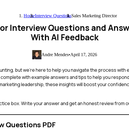
Home
Interview Questions
Sales Marketing Director
tor Interview Questions and Ans
With AI Feedback
Andre Mendes
•
April 17, 2026
nting, but we're here to help you navigate the process with ea
, complete with example answers and tips to help you respond 
rketing leadership, these insights will boost your confiden
ctice box. Write your answer and get an honest review from ou
ew Questions PDF