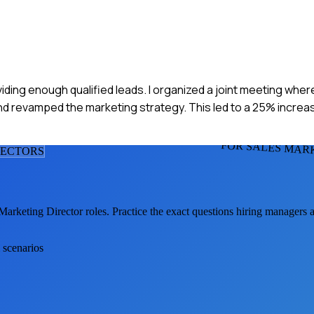
viding enough qualified leads. I organized a joint meeting whe
nd revamped the marketing strategy. This led to a 25% increase
FOR SALES MAR
RECTOR
S
Marketing Director
roles. Practice the exact questions hiring managers 
 scenarios