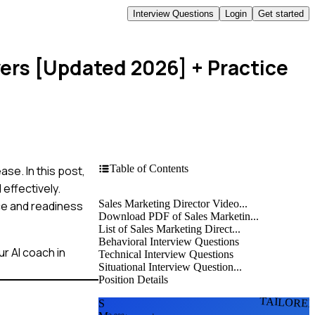
Interview Questions
Login
Get started
wers [Updated 2026]
+ Practice
Table of Contents
se. In this post,
effectively.
Sales Marketing Director Video...
ce and readiness
Download PDF of Sales Marketin...
List of Sales Marketing Direct...
Behavioral Interview Questions
r AI coach in
Technical Interview Questions
Situational Interview Question...
Position Details
TAILORE
S