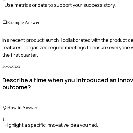
Use metrics or data to support your success story.
Example Answer
In a recent product launch, I collaborated with the product 
features. I organized regular meetings to ensure everyone 
the first quarter.
INNOVATION
Describe a time when you introduced an innova
outcome?
How to Answer
1
Highlight a specific innovative idea you had.