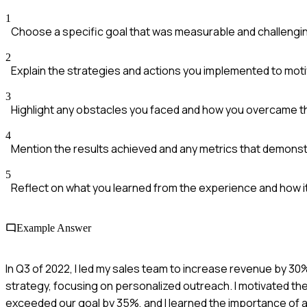
1
Choose a specific goal that was measurable and challengi
2
Explain the strategies and actions you implemented to mot
3
Highlight any obstacles you faced and how you overcame 
4
Mention the results achieved and any metrics that demons
5
Reflect on what you learned from the experience and how it
Example Answer
In Q3 of 2022, I led my sales team to increase revenue by
strategy, focusing on personalized outreach. I motivated th
exceeded our goal by 35%, and I learned the importance of a