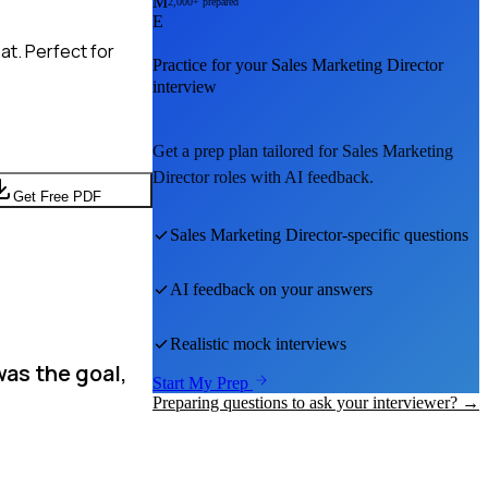
M
2,000+ prepared
E
at. Perfect for
Practice for your
Sales Marketing Director
interview
Get a prep plan tailored for
Sales Marketing
Director
roles with AI feedback.
Get Free PDF
Sales Marketing Director
-specific questions
AI feedback on your answers
Realistic mock interviews
was the goal,
Start My Prep
Preparing questions to ask your interviewer? →