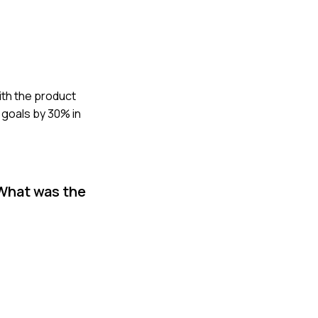
ith the product
 goals by 30% in
 What was the