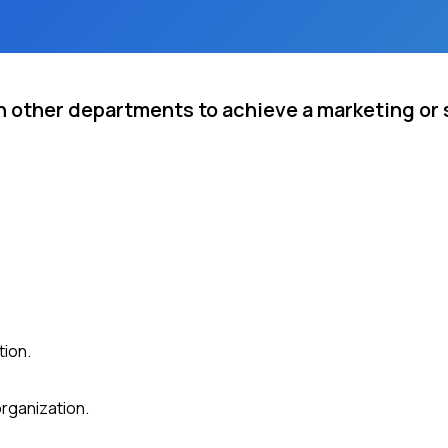
 other departments to achieve a marketing or s
tion.
organization.