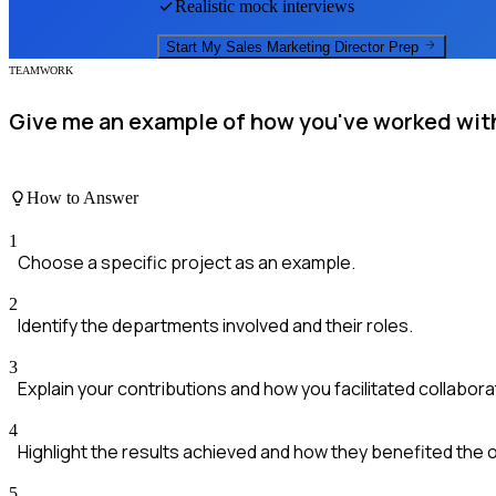
Realistic mock interviews
Start My
Sales Marketing Director
Prep
TEAMWORK
Give me an example of how you've worked with
How to Answer
1
Choose a specific project as an example.
2
Identify the departments involved and their roles.
3
Explain your contributions and how you facilitated collabora
4
Highlight the results achieved and how they benefited the 
5