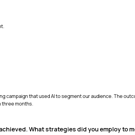
t.
keting campaign that used AI to segment our audience. The ou
n three months.
d achieved. What strategies did you employ to m