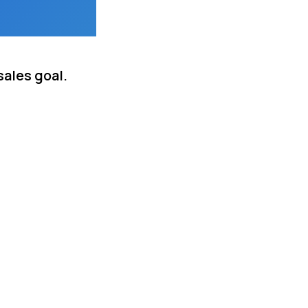
ales goal.