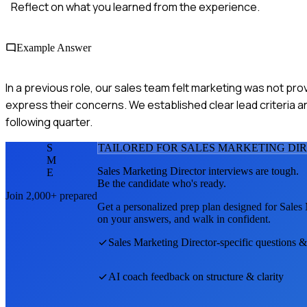
Reflect on what you learned from the experience.
Example Answer
In a previous role, our sales team felt marketing was not pro
express their concerns. We established clear lead criteria a
following quarter.
S
TAILORED FOR
SALES MARKETING DI
M
Sales Marketing Director
interviews are tough.
E
Be the candidate who's ready.
Join 2,000+ prepared
Get a personalized prep plan designed for
Sales 
on your answers, and walk in confident.
Sales Marketing Director
-specific questions &
AI coach feedback on structure & clarity