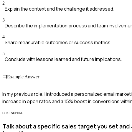
2
Explain the context and the challenge it addressed.
3
Describe the implementation process and team involvemen
4
Share measurable outcomes or success metrics.
5
Conclude with lessons learned and future implications.
Example Answer
In my previous role, I introduced a personalized email mar
increase in open rates and a 15% boost in conversions withi
GOAL SETTING
Talk about a specific sales target you set an