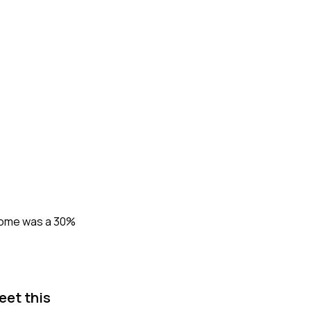
tcome was a 30%
eet this