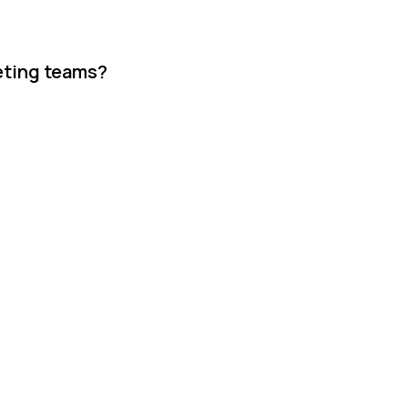
keting teams?