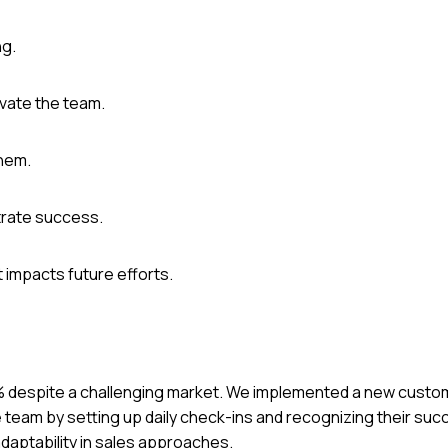
ng.
ivate the team.
them.
trate success.
 impacts future efforts.
 30% despite a challenging market. We implemented a new cus
e team by setting up daily check-ins and recognizing their su
daptability in sales approaches.