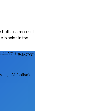
re both teams could
 in sales in the
KETING DIRECTORS
ask, get AI feedback