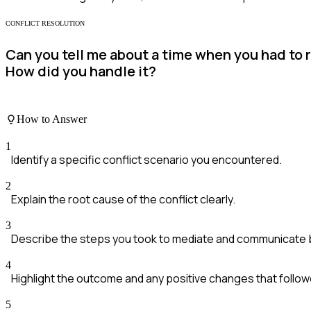
CONFLICT RESOLUTION
Can you tell me about a time when you had to 
How did you handle it?
How to Answer
1
Identify a specific conflict scenario you encountered.
2
Explain the root cause of the conflict clearly.
3
Describe the steps you took to mediate and communicate
4
Highlight the outcome and any positive changes that follow
5