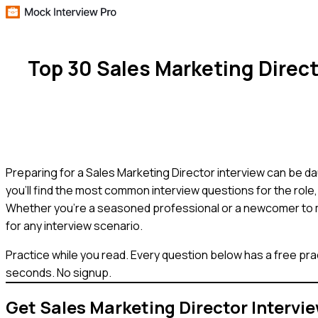
Top 30 Sales Marketing Direc
Preparing for a Sales Marketing Director interview can be dau
you'll find the most common interview questions for the role
Whether you're a seasoned professional or a newcomer to ma
for any interview scenario.
Practice while you read.
Every question below has a free pra
seconds. No signup.
Get
Sales Marketing Director
Intervi