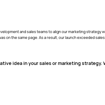
development and sales teams to align our marketing strategy w
was on the same page. As a result, our launch exceeded sales
tive idea in your sales or marketing strategy.