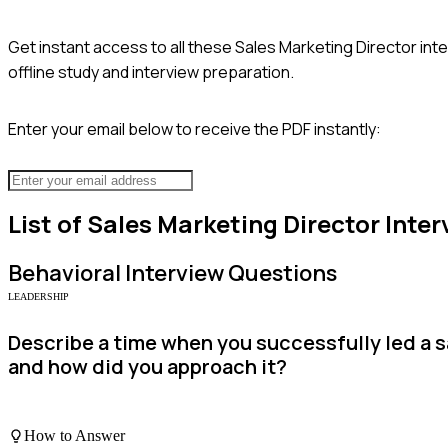
Get instant access to all these
Sales Marketing Director
inte
offline study and interview preparation.
Enter your email below to receive the PDF instantly:
List of
Sales Marketing Director
Inter
Behavioral
Interview Questions
LEADERSHIP
Describe a time when you successfully led a s
and how did you approach it?
How to Answer