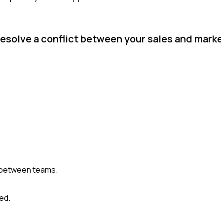
resolve a conflict between your sales and mar
 between teams.
ed.