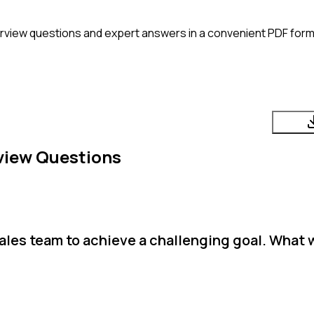
rview questions and expert answers in a convenient PDF form
view Questions
ales team to achieve a challenging goal. What 