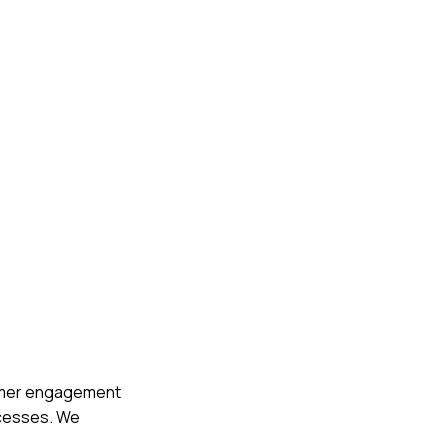
tomer engagement
ccesses. We