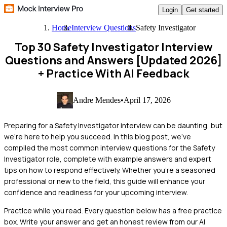
Login
Get started
Home
Interview Questions
Safety Investigator
Top 30 Safety Investigator Interview
Questions and Answers [Updated 2026]
+ Practice With AI Feedback
Andre Mendes
•
April 17, 2026
Preparing for a Safety Investigator interview can be daunting, but
we're here to help you succeed. In this blog post, we've
compiled the most common interview questions for the Safety
Investigator role, complete with example answers and expert
tips on how to respond effectively. Whether you're a seasoned
professional or new to the field, this guide will enhance your
confidence and readiness for your upcoming interview.
Practice while you read.
Every question below has a free practice
box. Write your answer and get an honest review from our AI