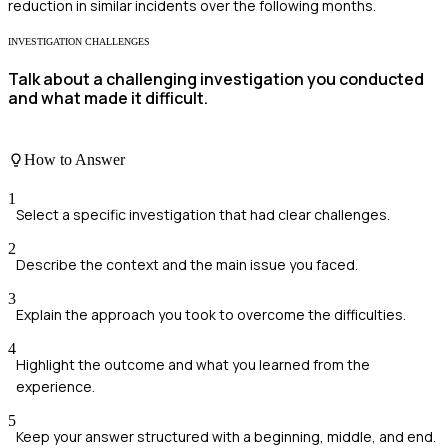
reduction in similar incidents over the following months.
INVESTIGATION CHALLENGES
Talk about a challenging investigation you conducted
and what made it difficult.
How to Answer
1
Select a specific investigation that had clear challenges.
2
Describe the context and the main issue you faced.
3
Explain the approach you took to overcome the difficulties.
4
Highlight the outcome and what you learned from the
experience.
5
Keep your answer structured with a beginning, middle, and end.