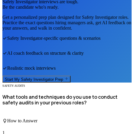
Safety Investigator
interviews are tough.
Be the candidate who's ready.
Get a personalized prep plan designed for
Safety Investigator
roles.
Practice the exact questions hiring managers ask, get AI feedback on
your answers, and walk in confident.
Safety Investigator
-specific questions & scenarios
AI coach feedback on structure & clarity
Realistic mock interviews
Start My
Safety Investigator
Prep
SAFETY AUDITS
What tools and techniques do you use to conduct
safety audits in your previous roles?
How to Answer
1