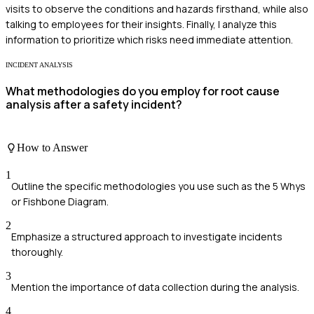
visits to observe the conditions and hazards firsthand, while also
talking to employees for their insights. Finally, I analyze this
information to prioritize which risks need immediate attention.
INCIDENT ANALYSIS
What methodologies do you employ for root cause
analysis after a safety incident?
How to Answer
1
Outline the specific methodologies you use such as the 5 Whys
or Fishbone Diagram.
2
Emphasize a structured approach to investigate incidents
thoroughly.
3
Mention the importance of data collection during the analysis.
4