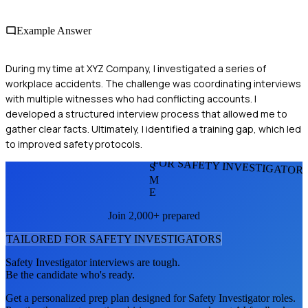
Example Answer
During my time at XYZ Company, I investigated a series of
workplace accidents. The challenge was coordinating interviews
with multiple witnesses who had conflicting accounts. I
developed a structured interview process that allowed me to
gather clear facts. Ultimately, I identified a training gap, which led
to improved safety protocols.
FOR SAFETY INVESTIGATOR
S
M
E
Join 2,000+ prepared
TAILORED FOR
SAFETY INVESTIGATOR
S
Safety Investigator
interviews are tough.
Be the candidate who's ready.
Get a personalized prep plan designed for
Safety Investigator
roles.