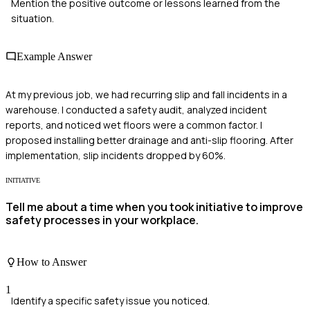
Mention the positive outcome or lessons learned from the
situation.
Example Answer
At my previous job, we had recurring slip and fall incidents in a
warehouse. I conducted a safety audit, analyzed incident
reports, and noticed wet floors were a common factor. I
proposed installing better drainage and anti-slip flooring. After
implementation, slip incidents dropped by 60%.
INITIATIVE
Tell me about a time when you took initiative to improve
safety processes in your workplace.
How to Answer
1
Identify a specific safety issue you noticed.