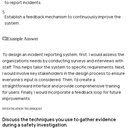
to report incidents.
5
Establish a feedback mechanism to continuously improve the
system.
Example Answer
To design an incident reporting system, first, I would assess the
organization's needs by conducting surveys and interviews with
staff. This helps tailor the system to specific requirements. Next,
I would involve key stakeholders in the design process to ensure
everyone's input is considered. Then, I'd create a
straightforward interface and provide comprehensive training
for users. Finally, I would incorporate a feedback loop for future
improvements.
INVESTIGATION TECHNIQUES
Discuss the techniques you use to gather evidence
during a safety investigation.