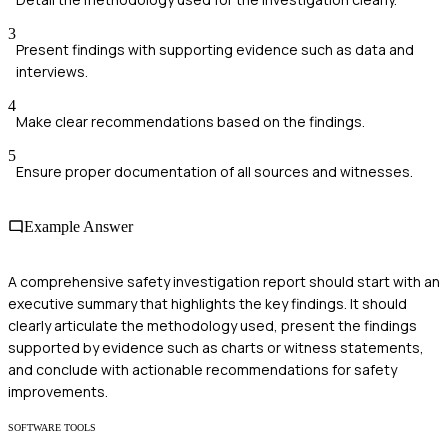
3
Present findings with supporting evidence such as data and
interviews.
4
Make clear recommendations based on the findings.
5
Ensure proper documentation of all sources and witnesses.
Example Answer
A comprehensive safety investigation report should start with an
executive summary that highlights the key findings. It should
clearly articulate the methodology used, present the findings
supported by evidence such as charts or witness statements,
and conclude with actionable recommendations for safety
improvements.
SOFTWARE TOOLS