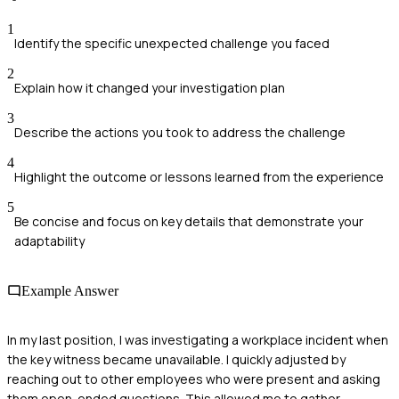
1
Identify the specific unexpected challenge you faced
2
Explain how it changed your investigation plan
3
Describe the actions you took to address the challenge
4
Highlight the outcome or lessons learned from the experience
5
Be concise and focus on key details that demonstrate your
adaptability
Example Answer
In my last position, I was investigating a workplace incident when
the key witness became unavailable. I quickly adjusted by
reaching out to other employees who were present and asking
them open-ended questions. This allowed me to gather