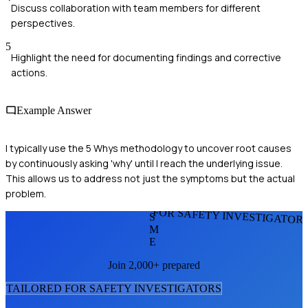
Discuss collaboration with team members for different
perspectives.
5
Highlight the need for documenting findings and corrective
actions.
Example Answer
I typically use the 5 Whys methodology to uncover root causes
by continuously asking 'why' until I reach the underlying issue.
This allows us to address not just the symptoms but the actual
problem.
FOR SAFETY INVESTIGATOR
S
M
E
Join 2,000+ prepared
TAILORED FOR
SAFETY INVESTIGATOR
S