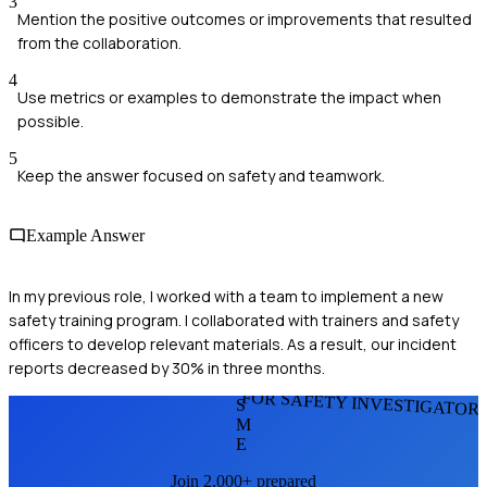
3
Mention the positive outcomes or improvements that resulted
from the collaboration.
4
Use metrics or examples to demonstrate the impact when
possible.
5
Keep the answer focused on safety and teamwork.
Example Answer
In my previous role, I worked with a team to implement a new
safety training program. I collaborated with trainers and safety
officers to develop relevant materials. As a result, our incident
reports decreased by 30% in three months.
FOR SAFETY INVESTIGATOR
S
M
E
Join 2,000+ prepared