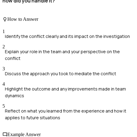
how did you handle it?
How to Answer
1
Identify the conflict clearly and its impact on the investigation
2
Explain your role in the team and your perspective on the
conflict
3
Discuss the approach you took to mediate the conflict
4
Highlight the outcome and any improvements made in team
dynamics
5
Reflect on what you learned from the experience and how it
applies to future situations
Example Answer