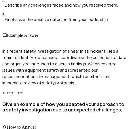
4
Describe any challenges faced and how you resolved them.
5
Emphasize the positive outcome from your leadership.
Example Answer
In a recent safety investigation of a near miss incident, I led a
team to identify root causes. I coordinated the collection of data
and organized meetings to discuss findings. We discovered
issues with equipment safety and I presented our
recommendations to management, which resulted in an
immediate review of safety protocols.
ADAPTABILITY
Give an example of how you adapted your approach to
a safety investigation due to unexpected challenges.
How to Answer