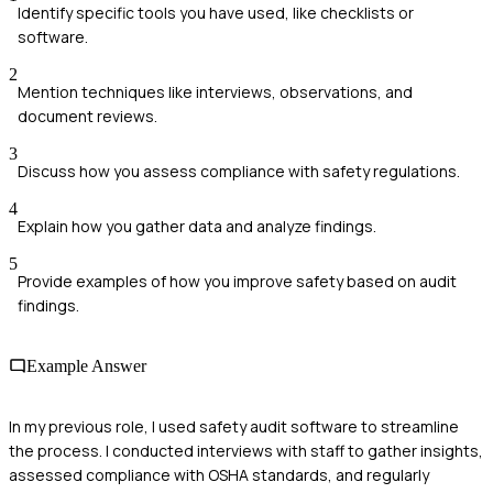
Identify specific tools you have used, like checklists or
software.
2
Mention techniques like interviews, observations, and
document reviews.
3
Discuss how you assess compliance with safety regulations.
4
Explain how you gather data and analyze findings.
5
Provide examples of how you improve safety based on audit
findings.
Example Answer
In my previous role, I used safety audit software to streamline
the process. I conducted interviews with staff to gather insights,
assessed compliance with OSHA standards, and regularly