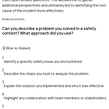
additional perspectives and ultimately led to identifying the root
cause of the incident more effectively.
PROBLEM-SOLVING
Can you describe a problem you solved in a safety
context? What approach did you use?
How to Answer
1
Identify a specific safety issue you encountered.
2
Describe the steps you took to analyze the problem.
3
Explain the solution you implemented and why it was effective.
4
Highlight any collaboration with team members or stakeholders.
5