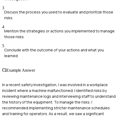
3
Discuss the process you used to evaluate and prioritize those
risks.
4
Mention the strategies or actions you implemented to manage
those risks.
5
Conclude with the outcome of your actions and what you
learned.
Example Answer
In a recent safety investigation, I was involved in a workplace
incident where a machine malfunctioned. I identified risks by
reviewing maintenance logs and interviewing staff to understand
the history of the equipment. To manage the risks, I
recommended implementing stricter maintenance schedules
and training for operators. As a result, we saw a significant