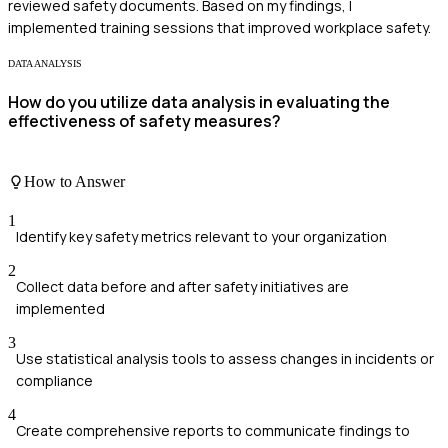
reviewed safety documents. Based on my findings, I
implemented training sessions that improved workplace safety.
DATA ANALYSIS
How do you utilize data analysis in evaluating the
effectiveness of safety measures?
How to Answer
1
Identify key safety metrics relevant to your organization
2
Collect data before and after safety initiatives are
implemented
3
Use statistical analysis tools to assess changes in incidents or
compliance
4
Create comprehensive reports to communicate findings to