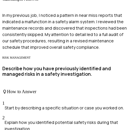
In my previous job, I noticed a pattern in near miss reports that
indicated a malfunction in a safety alarm system. I reviewed the
maintenance records and discovered that inspections had been
consistently skipped. My attention to detail led to a full audit of
our safety procedures, resulting in a revised maintenance
schedule that improved overall safety compliance.
RISK MANAGEMENT
Describe how you have previously identified and
managed risks in a safety investigation.
How to Answer
1
Start by describing a specific situation or case you worked on.
2
Explain how you identified potential safety risks during that
investigation.