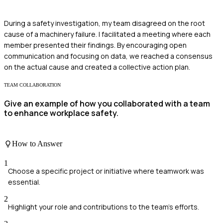
During a safety investigation, my team disagreed on the root
cause of a machinery failure. I facilitated a meeting where each
member presented their findings. By encouraging open
communication and focusing on data, we reached a consensus
on the actual cause and created a collective action plan.
TEAM COLLABORATION
Give an example of how you collaborated with a team
to enhance workplace safety.
How to Answer
1
Choose a specific project or initiative where teamwork was
essential.
2
Highlight your role and contributions to the team's efforts.