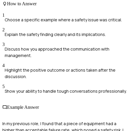
How to Answer
1
Choose a specific example where a safety issue was critical.
2
Explain the safety finding clearly and its implications.
3
Discuss how you approached the communication with
management.
4
Highlight the positive outcome or actions taken after the
discussion.
5
Show your ability to handle tough conversations professionally.
Example Answer
In my previous role, I found that a piece of equipment had a
higher than acceptable failure rate, which posed a safety risk. I