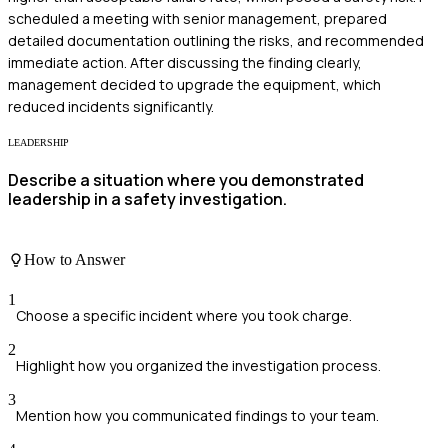
scheduled a meeting with senior management, prepared
detailed documentation outlining the risks, and recommended
immediate action. After discussing the finding clearly,
management decided to upgrade the equipment, which
reduced incidents significantly.
LEADERSHIP
Describe a situation where you demonstrated
leadership in a safety investigation.
How to Answer
1
Choose a specific incident where you took charge.
2
Highlight how you organized the investigation process.
3
Mention how you communicated findings to your team.