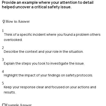
Provide an example where your attention to detail
helped uncover a critical safety issue.
How to Answer
1
Think of a specific incident where you found a problem others
overlooked.
2
Describe the context and your role in the situation.
3
Explain the steps you took to investigate the issue.
4
Highlight the impact of your findings on safety protocols.
5
Keep your response clear and focused on your actions and
results.
Example Answer