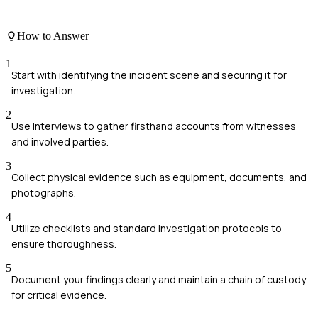
How to Answer
1
Start with identifying the incident scene and securing it for
investigation.
2
Use interviews to gather firsthand accounts from witnesses
and involved parties.
3
Collect physical evidence such as equipment, documents, and
photographs.
4
Utilize checklists and standard investigation protocols to
ensure thoroughness.
5
Document your findings clearly and maintain a chain of custody
for critical evidence.