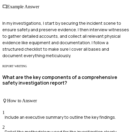
Example Answer
In my investigations, I start by securing the incident scene to
ensure safety and preserve evidence. I then interview witnesses
to gather detailed accounts, and collect all relevant physical
evidence like equipment and documentation. I follow a
structured checklist to make sure I cover all bases and
document everything meticulously.
REPORT WRITING
What are the key components of a comprehensive
safety investigation report?
How to Answer
1
Include an executive summary to outline the key findings.
2
Detail the methodology used for the investigation clearly.