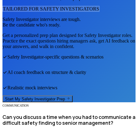
TAILORED FOR
SAFETY INVESTIGATOR
S
Safety Investigator
interviews are tough.
Be the candidate who's ready.
Get a personalized prep plan designed for
Safety Investigator
roles.
Practice the exact questions hiring managers ask, get AI feedback on
your answers, and walk in confident.
Safety Investigator
-specific questions & scenarios
AI coach feedback on structure & clarity
Realistic mock interviews
Start My
Safety Investigator
Prep
COMMUNICATION
Can you discuss a time when you had to communicate a
difficult safety finding to senior management?