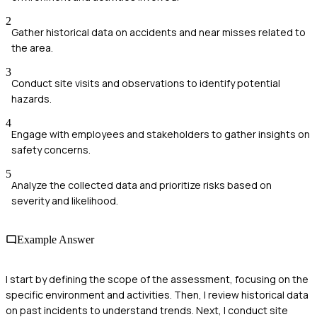
2
Gather historical data on accidents and near misses related to
the area.
3
Conduct site visits and observations to identify potential
hazards.
4
Engage with employees and stakeholders to gather insights on
safety concerns.
5
Analyze the collected data and prioritize risks based on
severity and likelihood.
Example Answer
I start by defining the scope of the assessment, focusing on the
specific environment and activities. Then, I review historical data
on past incidents to understand trends. Next, I conduct site