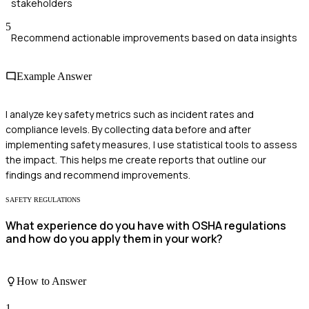
stakeholders
5
Recommend actionable improvements based on data insights
Example Answer
I analyze key safety metrics such as incident rates and
compliance levels. By collecting data before and after
implementing safety measures, I use statistical tools to assess
the impact. This helps me create reports that outline our
findings and recommend improvements.
SAFETY REGULATIONS
What experience do you have with OSHA regulations
and how do you apply them in your work?
How to Answer
1