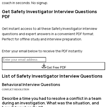
coach in seconds. No signup.
Get
Safety Investigator
Interview Questions
PDF
Get instant access to all these
Safety Investigator
interview
questions and expert answers in a convenient PDF format.
Perfect for offline study and interview preparation.
Enter your email below to receive the PDF instantly:
Get Free PDF
List of
Safety Investigator
Interview Questions
Behavioral
Interview Questions
CONFLICT RESOLUTION
Describe a time you had to resolve a conflict in a team
during an investigation. What was the situation, and