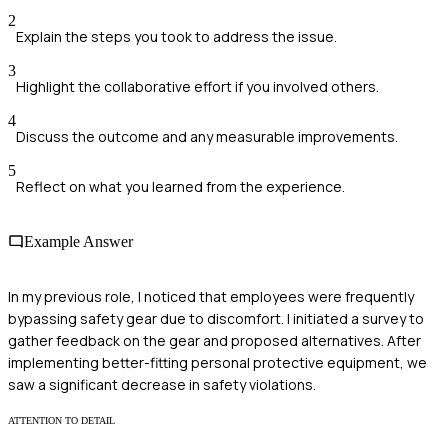
2
Explain the steps you took to address the issue.
3
Highlight the collaborative effort if you involved others.
4
Discuss the outcome and any measurable improvements.
5
Reflect on what you learned from the experience.
Example Answer
In my previous role, I noticed that employees were frequently
bypassing safety gear due to discomfort. I initiated a survey to
gather feedback on the gear and proposed alternatives. After
implementing better-fitting personal protective equipment, we
saw a significant decrease in safety violations.
ATTENTION TO DETAIL