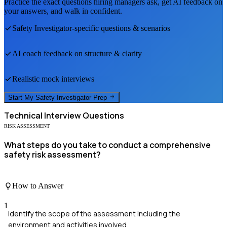
Practice the exact questions hiring managers ask, get AI feedback on
your answers, and walk in confident.
Safety Investigator
-specific questions & scenarios
AI coach feedback on structure & clarity
Realistic mock interviews
Start My
Safety Investigator
Prep
Technical
Interview Questions
RISK ASSESSMENT
What steps do you take to conduct a comprehensive
safety risk assessment?
How to Answer
1
Identify the scope of the assessment including the
environment and activities involved.