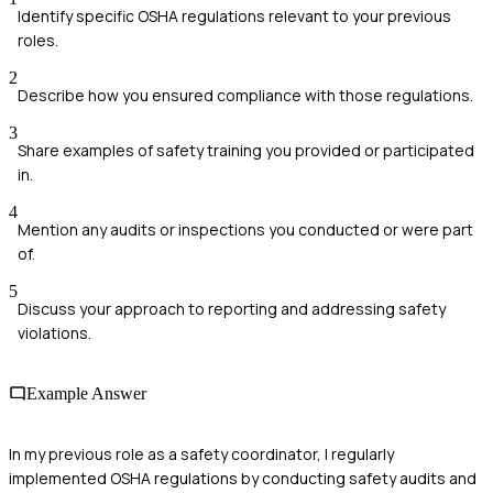
Identify specific OSHA regulations relevant to your previous
roles.
2
Describe how you ensured compliance with those regulations.
3
Share examples of safety training you provided or participated
in.
4
Mention any audits or inspections you conducted or were part
of.
5
Discuss your approach to reporting and addressing safety
violations.
Example Answer
In my previous role as a safety coordinator, I regularly
implemented OSHA regulations by conducting safety audits and