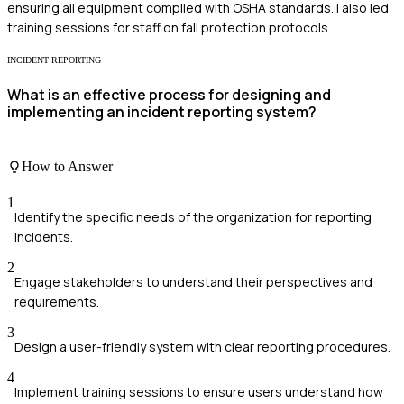
ensuring all equipment complied with OSHA standards. I also led
training sessions for staff on fall protection protocols.
INCIDENT REPORTING
What is an effective process for designing and
implementing an incident reporting system?
How to Answer
1
Identify the specific needs of the organization for reporting
incidents.
2
Engage stakeholders to understand their perspectives and
requirements.
3
Design a user-friendly system with clear reporting procedures.
4
Implement training sessions to ensure users understand how