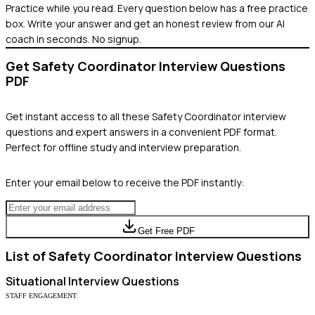
Practice while you read.
Every question below has a free practice
box. Write your answer and get an honest review from our AI
coach in seconds. No signup.
Get
Safety Coordinator
Interview Questions
PDF
Get instant access to all these
Safety Coordinator
interview
questions and expert answers in a convenient PDF format.
Perfect for offline study and interview preparation.
Enter your email below to receive the PDF instantly:
Get Free PDF
List of
Safety Coordinator
Interview Questions
Situational
Interview Questions
STAFF ENGAGEMENT