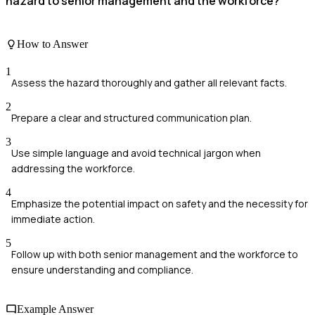
hazard to senior management and the workforce?
How to Answer
1
Assess the hazard thoroughly and gather all relevant facts.
2
Prepare a clear and structured communication plan.
3
Use simple language and avoid technical jargon when
addressing the workforce.
4
Emphasize the potential impact on safety and the necessity for
immediate action.
5
Follow up with both senior management and the workforce to
ensure understanding and compliance.
Example Answer