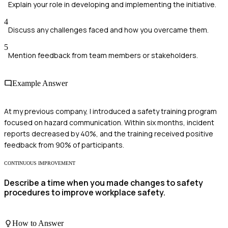
Explain your role in developing and implementing the initiative.
4
Discuss any challenges faced and how you overcame them.
5
Mention feedback from team members or stakeholders.
Example Answer
At my previous company, I introduced a safety training program
focused on hazard communication. Within six months, incident
reports decreased by 40%, and the training received positive
feedback from 90% of participants.
CONTINUOUS IMPROVEMENT
Describe a time when you made changes to safety
procedures to improve workplace safety.
How to Answer