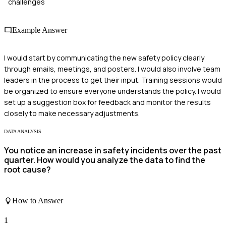
challenges
Example Answer
I would start by communicating the new safety policy clearly
through emails, meetings, and posters. I would also involve team
leaders in the process to get their input. Training sessions would
be organized to ensure everyone understands the policy. I would
set up a suggestion box for feedback and monitor the results
closely to make necessary adjustments.
DATA ANALYSIS
You notice an increase in safety incidents over the past
quarter. How would you analyze the data to find the
root cause?
How to Answer
1