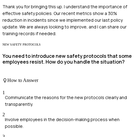
Thank you for bringing this up. I understand the importance of
effective safety policies. Our recent metrics show a 30%
reduction in incidents since we implemented our last policy
update. We are always looking to improve, and I can share our
training records if needed.
NEW SAFETY PROTOCOLS
You need to introduce new safety protocols that some
employees resist. How do you handle the situation?
How to Answer
1
Communicate the reasons for the new protocols clearly and
transparently.
2
Involve employees in the decision-making process when
possible.
3