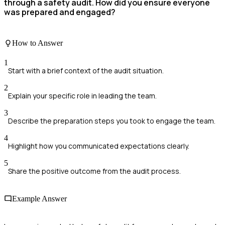
through a safety audit. How did you ensure everyone
was prepared and engaged?
How to Answer
1
Start with a brief context of the audit situation.
2
Explain your specific role in leading the team.
3
Describe the preparation steps you took to engage the team.
4
Highlight how you communicated expectations clearly.
5
Share the positive outcome from the audit process.
Example Answer