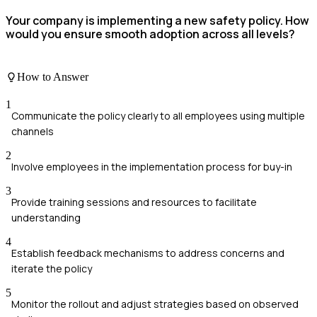
Your company is implementing a new safety policy. How
would you ensure smooth adoption across all levels?
How to Answer
1
Communicate the policy clearly to all employees using multiple
channels
2
Involve employees in the implementation process for buy-in
3
Provide training sessions and resources to facilitate
understanding
4
Establish feedback mechanisms to address concerns and
iterate the policy
5
Monitor the rollout and adjust strategies based on observed