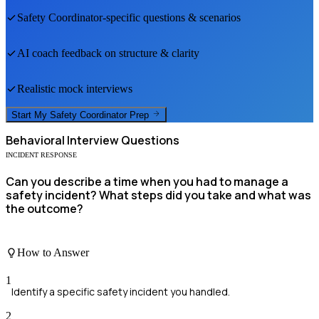
Safety Coordinator
-specific questions & scenarios
AI coach feedback on structure & clarity
Realistic mock interviews
Start My
Safety Coordinator
Prep
Behavioral
Interview Questions
INCIDENT RESPONSE
Can you describe a time when you had to manage a
safety incident? What steps did you take and what was
the outcome?
How to Answer
1
Identify a specific safety incident you handled.
2