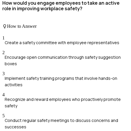
How would you engage employees to take an active
role in improving workplace safety?
How to Answer
1
Create a safety committee with employee representatives
2
Encourage open communication through safety suggestion
boxes
3
Implement safety training programs that involve hands-on
activities
4
Recognize and reward employees who proactively promote
safety
5
Conduct regular safety meetings to discuss concerns and
successes