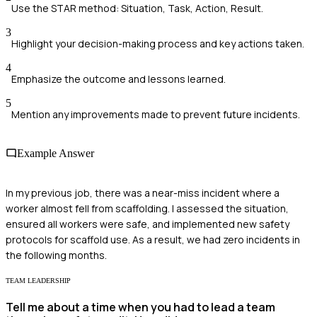
Use the STAR method: Situation, Task, Action, Result.
3
Highlight your decision-making process and key actions taken.
4
Emphasize the outcome and lessons learned.
5
Mention any improvements made to prevent future incidents.
Example Answer
In my previous job, there was a near-miss incident where a
worker almost fell from scaffolding. I assessed the situation,
ensured all workers were safe, and implemented new safety
protocols for scaffold use. As a result, we had zero incidents in
the following months.
TEAM LEADERSHIP
Tell me about a time when you had to lead a team