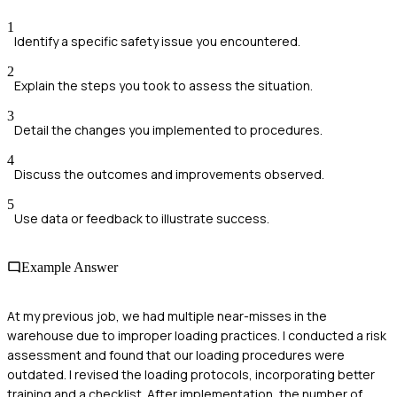
1
Identify a specific safety issue you encountered.
2
Explain the steps you took to assess the situation.
3
Detail the changes you implemented to procedures.
4
Discuss the outcomes and improvements observed.
5
Use data or feedback to illustrate success.
Example Answer
At my previous job, we had multiple near-misses in the
warehouse due to improper loading practices. I conducted a risk
assessment and found that our loading procedures were
outdated. I revised the loading protocols, incorporating better
training and a checklist. After implementation, the number of