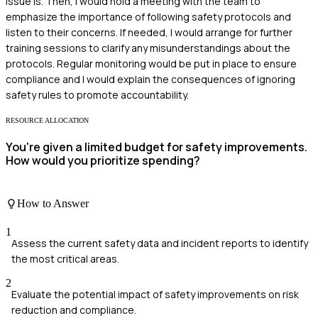
issue is. Then, I would hold a meeting with the team to
emphasize the importance of following safety protocols and
listen to their concerns. If needed, I would arrange for further
training sessions to clarify any misunderstandings about the
protocols. Regular monitoring would be put in place to ensure
compliance and I would explain the consequences of ignoring
safety rules to promote accountability.
RESOURCE ALLOCATION
You're given a limited budget for safety improvements.
How would you prioritize spending?
How to Answer
1
Assess the current safety data and incident reports to identify
the most critical areas.
2
Evaluate the potential impact of safety improvements on risk
reduction and compliance.