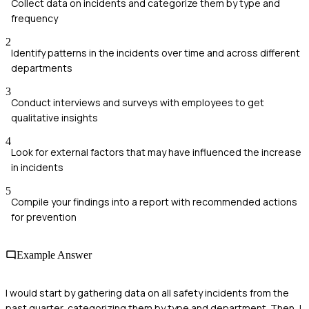
Collect data on incidents and categorize them by type and
frequency
2
Identify patterns in the incidents over time and across different
departments
3
Conduct interviews and surveys with employees to get
qualitative insights
4
Look for external factors that may have influenced the increase
in incidents
5
Compile your findings into a report with recommended actions
for prevention
Example Answer
I would start by gathering data on all safety incidents from the
past quarter, categorizing them by type and department. Then, I