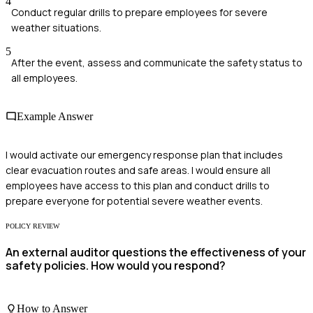
4
Conduct regular drills to prepare employees for severe
weather situations.
5
After the event, assess and communicate the safety status to
all employees.
Example Answer
I would activate our emergency response plan that includes
clear evacuation routes and safe areas. I would ensure all
employees have access to this plan and conduct drills to
prepare everyone for potential severe weather events.
POLICY REVIEW
An external auditor questions the effectiveness of your
safety policies. How would you respond?
How to Answer