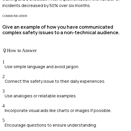
incidents decreased by 50% over six months.
COMMUNICATION
Give an example of how you have communicated
complex safety issues to a non-technical audience.
How to Answer
1
Use simple language and avoid jargon.
2
Connect the safety issue to their daily experiences.
3
Use analogies or relatable examples.
4
Incorporate visual aids like charts or images if possible.
5
Encourage questions to ensure understanding.