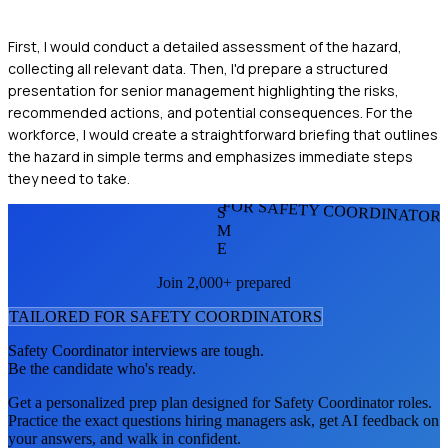
First, I would conduct a detailed assessment of the hazard,
collecting all relevant data. Then, I'd prepare a structured
presentation for senior management highlighting the risks,
recommended actions, and potential consequences. For the
workforce, I would create a straightforward briefing that outlines
the hazard in simple terms and emphasizes immediate steps
they need to take.
FOR SAFETY COORDINATOR
S
M
E
Join 2,000+ prepared
TAILORED FOR
SAFETY COORDINATOR
S
Safety Coordinator
interviews are tough.
Be the candidate who's ready.
Get a personalized prep plan designed for
Safety Coordinator
roles.
Practice the exact questions hiring managers ask, get AI feedback on
your answers, and walk in confident.