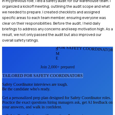
In my previous role, I led a safety audit for our warehouse team. I
organized a kickoff meeting, outlining the audit scope and what
we needed to prepare. I created checklists and assigned
specific areas to each team member, ensuring everyone was
clear on their responsibilities. Before the audit, I held daily
briefings to address any concerns and keep motivation high. As a
result, we not only passed the audit but also improved our
overall safety ratings.
FOR SAFETY COORDINATOR
S
M
E
Join 2,000+ prepared
TAILORED FOR
SAFETY COORDINATOR
S
Safety Coordinator
interviews are tough.
Be the candidate who's ready.
Get a personalized prep plan designed for
Safety Coordinator
roles.
Practice the exact questions hiring managers ask, get AI feedback on
your answers, and walk in confident.