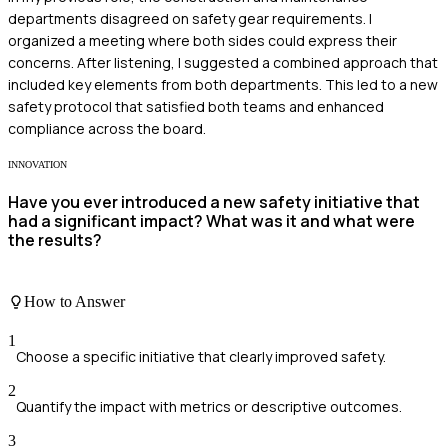
departments disagreed on safety gear requirements. I
organized a meeting where both sides could express their
concerns. After listening, I suggested a combined approach that
included key elements from both departments. This led to a new
safety protocol that satisfied both teams and enhanced
compliance across the board.
INNOVATION
Have you ever introduced a new safety initiative that
had a significant impact? What was it and what were
the results?
How to Answer
1
Choose a specific initiative that clearly improved safety.
2
Quantify the impact with metrics or descriptive outcomes.
3