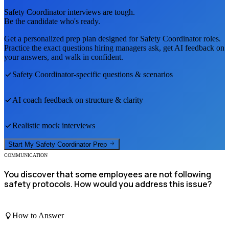
Safety Coordinator
interviews are tough.
Be the candidate who's ready.
Get a personalized prep plan designed for
Safety Coordinator
roles.
Practice the exact questions hiring managers ask, get AI feedback on
your answers, and walk in confident.
Safety Coordinator
-specific questions & scenarios
AI coach feedback on structure & clarity
Realistic mock interviews
Start My
Safety Coordinator
Prep
COMMUNICATION
You discover that some employees are not following
safety protocols. How would you address this issue?
How to Answer