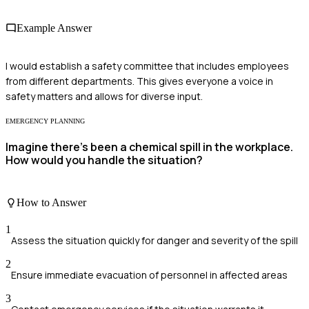
Example Answer
I would establish a safety committee that includes employees
from different departments. This gives everyone a voice in
safety matters and allows for diverse input.
EMERGENCY PLANNING
Imagine there's been a chemical spill in the workplace.
How would you handle the situation?
How to Answer
1
Assess the situation quickly for danger and severity of the spill
2
Ensure immediate evacuation of personnel in affected areas
3