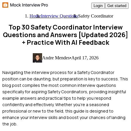
Login
Get started
Home
Interview Questions
Safety Coordinator
Top 30 Safety Coordinator Interview
Questions and Answers [Updated 2026]
+ Practice With AI Feedback
Andre Mendes
•
April 17, 2026
Navigating the interview process for a Safety Coordinator
position can be daunting, but preparation is key to success. This
blog post compiles the most common interview questions
specifically for aspiring Safety Coordinators, providing insightful
example answers and practical tips to help you respond
confidently and effectively. Whether you're a seasoned
professional or new to the field, this guide is designed to
enhance your interview skills and boost your chances of landing
the job.