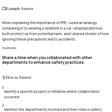
Example Answer
When explaining the importance of PPE, I used an analogy
comparing it to wearing a seatbelt in a car. I emphasized how
both protect us from potential harm, and I shared stories of how
ignoring these precautions led to accidents.
TEAMWORK
Share a time when you collaborated with other
departments to enhance safety practices.
How to Answer
1
Identify a specific project or initiative where collaboration
occurred.
2
Mention the departments involved and their roles in safety