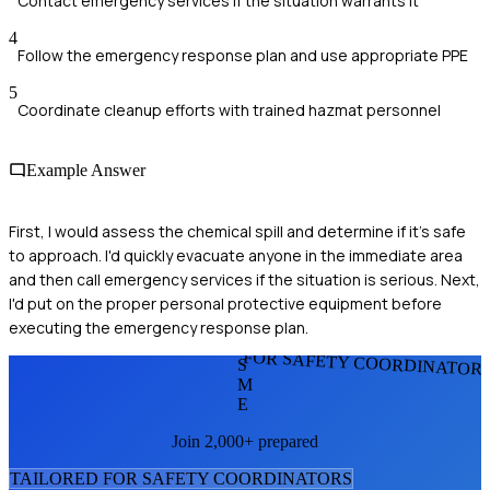
Contact emergency services if the situation warrants it
4
Follow the emergency response plan and use appropriate PPE
5
Coordinate cleanup efforts with trained hazmat personnel
Example Answer
First, I would assess the chemical spill and determine if it's safe
to approach. I'd quickly evacuate anyone in the immediate area
and then call emergency services if the situation is serious. Next,
I'd put on the proper personal protective equipment before
executing the emergency response plan.
FOR SAFETY COORDINATOR
S
M
E
Join 2,000+ prepared
TAILORED FOR
SAFETY COORDINATOR
S