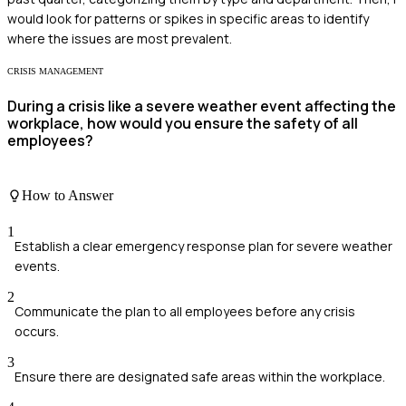
would look for patterns or spikes in specific areas to identify
where the issues are most prevalent.
CRISIS MANAGEMENT
During a crisis like a severe weather event affecting the
workplace, how would you ensure the safety of all
employees?
How to Answer
1
Establish a clear emergency response plan for severe weather
events.
2
Communicate the plan to all employees before any crisis
occurs.
3
Ensure there are designated safe areas within the workplace.