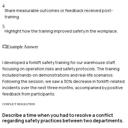
4
Share measurable outcomes or feedback received post-
training.
5
Highlight how the training improved safety in the workplace.
Example Answer
I developed a forklift safety training for our warehouse staff,
focusing on operation risks and safety protocols. The training
included hands-on demonstrations and real-life scenarios.
Following the session, we saw a 30% decrease in forklift-related
incidents over the next three months, accompanied by positive
feedback from participants.
CONFLICT RESOLUTION
Describe a time when you had to resolve a conflict
regarding safety practices between two departments.