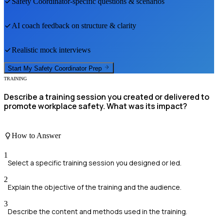
Safety Coordinator
-specific questions & scenarios
AI coach feedback on structure & clarity
Realistic mock interviews
Start My
Safety Coordinator
Prep
TRAINING
Describe a training session you created or delivered to
promote workplace safety. What was its impact?
How to Answer
1
Select a specific training session you designed or led.
2
Explain the objective of the training and the audience.
3
Describe the content and methods used in the training.