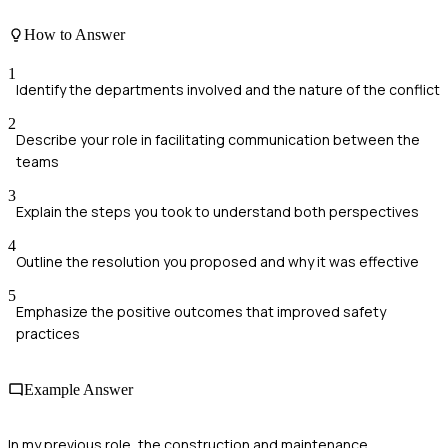
How to Answer
1
Identify the departments involved and the nature of the conflict
2
Describe your role in facilitating communication between the
teams
3
Explain the steps you took to understand both perspectives
4
Outline the resolution you proposed and why it was effective
5
Emphasize the positive outcomes that improved safety
practices
Example Answer
In my previous role, the construction and maintenance