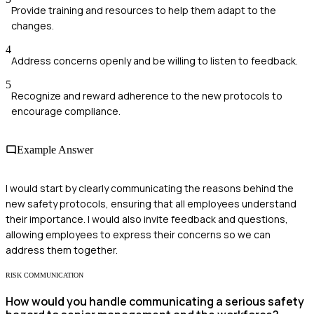
Provide training and resources to help them adapt to the
changes.
4
Address concerns openly and be willing to listen to feedback.
5
Recognize and reward adherence to the new protocols to
encourage compliance.
Example Answer
I would start by clearly communicating the reasons behind the
new safety protocols, ensuring that all employees understand
their importance. I would also invite feedback and questions,
allowing employees to express their concerns so we can
address them together.
RISK COMMUNICATION
How would you handle communicating a serious safety