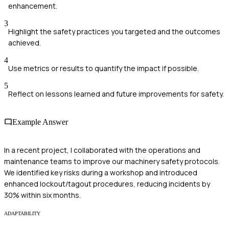
enhancement.
3
Highlight the safety practices you targeted and the outcomes
achieved.
4
Use metrics or results to quantify the impact if possible.
5
Reflect on lessons learned and future improvements for safety.
Example Answer
In a recent project, I collaborated with the operations and
maintenance teams to improve our machinery safety protocols.
We identified key risks during a workshop and introduced
enhanced lockout/tagout procedures, reducing incidents by
30% within six months.
ADAPTABILITY