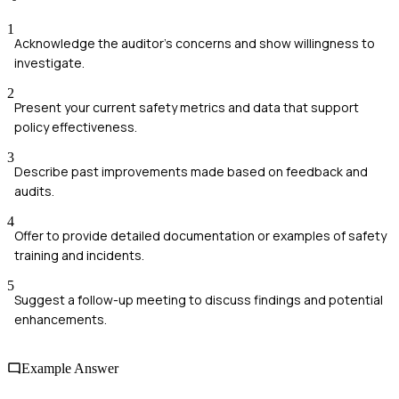
1
Acknowledge the auditor's concerns and show willingness to
investigate.
2
Present your current safety metrics and data that support
policy effectiveness.
3
Describe past improvements made based on feedback and
audits.
4
Offer to provide detailed documentation or examples of safety
training and incidents.
5
Suggest a follow-up meeting to discuss findings and potential
enhancements.
Example Answer