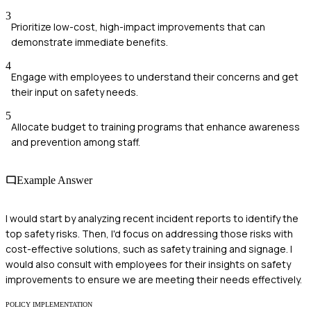
3
Prioritize low-cost, high-impact improvements that can
demonstrate immediate benefits.
4
Engage with employees to understand their concerns and get
their input on safety needs.
5
Allocate budget to training programs that enhance awareness
and prevention among staff.
Example Answer
I would start by analyzing recent incident reports to identify the
top safety risks. Then, I'd focus on addressing those risks with
cost-effective solutions, such as safety training and signage. I
would also consult with employees for their insights on safety
improvements to ensure we are meeting their needs effectively.
POLICY IMPLEMENTATION