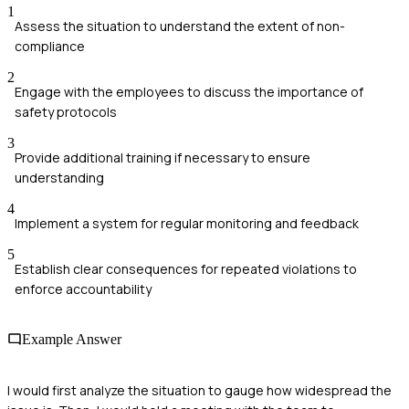
1
Assess the situation to understand the extent of non-
compliance
2
Engage with the employees to discuss the importance of
safety protocols
3
Provide additional training if necessary to ensure
understanding
4
Implement a system for regular monitoring and feedback
5
Establish clear consequences for repeated violations to
enforce accountability
Example Answer
I would first analyze the situation to gauge how widespread the