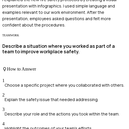
presentation with infographics. I used simple language and
examples relevant to our work environment. After the
presentation, employees asked questions and felt more
confident about the procedures.
TEAMWORK
Describe a situation where you worked as part of a
team to improve workplace safety.
How to Answer
1
Choose a specific project where you collaborated with others.
2
Explain the safety issue that needed addressing.
3
Describe your role and the actions you took within the team.
4
Highlight the outcomes of your team's efforts.