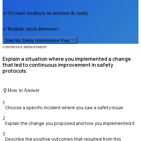
AI coach feedback on structure & clarity
Realistic mock interviews
Start My
Safety Administrator
Prep
CONTINUOUS IMPROVEMENT
Explain a situation where you implemented a change
that led to continuous improvement in safety
protocols.
How to Answer
1
Choose a specific incident where you saw a safety issue.
2
Explain the change you proposed and how you implemented it.
3
Describe the positive outcomes that resulted from this