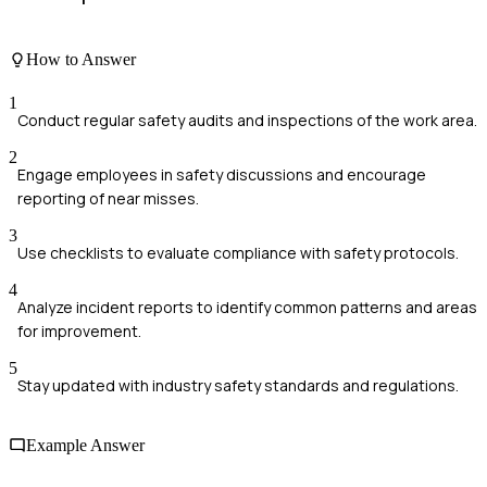
How to Answer
1
Conduct regular safety audits and inspections of the work area.
2
Engage employees in safety discussions and encourage
reporting of near misses.
3
Use checklists to evaluate compliance with safety protocols.
4
Analyze incident reports to identify common patterns and areas
for improvement.
5
Stay updated with industry safety standards and regulations.
Example Answer