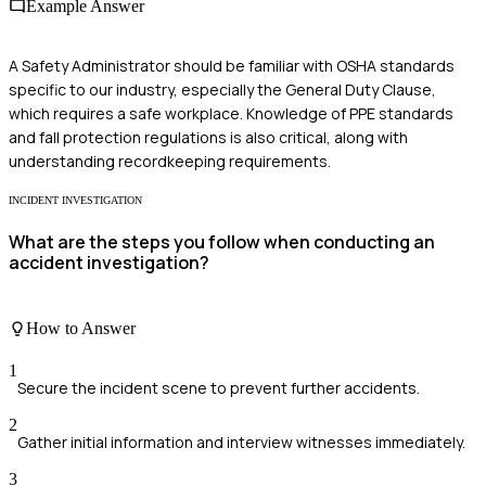
Example Answer
A Safety Administrator should be familiar with OSHA standards
specific to our industry, especially the General Duty Clause,
which requires a safe workplace. Knowledge of PPE standards
and fall protection regulations is also critical, along with
understanding recordkeeping requirements.
INCIDENT INVESTIGATION
What are the steps you follow when conducting an
accident investigation?
How to Answer
1
Secure the incident scene to prevent further accidents.
2
Gather initial information and interview witnesses immediately.
3