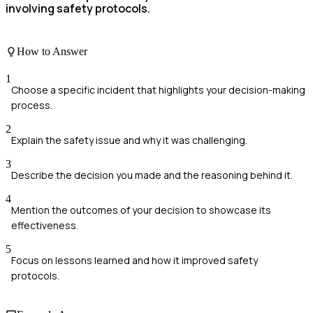
involving safety protocols.
How to Answer
1
Choose a specific incident that highlights your decision-making
process.
2
Explain the safety issue and why it was challenging.
3
Describe the decision you made and the reasoning behind it.
4
Mention the outcomes of your decision to showcase its
effectiveness.
5
Focus on lessons learned and how it improved safety
protocols.