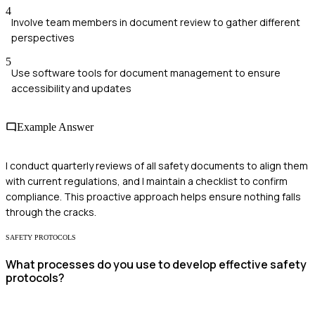
4
Involve team members in document review to gather different
perspectives
5
Use software tools for document management to ensure
accessibility and updates
Example Answer
I conduct quarterly reviews of all safety documents to align them
with current regulations, and I maintain a checklist to confirm
compliance. This proactive approach helps ensure nothing falls
through the cracks.
SAFETY PROTOCOLS
What processes do you use to develop effective safety
protocols?