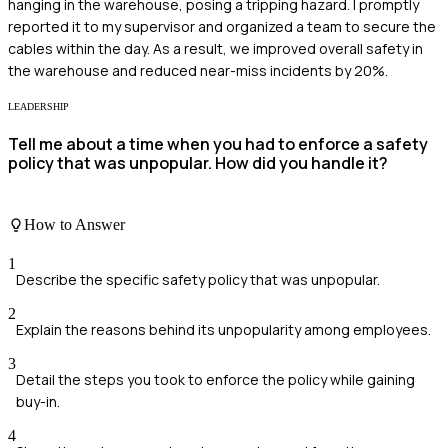
hanging in the warehouse, posing a tripping hazard. I promptly
reported it to my supervisor and organized a team to secure the
cables within the day. As a result, we improved overall safety in
the warehouse and reduced near-miss incidents by 20%.
LEADERSHIP
Tell me about a time when you had to enforce a safety
policy that was unpopular. How did you handle it?
How to Answer
1
Describe the specific safety policy that was unpopular.
2
Explain the reasons behind its unpopularity among employees.
3
Detail the steps you took to enforce the policy while gaining
buy-in.
4