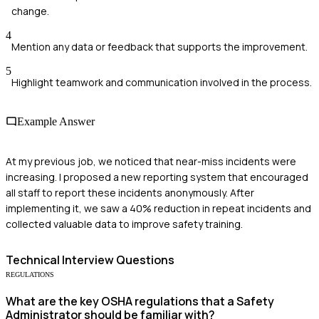
change.
4
Mention any data or feedback that supports the improvement.
5
Highlight teamwork and communication involved in the process.
Example Answer
At my previous job, we noticed that near-miss incidents were
increasing. I proposed a new reporting system that encouraged
all staff to report these incidents anonymously. After
implementing it, we saw a 40% reduction in repeat incidents and
collected valuable data to improve safety training.
Technical
Interview Questions
REGULATIONS
What are the key OSHA regulations that a Safety
Administrator should be familiar with?