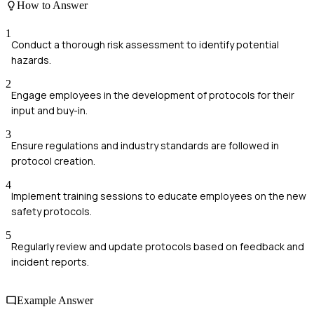
How to Answer
1
Conduct a thorough risk assessment to identify potential
hazards.
2
Engage employees in the development of protocols for their
input and buy-in.
3
Ensure regulations and industry standards are followed in
protocol creation.
4
Implement training sessions to educate employees on the new
safety protocols.
5
Regularly review and update protocols based on feedback and
incident reports.
Example Answer