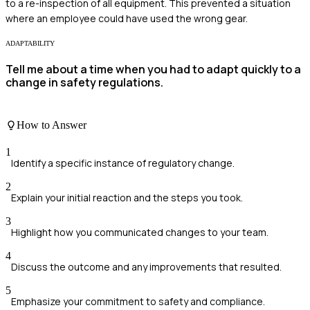
to a re-inspection of all equipment. This prevented a situation
where an employee could have used the wrong gear.
ADAPTABILITY
Tell me about a time when you had to adapt quickly to a
change in safety regulations.
How to Answer
1
Identify a specific instance of regulatory change.
2
Explain your initial reaction and the steps you took.
3
Highlight how you communicated changes to your team.
4
Discuss the outcome and any improvements that resulted.
5
Emphasize your commitment to safety and compliance.