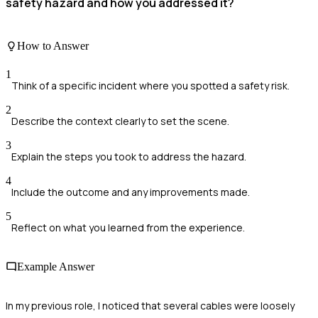
safety hazard and how you addressed it?
How to Answer
1
Think of a specific incident where you spotted a safety risk.
2
Describe the context clearly to set the scene.
3
Explain the steps you took to address the hazard.
4
Include the outcome and any improvements made.
5
Reflect on what you learned from the experience.
Example Answer
In my previous role, I noticed that several cables were loosely