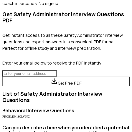
coach in seconds. No signup.
Get
Safety Administrator
Interview Questions
PDF
Get instant access to all these
Safety Administrator
interview
questions and expert answers in a convenient PDF format.
Perfect for offline study and interview preparation.
Enter your email below to receive the PDF instantly:
Get Free PDF
List of
Safety Administrator
Interview
Questions
Behavioral
Interview Questions
PROBLEM-SOLVING
Can you describe a time when you identified a potential