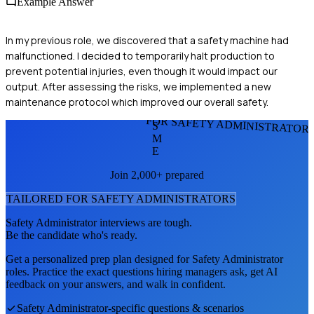
Example Answer
In my previous role, we discovered that a safety machine had
malfunctioned. I decided to temporarily halt production to
prevent potential injuries, even though it would impact our
output. After assessing the risks, we implemented a new
maintenance protocol which improved our overall safety.
FOR SAFETY ADMINISTRATOR
S
M
E
Join 2,000+ prepared
TAILORED FOR
SAFETY ADMINISTRATOR
S
Safety Administrator
interviews are tough.
Be the candidate who's ready.
Get a personalized prep plan designed for
Safety Administrator
roles. Practice the exact questions hiring managers ask, get AI
feedback on your answers, and walk in confident.
Safety Administrator
-specific questions & scenarios