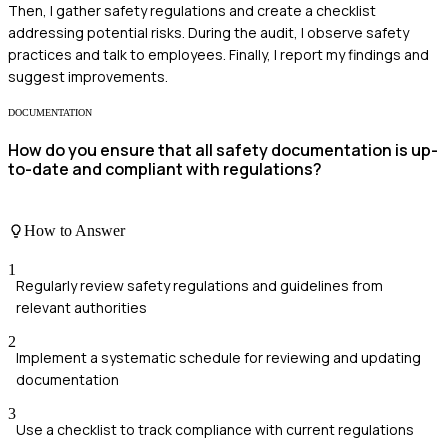
Then, I gather safety regulations and create a checklist
addressing potential risks. During the audit, I observe safety
practices and talk to employees. Finally, I report my findings and
suggest improvements.
DOCUMENTATION
How do you ensure that all safety documentation is up-
to-date and compliant with regulations?
How to Answer
1
Regularly review safety regulations and guidelines from
relevant authorities
2
Implement a systematic schedule for reviewing and updating
documentation
3
Use a checklist to track compliance with current regulations