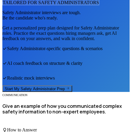
TAILORED FOR
SAFETY ADMINISTRATOR
S
Safety Administrator
interviews are tough.
Be the candidate who's ready.
Get a personalized prep plan designed for
Safety Administrator
roles. Practice the exact questions hiring managers ask, get AI
feedback on your answers, and walk in confident.
Safety Administrator
-specific questions & scenarios
AI coach feedback on structure & clarity
Realistic mock interviews
Start My
Safety Administrator
Prep
COMMUNICATION
Give an example of how you communicated complex
safety information to non-expert employees.
How to Answer