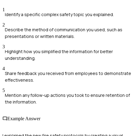
1
Identify a specific complex safety topic you explained.
2
Describe the method of communication you used, such as
presentations or written materials.
3
Highlight how you simplified the information for better
understanding.
4
Share feedback you received from employees to demonstrate
effectiveness.
5
Mention any follow-up actions you took to ensure retention of
the information.
Example Answer
I explained the new fire safety protocols by creating a visual