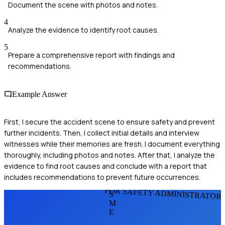
Document the scene with photos and notes.
4
Analyze the evidence to identify root causes.
5
Prepare a comprehensive report with findings and
recommendations.
Example Answer
First, I secure the accident scene to ensure safety and prevent
further incidents. Then, I collect initial details and interview
witnesses while their memories are fresh. I document everything
thoroughly, including photos and notes. After that, I analyze the
evidence to find root causes and conclude with a report that
includes recommendations to prevent future occurrences.
FOR SAFETY ADMINISTRATOR
S
M
E