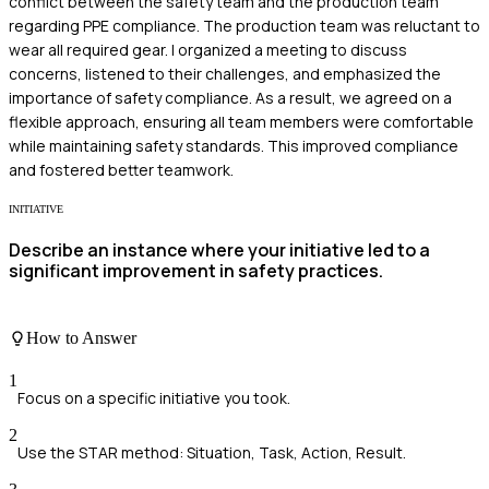
conflict between the safety team and the production team
regarding PPE compliance. The production team was reluctant to
wear all required gear. I organized a meeting to discuss
concerns, listened to their challenges, and emphasized the
importance of safety compliance. As a result, we agreed on a
flexible approach, ensuring all team members were comfortable
while maintaining safety standards. This improved compliance
and fostered better teamwork.
INITIATIVE
Describe an instance where your initiative led to a
significant improvement in safety practices.
How to Answer
1
Focus on a specific initiative you took.
2
Use the STAR method: Situation, Task, Action, Result.