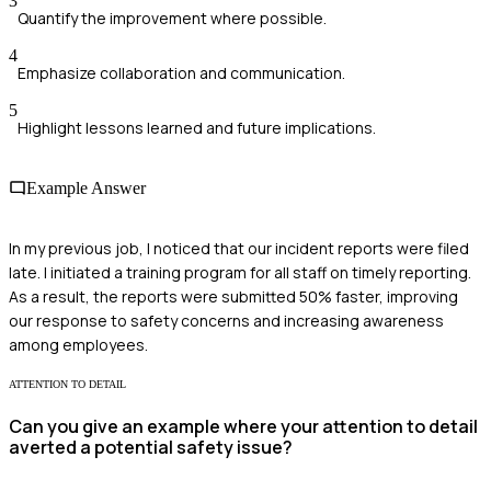
3
Quantify the improvement where possible.
4
Emphasize collaboration and communication.
5
Highlight lessons learned and future implications.
Example Answer
In my previous job, I noticed that our incident reports were filed
late. I initiated a training program for all staff on timely reporting.
As a result, the reports were submitted 50% faster, improving
our response to safety concerns and increasing awareness
among employees.
ATTENTION TO DETAIL
Can you give an example where your attention to detail
averted a potential safety issue?