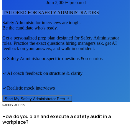
Join 2,000+ prepared
TAILORED FOR
SAFETY ADMINISTRATOR
S
Safety Administrator
interviews are tough.
Be the candidate who's ready.
Get a personalized prep plan designed for
Safety Administrator
roles. Practice the exact questions hiring managers ask, get AI
feedback on your answers, and walk in confident.
Safety Administrator
-specific questions & scenarios
AI coach feedback on structure & clarity
Realistic mock interviews
Start My
Safety Administrator
Prep
SAFETY AUDITS
How do you plan and execute a safety audit in a
workplace?