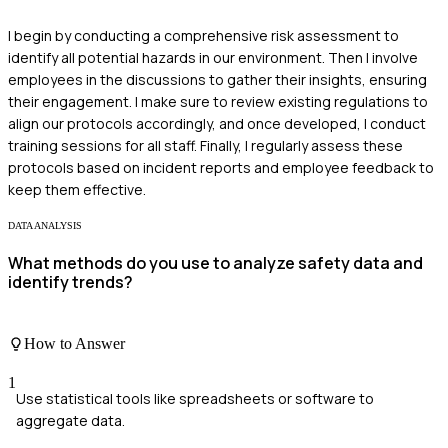
I begin by conducting a comprehensive risk assessment to
identify all potential hazards in our environment. Then I involve
employees in the discussions to gather their insights, ensuring
their engagement. I make sure to review existing regulations to
align our protocols accordingly, and once developed, I conduct
training sessions for all staff. Finally, I regularly assess these
protocols based on incident reports and employee feedback to
keep them effective.
DATA ANALYSIS
What methods do you use to analyze safety data and
identify trends?
How to Answer
1
Use statistical tools like spreadsheets or software to
aggregate data.