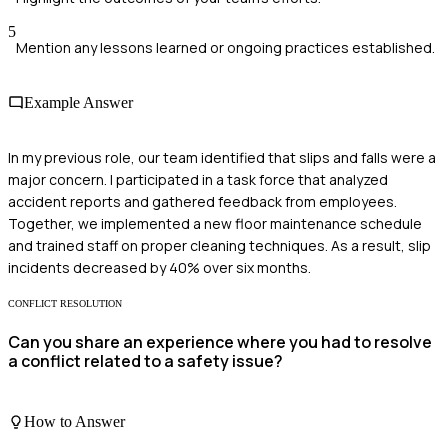
5
Mention any lessons learned or ongoing practices established.
Example Answer
In my previous role, our team identified that slips and falls were a
major concern. I participated in a task force that analyzed
accident reports and gathered feedback from employees.
Together, we implemented a new floor maintenance schedule
and trained staff on proper cleaning techniques. As a result, slip
incidents decreased by 40% over six months.
CONFLICT RESOLUTION
Can you share an experience where you had to resolve
a conflict related to a safety issue?
How to Answer