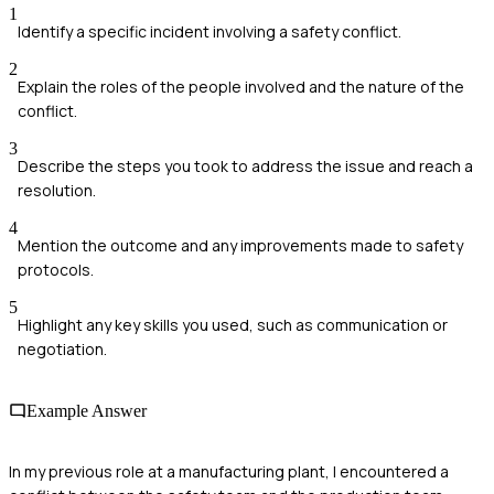
1
Identify a specific incident involving a safety conflict.
2
Explain the roles of the people involved and the nature of the
conflict.
3
Describe the steps you took to address the issue and reach a
resolution.
4
Mention the outcome and any improvements made to safety
protocols.
5
Highlight any key skills you used, such as communication or
negotiation.
Example Answer
In my previous role at a manufacturing plant, I encountered a