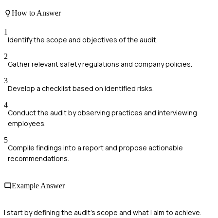
How to Answer
1
Identify the scope and objectives of the audit.
2
Gather relevant safety regulations and company policies.
3
Develop a checklist based on identified risks.
4
Conduct the audit by observing practices and interviewing
employees.
5
Compile findings into a report and propose actionable
recommendations.
Example Answer
I start by defining the audit's scope and what I aim to achieve.