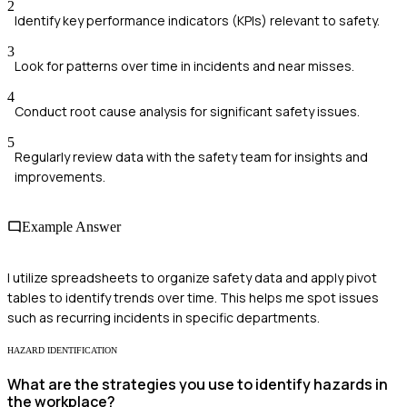
2
Identify key performance indicators (KPIs) relevant to safety.
3
Look for patterns over time in incidents and near misses.
4
Conduct root cause analysis for significant safety issues.
5
Regularly review data with the safety team for insights and
improvements.
Example Answer
I utilize spreadsheets to organize safety data and apply pivot
tables to identify trends over time. This helps me spot issues
such as recurring incidents in specific departments.
HAZARD IDENTIFICATION
What are the strategies you use to identify hazards in
the workplace?