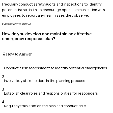
I regularly conduct safety audits and inspections to identify
potential hazards. I also encourage open communication with
employees to report any near misses they observe.
EMERGENCY PLANNING
How do you develop and maintain an effective
emergency response plan?
How to Answer
1
Conduct a risk assessment to identify potential emergencies
2
Involve key stakeholders in the planning process
3
Establish clear roles and responsibilities for responders
4
Regularly train staff on the plan and conduct drills