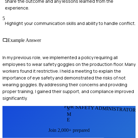
Share the outcome and any lessons learned from the
experience.
5
Highlight your communication skills and ability to handle conflict.
Example Answer
In my previous role, we implemented a policy requiring all
employees to wear safety goggles on the production floor. Many
workers found it restrictive. I held a meeting to explain the
importance of eye safety and demonstrated the risks of not
wearing goggles. By addressing their concerns and providing
proper training, I gained their support, and compliance improved
significantly.
FOR SAFETY ADMINISTRATOR
S
M
E
Join 2,000+ prepared