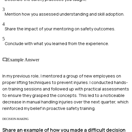
3
Mention how you assessed understanding and skill adoption.
4
Share the impact of your mentoring on safety outcomes.
5
Conclude with what you learned from the experience.
Example Answer
In my previous role, I mentored a group of new employees on
proper lifting techniques to prevent injuries. I conducted hands-
on training sessions and followed up with practical assessments
to ensure they grasped the concepts. This led to a noticeable
decrease in manual handling injuries over the next quarter, which
reinforced my belief in proactive safety training.
DECISION-MAKING
Share an example of how you made a difficult decision