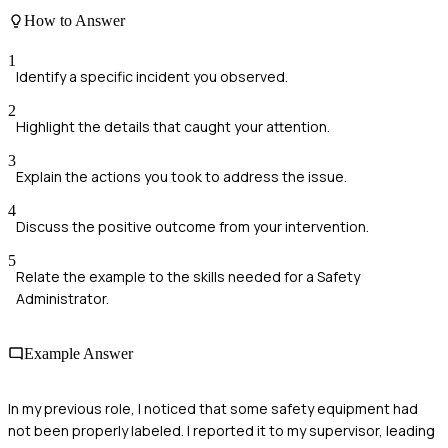
How to Answer
1
Identify a specific incident you observed.
2
Highlight the details that caught your attention.
3
Explain the actions you took to address the issue.
4
Discuss the positive outcome from your intervention.
5
Relate the example to the skills needed for a Safety
Administrator.
Example Answer
In my previous role, I noticed that some safety equipment had
not been properly labeled. I reported it to my supervisor, leading