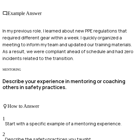
Example Answer
In my previous role, I learned about new PPE regulations that
required different gear within a week. I quickly organized a
meeting to inform my team and updated our training materials.
As a result, we were compliant ahead of schedule and had zero
incidents related to the transition.
MENTORING
Describe your experience in mentoring or coaching
others in safety practices.
How to Answer
1
Start with a specific example of a mentoring experience.
2
Describe the safety practices you taught.