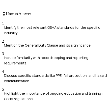
How to Answer
1
Identify the most relevant OSHA standards for the specific
industry.
2
Mention the General Duty Clause and its significance.
3
Include familiarity with recordkeeping and reporting
requirements.
4
Discuss specific standards like PPE, fall protection, and hazard
communication.
5
Highlight the importance of ongoing education and training in
OSHA regulations.