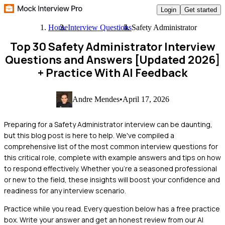
Login
Get started
Home
Interview Questions
Safety Administrator
Top 30 Safety Administrator Interview
Questions and Answers [Updated 2026]
+ Practice With AI Feedback
Andre Mendes
•
April 17, 2026
Preparing for a Safety Administrator interview can be daunting,
but this blog post is here to help. We've compiled a
comprehensive list of the most common interview questions for
this critical role, complete with example answers and tips on how
to respond effectively. Whether you're a seasoned professional
or new to the field, these insights will boost your confidence and
readiness for any interview scenario.
Practice while you read.
Every question below has a free practice
box. Write your answer and get an honest review from our AI