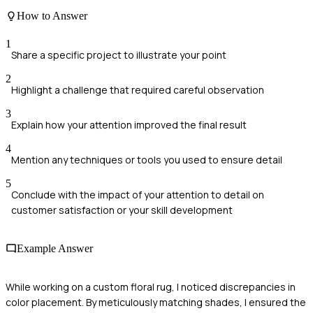
How to Answer
1
Share a specific project to illustrate your point
2
Highlight a challenge that required careful observation
3
Explain how your attention improved the final result
4
Mention any techniques or tools you used to ensure detail
5
Conclude with the impact of your attention to detail on
customer satisfaction or your skill development
Example Answer
While working on a custom floral rug, I noticed discrepancies in
color placement. By meticulously matching shades, I ensured the