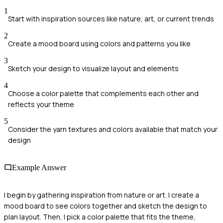
1
Start with inspiration sources like nature, art, or current trends
2
Create a mood board using colors and patterns you like
3
Sketch your design to visualize layout and elements
4
Choose a color palette that complements each other and
reflects your theme
5
Consider the yarn textures and colors available that match your
design
Example Answer
I begin by gathering inspiration from nature or art. I create a
mood board to see colors together and sketch the design to
plan layout. Then, I pick a color palette that fits the theme,