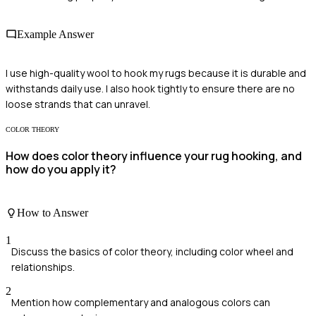
Example Answer
I use high-quality wool to hook my rugs because it is durable and
withstands daily use. I also hook tightly to ensure there are no
loose strands that can unravel.
COLOR THEORY
How does color theory influence your rug hooking, and
how do you apply it?
How to Answer
1
Discuss the basics of color theory, including color wheel and
relationships.
2
Mention how complementary and analogous colors can