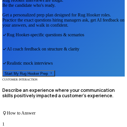
Rug Hooker
interviews are tough.
Be the candidate who's ready.
Get a personalized prep plan designed for
Rug Hooker
roles.
Practice the exact questions hiring managers ask, get AI feedback on
your answers, and walk in confident.
Rug Hooker
-specific questions & scenarios
AI coach feedback on structure & clarity
Realistic mock interviews
Start My
Rug Hooker
Prep
CUSTOMER INTERACTION
Describe an experience where your communication
skills positively impacted a customer's experience.
How to Answer
1