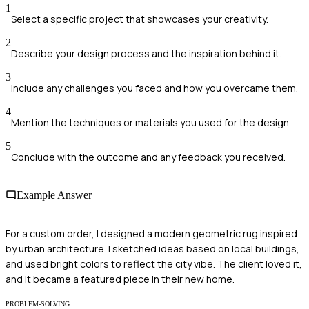
1
Select a specific project that showcases your creativity.
2
Describe your design process and the inspiration behind it.
3
Include any challenges you faced and how you overcame them.
4
Mention the techniques or materials you used for the design.
5
Conclude with the outcome and any feedback you received.
Example Answer
For a custom order, I designed a modern geometric rug inspired
by urban architecture. I sketched ideas based on local buildings,
and used bright colors to reflect the city vibe. The client loved it,
and it became a featured piece in their new home.
PROBLEM-SOLVING