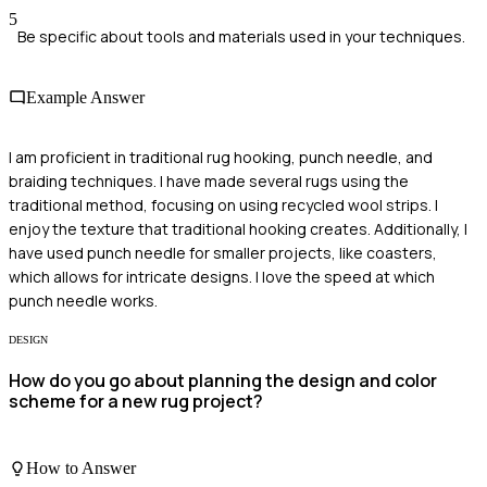
5
Be specific about tools and materials used in your techniques.
Example Answer
I am proficient in traditional rug hooking, punch needle, and
braiding techniques. I have made several rugs using the
traditional method, focusing on using recycled wool strips. I
enjoy the texture that traditional hooking creates. Additionally, I
have used punch needle for smaller projects, like coasters,
which allows for intricate designs. I love the speed at which
punch needle works.
DESIGN
How do you go about planning the design and color
scheme for a new rug project?
How to Answer