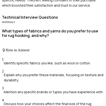
specific needs. They left feeling confident in their purchase,
which boosted their satisfaction and trust in our service.
Technical
Interview Questions
MATERIALS
What types of fabrics and yarns do you prefer to use
for rug hooking, and why?
How to Answer
1
Identify specific fabrics you like, such as wool or cotton.
2
Explain why you prefer these materials, focusing on texture and
durability.
3
Mention any specific brands or types you have experience with.
4
Discuss how your choices affect the final look of the rug.