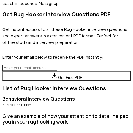
coach in seconds. No signup.
Get
Rug Hooker
Interview Questions PDF
Get instant access to all these
Rug Hooker
interview questions
and expert answers in a convenient PDF format. Perfect for
offline study and interview preparation.
Enter your email below to receive the PDF instantly:
Get Free PDF
List of
Rug Hooker
Interview Questions
Behavioral
Interview Questions
ATTENTION TO DETAIL
Give an example of how your attention to detail helped
you in your rug hooking work.