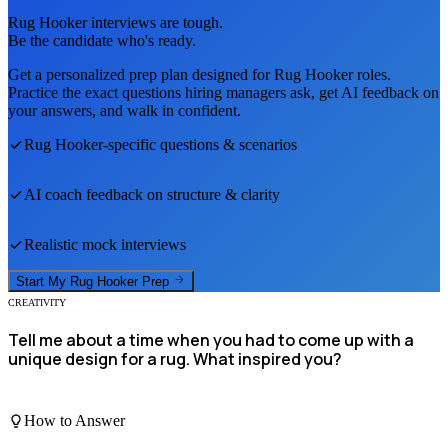
Rug Hooker
interviews are tough.
Be the candidate who's ready.
Get a personalized prep plan designed for
Rug Hooker
roles.
Practice the exact questions hiring managers ask, get AI feedback on
your answers, and walk in confident.
Rug Hooker
-specific questions & scenarios
AI coach feedback on structure & clarity
Realistic mock interviews
Start My
Rug Hooker
Prep
CREATIVITY
Tell me about a time when you had to come up with a
unique design for a rug. What inspired you?
How to Answer