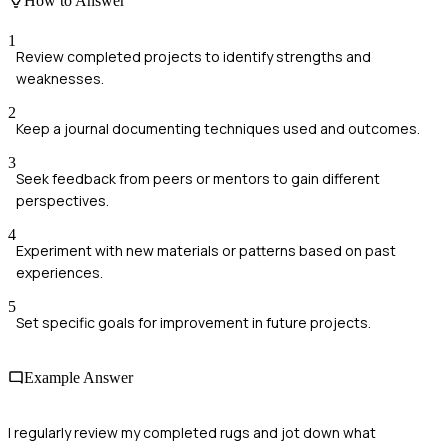
How to Answer
1
Review completed projects to identify strengths and
weaknesses.
2
Keep a journal documenting techniques used and outcomes.
3
Seek feedback from peers or mentors to gain different
perspectives.
4
Experiment with new materials or patterns based on past
experiences.
5
Set specific goals for improvement in future projects.
Example Answer
I regularly review my completed rugs and jot down what