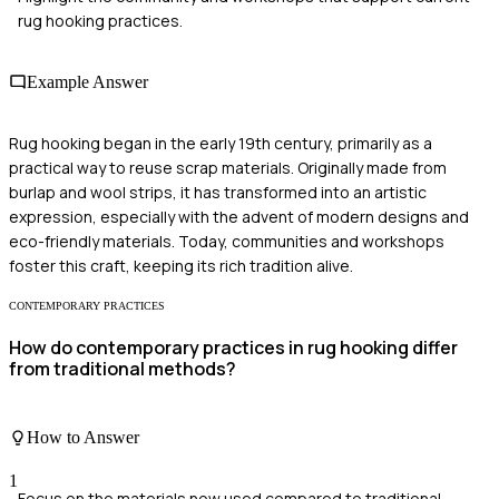
rug hooking practices.
Example Answer
Rug hooking began in the early 19th century, primarily as a
practical way to reuse scrap materials. Originally made from
burlap and wool strips, it has transformed into an artistic
expression, especially with the advent of modern designs and
eco-friendly materials. Today, communities and workshops
foster this craft, keeping its rich tradition alive.
CONTEMPORARY PRACTICES
How do contemporary practices in rug hooking differ
from traditional methods?
How to Answer
1
Focus on the materials now used compared to traditional