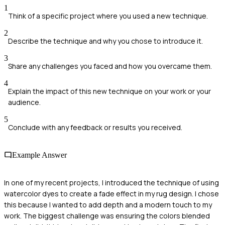
1
Think of a specific project where you used a new technique.
2
Describe the technique and why you chose to introduce it.
3
Share any challenges you faced and how you overcame them.
4
Explain the impact of this new technique on your work or your
audience.
5
Conclude with any feedback or results you received.
Example Answer
In one of my recent projects, I introduced the technique of using
watercolor dyes to create a fade effect in my rug design. I chose
this because I wanted to add depth and a modern touch to my
work. The biggest challenge was ensuring the colors blended