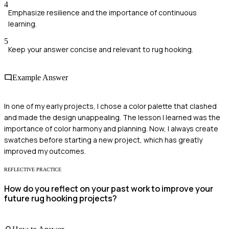
4
Emphasize resilience and the importance of continuous
learning.
5
Keep your answer concise and relevant to rug hooking.
Example Answer
In one of my early projects, I chose a color palette that clashed
and made the design unappealing. The lesson I learned was the
importance of color harmony and planning. Now, I always create
swatches before starting a new project, which has greatly
improved my outcomes.
REFLECTIVE PRACTICE
How do you reflect on your past work to improve your
future rug hooking projects?