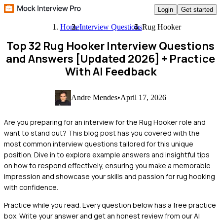
Login
Get started
Home
Interview Questions
Rug Hooker
Top 32 Rug Hooker Interview Questions
and Answers [Updated 2026]
+ Practice
With AI Feedback
Andre Mendes
•
April 17, 2026
Are you preparing for an interview for the Rug Hooker role and
want to stand out? This blog post has you covered with the
most common interview questions tailored for this unique
position. Dive in to explore example answers and insightful tips
on how to respond effectively, ensuring you make a memorable
impression and showcase your skills and passion for rug hooking
with confidence.
Practice while you read.
Every question below has a free practice
box. Write your answer and get an honest review from our AI