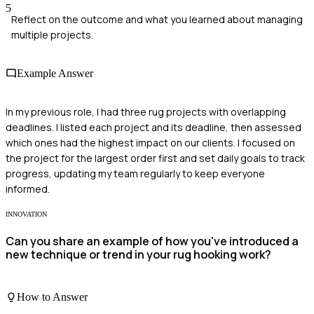
5
Reflect on the outcome and what you learned about managing
multiple projects.
Example Answer
In my previous role, I had three rug projects with overlapping
deadlines. I listed each project and its deadline, then assessed
which ones had the highest impact on our clients. I focused on
the project for the largest order first and set daily goals to track
progress, updating my team regularly to keep everyone
informed.
INNOVATION
Can you share an example of how you've introduced a
new technique or trend in your rug hooking work?
How to Answer