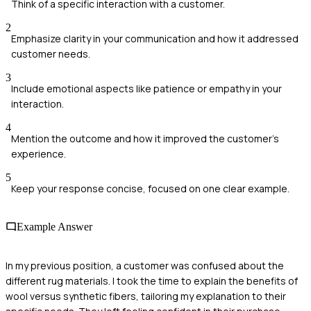
Think of a specific interaction with a customer.
2
Emphasize clarity in your communication and how it addressed
customer needs.
3
Include emotional aspects like patience or empathy in your
interaction.
4
Mention the outcome and how it improved the customer's
experience.
5
Keep your response concise, focused on one clear example.
Example Answer
In my previous position, a customer was confused about the
different rug materials. I took the time to explain the benefits of
wool versus synthetic fibers, tailoring my explanation to their