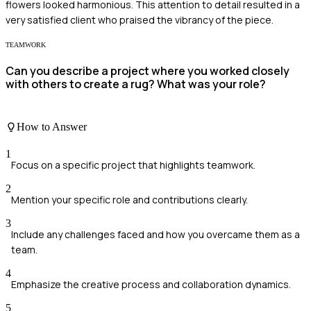
flowers looked harmonious. This attention to detail resulted in a
very satisfied client who praised the vibrancy of the piece.
TEAMWORK
Can you describe a project where you worked closely
with others to create a rug? What was your role?
How to Answer
1
Focus on a specific project that highlights teamwork.
2
Mention your specific role and contributions clearly.
3
Include any challenges faced and how you overcame them as a
team.
4
Emphasize the creative process and collaboration dynamics.
5