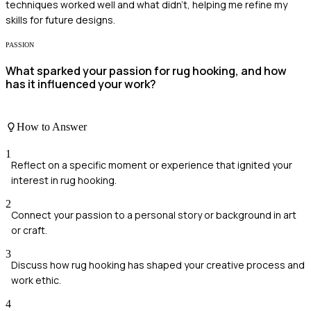
techniques worked well and what didn’t, helping me refine my
skills for future designs.
PASSION
What sparked your passion for rug hooking, and how
has it influenced your work?
How to Answer
1
Reflect on a specific moment or experience that ignited your
interest in rug hooking.
2
Connect your passion to a personal story or background in art
or craft.
3
Discuss how rug hooking has shaped your creative process and
work ethic.
4