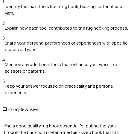
1
Identify the main tools like a rug hook, backing material, and
yarn.
2
Explain how each tool contributes to the rug hooking process.
3
Share your personal preferences or experiences with specific
brands or types.
4
Mention any additional tools that enhance your work, like
scissors or patterns.
5
Keep your answer focused on practicality and personal
experience.
Example Answer
I find a good quality rug hook essential for pulling the yarn
through the backing. I prefer a medium-sized hook that fits