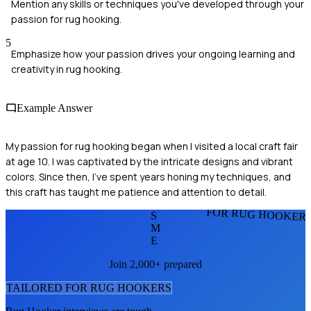
Mention any skills or techniques you've developed through your
passion for rug hooking.
5
Emphasize how your passion drives your ongoing learning and
creativity in rug hooking.
Example Answer
My passion for rug hooking began when I visited a local craft fair
at age 10. I was captivated by the intricate designs and vibrant
colors. Since then, I’ve spent years honing my techniques, and
this craft has taught me patience and attention to detail.
FOR RUG HOOKER
S
M
E
Join 2,000+ prepared
TAILORED FOR
RUG HOOKER
S