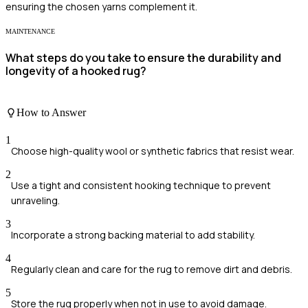
ensuring the chosen yarns complement it.
MAINTENANCE
What steps do you take to ensure the durability and
longevity of a hooked rug?
How to Answer
1
Choose high-quality wool or synthetic fabrics that resist wear.
2
Use a tight and consistent hooking technique to prevent
unraveling.
3
Incorporate a strong backing material to add stability.
4
Regularly clean and care for the rug to remove dirt and debris.
5
Store the rug properly when not in use to avoid damage.