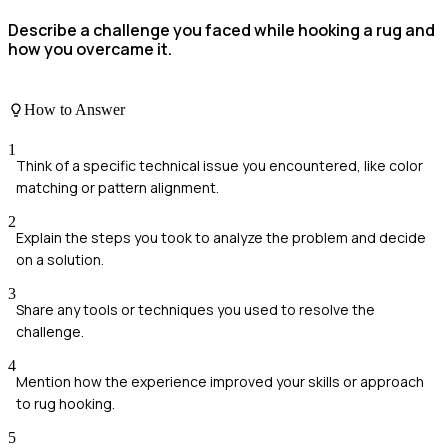
Describe a challenge you faced while hooking a rug and
how you overcame it.
How to Answer
1
Think of a specific technical issue you encountered, like color
matching or pattern alignment.
2
Explain the steps you took to analyze the problem and decide
on a solution.
3
Share any tools or techniques you used to resolve the
challenge.
4
Mention how the experience improved your skills or approach
to rug hooking.
5