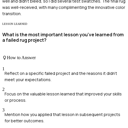
well and didn't bleed, so I did several test swatches. The final rug
was well-received, with many complimenting the innovative color
transition.
LESSON LEARNED
What is the most important lesson you've learned from
a failed rug project?
How to Answer
1
Reflect on a specific failed project and the reasons it didn't
meet your expectations.
2
Focus on the valuable lesson learned that improved your skills
or process.
3
Mention how you applied that lesson in subsequent projects
for better outcomes.