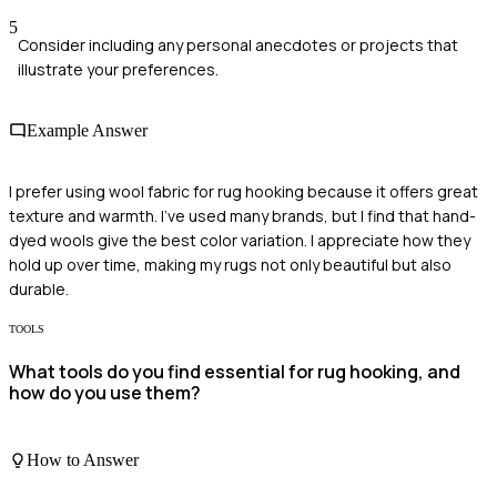
5
Consider including any personal anecdotes or projects that
illustrate your preferences.
Example Answer
I prefer using wool fabric for rug hooking because it offers great
texture and warmth. I've used many brands, but I find that hand-
dyed wools give the best color variation. I appreciate how they
hold up over time, making my rugs not only beautiful but also
durable.
TOOLS
What tools do you find essential for rug hooking, and
how do you use them?
How to Answer