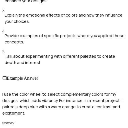
enhance your designs.
3
Explain the emotional effects of colors and how they influence
your choices.
4
Provide examples of specific projects where you applied these
concepts.
5
Talk about experimenting with different palettes to create
depth and interest.
Example Answer
I use the color wheel to select complementary colors for my
designs, which adds vibrancy. For instance, in a recent project, I
paired a deep blue with a warm orange to create contrast and
excitement.
HISTORY