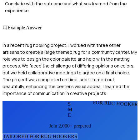
Conclude with the outcome and what you learned from the
experience.
Example Answer
In a recent rug hooking project, I worked with three other
artisans to create a large themed rug for a community center. My
role was to design the color palette and help with the matting
process. We faced the challenge of differing opinions on colors,
but we held collaborative meetings to agree on a final choice.
The project was completed on time, and it turned out
beautifully, enhancing the center's visual appeal. I learned the
importance of communication in creative projects.
FOR RUG HOOKER
S
M
E
Join 2,000+ prepared
TAILORED FOR
RUG HOOKER
S