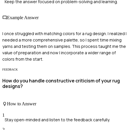
Keep the answer focused on problem-solving and learning.
Example Answer
I once struggled with matching colors for a rug design. I realized I
needed a more comprehensive palette, so I spent time mixing
yarns and testing them on samples. This process taught me the
value of preparation and now I incorporate a wider range of
colors from the start.
FEEDBACK
How do you handle constructive criticism of your rug
designs?
How to Answer
1
Stay open-minded and listen to the feedback carefully.
2