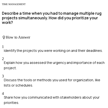
TIME MANAGEMENT
Describe a time when you had to manage multiple rug
projects simultaneously. How did you prioritize your
work?
How to Answer
1
Identify the projects you were working on and their deadlines.
2
Explain how you assessed the urgency and importance of each
project.
3
Discuss the tools or methods you used for organization, like
lists or schedules.
4
Share how you communicated with stakeholders about your
priorities.