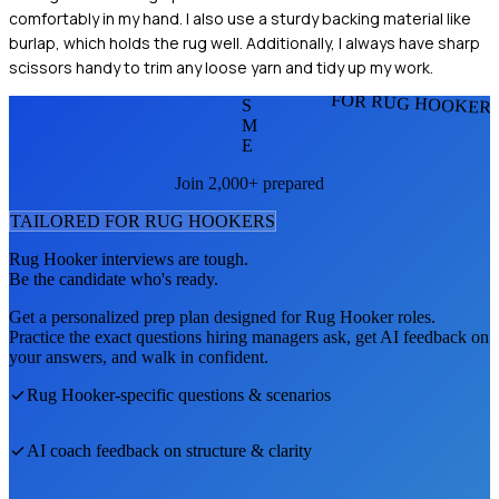
comfortably in my hand. I also use a sturdy backing material like
burlap, which holds the rug well. Additionally, I always have sharp
scissors handy to trim any loose yarn and tidy up my work.
FOR RUG HOOKER
S
M
E
Join 2,000+ prepared
TAILORED FOR
RUG HOOKER
S
Rug Hooker
interviews are tough.
Be the candidate who's ready.
Get a personalized prep plan designed for
Rug Hooker
roles.
Practice the exact questions hiring managers ask, get AI feedback on
your answers, and walk in confident.
Rug Hooker
-specific questions & scenarios
AI coach feedback on structure & clarity