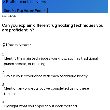
Realistic mock interviews
Start My
Rug Hooker
Prep
TECHNIQUE
Can you explain different rug hooking techniques you
are proficient in?
How to Answer
1
Identify the main techniques you know, such as traditional,
punch needle, or braiding.
2
Explain your experience with each technique briefly.
3
Mention any projects you've completed using these
techniques.
4
Highlight what you enjoy about each method.