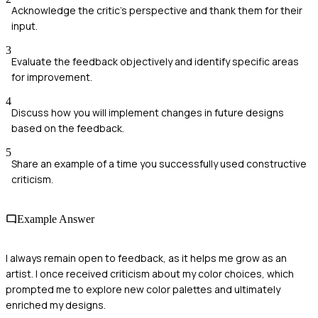
Acknowledge the critic's perspective and thank them for their
input.
3
Evaluate the feedback objectively and identify specific areas
for improvement.
4
Discuss how you will implement changes in future designs
based on the feedback.
5
Share an example of a time you successfully used constructive
criticism.
Example Answer
I always remain open to feedback, as it helps me grow as an
artist. I once received criticism about my color choices, which
prompted me to explore new color palettes and ultimately
enriched my designs.