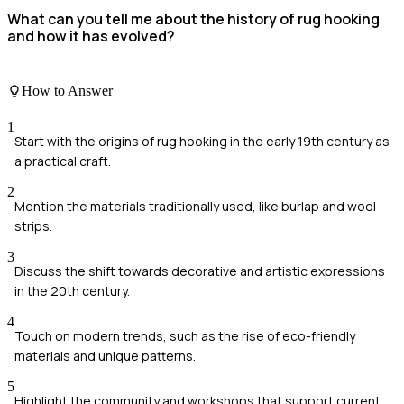
What can you tell me about the history of rug hooking
and how it has evolved?
How to Answer
1
Start with the origins of rug hooking in the early 19th century as
a practical craft.
2
Mention the materials traditionally used, like burlap and wool
strips.
3
Discuss the shift towards decorative and artistic expressions
in the 20th century.
4
Touch on modern trends, such as the rise of eco-friendly
materials and unique patterns.
5
Highlight the community and workshops that support current