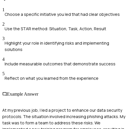
1
Choose a specific initiative you led that had clear objectives
2
Use the STAR method: Situation, Task, Action, Result
3
Highlight your role in identifying risks and implementing
solutions
4
Include measurable outcomes that demonstrate success
5
Reflect on what you learned from the experience
Example Answer
At my previous job, I led a project to enhance our data security
protocols. The situation involved increasing phishing attacks. My
task was to form a team to address these risks. We