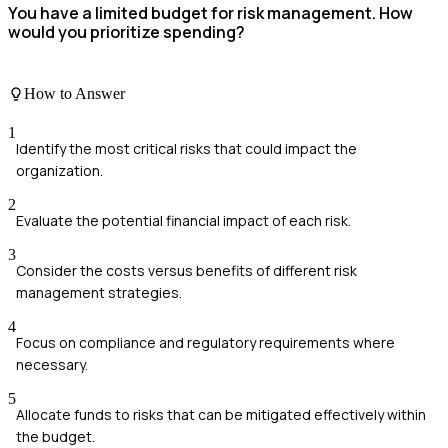
You have a limited budget for risk management. How
would you prioritize spending?
How to Answer
1
Identify the most critical risks that could impact the
organization.
2
Evaluate the potential financial impact of each risk.
3
Consider the costs versus benefits of different risk
management strategies.
4
Focus on compliance and regulatory requirements where
necessary.
5
Allocate funds to risks that can be mitigated effectively within
the budget.