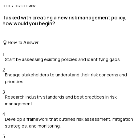
POLICY DEVELOPMENT
Tasked with creating a new risk management policy,
how would you begin?
How to Answer
1
Start by assessing existing policies and identifying gaps.
2
Engage stakeholders to understand their risk concerns and
priorities.
3
Research industry standards and best practices in risk
management.
4
Develop a framework that outlines risk assessment, mitigation
strategies, and monitoring.
5