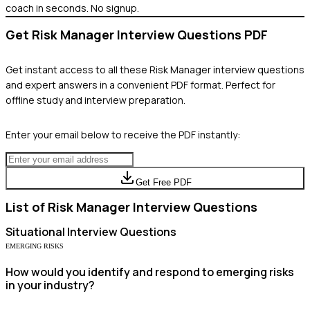
coach in seconds. No signup.
Get
Risk Manager
Interview Questions PDF
Get instant access to all these
Risk Manager
interview questions
and expert answers in a convenient PDF format. Perfect for
offline study and interview preparation.
Enter your email below to receive the PDF instantly:
Get Free PDF
List of
Risk Manager
Interview Questions
Situational
Interview Questions
EMERGING RISKS
How would you identify and respond to emerging risks
in your industry?