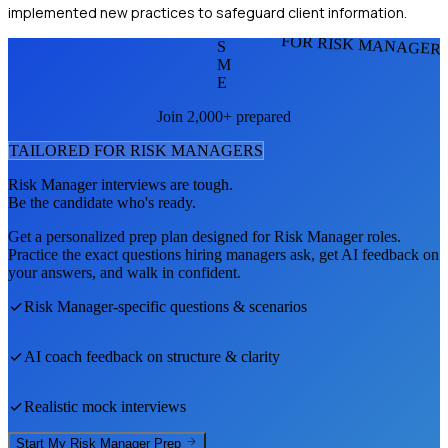
implemented new practices to safeguard client information.
FOR RISK MANAGER
S
M
E
Join 2,000+ prepared
TAILORED FOR
RISK MANAGER
S
Risk Manager
interviews are tough.
Be the candidate who's ready.
Get a personalized prep plan designed for
Risk Manager
roles.
Practice the exact questions hiring managers ask, get AI feedback on
your answers, and walk in confident.
Risk Manager
-specific questions & scenarios
AI coach feedback on structure & clarity
Realistic mock interviews
Start My
Risk Manager
Prep