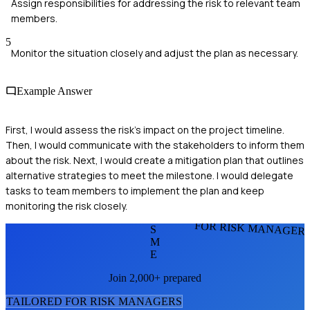
Assign responsibilities for addressing the risk to relevant team
members.
5
Monitor the situation closely and adjust the plan as necessary.
Example Answer
First, I would assess the risk's impact on the project timeline.
Then, I would communicate with the stakeholders to inform them
about the risk. Next, I would create a mitigation plan that outlines
alternative strategies to meet the milestone. I would delegate
tasks to team members to implement the plan and keep
monitoring the risk closely.
FOR RISK MANAGER
S
M
E
Join 2,000+ prepared
TAILORED FOR
RISK MANAGER
S