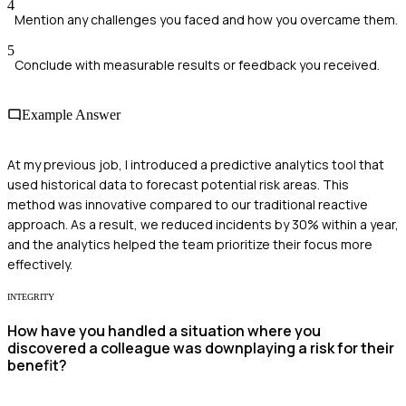
4
Mention any challenges you faced and how you overcame them.
5
Conclude with measurable results or feedback you received.
Example Answer
At my previous job, I introduced a predictive analytics tool that
used historical data to forecast potential risk areas. This
method was innovative compared to our traditional reactive
approach. As a result, we reduced incidents by 30% within a year,
and the analytics helped the team prioritize their focus more
effectively.
INTEGRITY
How have you handled a situation where you
discovered a colleague was downplaying a risk for their
benefit?