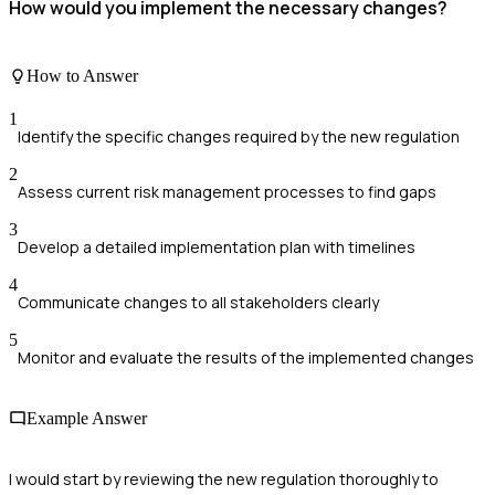
How would you implement the necessary changes?
How to Answer
1
Identify the specific changes required by the new regulation
2
Assess current risk management processes to find gaps
3
Develop a detailed implementation plan with timelines
4
Communicate changes to all stakeholders clearly
5
Monitor and evaluate the results of the implemented changes
Example Answer
I would start by reviewing the new regulation thoroughly to