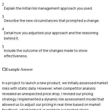
2
Explain the initial risk management approach you used.
3
Describe the new circumstances that prompted a change.
4
Detail how you adjusted your approach and the reasoning
behind it.
5
Include the outcome of the changes made to show
effectiveness.
Example Answer
In a project to launch a new product, we initially assessed market
risks with static data. However, when competitor analysis
revealed an unexpected price drop, I revised our pricing
strategy. I implemented a dynamic risk assessment model that
allowed us to adjust our pricing in real-time based on market
feedback, which helped us maintain our market share.