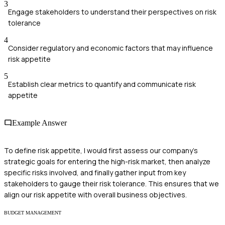
3
Engage stakeholders to understand their perspectives on risk
tolerance
4
Consider regulatory and economic factors that may influence
risk appetite
5
Establish clear metrics to quantify and communicate risk
appetite
Example Answer
To define risk appetite, I would first assess our company’s
strategic goals for entering the high-risk market, then analyze
specific risks involved, and finally gather input from key
stakeholders to gauge their risk tolerance. This ensures that we
align our risk appetite with overall business objectives.
BUDGET MANAGEMENT