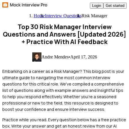
Login
Get started
Home
Interview Questions
Risk Manager
Top 30 Risk Manager Interview
Questions and Answers [Updated 2026]
+ Practice With AI Feedback
Andre Mendes
•
April 17, 2026
Embarking on a career as a Risk Manager? This blog post is your
ultimate guide to navigating the most common interview
questions for this critical role. We've compiled a comprehensive
list of questions along with example answers and insightful tips
to help you respond effectively. Whether you're a seasoned
professional or new to the field, this resource is designed to
boost your confidence and ensure interview success.
Practice while you read.
Every question below has a free practice
box. Write your answer and get an honest review from our AI