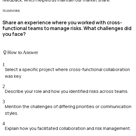
TEAMWORK
Share an experience where you worked with cross-
functional teams to manage risks. What challenges did
you face?
How to Answer
1
Select a specific project where cross-functional collaboration
was key.
2
Describe your role and how you identified risks across teams.
3
Mention the challenges of differing priorities or communication
styles.
4
Explain how you facilitated collaboration and risk management.