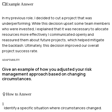
Example Answer
In my previous role, I decided to cut a project that was
underperforming. While this decision upset some team members
who were invested, I explained that it was necessary to allocate
resources more effectively. I communicated openly and
reassured them about future projects, which helped mitigate
the backlash. Ultimately, this decision improved our overall
project success rate.
ADAPTABILITY
Give an example of how you adjusted your risk
management approach based on changing
circumstances.
How to Answer
1
Identify a specific situation where circumstances changed.