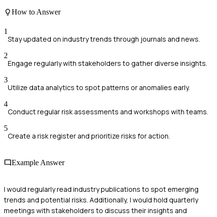
How to Answer
1
Stay updated on industry trends through journals and news.
2
Engage regularly with stakeholders to gather diverse insights.
3
Utilize data analytics to spot patterns or anomalies early.
4
Conduct regular risk assessments and workshops with teams.
5
Create a risk register and prioritize risks for action.
Example Answer
I would regularly read industry publications to spot emerging
trends and potential risks. Additionally, I would hold quarterly
meetings with stakeholders to discuss their insights and