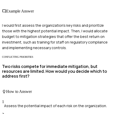
Example Answer
I would first assess the organization’s key risks and prioritize
those with the highest potential impact. Then, I would allocate
budget to mitigation strategies that offer the best return on
investment, such as training for staff on regulatory compliance
and implementing necessary controls.
CONFLICTING PRIORITIES
Two risks compete for immediate mitigation, but
resources are limited. How would you decide which to
address first?
How to Answer
1
Assess the potential impact of each risk on the organization.