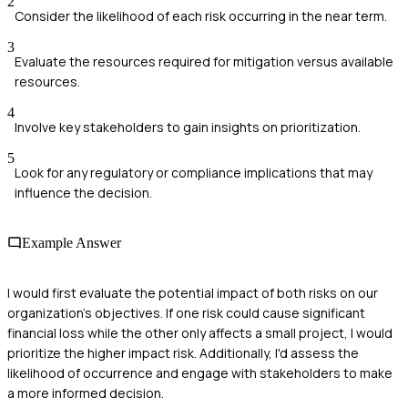
2
Consider the likelihood of each risk occurring in the near term.
3
Evaluate the resources required for mitigation versus available
resources.
4
Involve key stakeholders to gain insights on prioritization.
5
Look for any regulatory or compliance implications that may
influence the decision.
Example Answer
I would first evaluate the potential impact of both risks on our
organization's objectives. If one risk could cause significant
financial loss while the other only affects a small project, I would
prioritize the higher impact risk. Additionally, I'd assess the
likelihood of occurrence and engage with stakeholders to make
a more informed decision.