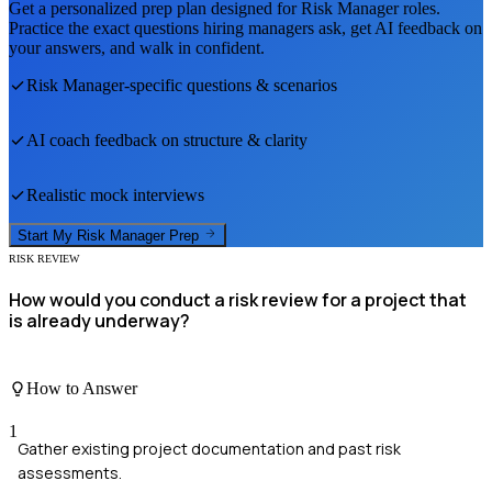
Get a personalized prep plan designed for
Risk Manager
roles.
Practice the exact questions hiring managers ask, get AI feedback on
your answers, and walk in confident.
Risk Manager
-specific questions & scenarios
AI coach feedback on structure & clarity
Realistic mock interviews
Start My
Risk Manager
Prep
RISK REVIEW
How would you conduct a risk review for a project that
is already underway?
How to Answer
1
Gather existing project documentation and past risk
assessments.