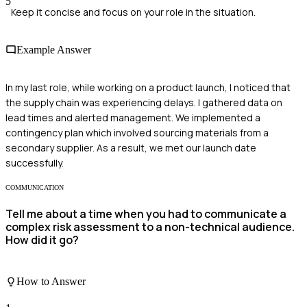
5
Keep it concise and focus on your role in the situation.
Example Answer
In my last role, while working on a product launch, I noticed that
the supply chain was experiencing delays. I gathered data on
lead times and alerted management. We implemented a
contingency plan which involved sourcing materials from a
secondary supplier. As a result, we met our launch date
successfully.
COMMUNICATION
Tell me about a time when you had to communicate a
complex risk assessment to a non-technical audience.
How did it go?
How to Answer