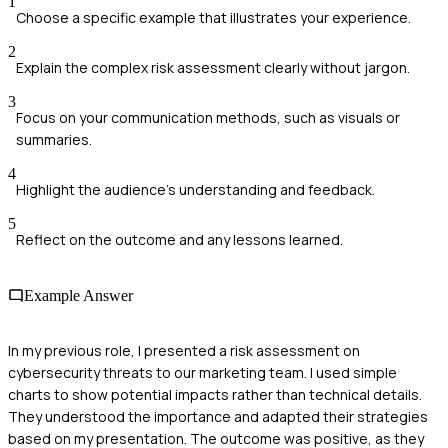
1
Choose a specific example that illustrates your experience.
2
Explain the complex risk assessment clearly without jargon.
3
Focus on your communication methods, such as visuals or
summaries.
4
Highlight the audience's understanding and feedback.
5
Reflect on the outcome and any lessons learned.
Example Answer
In my previous role, I presented a risk assessment on
cybersecurity threats to our marketing team. I used simple
charts to show potential impacts rather than technical details.
They understood the importance and adapted their strategies
based on my presentation. The outcome was positive, as they