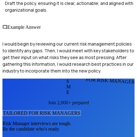
Draft the policy, ensuring it is clear, actionable, and aligned with
organizational goals.
Example Answer
I would begin by reviewing our current risk management policies
to identify any gaps. Then, I would meet with key stakeholders to
get their input on what risks they see as most pressing. After
gathering this information, I would research best practices in our
industry to incorporate them into the new policy.
FOR RISK MANAGER
S
M
E
Join 2,000+ prepared
TAILORED FOR
RISK MANAGER
S
Risk Manager
interviews are tough.
Be the candidate who's ready.