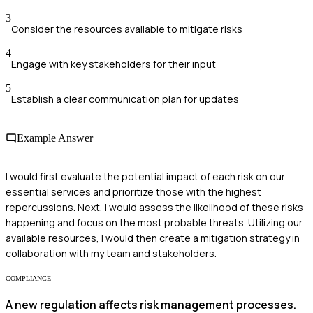
3
Consider the resources available to mitigate risks
4
Engage with key stakeholders for their input
5
Establish a clear communication plan for updates
Example Answer
I would first evaluate the potential impact of each risk on our
essential services and prioritize those with the highest
repercussions. Next, I would assess the likelihood of these risks
happening and focus on the most probable threats. Utilizing our
available resources, I would then create a mitigation strategy in
collaboration with my team and stakeholders.
COMPLIANCE
A new regulation affects risk management processes.