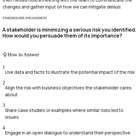
changes and gather input on how we can mitigate delays.
STAKEHOLDER ENGAGEMENT
A stakeholder is minimizing a serious risk you identified.
How would you persuade them of its importance?
How to Answer
1
Use data and facts to illustrate the potential impact of the risk
2
Align the risk with business objectives the stakeholder cares
about
3
Share case studies or examples where similar risks led to
issues
4
Engage in an open dialogue to understand their perspective