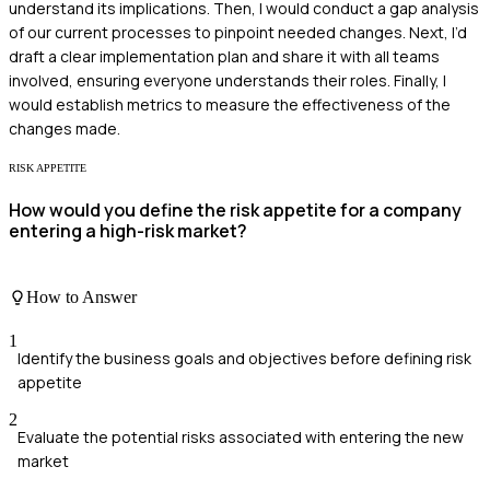
understand its implications. Then, I would conduct a gap analysis
of our current processes to pinpoint needed changes. Next, I’d
draft a clear implementation plan and share it with all teams
involved, ensuring everyone understands their roles. Finally, I
would establish metrics to measure the effectiveness of the
changes made.
RISK APPETITE
How would you define the risk appetite for a company
entering a high-risk market?
How to Answer
1
Identify the business goals and objectives before defining risk
appetite
2
Evaluate the potential risks associated with entering the new
market