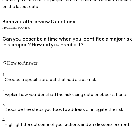
on the latest data.
Behavioral
Interview Questions
PROBLEM-SOLVING
Can you describe a time when you identified a major risk
in a project? How did you handle it?
How to Answer
1
Choose a specific project that had a clear risk.
2
Explain how you identified the risk using data or observations.
3
Describe the steps you took to address or mitigate the risk.
4
Highlight the outcome of your actions and any lessons learned.