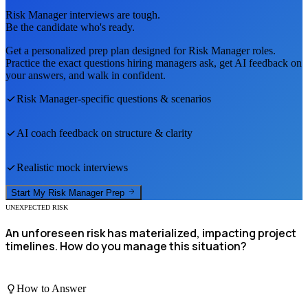
Risk Manager
interviews are tough.
Be the candidate who's ready.
Get a personalized prep plan designed for
Risk Manager
roles.
Practice the exact questions hiring managers ask, get AI feedback on
your answers, and walk in confident.
Risk Manager
-specific questions & scenarios
AI coach feedback on structure & clarity
Realistic mock interviews
Start My
Risk Manager
Prep
UNEXPECTED RISK
An unforeseen risk has materialized, impacting project
timelines. How do you manage this situation?
How to Answer