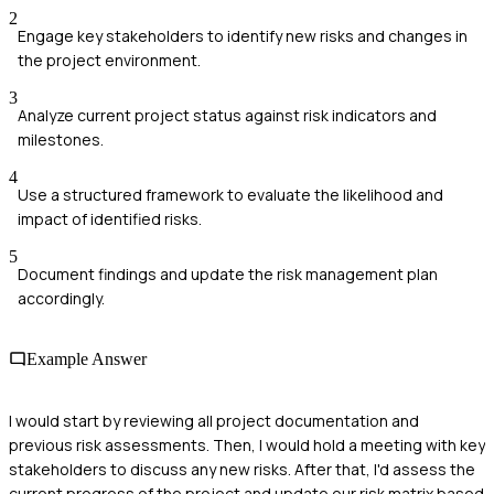
2
Engage key stakeholders to identify new risks and changes in
the project environment.
3
Analyze current project status against risk indicators and
milestones.
4
Use a structured framework to evaluate the likelihood and
impact of identified risks.
5
Document findings and update the risk management plan
accordingly.
Example Answer
I would start by reviewing all project documentation and
previous risk assessments. Then, I would hold a meeting with key
stakeholders to discuss any new risks. After that, I'd assess the
current progress of the project and update our risk matrix based