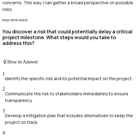
concerns. This way, I can gather a broad perspective on possible
risks.
RISK MITIGATION
You discover a risk that could potentially delay a critical
project milestone. What steps would you take to
address this?
How to Answer
1
Identify the specific risk and its potential impact on the project.
2
Communicate the risk to stakeholders immediately to ensure
transparency.
3
Develop a mitigation plan that includes alternatives to keep the
project on track.
4