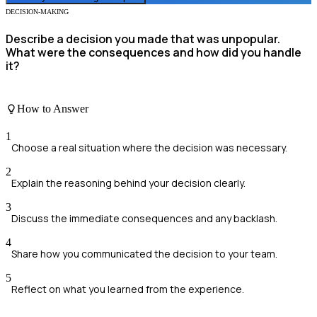
DECISION-MAKING
Describe a decision you made that was unpopular.
What were the consequences and how did you handle
it?
How to Answer
1
Choose a real situation where the decision was necessary.
2
Explain the reasoning behind your decision clearly.
3
Discuss the immediate consequences and any backlash.
4
Share how you communicated the decision to your team.
5
Reflect on what you learned from the experience.