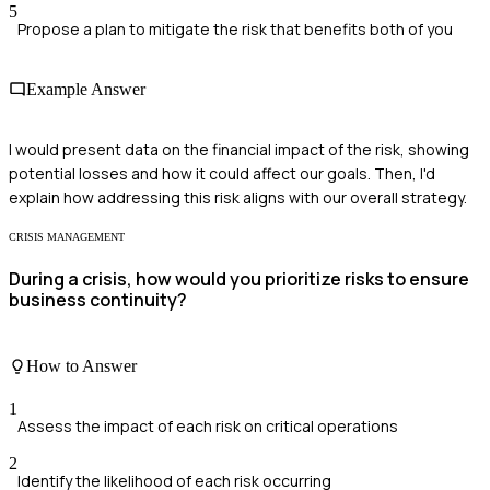
5
Propose a plan to mitigate the risk that benefits both of you
Example Answer
I would present data on the financial impact of the risk, showing
potential losses and how it could affect our goals. Then, I'd
explain how addressing this risk aligns with our overall strategy.
CRISIS MANAGEMENT
During a crisis, how would you prioritize risks to ensure
business continuity?
How to Answer
1
Assess the impact of each risk on critical operations
2
Identify the likelihood of each risk occurring