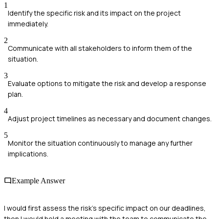
1
Identify the specific risk and its impact on the project
immediately.
2
Communicate with all stakeholders to inform them of the
situation.
3
Evaluate options to mitigate the risk and develop a response
plan.
4
Adjust project timelines as necessary and document changes.
5
Monitor the situation continuously to manage any further
implications.
Example Answer
I would first assess the risk's specific impact on our deadlines,
then I would hold a meeting with the team to communicate the