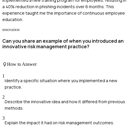
implemented a new training program for employees, resulting in
a 40% reduction in phishing incidents over 6 months. This
experience taught me the importance of continuous employee
education.
INNOVATION
Can you share an example of when you introduced an
innovative risk management practice?
How to Answer
1
Identify a specific situation where you implemented a new
practice.
2
Describe the innovative idea and how it differed from previous
methods.
3
Explain the impact it had on risk management outcomes.