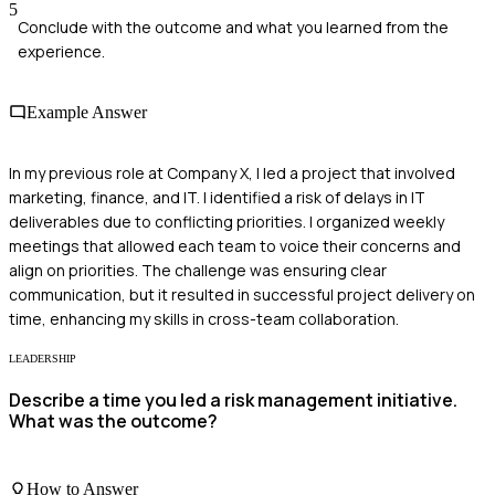
5
Conclude with the outcome and what you learned from the
experience.
Example Answer
In my previous role at Company X, I led a project that involved
marketing, finance, and IT. I identified a risk of delays in IT
deliverables due to conflicting priorities. I organized weekly
meetings that allowed each team to voice their concerns and
align on priorities. The challenge was ensuring clear
communication, but it resulted in successful project delivery on
time, enhancing my skills in cross-team collaboration.
LEADERSHIP
Describe a time you led a risk management initiative.
What was the outcome?
How to Answer