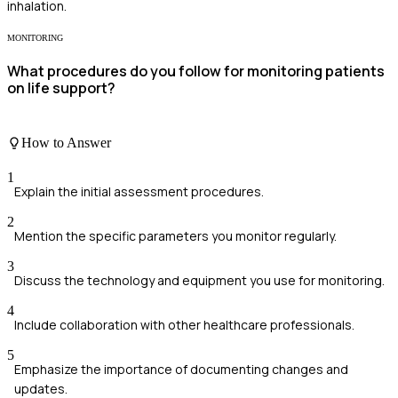
inhalation.
MONITORING
What procedures do you follow for monitoring patients
on life support?
How to Answer
1
Explain the initial assessment procedures.
2
Mention the specific parameters you monitor regularly.
3
Discuss the technology and equipment you use for monitoring.
4
Include collaboration with other healthcare professionals.
5
Emphasize the importance of documenting changes and
updates.