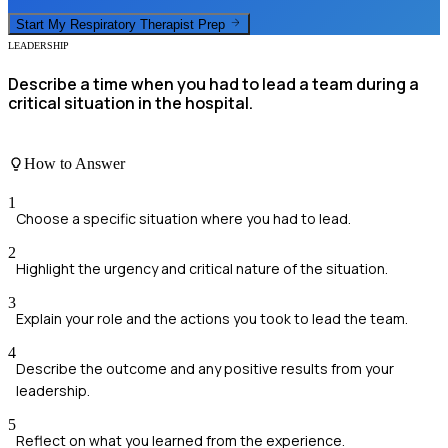
Start My
Respiratory Therapist
Prep
LEADERSHIP
Describe a time when you had to lead a team during a
critical situation in the hospital.
How to Answer
1
Choose a specific situation where you had to lead.
2
Highlight the urgency and critical nature of the situation.
3
Explain your role and the actions you took to lead the team.
4
Describe the outcome and any positive results from your
leadership.
5
Reflect on what you learned from the experience.