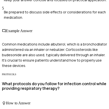
5
Be prepared to discuss side effects or considerations for each
medication.
Example Answer
Common medications include albuterol, which is a bronchodilator
administered via an inhaler or nebulizer. Corticosteroids like
budesonide are also used, typically delivered through an inhaler.
It's crucial to ensure patients understand how to properly use
these devices.
PROTOCOLS
What protocols do you follow for infection control while
providing respiratory therapy?
How to Answer