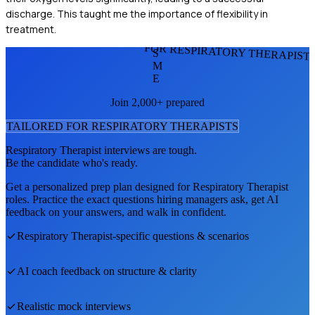
discharge. This taught me the importance of flexibility in
treatment.
FOR RESPIRATORY THERAPIST
S
M
E
Join 2,000+ prepared
TAILORED FOR
RESPIRATORY THERAPIST
S
Respiratory Therapist
interviews are tough.
Be the candidate who's ready.
Get a personalized prep plan designed for
Respiratory Therapist
roles. Practice the exact questions hiring managers ask, get AI
feedback on your answers, and walk in confident.
Respiratory Therapist
-specific questions & scenarios
AI coach feedback on structure & clarity
Realistic mock interviews