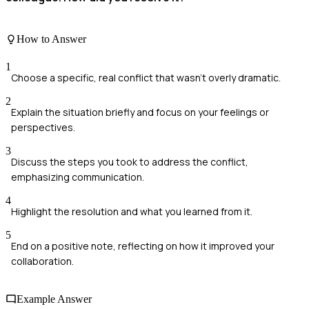
How to Answer
1
Choose a specific, real conflict that wasn't overly dramatic.
2
Explain the situation briefly and focus on your feelings or
perspectives.
3
Discuss the steps you took to address the conflict,
emphasizing communication.
4
Highlight the resolution and what you learned from it.
5
End on a positive note, reflecting on how it improved your
collaboration.
Example Answer