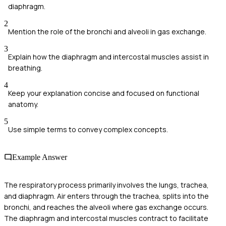
diaphragm.
2
Mention the role of the bronchi and alveoli in gas exchange.
3
Explain how the diaphragm and intercostal muscles assist in
breathing.
4
Keep your explanation concise and focused on functional
anatomy.
5
Use simple terms to convey complex concepts.
Example Answer
The respiratory process primarily involves the lungs, trachea,
and diaphragm. Air enters through the trachea, splits into the
bronchi, and reaches the alveoli where gas exchange occurs.
The diaphragm and intercostal muscles contract to facilitate