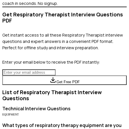
coach in seconds. No signup.
Get
Respiratory Therapist
Interview Questions
PDF
Get instant access to all these
Respiratory Therapist
interview
questions and expert answers in a convenient PDF format.
Perfect for offline study and interview preparation.
Enter your email below to receive the PDF instantly:
Get Free PDF
List of
Respiratory Therapist
Interview
Questions
Technical
Interview Questions
EQUIPMENT
What types of respiratory therapy equipment are you