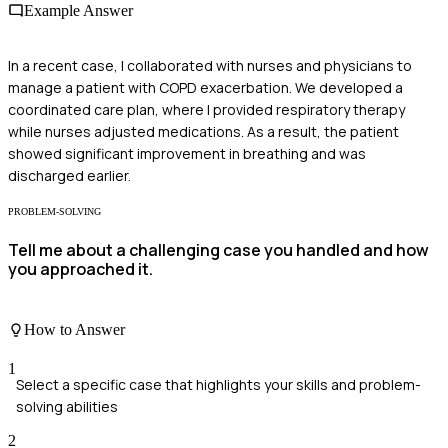
Example Answer
In a recent case, I collaborated with nurses and physicians to
manage a patient with COPD exacerbation. We developed a
coordinated care plan, where I provided respiratory therapy
while nurses adjusted medications. As a result, the patient
showed significant improvement in breathing and was
discharged earlier.
PROBLEM-SOLVING
Tell me about a challenging case you handled and how
you approached it.
How to Answer
1
Select a specific case that highlights your skills and problem-
solving abilities
2