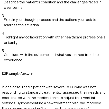
Describe the patient's condition and the challenges faced in
clear terms
3
Explain your thought process and the actions you took to
address the situation
4
Highlight any collaboration with other healthcare professionals
or family
5
Conclude with the outcome and what you learned from the
experience
Example Answer
In one case, I had a patient with severe COPD who was not
responding to standard treatments. I assessed their needs and
coordinated with the medical team to adjust their ventilator
settings. By implementing a new treatment plan, we improved
their oxygen levels significantly, leading to a successful