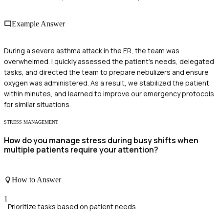
Example Answer
During a severe asthma attack in the ER, the team was
overwhelmed. I quickly assessed the patient's needs, delegated
tasks, and directed the team to prepare nebulizers and ensure
oxygen was administered. As a result, we stabilized the patient
within minutes, and learned to improve our emergency protocols
for similar situations.
STRESS MANAGEMENT
How do you manage stress during busy shifts when
multiple patients require your attention?
How to Answer
1
Prioritize tasks based on patient needs