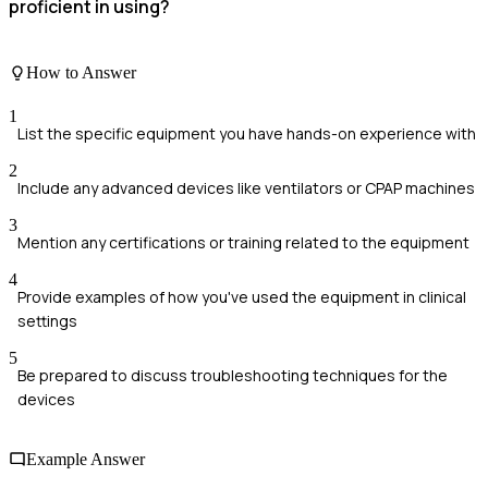
proficient in using?
How to Answer
1
List the specific equipment you have hands-on experience with
2
Include any advanced devices like ventilators or CPAP machines
3
Mention any certifications or training related to the equipment
4
Provide examples of how you've used the equipment in clinical
settings
5
Be prepared to discuss troubleshooting techniques for the
devices
Example Answer