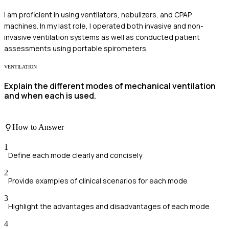
I am proficient in using ventilators, nebulizers, and CPAP
machines. In my last role, I operated both invasive and non-
invasive ventilation systems as well as conducted patient
assessments using portable spirometers.
VENTILATION
Explain the different modes of mechanical ventilation
and when each is used.
How to Answer
1
Define each mode clearly and concisely
2
Provide examples of clinical scenarios for each mode
3
Highlight the advantages and disadvantages of each mode
4