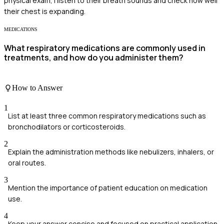
physical exam, I listen to their breath sounds and check how well
their chest is expanding.
MEDICATIONS
What respiratory medications are commonly used in
treatments, and how do you administer them?
How to Answer
1
List at least three common respiratory medications such as
bronchodilators or corticosteroids.
2
Explain the administration methods like nebulizers, inhalers, or
oral routes.
3
Mention the importance of patient education on medication
use.
4
Keep your answer concise and focused on practical application.