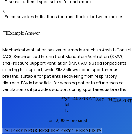
Discuss patient types suited for each mode
5
Summarize key indications for transitioning between modes
Example Answer
Mechanical ventilation has various modes such as Assist-Control
(AC), Synchronized Intermittent Mandatory Ventilation (SIMV),
and Pressure Support Ventilation (PSV). AC is used for patients
needing full support, while SIMV allows some spontaneous
breaths, suitable for patients recovering from respiratory
distress. PSV is beneficial for weaning patients off mechanical
ventilation as it provides support during spontaneous breaths.
FOR RESPIRATORY THERAPIST
S
M
E
Join 2,000+ prepared
TAILORED FOR
RESPIRATORY THERAPIST
S