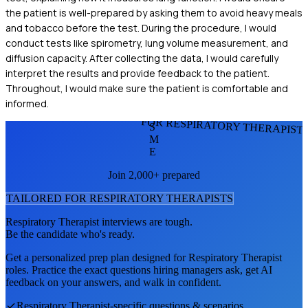
the patient is well-prepared by asking them to avoid heavy meals
and tobacco before the test. During the procedure, I would
conduct tests like spirometry, lung volume measurement, and
diffusion capacity. After collecting the data, I would carefully
interpret the results and provide feedback to the patient.
Throughout, I would make sure the patient is comfortable and
informed.
FOR RESPIRATORY THERAPIST
S
M
E
Join 2,000+ prepared
TAILORED FOR
RESPIRATORY THERAPIST
S
Respiratory Therapist
interviews are tough.
Be the candidate who's ready.
Get a personalized prep plan designed for
Respiratory Therapist
roles. Practice the exact questions hiring managers ask, get AI
feedback on your answers, and walk in confident.
Respiratory Therapist
-specific questions & scenarios