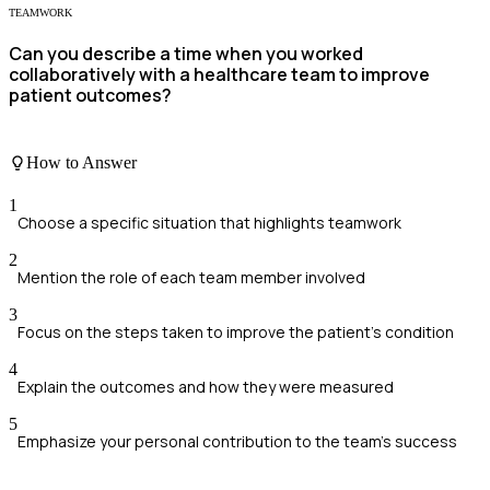
TEAMWORK
Can you describe a time when you worked
collaboratively with a healthcare team to improve
patient outcomes?
How to Answer
1
Choose a specific situation that highlights teamwork
2
Mention the role of each team member involved
3
Focus on the steps taken to improve the patient's condition
4
Explain the outcomes and how they were measured
5
Emphasize your personal contribution to the team's success