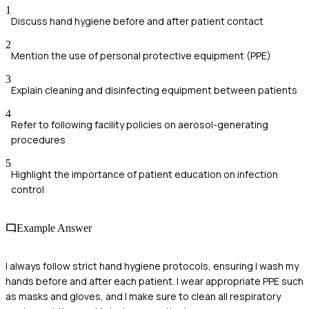
1
Discuss hand hygiene before and after patient contact
2
Mention the use of personal protective equipment (PPE)
3
Explain cleaning and disinfecting equipment between patients
4
Refer to following facility policies on aerosol-generating
procedures
5
Highlight the importance of patient education on infection
control
Example Answer
I always follow strict hand hygiene protocols, ensuring I wash my
hands before and after each patient. I wear appropriate PPE such
as masks and gloves, and I make sure to clean all respiratory