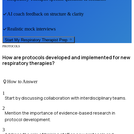
AI coach feedback on structure & clarity
Realistic mock interviews
Start My
Respiratory Therapist
Prep
PROTOCOLS
How are protocols developed and implemented for new
respiratory therapies?
How to Answer
1
Start by discussing collaboration with interdisciplinary teams.
2
Mention the importance of evidence-based research in
protocol development.
3