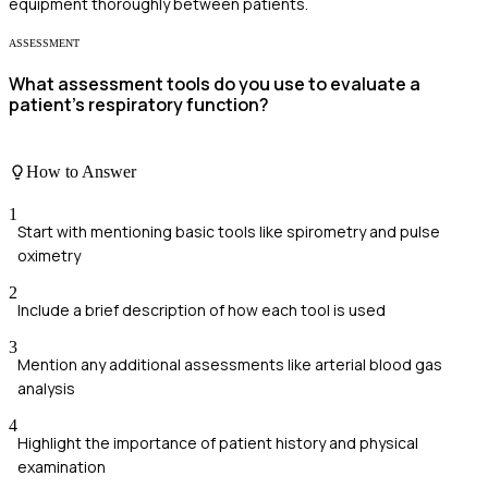
equipment thoroughly between patients.
ASSESSMENT
What assessment tools do you use to evaluate a
patient's respiratory function?
How to Answer
1
Start with mentioning basic tools like spirometry and pulse
oximetry
2
Include a brief description of how each tool is used
3
Mention any additional assessments like arterial blood gas
analysis
4
Highlight the importance of patient history and physical
examination