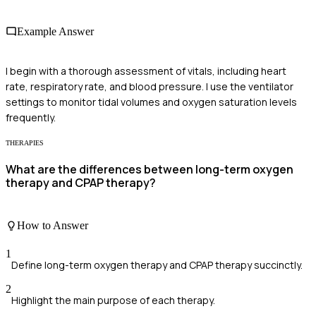
Example Answer
I begin with a thorough assessment of vitals, including heart
rate, respiratory rate, and blood pressure. I use the ventilator
settings to monitor tidal volumes and oxygen saturation levels
frequently.
THERAPIES
What are the differences between long-term oxygen
therapy and CPAP therapy?
How to Answer
1
Define long-term oxygen therapy and CPAP therapy succinctly.
2
Highlight the main purpose of each therapy.