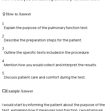
How to Answer
1
Explain the purpose of the pulmonary function test.
2
Describe the preparation steps for the patient.
3
Outline the specific tests included in the procedure.
4
Mention how you would collect and interpret the results.
5
Discuss patient care and comfort during the test.
Example Answer
I would start by informing the patient about the purpose of the
test, explaining how it measures lung function. I would ensure