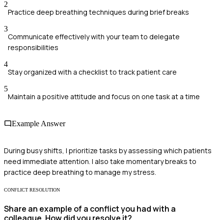
2
Practice deep breathing techniques during brief breaks
3
Communicate effectively with your team to delegate
responsibilities
4
Stay organized with a checklist to track patient care
5
Maintain a positive attitude and focus on one task at a time
Example Answer
During busy shifts, I prioritize tasks by assessing which patients
need immediate attention. I also take momentary breaks to
practice deep breathing to manage my stress.
CONFLICT RESOLUTION
Share an example of a conflict you had with a
colleague. How did you resolve it?