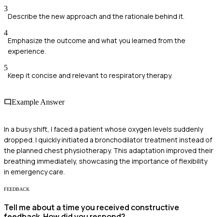
3
Describe the new approach and the rationale behind it.
4
Emphasize the outcome and what you learned from the
experience.
5
Keep it concise and relevant to respiratory therapy.
Example Answer
In a busy shift, I faced a patient whose oxygen levels suddenly
dropped. I quickly initiated a bronchodilator treatment instead of
the planned chest physiotherapy. This adaptation improved their
breathing immediately, showcasing the importance of flexibility
in emergency care.
FEEDBACK
Tell me about a time you received constructive
feedback. How did you respond?