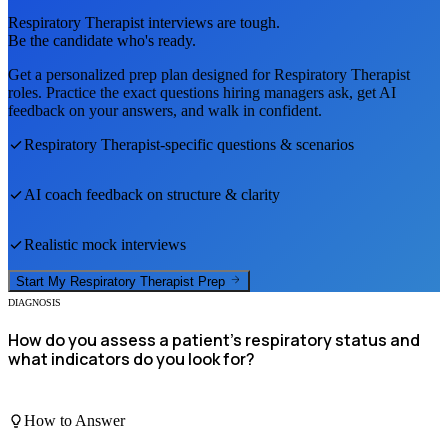
Respiratory Therapist
interviews are tough.
Be the candidate who's ready.
Get a personalized prep plan designed for
Respiratory Therapist
roles. Practice the exact questions hiring managers ask, get AI
feedback on your answers, and walk in confident.
Respiratory Therapist
-specific questions & scenarios
AI coach feedback on structure & clarity
Realistic mock interviews
Start My
Respiratory Therapist
Prep
DIAGNOSIS
How do you assess a patient's respiratory status and
what indicators do you look for?
How to Answer