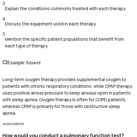
3
Explain the conditions commonly treated with each therapy.
4
Discuss the equipment used in each therapy.
5
Mention the specific patient populations that benefit from
each type of therapy.
Example Answer
Long-term oxygen therapy provides supplemental oxygen to
patients with chronic respiratory conditions, while CPAP therapy
uses positive airway pressure to keep airways open in patients
with sleep apnea. Oxygen therapy is often for COPD patients,
whereas CPAP is primarily for those with obstructive sleep
apnea.
ASSESSMENTS
How would you conduct a pulmonary function test?