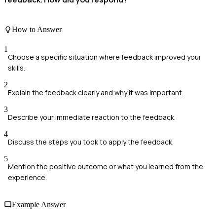
How to Answer
1
Choose a specific situation where feedback improved your
skills.
2
Explain the feedback clearly and why it was important.
3
Describe your immediate reaction to the feedback.
4
Discuss the steps you took to apply the feedback.
5
Mention the positive outcome or what you learned from the
experience.
Example Answer