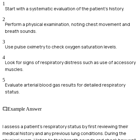
1
Start with a systematic evaluation of the patient’s history.
2
Perform a physical examination, noting chest movement and
breath sounds.
3
Use pulse oximetry to check oxygen saturation levels.
4
Look for signs of respiratory distress such as use of accessory
muscles.
5
Evaluate arterial blood gas results for detailed respiratory
status.
Example Answer
I assess a patient's respiratory status by first reviewing their
medical history and any previous lung conditions. During the