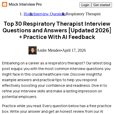
Login
Get started
Home
Interview Questions
Respiratory Therapist
Top 30 Respiratory Therapist Interview
Questions and Answers [Updated 2026]
+ Practice With AI Feedback
Andre Mendes
•
April 17, 2026
Embarking on a career as a respiratory therapist? Our latest blog
post equips you with the most common interview questions you
might face in this crucial healthcare role. Discover insightful
example answers and practical tips to help you respond
effectively, boosting your confidence and readiness. Dive in to
refine your interview skills and make a lasting impression on
potential employers.
Practice while you read.
Every question below has a free practice
box. Write your answer and get an honest review from our AI