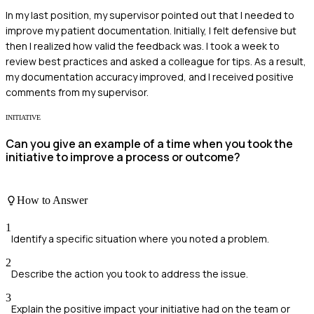
In my last position, my supervisor pointed out that I needed to
improve my patient documentation. Initially, I felt defensive but
then I realized how valid the feedback was. I took a week to
review best practices and asked a colleague for tips. As a result,
my documentation accuracy improved, and I received positive
comments from my supervisor.
INITIATIVE
Can you give an example of a time when you took the
initiative to improve a process or outcome?
How to Answer
1
Identify a specific situation where you noted a problem.
2
Describe the action you took to address the issue.
3
Explain the positive impact your initiative had on the team or