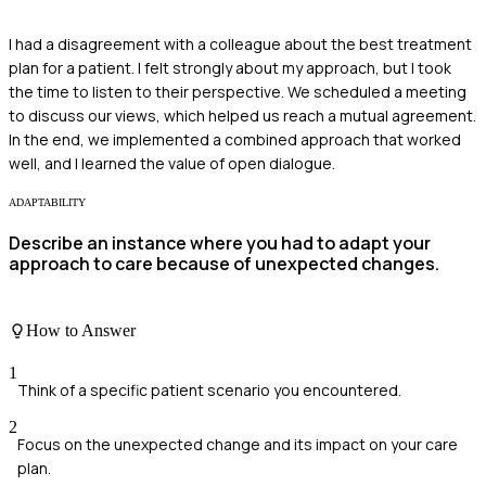
I had a disagreement with a colleague about the best treatment
plan for a patient. I felt strongly about my approach, but I took
the time to listen to their perspective. We scheduled a meeting
to discuss our views, which helped us reach a mutual agreement.
In the end, we implemented a combined approach that worked
well, and I learned the value of open dialogue.
ADAPTABILITY
Describe an instance where you had to adapt your
approach to care because of unexpected changes.
How to Answer
1
Think of a specific patient scenario you encountered.
2
Focus on the unexpected change and its impact on your care
plan.