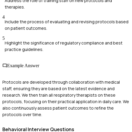
Address the role of training staff on new protocols and
therapies.
4
Include the process of evaluating and revising protocols based
on patient outcomes.
5
Highlight the significance of regulatory compliance and best
practice guidelines.
Example Answer
Protocols are developed through collaboration with medical
staff, ensuring they are based on the latest evidence and
research. We then train all respiratory therapists on these
protocols, focusing on their practical application in daily care. We
also continuously assess patient outcomes to refine the
protocols over time.
Behavioral
Interview Questions