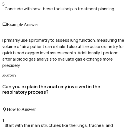
5
Conclude with how these tools help in treatment planning
Example Answer
I primarily use spirometry to assess lung function, measuring the
volume of air a patient can exhale. I also utilize pulse oximetry for
quick blood oxygen level assessments. Additionally, I perform
arterial blood gas analysis to evaluate gas exchange more
precisely.
ANATOMY
Can you explain the anatomy involved in the
respiratory process?
How to Answer
1
Start with the main structures like the lungs, trachea, and