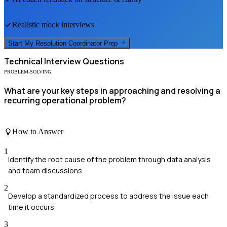
Realistic mock interviews
Start My
Resolution Coordinator
Prep
Technical
Interview Questions
PROBLEM-SOLVING
What are your key steps in approaching and resolving a
recurring operational problem?
How to Answer
1
Identify the root cause of the problem through data analysis
and team discussions
2
Develop a standardized process to address the issue each
time it occurs
3