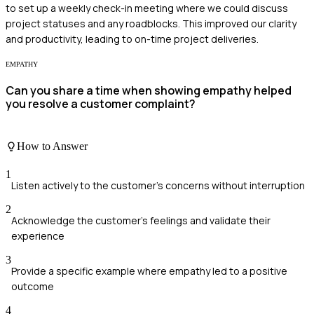
to set up a weekly check-in meeting where we could discuss
project statuses and any roadblocks. This improved our clarity
and productivity, leading to on-time project deliveries.
EMPATHY
Can you share a time when showing empathy helped
you resolve a customer complaint?
How to Answer
1
Listen actively to the customer's concerns without interruption
2
Acknowledge the customer's feelings and validate their
experience
3
Provide a specific example where empathy led to a positive
outcome
4