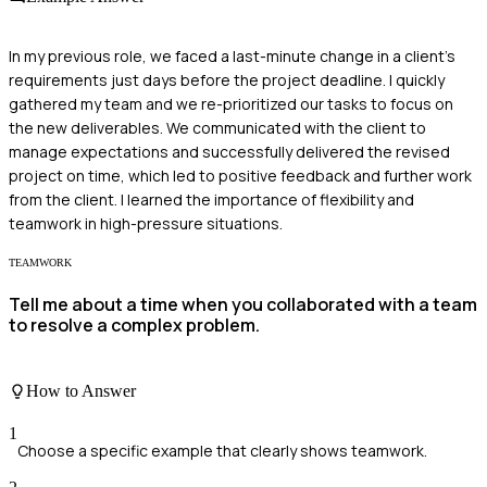
In my previous role, we faced a last-minute change in a client's
requirements just days before the project deadline. I quickly
gathered my team and we re-prioritized our tasks to focus on
the new deliverables. We communicated with the client to
manage expectations and successfully delivered the revised
project on time, which led to positive feedback and further work
from the client. I learned the importance of flexibility and
teamwork in high-pressure situations.
TEAMWORK
Tell me about a time when you collaborated with a team
to resolve a complex problem.
How to Answer
1
Choose a specific example that clearly shows teamwork.