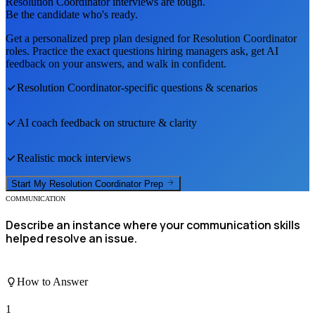
Resolution Coordinator
interviews are tough.
Be the candidate who's ready.
Get a personalized prep plan designed for
Resolution Coordinator
roles. Practice the exact questions hiring managers ask, get AI
feedback on your answers, and walk in confident.
Resolution Coordinator
-specific questions & scenarios
AI coach feedback on structure & clarity
Realistic mock interviews
Start My
Resolution Coordinator
Prep
COMMUNICATION
Describe an instance where your communication skills
helped resolve an issue.
How to Answer
1