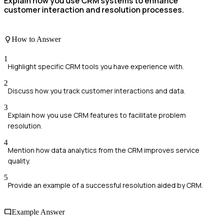
Explain how you use CRM systems to enhance
customer interaction and resolution processes.
How to Answer
1
Highlight specific CRM tools you have experience with.
2
Discuss how you track customer interactions and data.
3
Explain how you use CRM features to facilitate problem
resolution.
4
Mention how data analytics from the CRM improves service
quality.
5
Provide an example of a successful resolution aided by CRM.
Example Answer