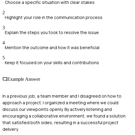
Choose a specific situation with clear stakes
2
Highlight your role in the communication process
3
Explain the steps you took to resolve the issue
4
Mention the outcome and how it was beneficial
5
Keep it focused on your skills and contributions
Example Answer
In a previous job, a team member and I disagreed on how to
approach a project. I organized a meeting where we could
discuss our viewpoints openly. By actively listening and
encouraging a collaborative environment, we found a solution
that satisfied both sides, resulting in a successful project
delivery.