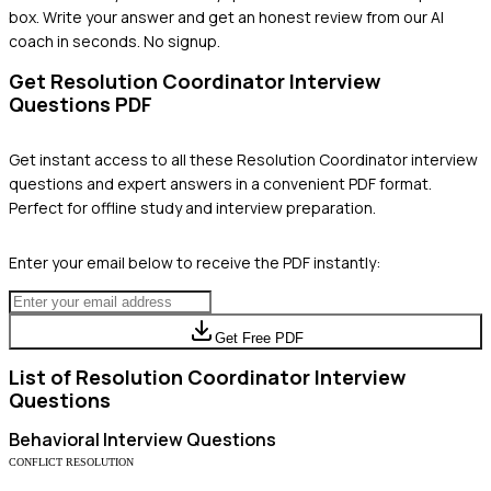
box. Write your answer and get an honest review from our AI
coach in seconds. No signup.
Get
Resolution Coordinator
Interview
Questions PDF
Get instant access to all these
Resolution Coordinator
interview
questions and expert answers in a convenient PDF format.
Perfect for offline study and interview preparation.
Enter your email below to receive the PDF instantly:
Get Free PDF
List of
Resolution Coordinator
Interview
Questions
Behavioral
Interview Questions
CONFLICT RESOLUTION