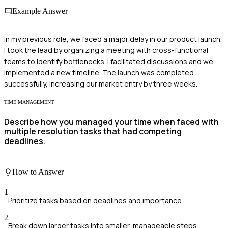
Example Answer
In my previous role, we faced a major delay in our product launch.
I took the lead by organizing a meeting with cross-functional
teams to identify bottlenecks. I facilitated discussions and we
implemented a new timeline. The launch was completed
successfully, increasing our market entry by three weeks.
TIME MANAGEMENT
Describe how you managed your time when faced with
multiple resolution tasks that had competing
deadlines.
How to Answer
1
Prioritize tasks based on deadlines and importance.
2
Break down larger tasks into smaller, manageable steps.