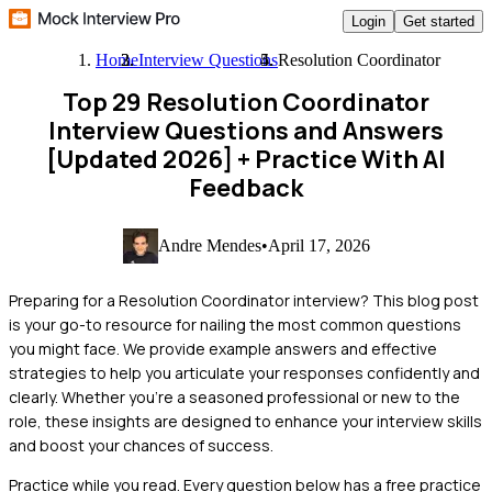
Login
Get started
Home
Interview Questions
Resolution Coordinator
Top 29 Resolution Coordinator
Interview Questions and Answers
[Updated 2026]
+ Practice With AI
Feedback
Andre Mendes
•
April 17, 2026
Preparing for a Resolution Coordinator interview? This blog post
is your go-to resource for nailing the most common questions
you might face. We provide example answers and effective
strategies to help you articulate your responses confidently and
clearly. Whether you're a seasoned professional or new to the
role, these insights are designed to enhance your interview skills
and boost your chances of success.
Practice while you read.
Every question below has a free practice