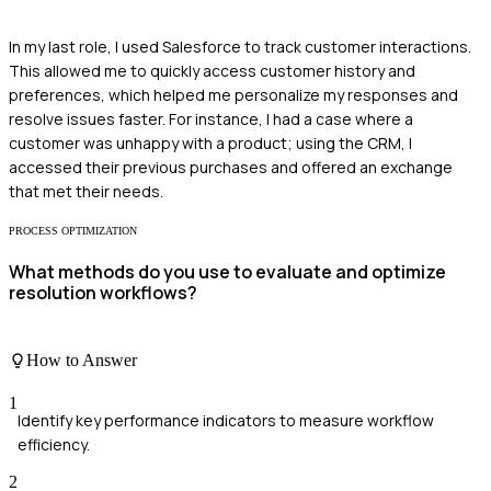
In my last role, I used Salesforce to track customer interactions.
This allowed me to quickly access customer history and
preferences, which helped me personalize my responses and
resolve issues faster. For instance, I had a case where a
customer was unhappy with a product; using the CRM, I
accessed their previous purchases and offered an exchange
that met their needs.
PROCESS OPTIMIZATION
What methods do you use to evaluate and optimize
resolution workflows?
How to Answer
1
Identify key performance indicators to measure workflow
efficiency.
2