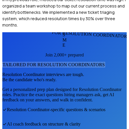
organized a team workshop to map out our current process and
identify bottlenecks. We implemented a new ticket triaging
system, which reduced resolution times by 30% over three
months.
FOR RESOLUTION COORDINATOR
S
M
E
Join 2,000+ prepared
TAILORED FOR
RESOLUTION COORDINATOR
S
Resolution Coordinator
interviews are tough.
Be the candidate who's ready.
Get a personalized prep plan designed for
Resolution Coordinator
roles. Practice the exact questions hiring managers ask, get AI
feedback on your answers, and walk in confident.
Resolution Coordinator
-specific questions & scenarios
AI coach feedback on structure & clarity