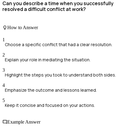
Can you describe a time when you successfully
resolved a difficult conflict at work?
How to Answer
1
Choose a specific conflict that had a clear resolution.
2
Explain your role in mediating the situation.
3
Highlight the steps you took to understand both sides.
4
Emphasize the outcome and lessons learned.
5
Keep it concise and focused on your actions.
Example Answer