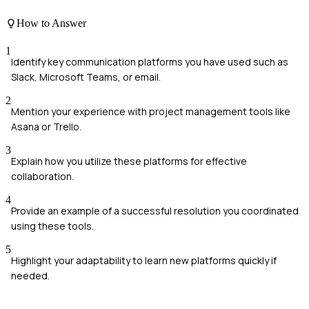
How to Answer
1
Identify key communication platforms you have used such as
Slack, Microsoft Teams, or email.
2
Mention your experience with project management tools like
Asana or Trello.
3
Explain how you utilize these platforms for effective
collaboration.
4
Provide an example of a successful resolution you coordinated
using these tools.
5
Highlight your adaptability to learn new platforms quickly if
needed.