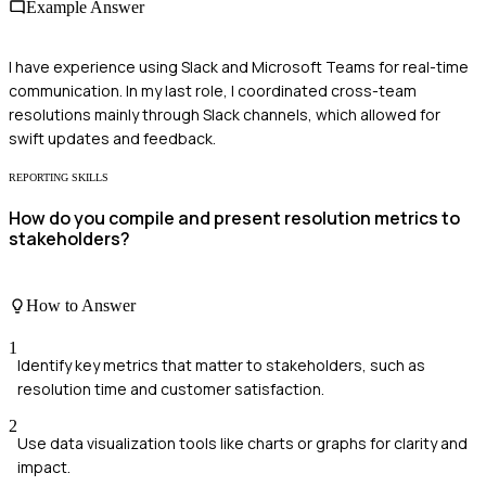
Example Answer
I have experience using Slack and Microsoft Teams for real-time
communication. In my last role, I coordinated cross-team
resolutions mainly through Slack channels, which allowed for
swift updates and feedback.
REPORTING SKILLS
How do you compile and present resolution metrics to
stakeholders?
How to Answer
1
Identify key metrics that matter to stakeholders, such as
resolution time and customer satisfaction.
2
Use data visualization tools like charts or graphs for clarity and
impact.