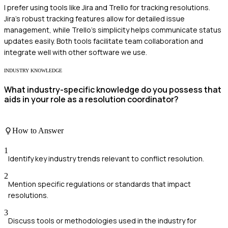
I prefer using tools like Jira and Trello for tracking resolutions.
Jira's robust tracking features allow for detailed issue
management, while Trello's simplicity helps communicate status
updates easily. Both tools facilitate team collaboration and
integrate well with other software we use.
INDUSTRY KNOWLEDGE
What industry-specific knowledge do you possess that
aids in your role as a resolution coordinator?
How to Answer
1
Identify key industry trends relevant to conflict resolution.
2
Mention specific regulations or standards that impact
resolutions.
3
Discuss tools or methodologies used in the industry for