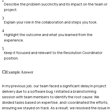
2
Describe the problem succinctly and its impact on the team or
project.
3
Explain your role in the collaboration and steps you took.
4
Highlight the outcome and what you learned from the
experience.
5
Keep it focused and relevant to the Resolution Coordinator
position.
Example Answer
In my previous job, our team faced a significant delay in project
delivery due to a software bug. I initiated a brainstorming
session with team members to identify the root cause. We
divided tasks based on expertise, and I coordinated the efforts,
ensuring we stayed on track. As a result, we resolved the issue in