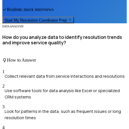
Realistic mock interviews
Start My
Resolution Coordinator
Prep
DATA ANALYSIS
How do you analyze data to identify resolution trends
and improve service quality?
How to Answer
1
Collect relevant data from service interactions and resolutions
2
Use software tools for data analysis like Excel or specialized
CRM systems
3
Look for patterns in the data, such as frequent issues or long
resolution times
4