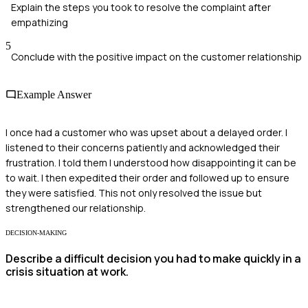
Explain the steps you took to resolve the complaint after
empathizing
5
Conclude with the positive impact on the customer relationship
Example Answer
I once had a customer who was upset about a delayed order. I
listened to their concerns patiently and acknowledged their
frustration. I told them I understood how disappointing it can be
to wait. I then expedited their order and followed up to ensure
they were satisfied. This not only resolved the issue but
strengthened our relationship.
DECISION-MAKING
Describe a difficult decision you had to make quickly in a
crisis situation at work.