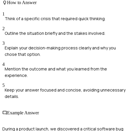
How to Answer
1
Think of a specific crisis that required quick thinking.
2
Outline the situation briefly and the stakes involved.
3
Explain your decision-making process clearly and why you
chose that option.
4
Mention the outcome and what you learned from the
experience.
5
Keep your answer focused and concise, avoiding unnecessary
details.
Example Answer
During a product launch, we discovered a critical software bug