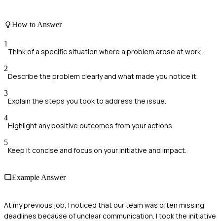
How to Answer
1
Think of a specific situation where a problem arose at work.
2
Describe the problem clearly and what made you notice it.
3
Explain the steps you took to address the issue.
4
Highlight any positive outcomes from your actions.
5
Keep it concise and focus on your initiative and impact.
Example Answer
At my previous job, I noticed that our team was often missing
deadlines because of unclear communication. I took the initiative