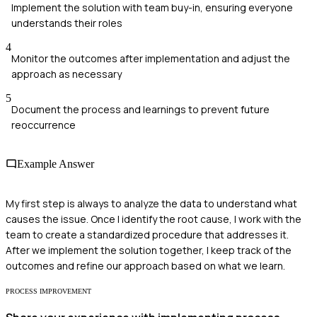
Implement the solution with team buy-in, ensuring everyone
understands their roles
4
Monitor the outcomes after implementation and adjust the
approach as necessary
5
Document the process and learnings to prevent future
reoccurrence
Example Answer
My first step is always to analyze the data to understand what
causes the issue. Once I identify the root cause, I work with the
team to create a standardized procedure that addresses it.
After we implement the solution together, I keep track of the
outcomes and refine our approach based on what we learn.
PROCESS IMPROVEMENT