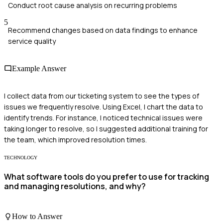
Conduct root cause analysis on recurring problems
5
Recommend changes based on data findings to enhance
service quality
Example Answer
I collect data from our ticketing system to see the types of
issues we frequently resolve. Using Excel, I chart the data to
identify trends. For instance, I noticed technical issues were
taking longer to resolve, so I suggested additional training for
the team, which improved resolution times.
TECHNOLOGY
What software tools do you prefer to use for tracking
and managing resolutions, and why?
How to Answer