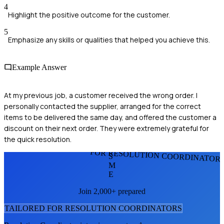
4
Highlight the positive outcome for the customer.
5
Emphasize any skills or qualities that helped you achieve this.
Example Answer
At my previous job, a customer received the wrong order. I
personally contacted the supplier, arranged for the correct
items to be delivered the same day, and offered the customer a
discount on their next order. They were extremely grateful for
the quick resolution.
FOR RESOLUTION COORDINATOR
S
M
E
Join 2,000+ prepared
TAILORED FOR
RESOLUTION COORDINATOR
S