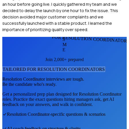
an hour before going live. I quickly gathered my team and we
decided to delay the launch by one hour to fix the issue. This
decision avoided major customer complaints and we
successfully launched with a stable product. I learned the
importance of prioritizing quality over speed.
FOR RESOLUTION COORDINATOR
S
M
E
Join 2,000+ prepared
TAILORED FOR
RESOLUTION COORDINATOR
S
Resolution Coordinator
interviews are tough.
Be the candidate who's ready.
Get a personalized prep plan designed for
Resolution Coordinator
roles. Practice the exact questions hiring managers ask, get AI
feedback on your answers, and walk in confident.
Resolution Coordinator
-specific questions & scenarios
AI coach feedback on structure & clarity