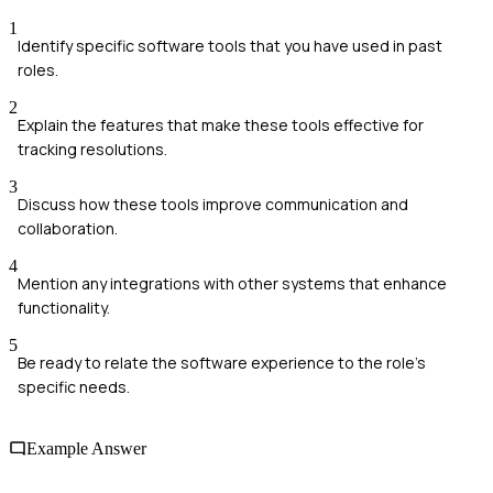
1
Identify specific software tools that you have used in past
roles.
2
Explain the features that make these tools effective for
tracking resolutions.
3
Discuss how these tools improve communication and
collaboration.
4
Mention any integrations with other systems that enhance
functionality.
5
Be ready to relate the software experience to the role's
specific needs.
Example Answer