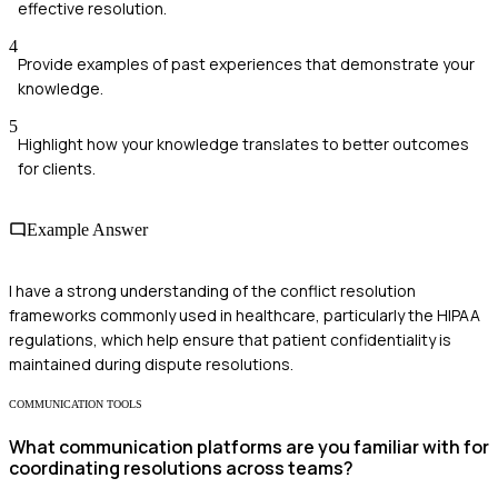
effective resolution.
4
Provide examples of past experiences that demonstrate your
knowledge.
5
Highlight how your knowledge translates to better outcomes
for clients.
Example Answer
I have a strong understanding of the conflict resolution
frameworks commonly used in healthcare, particularly the HIPAA
regulations, which help ensure that patient confidentiality is
maintained during dispute resolutions.
COMMUNICATION TOOLS
What communication platforms are you familiar with for
coordinating resolutions across teams?