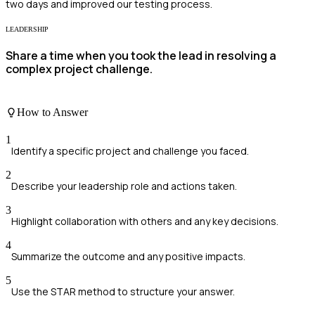
two days and improved our testing process.
LEADERSHIP
Share a time when you took the lead in resolving a
complex project challenge.
How to Answer
1
Identify a specific project and challenge you faced.
2
Describe your leadership role and actions taken.
3
Highlight collaboration with others and any key decisions.
4
Summarize the outcome and any positive impacts.
5
Use the STAR method to structure your answer.