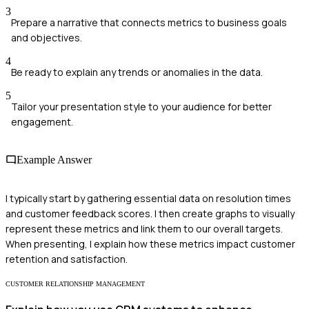
3
Prepare a narrative that connects metrics to business goals
and objectives.
4
Be ready to explain any trends or anomalies in the data.
5
Tailor your presentation style to your audience for better
engagement.
Example Answer
I typically start by gathering essential data on resolution times
and customer feedback scores. I then create graphs to visually
represent these metrics and link them to our overall targets.
When presenting, I explain how these metrics impact customer
retention and satisfaction.
CUSTOMER RELATIONSHIP MANAGEMENT