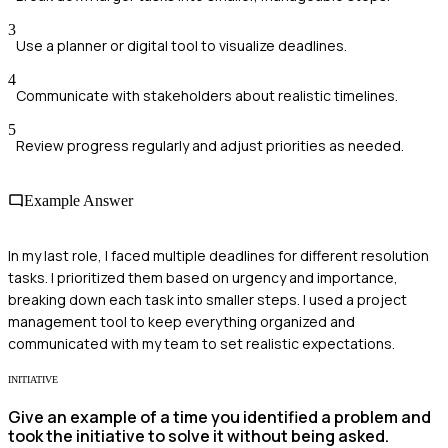
3
Use a planner or digital tool to visualize deadlines.
4
Communicate with stakeholders about realistic timelines.
5
Review progress regularly and adjust priorities as needed.
Example Answer
In my last role, I faced multiple deadlines for different resolution
tasks. I prioritized them based on urgency and importance,
breaking down each task into smaller steps. I used a project
management tool to keep everything organized and
communicated with my team to set realistic expectations.
INITIATIVE
Give an example of a time you identified a problem and
took the initiative to solve it without being asked.