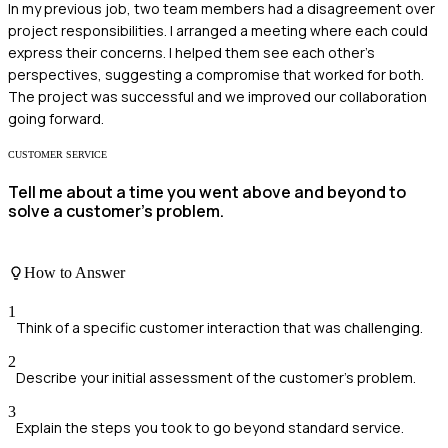
In my previous job, two team members had a disagreement over
project responsibilities. I arranged a meeting where each could
express their concerns. I helped them see each other's
perspectives, suggesting a compromise that worked for both.
The project was successful and we improved our collaboration
going forward.
CUSTOMER SERVICE
Tell me about a time you went above and beyond to
solve a customer's problem.
How to Answer
1
Think of a specific customer interaction that was challenging.
2
Describe your initial assessment of the customer's problem.
3
Explain the steps you took to go beyond standard service.