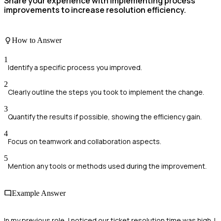
Share your experience with implementing process
improvements to increase resolution efficiency.
How to Answer
1
Identify a specific process you improved.
2
Clearly outline the steps you took to implement the change.
3
Quantify the results if possible, showing the efficiency gain.
4
Focus on teamwork and collaboration aspects.
5
Mention any tools or methods used during the improvement.
Example Answer
In my previous role, I noticed our ticket resolution time was high. I