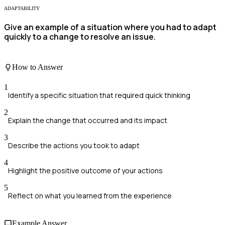
ADAPTABILITY
Give an example of a situation where you had to adapt
quickly to a change to resolve an issue.
How to Answer
1
Identify a specific situation that required quick thinking
2
Explain the change that occurred and its impact
3
Describe the actions you took to adapt
4
Highlight the positive outcome of your actions
5
Reflect on what you learned from the experience
Example Answer