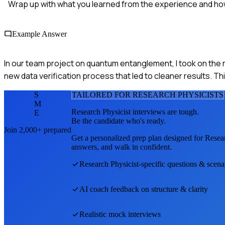
Wrap up with what you learned from the experience and how 
Example Answer
In our team project on quantum entanglement, I took on the r
new data verification process that led to cleaner results. T
S
TAILORED FOR
RESEARCH PHYSICIST
S
M
Research Physicist
interviews are tough.
E
Be the candidate who's ready.
Join 2,000+ prepared
Get a personalized prep plan designed for
Resear
answers, and walk in confident.
Research Physicist
-specific questions & scena
AI coach feedback on structure & clarity
Realistic mock interviews