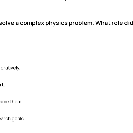
solve a complex physics problem. What role did
oratively.
rt.
came them.
earch goals.