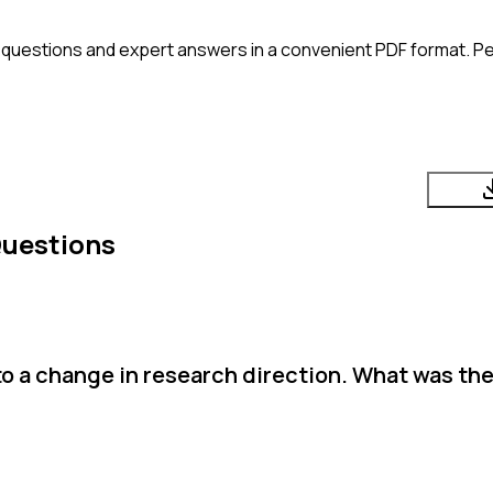
 questions and expert answers in a convenient PDF format. Per
Questions
to a change in research direction. What was the