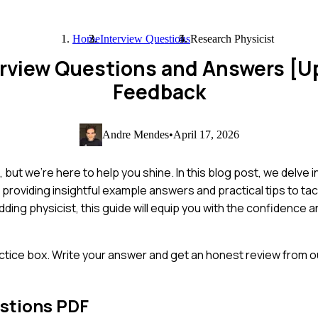
Home
Interview Questions
Research Physicist
erview Questions and Answers [
Feedback
Andre Mendes
•
April 17, 2026
 but we're here to help you shine. In this blog post, we delve 
providing insightful example answers and practical tips to ta
ding physicist, this guide will equip you with the confidence
ctice box. Write your answer and get an honest review from ou
stions PDF