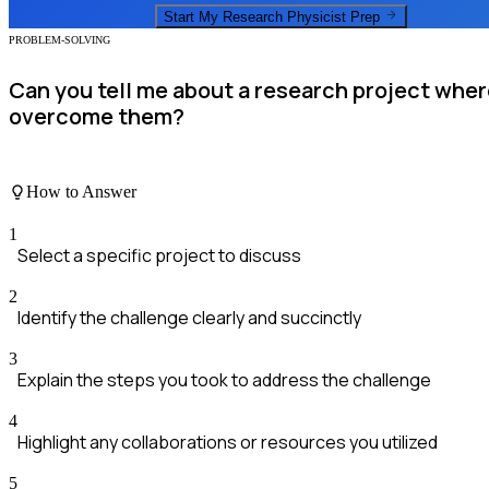
Start My
Research Physicist
Prep
PROBLEM-SOLVING
Can you tell me about a research project whe
overcome them?
How to Answer
1
Select a specific project to discuss
2
Identify the challenge clearly and succinctly
3
Explain the steps you took to address the challenge
4
Highlight any collaborations or resources you utilized
5