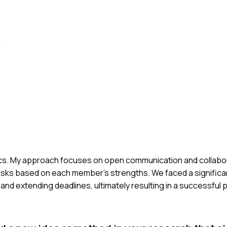
.
ysics. My approach focuses on open communication and collabor
tasks based on each member's strengths. We faced a significa
and extending deadlines, ultimately resulting in a successful p