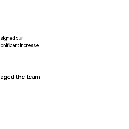
esigned our
ignificant increase
naged the team