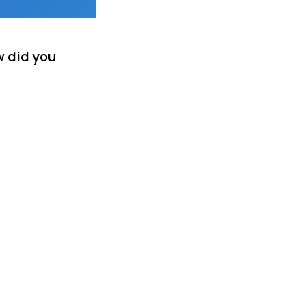
w did you