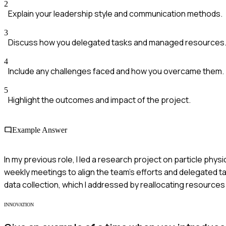
2
Explain your leadership style and communication methods.
3
Discuss how you delegated tasks and managed resources
4
Include any challenges faced and how you overcame them.
5
Highlight the outcomes and impact of the project.
Example Answer
In my previous role, I led a research project on particle ph
weekly meetings to align the team's efforts and delegated 
data collection, which I addressed by reallocating resources 
INNOVATION