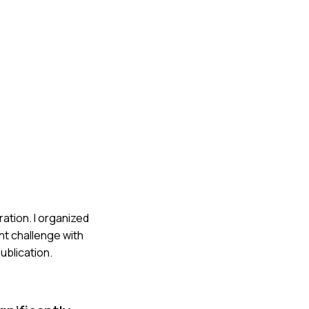
ation. I organized
nt challenge with
ublication.