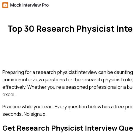
Top 30 Research Physicist Int
Preparing for a research physicist interview can be daunting,
common interview questions for the research physicist role, 
effectively. Whether you're a seasoned professional or a bud
excel.
Practice while you read.
Every question below has a free pra
seconds. No signup.
Get
Research Physicist
Interview Que