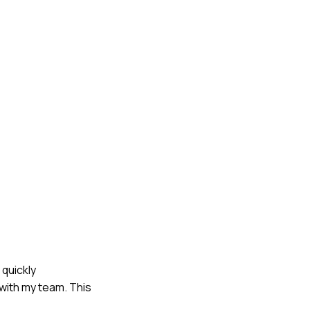
 quickly
with my team. This