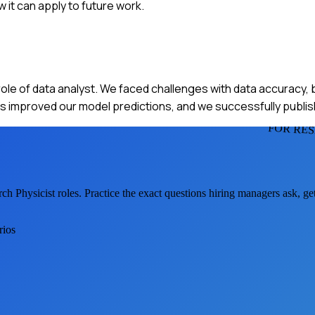
it can apply to future work.
ole of data analyst. We faced challenges with data accuracy, 
his improved our model predictions, and we successfully publis
FOR RES
ch Physicist
roles. Practice the exact questions hiring managers ask, g
rios