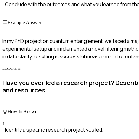
Conclude with the outcomes and what you learned from th
Example Answer
In my PhD project on quantum entanglement, we faced a major
experimental setup and implemented a novel filtering method.
in data clarity, resulting in successful measurement of entan
LEADERSHIP
Have you ever led a research project? Descri
and resources.
How to Answer
1
Identify a specific research project you led.