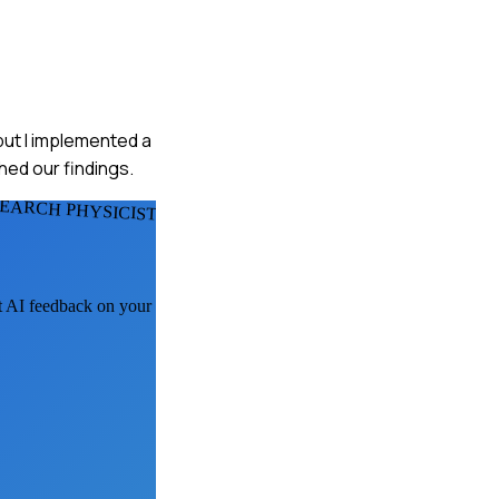
but I implemented a
hed our findings.
EARCH PHYSICISTS
et AI feedback on your