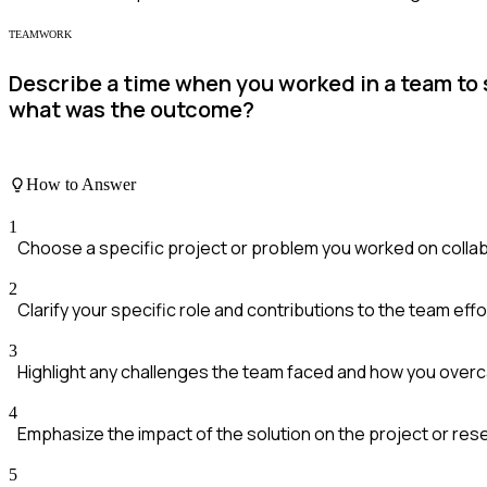
TEAMWORK
Describe a time when you worked in a team to 
what was the outcome?
How to Answer
1
Choose a specific project or problem you worked on collab
2
Clarify your specific role and contributions to the team effo
3
Highlight any challenges the team faced and how you over
4
Emphasize the impact of the solution on the project or res
5