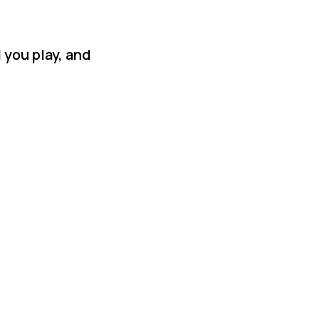
 you play, and