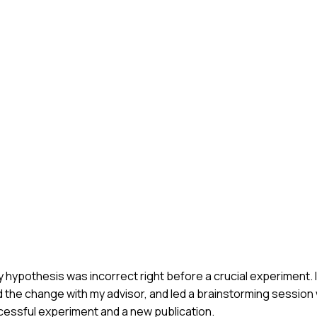
hypothesis was incorrect right before a crucial experiment. I
 the change with my advisor, and led a brainstorming session 
ccessful experiment and a new publication.