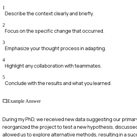
1
Describe the context clearly and briefly.
2
Focus on the specific change that occurred.
3
Emphasize your thought process in adapting.
4
Highlight any collaboration with teammates.
5
Conclude with the results and what you learned.
Example Answer
During my PhD, we received new data suggesting our primary 
reorganized the project to test a new hypothesis, discussed
allowed us to explore alternative methods, resulting in a su