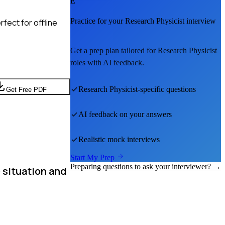
E
Practice for your
Research Physicist
interview
fect for offline
Get a prep plan tailored for
Research Physicist
roles with AI feedback.
Research Physicist
-specific questions
Get Free PDF
AI feedback on your answers
Realistic mock interviews
Start My Prep
Preparing questions to ask your interviewer? →
 situation and