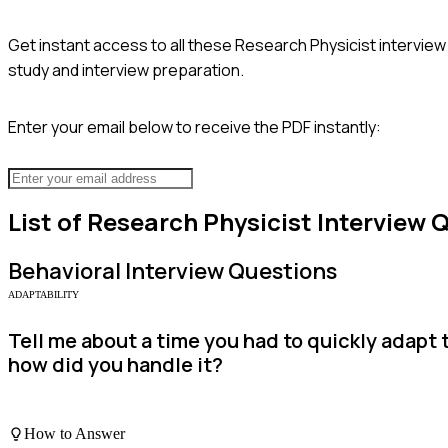
Get instant access to all these
Research Physicist
interview
study and interview preparation.
Enter your email below to receive the PDF instantly:
List of
Research Physicist
Interview 
Behavioral
Interview Questions
ADAPTABILITY
Tell me about a time you had to quickly adapt 
how did you handle it?
How to Answer