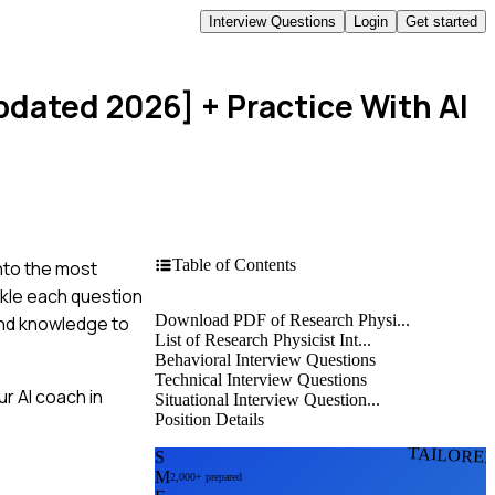
Interview Questions
Login
Get started
Updated 2026]
+ Practice With AI
Table of Contents
into the most
ckle each question
Download PDF of Research Physi...
 and knowledge to
List of Research Physicist Int...
Behavioral Interview Questions
Technical Interview Questions
r AI coach in
Situational Interview Question...
Position Details
TAILORE
S
M
2,000+ prepared