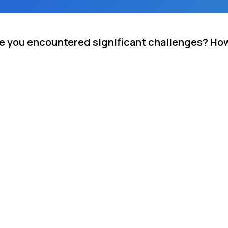
re you encountered significant challenges? Ho