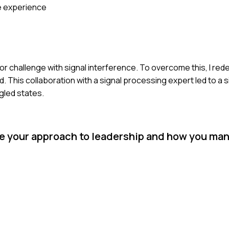
e experience
 challenge with signal interference. To overcome this, I red
 This collaboration with a signal processing expert led to a s
gled states.
be your approach to leadership and how you ma