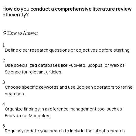
How do you conduct a comprehensive literature review
efficiently?
How to Answer
1
Define clear research questions or objectives before starting.
2
Use specialized databases like PubMed, Scopus, or Web of
Science for relevant articles.
3
Choose specific keywords and use Boolean operators to refine
searches.
4
Organize findings in a reference management tool such as
EndNote or Mendeley.
5
Regularly update your search to include the latest research