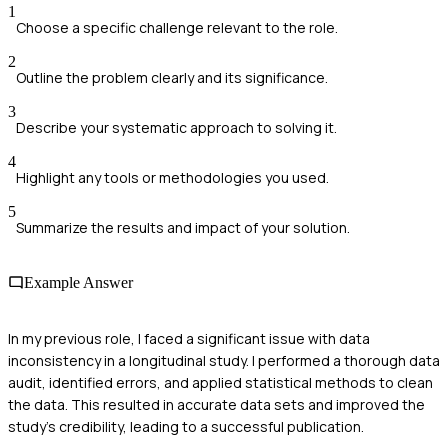
1
Choose a specific challenge relevant to the role.
2
Outline the problem clearly and its significance.
3
Describe your systematic approach to solving it.
4
Highlight any tools or methodologies you used.
5
Summarize the results and impact of your solution.
Example Answer
In my previous role, I faced a significant issue with data
inconsistency in a longitudinal study. I performed a thorough data
audit, identified errors, and applied statistical methods to clean
the data. This resulted in accurate data sets and improved the
study's credibility, leading to a successful publication.