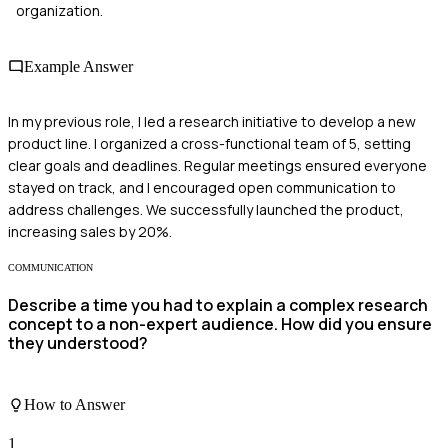
organization.
Example Answer
In my previous role, I led a research initiative to develop a new
product line. I organized a cross-functional team of 5, setting
clear goals and deadlines. Regular meetings ensured everyone
stayed on track, and I encouraged open communication to
address challenges. We successfully launched the product,
increasing sales by 20%.
COMMUNICATION
Describe a time you had to explain a complex research
concept to a non-expert audience. How did you ensure
they understood?
How to Answer
1