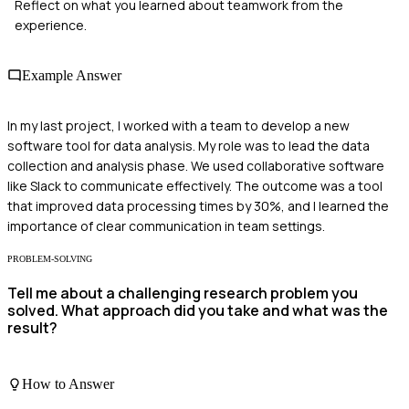
Reflect on what you learned about teamwork from the
experience.
Example Answer
In my last project, I worked with a team to develop a new
software tool for data analysis. My role was to lead the data
collection and analysis phase. We used collaborative software
like Slack to communicate effectively. The outcome was a tool
that improved data processing times by 30%, and I learned the
importance of clear communication in team settings.
PROBLEM-SOLVING
Tell me about a challenging research problem you
solved. What approach did you take and what was the
result?
How to Answer