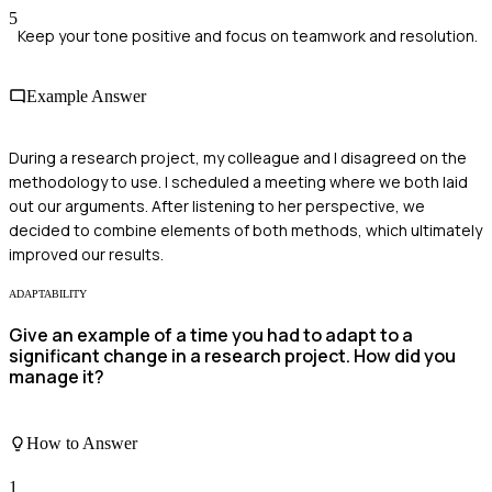
5
Keep your tone positive and focus on teamwork and resolution.
Example Answer
During a research project, my colleague and I disagreed on the
methodology to use. I scheduled a meeting where we both laid
out our arguments. After listening to her perspective, we
decided to combine elements of both methods, which ultimately
improved our results.
ADAPTABILITY
Give an example of a time you had to adapt to a
significant change in a research project. How did you
manage it?
How to Answer
1