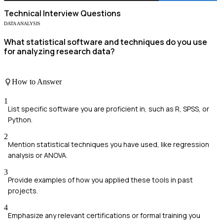
Technical
Interview Questions
DATA ANALYSIS
What statistical software and techniques do you use
for analyzing research data?
How to Answer
1
List specific software you are proficient in, such as R, SPSS, or
Python.
2
Mention statistical techniques you have used, like regression
analysis or ANOVA.
3
Provide examples of how you applied these tools in past
projects.
4
Emphasize any relevant certifications or formal training you