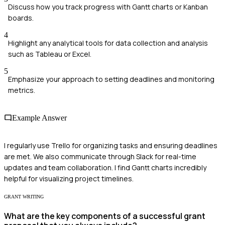
Discuss how you track progress with Gantt charts or Kanban
boards.
4
Highlight any analytical tools for data collection and analysis
such as Tableau or Excel.
5
Emphasize your approach to setting deadlines and monitoring
metrics.
Example Answer
I regularly use Trello for organizing tasks and ensuring deadlines
are met. We also communicate through Slack for real-time
updates and team collaboration. I find Gantt charts incredibly
helpful for visualizing project timelines.
GRANT WRITING
What are the key components of a successful grant