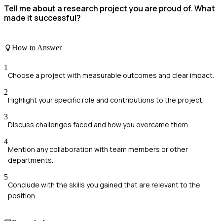
Tell me about a research project you are proud of. What
made it successful?
How to Answer
1
Choose a project with measurable outcomes and clear impact.
2
Highlight your specific role and contributions to the project.
3
Discuss challenges faced and how you overcame them.
4
Mention any collaboration with team members or other
departments.
5
Conclude with the skills you gained that are relevant to the
position.