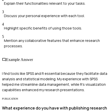
Explain their functionalities relevant to your tasks.
3
Discuss your personal experience with each tool.
4
Highlight specific benefits of using those tools.
5
Mention any collaborative features that enhance research
processes.
Example Answer
I find tools like SPSS and R essential because they facilitate data
analysis and statistical modeling. My experience with SPSS
helped me streamline data management, while R's visualization
capabilities enhanced my research presentations.
PUBLICATION
What experience do you have with publishing research