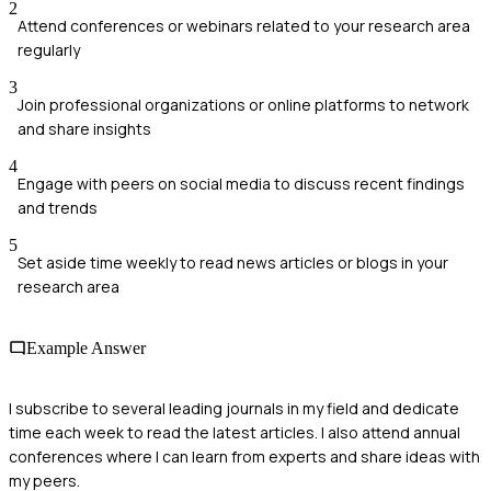
2
Attend conferences or webinars related to your research area
regularly
3
Join professional organizations or online platforms to network
and share insights
4
Engage with peers on social media to discuss recent findings
and trends
5
Set aside time weekly to read news articles or blogs in your
research area
Example Answer
I subscribe to several leading journals in my field and dedicate
time each week to read the latest articles. I also attend annual
conferences where I can learn from experts and share ideas with
my peers.