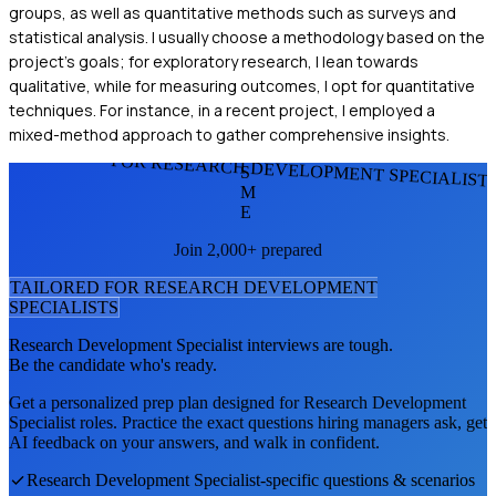
groups, as well as quantitative methods such as surveys and
statistical analysis. I usually choose a methodology based on the
project's goals; for exploratory research, I lean towards
qualitative, while for measuring outcomes, I opt for quantitative
techniques. For instance, in a recent project, I employed a
mixed-method approach to gather comprehensive insights.
FOR RESEARCH DEVELOPMENT SPECIALIST
S
M
E
Join 2,000+ prepared
TAILORED FOR
RESEARCH DEVELOPMENT
SPECIALIST
S
Research Development Specialist
interviews are tough.
Be the candidate who's ready.
Get a personalized prep plan designed for
Research Development
Specialist
roles. Practice the exact questions hiring managers ask, get
AI feedback on your answers, and walk in confident.
Research Development Specialist
-specific questions & scenarios