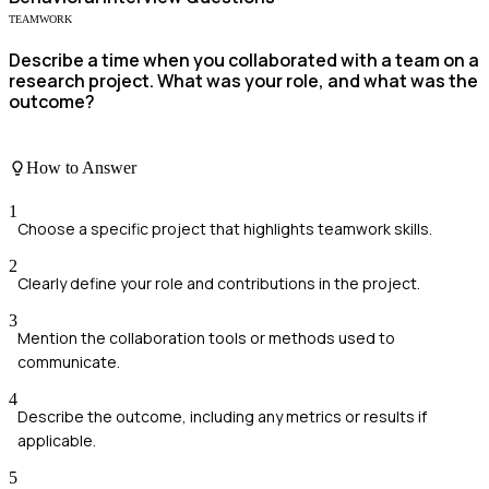
TEAMWORK
Describe a time when you collaborated with a team on a
research project. What was your role, and what was the
outcome?
How to Answer
1
Choose a specific project that highlights teamwork skills.
2
Clearly define your role and contributions in the project.
3
Mention the collaboration tools or methods used to
communicate.
4
Describe the outcome, including any metrics or results if
applicable.
5