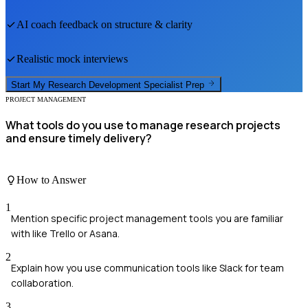
AI coach feedback on structure & clarity
Realistic mock interviews
Start My
Research Development Specialist
Prep
PROJECT MANAGEMENT
What tools do you use to manage research projects
and ensure timely delivery?
How to Answer
1
Mention specific project management tools you are familiar
with like Trello or Asana.
2
Explain how you use communication tools like Slack for team
collaboration.
3