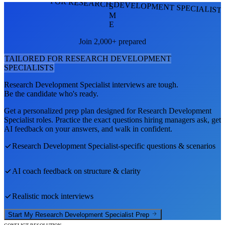
FOR RESEARCH DEVELOPMENT SPECIALIST
S
M
E
Join 2,000+ prepared
TAILORED FOR
RESEARCH DEVELOPMENT
SPECIALIST
S
Research Development Specialist
interviews are tough.
Be the candidate who's ready.
Get a personalized prep plan designed for
Research Development
Specialist
roles. Practice the exact questions hiring managers ask, get
AI feedback on your answers, and walk in confident.
Research Development Specialist
-specific questions & scenarios
AI coach feedback on structure & clarity
Realistic mock interviews
Start My
Research Development Specialist
Prep