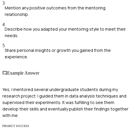
3
Mention any positive outcomes from the mentoring
relationship.
4
Describe how you adapted your mentoring style to meet their
needs.
5
Share personal insights or growth you gained from the
experience.
Example Answer
Yes, I mentored several undergraduate students during my
research project. I guided them in data analysis techniques and
supervised their experiments. It was fulfilling to see them
develop their skills and eventually publish their findings together
with me.
PROJECT SUCCESS