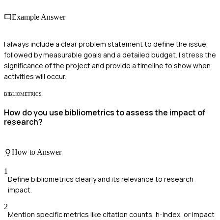
Example Answer
I always include a clear problem statement to define the issue,
followed by measurable goals and a detailed budget. I stress the
significance of the project and provide a timeline to show when
activities will occur.
BIBLIOMETRICS
How do you use bibliometrics to assess the impact of
research?
How to Answer
1
Define bibliometrics clearly and its relevance to research
impact.
2
Mention specific metrics like citation counts, h-index, or impact