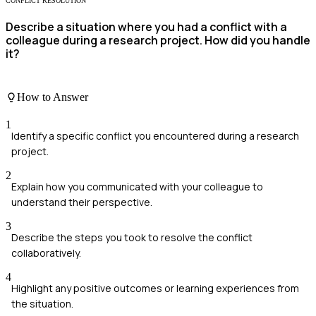
CONFLICT RESOLUTION
Describe a situation where you had a conflict with a
colleague during a research project. How did you handle
it?
How to Answer
1
Identify a specific conflict you encountered during a research
project.
2
Explain how you communicated with your colleague to
understand their perspective.
3
Describe the steps you took to resolve the conflict
collaboratively.
4
Highlight any positive outcomes or learning experiences from
the situation.