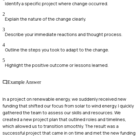
Identify a specific project where change occurred.
2
Explain the nature of the change clearly.
3
Describe your immediate reactions and thought process.
4
Outline the steps you took to adapt to the change.
5
Highlight the positive outcome or lessons learned.
Example Answer
In a project on renewable energy, we suddenly received new
funding that shifted our focus from solar to wind energy. I quickly
gathered the team to assess our skills and resources. We
created a new project plan that outlined roles and timelines,
which allowed us to transition smoothly. The result was a
successful project that came in on time and met the new funding