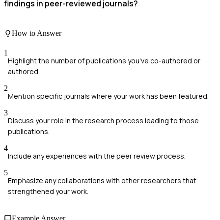
findings in peer-reviewed journals?
How to Answer
1
Highlight the number of publications you've co-authored or
authored.
2
Mention specific journals where your work has been featured.
3
Discuss your role in the research process leading to those
publications.
4
Include any experiences with the peer review process.
5
Emphasize any collaborations with other researchers that
strengthened your work.
Example Answer