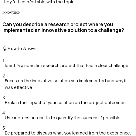
they felt comfortable with the topic.
INNOVATION
Can you describe a research project where you
implemented an innovative solution to a challenge?
How to Answer
1
Identify a specific research project that had a clear challenge.
2
Focus on the innovative solution you implemented and why it
was effective.
3
Explain the impact of your solution on the project outcomes.
4
Use metrics or results to quantify the success if possible.
5
Be prepared to discuss what you learned from the experience.