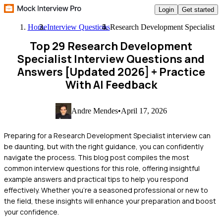
Login
Get started
Home
Interview Questions
Research Development Specialist
Top 29 Research Development
Specialist Interview Questions and
Answers [Updated 2026]
+ Practice
With AI Feedback
Andre Mendes
•
April 17, 2026
Preparing for a Research Development Specialist interview can
be daunting, but with the right guidance, you can confidently
navigate the process. This blog post compiles the most
common interview questions for this role, offering insightful
example answers and practical tips to help you respond
effectively. Whether you're a seasoned professional or new to
the field, these insights will enhance your preparation and boost
your confidence.