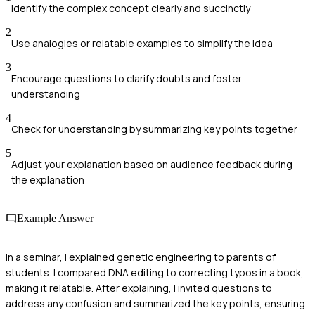
Identify the complex concept clearly and succinctly
2
Use analogies or relatable examples to simplify the idea
3
Encourage questions to clarify doubts and foster
understanding
4
Check for understanding by summarizing key points together
5
Adjust your explanation based on audience feedback during
the explanation
Example Answer
In a seminar, I explained genetic engineering to parents of
students. I compared DNA editing to correcting typos in a book,
making it relatable. After explaining, I invited questions to
address any confusion and summarized the key points, ensuring