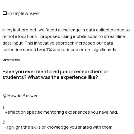
Example Answer
In my last project, we faced a challenge in data collection due to
remote locations. I proposed using mobile apps to streamline
data input. This innovative approach increased our data
collection speed by 40% and reduced errors significantly.
MENTORING
Have you ever mentored junior researchers or
students? What was the experience like?
How to Answer
1
Reflect on specific mentoring experiences you have had.
2
Highlight the skills or knowledge you shared with them.