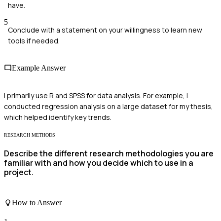
have.
5
Conclude with a statement on your willingness to learn new
tools if needed.
Example Answer
I primarily use R and SPSS for data analysis. For example, I
conducted regression analysis on a large dataset for my thesis,
which helped identify key trends.
RESEARCH METHODS
Describe the different research methodologies you are
familiar with and how you decide which to use in a
project.
How to Answer