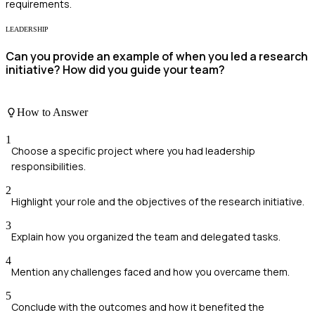
requirements.
LEADERSHIP
Can you provide an example of when you led a research
initiative? How did you guide your team?
How to Answer
1
Choose a specific project where you had leadership
responsibilities.
2
Highlight your role and the objectives of the research initiative.
3
Explain how you organized the team and delegated tasks.
4
Mention any challenges faced and how you overcame them.
5
Conclude with the outcomes and how it benefited the