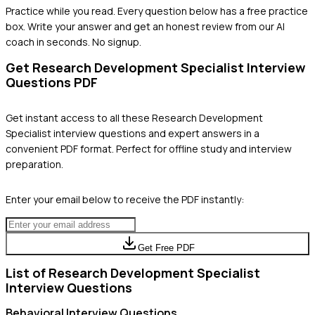
Practice while you read.
Every question below has a free practice
box. Write your answer and get an honest review from our AI
coach in seconds. No signup.
Get
Research Development Specialist
Interview
Questions PDF
Get instant access to all these
Research Development
Specialist
interview questions and expert answers in a
convenient PDF format. Perfect for offline study and interview
preparation.
Enter your email below to receive the PDF instantly:
Get Free PDF
List of
Research Development Specialist
Interview Questions
Behavioral
Interview Questions