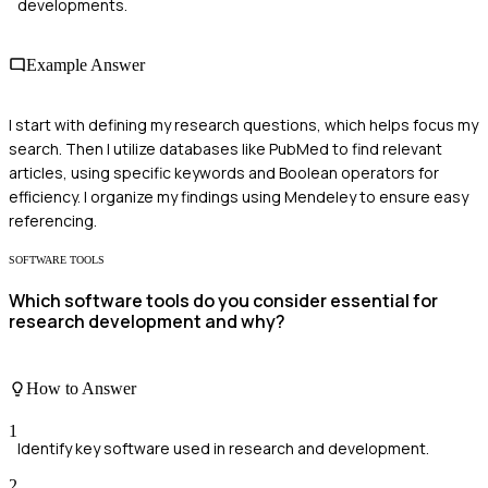
developments.
Example Answer
I start with defining my research questions, which helps focus my
search. Then I utilize databases like PubMed to find relevant
articles, using specific keywords and Boolean operators for
efficiency. I organize my findings using Mendeley to ensure easy
referencing.
SOFTWARE TOOLS
Which software tools do you consider essential for
research development and why?
How to Answer
1
Identify key software used in research and development.
2