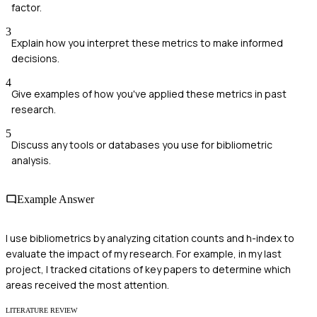
factor.
3
Explain how you interpret these metrics to make informed
decisions.
4
Give examples of how you've applied these metrics in past
research.
5
Discuss any tools or databases you use for bibliometric
analysis.
Example Answer
I use bibliometrics by analyzing citation counts and h-index to
evaluate the impact of my research. For example, in my last
project, I tracked citations of key papers to determine which
areas received the most attention.
LITERATURE REVIEW