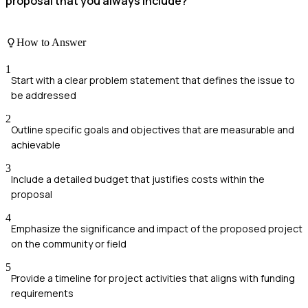
proposal that you always include?
How to Answer
1
Start with a clear problem statement that defines the issue to
be addressed
2
Outline specific goals and objectives that are measurable and
achievable
3
Include a detailed budget that justifies costs within the
proposal
4
Emphasize the significance and impact of the proposed project
on the community or field
5
Provide a timeline for project activities that aligns with funding
requirements