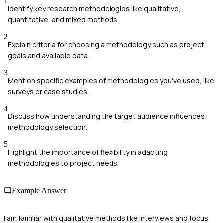
1
Identify key research methodologies like qualitative,
quantitative, and mixed methods.
2
Explain criteria for choosing a methodology such as project
goals and available data.
3
Mention specific examples of methodologies you've used, like
surveys or case studies.
4
Discuss how understanding the target audience influences
methodology selection.
5
Highlight the importance of flexibility in adapting
methodologies to project needs.
Example Answer
I am familiar with qualitative methods like interviews and focus