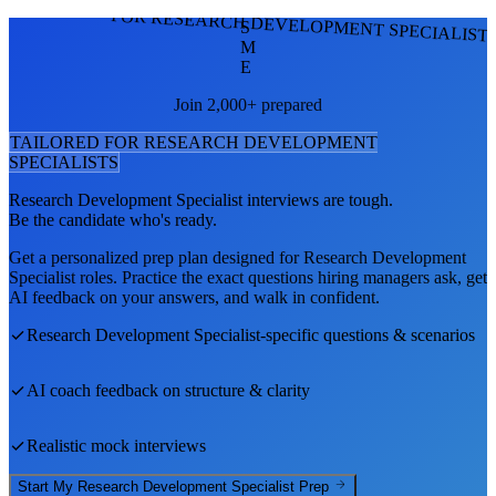
FOR RESEARCH DEVELOPMENT SPECIALIST
S
M
E
Join 2,000+ prepared
TAILORED FOR
RESEARCH DEVELOPMENT
SPECIALIST
S
Research Development Specialist
interviews are tough.
Be the candidate who's ready.
Get a personalized prep plan designed for
Research Development
Specialist
roles. Practice the exact questions hiring managers ask, get
AI feedback on your answers, and walk in confident.
Research Development Specialist
-specific questions & scenarios
AI coach feedback on structure & clarity
Realistic mock interviews
Start My
Research Development Specialist
Prep