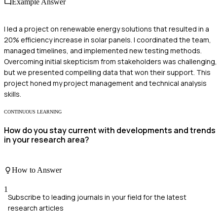
Example Answer
I led a project on renewable energy solutions that resulted in a
20% efficiency increase in solar panels. I coordinated the team,
managed timelines, and implemented new testing methods.
Overcoming initial skepticism from stakeholders was challenging,
but we presented compelling data that won their support. This
project honed my project management and technical analysis
skills.
CONTINUOUS LEARNING
How do you stay current with developments and trends
in your research area?
How to Answer
1
Subscribe to leading journals in your field for the latest
research articles