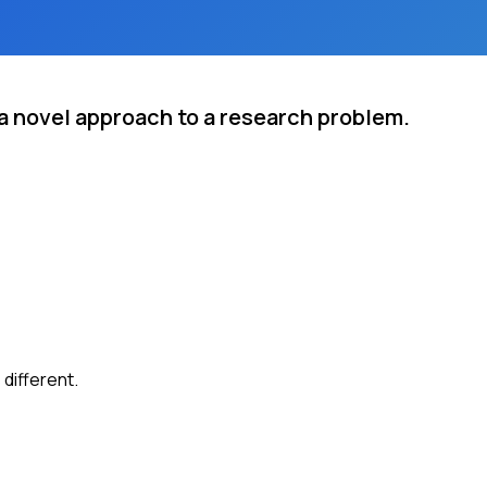
a novel approach to a research problem.
different.