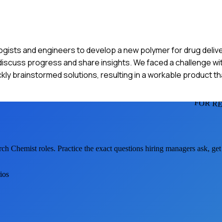
ogists and engineers to develop a new polymer for drug delive
discuss progress and share insights. We faced a challenge wit
ckly brainstormed solutions, resulting in a workable product th
FOR R
rch Chemist
roles. Practice the exact questions hiring managers ask, ge
ios