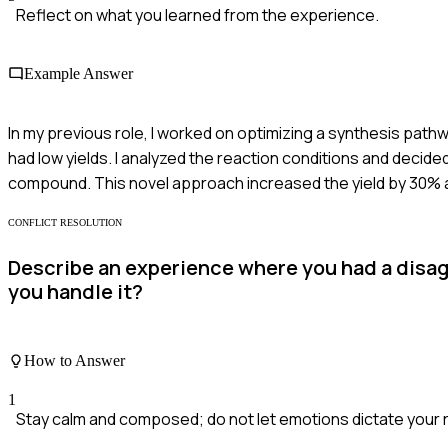
Reflect on what you learned from the experience.
Example Answer
In my previous role, I worked on optimizing a synthesis pat
had low yields. I analyzed the reaction conditions and decide
compound. This novel approach increased the yield by 30% and
CONFLICT RESOLUTION
Describe an experience where you had a disag
you handle it?
How to Answer
1
Stay calm and composed; do not let emotions dictate your