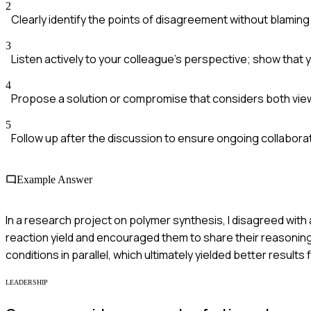
2
Clearly identify the points of disagreement without blamin
3
Listen actively to your colleague's perspective; show that y
4
Propose a solution or compromise that considers both vie
5
Follow up after the discussion to ensure ongoing collaborat
Example Answer
In a research project on polymer synthesis, I disagreed with
reaction yield and encouraged them to share their reasoning
conditions in parallel, which ultimately yielded better results 
LEADERSHIP