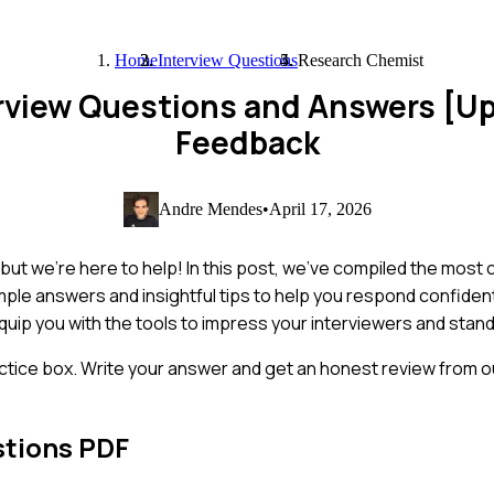
Home
Interview Questions
Research Chemist
rview Questions and Answers [U
Feedback
Andre Mendes
•
April 17, 2026
 but we're here to help! In this post, we've compiled the mos
ple answers and insightful tips to help you respond confiden
equip you with the tools to impress your interviewers and stand 
ctice box. Write your answer and get an honest review from ou
stions PDF