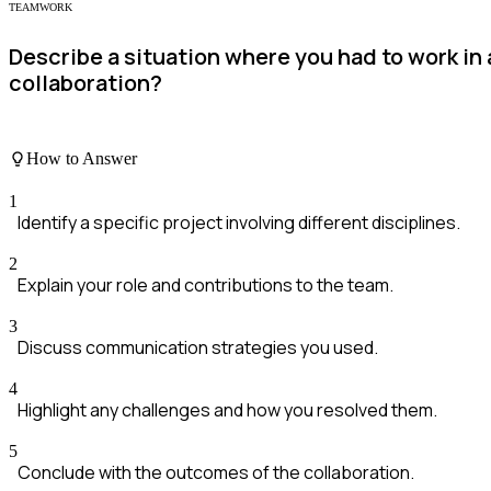
TEAMWORK
Describe a situation where you had to work in
collaboration?
How to Answer
1
Identify a specific project involving different disciplines.
2
Explain your role and contributions to the team.
3
Discuss communication strategies you used.
4
Highlight any challenges and how you resolved them.
5
Conclude with the outcomes of the collaboration.