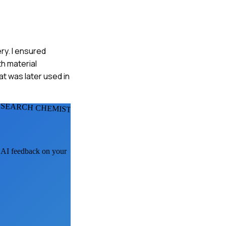
ry. I ensured
h material
at was later used in
ESEARCH CHEMISTS
t AI feedback on your