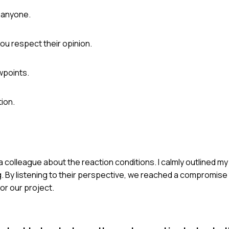
g anyone.
ou respect their opinion.
wpoints.
ion.
 a colleague about the reaction conditions. I calmly outlined 
. By listening to their perspective, we reached a compromise 
for our project.