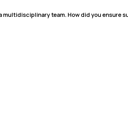
 a multidisciplinary team. How did you ensure 