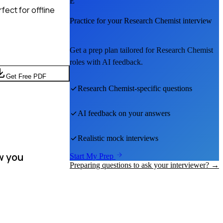
E
ect for offline
Practice for your
Research Chemist
interview
Get a prep plan tailored for
Research Chemist
roles with AI feedback.
Get Free PDF
Research Chemist
-specific questions
AI feedback on your answers
Realistic mock interviews
w you
Start My Prep
Preparing questions to ask your interviewer? →