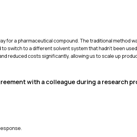
hway for a pharmaceutical compound. The traditional method wa
d to switch to a different solvent system that hadn't been used
 reduced costs significantly, allowing us to scale up product
reement with a colleague during a research pr
 response.