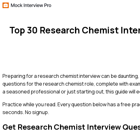
Top 30 Research Chemist Inte
Preparing for a research chemist interview can be daunting,
questions for the research chemist role, complete with exam
a seasoned professional or just starting out, this guide will 
Practice while you read.
Every question below has a free pra
seconds. No signup.
Get
Research Chemist
Interview Que