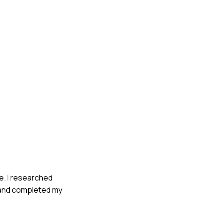
e. I researched
e and completed my