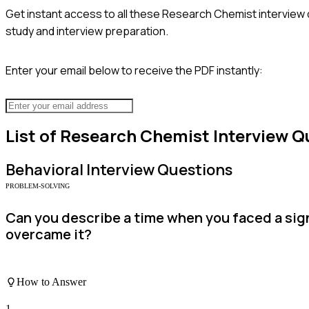
Get instant access to all these
Research Chemist
interview 
study and interview preparation.
Enter your email below to receive the PDF instantly:
List of
Research Chemist
Interview Q
Behavioral
Interview Questions
PROBLEM-SOLVING
Can you describe a time when you faced a sign
overcame it?
How to Answer
1