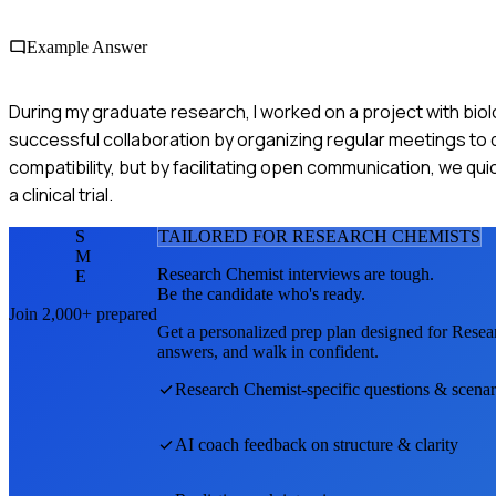
Example Answer
During my graduate research, I worked on a project with biol
successful collaboration by organizing regular meetings to 
compatibility, but by facilitating open communication, we qui
a clinical trial.
S
TAILORED FOR
RESEARCH CHEMIST
S
M
Research Chemist
interviews are tough.
E
Be the candidate who's ready.
Join 2,000+ prepared
Get a personalized prep plan designed for
Resea
answers, and walk in confident.
Research Chemist
-specific questions & scenar
AI coach feedback on structure & clarity