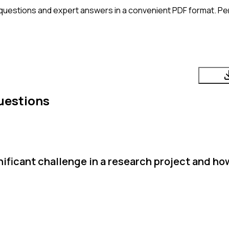
questions and expert answers in a convenient PDF format. Perf
uestions
ificant challenge in a research project and ho