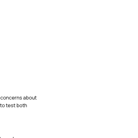
my concerns about
to test both