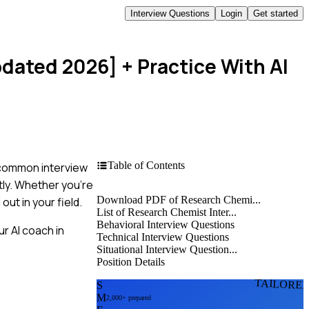
Interview Questions
Login
Get started
pdated 2026]
+ Practice With AI
Table of Contents
t common interview
tly. Whether you're
Download PDF of Research Chemi...
out in your field.
List of Research Chemist Inter...
Behavioral Interview Questions
r AI coach in
Technical Interview Questions
Situational Interview Question...
Position Details
TAILORE
S
M
2,000+ prepared