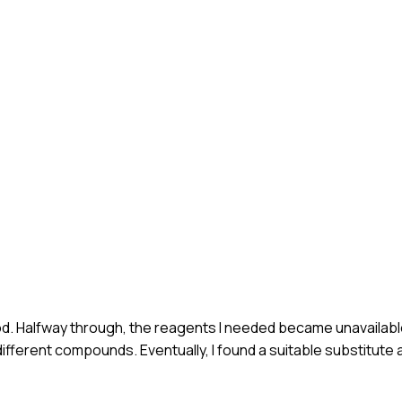
od. Halfway through, the reagents I needed became unavailabl
ifferent compounds. Eventually, I found a suitable substitut