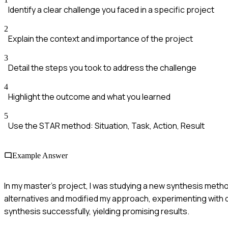
Identify a clear challenge you faced in a specific project
2
Explain the context and importance of the project
3
Detail the steps you took to address the challenge
4
Highlight the outcome and what you learned
5
Use the STAR method: Situation, Task, Action, Result
Example Answer
In my master's project, I was studying a new synthesis meth
alternatives and modified my approach, experimenting with d
synthesis successfully, yielding promising results.