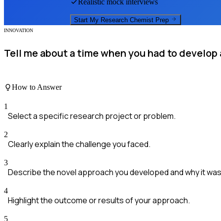
Realistic mock interviews
Start My
Research Chemist
Prep
INNOVATION
Tell me about a time when you had to develop 
How to Answer
1
Select a specific research project or problem.
2
Clearly explain the challenge you faced.
3
Describe the novel approach you developed and why it was 
4
Highlight the outcome or results of your approach.
5