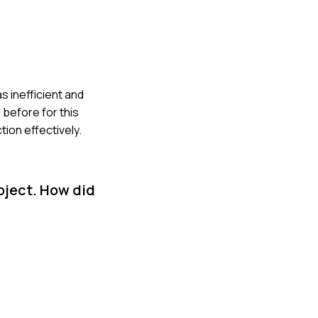
s inefficient and
 before for this
ion effectively.
oject. How did