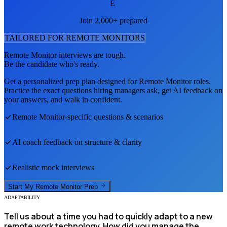
E
Join 2,000+ prepared
TAILORED FOR
REMOTE MONITOR
S
Remote Monitor
interviews are tough.
Be the candidate who's ready.
Get a personalized prep plan designed for
Remote Monitor
roles.
Practice the exact questions hiring managers ask, get AI feedback on
your answers, and walk in confident.
Remote Monitor
-specific questions & scenarios
AI coach feedback on structure & clarity
Realistic mock interviews
Start My
Remote Monitor
Prep
ADAPTABILITY
Tell us about a time you had to quickly adapt to a new
remote work technology. How did you manage the