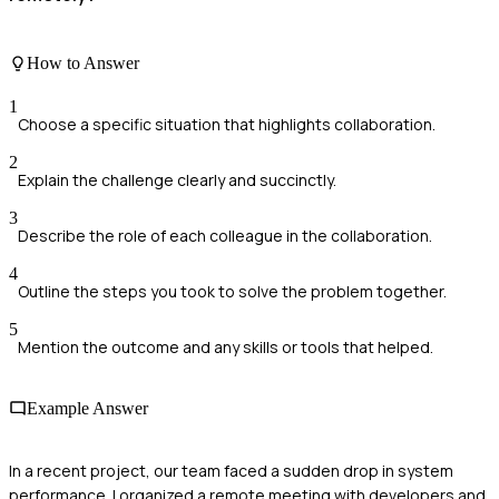
How to Answer
1
Choose a specific situation that highlights collaboration.
2
Explain the challenge clearly and succinctly.
3
Describe the role of each colleague in the collaboration.
4
Outline the steps you took to solve the problem together.
5
Mention the outcome and any skills or tools that helped.
Example Answer
In a recent project, our team faced a sudden drop in system
performance. I organized a remote meeting with developers and