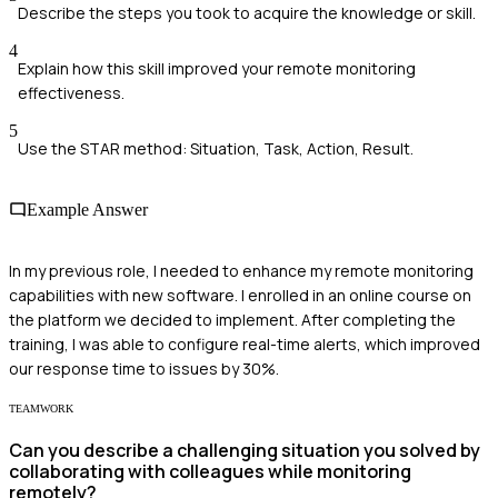
Describe the steps you took to acquire the knowledge or skill.
4
Explain how this skill improved your remote monitoring
effectiveness.
5
Use the STAR method: Situation, Task, Action, Result.
Example Answer
In my previous role, I needed to enhance my remote monitoring
capabilities with new software. I enrolled in an online course on
the platform we decided to implement. After completing the
training, I was able to configure real-time alerts, which improved
our response time to issues by 30%.
TEAMWORK
Can you describe a challenging situation you solved by
collaborating with colleagues while monitoring
remotely?