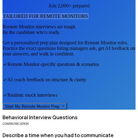
Join 2,000+ prepared
TAILORED FOR
REMOTE MONITOR
S
Remote Monitor
interviews are tough.
Be the candidate who's ready.
Get a personalized prep plan designed for
Remote Monitor
roles.
Practice the exact questions hiring managers ask, get AI feedback on
your answers, and walk in confident.
Remote Monitor
-specific questions & scenarios
AI coach feedback on structure & clarity
Realistic mock interviews
Start My
Remote Monitor
Prep
Behavioral
Interview Questions
COMMUNICATION
Describe a time when you had to communicate