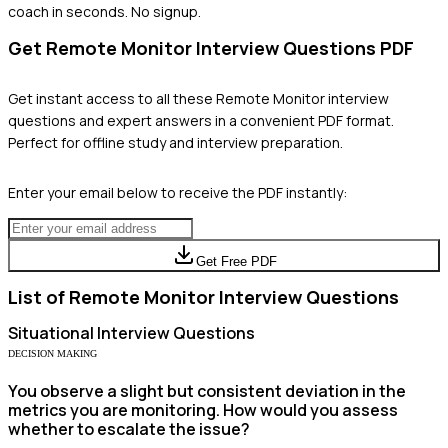
coach in seconds. No signup.
Get
Remote Monitor
Interview Questions PDF
Get instant access to all these
Remote Monitor
interview
questions and expert answers in a convenient PDF format.
Perfect for offline study and interview preparation.
Enter your email below to receive the PDF instantly:
Get Free PDF
List of
Remote Monitor
Interview Questions
Situational
Interview Questions
DECISION MAKING
You observe a slight but consistent deviation in the
metrics you are monitoring. How would you assess
whether to escalate the issue?