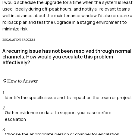
I would schedule the upgrade for a time when the system is least
used, ideally during off-peak hours, and notify all relevant teams
well in advance about the maintenance window. I’d also prepare a
rollback plan and test the upgrade in a staging environment to
minimize risk.
ESCALATION PROCESS
A recurring issue has not been resolved through normal
channels. How would you escalate this problem
effectively?
How to Answer
1
Identify the specific issue and its impact on the team or project
2
Gather evidence or data to support your case before
escalation
3
Choose the appropriate person or channel for escalation