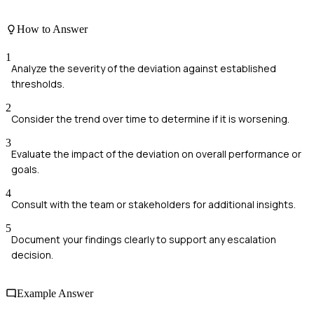
How to Answer
1
Analyze the severity of the deviation against established
thresholds.
2
Consider the trend over time to determine if it is worsening.
3
Evaluate the impact of the deviation on overall performance or
goals.
4
Consult with the team or stakeholders for additional insights.
5
Document your findings clearly to support any escalation
decision.
Example Answer