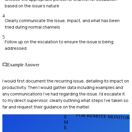
based on the issue's nature
4
Clearly communicate the issue, impact, and what has been
tried during normal channels
5
Follow up on the escalation to ensure the issue is being
addressed
Example Answer
I would first document the recurring issue, detailing its impact on
productivity. Then I would gather data including examples and
any communications I've had regarding the issue. I'd escalate it
to my direct supervisor, clearly outlining what steps I've taken so
far and request their guidance on the matter.
FOR REMOTE MONITOR
S
M
E