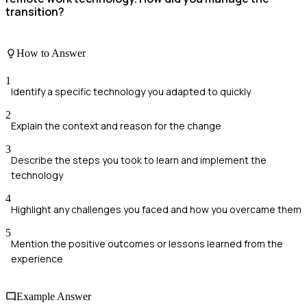
transition?
How to Answer
1
Identify a specific technology you adapted to quickly
2
Explain the context and reason for the change
3
Describe the steps you took to learn and implement the
technology
4
Highlight any challenges you faced and how you overcame them
5
Mention the positive outcomes or lessons learned from the
experience
Example Answer