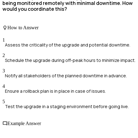
being monitored remotely with minimal downtime. How
would you coordinate this?
How to Answer
1
Assess the criticality of the upgrade and potential downtime.
2
Schedule the upgrade during off-peak hours to minimize impact.
3
Notify all stakeholders of the planned downtime in advance.
4
Ensure a rollback plan is in place in case of issues.
5
Test the upgrade in a staging environment before going live.
Example Answer