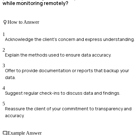
while monitoring remotely?
How to Answer
1
Acknowledge the client's concern and express understanding.
2
Explain the methods used to ensure data accuracy.
3
Offer to provide documentation or reports that backup your
data.
4
Suggest regular check-ins to discuss data and findings.
5
Reassure the client of your commitment to transparency and
accuracy.
Example Answer