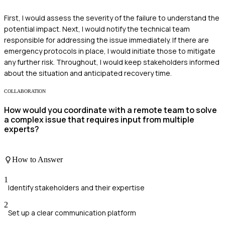
First, I would assess the severity of the failure to understand the
potential impact. Next, I would notify the technical team
responsible for addressing the issue immediately. If there are
emergency protocols in place, I would initiate those to mitigate
any further risk. Throughout, I would keep stakeholders informed
about the situation and anticipated recovery time.
COLLABORATION
How would you coordinate with a remote team to solve
a complex issue that requires input from multiple
experts?
How to Answer
1
Identify stakeholders and their expertise
2
Set up a clear communication platform