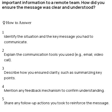
important information to a remote team. How did you
ensure the message was clear and understood?
How to Answer
1
Identify the situation and the key message you had to
communicate.
2
Explain the communication tools you used (e.g., email, video
call).
3
Describe how you ensured clarity, such as summarizing key
points.
4
Mention any feedback mechanism to confirm understanding.
5
Share any follow-up actions you took to reinforce the message.