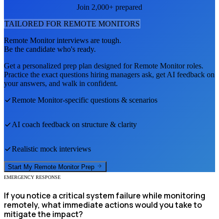
Join 2,000+ prepared
TAILORED FOR
REMOTE MONITOR
S
Remote Monitor
interviews are tough.
Be the candidate who's ready.
Get a personalized prep plan designed for
Remote Monitor
roles.
Practice the exact questions hiring managers ask, get AI feedback on
your answers, and walk in confident.
Remote Monitor
-specific questions & scenarios
AI coach feedback on structure & clarity
Realistic mock interviews
Start My
Remote Monitor
Prep
EMERGENCY RESPONSE
If you notice a critical system failure while monitoring
remotely, what immediate actions would you take to
mitigate the impact?