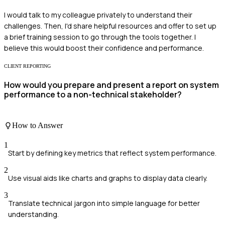
I would talk to my colleague privately to understand their
challenges. Then, I'd share helpful resources and offer to set up
a brief training session to go through the tools together. I
believe this would boost their confidence and performance.
CLIENT REPORTING
How would you prepare and present a report on system
performance to a non-technical stakeholder?
How to Answer
1
Start by defining key metrics that reflect system performance.
2
Use visual aids like charts and graphs to display data clearly.
3
Translate technical jargon into simple language for better
understanding.