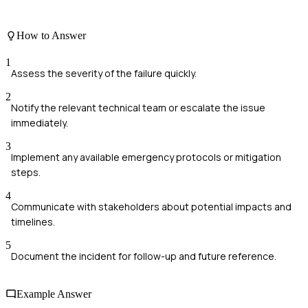
How to Answer
1
Assess the severity of the failure quickly.
2
Notify the relevant technical team or escalate the issue
immediately.
3
Implement any available emergency protocols or mitigation
steps.
4
Communicate with stakeholders about potential impacts and
timelines.
5
Document the incident for follow-up and future reference.
Example Answer