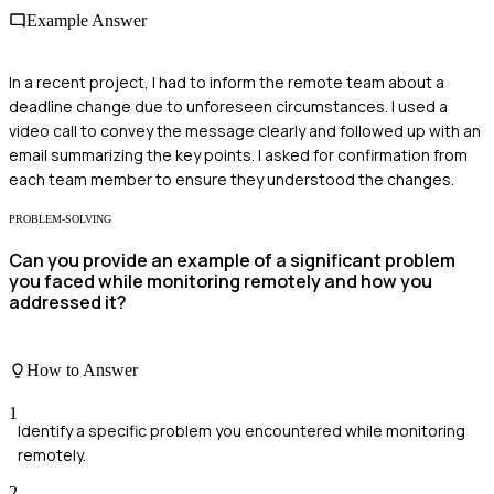
Example Answer
In a recent project, I had to inform the remote team about a
deadline change due to unforeseen circumstances. I used a
video call to convey the message clearly and followed up with an
email summarizing the key points. I asked for confirmation from
each team member to ensure they understood the changes.
PROBLEM-SOLVING
Can you provide an example of a significant problem
you faced while monitoring remotely and how you
addressed it?
How to Answer
1
Identify a specific problem you encountered while monitoring
remotely.
2