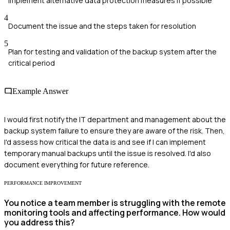
Implement alternative data protection measures if possible
4
Document the issue and the steps taken for resolution
5
Plan for testing and validation of the backup system after the
critical period
Example Answer
I would first notify the IT department and management about the
backup system failure to ensure they are aware of the risk. Then,
I'd assess how critical the data is and see if I can implement
temporary manual backups until the issue is resolved. I'd also
document everything for future reference.
PERFORMANCE IMPROVEMENT
You notice a team member is struggling with the remote
monitoring tools and affecting performance. How would
you address this?