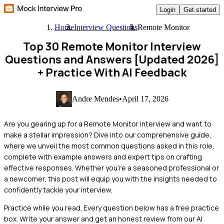
Login
Get started
Home
Interview Questions
Remote Monitor
Top 30 Remote Monitor Interview
Questions and Answers [Updated 2026]
+ Practice With AI Feedback
Andre Mendes
•
April 17, 2026
Are you gearing up for a Remote Monitor interview and want to
make a stellar impression? Dive into our comprehensive guide,
where we unveil the most common questions asked in this role,
complete with example answers and expert tips on crafting
effective responses. Whether you're a seasoned professional or
a newcomer, this post will equip you with the insights needed to
confidently tackle your interview.
Practice while you read.
Every question below has a free practice
box. Write your answer and get an honest review from our AI