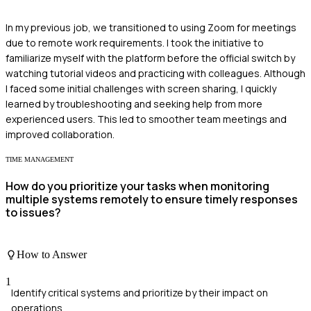
In my previous job, we transitioned to using Zoom for meetings
due to remote work requirements. I took the initiative to
familiarize myself with the platform before the official switch by
watching tutorial videos and practicing with colleagues. Although
I faced some initial challenges with screen sharing, I quickly
learned by troubleshooting and seeking help from more
experienced users. This led to smoother team meetings and
improved collaboration.
TIME MANAGEMENT
How do you prioritize your tasks when monitoring
multiple systems remotely to ensure timely responses
to issues?
How to Answer
1
Identify critical systems and prioritize by their impact on
operations