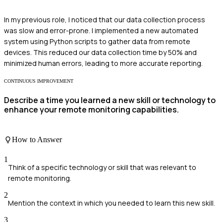
In my previous role, I noticed that our data collection process
was slow and error-prone. I implemented a new automated
system using Python scripts to gather data from remote
devices. This reduced our data collection time by 50% and
minimized human errors, leading to more accurate reporting.
CONTINUOUS IMPROVEMENT
Describe a time you learned a new skill or technology to
enhance your remote monitoring capabilities.
How to Answer
1
Think of a specific technology or skill that was relevant to
remote monitoring.
2
Mention the context in which you needed to learn this new skill.
3