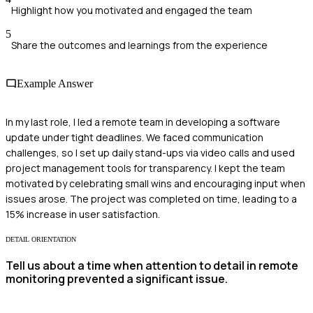
Highlight how you motivated and engaged the team
5
Share the outcomes and learnings from the experience
Example Answer
In my last role, I led a remote team in developing a software
update under tight deadlines. We faced communication
challenges, so I set up daily stand-ups via video calls and used
project management tools for transparency. I kept the team
motivated by celebrating small wins and encouraging input when
issues arose. The project was completed on time, leading to a
15% increase in user satisfaction.
DETAIL ORIENTATION
Tell us about a time when attention to detail in remote
monitoring prevented a significant issue.