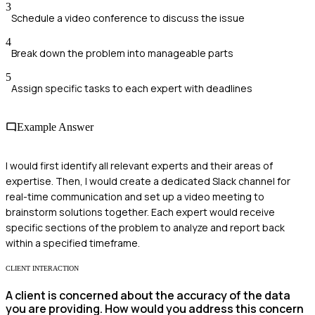
3
Schedule a video conference to discuss the issue
4
Break down the problem into manageable parts
5
Assign specific tasks to each expert with deadlines
Example Answer
I would first identify all relevant experts and their areas of
expertise. Then, I would create a dedicated Slack channel for
real-time communication and set up a video meeting to
brainstorm solutions together. Each expert would receive
specific sections of the problem to analyze and report back
within a specified timeframe.
CLIENT INTERACTION
A client is concerned about the accuracy of the data
you are providing. How would you address this concern