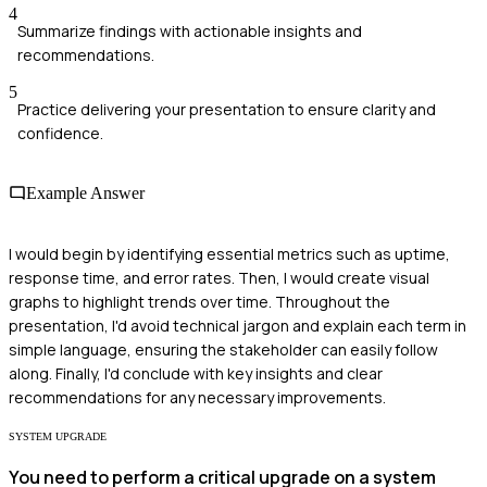
4
Summarize findings with actionable insights and
recommendations.
5
Practice delivering your presentation to ensure clarity and
confidence.
Example Answer
I would begin by identifying essential metrics such as uptime,
response time, and error rates. Then, I would create visual
graphs to highlight trends over time. Throughout the
presentation, I'd avoid technical jargon and explain each term in
simple language, ensuring the stakeholder can easily follow
along. Finally, I'd conclude with key insights and clear
recommendations for any necessary improvements.
SYSTEM UPGRADE
You need to perform a critical upgrade on a system