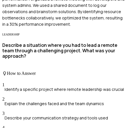
system admins. We used a shared document to log our
observations and brainstorm solutions. By identifying resource
bottlenecks collaboratively, we optimized the system, resulting
in a 30% performance improvement.
LEADERSHIP
Describe a situation where you had to lead a remote
team through a challenging project. What was your
approach?
How to Answer
1
Identify a specific project where remote leadership was crucial
2
Explain the challenges faced and the team dynamics
3
Describe your communication strategy and tools used
4