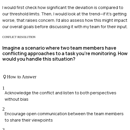
I would first check how significant the deviation is compared to
our threshold limits. Then, I would look at the trend—if it’s getting
worse, that raises concern. I'd also assess how this might impact
our overall goals before discussing it with my team for their input.
CONFLICT RESOLUTION
Imagine a scenario where two team members have
conflicting approaches to a task you're monitoring. How
would you handle this situation?
How to Answer
1
Acknowledge the conflict and listen to both perspectives
without bias
2
Encourage open communication between the team members
to share their viewpoints
3