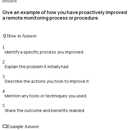
INITIATIVE
Give an example of how you have proactively improved
a remote monitoring process or procedure.
How to Answer
1
Identify a specific process you improved
2
Explain the problem it initially had
3
Describe the actions you took to improve it
4
Mention any tools or techniques you used
5
Share the outcome and benefits realized
Example Answer