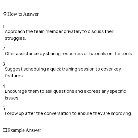
How to Answer
1
Approach the team member privately to discuss their
struggles.
2
Offer assistance by sharing resources or tutorials on the tools.
3
Suggest scheduling a quick training session to cover key
features.
4
Encourage them to ask questions and express any specific
issues.
5
Follow up after the conversation to ensure they are improving.
Example Answer