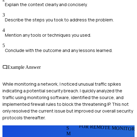
Explain the context clearly and concisely.
3
Describe the steps you took to address the problem.
4
Mention any tools or techniques you used.
5
Conclude with the outcome and any lessons learned.
Example Answer
While monitoring a network, I noticed unusual traffic spikes
indicating a potential security breach. I quickly analyzed the
traffic using monitoring software, identified the source, and
implemented firewall rules to block the threatening IP. This not
only resolved the current issue but improved our overall security
protocols thereafter.
FOR REMOTE MONITOR
S
M