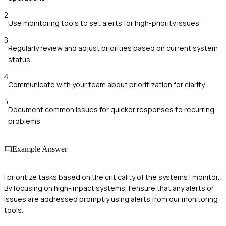
2
Use monitoring tools to set alerts for high-priority issues
3
Regularly review and adjust priorities based on current system
status
4
Communicate with your team about prioritization for clarity
5
Document common issues for quicker responses to recurring
problems
Example Answer
I prioritize tasks based on the criticality of the systems I monitor.
By focusing on high-impact systems, I ensure that any alerts or
issues are addressed promptly using alerts from our monitoring
tools.