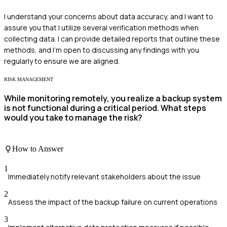
I understand your concerns about data accuracy, and I want to
assure you that I utilize several verification methods when
collecting data. I can provide detailed reports that outline these
methods, and I'm open to discussing any findings with you
regularly to ensure we are aligned.
RISK MANAGEMENT
While monitoring remotely, you realize a backup system
is not functional during a critical period. What steps
would you take to manage the risk?
How to Answer
1
Immediately notify relevant stakeholders about the issue
2
Assess the impact of the backup failure on current operations
3