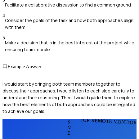
Facilitate a collaborative discussion to find a common ground
4
Consider the goals of the task and how both approaches align
with them
5
Make a decision that is in the best interest of the project while
ensuring team morale
Example Answer
I would start by bringing both team members together to
discuss their approaches. I would listen to each side carefully to
understand their reasoning. Then, I would guide them to explore
how the best elements of both approaches could be integrated
to achieve our goals.
FOR REMOTE MONITOR
S
M
E