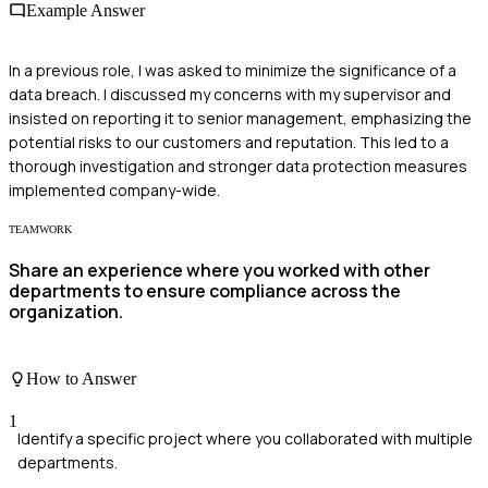
Example Answer
In a previous role, I was asked to minimize the significance of a
data breach. I discussed my concerns with my supervisor and
insisted on reporting it to senior management, emphasizing the
potential risks to our customers and reputation. This led to a
thorough investigation and stronger data protection measures
implemented company-wide.
TEAMWORK
Share an experience where you worked with other
departments to ensure compliance across the
organization.
How to Answer
1
Identify a specific project where you collaborated with multiple
departments.