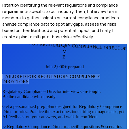
I start by identifying the relevant regulations and compliance
requirements specific to our industry. Then, I interview team
members to gather insights on current compliance practices. I
analyze compliance data to spot any gaps, assess the risks
based on their likelihood and potential impact, and finally, I
create a plan to mitigate those risks effectively.
FOR REGULATORY COMPLIANCE DIRECTOR
S
M
E
Join 2,000+ prepared
TAILORED FOR
REGULATORY COMPLIANCE
DIRECTOR
S
Regulatory Compliance Director
interviews are tough.
Be the candidate who's ready.
Get a personalized prep plan designed for
Regulatory Compliance
Director
roles. Practice the exact questions hiring managers ask, get
AI feedback on your answers, and walk in confident.
Regulatory Compliance Director
-specific questions & scenarios