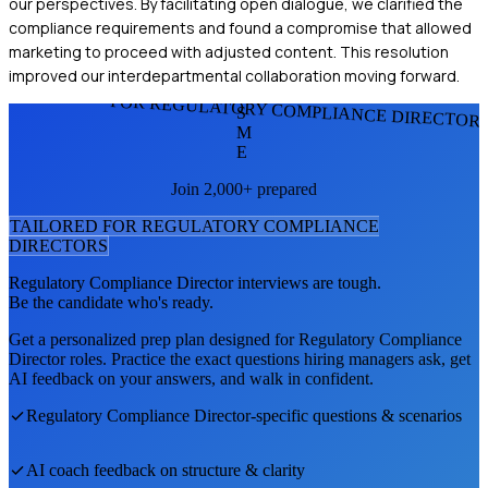
our perspectives. By facilitating open dialogue, we clarified the
compliance requirements and found a compromise that allowed
marketing to proceed with adjusted content. This resolution
improved our interdepartmental collaboration moving forward.
FOR REGULATORY COMPLIANCE DIRECTOR
S
M
E
Join 2,000+ prepared
TAILORED FOR
REGULATORY COMPLIANCE
DIRECTOR
S
Regulatory Compliance Director
interviews are tough.
Be the candidate who's ready.
Get a personalized prep plan designed for
Regulatory Compliance
Director
roles. Practice the exact questions hiring managers ask, get
AI feedback on your answers, and walk in confident.
Regulatory Compliance Director
-specific questions & scenarios
AI coach feedback on structure & clarity