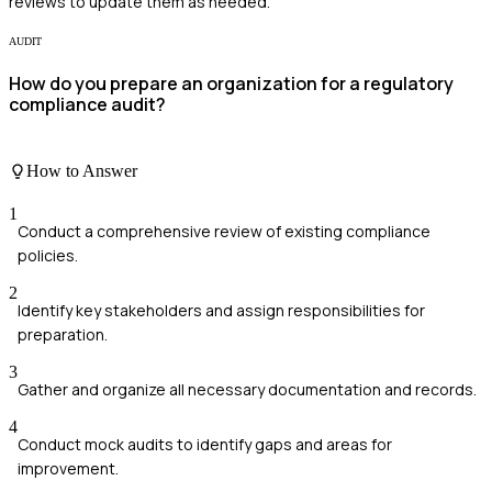
reviews to update them as needed.
AUDIT
How do you prepare an organization for a regulatory
compliance audit?
How to Answer
1
Conduct a comprehensive review of existing compliance
policies.
2
Identify key stakeholders and assign responsibilities for
preparation.
3
Gather and organize all necessary documentation and records.
4
Conduct mock audits to identify gaps and areas for
improvement.