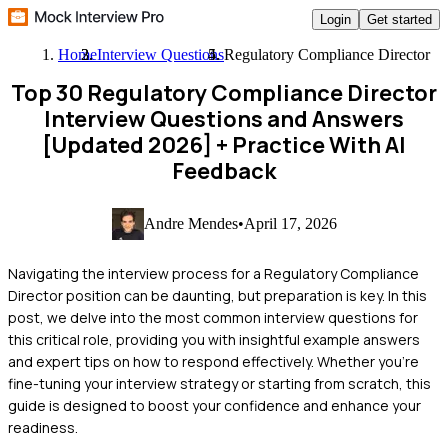
Login
Get started
Home
Interview Questions
Regulatory Compliance Director
Top 30 Regulatory Compliance Director
Interview Questions and Answers
[Updated 2026]
+ Practice With AI
Feedback
Andre Mendes
•
April 17, 2026
Navigating the interview process for a Regulatory Compliance
Director position can be daunting, but preparation is key. In this
post, we delve into the most common interview questions for
this critical role, providing you with insightful example answers
and expert tips on how to respond effectively. Whether you're
fine-tuning your interview strategy or starting from scratch, this
guide is designed to boost your confidence and enhance your
readiness.