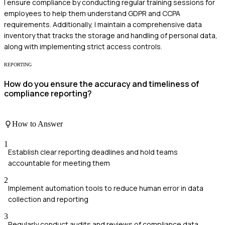
I ensure compliance by conducting regular training sessions for
employees to help them understand GDPR and CCPA
requirements. Additionally, I maintain a comprehensive data
inventory that tracks the storage and handling of personal data,
along with implementing strict access controls.
REPORTING
How do you ensure the accuracy and timeliness of
compliance reporting?
How to Answer
1
Establish clear reporting deadlines and hold teams
accountable for meeting them
2
Implement automation tools to reduce human error in data
collection and reporting
3
Regularly conduct audits and reviews of compliance data