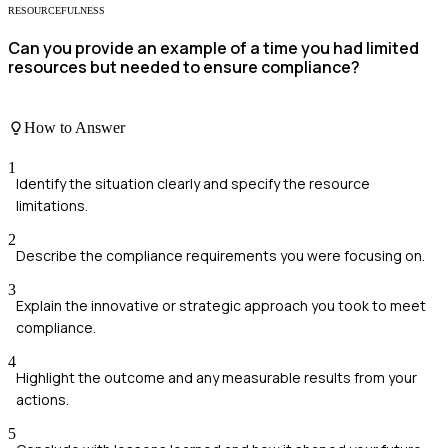
RESOURCEFULNESS
Can you provide an example of a time you had limited
resources but needed to ensure compliance?
How to Answer
1
Identify the situation clearly and specify the resource
limitations.
2
Describe the compliance requirements you were focusing on.
3
Explain the innovative or strategic approach you took to meet
compliance.
4
Highlight the outcome and any measurable results from your
actions.
5