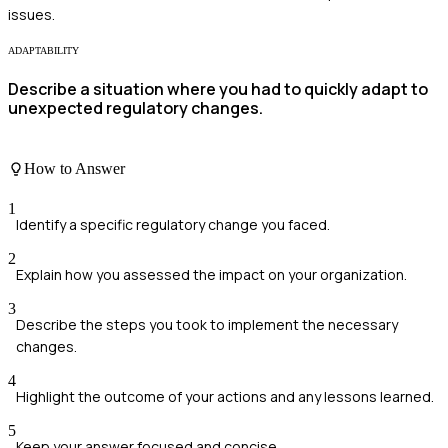
issues.
ADAPTABILITY
Describe a situation where you had to quickly adapt to
unexpected regulatory changes.
How to Answer
1
Identify a specific regulatory change you faced.
2
Explain how you assessed the impact on your organization.
3
Describe the steps you took to implement the necessary
changes.
4
Highlight the outcome of your actions and any lessons learned.
5
Keep your answer focused and concise.