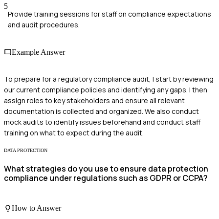
5
Provide training sessions for staff on compliance expectations
and audit procedures.
Example Answer
To prepare for a regulatory compliance audit, I start by reviewing
our current compliance policies and identifying any gaps. I then
assign roles to key stakeholders and ensure all relevant
documentation is collected and organized. We also conduct
mock audits to identify issues beforehand and conduct staff
training on what to expect during the audit.
DATA PROTECTION
What strategies do you use to ensure data protection
compliance under regulations such as GDPR or CCPA?
How to Answer