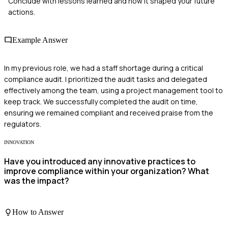
Conclude with lessons learned and how it shaped your future
actions.
Example Answer
In my previous role, we had a staff shortage during a critical
compliance audit. I prioritized the audit tasks and delegated
effectively among the team, using a project management tool to
keep track. We successfully completed the audit on time,
ensuring we remained compliant and received praise from the
regulators.
INNOVATION
Have you introduced any innovative practices to
improve compliance within your organization? What
was the impact?
How to Answer