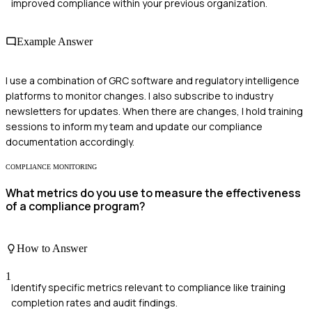
improved compliance within your previous organization.
Example Answer
I use a combination of GRC software and regulatory intelligence
platforms to monitor changes. I also subscribe to industry
newsletters for updates. When there are changes, I hold training
sessions to inform my team and update our compliance
documentation accordingly.
COMPLIANCE MONITORING
What metrics do you use to measure the effectiveness
of a compliance program?
How to Answer
1
Identify specific metrics relevant to compliance like training
completion rates and audit findings.