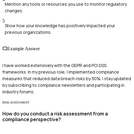
Mention any tools or resources you use to monitor regulatory
changes.
5
Show how your knowledge has positively impacted your
previous organizations.
Example Answer
I have worked extensively with the GDPR and PCI DSS
frameworks. In my previous role, I implemented compliance
measures that reduced data breach risks by 30%. I stay updated
by subscribing to compliance newsletters and participating in
industry forums.
RISK ASSESSMENT
How do you conduct a risk assessment from a
compliance perspective?