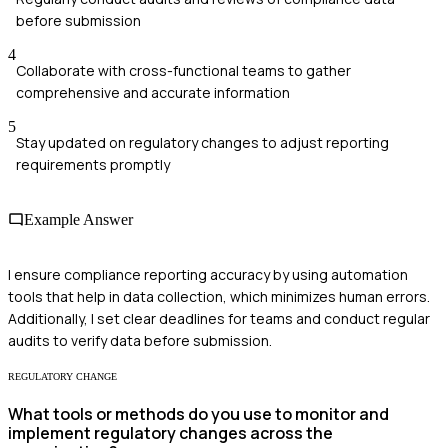
before submission
4
Collaborate with cross-functional teams to gather
comprehensive and accurate information
5
Stay updated on regulatory changes to adjust reporting
requirements promptly
Example Answer
I ensure compliance reporting accuracy by using automation
tools that help in data collection, which minimizes human errors.
Additionally, I set clear deadlines for teams and conduct regular
audits to verify data before submission.
REGULATORY CHANGE
What tools or methods do you use to monitor and
implement regulatory changes across the