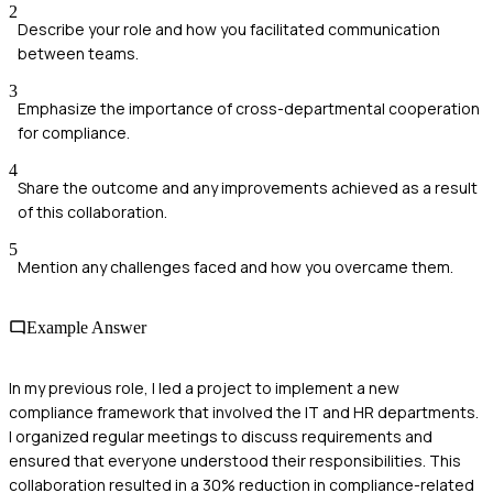
2
Describe your role and how you facilitated communication
between teams.
3
Emphasize the importance of cross-departmental cooperation
for compliance.
4
Share the outcome and any improvements achieved as a result
of this collaboration.
5
Mention any challenges faced and how you overcame them.
Example Answer
In my previous role, I led a project to implement a new
compliance framework that involved the IT and HR departments.
I organized regular meetings to discuss requirements and
ensured that everyone understood their responsibilities. This
collaboration resulted in a 30% reduction in compliance-related