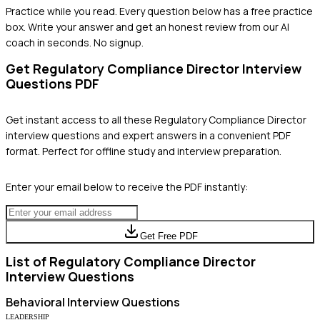
Practice while you read.
Every question below has a free practice
box. Write your answer and get an honest review from our AI
coach in seconds. No signup.
Get
Regulatory Compliance Director
Interview
Questions PDF
Get instant access to all these
Regulatory Compliance Director
interview questions and expert answers in a convenient PDF
format. Perfect for offline study and interview preparation.
Enter your email below to receive the PDF instantly:
Get Free PDF
List of
Regulatory Compliance Director
Interview Questions
Behavioral
Interview Questions
LEADERSHIP