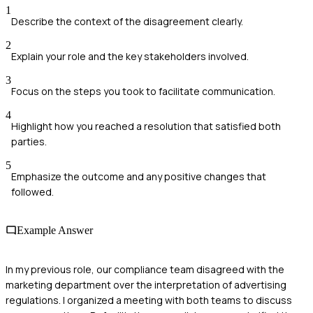
1
Describe the context of the disagreement clearly.
2
Explain your role and the key stakeholders involved.
3
Focus on the steps you took to facilitate communication.
4
Highlight how you reached a resolution that satisfied both
parties.
5
Emphasize the outcome and any positive changes that
followed.
Example Answer
In my previous role, our compliance team disagreed with the
marketing department over the interpretation of advertising
regulations. I organized a meeting with both teams to discuss