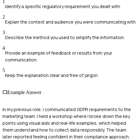
1
Identify a specific regulatory requirement you dealt with.
2
Explain the context and audience you were communicating with.
3
Describe the method you used to simplify the information.
4
Provide an example of feedback or results from your
communication.
5
Keep the explanation clear and free of jargon.
Example Answer
In my previous role, I communicated GDPR requirements to the
marketing team. I held a workshop where I broke down the key
points using visual aids and real-life examples, which helped
them understand how to collect data responsibly. The team
later reported feeling confident in their compliance approach.