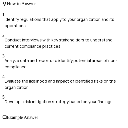
How to Answer
1
Identify regulations that apply to your organization and its
operations
2
Conduct interviews with key stakeholders to understand
current compliance practices
3
Analyze data and reports to identify potential areas of non-
compliance
4
Evaluate the likelihood and impact of identified risks on the
organization
5
Develop a risk mitigation strategy based on your findings
Example Answer