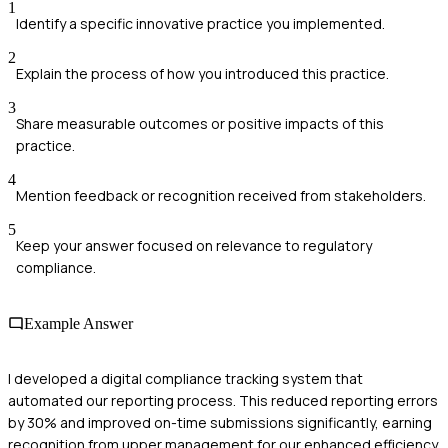
1
Identify a specific innovative practice you implemented.
2
Explain the process of how you introduced this practice.
3
Share measurable outcomes or positive impacts of this
practice.
4
Mention feedback or recognition received from stakeholders.
5
Keep your answer focused on relevance to regulatory
compliance.
Example Answer
I developed a digital compliance tracking system that
automated our reporting process. This reduced reporting errors
by 30% and improved on-time submissions significantly, earning
recognition from upper management for our enhanced efficiency.