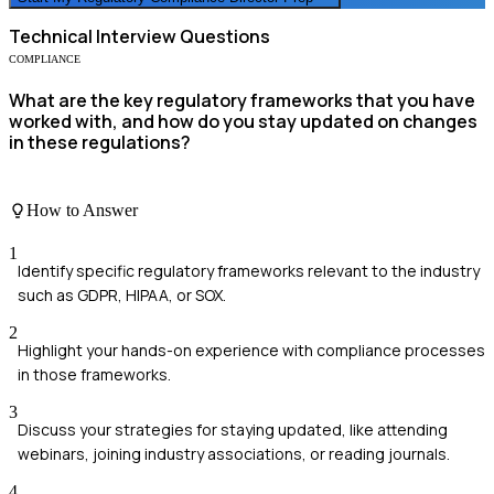
Technical
Interview Questions
COMPLIANCE
What are the key regulatory frameworks that you have
worked with, and how do you stay updated on changes
in these regulations?
How to Answer
1
Identify specific regulatory frameworks relevant to the industry
such as GDPR, HIPAA, or SOX.
2
Highlight your hands-on experience with compliance processes
in those frameworks.
3
Discuss your strategies for staying updated, like attending
webinars, joining industry associations, or reading journals.
4