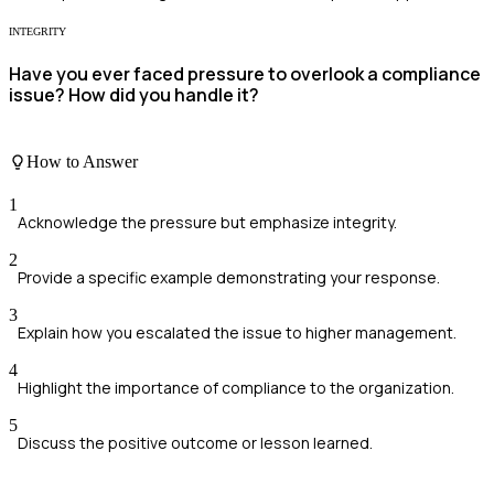
INTEGRITY
Have you ever faced pressure to overlook a compliance
issue? How did you handle it?
How to Answer
1
Acknowledge the pressure but emphasize integrity.
2
Provide a specific example demonstrating your response.
3
Explain how you escalated the issue to higher management.
4
Highlight the importance of compliance to the organization.
5
Discuss the positive outcome or lesson learned.