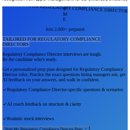
FOR REGULATORY COMPLIANCE DIRECTOR
S
M
E
Join 2,000+ prepared
TAILORED FOR
REGULATORY COMPLIANCE
DIRECTOR
S
Regulatory Compliance Director
interviews are tough.
Be the candidate who's ready.
Get a personalized prep plan designed for
Regulatory Compliance
Director
roles. Practice the exact questions hiring managers ask, get
AI feedback on your answers, and walk in confident.
Regulatory Compliance Director
-specific questions & scenarios
AI coach feedback on structure & clarity
Realistic mock interviews
Start My
Regulatory Compliance Director
Prep