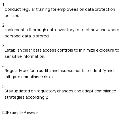
1
Conduct regular training for employees on data protection
policies.
2
Implement a thorough data inventory to track how and where
personal data is stored.
3
Establish clear data access controls to minimize exposure to
sensitive information.
4
Regularly perform audits and assessments to identify and
mitigate compliance risks.
5
Stay updated on regulatory changes and adapt compliance
strategies accordingly.
Example Answer