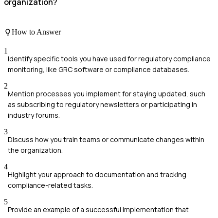
organization?
How to Answer
1
Identify specific tools you have used for regulatory compliance
monitoring, like GRC software or compliance databases.
2
Mention processes you implement for staying updated, such
as subscribing to regulatory newsletters or participating in
industry forums.
3
Discuss how you train teams or communicate changes within
the organization.
4
Highlight your approach to documentation and tracking
compliance-related tasks.
5
Provide an example of a successful implementation that