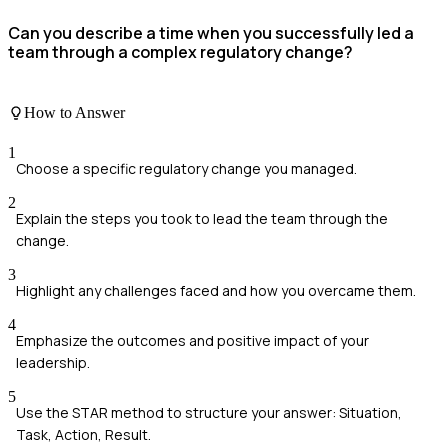
Can you describe a time when you successfully led a
team through a complex regulatory change?
How to Answer
1
Choose a specific regulatory change you managed.
2
Explain the steps you took to lead the team through the
change.
3
Highlight any challenges faced and how you overcame them.
4
Emphasize the outcomes and positive impact of your
leadership.
5
Use the STAR method to structure your answer: Situation,
Task, Action, Result.