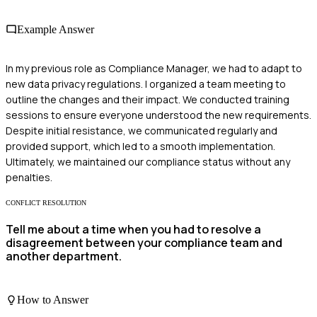
Example Answer
In my previous role as Compliance Manager, we had to adapt to
new data privacy regulations. I organized a team meeting to
outline the changes and their impact. We conducted training
sessions to ensure everyone understood the new requirements.
Despite initial resistance, we communicated regularly and
provided support, which led to a smooth implementation.
Ultimately, we maintained our compliance status without any
penalties.
CONFLICT RESOLUTION
Tell me about a time when you had to resolve a
disagreement between your compliance team and
another department.
How to Answer