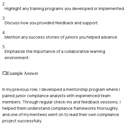
2
Highlight any training programs you developed or implemented.
3
Discuss how you provided feedback and support.
4
Mention any success stories of juniors you helped advance.
5
Emphasize the importance of a collaborative learning
environment.
Example Answer
In my previous role, I developed a mentorship program where I
paired junior compliance analysts with experienced team
members. Through regular check-ins and feedback sessions, I
helped them understand compliance frameworks thoroughly,
and one of my mentees went on to lead their own compliance
project successfully.