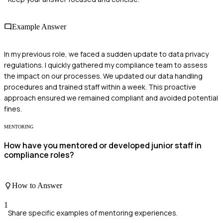
Example Answer
In my previous role, we faced a sudden update to data privacy
regulations. I quickly gathered my compliance team to assess
the impact on our processes. We updated our data handling
procedures and trained staff within a week. This proactive
approach ensured we remained compliant and avoided potential
fines.
MENTORING
How have you mentored or developed junior staff in
compliance roles?
How to Answer
1
Share specific examples of mentoring experiences.