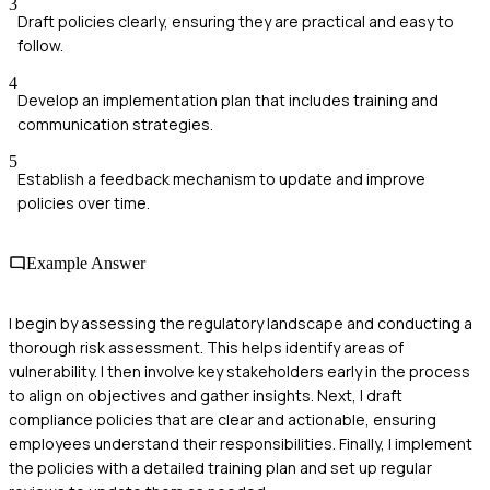
3
Draft policies clearly, ensuring they are practical and easy to
follow.
4
Develop an implementation plan that includes training and
communication strategies.
5
Establish a feedback mechanism to update and improve
policies over time.
Example Answer
I begin by assessing the regulatory landscape and conducting a
thorough risk assessment. This helps identify areas of
vulnerability. I then involve key stakeholders early in the process
to align on objectives and gather insights. Next, I draft
compliance policies that are clear and actionable, ensuring
employees understand their responsibilities. Finally, I implement
the policies with a detailed training plan and set up regular