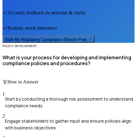
AI coach feedback on structure & clarity
Realistic mock interviews
Start My
Regulatory Compliance Director
Prep
POLICY DEVELOPMENT
What is your process for developing and implementing
compliance policies and procedures?
How to Answer
1
Start by conducting a thorough risk assessment to understand
compliance needs.
2
Engage stakeholders to gather input and ensure policies align
with business objectives.