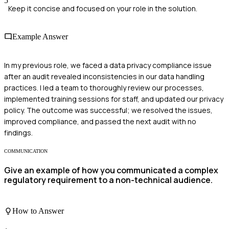
5
Keep it concise and focused on your role in the solution.
Example Answer
In my previous role, we faced a data privacy compliance issue
after an audit revealed inconsistencies in our data handling
practices. I led a team to thoroughly review our processes,
implemented training sessions for staff, and updated our privacy
policy. The outcome was successful; we resolved the issues,
improved compliance, and passed the next audit with no
findings.
COMMUNICATION
Give an example of how you communicated a complex
regulatory requirement to a non-technical audience.
How to Answer