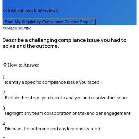
Realistic mock interviews
Start My
Regulatory Compliance Director
Prep
PROBLEM-SOLVING
Describe a challenging compliance issue you had to
solve and the outcome.
How to Answer
1
Identify a specific compliance issue you faced.
2
Explain the steps you took to analyze and resolve the issue.
3
Highlight any team collaboration or stakeholder engagement.
4
Discuss the outcome and any lessons learned.