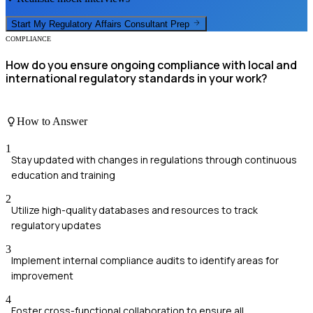
Start My
Regulatory Affairs Consultant
Prep
COMPLIANCE
How do you ensure ongoing compliance with local and
international regulatory standards in your work?
How to Answer
1
Stay updated with changes in regulations through continuous
education and training
2
Utilize high-quality databases and resources to track
regulatory updates
3
Implement internal compliance audits to identify areas for
improvement
4
Foster cross-functional collaboration to ensure all