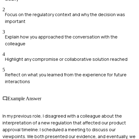
2
Focus on the regulatory context and why the decision was
important
3
Explain how you approached the conversation with the
colleague
4
Highlight any compromise or collaborative solution reached
5
Reflect on what you learned from the experience for future
interactions
Example Answer
In my previous role, I disagreed with a colleague about the
interpretation of a new regulation that affected our product
approval timeline. I scheduled a meeting to discuss our
viewpoints. We both presented our evidence, and eventually, we