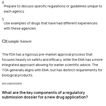
4
Prepare to discuss specific regulations or guidelines unique to
each agency.
5
Use examples of drugs that have had different experiences
with these agencies.
Example Answer
The FDA has a rigorous pre-market approval process that
focuses heavily on safety and efficacy, while the EMA has a more
integrated approach allowing for earlier scientific advice. The
TGA generally aligns with EMA, but has distinct requirements for
biological products.
DOCUMENTATION
What are the key components of a regulatory
submission dossier for a new drug application?