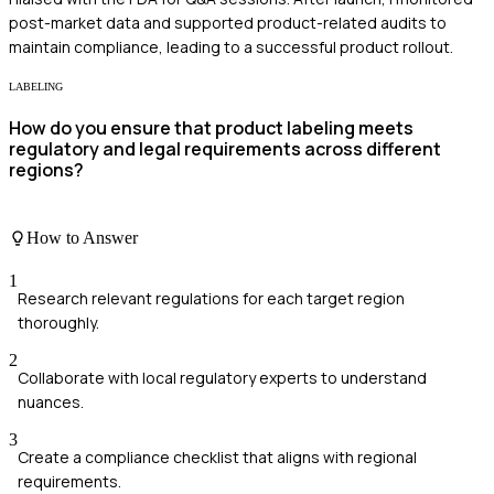
post-market data and supported product-related audits to
maintain compliance, leading to a successful product rollout.
LABELING
How do you ensure that product labeling meets
regulatory and legal requirements across different
regions?
How to Answer
1
Research relevant regulations for each target region
thoroughly.
2
Collaborate with local regulatory experts to understand
nuances.
3
Create a compliance checklist that aligns with regional
requirements.