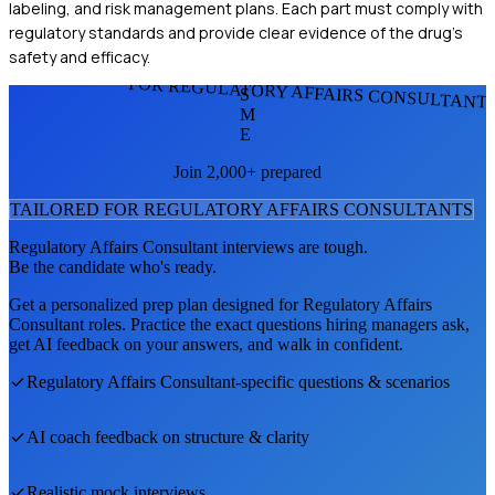
labeling, and risk management plans. Each part must comply with
regulatory standards and provide clear evidence of the drug's
safety and efficacy.
FOR REGULATORY AFFAIRS CONSULTANT
S
M
E
Join 2,000+ prepared
TAILORED FOR
REGULATORY AFFAIRS CONSULTANT
S
Regulatory Affairs Consultant
interviews are tough.
Be the candidate who's ready.
Get a personalized prep plan designed for
Regulatory Affairs
Consultant
roles. Practice the exact questions hiring managers ask,
get AI feedback on your answers, and walk in confident.
Regulatory Affairs Consultant
-specific questions & scenarios
AI coach feedback on structure & clarity
Realistic mock interviews