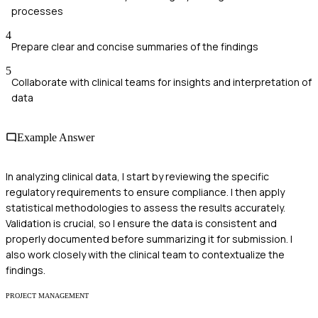
processes
4
Prepare clear and concise summaries of the findings
5
Collaborate with clinical teams for insights and interpretation of
data
Example Answer
In analyzing clinical data, I start by reviewing the specific
regulatory requirements to ensure compliance. I then apply
statistical methodologies to assess the results accurately.
Validation is crucial, so I ensure the data is consistent and
properly documented before summarizing it for submission. I
also work closely with the clinical team to contextualize the
findings.
PROJECT MANAGEMENT