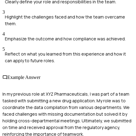
Clearly define your role and responsibilities in the team.
3
Highlight the challenges faced and how the team overcame
them.
4
Emphasize the outcome and how compliance was achieved.
5
Reflect on what you learned from this experience and how it
can apply to future roles.
Example Answer
In my previous role at XYZ Pharmaceuticals, I was part of a team
tasked with submitting a new drug application. My role was to
coordinate the data compilation from various departments. We
faced challenges with missing documentation but solved it by
holding cross-departmental meetings. Ultimately, we submitted
on time and received approval from the regulatory agency,
reinforcing the importance of teamwork.