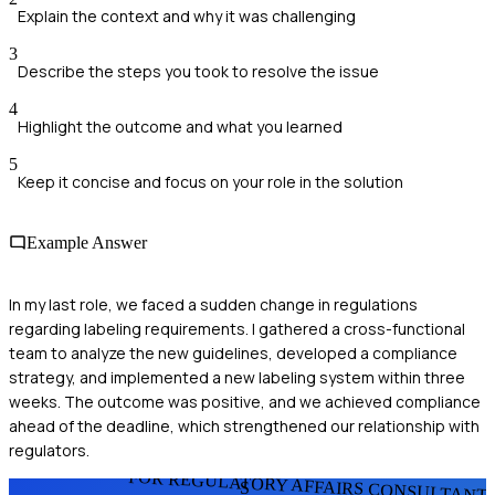
Explain the context and why it was challenging
3
Describe the steps you took to resolve the issue
4
Highlight the outcome and what you learned
5
Keep it concise and focus on your role in the solution
Example Answer
In my last role, we faced a sudden change in regulations
regarding labeling requirements. I gathered a cross-functional
team to analyze the new guidelines, developed a compliance
strategy, and implemented a new labeling system within three
weeks. The outcome was positive, and we achieved compliance
ahead of the deadline, which strengthened our relationship with
regulators.
FOR REGULATORY AFFAIRS CONSULTANT
S