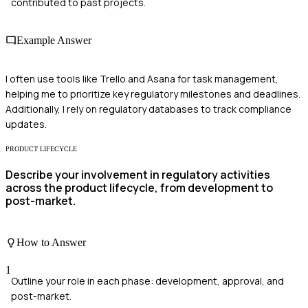
contributed to past projects.
Example Answer
I often use tools like Trello and Asana for task management,
helping me to prioritize key regulatory milestones and deadlines.
Additionally, I rely on regulatory databases to track compliance
updates.
PRODUCT LIFECYCLE
Describe your involvement in regulatory activities
across the product lifecycle, from development to
post-market.
How to Answer
1
Outline your role in each phase: development, approval, and
post-market.