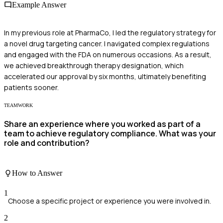
Example Answer
In my previous role at PharmaCo, I led the regulatory strategy for
a novel drug targeting cancer. I navigated complex regulations
and engaged with the FDA on numerous occasions. As a result,
we achieved breakthrough therapy designation, which
accelerated our approval by six months, ultimately benefiting
patients sooner.
TEAMWORK
Share an experience where you worked as part of a
team to achieve regulatory compliance. What was your
role and contribution?
How to Answer
1
Choose a specific project or experience you were involved in.
2