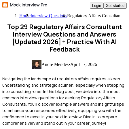
Login
Get started
Home
Interview Questions
Regulatory Affairs Consultant
Top 29 Regulatory Affairs Consultant
Interview Questions and Answers
[Updated 2026]
+ Practice With AI
Feedback
Andre Mendes
•
April 17, 2026
Navigating the landscape of regulatory affairs requires a keen
understanding and strategic acumen, especially when stepping
into consulting roles. In this blog post, we delve into the most
common interview questions for aspiring Regulatory Affairs
Consultants. You'll discover example answers and insightful tips
to enhance your responses effectively, equipping you with the
confidence to excel in your next interview. Dive in to prepare
comprehensively and stand out in your career journey!