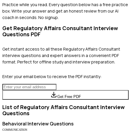
Practice while you read.
Every question below has a free practice
box. Write your answer and get an honest review from our AI
coach in seconds. No signup.
Get
Regulatory Affairs Consultant
Interview
Questions PDF
Get instant access to all these
Regulatory Affairs Consultant
interview questions and expert answers in a convenient PDF
format. Perfect for offline study and interview preparation.
Enter your email below to receive the PDF instantly:
Get Free PDF
List of
Regulatory Affairs Consultant
Interview
Questions
Behavioral
Interview Questions
COMMUNICATION