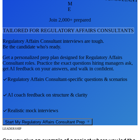
M
E
Join 2,000+ prepared
TAILORED FOR
REGULATORY AFFAIRS CONSULTANT
S
Regulatory Affairs Consultant
interviews are tough.
Be the candidate who's ready.
Get a personalized prep plan designed for
Regulatory Affairs
Consultant
roles. Practice the exact questions hiring managers ask,
get AI feedback on your answers, and walk in confident.
Regulatory Affairs Consultant
-specific questions & scenarios
AI coach feedback on structure & clarity
Realistic mock interviews
Start My
Regulatory Affairs Consultant
Prep
LEADERSHIP