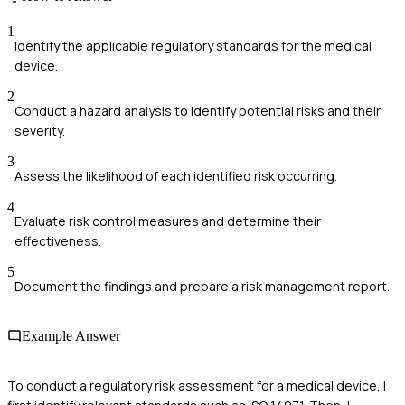
1
Identify the applicable regulatory standards for the medical
device.
2
Conduct a hazard analysis to identify potential risks and their
severity.
3
Assess the likelihood of each identified risk occurring.
4
Evaluate risk control measures and determine their
effectiveness.
5
Document the findings and prepare a risk management report.
Example Answer
To conduct a regulatory risk assessment for a medical device, I