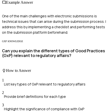
Example Answer
One of the main challenges with electronic submissions is
technical issues that can arise during the submission process. I
address this by implementing a checklist and performing tests
on the submission platform beforehand.
GXP KNOWLEDGE
Can you explain the different types of Good Practices
(GxP) relevant to regulatory affairs?
How to Answer
1
List key types of GxP relevant to regulatory affairs
2
Provide brief definitions for each type
3
Highlight the significance of compliance with GxP