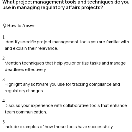
What project management tools and techniques do you
use in managing regulatory affairs projects?
How to Answer
1
Identify specific project management tools you are familiar with
and explain their relevance.
2
Mention techniques that help you prioritize tasks and manage
deadlines effectively.
3
Highlight any software you use for tracking compliance and
regulatory changes.
4
Discuss your experience with collaborative tools that enhance
team communication.
5
Include examples of how these tools have successfully