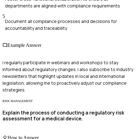
departments are aligned with compliance requirements
5
Document all compliance processes and decisions for
accountability and traceability
Example Answer
I regularly participate in webinars and workshops to stay
informed about regulatory changes. I also subscribe to industry
newsletters that highlight updates in local and international
legislation, allowing me to proactively adjust our compliance
strategies.
RISK MANAGEMENT
Explain the process of conducting a regulatory risk
assessment for a medical device.
How to Answer