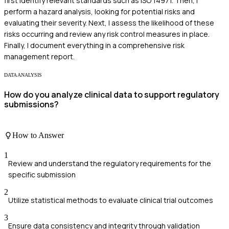
first identify relevant standards such as ISO 14971. Then, I
perform a hazard analysis, looking for potential risks and
evaluating their severity. Next, I assess the likelihood of these
risks occurring and review any risk control measures in place.
Finally, I document everything in a comprehensive risk
management report.
DATA ANALYSIS
How do you analyze clinical data to support regulatory
submissions?
How to Answer
1
Review and understand the regulatory requirements for the
specific submission
2
Utilize statistical methods to evaluate clinical trial outcomes
3
Ensure data consistency and integrity through validation