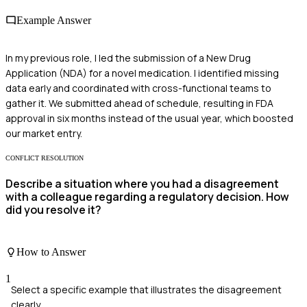
Example Answer
In my previous role, I led the submission of a New Drug
Application (NDA) for a novel medication. I identified missing
data early and coordinated with cross-functional teams to
gather it. We submitted ahead of schedule, resulting in FDA
approval in six months instead of the usual year, which boosted
our market entry.
CONFLICT RESOLUTION
Describe a situation where you had a disagreement
with a colleague regarding a regulatory decision. How
did you resolve it?
How to Answer
1
Select a specific example that illustrates the disagreement
clearly