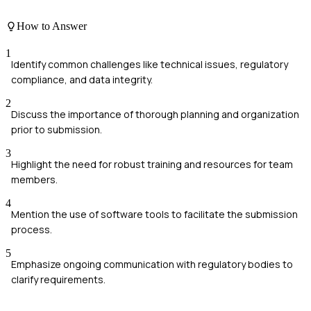
How to Answer
1
Identify common challenges like technical issues, regulatory
compliance, and data integrity.
2
Discuss the importance of thorough planning and organization
prior to submission.
3
Highlight the need for robust training and resources for team
members.
4
Mention the use of software tools to facilitate the submission
process.
5
Emphasize ongoing communication with regulatory bodies to
clarify requirements.