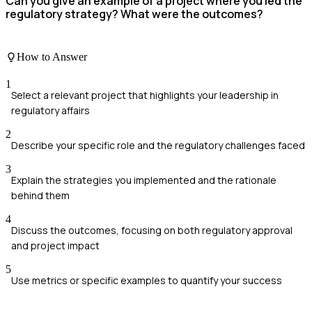
Can you give an example of a project where you led the
regulatory strategy? What were the outcomes?
How to Answer
1
Select a relevant project that highlights your leadership in
regulatory affairs
2
Describe your specific role and the regulatory challenges faced
3
Explain the strategies you implemented and the rationale
behind them
4
Discuss the outcomes, focusing on both regulatory approval
and project impact
5
Use metrics or specific examples to quantify your success