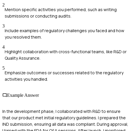
2
Mention specific activities you performed, such as writing
submissions or conducting audits.
3
Include examples of regulatory challenges you faced and how
you resolved them.
4
Highlight collaboration with cross-functional teams, like R&D or
Quality Assurance.
5
Emphasize outcomes or successes related to the regulatory
activities you handled.
Example Answer
In the development phase, I collaborated with R&D to ensure
that our product met initial regulatory guidelines. I prepared the
IND submission, ensuring all data was compliant. During approval,
I liaised with the FDA for Q&A sessions. After launch, I monitored