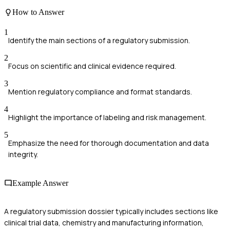
How to Answer
1
Identify the main sections of a regulatory submission.
2
Focus on scientific and clinical evidence required.
3
Mention regulatory compliance and format standards.
4
Highlight the importance of labeling and risk management.
5
Emphasize the need for thorough documentation and data
integrity.
Example Answer
A regulatory submission dossier typically includes sections like
clinical trial data, chemistry and manufacturing information,