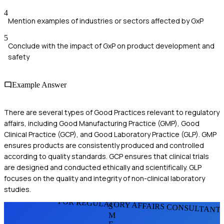
4
Mention examples of industries or sectors affected by GxP
5
Conclude with the impact of GxP on product development and
safety
Example Answer
There are several types of Good Practices relevant to regulatory
affairs, including Good Manufacturing Practice (GMP), Good
Clinical Practice (GCP), and Good Laboratory Practice (GLP). GMP
ensures products are consistently produced and controlled
according to quality standards. GCP ensures that clinical trials
are designed and conducted ethically and scientifically. GLP
focuses on the quality and integrity of non-clinical laboratory
studies.
FOR REGULATORY AFFAIRS CONSULTANT
S
M