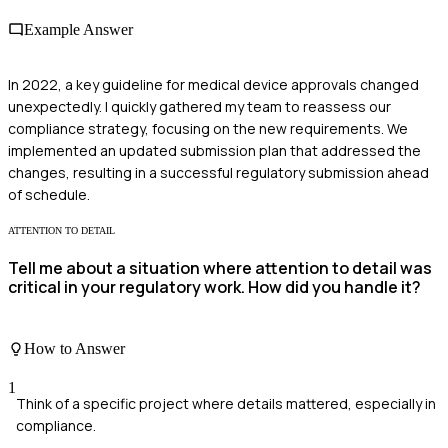
Example Answer
In 2022, a key guideline for medical device approvals changed
unexpectedly. I quickly gathered my team to reassess our
compliance strategy, focusing on the new requirements. We
implemented an updated submission plan that addressed the
changes, resulting in a successful regulatory submission ahead
of schedule.
ATTENTION TO DETAIL
Tell me about a situation where attention to detail was
critical in your regulatory work. How did you handle it?
How to Answer
1
Think of a specific project where details mattered, especially in
compliance.