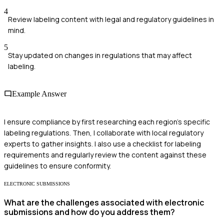
4
Review labeling content with legal and regulatory guidelines in
mind.
5
Stay updated on changes in regulations that may affect
labeling.
Example Answer
I ensure compliance by first researching each region's specific
labeling regulations. Then, I collaborate with local regulatory
experts to gather insights. I also use a checklist for labeling
requirements and regularly review the content against these
guidelines to ensure conformity.
ELECTRONIC SUBMISSIONS
What are the challenges associated with electronic
submissions and how do you address them?