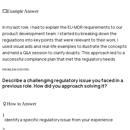
Example Answer
In my last role, I had to explain the EU MDR requirements to our
product development team. I started by breaking down the
regulations into key points that were relevant to their work. I
used visual aids and real-life examples to illustrate the concepts
and held a Q&A session to clarify doubts. This approach led to a
successful compliance plan that met the regulatory needs.
PROBLEM-SOLVING
Describe a challenging regulatory issue you faced in a
previous role. How did you approach solving it?
How to Answer
1
Identify a specific regulatory issue from your experience
2