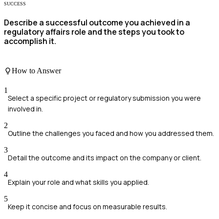
SUCCESS
Describe a successful outcome you achieved in a
regulatory affairs role and the steps you took to
accomplish it.
How to Answer
1
Select a specific project or regulatory submission you were
involved in.
2
Outline the challenges you faced and how you addressed them.
3
Detail the outcome and its impact on the company or client.
4
Explain your role and what skills you applied.
5
Keep it concise and focus on measurable results.