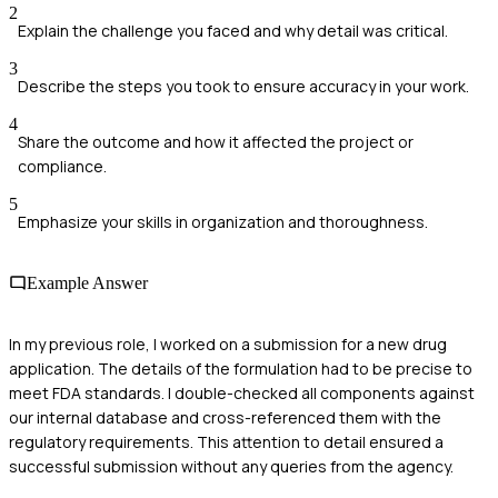
2
Explain the challenge you faced and why detail was critical.
3
Describe the steps you took to ensure accuracy in your work.
4
Share the outcome and how it affected the project or
compliance.
5
Emphasize your skills in organization and thoroughness.
Example Answer
In my previous role, I worked on a submission for a new drug
application. The details of the formulation had to be precise to
meet FDA standards. I double-checked all components against
our internal database and cross-referenced them with the
regulatory requirements. This attention to detail ensured a
successful submission without any queries from the agency.