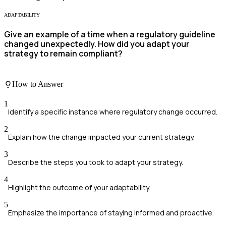
ADAPTABILITY
Give an example of a time when a regulatory guideline
changed unexpectedly. How did you adapt your
strategy to remain compliant?
How to Answer
1
Identify a specific instance where regulatory change occurred.
2
Explain how the change impacted your current strategy.
3
Describe the steps you took to adapt your strategy.
4
Highlight the outcome of your adaptability.
5
Emphasize the importance of staying informed and proactive.