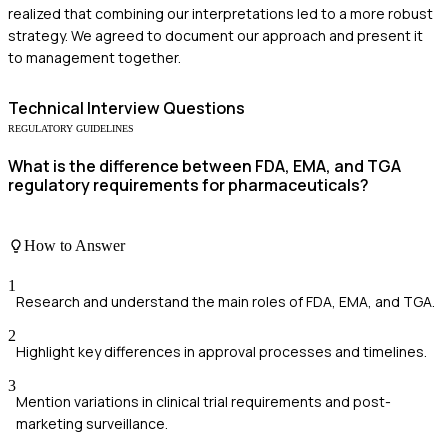
realized that combining our interpretations led to a more robust
strategy. We agreed to document our approach and present it
to management together.
Technical
Interview Questions
REGULATORY GUIDELINES
What is the difference between FDA, EMA, and TGA
regulatory requirements for pharmaceuticals?
How to Answer
1
Research and understand the main roles of FDA, EMA, and TGA.
2
Highlight key differences in approval processes and timelines.
3
Mention variations in clinical trial requirements and post-
marketing surveillance.