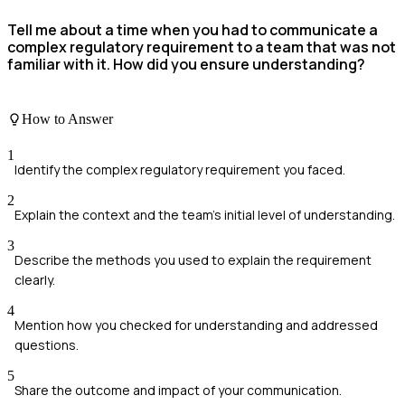
Tell me about a time when you had to communicate a
complex regulatory requirement to a team that was not
familiar with it. How did you ensure understanding?
How to Answer
1
Identify the complex regulatory requirement you faced.
2
Explain the context and the team's initial level of understanding.
3
Describe the methods you used to explain the requirement
clearly.
4
Mention how you checked for understanding and addressed
questions.
5
Share the outcome and impact of your communication.