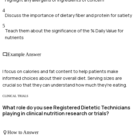
4
Discuss the importance of dietary fiber and protein for satiety
5
Teach them about the significance of the % Daily Value for
nutrients
Example Answer
I focus on calories and fat content to help patients make
informed choices about their overall diet. Serving sizes are
crucial so that they can understand how much they're eating.
CLINICAL TRIALS
What role do you see Registered Dietetic Technicians
playing in clinical nutrition research or trials?
How to Answer