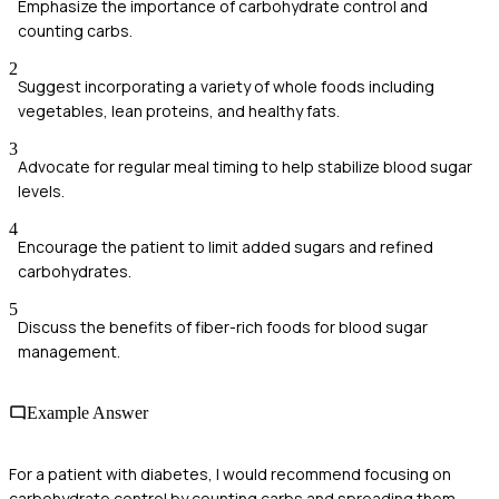
Emphasize the importance of carbohydrate control and
counting carbs.
2
Suggest incorporating a variety of whole foods including
vegetables, lean proteins, and healthy fats.
3
Advocate for regular meal timing to help stabilize blood sugar
levels.
4
Encourage the patient to limit added sugars and refined
carbohydrates.
5
Discuss the benefits of fiber-rich foods for blood sugar
management.
Example Answer
For a patient with diabetes, I would recommend focusing on
carbohydrate control by counting carbs and spreading them