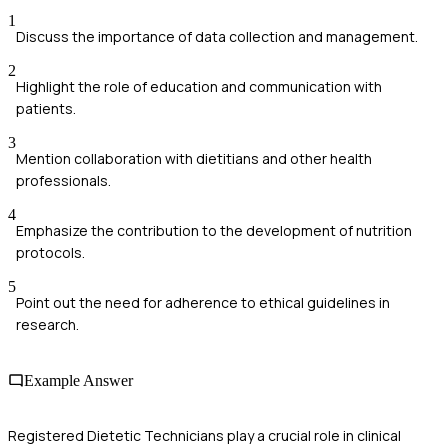
1
Discuss the importance of data collection and management.
2
Highlight the role of education and communication with
patients.
3
Mention collaboration with dietitians and other health
professionals.
4
Emphasize the contribution to the development of nutrition
protocols.
5
Point out the need for adherence to ethical guidelines in
research.
Example Answer
Registered Dietetic Technicians play a crucial role in clinical