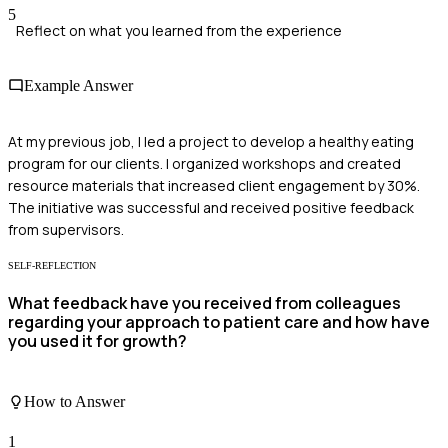
5
Reflect on what you learned from the experience
Example Answer
At my previous job, I led a project to develop a healthy eating
program for our clients. I organized workshops and created
resource materials that increased client engagement by 30%.
The initiative was successful and received positive feedback
from supervisors.
SELF-REFLECTION
What feedback have you received from colleagues
regarding your approach to patient care and how have
you used it for growth?
How to Answer
1