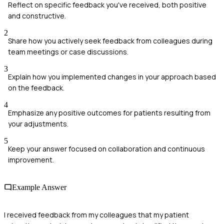
Reflect on specific feedback you've received, both positive
and constructive.
2
Share how you actively seek feedback from colleagues during
team meetings or case discussions.
3
Explain how you implemented changes in your approach based
on the feedback.
4
Emphasize any positive outcomes for patients resulting from
your adjustments.
5
Keep your answer focused on collaboration and continuous
improvement.
Example Answer
I received feedback from my colleagues that my patient