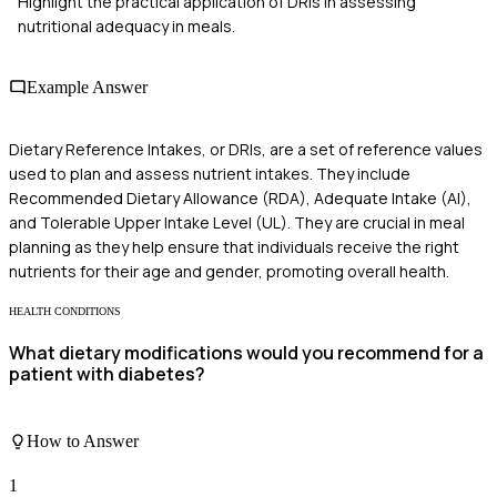
Highlight the practical application of DRIs in assessing
nutritional adequacy in meals.
Example Answer
Dietary Reference Intakes, or DRIs, are a set of reference values
used to plan and assess nutrient intakes. They include
Recommended Dietary Allowance (RDA), Adequate Intake (AI),
and Tolerable Upper Intake Level (UL). They are crucial in meal
planning as they help ensure that individuals receive the right
nutrients for their age and gender, promoting overall health.
HEALTH CONDITIONS
What dietary modifications would you recommend for a
patient with diabetes?
How to Answer
1