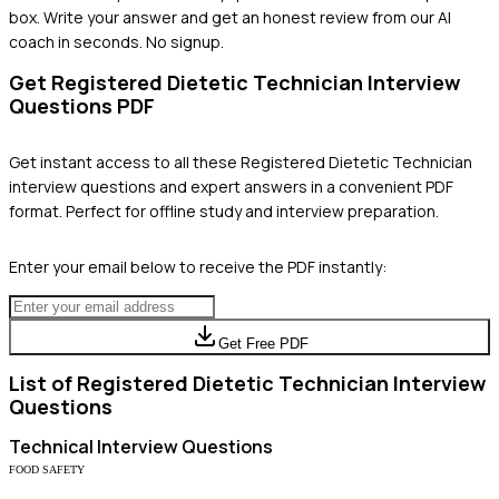
box. Write your answer and get an honest review from our AI
coach in seconds. No signup.
Get
Registered Dietetic Technician
Interview
Questions PDF
Get instant access to all these
Registered Dietetic Technician
interview questions and expert answers in a convenient PDF
format. Perfect for offline study and interview preparation.
Enter your email below to receive the PDF instantly:
Get Free PDF
List of
Registered Dietetic Technician
Interview
Questions
Technical
Interview Questions
FOOD SAFETY