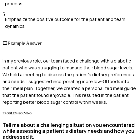
process
5
Emphasize the positive outcome for the patient and team
dynamics
Example Answer
In my previous role, our team faced a challenge with a diabetic
patient who was struggling to manage their blood sugar levels.
We held a meeting to discuss the patient's dietary preferences
and needs. I suggested incorporating more low-GI foods into
their meal plan. Together, we created a personalized meal guide
that the patient found enjoyable. This resulted in the patient
reporting better blood sugar control within weeks.
PROBLEM-SOLVING
Tell me about a challenging situation you encountered
while assessing a patient’s dietary needs and how you
addressed it.