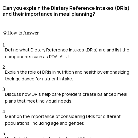
Can you explain the Dietary Reference Intakes (DRIs)
and their importance in meal planning?
How to Answer
1
Define what Dietary Reference Intakes (DRIs) are and list the
components such as RDA, AI, UL.
2
Explain the role of DRIs in nutrition and health by emphasizing
their guidance for nutrient intake.
3
Discuss how DRIs help care providers create balanced meal
plans that meet individual needs.
4
Mention the importance of considering DRIs for different
populations, including age and gender.
5