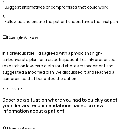
4
Suggest alternatives or compromises that could work.
5
Follow up and ensure the patient understands the final plan.
Example Answer
In a previous role, I disagreed with a physician's high-
carbohydrate plan for a diabetic patient. I calmly presented
research on low-carb diets for diabetes management and
suggested a modified plan. We discussed it and reached a
compromise that benefited the patient.
ADAPTABILITY
Describe a situation where you had to quickly adapt
your dietary recommendations based on new
information about a patient.
How to Answer