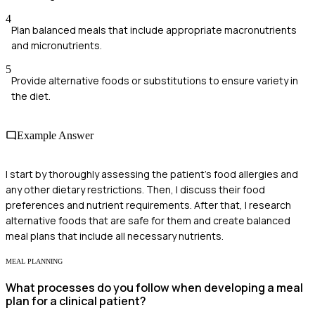
4
Plan balanced meals that include appropriate macronutrients
and micronutrients.
5
Provide alternative foods or substitutions to ensure variety in
the diet.
Example Answer
I start by thoroughly assessing the patient's food allergies and
any other dietary restrictions. Then, I discuss their food
preferences and nutrient requirements. After that, I research
alternative foods that are safe for them and create balanced
meal plans that include all necessary nutrients.
MEAL PLANNING
What processes do you follow when developing a meal
plan for a clinical patient?