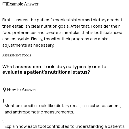
Example Answer
First, I assess the patient's medical history and dietary needs. I
then establish clear nutrition goals. After that, I consider their
food preferences and create a meal plan that is both balanced
and enjoyable. Finally, I monitor their progress and make
adjustments as necessary.
ASSESSMENT TOOLS
What assessment tools do you typically use to
evaluate a patient's nutritional status?
How to Answer
1
Mention specific tools like dietary recall, clinical assessment,
and anthropometric measurements.
2
Explain how each tool contributes to understanding a patient's