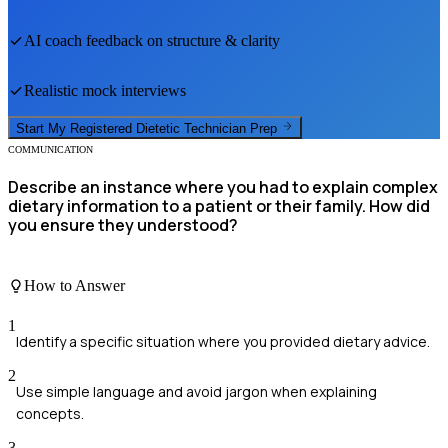
AI coach feedback on structure & clarity
Realistic mock interviews
Start My
Registered Dietetic Technician
Prep
COMMUNICATION
Describe an instance where you had to explain complex
dietary information to a patient or their family. How did
you ensure they understood?
How to Answer
1
Identify a specific situation where you provided dietary advice.
2
Use simple language and avoid jargon when explaining
concepts.
3