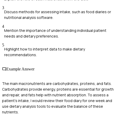
3
Discuss methods for assessing intake, such as food diaries or
nutritional analysis software.
4
Mention the importance of understanding individual patient
needs and dietary preferences.
5
Highlight how to interpret data to make dietary
recommendations.
Example Answer
The main macronutrients are carbohydrates, proteins, and fats.
Carbohydrates provide energy, proteins are essential for growth
and repair, and fats help with nutrient absorption. To assess a
patient's intake, I would review their food diary for one week and
use dietary analysis tools to evaluate the balance of these
nutrients.