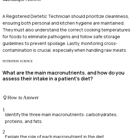
A Registered Dietetic Technician should prioritize cleanliness,
ensuring both personal and kitchen hygiene are maintained.
They must also understand the correct cooking temperatures
for foods to eliminate pathogens and follow safe storage
guidelines to prevent spoilage. Lastly, monitoring cross-
contamination is crucial, especially when handling raw meats.
NUTRITION SCIENCE
What are the main macronutrients, and how do you
assess their intake in a patient’s diet?
How to Answer
1
Identify the three main macronutrients: carbohydrates,
proteins, and fats.
2
Explain the role of each macronutrient in the diet.