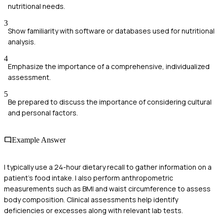
nutritional needs.
3
Show familiarity with software or databases used for nutritional
analysis.
4
Emphasize the importance of a comprehensive, individualized
assessment.
5
Be prepared to discuss the importance of considering cultural
and personal factors.
Example Answer
I typically use a 24-hour dietary recall to gather information on a
patient's food intake. I also perform anthropometric
measurements such as BMI and waist circumference to assess
body composition. Clinical assessments help identify
deficiencies or excesses along with relevant lab tests.