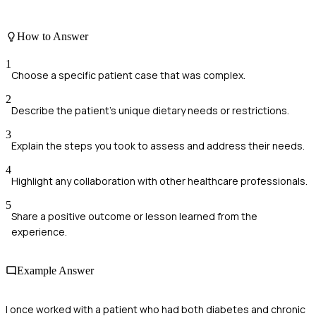
How to Answer
1
Choose a specific patient case that was complex.
2
Describe the patient's unique dietary needs or restrictions.
3
Explain the steps you took to assess and address their needs.
4
Highlight any collaboration with other healthcare professionals.
5
Share a positive outcome or lesson learned from the
experience.
Example Answer
I once worked with a patient who had both diabetes and chronic