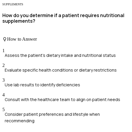
SUPPLEMENTS
How do you determine if a patient requires nutritional
supplements?
How to Answer
1
Assess the patient's dietary intake and nutritional status
2
Evaluate specific health conditions or dietary restrictions
3
Use lab results to identify deficiencies
4
Consult with the healthcare team to align on patient needs
5
Consider patient preferences and lifestyle when
recommending