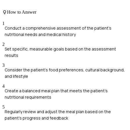
How to Answer
1
Conduct a comprehensive assessment of the patient's
nutritional needs and medical history
2
Set specific, measurable goals based on the assessment
results
3
Consider the patient's food preferences, cultural background,
and lifestyle
4
Create a balanced meal plan that meets the patient's
nutritional requirements
5
Regularly review and adjust the meal plan based on the
patient's progress and feedback