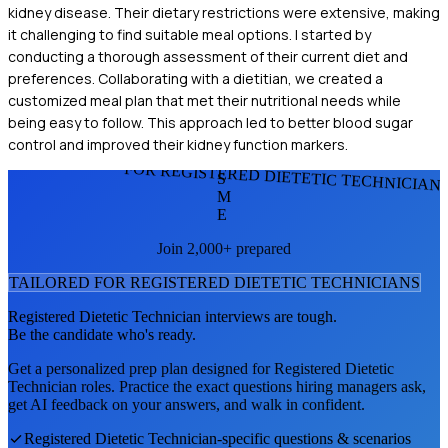
kidney disease. Their dietary restrictions were extensive, making
it challenging to find suitable meal options. I started by
conducting a thorough assessment of their current diet and
preferences. Collaborating with a dietitian, we created a
customized meal plan that met their nutritional needs while
being easy to follow. This approach led to better blood sugar
control and improved their kidney function markers.
FOR REGISTERED DIETETIC TECHNICIAN
S
M
E
Join 2,000+ prepared
TAILORED FOR
REGISTERED DIETETIC TECHNICIAN
S
Registered Dietetic Technician
interviews are tough.
Be the candidate who's ready.
Get a personalized prep plan designed for
Registered Dietetic
Technician
roles. Practice the exact questions hiring managers ask,
get AI feedback on your answers, and walk in confident.
Registered Dietetic Technician
-specific questions & scenarios