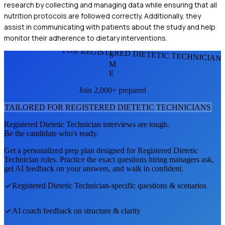
research by collecting and managing data while ensuring that all
nutrition protocols are followed correctly. Additionally, they
assist in communicating with patients about the study and help
monitor their adherence to dietary interventions.
FOR REGISTERED DIETETIC TECHNICIAN
S
M
E
Join 2,000+ prepared
TAILORED FOR
REGISTERED DIETETIC TECHNICIAN
S
Registered Dietetic Technician
interviews are tough.
Be the candidate who's ready.
Get a personalized prep plan designed for
Registered Dietetic
Technician
roles. Practice the exact questions hiring managers ask,
get AI feedback on your answers, and walk in confident.
Registered Dietetic Technician
-specific questions & scenarios
AI coach feedback on structure & clarity