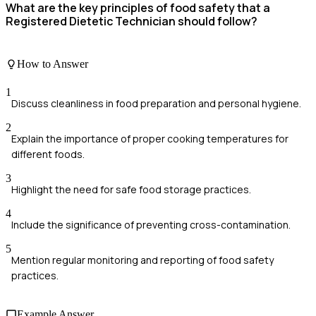
What are the key principles of food safety that a
Registered Dietetic Technician should follow?
How to Answer
1
Discuss cleanliness in food preparation and personal hygiene.
2
Explain the importance of proper cooking temperatures for
different foods.
3
Highlight the need for safe food storage practices.
4
Include the significance of preventing cross-contamination.
5
Mention regular monitoring and reporting of food safety
practices.
Example Answer