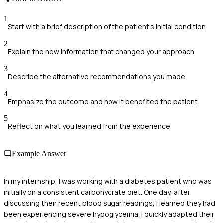
1
Start with a brief description of the patient's initial condition.
2
Explain the new information that changed your approach.
3
Describe the alternative recommendations you made.
4
Emphasize the outcome and how it benefited the patient.
5
Reflect on what you learned from the experience.
Example Answer
In my internship, I was working with a diabetes patient who was
initially on a consistent carbohydrate diet. One day, after
discussing their recent blood sugar readings, I learned they had
been experiencing severe hypoglycemia. I quickly adapted their