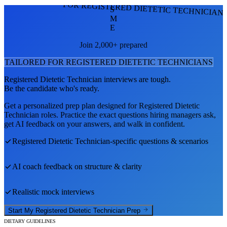
FOR REGISTERED DIETETIC TECHNICIAN
S
M
E
Join 2,000+ prepared
TAILORED FOR
REGISTERED DIETETIC TECHNICIAN
S
Registered Dietetic Technician
interviews are tough.
Be the candidate who's ready.
Get a personalized prep plan designed for
Registered Dietetic
Technician
roles. Practice the exact questions hiring managers ask,
get AI feedback on your answers, and walk in confident.
Registered Dietetic Technician
-specific questions & scenarios
AI coach feedback on structure & clarity
Realistic mock interviews
Start My
Registered Dietetic Technician
Prep
DIETARY GUIDELINES