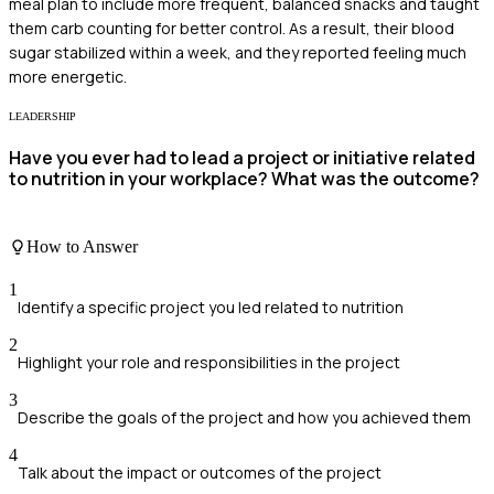
meal plan to include more frequent, balanced snacks and taught
them carb counting for better control. As a result, their blood
sugar stabilized within a week, and they reported feeling much
more energetic.
LEADERSHIP
Have you ever had to lead a project or initiative related
to nutrition in your workplace? What was the outcome?
How to Answer
1
Identify a specific project you led related to nutrition
2
Highlight your role and responsibilities in the project
3
Describe the goals of the project and how you achieved them
4
Talk about the impact or outcomes of the project