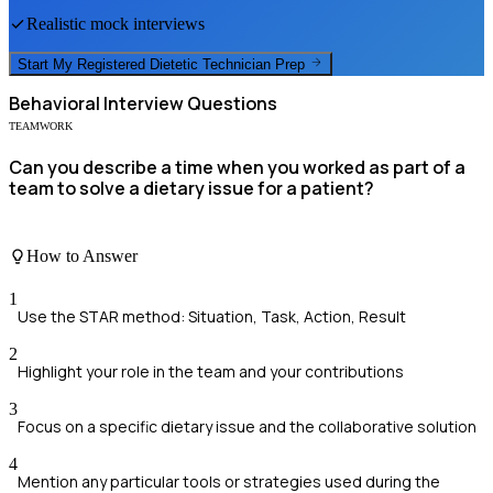
Realistic mock interviews
Start My
Registered Dietetic Technician
Prep
Behavioral
Interview Questions
TEAMWORK
Can you describe a time when you worked as part of a
team to solve a dietary issue for a patient?
How to Answer
1
Use the STAR method: Situation, Task, Action, Result
2
Highlight your role in the team and your contributions
3
Focus on a specific dietary issue and the collaborative solution
4
Mention any particular tools or strategies used during the