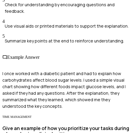
Check for understanding by encouraging questions and
feedback.
4
Use visual aids or printed materials to support the explanation.
5
Summarize key points at the end to reinforce understanding.
Example Answer
I once worked with a diabetic patient and had to explain how
carbohydrates affect blood sugar levels. I used a simple visual
chart showing how different foods impact glucose levels, and I
asked if they had any questions. After the explanation, they
summarized what they learned, which showed me they
understood the key concepts.
TIME MANAGEMENT
Give an example of how you prioritize your tasks during