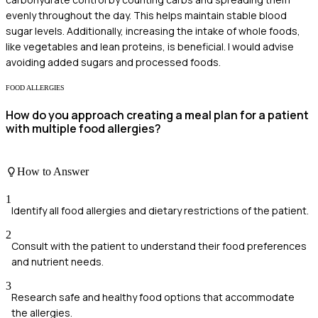
evenly throughout the day. This helps maintain stable blood
sugar levels. Additionally, increasing the intake of whole foods,
like vegetables and lean proteins, is beneficial. I would advise
avoiding added sugars and processed foods.
FOOD ALLERGIES
How do you approach creating a meal plan for a patient
with multiple food allergies?
How to Answer
1
Identify all food allergies and dietary restrictions of the patient.
2
Consult with the patient to understand their food preferences
and nutrient needs.
3
Research safe and healthy food options that accommodate
the allergies.