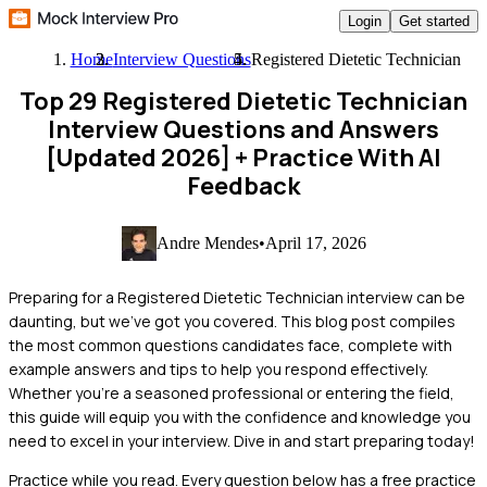
Login
Get started
Home
Interview Questions
Registered Dietetic Technician
Top 29 Registered Dietetic Technician
Interview Questions and Answers
[Updated 2026]
+ Practice With AI
Feedback
Andre Mendes
•
April 17, 2026
Preparing for a Registered Dietetic Technician interview can be
daunting, but we've got you covered. This blog post compiles
the most common questions candidates face, complete with
example answers and tips to help you respond effectively.
Whether you're a seasoned professional or entering the field,
this guide will equip you with the confidence and knowledge you
need to excel in your interview. Dive in and start preparing today!
Practice while you read.
Every question below has a free practice