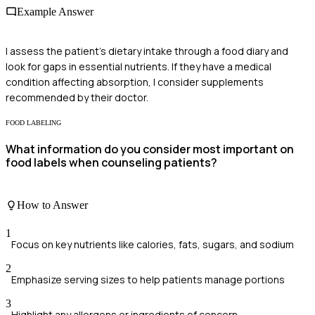
Example Answer
I assess the patient's dietary intake through a food diary and
look for gaps in essential nutrients. If they have a medical
condition affecting absorption, I consider supplements
recommended by their doctor.
FOOD LABELING
What information do you consider most important on
food labels when counseling patients?
How to Answer
1
Focus on key nutrients like calories, fats, sugars, and sodium
2
Emphasize serving sizes to help patients manage portions
3
Highlight any allergens or ingredients of concern