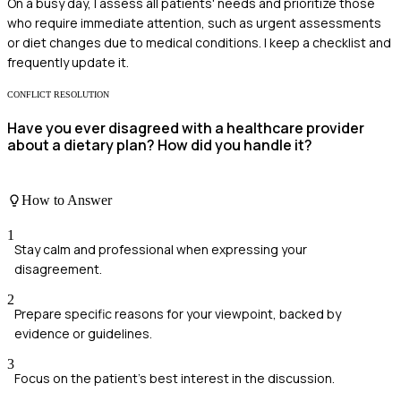
On a busy day, I assess all patients' needs and prioritize those
who require immediate attention, such as urgent assessments
or diet changes due to medical conditions. I keep a checklist and
frequently update it.
CONFLICT RESOLUTION
Have you ever disagreed with a healthcare provider
about a dietary plan? How did you handle it?
How to Answer
1
Stay calm and professional when expressing your
disagreement.
2
Prepare specific reasons for your viewpoint, backed by
evidence or guidelines.
3
Focus on the patient's best interest in the discussion.