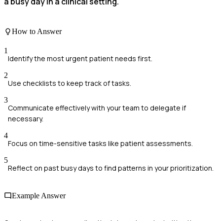
a busy day in a clinical setting.
How to Answer
1
Identify the most urgent patient needs first.
2
Use checklists to keep track of tasks.
3
Communicate effectively with your team to delegate if
necessary.
4
Focus on time-sensitive tasks like patient assessments.
5
Reflect on past busy days to find patterns in your prioritization.
Example Answer