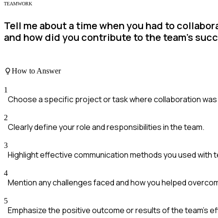
TEAMWORK
Tell me about a time when you had to collabor
and how did you contribute to the team's suc
How to Answer
1
Choose a specific project or task where collaboration was 
2
Clearly define your role and responsibilities in the team.
3
Highlight effective communication methods you used with
4
Mention any challenges faced and how you helped overco
5
Emphasize the positive outcome or results of the team's ef