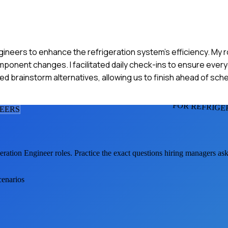
ineers to enhance the refrigeration system's efficiency. My r
nent changes. I facilitated daily check-ins to ensure ever
ed brainstorm alternatives, allowing us to finish ahead of sch
FOR REFRIGE
NEER
S
eration Engineer
roles. Practice the exact questions hiring managers as
cenarios