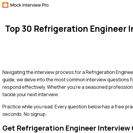
Top 30 Refrigeration Engineer
Navigating the interview process for a Refrigeration Engineer
guide, we delve into the most common interview questions for
respond effectively. Whether you're a seasoned professional
tackle your next interview.
Practice while you read.
Every question below has a free pra
seconds. No signup.
Get
Refrigeration Engineer
Interview