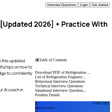
Interview Questions
Login
Get started
 [Updated 2026]
+ Practice With
Table of Contents
n this updated
ful tips on how to
Download PDF of Refrigeration ...
dge to confidently
List of Refrigeration Engineer...
Behavioral Interview Questions
Technical Interview Questions
r AI coach in
Situational Interview Question...
Position Details
TAILORE
S
M
2,000+ prepared