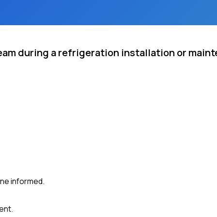
eam during a refrigeration installation or main
ne informed.
ent.