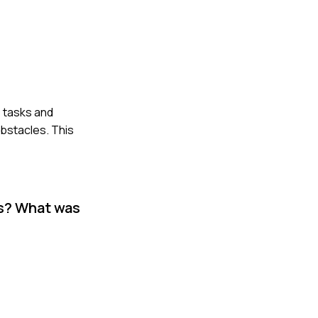
e tasks and
obstacles. This
es? What was