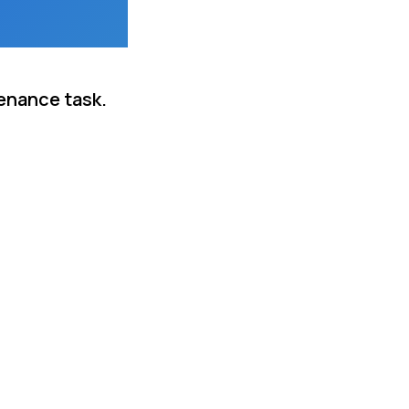
tenance task.