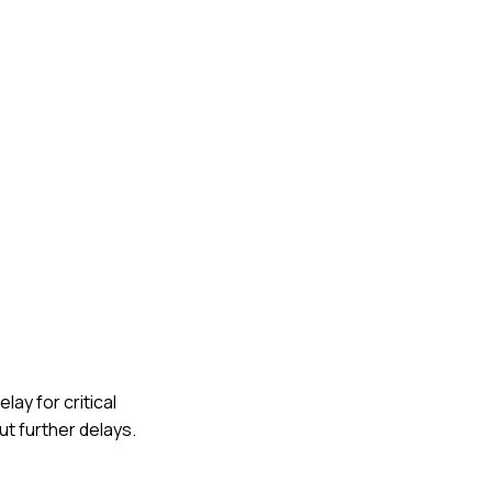
lay for critical
t further delays.