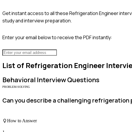
Get instant access to all these
Refrigeration Engineer
interv
study and interview preparation.
Enter your email below to receive the PDF instantly:
List of
Refrigeration Engineer
Intervi
Behavioral
Interview Questions
PROBLEM-SOLVING
Can you describe a challenging refrigeration
How to Answer