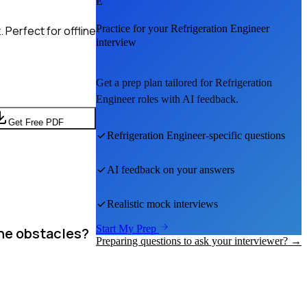
E
Practice for your
Refrigeration Engineer
Perfect for offline
interview
Get a prep plan tailored for
Refrigeration
Engineer
roles with AI feedback.
Get Free PDF
Refrigeration Engineer
-specific questions
AI feedback on your answers
Realistic mock interviews
Start My Prep
the obstacles?
Preparing questions to ask your interviewer? →