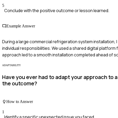
5
Conclude with the positive outcome or lesson learned.
Example Answer
During a large commercial refrigeration system installation, I 
individual responsibilities. We used a shared digital platfo
approach led to a smooth installation completed ahead of s
ADAPTABILITY
Have you ever had to adapt your approach to 
the outcome?
How to Answer
1
Identify a specific unexpected issue you faced.