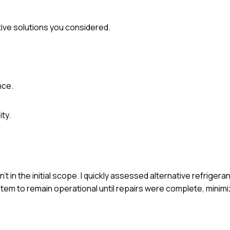
ive solutions you considered.
nce.
ty.
't in the initial scope. I quickly assessed alternative refrigera
stem to remain operational until repairs were complete, minim