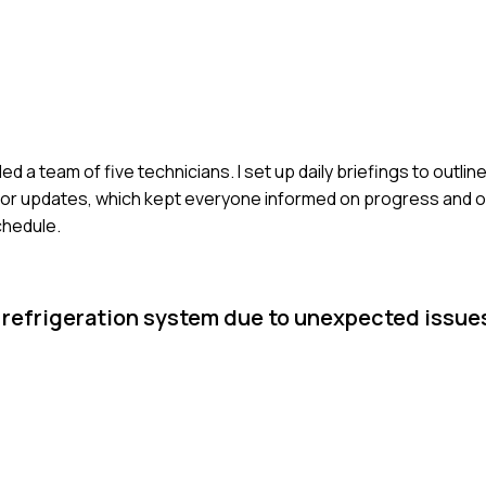
led a team of five technicians. I set up daily briefings to outlin
rm for updates, which kept everyone informed on progress and 
chedule.
a refrigeration system due to unexpected issu