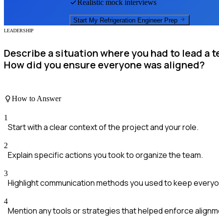
Realistic mock interviews
Start My
Refrigeration Engineer
Prep
LEADERSHIP
Describe a situation where you had to lead a t
How did you ensure everyone was aligned?
How to Answer
1
Start with a clear context of the project and your role.
2
Explain specific actions you took to organize the team.
3
Highlight communication methods you used to keep everyo
4
Mention any tools or strategies that helped enforce alignm