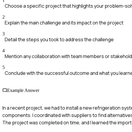
1
Choose a specific project that highlights your problem-solv
2
Explain the main challenge and its impact on the project
3
Detail the steps you took to address the challenge
4
Mention any collaboration with team members or stakehol
5
Conclude with the successful outcome and what you learn
Example Answer
In a recent project, we had to install a new refrigeration syst
components. I coordinated with suppliers to find alternative
The project was completed on time, and I learned the importan