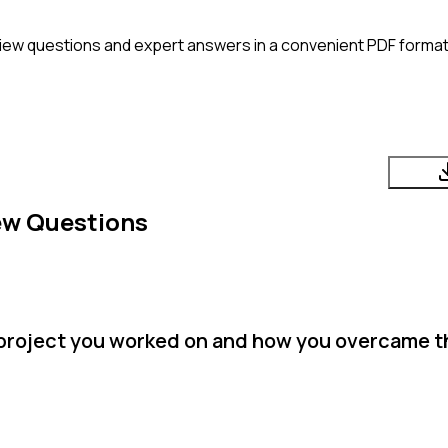
iew questions and expert answers in a convenient PDF format. 
ew Questions
 project you worked on and how you overcame 