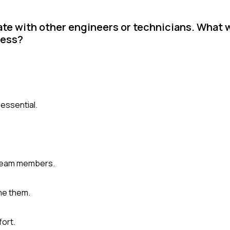
ate with other engineers or technicians. What 
cess?
essential.
 team members.
me them.
fort.