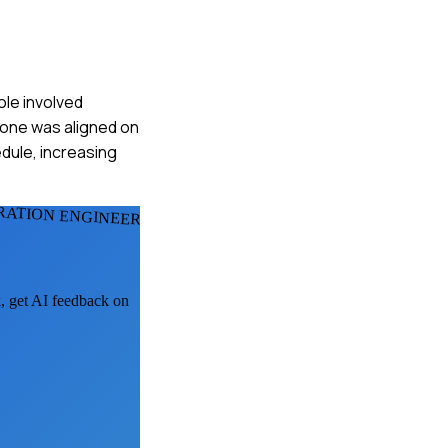
ole involved
yone was aligned on
edule, increasing
RATION ENGINEERS
k, get AI feedback on