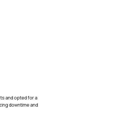
nts and opted for a
izing downtime and