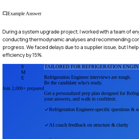
Example Answer
During a system upgrade project, I worked with a team of eng
conducting thermodynamic analyses and recommending compo
progress. We faced delays due to a supplier issue, but I help
efficiency by 15%.
S
TAILORED FOR
REFRIGERATION ENGI
M
Refrigeration Engineer
interviews are tough.
E
Be the candidate who's ready.
Join 2,000+ prepared
Get a personalized prep plan designed for
Refrig
your answers, and walk in confident.
Refrigeration Engineer
-specific questions & s
AI coach feedback on structure & clarity