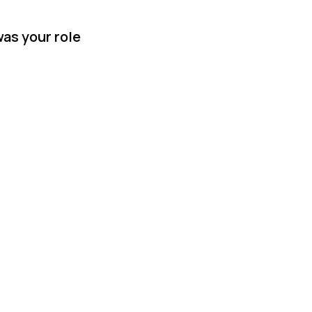
was your role