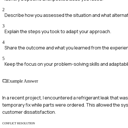
2
Describe how you assessed the situation and what alternat
3
Explain the steps you took to adapt your approach.
4
Share the outcome and what you learned from the experie
5
Keep the focus on your problem-solving skills and adaptabili
Example Answer
In a recent project, I encountered a refrigerant leak that wasn
temporary fix while parts were ordered. This allowed the sy
customer dissatisfaction.
CONFLICT RESOLUTION