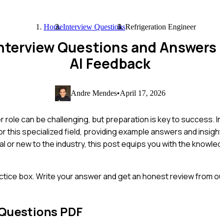
Home
Interview Questions
Refrigeration Engineer
 Interview Questions and Answers
AI Feedback
Andre Mendes
•
April 17, 2026
 role can be challenging, but preparation is key to success. I
 this specialized field, providing example answers and insight
 or new to the industry, this post equips you with the knowle
ctice box. Write your answer and get an honest review from ou
 Questions PDF