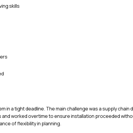
ing skills
ders
ed
em in a tight deadline. The main challenge was a supply chain de
s and worked overtime to ensure installation proceeded withou
ce of flexibility in planning.