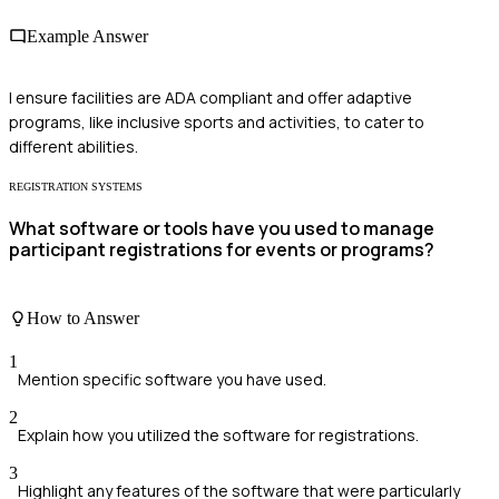
Example Answer
I ensure facilities are ADA compliant and offer adaptive
programs, like inclusive sports and activities, to cater to
different abilities.
REGISTRATION SYSTEMS
What software or tools have you used to manage
participant registrations for events or programs?
How to Answer
1
Mention specific software you have used.
2
Explain how you utilized the software for registrations.
3
Highlight any features of the software that were particularly