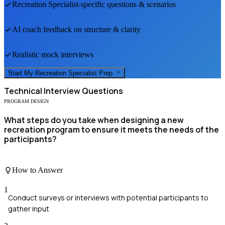
Recreation Specialist
-specific questions & scenarios
AI coach feedback on structure & clarity
Realistic mock interviews
Start My
Recreation Specialist
Prep
Technical
Interview Questions
PROGRAM DESIGN
What steps do you take when designing a new
recreation program to ensure it meets the needs of the
participants?
How to Answer
1
Conduct surveys or interviews with potential participants to
gather input