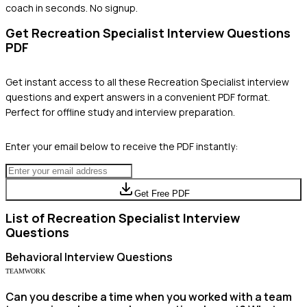
coach in seconds. No signup.
Get
Recreation Specialist
Interview Questions
PDF
Get instant access to all these
Recreation Specialist
interview
questions and expert answers in a convenient PDF format.
Perfect for offline study and interview preparation.
Enter your email below to receive the PDF instantly:
Get Free PDF
List of
Recreation Specialist
Interview
Questions
Behavioral
Interview Questions
TEAMWORK
Can you describe a time when you worked with a team