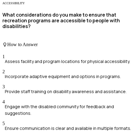
ACCESSIBILITY
What considerations do you make to ensure that
recreation programs are accessible to people with
disabilities?
How to Answer
1
Assess facility and program locations for physical accessibility.
2
Incorporate adaptive equipment and options in programs.
3
Provide staff training on disability awareness and assistance.
4
Engage with the disabled community for feedback and
suggestions.
5
Ensure communication is clear and available in multiple formats.