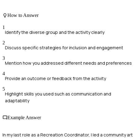
How to Answer
1
Identify the diverse group and the activity clearly
2
Discuss specific strategies for inclusion and engagement
3
Mention how you addressed different needs and preferences
4
Provide an outcome or feedback from the activity
5
Highlight skills you used such as communication and
adaptability
Example Answer
In my last role as a Recreation Coordinator, I led a community art