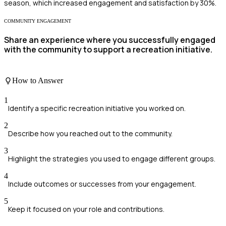
season, which increased engagement and satisfaction by 30%.
COMMUNITY ENGAGEMENT
Share an experience where you successfully engaged
with the community to support a recreation initiative.
How to Answer
1
Identify a specific recreation initiative you worked on.
2
Describe how you reached out to the community.
3
Highlight the strategies you used to engage different groups.
4
Include outcomes or successes from your engagement.
5
Keep it focused on your role and contributions.