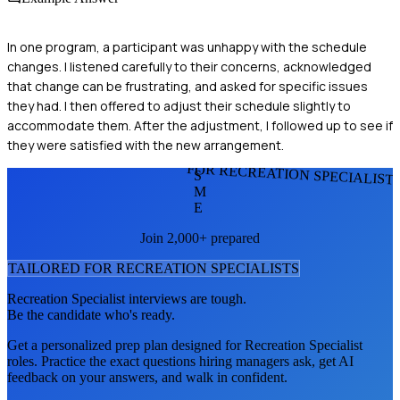
In one program, a participant was unhappy with the schedule
changes. I listened carefully to their concerns, acknowledged
that change can be frustrating, and asked for specific issues
they had. I then offered to adjust their schedule slightly to
accommodate them. After the adjustment, I followed up to see if
they were satisfied with the new arrangement.
FOR RECREATION SPECIALIST
S
M
E
Join 2,000+ prepared
TAILORED FOR
RECREATION SPECIALIST
S
Recreation Specialist
interviews are tough.
Be the candidate who's ready.
Get a personalized prep plan designed for
Recreation Specialist
roles. Practice the exact questions hiring managers ask, get AI
feedback on your answers, and walk in confident.