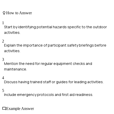
How to Answer
1
Start by identifying potential hazards specific to the outdoor
activities.
2
Explain the importance of participant safety briefings before
activities.
3
Mention the need for regular equipment checks and
maintenance.
4
Discuss having trained staff or guides for leading activities.
5
Include emergency protocols and first aid readiness.
Example Answer