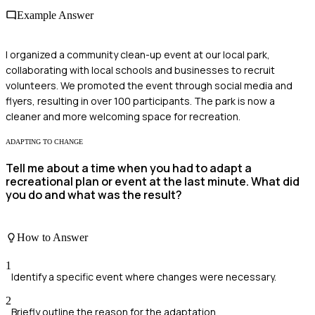
Example Answer
I organized a community clean-up event at our local park,
collaborating with local schools and businesses to recruit
volunteers. We promoted the event through social media and
flyers, resulting in over 100 participants. The park is now a
cleaner and more welcoming space for recreation.
ADAPTING TO CHANGE
Tell me about a time when you had to adapt a
recreational plan or event at the last minute. What did
you do and what was the result?
How to Answer
1
Identify a specific event where changes were necessary.
2
Briefly outline the reason for the adaptation.