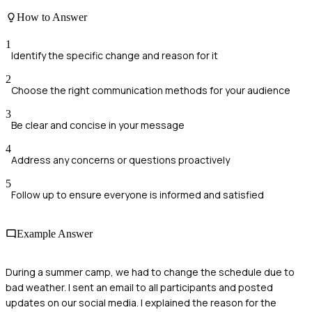
How to Answer
1
Identify the specific change and reason for it
2
Choose the right communication methods for your audience
3
Be clear and concise in your message
4
Address any concerns or questions proactively
5
Follow up to ensure everyone is informed and satisfied
Example Answer
During a summer camp, we had to change the schedule due to
bad weather. I sent an email to all participants and posted
updates on our social media. I explained the reason for the