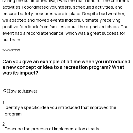
During the summer festival, I was the team lead for the children's
activities. I coordinated volunteers, scheduled activities, and
ensured safety measures were in place. Despite bad weather,
we adapted and moved events indoors, ultimately receiving
positive feedback from families about the organized chaos. The
event had a record attendance, which was a great success for
our team.
INNOVATION
Can you give an example of a time when you introduced
a new concept or idea to a recreation program? What
was its impact?
How to Answer
1
Identify a specific idea you introduced that improved the
program
2
Describe the process of implementation clearly