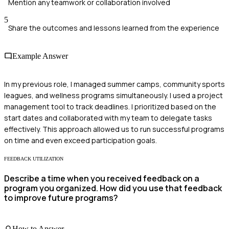
Mention any teamwork or collaboration involved
5
Share the outcomes and lessons learned from the experience
Example Answer
In my previous role, I managed summer camps, community sports
leagues, and wellness programs simultaneously. I used a project
management tool to track deadlines. I prioritized based on the
start dates and collaborated with my team to delegate tasks
effectively. This approach allowed us to run successful programs
on time and even exceed participation goals.
FEEDBACK UTILIZATION
Describe a time when you received feedback on a
program you organized. How did you use that feedback
to improve future programs?
How to Answer