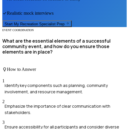
Realistic mock interviews
Start My
Recreation Specialist
Prep
EVENT COORDINATION
What are the essential elements of a successful
community event, and how do you ensure those
elements are in place?
How to Answer
1
Identify key components such as planning, community
involvement, and resource management.
2
Emphasize the importance of clear communication with
stakeholders.
3
Ensure accessibility for all participants and consider diverse