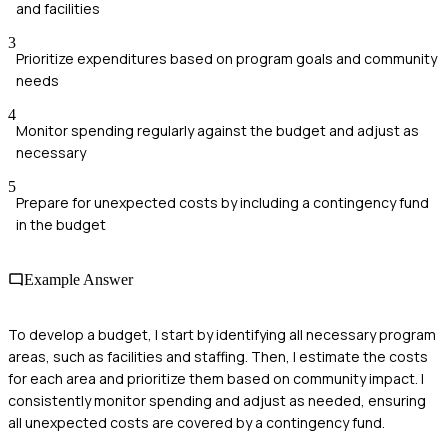
and facilities
3
Prioritize expenditures based on program goals and community
needs
4
Monitor spending regularly against the budget and adjust as
necessary
5
Prepare for unexpected costs by including a contingency fund
in the budget
Example Answer
To develop a budget, I start by identifying all necessary program
areas, such as facilities and staffing. Then, I estimate the costs
for each area and prioritize them based on community impact. I
consistently monitor spending and adjust as needed, ensuring
all unexpected costs are covered by a contingency fund.