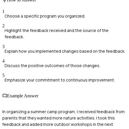
1
Choose a specific program you organized.
2
Highlight the feedback received and the source of the
feedback.
3
Explain how you implemented changes based on the feedback.
4
Discuss the positive outcomes of those changes.
5
Emphasize your commitment to continuous improvement.
Example Answer
In organizing a summer camp program, I received feedback from
parents that they wanted more nature activities. I took this
feedback and added more outdoor workshops in the next