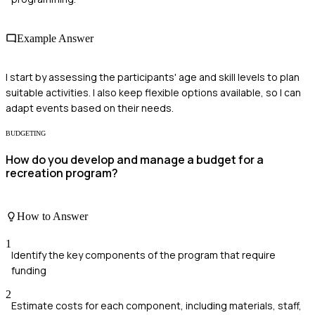
Example Answer
I start by assessing the participants' age and skill levels to plan
suitable activities. I also keep flexible options available, so I can
adapt events based on their needs.
BUDGETING
How do you develop and manage a budget for a
recreation program?
How to Answer
1
Identify the key components of the program that require
funding
2
Estimate costs for each component, including materials, staff,