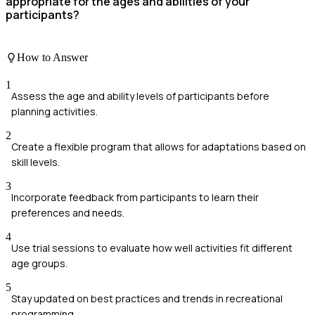
appropriate for the ages and abilities of your
participants?
How to Answer
1
Assess the age and ability levels of participants before
planning activities.
2
Create a flexible program that allows for adaptations based on
skill levels.
3
Incorporate feedback from participants to learn their
preferences and needs.
4
Use trial sessions to evaluate how well activities fit different
age groups.
5
Stay updated on best practices and trends in recreational
programming.