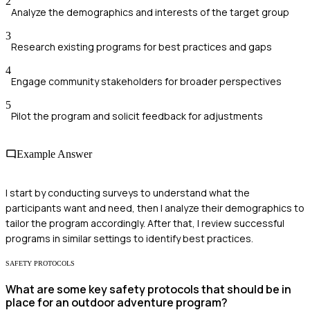
2
Analyze the demographics and interests of the target group
3
Research existing programs for best practices and gaps
4
Engage community stakeholders for broader perspectives
5
Pilot the program and solicit feedback for adjustments
Example Answer
I start by conducting surveys to understand what the
participants want and need, then I analyze their demographics to
tailor the program accordingly. After that, I review successful
programs in similar settings to identify best practices.
SAFETY PROTOCOLS
What are some key safety protocols that should be in
place for an outdoor adventure program?