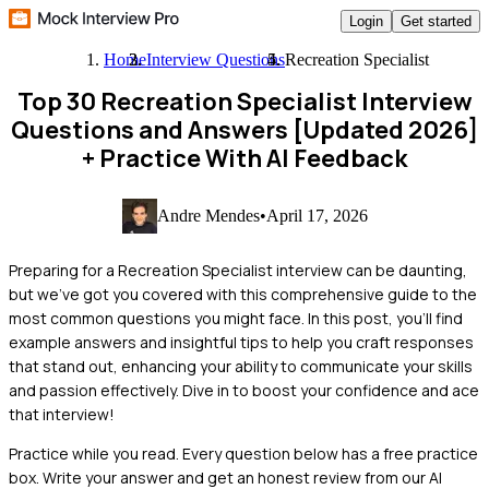
Login
Get started
Home
Interview Questions
Recreation Specialist
Top 30 Recreation Specialist Interview
Questions and Answers [Updated 2026]
+ Practice With AI Feedback
Andre Mendes
•
April 17, 2026
Preparing for a Recreation Specialist interview can be daunting,
but we've got you covered with this comprehensive guide to the
most common questions you might face. In this post, you'll find
example answers and insightful tips to help you craft responses
that stand out, enhancing your ability to communicate your skills
and passion effectively. Dive in to boost your confidence and ace
that interview!
Practice while you read.
Every question below has a free practice
box. Write your answer and get an honest review from our AI