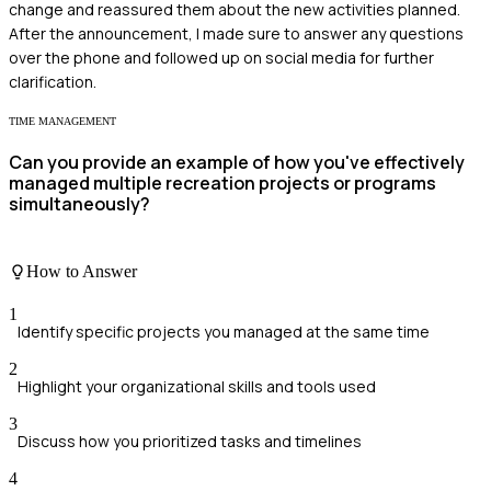
change and reassured them about the new activities planned.
After the announcement, I made sure to answer any questions
over the phone and followed up on social media for further
clarification.
TIME MANAGEMENT
Can you provide an example of how you've effectively
managed multiple recreation projects or programs
simultaneously?
How to Answer
1
Identify specific projects you managed at the same time
2
Highlight your organizational skills and tools used
3
Discuss how you prioritized tasks and timelines
4