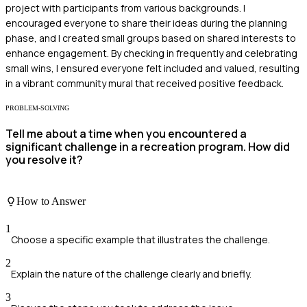
project with participants from various backgrounds. I
encouraged everyone to share their ideas during the planning
phase, and I created small groups based on shared interests to
enhance engagement. By checking in frequently and celebrating
small wins, I ensured everyone felt included and valued, resulting
in a vibrant community mural that received positive feedback.
PROBLEM-SOLVING
Tell me about a time when you encountered a
significant challenge in a recreation program. How did
you resolve it?
How to Answer
1
Choose a specific example that illustrates the challenge.
2
Explain the nature of the challenge clearly and briefly.
3