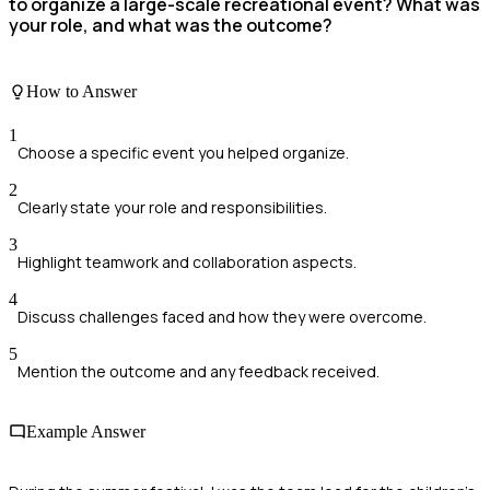
to organize a large-scale recreational event? What was
your role, and what was the outcome?
How to Answer
1
Choose a specific event you helped organize.
2
Clearly state your role and responsibilities.
3
Highlight teamwork and collaboration aspects.
4
Discuss challenges faced and how they were overcome.
5
Mention the outcome and any feedback received.
Example Answer