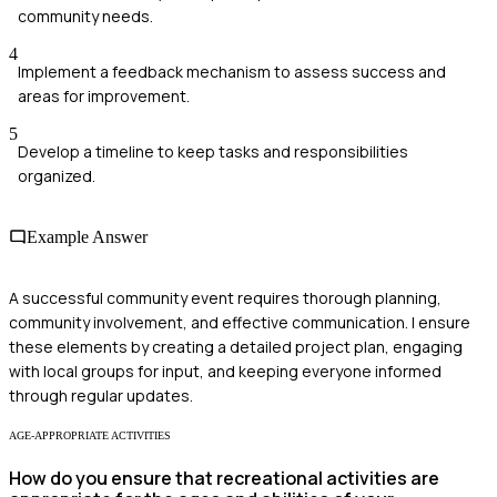
community needs.
4
Implement a feedback mechanism to assess success and
areas for improvement.
5
Develop a timeline to keep tasks and responsibilities
organized.
Example Answer
A successful community event requires thorough planning,
community involvement, and effective communication. I ensure
these elements by creating a detailed project plan, engaging
with local groups for input, and keeping everyone informed
through regular updates.
AGE-APPROPRIATE ACTIVITIES
How do you ensure that recreational activities are