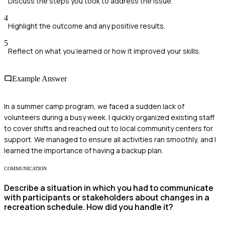
Discuss the steps you took to address the issue.
4
Highlight the outcome and any positive results.
5
Reflect on what you learned or how it improved your skills.
Example Answer
In a summer camp program, we faced a sudden lack of
volunteers during a busy week. I quickly organized existing staff
to cover shifts and reached out to local community centers for
support. We managed to ensure all activities ran smoothly, and I
learned the importance of having a backup plan.
COMMUNICATION
Describe a situation in which you had to communicate
with participants or stakeholders about changes in a
recreation schedule. How did you handle it?