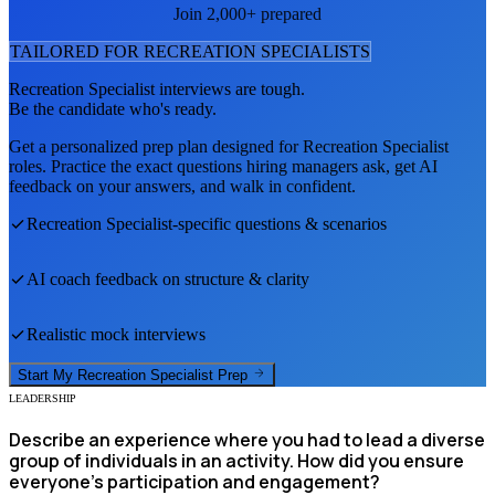
Join 2,000+ prepared
TAILORED FOR
RECREATION SPECIALIST
S
Recreation Specialist
interviews are tough.
Be the candidate who's ready.
Get a personalized prep plan designed for
Recreation Specialist
roles. Practice the exact questions hiring managers ask, get AI
feedback on your answers, and walk in confident.
Recreation Specialist
-specific questions & scenarios
AI coach feedback on structure & clarity
Realistic mock interviews
Start My
Recreation Specialist
Prep
LEADERSHIP
Describe an experience where you had to lead a diverse
group of individuals in an activity. How did you ensure
everyone's participation and engagement?