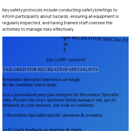
Key safety protocols include conducting safety briefings to
inform participants about hazards, ensuring all equipment is
regularly inspected, and having trained staff oversee the
activities to manage risks effectively.
FOR RECREATION SPECIALIST
S
M
E
Join 2,000+ prepared
TAILORED FOR
RECREATION SPECIALIST
S
Recreation Specialist
interviews are tough.
Be the candidate who's ready.
Get a personalized prep plan designed for
Recreation Specialist
roles. Practice the exact questions hiring managers ask, get AI
feedback on your answers, and walk in confident.
Recreation Specialist
-specific questions & scenarios
AI coach feedback on structure & clarity