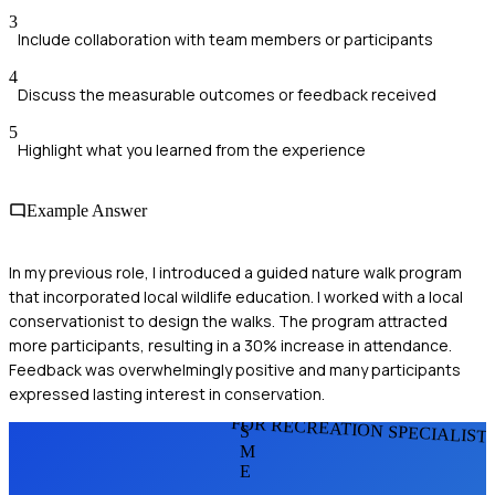
3
Include collaboration with team members or participants
4
Discuss the measurable outcomes or feedback received
5
Highlight what you learned from the experience
Example Answer
In my previous role, I introduced a guided nature walk program
that incorporated local wildlife education. I worked with a local
conservationist to design the walks. The program attracted
more participants, resulting in a 30% increase in attendance.
Feedback was overwhelmingly positive and many participants
expressed lasting interest in conservation.
FOR RECREATION SPECIALIST
S
M
E