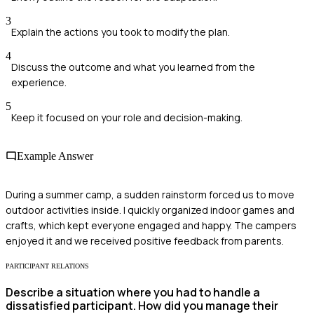
3
Explain the actions you took to modify the plan.
4
Discuss the outcome and what you learned from the
experience.
5
Keep it focused on your role and decision-making.
Example Answer
During a summer camp, a sudden rainstorm forced us to move
outdoor activities inside. I quickly organized indoor games and
crafts, which kept everyone engaged and happy. The campers
enjoyed it and we received positive feedback from parents.
PARTICIPANT RELATIONS
Describe a situation where you had to handle a
dissatisfied participant. How did you manage their