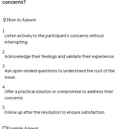
concerns?
How to Answer
1
Listen actively to the participant's concerns without
interrupting.
2
Acknowledge their feelings and validate their experience.
3
Ask open-ended questions to understand the root of the
issue.
4
Offer a practical solution or compromise to address their
concerns.
5
Follow up after the resolution to ensure satisfaction.
Example Answer