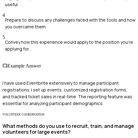
useful.
4
Prepare to discuss any challenges faced with the tools and how
you overcame them.
5
Convey how this experience would apply to the position you're
applying for.
Example Answer
I have used Eventbrite extensively to manage participant
registrations. I set up events, customized registration forms,
and tracked ticket sales in real-time. The reporting feature was
essential for analyzing participant demographics.
VOLUNTEER COORDINATION
What methods do you use to recruit, train, and manage
volunteers for large events?