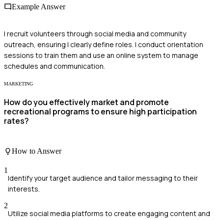
Example Answer
I recruit volunteers through social media and community
outreach, ensuring I clearly define roles. I conduct orientation
sessions to train them and use an online system to manage
schedules and communication.
MARKETING
How do you effectively market and promote
recreational programs to ensure high participation
rates?
How to Answer
1
Identify your target audience and tailor messaging to their
interests.
2
Utilize social media platforms to create engaging content and