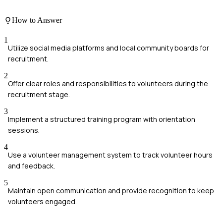
How to Answer
1
Utilize social media platforms and local community boards for
recruitment.
2
Offer clear roles and responsibilities to volunteers during the
recruitment stage.
3
Implement a structured training program with orientation
sessions.
4
Use a volunteer management system to track volunteer hours
and feedback.
5
Maintain open communication and provide recognition to keep
volunteers engaged.