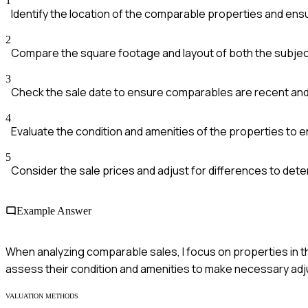
1
Identify the location of the comparable properties and ensu
2
Compare the square footage and layout of both the subje
3
Check the sale date to ensure comparables are recent and 
4
Evaluate the condition and amenities of the properties to 
5
Consider the sale prices and adjust for differences to dete
Example Answer
When analyzing comparable sales, I focus on properties in t
assess their condition and amenities to make necessary ad
VALUATION METHODS