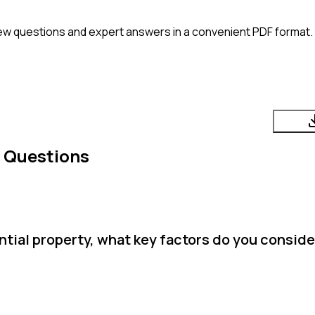
ew questions and expert answers in a convenient PDF format. P
w Questions
tial property, what key factors do you conside