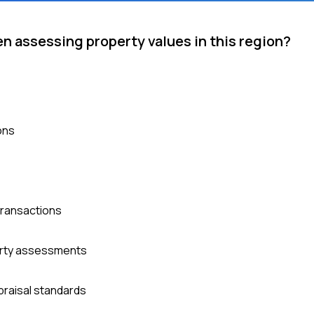
n assessing property values in this region?
ons
 transactions
erty assessments
praisal standards