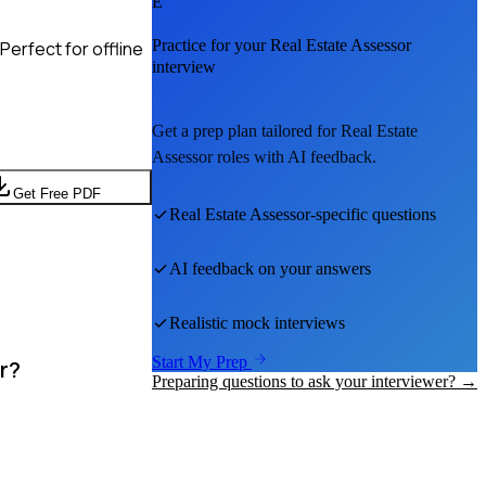
E
Practice for your
Real Estate Assessor
erfect for offline
interview
Get a prep plan tailored for
Real Estate
Assessor
roles with AI feedback.
Get Free PDF
Real Estate Assessor
-specific questions
AI feedback on your answers
Realistic mock interviews
Start My Prep
r?
Preparing questions to ask your interviewer? →