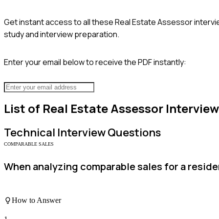
Get instant access to all these
Real Estate Assessor
intervi
study and interview preparation.
Enter your email below to receive the PDF instantly:
List of
Real Estate Assessor
Intervie
Technical
Interview Questions
COMPARABLE SALES
When analyzing comparable sales for a residen
How to Answer