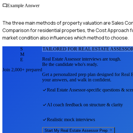
Example Answer
The three main methods of property valuation are Sales Co
Comparison for residential properties, the Cost Approach 
market condition also influences which method to choose.
S
TAILORED FOR
REAL ESTATE ASSESSO
M
Real Estate Assessor
interviews are tough.
E
Be the candidate who's ready.
Join 2,000+ prepared
Get a personalized prep plan designed for
Real E
your answers, and walk in confident.
Real Estate Assessor
-specific questions & sce
AI coach feedback on structure & clarity
Realistic mock interviews
Start My
Real Estate Assessor
Prep