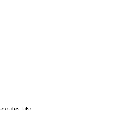
s dates. I also