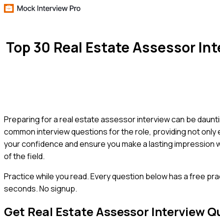
Top 30 Real Estate Assessor In
Preparing for a real estate assessor interview can be daunt
common interview questions for the role, providing not only 
your confidence and ensure you make a lasting impression 
of the field.
Practice while you read.
Every question below has a free pra
seconds. No signup.
Get
Real Estate Assessor
Interview Q