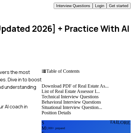
Interview Questions
Login
Get started
Updated 2026]
+ Practice With AI
Table of Contents
overs the most
es. Dive in to boost
Download PDF of Real Estate As...
and understanding
List of Real Estate Assessor I...
Technical Interview Questions
Behavioral Interview Questions
r AI coach in
Situational Interview Question...
Position Details
TAILORE
S
M
2,000+ prepared