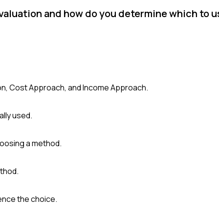
valuation and how do you determine which to us
son, Cost Approach, and Income Approach.
ally used.
hoosing a method.
ethod.
ence the choice.