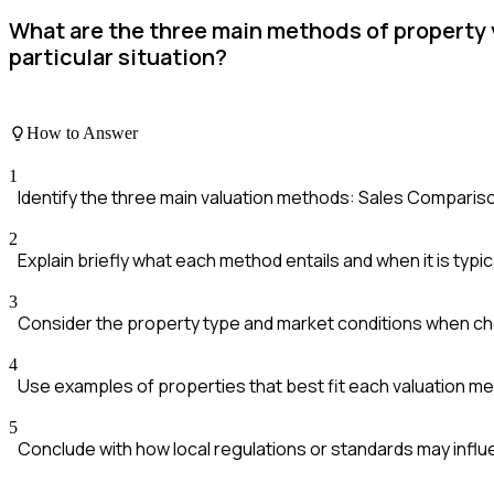
What are the three main methods of property 
particular situation?
How to Answer
1
Identify the three main valuation methods: Sales Compari
2
Explain briefly what each method entails and when it is typic
3
Consider the property type and market conditions when c
4
Use examples of properties that best fit each valuation m
5
Conclude with how local regulations or standards may influ