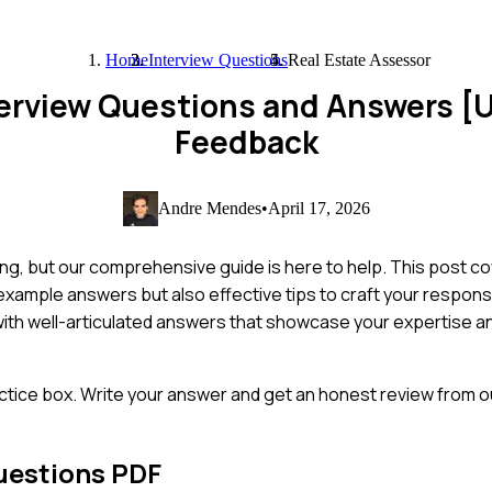
Home
Interview Questions
Real Estate Assessor
terview Questions and Answers [
Feedback
Andre Mendes
•
April 17, 2026
ing, but our comprehensive guide is here to help. This post c
example answers but also effective tips to craft your respons
with well-articulated answers that showcase your expertise 
ctice box. Write your answer and get an honest review from ou
uestions PDF