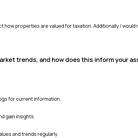
ct how properties are valued for taxation. Additionally, I would
market trends, and how does this inform your 
ogs for current information.
d gain insights.
lues and trends regularly.