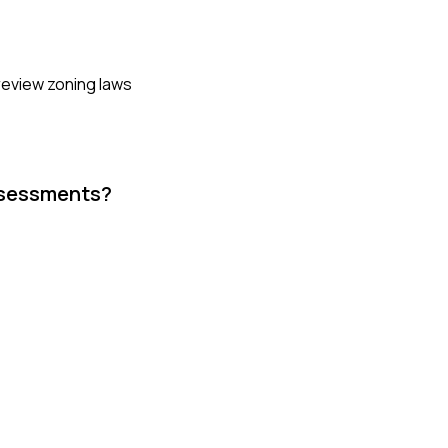
 review zoning laws
assessments?