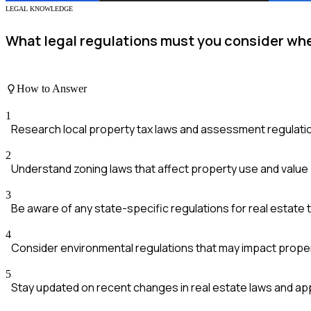
LEGAL KNOWLEDGE
What legal regulations must you consider whe
How to Answer
1
Research local property tax laws and assessment regulati
2
Understand zoning laws that affect property use and value
3
Be aware of any state-specific regulations for real estate
4
Consider environmental regulations that may impact prop
5
Stay updated on recent changes in real estate laws and ap