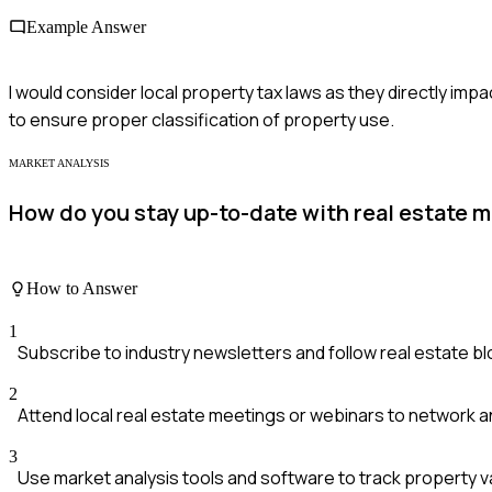
Example Answer
I would consider local property tax laws as they directly impa
to ensure proper classification of property use.
MARKET ANALYSIS
How do you stay up-to-date with real estate 
How to Answer
1
Subscribe to industry newsletters and follow real estate bl
2
Attend local real estate meetings or webinars to network an
3
Use market analysis tools and software to track property va