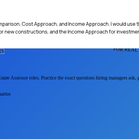
mparison, Cost Approach, and Income Approach. I would use t
for new constructions, and the Income Approach for investme
FOR REAL
R
S
state Assessor
roles. Practice the exact questions hiring managers ask,
narios