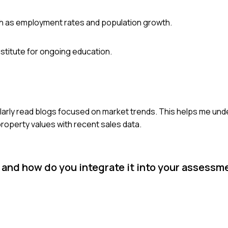
uch as employment rates and population growth.
Institute for ongoing education.
ularly read blogs focused on market trends. This helps me unde
roperty values with recent sales data.
, and how do you integrate it into your assess