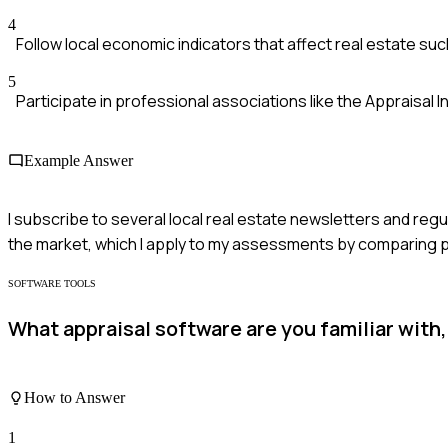
4
Follow local economic indicators that affect real estate s
5
Participate in professional associations like the Appraisal 
Example Answer
I subscribe to several local real estate newsletters and reg
the market, which I apply to my assessments by comparing p
SOFTWARE TOOLS
What appraisal software are you familiar with
How to Answer
1