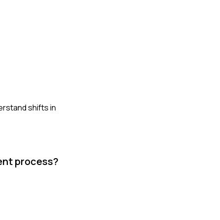
rstand shifts in
ment process?