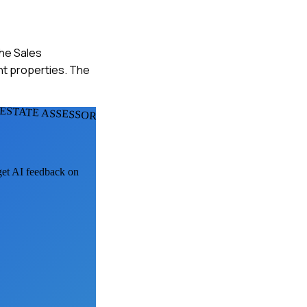
he Sales
nt properties. The
 ESTATE ASSESSORS
 get AI feedback on