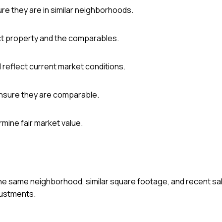
re they are in similar neighborhoods.
ct property and the comparables.
reflect current market conditions.
ensure they are comparable.
rmine fair market value.
he same neighborhood, similar square footage, and recent sale
justments.