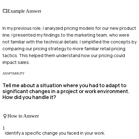
Example Answer
In my previous role, I analyzed pricing models for our new product
line. I presented my findings to the marketing team, who were
not familiar with the technical details. I simplified the concepts by
comparing our pricing strategy to more familiar retail pricing
tactics. This helped them understand how our pricing could
impact sales.
ADAPTABILITY
Tell me about a situation where you had to adapt to
significant changes in a project or work environment.
How did you handle it?
How to Answer
1
Identify a specific change you faced in your work.