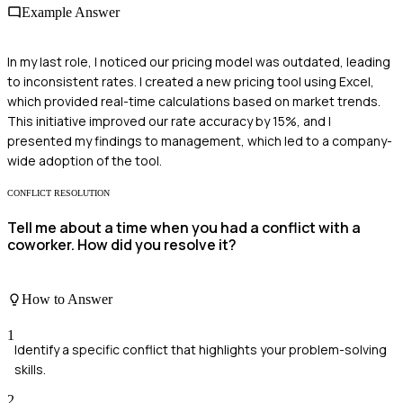
Example Answer
In my last role, I noticed our pricing model was outdated, leading
to inconsistent rates. I created a new pricing tool using Excel,
which provided real-time calculations based on market trends.
This initiative improved our rate accuracy by 15%, and I
presented my findings to management, which led to a company-
wide adoption of the tool.
CONFLICT RESOLUTION
Tell me about a time when you had a conflict with a
coworker. How did you resolve it?
How to Answer
1
Identify a specific conflict that highlights your problem-solving
skills.
2