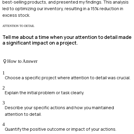
best-selling products, and presented my findings. This analysis
led to optimizing our inventory, resulting in a 15% reduction in
excess stock.
ATTENTION TO DETAIL
Tell me about a time when your attention to detail made
a significant impact on a project.
How to Answer
1
Choose a specific project where attention to detail was crucial.
2
Explain the initial problem or task clearly.
3
Describe your specific actions and how you maintained
attention to detail.
4
Quantify the positive outcome or impact of your actions.