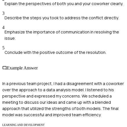
Explain the perspectives of both you and your coworker clearly.
3
Describe the steps you took to address the conflict directly.
4
Emphasize the importance of communication in resolving the
issue.
5
Conclude with the positive outcome of the resolution.
Example Answer
In a previous team project, I had a disagreement with a coworker
over the approach to a data analysis model. I listened to his
perspective and expressed my concerns. We scheduled a
meeting to discuss our ideas and came up with a blended
approach that utilized the strengths of both models. The final
model was successful and improved team efficiency.
LEARNING AND DEVELOPMENT