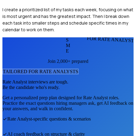
I create a prioritized list of my tasks each week, focusing on what
is most urgent and has the greatest impact. Then I break down
each task into smaller steps and schedule specific times in my
calendar to work on them.
FOR RATE ANALYST
S
M
E
Join 2,000+ prepared
TAILORED FOR
RATE ANALYST
S
Rate Analyst
interviews are tough.
Be the candidate who's ready.
Get a personalized prep plan designed for
Rate Analyst
roles.
Practice the exact questions hiring managers ask, get AI feedback on
your answers, and walk in confident.
Rate Analyst
-specific questions & scenarios
AI coach feedback on structure & clarity