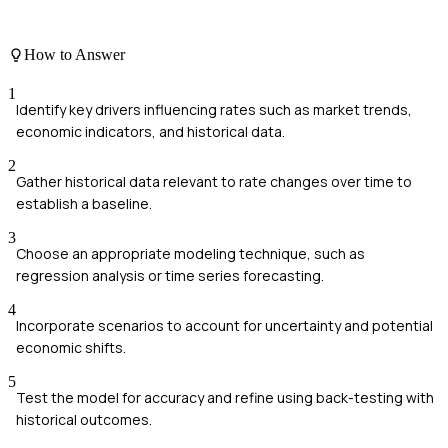
How to Answer
1
Identify key drivers influencing rates such as market trends,
economic indicators, and historical data.
2
Gather historical data relevant to rate changes over time to
establish a baseline.
3
Choose an appropriate modeling technique, such as
regression analysis or time series forecasting.
4
Incorporate scenarios to account for uncertainty and potential
economic shifts.
5
Test the model for accuracy and refine using back-testing with
historical outcomes.