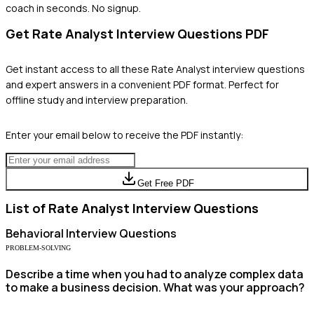
coach in seconds. No signup.
Get
Rate Analyst
Interview Questions PDF
Get instant access to all these
Rate Analyst
interview questions
and expert answers in a convenient PDF format. Perfect for
offline study and interview preparation.
Enter your email below to receive the PDF instantly:
Get Free PDF
List of
Rate Analyst
Interview Questions
Behavioral
Interview Questions
PROBLEM-SOLVING
Describe a time when you had to analyze complex data
to make a business decision. What was your approach?