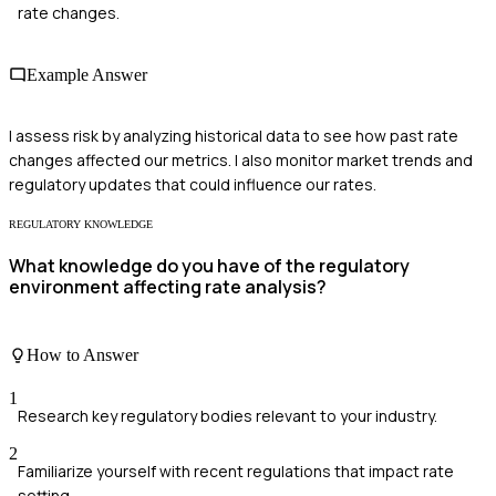
rate changes.
Example Answer
I assess risk by analyzing historical data to see how past rate
changes affected our metrics. I also monitor market trends and
regulatory updates that could influence our rates.
REGULATORY KNOWLEDGE
What knowledge do you have of the regulatory
environment affecting rate analysis?
How to Answer
1
Research key regulatory bodies relevant to your industry.
2
Familiarize yourself with recent regulations that impact rate
setting.