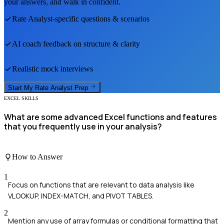
your answers, and walk in confident.
Rate Analyst
-specific questions & scenarios
AI coach feedback on structure & clarity
Realistic mock interviews
Start My
Rate Analyst
Prep
EXCEL SKILLS
What are some advanced Excel functions and features
that you frequently use in your analysis?
How to Answer
1
Focus on functions that are relevant to data analysis like
VLOOKUP, INDEX-MATCH, and PIVOT TABLES.
2
Mention any use of array formulas or conditional formatting that