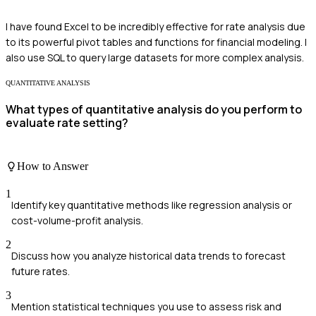
I have found Excel to be incredibly effective for rate analysis due
to its powerful pivot tables and functions for financial modeling. I
also use SQL to query large datasets for more complex analysis.
QUANTITATIVE ANALYSIS
What types of quantitative analysis do you perform to
evaluate rate setting?
How to Answer
1
Identify key quantitative methods like regression analysis or
cost-volume-profit analysis.
2
Discuss how you analyze historical data trends to forecast
future rates.
3
Mention statistical techniques you use to assess risk and