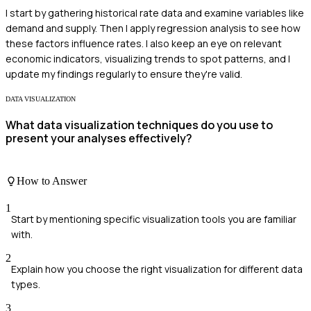
I start by gathering historical rate data and examine variables like
demand and supply. Then I apply regression analysis to see how
these factors influence rates. I also keep an eye on relevant
economic indicators, visualizing trends to spot patterns, and I
update my findings regularly to ensure they're valid.
DATA VISUALIZATION
What data visualization techniques do you use to
present your analyses effectively?
How to Answer
1
Start by mentioning specific visualization tools you are familiar
with.
2
Explain how you choose the right visualization for different data
types.
3