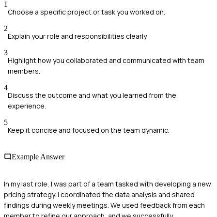
1
Choose a specific project or task you worked on.
2
Explain your role and responsibilities clearly.
3
Highlight how you collaborated and communicated with team
members.
4
Discuss the outcome and what you learned from the
experience.
5
Keep it concise and focused on the team dynamic.
Example Answer
In my last role, I was part of a team tasked with developing a new
pricing strategy. I coordinated the data analysis and shared
findings during weekly meetings. We used feedback from each
member to refine our approach, and we successfully