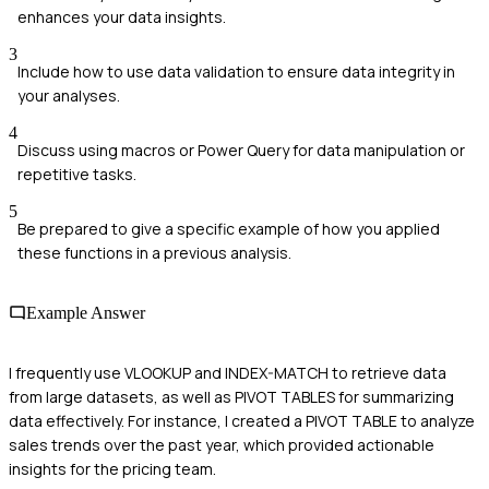
enhances your data insights.
3
Include how to use data validation to ensure data integrity in
your analyses.
4
Discuss using macros or Power Query for data manipulation or
repetitive tasks.
5
Be prepared to give a specific example of how you applied
these functions in a previous analysis.
Example Answer
I frequently use VLOOKUP and INDEX-MATCH to retrieve data
from large datasets, as well as PIVOT TABLES for summarizing
data effectively. For instance, I created a PIVOT TABLE to analyze
sales trends over the past year, which provided actionable
insights for the pricing team.