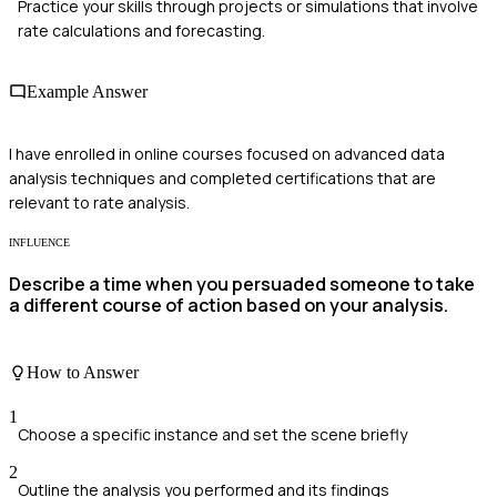
Practice your skills through projects or simulations that involve
rate calculations and forecasting.
Example Answer
I have enrolled in online courses focused on advanced data
analysis techniques and completed certifications that are
relevant to rate analysis.
INFLUENCE
Describe a time when you persuaded someone to take
a different course of action based on your analysis.
How to Answer
1
Choose a specific instance and set the scene briefly
2
Outline the analysis you performed and its findings