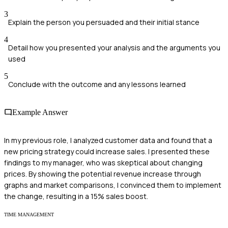
3
Explain the person you persuaded and their initial stance
4
Detail how you presented your analysis and the arguments you
used
5
Conclude with the outcome and any lessons learned
Example Answer
In my previous role, I analyzed customer data and found that a
new pricing strategy could increase sales. I presented these
findings to my manager, who was skeptical about changing
prices. By showing the potential revenue increase through
graphs and market comparisons, I convinced them to implement
the change, resulting in a 15% sales boost.
TIME MANAGEMENT