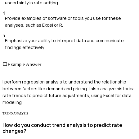
uncertainty in rate setting.
4
Provide examples of software or tools you use for these
analyses, such as Excel or R.
5
Emphasize your ability to interpret data and communicate
findings effectively.
Example Answer
I perform regression analysis to understand the relationship
between factors like demand and pricing. I also analyze historical
rate trends to predict future adjustments, using Excel for data
modeling.
TREND ANALYSIS
How do you conduct trend analysis to predict rate
changes?