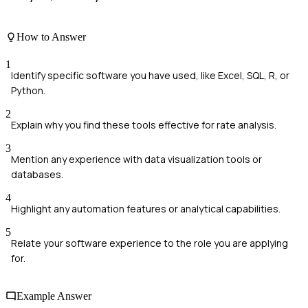
How to Answer
1
Identify specific software you have used, like Excel, SQL, R, or
Python.
2
Explain why you find these tools effective for rate analysis.
3
Mention any experience with data visualization tools or
databases.
4
Highlight any automation features or analytical capabilities.
5
Relate your software experience to the role you are applying
for.
Example Answer