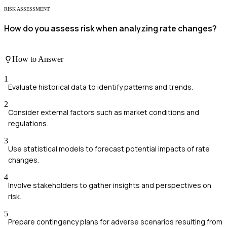
RISK ASSESSMENT
How do you assess risk when analyzing rate changes?
How to Answer
1
Evaluate historical data to identify patterns and trends.
2
Consider external factors such as market conditions and
regulations.
3
Use statistical models to forecast potential impacts of rate
changes.
4
Involve stakeholders to gather insights and perspectives on
risk.
5
Prepare contingency plans for adverse scenarios resulting from