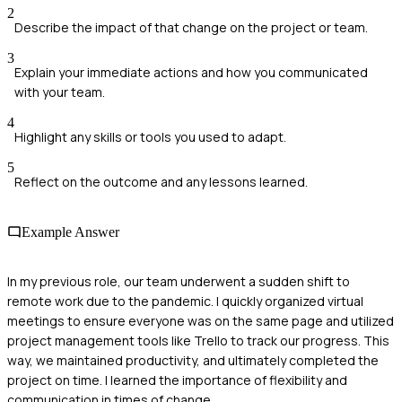
2
Describe the impact of that change on the project or team.
3
Explain your immediate actions and how you communicated
with your team.
4
Highlight any skills or tools you used to adapt.
5
Reflect on the outcome and any lessons learned.
Example Answer
In my previous role, our team underwent a sudden shift to
remote work due to the pandemic. I quickly organized virtual
meetings to ensure everyone was on the same page and utilized
project management tools like Trello to track our progress. This
way, we maintained productivity, and ultimately completed the
project on time. I learned the importance of flexibility and
communication in times of change.