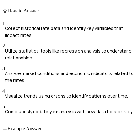
How to Answer
1
Collect historical rate data and identify key variables that
impact rates.
2
Utilize statistical tools like regression analysis to understand
relationships.
3
Analyze market conditions and economic indicators related to
the rates.
4
Visualize trends using graphs to identify patterns over time.
5
Continuously update your analysis with new data for accuracy.
Example Answer