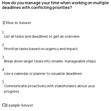
How do you manage your time when working on multiple
deadlines with conflicting priorities?
How to Answer
1
List all tasks and deadlines to get an overview
2
Prioritize tasks based on urgency and impact
3
Break down larger tasks into smaller, manageable steps
4
Use a calendar or planner to visualize deadlines
5
Communicate proactively with stakeholders about your
progress
Example Answer