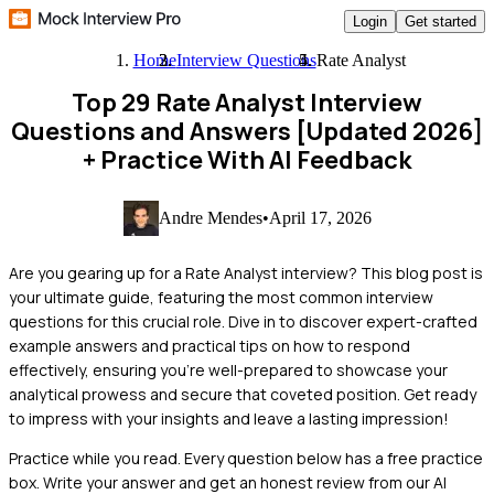
Login
Get started
Home
Interview Questions
Rate Analyst
Top 29 Rate Analyst Interview
Questions and Answers [Updated 2026]
+ Practice With AI Feedback
Andre Mendes
•
April 17, 2026
Are you gearing up for a Rate Analyst interview? This blog post is
your ultimate guide, featuring the most common interview
questions for this crucial role. Dive in to discover expert-crafted
example answers and practical tips on how to respond
effectively, ensuring you're well-prepared to showcase your
analytical prowess and secure that coveted position. Get ready
to impress with your insights and leave a lasting impression!
Practice while you read.
Every question below has a free practice
box. Write your answer and get an honest review from our AI