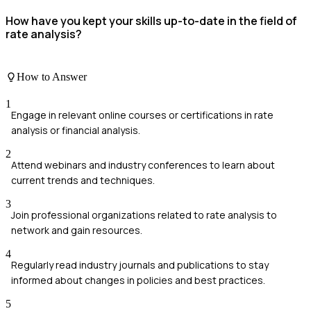
How have you kept your skills up-to-date in the field of
rate analysis?
How to Answer
1
Engage in relevant online courses or certifications in rate
analysis or financial analysis.
2
Attend webinars and industry conferences to learn about
current trends and techniques.
3
Join professional organizations related to rate analysis to
network and gain resources.
4
Regularly read industry journals and publications to stay
informed about changes in policies and best practices.
5