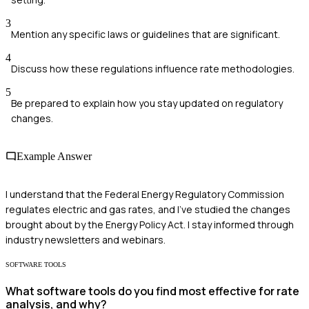
3
Mention any specific laws or guidelines that are significant.
4
Discuss how these regulations influence rate methodologies.
5
Be prepared to explain how you stay updated on regulatory
changes.
Example Answer
I understand that the Federal Energy Regulatory Commission
regulates electric and gas rates, and I've studied the changes
brought about by the Energy Policy Act. I stay informed through
industry newsletters and webinars.
SOFTWARE TOOLS
What software tools do you find most effective for rate
analysis, and why?