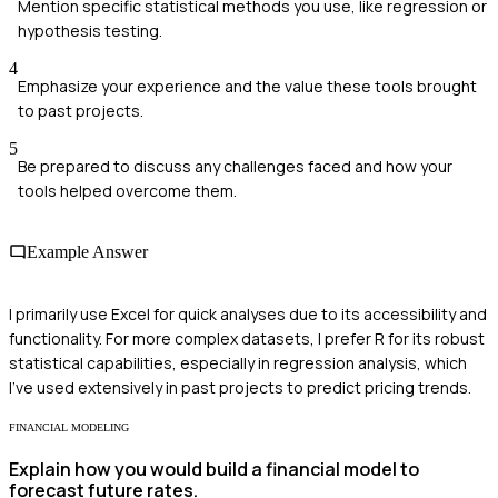
Mention specific statistical methods you use, like regression or
hypothesis testing.
4
Emphasize your experience and the value these tools brought
to past projects.
5
Be prepared to discuss any challenges faced and how your
tools helped overcome them.
Example Answer
I primarily use Excel for quick analyses due to its accessibility and
functionality. For more complex datasets, I prefer R for its robust
statistical capabilities, especially in regression analysis, which
I've used extensively in past projects to predict pricing trends.
FINANCIAL MODELING
Explain how you would build a financial model to
forecast future rates.