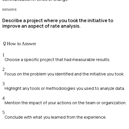
INITIATIVE
Describe a project where you took the initiative to
improve an aspect of rate analysis.
How to Answer
1
Choose a specific project that had measurable results.
2
Focus on the problem you identified and the initiative you took.
3
Highlight any tools or methodologies you used to analyze data.
4
Mention the impact of your actions on the team or organization.
5
Conclude with what you learned from the experience.