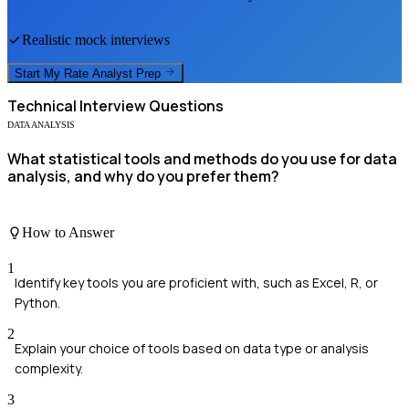
Realistic mock interviews
Start My
Rate Analyst
Prep
Technical
Interview Questions
DATA ANALYSIS
What statistical tools and methods do you use for data
analysis, and why do you prefer them?
How to Answer
1
Identify key tools you are proficient with, such as Excel, R, or
Python.
2
Explain your choice of tools based on data type or analysis
complexity.
3