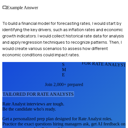
Example Answer
To build a financial model for forecasting rates, I would start by
identifying the key drivers, such as inflation rates and economic
growth indicators. I would collect historical rate data for analysis
and apply regression techniques to recognize patterns. Then, I
would create various scenarios to assess how different
economic conditions could impact rates.
FOR RATE ANALYST
S
M
E
Join 2,000+ prepared
TAILORED FOR
RATE ANALYST
S
Rate Analyst
interviews are tough.
Be the candidate who's ready.
Get a personalized prep plan designed for
Rate Analyst
roles.
Practice the exact questions hiring managers ask, get AI feedback on