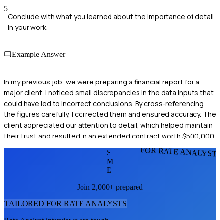
5
Conclude with what you learned about the importance of detail
in your work.
Example Answer
In my previous job, we were preparing a financial report for a
major client. I noticed small discrepancies in the data inputs that
could have led to incorrect conclusions. By cross-referencing
the figures carefully, I corrected them and ensured accuracy. The
client appreciated our attention to detail, which helped maintain
their trust and resulted in an extended contract worth $500,000.
FOR RATE ANALYST
S
M
E
Join 2,000+ prepared
TAILORED FOR
RATE ANALYST
S