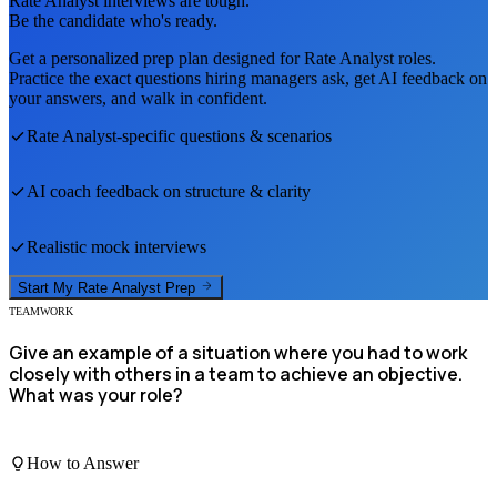
Rate Analyst
interviews are tough.
Be the candidate who's ready.
Get a personalized prep plan designed for
Rate Analyst
roles.
Practice the exact questions hiring managers ask, get AI feedback on
your answers, and walk in confident.
Rate Analyst
-specific questions & scenarios
AI coach feedback on structure & clarity
Realistic mock interviews
Start My
Rate Analyst
Prep
TEAMWORK
Give an example of a situation where you had to work
closely with others in a team to achieve an objective.
What was your role?
How to Answer