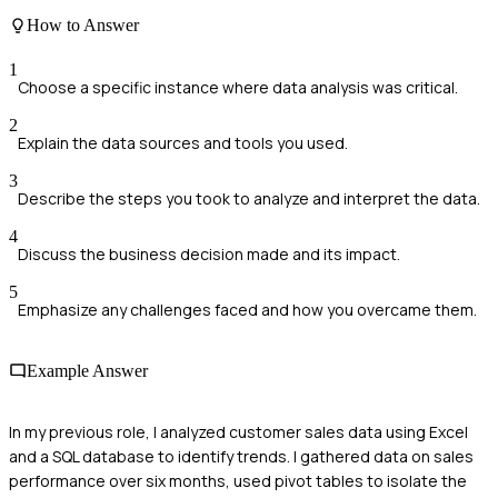
How to Answer
1
Choose a specific instance where data analysis was critical.
2
Explain the data sources and tools you used.
3
Describe the steps you took to analyze and interpret the data.
4
Discuss the business decision made and its impact.
5
Emphasize any challenges faced and how you overcame them.
Example Answer
In my previous role, I analyzed customer sales data using Excel
and a SQL database to identify trends. I gathered data on sales
performance over six months, used pivot tables to isolate the