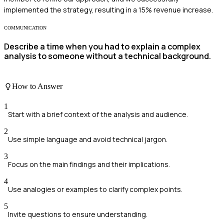
implemented the strategy, resulting in a 15% revenue increase.
COMMUNICATION
Describe a time when you had to explain a complex
analysis to someone without a technical background.
How to Answer
1
Start with a brief context of the analysis and audience.
2
Use simple language and avoid technical jargon.
3
Focus on the main findings and their implications.
4
Use analogies or examples to clarify complex points.
5
Invite questions to ensure understanding.