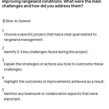
improving rangeland conditions. What were the main
challenges and how did you address them?
How to Answer
1
Choose a specific project that had a clear goal related to
rangeland management.
2
Identify 2-3 key challenges faced during the project.
3
Explain the strategies or actions you took to overcome these
challenges.
4
Highlight the outcomes or improvements achieved as a result.
5
Mention any teamwork or collaboration aspects that were
important.