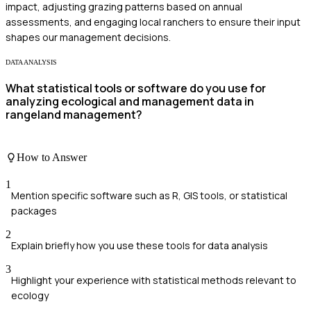
impact, adjusting grazing patterns based on annual
assessments, and engaging local ranchers to ensure their input
shapes our management decisions.
DATA ANALYSIS
What statistical tools or software do you use for
analyzing ecological and management data in
rangeland management?
How to Answer
1
Mention specific software such as R, GIS tools, or statistical
packages
2
Explain briefly how you use these tools for data analysis
3
Highlight your experience with statistical methods relevant to
ecology