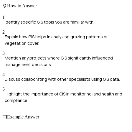
How to Answer
1
Identify specific GIS tools you are familiar with.
2
Explain how GIS helps in analyzing grazing patterns or
vegetation cover.
3
Mention any projects where GIS significantly influenced
management decisions.
4
Discuss collaborating with other specialists using GIS data.
5
Highlight the importance of GIS in monitoring land health and
compliance.
Example Answer