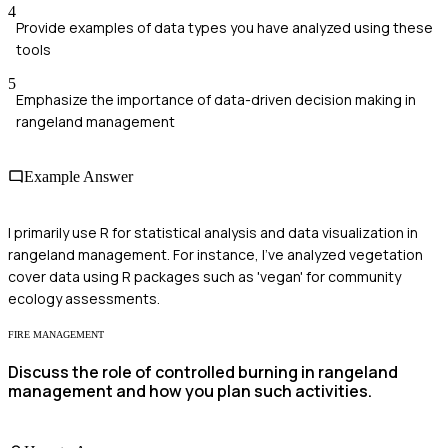
4
Provide examples of data types you have analyzed using these
tools
5
Emphasize the importance of data-driven decision making in
rangeland management
Example Answer
I primarily use R for statistical analysis and data visualization in
rangeland management. For instance, I've analyzed vegetation
cover data using R packages such as 'vegan' for community
ecology assessments.
FIRE MANAGEMENT
Discuss the role of controlled burning in rangeland
management and how you plan such activities.