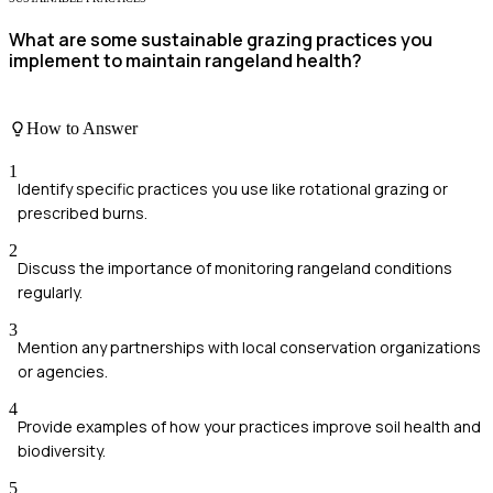
What are some sustainable grazing practices you
implement to maintain rangeland health?
How to Answer
1
Identify specific practices you use like rotational grazing or
prescribed burns.
2
Discuss the importance of monitoring rangeland conditions
regularly.
3
Mention any partnerships with local conservation organizations
or agencies.
4
Provide examples of how your practices improve soil health and
biodiversity.
5