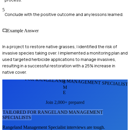
5
Conclude with the positive outcome and any lessons learned.
Example Answer
In a project to restore native grasses, I identified the risk of
invasive species taking over. I implemented a monitoring plan and
used targeted herbicide applications to manage invasives,
resulting in a successful restoration with a 25% increase in
native cover.
FOR RANGELAND MANAGEMENT SPECIALIST
S
M
E
Join 2,000+ prepared
TAILORED FOR
RANGELAND MANAGEMENT
SPECIALIST
S
Rangeland Management Specialist
interviews are tough.