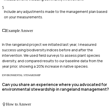
5
Include any adjustments made to the management plan based
on your measurements.
Example Answer
In the rangeland project we initiated last year, I measured
success using biodiversity indices before and after the
intervention. We used field surveys to assess plant species
diversity, and compared results to our baseline data from the
year prior, showing a 20% increase in native species.
ENVIRONMENTAL STEWARDSHIP
Can you share an experience where you advocated for
environmental stewardship in rangeland management?
How to Answer