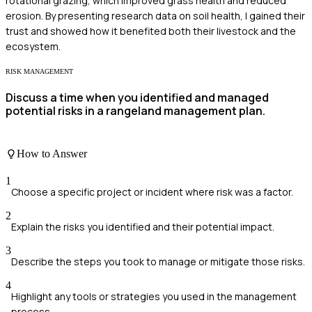
rotational grazing, which improved grass health and reduced
erosion. By presenting research data on soil health, I gained their
trust and showed how it benefited both their livestock and the
ecosystem.
RISK MANAGEMENT
Discuss a time when you identified and managed
potential risks in a rangeland management plan.
How to Answer
1
Choose a specific project or incident where risk was a factor.
2
Explain the risks you identified and their potential impact.
3
Describe the steps you took to manage or mitigate those risks.
4
Highlight any tools or strategies you used in the management
process.