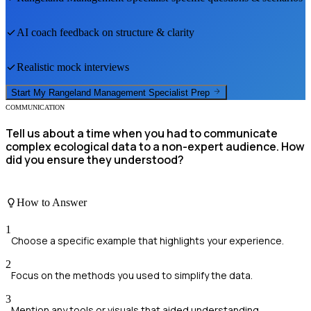
AI coach feedback on structure & clarity
Realistic mock interviews
Start My
Rangeland Management Specialist
Prep
COMMUNICATION
Tell us about a time when you had to communicate
complex ecological data to a non-expert audience. How
did you ensure they understood?
How to Answer
1
Choose a specific example that highlights your experience.
2
Focus on the methods you used to simplify the data.
3
Mention any tools or visuals that aided understanding.