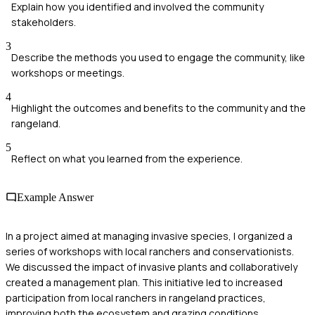
Explain how you identified and involved the community
stakeholders.
3
Describe the methods you used to engage the community, like
workshops or meetings.
4
Highlight the outcomes and benefits to the community and the
rangeland.
5
Reflect on what you learned from the experience.
Example Answer
In a project aimed at managing invasive species, I organized a
series of workshops with local ranchers and conservationists.
We discussed the impact of invasive plants and collaboratively
created a management plan. This initiative led to increased
participation from local ranchers in rangeland practices,
improving both the ecosystem and grazing conditions.