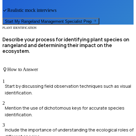
Realistic mock interviews
Start My
Rangeland Management Specialist
Prep
PLANT IDENTIFICATION
Describe your process for identifying plant species on
rangeland and determining their impact on the
ecosystem.
How to Answer
1
Start by discussing field observation techniques such as visual
identification.
2
Mention the use of dichotomous keys for accurate species
identification.
3
Include the importance of understanding the ecological roles of