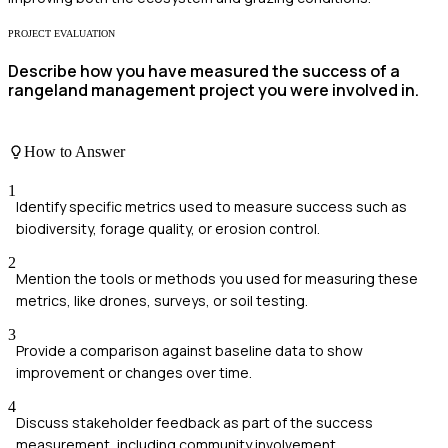
PROJECT EVALUATION
Describe how you have measured the success of a
rangeland management project you were involved in.
How to Answer
1
Identify specific metrics used to measure success such as
biodiversity, forage quality, or erosion control.
2
Mention the tools or methods you used for measuring these
metrics, like drones, surveys, or soil testing.
3
Provide a comparison against baseline data to show
improvement or changes over time.
4
Discuss stakeholder feedback as part of the success
measurement, including community involvement.