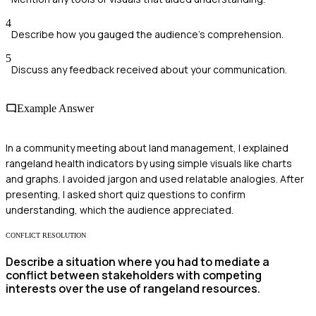
4
Describe how you gauged the audience's comprehension.
5
Discuss any feedback received about your communication.
Example Answer
In a community meeting about land management, I explained
rangeland health indicators by using simple visuals like charts
and graphs. I avoided jargon and used relatable analogies. After
presenting, I asked short quiz questions to confirm
understanding, which the audience appreciated.
CONFLICT RESOLUTION
Describe a situation where you had to mediate a
conflict between stakeholders with competing
interests over the use of rangeland resources.