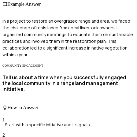
Example Answer
In a project to restore an overgrazed rangeland area, we faced
the challenge of resistance from local livestock owners. I
organized community meetings to educate them on sustainable
practices and involved them in the restoration plan. This
collaboration led to a significant increase in native vegetation
within a year.
COMMUNITY ENGAGEMENT
Tell us about a time when you successfully engaged
the local community in a rangeland management
initiative.
How to Answer
1
Start with a specific initiative and its goals.
2