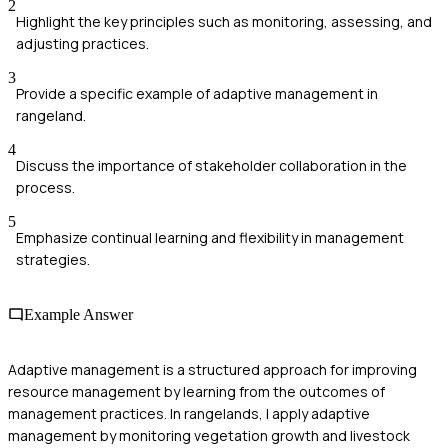
2
Highlight the key principles such as monitoring, assessing, and
adjusting practices.
3
Provide a specific example of adaptive management in
rangeland.
4
Discuss the importance of stakeholder collaboration in the
process.
5
Emphasize continual learning and flexibility in management
strategies.
Example Answer
Adaptive management is a structured approach for improving
resource management by learning from the outcomes of
management practices. In rangelands, I apply adaptive
management by monitoring vegetation growth and livestock