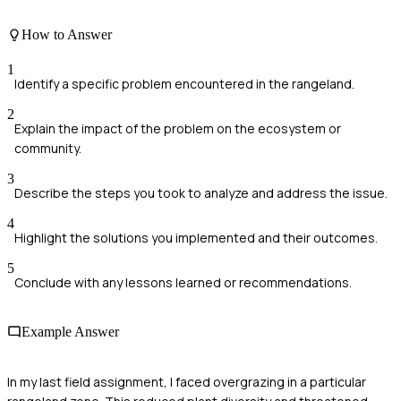
How to Answer
1
Identify a specific problem encountered in the rangeland.
2
Explain the impact of the problem on the ecosystem or
community.
3
Describe the steps you took to analyze and address the issue.
4
Highlight the solutions you implemented and their outcomes.
5
Conclude with any lessons learned or recommendations.
Example Answer
In my last field assignment, I faced overgrazing in a particular