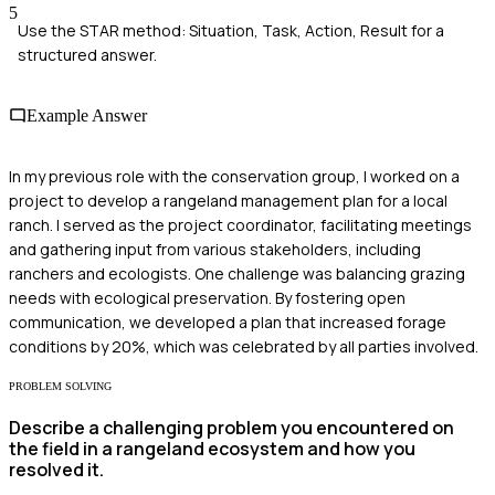
5
Use the STAR method: Situation, Task, Action, Result for a
structured answer.
Example Answer
In my previous role with the conservation group, I worked on a
project to develop a rangeland management plan for a local
ranch. I served as the project coordinator, facilitating meetings
and gathering input from various stakeholders, including
ranchers and ecologists. One challenge was balancing grazing
needs with ecological preservation. By fostering open
communication, we developed a plan that increased forage
conditions by 20%, which was celebrated by all parties involved.
PROBLEM SOLVING
Describe a challenging problem you encountered on
the field in a rangeland ecosystem and how you
resolved it.