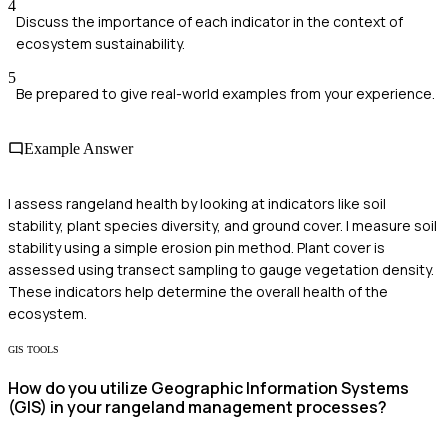
4
Discuss the importance of each indicator in the context of
ecosystem sustainability.
5
Be prepared to give real-world examples from your experience.
Example Answer
I assess rangeland health by looking at indicators like soil
stability, plant species diversity, and ground cover. I measure soil
stability using a simple erosion pin method. Plant cover is
assessed using transect sampling to gauge vegetation density.
These indicators help determine the overall health of the
ecosystem.
GIS TOOLS
How do you utilize Geographic Information Systems
(GIS) in your rangeland management processes?