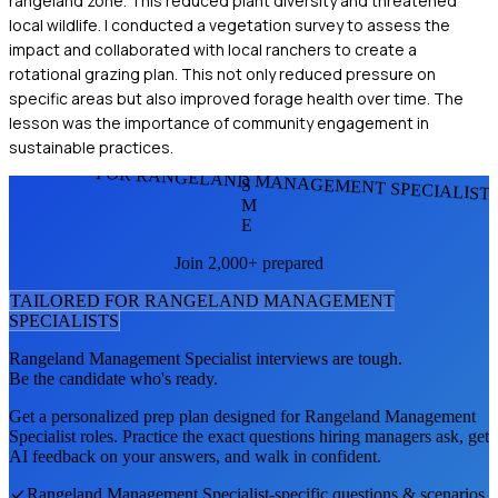
rangeland zone. This reduced plant diversity and threatened
local wildlife. I conducted a vegetation survey to assess the
impact and collaborated with local ranchers to create a
rotational grazing plan. This not only reduced pressure on
specific areas but also improved forage health over time. The
lesson was the importance of community engagement in
sustainable practices.
FOR RANGELAND MANAGEMENT SPECIALIST
S
M
E
Join 2,000+ prepared
TAILORED FOR
RANGELAND MANAGEMENT
SPECIALIST
S
Rangeland Management Specialist
interviews are tough.
Be the candidate who's ready.
Get a personalized prep plan designed for
Rangeland Management
Specialist
roles. Practice the exact questions hiring managers ask, get
AI feedback on your answers, and walk in confident.
Rangeland Management Specialist
-specific questions & scenarios