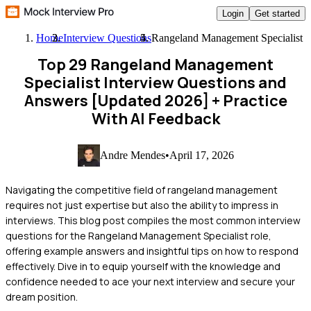
Login
Get started
Home
Interview Questions
Rangeland Management Specialist
Top 29 Rangeland Management
Specialist Interview Questions and
Answers [Updated 2026]
+ Practice
With AI Feedback
Andre Mendes
•
April 17, 2026
Navigating the competitive field of rangeland management
requires not just expertise but also the ability to impress in
interviews. This blog post compiles the most common interview
questions for the Rangeland Management Specialist role,
offering example answers and insightful tips on how to respond
effectively. Dive in to equip yourself with the knowledge and
confidence needed to ace your next interview and secure your
dream position.