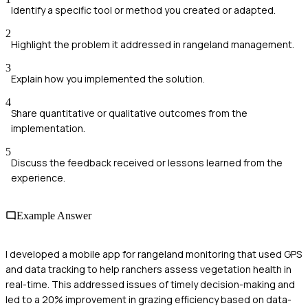
Identify a specific tool or method you created or adapted.
2
Highlight the problem it addressed in rangeland management.
3
Explain how you implemented the solution.
4
Share quantitative or qualitative outcomes from the
implementation.
5
Discuss the feedback received or lessons learned from the
experience.
Example Answer
I developed a mobile app for rangeland monitoring that used GPS
and data tracking to help ranchers assess vegetation health in
real-time. This addressed issues of timely decision-making and
led to a 20% improvement in grazing efficiency based on data-