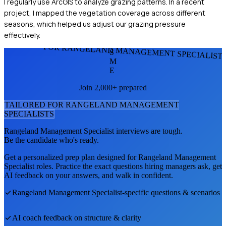
I regularly use ArcGIS to analyze grazing patterns. In a recent
project, I mapped the vegetation coverage across different
seasons, which helped us adjust our grazing pressure
effectively.
FOR RANGELAND MANAGEMENT SPECIALIST
S
M
E
Join 2,000+ prepared
TAILORED FOR
RANGELAND MANAGEMENT
SPECIALIST
S
Rangeland Management Specialist
interviews are tough.
Be the candidate who's ready.
Get a personalized prep plan designed for
Rangeland Management
Specialist
roles. Practice the exact questions hiring managers ask, get
AI feedback on your answers, and walk in confident.
Rangeland Management Specialist
-specific questions & scenarios
AI coach feedback on structure & clarity