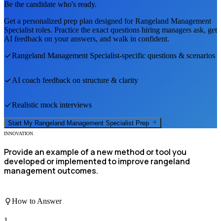
Be the candidate who's ready.
Get a personalized prep plan designed for
Rangeland Management
Specialist
roles. Practice the exact questions hiring managers ask, get
AI feedback on your answers, and walk in confident.
Rangeland Management Specialist
-specific questions & scenarios
AI coach feedback on structure & clarity
Realistic mock interviews
Start My
Rangeland Management Specialist
Prep
INNOVATION
Provide an example of a new method or tool you
developed or implemented to improve rangeland
management outcomes.
How to Answer
1