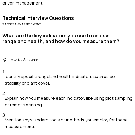
driven management.
Technical
Interview Questions
RANGELAND ASSESSMENT
What are the key indicators you use to assess
rangeland health, and how do you measure them?
How to Answer
1
Identify specific rangeland health indicators such as soil
stability or plant cover.
2
Explain how you measure each indicator, like using plot sampling
or remote sensing.
3
Mention any standard tools or methods you employ for these
measurements.