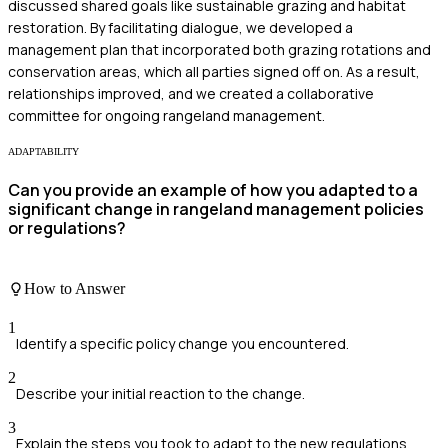
discussed shared goals like sustainable grazing and habitat
restoration. By facilitating dialogue, we developed a
management plan that incorporated both grazing rotations and
conservation areas, which all parties signed off on. As a result,
relationships improved, and we created a collaborative
committee for ongoing rangeland management.
ADAPTABILITY
Can you provide an example of how you adapted to a
significant change in rangeland management policies
or regulations?
How to Answer
1
Identify a specific policy change you encountered.
2
Describe your initial reaction to the change.
3
Explain the steps you took to adapt to the new regulations.