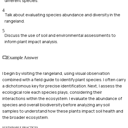
different species.
4
Talk about evaluating species abundance and diversity in the
rangeland.
5
Discuss the use of soil and environmental assessments to
inform plant impact analysis.
Example Answer
I begin by visiting the rangeland, using visual observation
combined with a field guide to identify plant species. I often carry
a dichotomous key for precise identification. Next, I assess the
ecological role each species plays, considering their
interactions within the ecosystem. I evaluate the abundance of
species and overall biodiversity before analyzing any soil
samples to understand how these plants impact soil health and
the broader ecosystem.
SUSTAINABLE PRACTICES