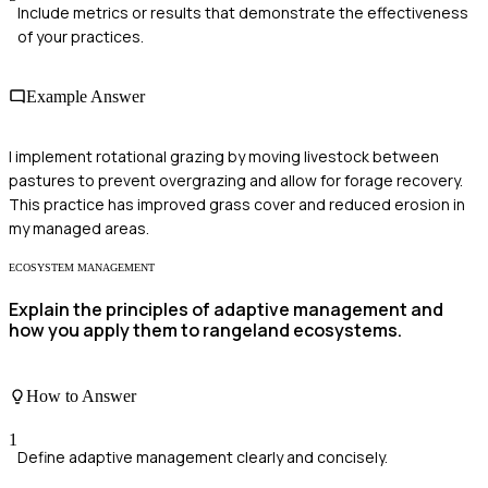
Include metrics or results that demonstrate the effectiveness
of your practices.
Example Answer
I implement rotational grazing by moving livestock between
pastures to prevent overgrazing and allow for forage recovery.
This practice has improved grass cover and reduced erosion in
my managed areas.
ECOSYSTEM MANAGEMENT
Explain the principles of adaptive management and
how you apply them to rangeland ecosystems.
How to Answer
1
Define adaptive management clearly and concisely.