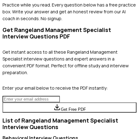
Practice while you read.
Every question below has a free practice
box. Write your answer and get an honest review from our AI
coach in seconds. No signup.
Get
Rangeland Management Specialist
Interview Questions PDF
Get instant access to all these
Rangeland Management
Specialist
interview questions and expert answers in a
convenient PDF format. Perfect for offline study and interview
preparation.
Enter your email below to receive the PDF instantly:
Get Free PDF
List of
Rangeland Management Specialist
Interview Questions
Behavioral
Interview Questions