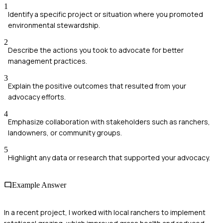
1
Identify a specific project or situation where you promoted
environmental stewardship.
2
Describe the actions you took to advocate for better
management practices.
3
Explain the positive outcomes that resulted from your
advocacy efforts.
4
Emphasize collaboration with stakeholders such as ranchers,
landowners, or community groups.
5
Highlight any data or research that supported your advocacy.
Example Answer
In a recent project, I worked with local ranchers to implement