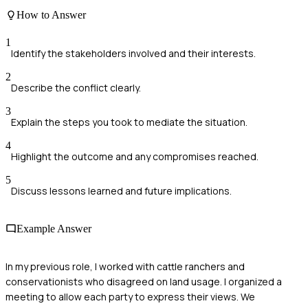
How to Answer
1
Identify the stakeholders involved and their interests.
2
Describe the conflict clearly.
3
Explain the steps you took to mediate the situation.
4
Highlight the outcome and any compromises reached.
5
Discuss lessons learned and future implications.
Example Answer
In my previous role, I worked with cattle ranchers and
conservationists who disagreed on land usage. I organized a
meeting to allow each party to express their views. We