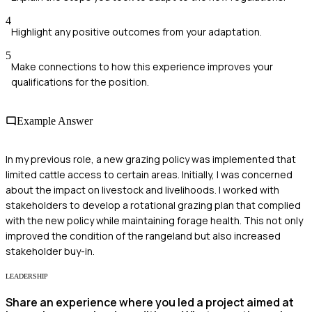
4
Highlight any positive outcomes from your adaptation.
5
Make connections to how this experience improves your
qualifications for the position.
Example Answer
In my previous role, a new grazing policy was implemented that
limited cattle access to certain areas. Initially, I was concerned
about the impact on livestock and livelihoods. I worked with
stakeholders to develop a rotational grazing plan that complied
with the new policy while maintaining forage health. This not only
improved the condition of the rangeland but also increased
stakeholder buy-in.
LEADERSHIP
Share an experience where you led a project aimed at