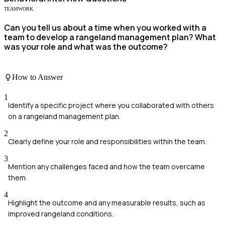
TEAMWORK
Can you tell us about a time when you worked with a
team to develop a rangeland management plan? What
was your role and what was the outcome?
How to Answer
1
Identify a specific project where you collaborated with others
on a rangeland management plan.
2
Clearly define your role and responsibilities within the team.
3
Mention any challenges faced and how the team overcame
them.
4
Highlight the outcome and any measurable results, such as
improved rangeland conditions.