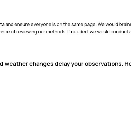
g data and ensure everyone is on the same page. We would brai
ance of reviewing our methods. If needed, we would conduct a
ed weather changes delay your observations. 