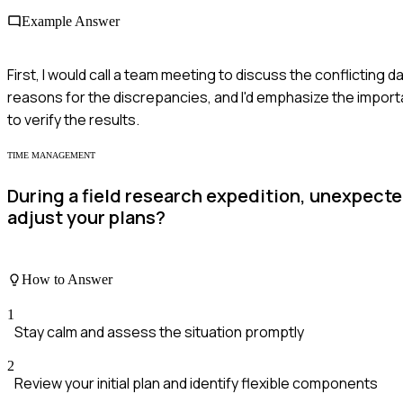
Example Answer
First, I would call a team meeting to discuss the conflictin
reasons for the discrepancies, and I'd emphasize the import
to verify the results.
TIME MANAGEMENT
During a field research expedition, unexpect
adjust your plans?
How to Answer
1
Stay calm and assess the situation promptly
2
Review your initial plan and identify flexible components