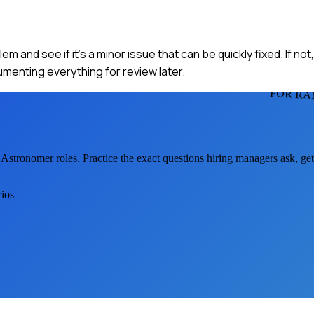
lem and see if it's a minor issue that can be quickly fixed. If not
menting everything for review later.
FOR RA
 Astronomer
roles. Practice the exact questions hiring managers ask, g
rios