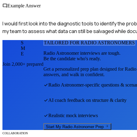
Example Answer
I would first look into the diagnostic tools to identify the prob
my team to assess what data can still be salvaged while docu
S
TAILORED FOR
RADIO ASTRONOMER
S
M
Radio Astronomer
interviews are tough.
E
Be the candidate who's ready.
Join 2,000+ prepared
Get a personalized prep plan designed for
Radio
answers, and walk in confident.
Radio Astronomer
-specific questions & scena
AI coach feedback on structure & clarity
Realistic mock interviews
Start My
Radio Astronomer
Prep
COLLABORATION