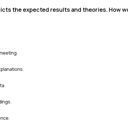
dicts the expected results and theories. How w
 meeting.
planations.
ta.
dings.
ence.