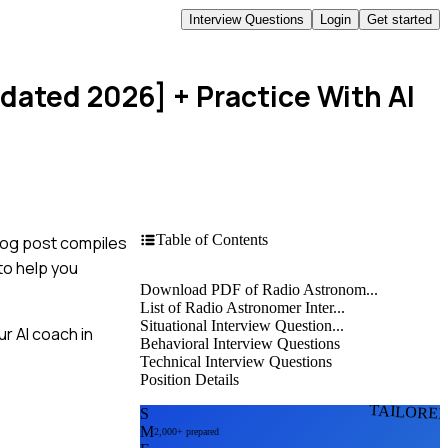
Interview Questions
Login
Get started
pdated 2026]
+ Practice With AI
Table of Contents
blog post compiles
to help you
Download PDF of Radio Astronom...
List of Radio Astronomer Inter...
Situational Interview Question...
r AI coach in
Behavioral Interview Questions
Technical Interview Questions
Position Details
TAILORE
S
M
2,000+ prepared