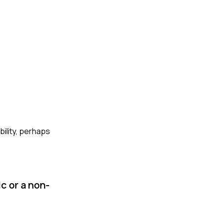
bility, perhaps
c or a non-