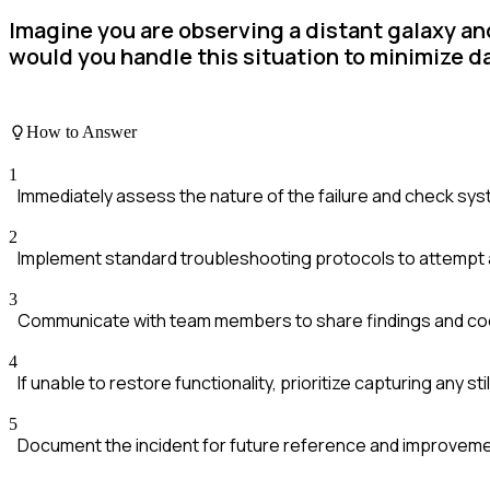
Imagine you are observing a distant galaxy an
would you handle this situation to minimize d
How to Answer
1
Immediately assess the nature of the failure and check sys
2
Implement standard troubleshooting protocols to attempt a 
3
Communicate with team members to share findings and coo
4
If unable to restore functionality, prioritize capturing any sti
5
Document the incident for future reference and improveme