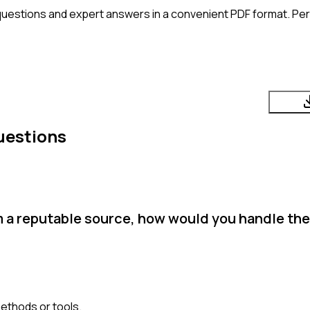
questions and expert answers in a convenient PDF format. Perf
uestions
m a reputable source, how would you handle the
methods or tools.