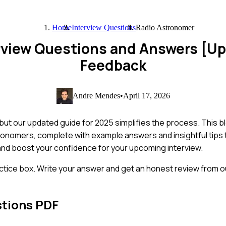
Home
Interview Questions
Radio Astronomer
rview Questions and Answers [U
Feedback
Andre Mendes
•
April 17, 2026
 but our updated guide for 2025 simplifies the process. This 
ronomers, complete with example answers and insightful tips 
and boost your confidence for your upcoming interview.
ctice box. Write your answer and get an honest review from ou
stions PDF