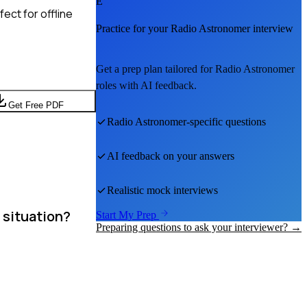
E
ect for offline
Practice for your
Radio Astronomer
interview
Get a prep plan tailored for
Radio Astronomer
roles with AI feedback.
Get Free PDF
Radio Astronomer
-specific questions
AI feedback on your answers
Realistic mock interviews
 situation?
Start My Prep
Preparing questions to ask your interviewer? →