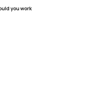
ould you work