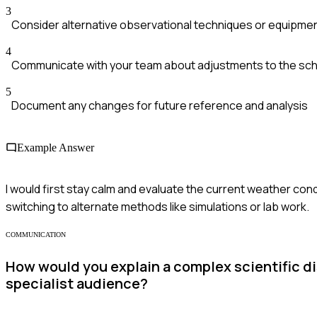
3
Consider alternative observational techniques or equipme
4
Communicate with your team about adjustments to the sc
5
Document any changes for future reference and analysis
Example Answer
I would first stay calm and evaluate the current weather cond
switching to alternate methods like simulations or lab work.
COMMUNICATION
How would you explain a complex scientific di
specialist audience?