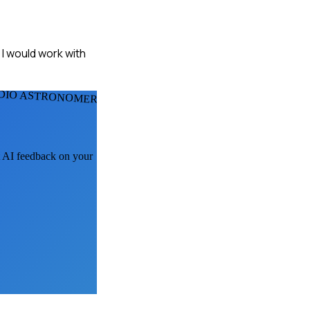
, I would work with
DIO ASTRONOMERS
et AI feedback on your