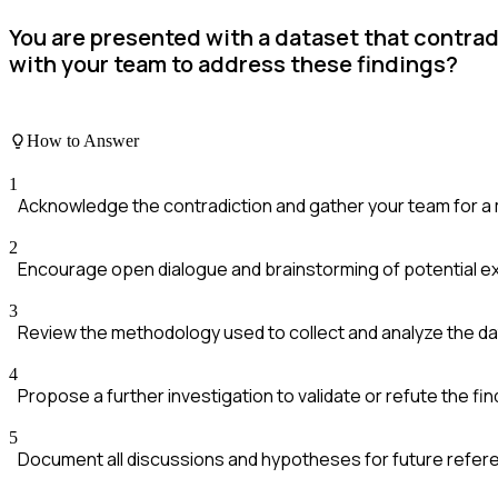
You are presented with a dataset that contra
with your team to address these findings?
How to Answer
1
Acknowledge the contradiction and gather your team for a
2
Encourage open dialogue and brainstorming of potential ex
3
Review the methodology used to collect and analyze the da
4
Propose a further investigation to validate or refute the fin
5
Document all discussions and hypotheses for future refer