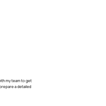
 with my team to get
 prepare a detailed