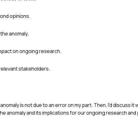
cond opinions.
 the anomaly.
 impact on ongoing research.
 relevant stakeholders.
anomaly is not due to an error on my part. Then, I'd discuss it
the anomaly and its implications for our ongoing research and