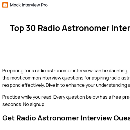
Top 30 Radio Astronomer Inte
Preparing for a radio astronomer interview can be daunting,
the most common interview questions for aspiring radio ast
respond effectively. Dive in to enhance your understanding 
Practice while you read.
Every question below has a free pra
seconds. No signup.
Get
Radio Astronomer
Interview Que