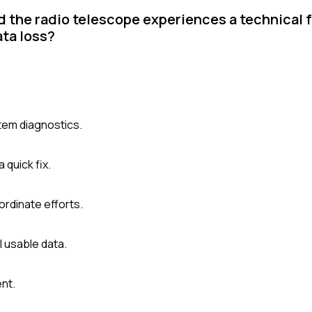
d the radio telescope experiences a technical 
ata loss?
tem diagnostics.
quick fix.
rdinate efforts.
ll usable data.
nt.