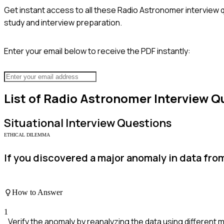
Get instant access to all these
Radio Astronomer
interview 
study and interview preparation.
Enter your email below to receive the PDF instantly:
List of
Radio Astronomer
Interview Q
Situational
Interview Questions
ETHICAL DILEMMA
If you discovered a major anomaly in data fro
How to Answer
1
Verify the anomaly by reanalyzing the data using different 