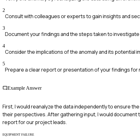
2
Consult with colleagues or experts to gain insights and se
3
Document your findings and the steps taken to investigate
4
Consider the implications of the anomaly and its potential
5
Prepare a clear report or presentation of your findings for
Example Answer
First, I would reanalyze the data independently to ensure the 
their perspectives. After gathering input, I would document 
report for our project leads.
EQUIPMENT FAILURE