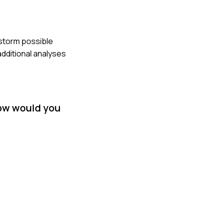
nstorm possible
dditional analyses
How would you