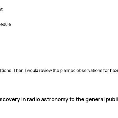
nt
hedule
itions. Then, I would review the planned observations for flexi
scovery in radio astronomy to the general publi