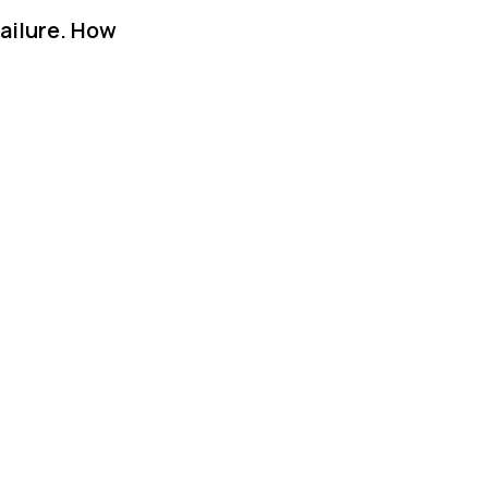
failure. How