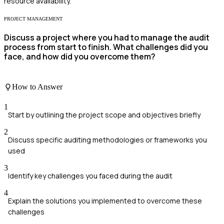
resource availability.
PROJECT MANAGEMENT
Discuss a project where you had to manage the audit
process from start to finish. What challenges did you
face, and how did you overcome them?
How to Answer
1
Start by outlining the project scope and objectives briefly
2
Discuss specific auditing methodologies or frameworks you
used
3
Identify key challenges you faced during the audit
4
Explain the solutions you implemented to overcome these
challenges