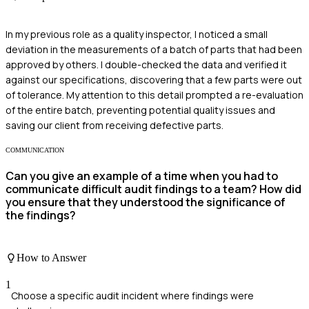
In my previous role as a quality inspector, I noticed a small
deviation in the measurements of a batch of parts that had been
approved by others. I double-checked the data and verified it
against our specifications, discovering that a few parts were out
of tolerance. My attention to this detail prompted a re-evaluation
of the entire batch, preventing potential quality issues and
saving our client from receiving defective parts.
COMMUNICATION
Can you give an example of a time when you had to
communicate difficult audit findings to a team? How did
you ensure that they understood the significance of
the findings?
How to Answer
1
Choose a specific audit incident where findings were