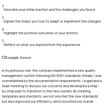
2
Describe your initial reaction and the challenges you faced.
3
Explain the steps you took to adapt or implement the changes.
4
Highlight the positive outcomes of your actions.
5
Reflect on what you learned from the experience.
Example Answer
In my previous role, the company implemented a new quality
management system following ISO 9001 standards. Initially, I was
overwhelmed by the documentation requirements. I organized a
team meeting to discuss our concerns and developed a step-
by-step plan to transition to the new system. By creating
templates and checklists, we not only met the new standards
but also improved our efficiency, which boosted our overall