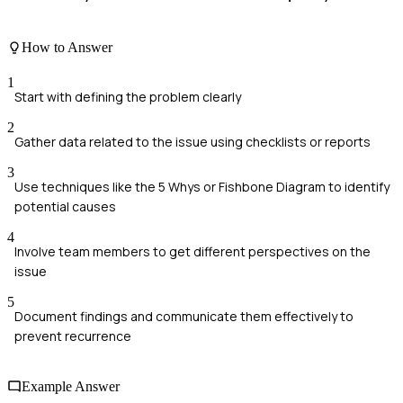
How to Answer
1
Start with defining the problem clearly
2
Gather data related to the issue using checklists or reports
3
Use techniques like the 5 Whys or Fishbone Diagram to identify
potential causes
4
Involve team members to get different perspectives on the
issue
5
Document findings and communicate them effectively to
prevent recurrence
Example Answer