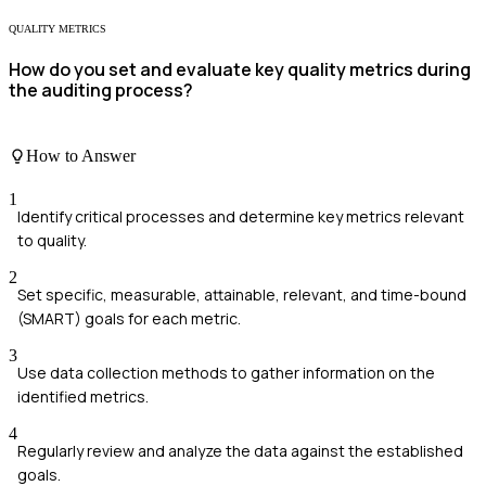
QUALITY METRICS
How do you set and evaluate key quality metrics during
the auditing process?
How to Answer
1
Identify critical processes and determine key metrics relevant
to quality.
2
Set specific, measurable, attainable, relevant, and time-bound
(SMART) goals for each metric.
3
Use data collection methods to gather information on the
identified metrics.
4
Regularly review and analyze the data against the established
goals.