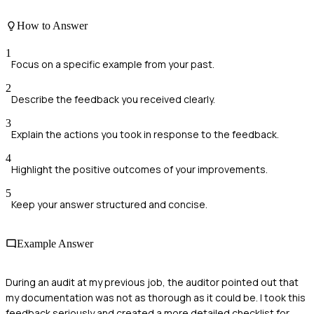
How to Answer
1
Focus on a specific example from your past.
2
Describe the feedback you received clearly.
3
Explain the actions you took in response to the feedback.
4
Highlight the positive outcomes of your improvements.
5
Keep your answer structured and concise.
Example Answer
During an audit at my previous job, the auditor pointed out that
my documentation was not as thorough as it could be. I took this
feedback seriously and created a more detailed checklist for