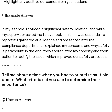
Highlight any positive outcomes from your actions
Example Answer
In my last role, I noticed a significant safety violation, and while
my supervisor asked me to overlook it, I felt it was essential to
report it. I gathered all evidence and presented it to the
compliance department. I explained my concerns and why safety
is paramount. In the end, they appreciated my honesty and took
action to rectify the issue, which improved our safety protocols.
PRIORITIZATION
Tell me about a time when you had to prioritize multiple
audits. What criteria did you use to determine their
importance?
How to Answer
1