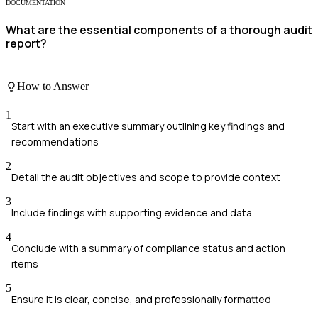
DOCUMENTATION
What are the essential components of a thorough audit
report?
How to Answer
1
Start with an executive summary outlining key findings and
recommendations
2
Detail the audit objectives and scope to provide context
3
Include findings with supporting evidence and data
4
Conclude with a summary of compliance status and action
items
5
Ensure it is clear, concise, and professionally formatted