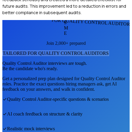
future audits. This improvement led to a reduction in errors and
better compliance in subsequent audits.
FOR QUALITY CONTROL AUDITOR
S
M
E
Join 2,000+ prepared
TAILORED FOR
QUALITY CONTROL AUDITOR
S
Quality Control Auditor
interviews are tough.
Be the candidate who's ready.
Get a personalized prep plan designed for
Quality Control Auditor
roles. Practice the exact questions hiring managers ask, get AI
feedback on your answers, and walk in confident.
Quality Control Auditor
-specific questions & scenarios
AI coach feedback on structure & clarity
Realistic mock interviews