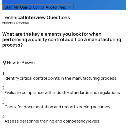
Start My
Quality Control Auditor
Prep
Technical
Interview Questions
PROCESS AUDITING
What are the key elements you look for when
performing a quality control audit on a manufacturing
process?
How to Answer
1
Identify critical control points in the manufacturing process.
2
Evaluate compliance with industry standards and regulations.
3
Check for documentation and record-keeping accuracy.
4
Assess personnel training and competency levels.