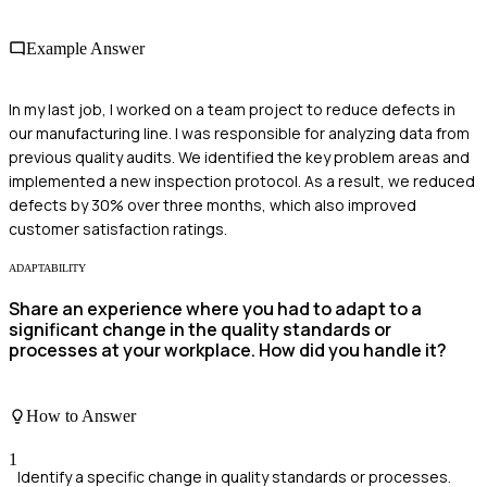
Example Answer
In my last job, I worked on a team project to reduce defects in
our manufacturing line. I was responsible for analyzing data from
previous quality audits. We identified the key problem areas and
implemented a new inspection protocol. As a result, we reduced
defects by 30% over three months, which also improved
customer satisfaction ratings.
ADAPTABILITY
Share an experience where you had to adapt to a
significant change in the quality standards or
processes at your workplace. How did you handle it?
How to Answer
1
Identify a specific change in quality standards or processes.