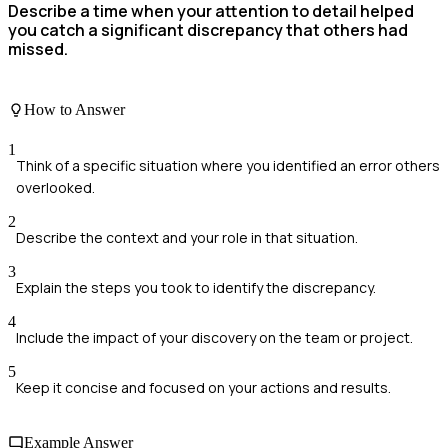
Describe a time when your attention to detail helped
you catch a significant discrepancy that others had
missed.
How to Answer
1
Think of a specific situation where you identified an error others
overlooked.
2
Describe the context and your role in that situation.
3
Explain the steps you took to identify the discrepancy.
4
Include the impact of your discovery on the team or project.
5
Keep it concise and focused on your actions and results.
Example Answer