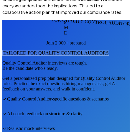
everyone understood the implications. This led to a
collaborative action plan that improved our compliance rates.
FOR QUALITY CONTROL AUDITOR
S
M
E
Join 2,000+ prepared
TAILORED FOR
QUALITY CONTROL AUDITOR
S
Quality Control Auditor
interviews are tough.
Be the candidate who's ready.
Get a personalized prep plan designed for
Quality Control Auditor
roles. Practice the exact questions hiring managers ask, get AI
feedback on your answers, and walk in confident.
Quality Control Auditor
-specific questions & scenarios
AI coach feedback on structure & clarity
Realistic mock interviews