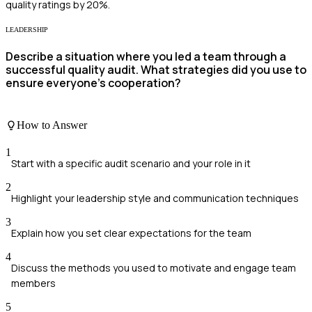
quality ratings by 20%.
LEADERSHIP
Describe a situation where you led a team through a
successful quality audit. What strategies did you use to
ensure everyone's cooperation?
How to Answer
1
Start with a specific audit scenario and your role in it
2
Highlight your leadership style and communication techniques
3
Explain how you set clear expectations for the team
4
Discuss the methods you used to motivate and engage team
members
5