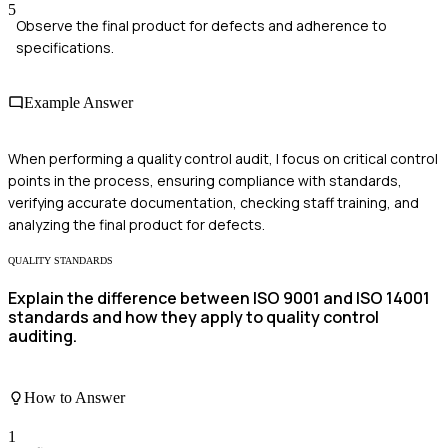
5
Observe the final product for defects and adherence to
specifications.
Example Answer
When performing a quality control audit, I focus on critical control
points in the process, ensuring compliance with standards,
verifying accurate documentation, checking staff training, and
analyzing the final product for defects.
QUALITY STANDARDS
Explain the difference between ISO 9001 and ISO 14001
standards and how they apply to quality control
auditing.
How to Answer
1