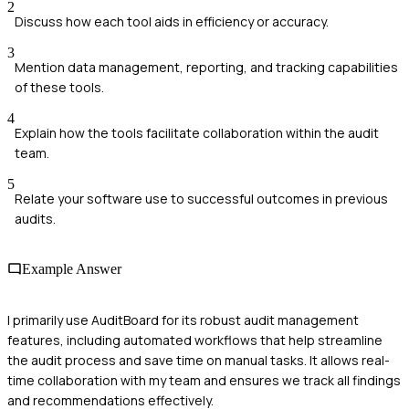
2
Discuss how each tool aids in efficiency or accuracy.
3
Mention data management, reporting, and tracking capabilities
of these tools.
4
Explain how the tools facilitate collaboration within the audit
team.
5
Relate your software use to successful outcomes in previous
audits.
Example Answer
I primarily use AuditBoard for its robust audit management
features, including automated workflows that help streamline
the audit process and save time on manual tasks. It allows real-
time collaboration with my team and ensures we track all findings
and recommendations effectively.