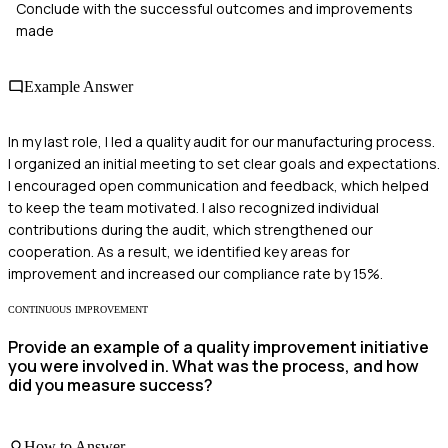
Conclude with the successful outcomes and improvements
made
Example Answer
In my last role, I led a quality audit for our manufacturing process.
I organized an initial meeting to set clear goals and expectations.
I encouraged open communication and feedback, which helped
to keep the team motivated. I also recognized individual
contributions during the audit, which strengthened our
cooperation. As a result, we identified key areas for
improvement and increased our compliance rate by 15%.
CONTINUOUS IMPROVEMENT
Provide an example of a quality improvement initiative
you were involved in. What was the process, and how
did you measure success?
How to Answer