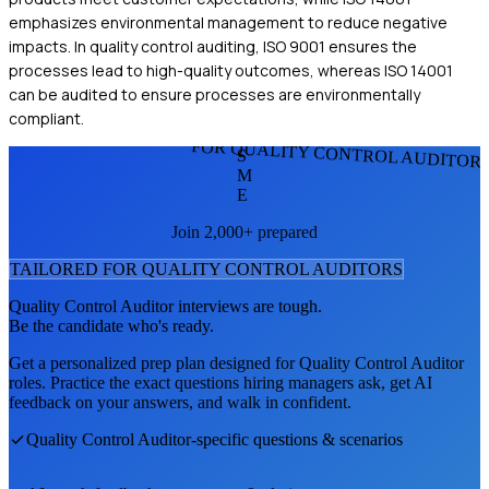
emphasizes environmental management to reduce negative
impacts. In quality control auditing, ISO 9001 ensures the
processes lead to high-quality outcomes, whereas ISO 14001
can be audited to ensure processes are environmentally
compliant.
FOR QUALITY CONTROL AUDITOR
S
M
E
Join 2,000+ prepared
TAILORED FOR
QUALITY CONTROL AUDITOR
S
Quality Control Auditor
interviews are tough.
Be the candidate who's ready.
Get a personalized prep plan designed for
Quality Control Auditor
roles. Practice the exact questions hiring managers ask, get AI
feedback on your answers, and walk in confident.
Quality Control Auditor
-specific questions & scenarios