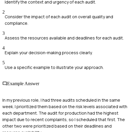
Identify the context and urgency of each audit.
2
Consider the impact of each audit on overall quality and
compliance.
3
Assess the resources available and deadlines for each audit.
4
Explain your decision-making process clearly.
5
Use a specific example to illustrate your approach.
Example Answer
In my previous role, I had three audits scheduled in the same
week. I prioritized them based on the risk levels associated with
each department. The audit for production had the highest
impact due to recent complaints, so I scheduled that first. The
other two were prioritized based on their deadlines and