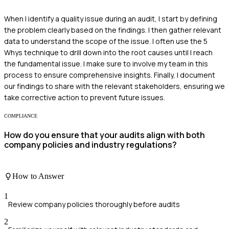
When I identify a quality issue during an audit, I start by defining
the problem clearly based on the findings. I then gather relevant
data to understand the scope of the issue. I often use the 5
Whys technique to drill down into the root causes until I reach
the fundamental issue. I make sure to involve my team in this
process to ensure comprehensive insights. Finally, I document
our findings to share with the relevant stakeholders, ensuring we
take corrective action to prevent future issues.
COMPLIANCE
How do you ensure that your audits align with both
company policies and industry regulations?
How to Answer
1
Review company policies thoroughly before audits
2