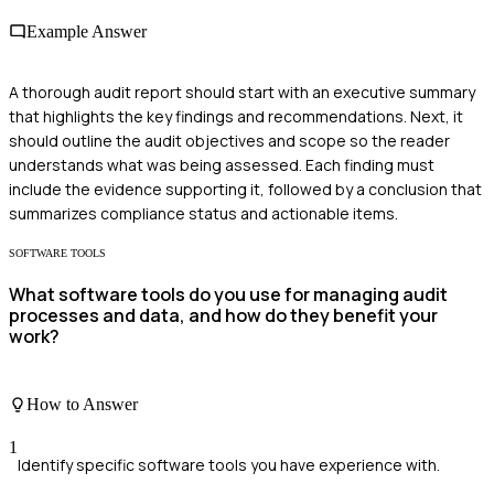
Example Answer
A thorough audit report should start with an executive summary
that highlights the key findings and recommendations. Next, it
should outline the audit objectives and scope so the reader
understands what was being assessed. Each finding must
include the evidence supporting it, followed by a conclusion that
summarizes compliance status and actionable items.
SOFTWARE TOOLS
What software tools do you use for managing audit
processes and data, and how do they benefit your
work?
How to Answer
1
Identify specific software tools you have experience with.