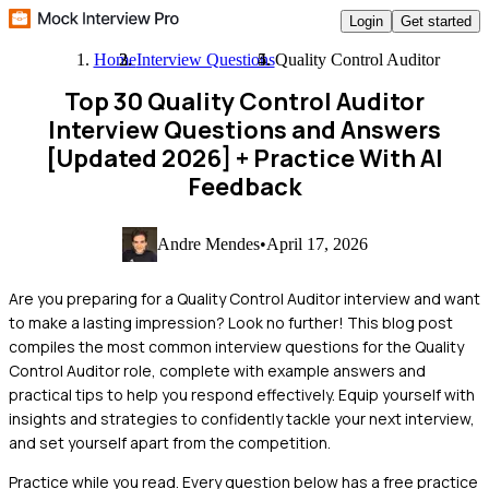
Login
Get started
Home
Interview Questions
Quality Control Auditor
Top 30 Quality Control Auditor
Interview Questions and Answers
[Updated 2026]
+ Practice With AI
Feedback
Andre Mendes
•
April 17, 2026
Are you preparing for a Quality Control Auditor interview and want
to make a lasting impression? Look no further! This blog post
compiles the most common interview questions for the Quality
Control Auditor role, complete with example answers and
practical tips to help you respond effectively. Equip yourself with
insights and strategies to confidently tackle your next interview,
and set yourself apart from the competition.
Practice while you read.
Every question below has a free practice