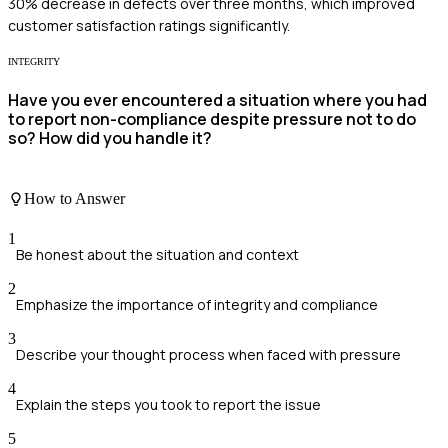
30% decrease in defects over three months, which improved
customer satisfaction ratings significantly.
INTEGRITY
Have you ever encountered a situation where you had
to report non-compliance despite pressure not to do
so? How did you handle it?
How to Answer
1
Be honest about the situation and context
2
Emphasize the importance of integrity and compliance
3
Describe your thought process when faced with pressure
4
Explain the steps you took to report the issue
5