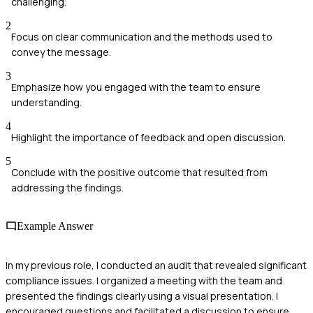
challenging.
2
Focus on clear communication and the methods used to
convey the message.
3
Emphasize how you engaged with the team to ensure
understanding.
4
Highlight the importance of feedback and open discussion.
5
Conclude with the positive outcome that resulted from
addressing the findings.
Example Answer
In my previous role, I conducted an audit that revealed significant
compliance issues. I organized a meeting with the team and
presented the findings clearly using a visual presentation. I
encouraged questions and facilitated a discussion to ensure