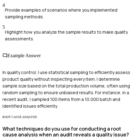
4
Provide examples of scenarios where you implemented
sampling methods.
5
Highlight how you analyze the sample results to make quality
assessments.
Example Answer
In quality control, I use statistical sampling to efficiently assess
product quality without inspecting every item. I determine
sample size based on the total production volume, often using
random sampling to ensure unbiased results. For instance, in a
recent audit, I sampled 100 items from a 10,000 batch and
identified issues efficiently.
ROOT CAUSE ANALYSIS
What techniques do you use for conducting a root
cause analysis when an audit reveals a quality issue?