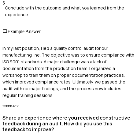
5
Conclude with the outcome and what you learned from the
experience
Example Answer
In my last position, I led a quality control audit for our
manufacturing line. The objective was to ensure compliance with
ISO 9001 standards. A major challenge was a lack of
documentation from the production team. I organized a
workshop to train them on proper documentation practices,
which improved compliance rates. Ultimately, we passed the
audit with no major findings, and the process now includes
regular training sessions.
FEEDBACK
Share an experience where you received constructive
feedback during an audit. How did you use this
feedback to improve?