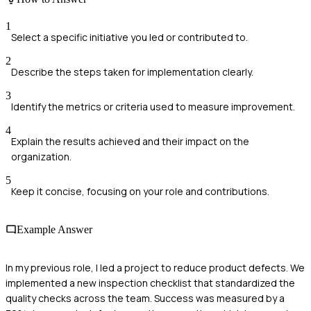
1
Select a specific initiative you led or contributed to.
2
Describe the steps taken for implementation clearly.
3
Identify the metrics or criteria used to measure improvement.
4
Explain the results achieved and their impact on the
organization.
5
Keep it concise, focusing on your role and contributions.
Example Answer
In my previous role, I led a project to reduce product defects. We
implemented a new inspection checklist that standardized the
quality checks across the team. Success was measured by a