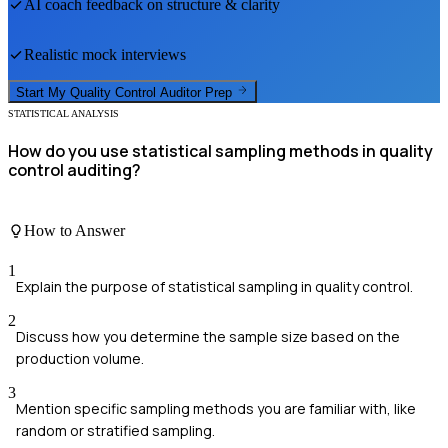
AI coach feedback on structure & clarity
Realistic mock interviews
Start My
Quality Control Auditor
Prep
STATISTICAL ANALYSIS
How do you use statistical sampling methods in quality
control auditing?
How to Answer
1
Explain the purpose of statistical sampling in quality control.
2
Discuss how you determine the sample size based on the
production volume.
3
Mention specific sampling methods you are familiar with, like
random or stratified sampling.