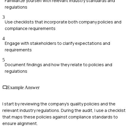
Familiarize yourself with relevant industry standards and
regulations
3
Use checklists that incorporate both company policies and
compliance requirements
4
Engage with stakeholders to clarify expectations and
requirements
5
Document findings and how they relate to policies and
regulations
Example Answer
I start by reviewing the company’s quality policies and the
relevant industry regulations. During the audit, I use a checklist
that maps these policies against compliance standards to
ensure alignment.