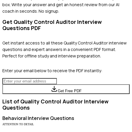
box. Write your answer and get an honest review from our AI
coach in seconds. No signup.
Get
Quality Control Auditor
Interview
Questions PDF
Get instant access to all these
Quality Control Auditor
interview
questions and expert answers in a convenient PDF format.
Perfect for offline study and interview preparation.
Enter your email below to receive the PDF instantly:
Get Free PDF
List of
Quality Control Auditor
Interview
Questions
Behavioral
Interview Questions
ATTENTION TO DETAIL