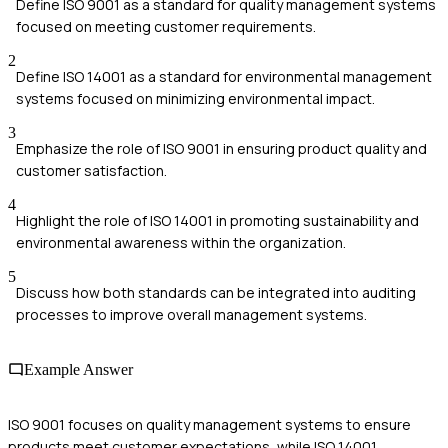
Define ISO 9001 as a standard for quality management systems
focused on meeting customer requirements.
2
Define ISO 14001 as a standard for environmental management
systems focused on minimizing environmental impact.
3
Emphasize the role of ISO 9001 in ensuring product quality and
customer satisfaction.
4
Highlight the role of ISO 14001 in promoting sustainability and
environmental awareness within the organization.
5
Discuss how both standards can be integrated into auditing
processes to improve overall management systems.
Example Answer
ISO 9001 focuses on quality management systems to ensure
products meet customer expectations, while ISO 14001