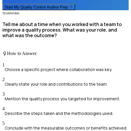
Start My
Quality Control Auditor
Prep
TEAMWORK
Tell me about a time when you worked with a team to
improve a quality process. What was your role, and
what was the outcome?
How to Answer
1
Choose a specific project where collaboration was key.
2
Clearly state your role and contributions to the team.
3
Mention the quality process you targeted for improvement.
4
Describe the steps taken and the methodologies used.
5
Conclude with the measurable outcomes or benefits achieved.