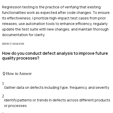
Regression testing is the practice of verifying that existing
functionalities work as expected after code changes. To ensure
its effectiveness, I prioritize high-impact test cases from prior
releases, use automation tools to enhance efficiency, regularly
update the test suite with new changes, and maintain thorough
documentation for clarity.
DEFECT ANALYSIS
How do you conduct defect analysis to improve future
quality processes?
How to Answer
1
Gather data on defects including type, frequency, and severity
2
Identify patterns or trends in defects across different products
or processes