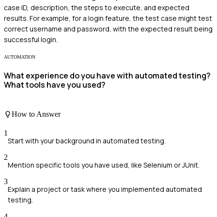
case ID, description, the steps to execute, and expected
results. For example, for a login feature, the test case might test
correct username and password, with the expected result being
successful login.
AUTOMATION
What experience do you have with automated testing?
What tools have you used?
How to Answer
1
Start with your background in automated testing.
2
Mention specific tools you have used, like Selenium or JUnit.
3
Explain a project or task where you implemented automated
testing.
4