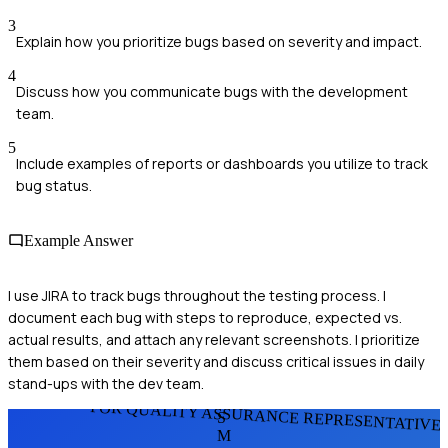
3
Explain how you prioritize bugs based on severity and impact.
4
Discuss how you communicate bugs with the development
team.
5
Include examples of reports or dashboards you utilize to track
bug status.
Example Answer
I use JIRA to track bugs throughout the testing process. I
document each bug with steps to reproduce, expected vs.
actual results, and attach any relevant screenshots. I prioritize
them based on their severity and discuss critical issues in daily
stand-ups with the dev team.
FOR QUALITY ASSURANCE REPRESENTATIVE
S
M