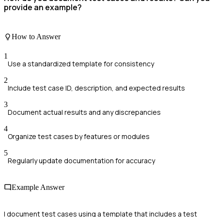
provide an example?
How to Answer
1
Use a standardized template for consistency
2
Include test case ID, description, and expected results
3
Document actual results and any discrepancies
4
Organize test cases by features or modules
5
Regularly update documentation for accuracy
Example Answer
I document test cases using a template that includes a test