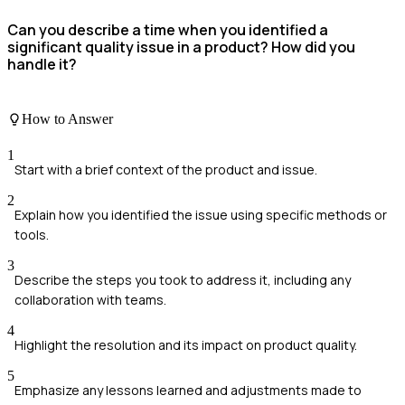
Can you describe a time when you identified a
significant quality issue in a product? How did you
handle it?
How to Answer
1
Start with a brief context of the product and issue.
2
Explain how you identified the issue using specific methods or
tools.
3
Describe the steps you took to address it, including any
collaboration with teams.
4
Highlight the resolution and its impact on product quality.
5
Emphasize any lessons learned and adjustments made to