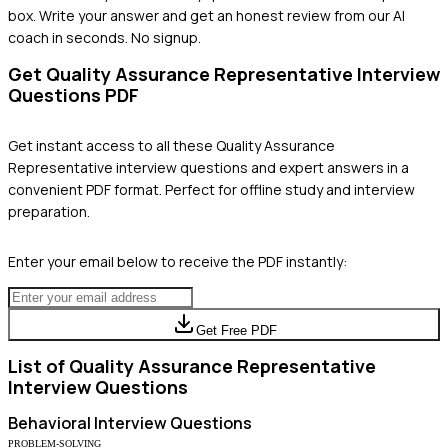
box. Write your answer and get an honest review from our AI
coach in seconds. No signup.
Get
Quality Assurance Representative
Interview
Questions PDF
Get instant access to all these
Quality Assurance
Representative
interview questions and expert answers in a
convenient PDF format. Perfect for offline study and interview
preparation.
Enter your email below to receive the PDF instantly:
Get Free PDF
List of
Quality Assurance Representative
Interview Questions
Behavioral
Interview Questions
PROBLEM-SOLVING