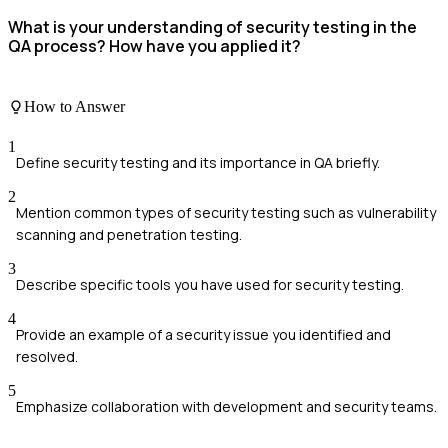
What is your understanding of security testing in the
QA process? How have you applied it?
How to Answer
1
Define security testing and its importance in QA briefly.
2
Mention common types of security testing such as vulnerability
scanning and penetration testing.
3
Describe specific tools you have used for security testing.
4
Provide an example of a security issue you identified and
resolved.
5
Emphasize collaboration with development and security teams.