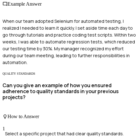
Example Answer
When our team adopted Selenium for automated testing, I
realized I needed to learn it quickly. I set aside time each day to
go through tutorials and practice coding test scripts. Within two
weeks, I was able to automate regression tests, which reduced
our testing time by 30%. My manager recognized my effort
during our team meeting, leading to further responsibilities in
automation.
QUALITY STANDARDS
Can you give an example of how you ensured
adherence to quality standards in your previous
projects?
How to Answer
1
Select a specific project that had clear quality standards.