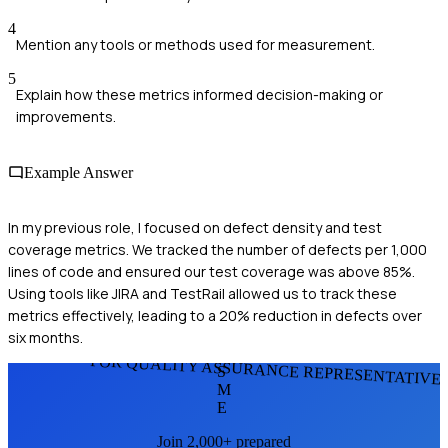
4
Mention any tools or methods used for measurement.
5
Explain how these metrics informed decision-making or
improvements.
Example Answer
In my previous role, I focused on defect density and test
coverage metrics. We tracked the number of defects per 1,000
lines of code and ensured our test coverage was above 85%.
Using tools like JIRA and TestRail allowed us to track these
metrics effectively, leading to a 20% reduction in defects over
six months.
FOR QUALITY ASSURANCE REPRESENTATIVE
S
M
E
Join 2,000+ prepared