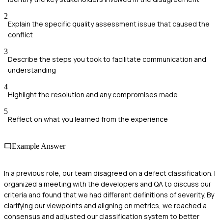
2
Explain the specific quality assessment issue that caused the
conflict
3
Describe the steps you took to facilitate communication and
understanding
4
Highlight the resolution and any compromises made
5
Reflect on what you learned from the experience
Example Answer
In a previous role, our team disagreed on a defect classification. I
organized a meeting with the developers and QA to discuss our
criteria and found that we had different definitions of severity. By
clarifying our viewpoints and aligning on metrics, we reached a
consensus and adjusted our classification system to better