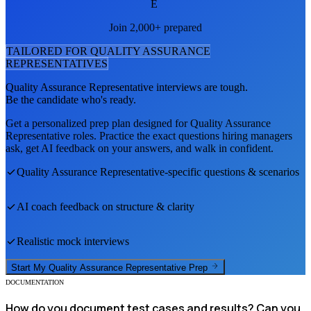
E
Join 2,000+ prepared
TAILORED FOR
QUALITY ASSURANCE
REPRESENTATIVE
S
Quality Assurance Representative
interviews are tough.
Be the candidate who's ready.
Get a personalized prep plan designed for
Quality Assurance
Representative
roles. Practice the exact questions hiring managers
ask, get AI feedback on your answers, and walk in confident.
Quality Assurance Representative
-specific questions & scenarios
AI coach feedback on structure & clarity
Realistic mock interviews
Start My
Quality Assurance Representative
Prep
DOCUMENTATION
How do you document test cases and results? Can you