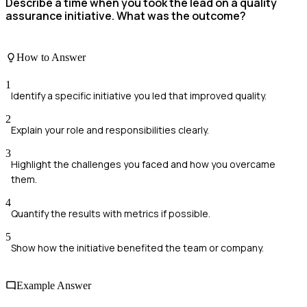
Describe a time when you took the lead on a quality
assurance initiative. What was the outcome?
How to Answer
1
Identify a specific initiative you led that improved quality.
2
Explain your role and responsibilities clearly.
3
Highlight the challenges you faced and how you overcame
them.
4
Quantify the results with metrics if possible.
5
Show how the initiative benefited the team or company.
Example Answer