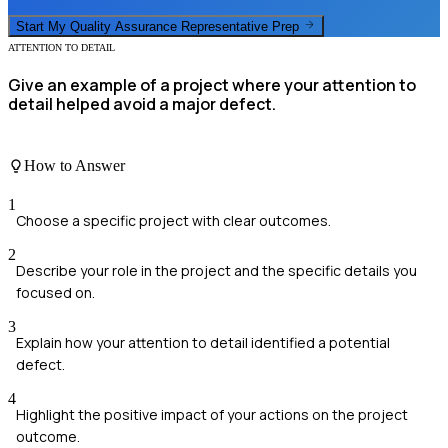
Start My
Quality Assurance Representative
Prep
ATTENTION TO DETAIL
Give an example of a project where your attention to
detail helped avoid a major defect.
How to Answer
1
Choose a specific project with clear outcomes.
2
Describe your role in the project and the specific details you
focused on.
3
Explain how your attention to detail identified a potential
defect.
4
Highlight the positive impact of your actions on the project
outcome.