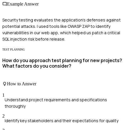
Example Answer
Security testing evaluates the application's defenses against
potential attacks. I used tools like OWASP ZAP to identify
vulnerabilities in our web app, which helped us patch a critical
SQL injection risk before release.
TEST PLANNING
How do you approach test planning for new projects?
What factors do you consider?
How to Answer
1
Understand project requirements and specifications
thoroughly
2
Identify key stakeholders and their expectations for quality