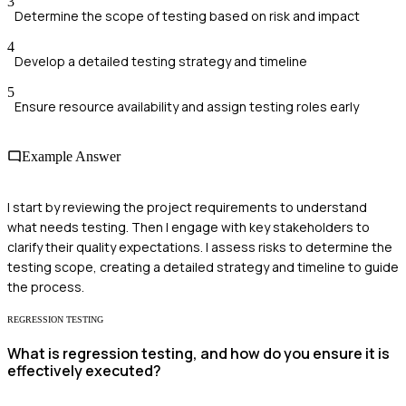
3
Determine the scope of testing based on risk and impact
4
Develop a detailed testing strategy and timeline
5
Ensure resource availability and assign testing roles early
Example Answer
I start by reviewing the project requirements to understand
what needs testing. Then I engage with key stakeholders to
clarify their quality expectations. I assess risks to determine the
testing scope, creating a detailed strategy and timeline to guide
the process.
REGRESSION TESTING
What is regression testing, and how do you ensure it is
effectively executed?