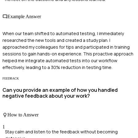
Example Answer
When our team shifted to automated testing, I immediately
researched the new tools and created a study plan. I
approached my colleagues for tips and participated in training
sessions to gain hands-on experience. This proactive approach
helped me integrate automated tests into our workflow
effectively, leading to a 30% reduction in testing time.
FEEDBACK
Can you provide an example of how you handled
negative feedback about your work?
How to Answer
1
Stay calm and listen to the feedback without becoming