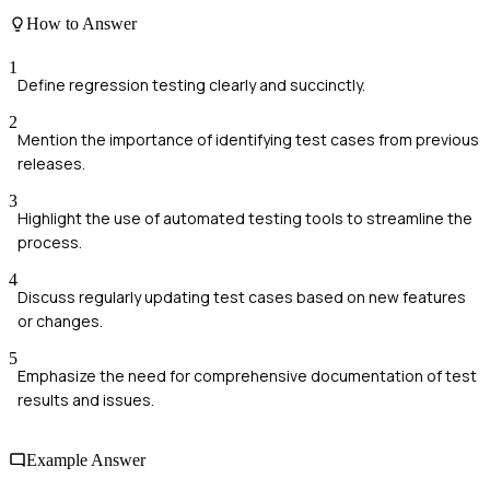
How to Answer
1
Define regression testing clearly and succinctly.
2
Mention the importance of identifying test cases from previous
releases.
3
Highlight the use of automated testing tools to streamline the
process.
4
Discuss regularly updating test cases based on new features
or changes.
5
Emphasize the need for comprehensive documentation of test
results and issues.
Example Answer