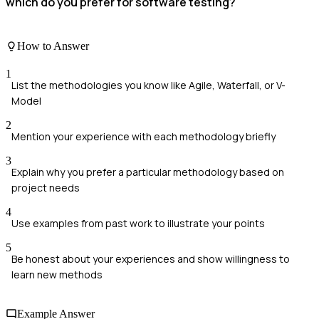
which do you prefer for software testing?
How to Answer
1
List the methodologies you know like Agile, Waterfall, or V-
Model
2
Mention your experience with each methodology briefly
3
Explain why you prefer a particular methodology based on
project needs
4
Use examples from past work to illustrate your points
5
Be honest about your experiences and show willingness to
learn new methods
Example Answer