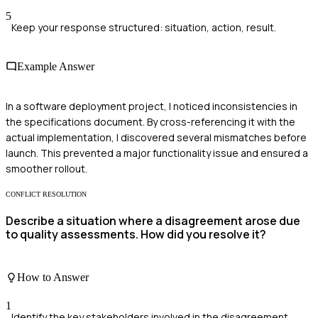
5
Keep your response structured: situation, action, result.
Example Answer
In a software deployment project, I noticed inconsistencies in
the specifications document. By cross-referencing it with the
actual implementation, I discovered several mismatches before
launch. This prevented a major functionality issue and ensured a
smoother rollout.
CONFLICT RESOLUTION
Describe a situation where a disagreement arose due
to quality assessments. How did you resolve it?
How to Answer
1
Identify the key stakeholders involved in the disagreement