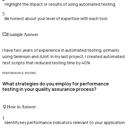
Highlight the impact or results of using automated testing.
5
Be honest about your level of expertise with each tool.
Example Answer
I have two years of experience in automated testing, primarily
using Selenium and JUnit. In my last project, I created automated
test scripts that reduced testing time by 40%.
PERFORMANCE TESTING
What strategies do you employ for performance
testing in your quality assurance process?
How to Answer
1
Identify key performance indicators relevant to your application