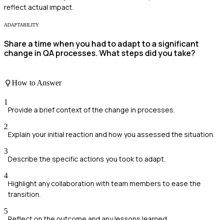
reflect actual impact.
ADAPTABILITY
Share a time when you had to adapt to a significant
change in QA processes. What steps did you take?
How to Answer
1
Provide a brief context of the change in processes.
2
Explain your initial reaction and how you assessed the situation.
3
Describe the specific actions you took to adapt.
4
Highlight any collaboration with team members to ease the
transition.
5
Reflect on the outcome and any lessons learned.