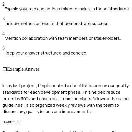
2
Explain your role and actions taken to maintain those standards.
3
Include metrics or results that demonstrate success.
4
Mention collaboration with team members or stakeholders.
5
Keep your answer structured and concise.
Example Answer
In my last project, I implemented a checklist based on our quality
standards for each development phase. This helped reduce
errors by 30% and ensured all team members followed the same
guidelines. I also organized weekly reviews with the team to
discuss any quality issues and improvements.
LEADERSHIP