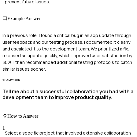
prevent future issues.
Example Answer
In a previous role, I found a critical bug in an app update through
user feedback and our testing process. I documented it clearly
and escalated it to the development team. We prioritized a fix,
released an update quickly, which improved user satisfaction by
30%. I then recommended additional testing protocols to catch
similar issues sooner.
TEAMWORK
Tell me about a successful collaboration you had with a
development team to improve product quality.
How to Answer
1
Select a specific project that involved extensive collaboration