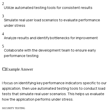
2
Utilize automated testing tools for consistent results
3
Simulate real user load scenarios to evaluate performance
under stress
4
Analyze results and identify bottlenecks for improvement
5
Collaborate with the development team to ensure early
performance testing
Example Answer
I focus on identifying key performance indicators specific to our
application, then use automated testing tools to conduct load
tests that simulate real user scenarios. This helps us evaluate
how the application performs under stress.
SECURITY TESTING