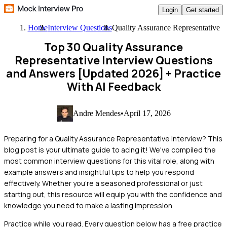
Login
Get started
Home
Interview Questions
Quality Assurance Representative
Top 30 Quality Assurance
Representative Interview Questions
and Answers [Updated 2026]
+ Practice
With AI Feedback
Andre Mendes
•
April 17, 2026
Preparing for a Quality Assurance Representative interview? This
blog post is your ultimate guide to acing it! We've compiled the
most common interview questions for this vital role, along with
example answers and insightful tips to help you respond
effectively. Whether you're a seasoned professional or just
starting out, this resource will equip you with the confidence and
knowledge you need to make a lasting impression.
Practice while you read.
Every question below has a free practice