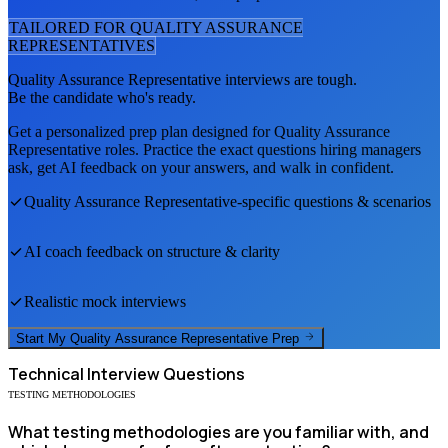
TAILORED FOR
QUALITY ASSURANCE
REPRESENTATIVE
S
Quality Assurance Representative
interviews are tough.
Be the candidate who's ready.
Get a personalized prep plan designed for
Quality Assurance
Representative
roles. Practice the exact questions hiring managers
ask, get AI feedback on your answers, and walk in confident.
Quality Assurance Representative
-specific questions & scenarios
AI coach feedback on structure & clarity
Realistic mock interviews
Start My
Quality Assurance Representative
Prep
Technical
Interview Questions
TESTING METHODOLOGIES
What testing methodologies are you familiar with, and