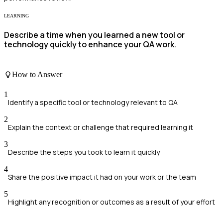
LEARNING
Describe a time when you learned a new tool or
technology quickly to enhance your QA work.
How to Answer
1
Identify a specific tool or technology relevant to QA
2
Explain the context or challenge that required learning it
3
Describe the steps you took to learn it quickly
4
Share the positive impact it had on your work or the team
5
Highlight any recognition or outcomes as a result of your effort