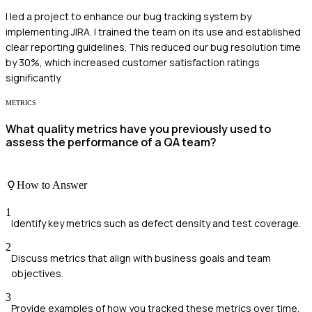
I led a project to enhance our bug tracking system by
implementing JIRA. I trained the team on its use and established
clear reporting guidelines. This reduced our bug resolution time
by 30%, which increased customer satisfaction ratings
significantly.
METRICS
What quality metrics have you previously used to
assess the performance of a QA team?
How to Answer
1
Identify key metrics such as defect density and test coverage.
2
Discuss metrics that align with business goals and team
objectives.
3
Provide examples of how you tracked these metrics over time.