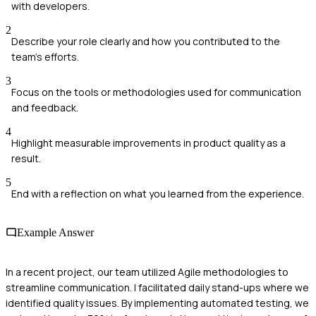
with developers.
2
Describe your role clearly and how you contributed to the
team's efforts.
3
Focus on the tools or methodologies used for communication
and feedback.
4
Highlight measurable improvements in product quality as a
result.
5
End with a reflection on what you learned from the experience.
Example Answer
In a recent project, our team utilized Agile methodologies to
streamline communication. I facilitated daily stand-ups where we
identified quality issues. By implementing automated testing, we