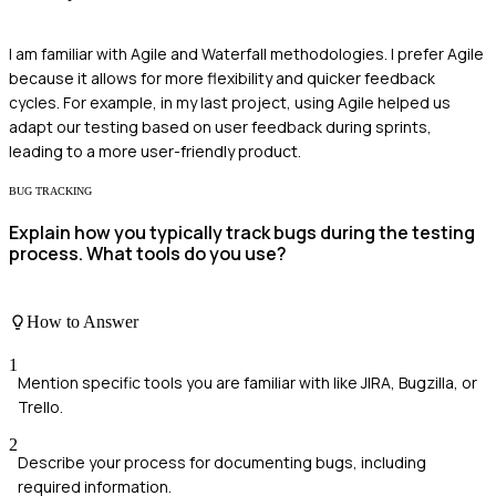
I am familiar with Agile and Waterfall methodologies. I prefer Agile
because it allows for more flexibility and quicker feedback
cycles. For example, in my last project, using Agile helped us
adapt our testing based on user feedback during sprints,
leading to a more user-friendly product.
BUG TRACKING
Explain how you typically track bugs during the testing
process. What tools do you use?
How to Answer
1
Mention specific tools you are familiar with like JIRA, Bugzilla, or
Trello.
2
Describe your process for documenting bugs, including
required information.