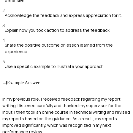
defensive.
2
Acknowledge the feedback and express appreciation for it.
3
Explain how you took action to address the feedback.
4
Share the positive outcome or lesson learned from the
experience.
5
Use a specific example to illustrate your approach.
Example Answer
In my previous role, I received feedback regarding my report
writing. I listened carefully and thanked my supervisor for the
input. I then took an online course in technical writing and revised
my reports based on the guidance. As a result, my reports
improved significantly, which was recognized in my next
performance review.