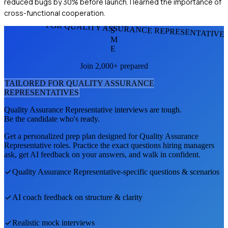
reduced bugs by 30% before launch. I learned the importance of
cross-functional cooperation.
FOR QUALITY ASSURANCE REPRESENTATIVE
S
M
E
Join 2,000+ prepared
TAILORED FOR
QUALITY ASSURANCE
REPRESENTATIVE
S
Quality Assurance Representative
interviews are tough.
Be the candidate who's ready.
Get a personalized prep plan designed for
Quality Assurance
Representative
roles. Practice the exact questions hiring managers
ask, get AI feedback on your answers, and walk in confident.
Quality Assurance Representative
-specific questions & scenarios
AI coach feedback on structure & clarity
Realistic mock interviews