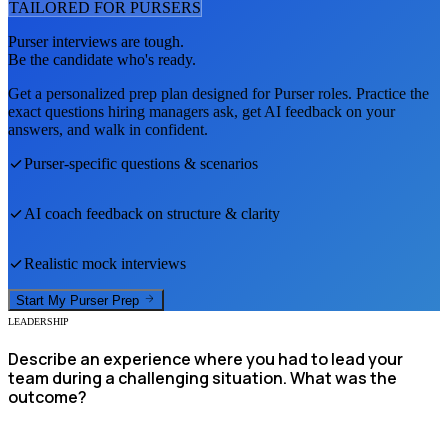
TAILORED FOR
PURSER
S
Purser
interviews are tough.
Be the candidate who's ready.
Get a personalized prep plan designed for
Purser
roles. Practice the
exact questions hiring managers ask, get AI feedback on your
answers, and walk in confident.
Purser
-specific questions & scenarios
AI coach feedback on structure & clarity
Realistic mock interviews
Start My
Purser
Prep
LEADERSHIP
Describe an experience where you had to lead your
team during a challenging situation. What was the
outcome?