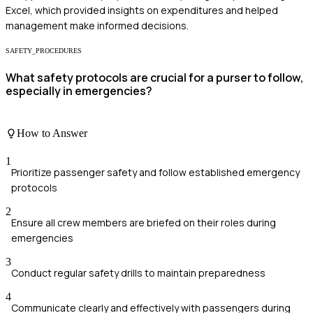
Excel, which provided insights on expenditures and helped
management make informed decisions.
SAFETY_PROCEDURES
What safety protocols are crucial for a purser to follow,
especially in emergencies?
How to Answer
1
Prioritize passenger safety and follow established emergency
protocols
2
Ensure all crew members are briefed on their roles during
emergencies
3
Conduct regular safety drills to maintain preparedness
4
Communicate clearly and effectively with passengers during