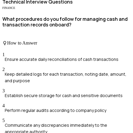
Technical
Interview Questions
FINANCE
What procedures do you follow for managing cash and
transaction records onboard?
How to Answer
1
Ensure accurate daily reconciliations of cash transactions
2
Keep detailed logs for each transaction, noting date, amount,
and purpose
3
Establish secure storage for cash and sensitive documents
4
Perform regular audits according to company policy
5
Communicate any discrepancies immediately to the
appropriate authority