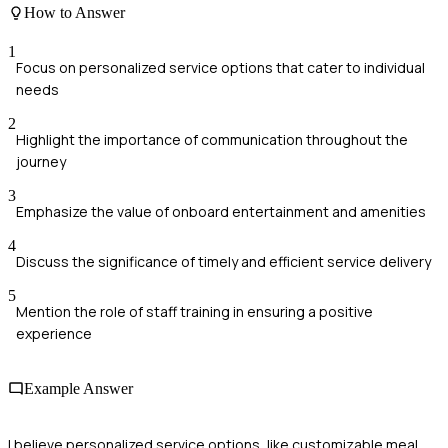
How to Answer
1
Focus on personalized service options that cater to individual
needs
2
Highlight the importance of communication throughout the
journey
3
Emphasize the value of onboard entertainment and amenities
4
Discuss the significance of timely and efficient service delivery
5
Mention the role of staff training in ensuring a positive
experience
Example Answer
I believe personalized service options, like customizable meal