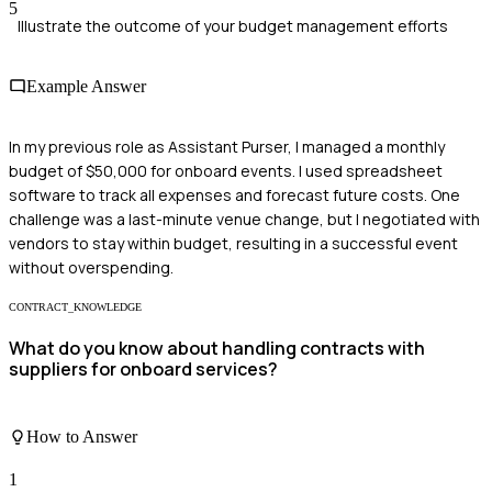
5
Illustrate the outcome of your budget management efforts
Example Answer
In my previous role as Assistant Purser, I managed a monthly
budget of $50,000 for onboard events. I used spreadsheet
software to track all expenses and forecast future costs. One
challenge was a last-minute venue change, but I negotiated with
vendors to stay within budget, resulting in a successful event
without overspending.
CONTRACT_KNOWLEDGE
What do you know about handling contracts with
suppliers for onboard services?
How to Answer
1