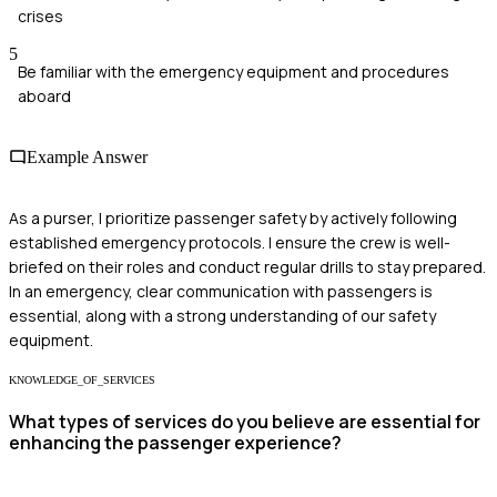
crises
5
Be familiar with the emergency equipment and procedures
aboard
Example Answer
As a purser, I prioritize passenger safety by actively following
established emergency protocols. I ensure the crew is well-
briefed on their roles and conduct regular drills to stay prepared.
In an emergency, clear communication with passengers is
essential, along with a strong understanding of our safety
equipment.
KNOWLEDGE_OF_SERVICES
What types of services do you believe are essential for
enhancing the passenger experience?