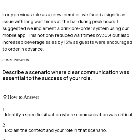
In my previous role as a crew member, we faced a significant
issue with long wait times at the bar during peak hours. I
suggested we implement a drink pre-order system using our
mobile app. This not only reduced wait times by 30% but also
increased beverage sales by 15% as guests were encouraged
to order in advance.
COMMUNICATION
Describe a scenario where clear communication was
essential to the success of your role.
How to Answer
1
Identify a specific situation where communication was critical.
2
Explain the context and your role in that scenario.