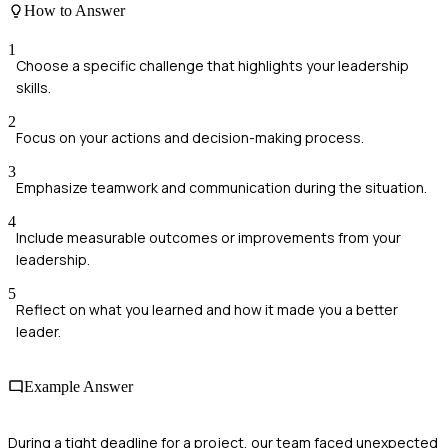
How to Answer
1
Choose a specific challenge that highlights your leadership
skills.
2
Focus on your actions and decision-making process.
3
Emphasize teamwork and communication during the situation.
4
Include measurable outcomes or improvements from your
leadership.
5
Reflect on what you learned and how it made you a better
leader.
Example Answer
During a tight deadline for a project, our team faced unexpected