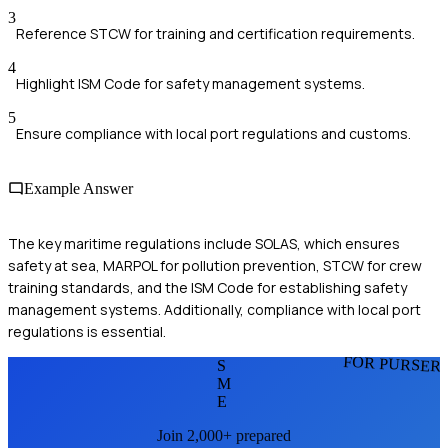
3
Reference STCW for training and certification requirements.
4
Highlight ISM Code for safety management systems.
5
Ensure compliance with local port regulations and customs.
Example Answer
The key maritime regulations include SOLAS, which ensures
safety at sea, MARPOL for pollution prevention, STCW for crew
training standards, and the ISM Code for establishing safety
management systems. Additionally, compliance with local port
regulations is essential.
FOR PURSER
S
M
E
Join 2,000+ prepared