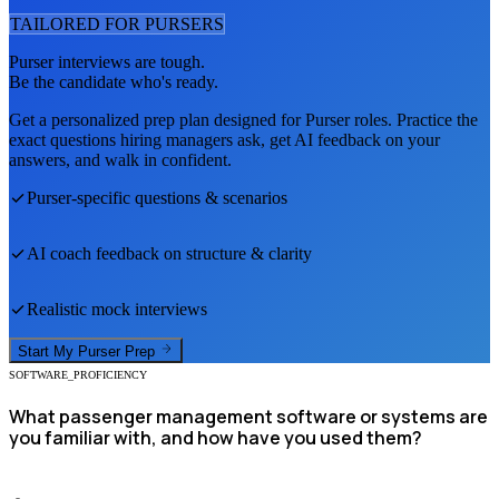
TAILORED FOR
PURSER
S
Purser
interviews are tough.
Be the candidate who's ready.
Get a personalized prep plan designed for
Purser
roles. Practice the
exact questions hiring managers ask, get AI feedback on your
answers, and walk in confident.
Purser
-specific questions & scenarios
AI coach feedback on structure & clarity
Realistic mock interviews
Start My
Purser
Prep
SOFTWARE_PROFICIENCY
What passenger management software or systems are
you familiar with, and how have you used them?