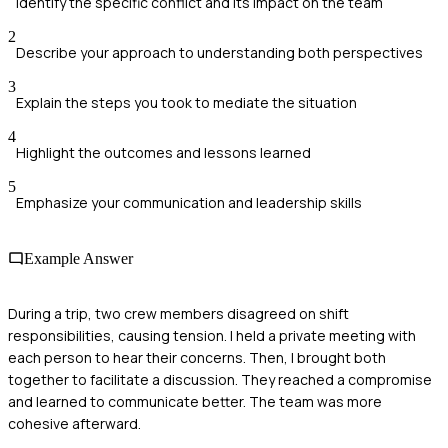
Identify the specific conflict and its impact on the team
2
Describe your approach to understanding both perspectives
3
Explain the steps you took to mediate the situation
4
Highlight the outcomes and lessons learned
5
Emphasize your communication and leadership skills
Example Answer
During a trip, two crew members disagreed on shift
responsibilities, causing tension. I held a private meeting with
each person to hear their concerns. Then, I brought both
together to facilitate a discussion. They reached a compromise
and learned to communicate better. The team was more
cohesive afterward.