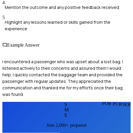
4
Mention the outcome and any positive feedback received
5
Highlight any lessons learned or skills gained from the
experience
Example Answer
I encountered a passenger who was upset about a lost bag. I
listened actively to their concerns and assured them I would
help. I quickly contacted the baggage team and provided the
passenger with regular updates. They appreciated the
communication and thanked me for my efforts once their bag
was found.
FOR PURSER
S
M
E
Join 2,000+ prepared