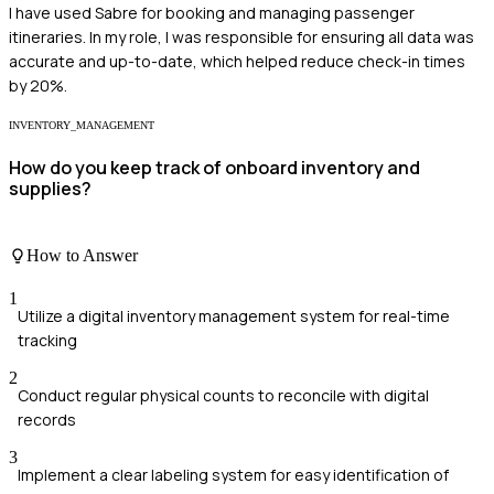
I have used Sabre for booking and managing passenger
itineraries. In my role, I was responsible for ensuring all data was
accurate and up-to-date, which helped reduce check-in times
by 20%.
INVENTORY_MANAGEMENT
How do you keep track of onboard inventory and
supplies?
How to Answer
1
Utilize a digital inventory management system for real-time
tracking
2
Conduct regular physical counts to reconcile with digital
records
3
Implement a clear labeling system for easy identification of