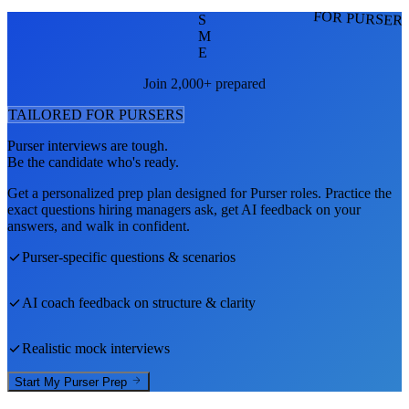
FOR PURSER
S
M
E
Join 2,000+ prepared
TAILORED FOR
PURSER
S
Purser
interviews are tough.
Be the candidate who's ready.
Get a personalized prep plan designed for
Purser
roles. Practice the
exact questions hiring managers ask, get AI feedback on your
answers, and walk in confident.
Purser
-specific questions & scenarios
AI coach feedback on structure & clarity
Realistic mock interviews
Start My
Purser
Prep