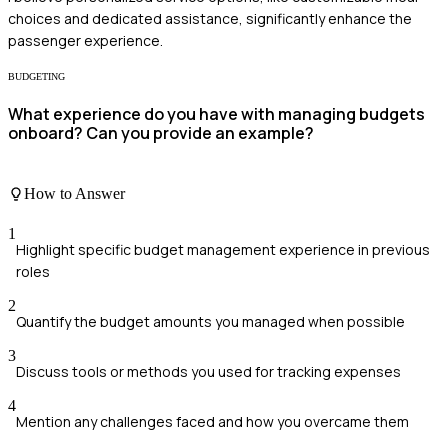
choices and dedicated assistance, significantly enhance the
passenger experience.
BUDGETING
What experience do you have with managing budgets
onboard? Can you provide an example?
How to Answer
1
Highlight specific budget management experience in previous
roles
2
Quantify the budget amounts you managed when possible
3
Discuss tools or methods you used for tracking expenses
4
Mention any challenges faced and how you overcame them