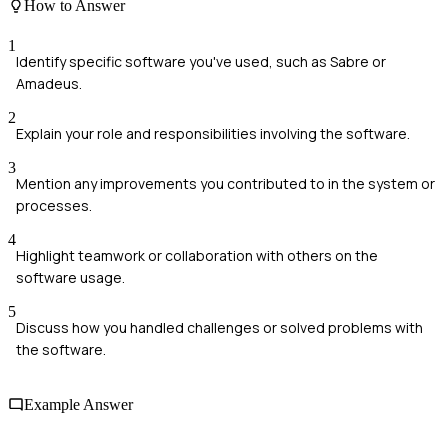
How to Answer
1
Identify specific software you've used, such as Sabre or
Amadeus.
2
Explain your role and responsibilities involving the software.
3
Mention any improvements you contributed to in the system or
processes.
4
Highlight teamwork or collaboration with others on the
software usage.
5
Discuss how you handled challenges or solved problems with
the software.
Example Answer