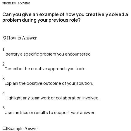
PROBLEM_SOLVING
Can you give an example of how you creatively solved a
problem during your previous role?
How to Answer
1
Identify a specific problem you encountered.
2
Describe the creative approach you took.
3
Explain the positive outcome of your solution.
4
Highlight any teamwork or collaboration involved.
5
Use metrics or results to support your answer.
Example Answer