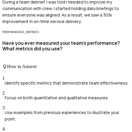
During a team debrief, I was told I needed to improve my
communication with crew. I started holding daily briefings to
ensure everyone was aligned. As a result, we saw a 30%
improvement in on-time service delivery.
PERFORMANCE_METRICS
Have you ever measured your team's performance?
What metrics did you use?
How to Answer
1
Identify specific metrics that demonstrate team effectiveness.
2
Focus on both quantitative and qualitative measures.
3
Use examples from previous experiences to illustrate your
point.
4