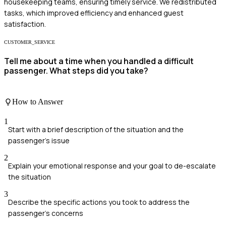
housekeeping teams, ensuring timely service. We redistributed
tasks, which improved efficiency and enhanced guest
satisfaction.
CUSTOMER_SERVICE
Tell me about a time when you handled a difficult
passenger. What steps did you take?
How to Answer
1
Start with a brief description of the situation and the
passenger's issue
2
Explain your emotional response and your goal to de-escalate
the situation
3
Describe the specific actions you took to address the
passenger's concerns