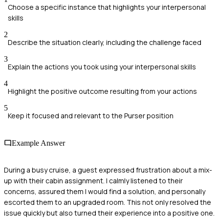
Choose a specific instance that highlights your interpersonal
skills
2
Describe the situation clearly, including the challenge faced
3
Explain the actions you took using your interpersonal skills
4
Highlight the positive outcome resulting from your actions
5
Keep it focused and relevant to the Purser position
Example Answer
During a busy cruise, a guest expressed frustration about a mix-
up with their cabin assignment. I calmly listened to their
concerns, assured them I would find a solution, and personally
escorted them to an upgraded room. This not only resolved the
issue quickly but also turned their experience into a positive one.