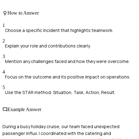
How to Answer
1
Choose a specific incident that highlights teamwork.
2
Explain your role and contributions clearly.
3
Mention any challenges faced and how they were overcome.
4
Focus on the outcome and its positive impact on operations.
5
Use the STAR method: Situation, Task, Action, Result.
Example Answer
During a busy holiday cruise, our team faced unexpected
passenger influx. I coordinated with the catering and