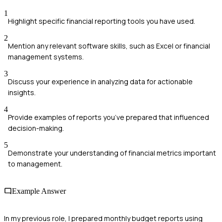
1
Highlight specific financial reporting tools you have used.
2
Mention any relevant software skills, such as Excel or financial
management systems.
3
Discuss your experience in analyzing data for actionable
insights.
4
Provide examples of reports you’ve prepared that influenced
decision-making.
5
Demonstrate your understanding of financial metrics important
to management.
Example Answer
In my previous role, I prepared monthly budget reports using