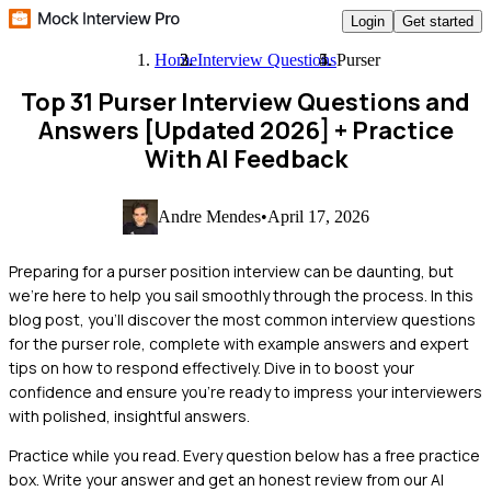
Login
Get started
Home
Interview Questions
Purser
Top 31 Purser Interview Questions and
Answers [Updated 2026]
+ Practice
With AI Feedback
Andre Mendes
•
April 17, 2026
Preparing for a purser position interview can be daunting, but
we're here to help you sail smoothly through the process. In this
blog post, you'll discover the most common interview questions
for the purser role, complete with example answers and expert
tips on how to respond effectively. Dive in to boost your
confidence and ensure you're ready to impress your interviewers
with polished, insightful answers.
Practice while you read.
Every question below has a free practice
box. Write your answer and get an honest review from our AI