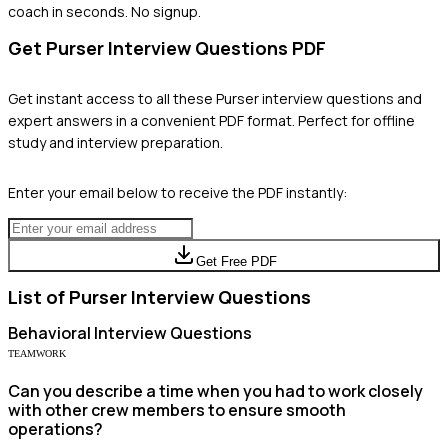
coach in seconds. No signup.
Get
Purser
Interview Questions PDF
Get instant access to all these
Purser
interview questions and
expert answers in a convenient PDF format. Perfect for offline
study and interview preparation.
Enter your email below to receive the PDF instantly:
Get Free PDF
List of
Purser
Interview Questions
Behavioral
Interview Questions
TEAMWORK
Can you describe a time when you had to work closely
with other crew members to ensure smooth
operations?