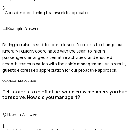
5
Consider mentioning teamwork if applicable
Example Answer
During a cruise, a sudden port closure forced us to change our
itinerary. I quickly coordinated with the team to inform
passengers, arranged alternative activities, and ensured
smooth communication with the ship's management. As a result,
guests expressed appreciation for our proactive approach.
CONFLICT_RESOLUTION
Tell us about a conflict between crew members you had
to resolve. How did you manage it?
How to Answer
1