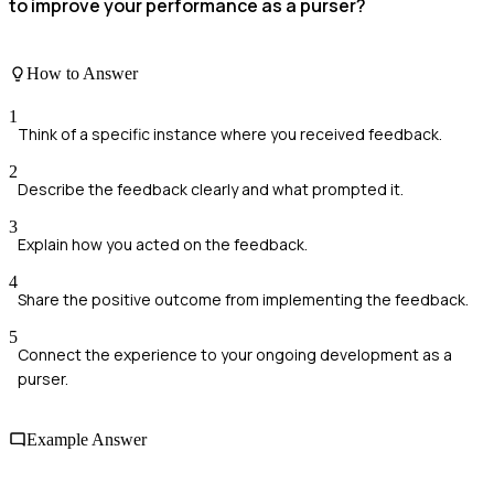
to improve your performance as a purser?
How to Answer
1
Think of a specific instance where you received feedback.
2
Describe the feedback clearly and what prompted it.
3
Explain how you acted on the feedback.
4
Share the positive outcome from implementing the feedback.
5
Connect the experience to your ongoing development as a
purser.
Example Answer