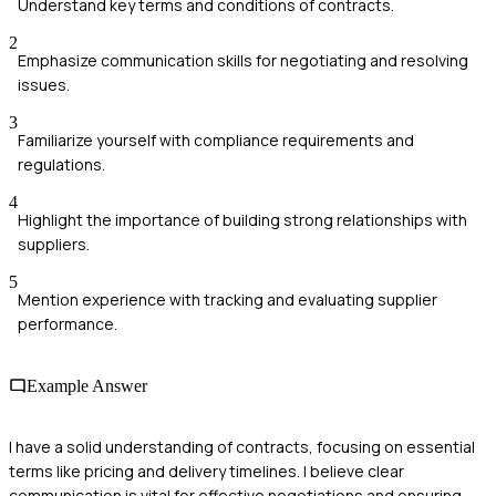
Understand key terms and conditions of contracts.
2
Emphasize communication skills for negotiating and resolving
issues.
3
Familiarize yourself with compliance requirements and
regulations.
4
Highlight the importance of building strong relationships with
suppliers.
5
Mention experience with tracking and evaluating supplier
performance.
Example Answer
I have a solid understanding of contracts, focusing on essential
terms like pricing and delivery timelines. I believe clear
communication is vital for effective negotiations and ensuring