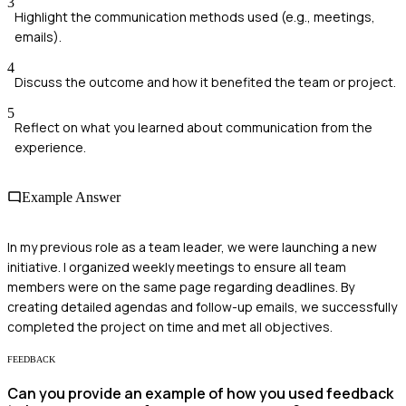
3
Highlight the communication methods used (e.g., meetings,
emails).
4
Discuss the outcome and how it benefited the team or project.
5
Reflect on what you learned about communication from the
experience.
Example Answer
In my previous role as a team leader, we were launching a new
initiative. I organized weekly meetings to ensure all team
members were on the same page regarding deadlines. By
creating detailed agendas and follow-up emails, we successfully
completed the project on time and met all objectives.
FEEDBACK
Can you provide an example of how you used feedback