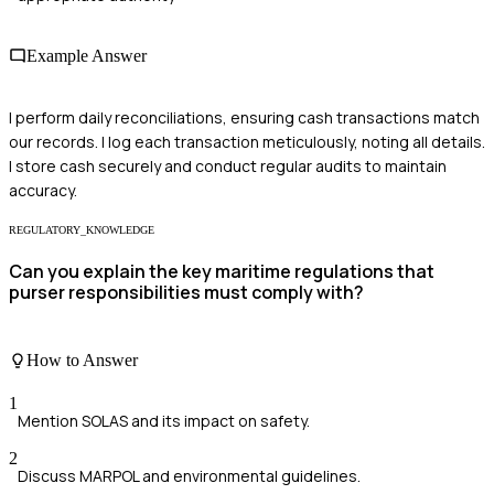
Example Answer
I perform daily reconciliations, ensuring cash transactions match
our records. I log each transaction meticulously, noting all details.
I store cash securely and conduct regular audits to maintain
accuracy.
REGULATORY_KNOWLEDGE
Can you explain the key maritime regulations that
purser responsibilities must comply with?
How to Answer
1
Mention SOLAS and its impact on safety.
2
Discuss MARPOL and environmental guidelines.