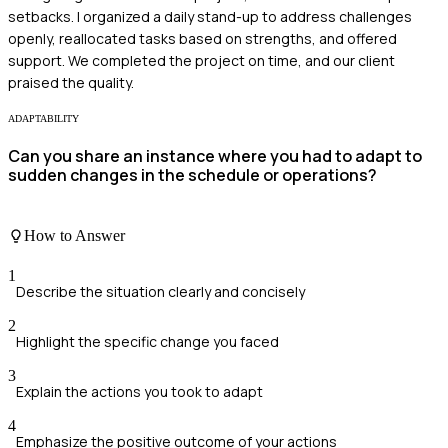
setbacks. I organized a daily stand-up to address challenges
openly, reallocated tasks based on strengths, and offered
support. We completed the project on time, and our client
praised the quality.
ADAPTABILITY
Can you share an instance where you had to adapt to
sudden changes in the schedule or operations?
How to Answer
1
Describe the situation clearly and concisely
2
Highlight the specific change you faced
3
Explain the actions you took to adapt
4
Emphasize the positive outcome of your actions