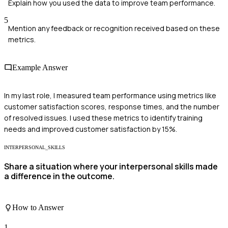
Explain how you used the data to improve team performance.
5
Mention any feedback or recognition received based on these
metrics.
Example Answer
In my last role, I measured team performance using metrics like
customer satisfaction scores, response times, and the number
of resolved issues. I used these metrics to identify training
needs and improved customer satisfaction by 15%.
INTERPERSONAL_SKILLS
Share a situation where your interpersonal skills made
a difference in the outcome.
How to Answer
1