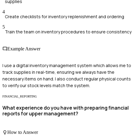
supplies
4
Create checklists for inventory replenishment and ordering
5
Train the team on inventory procedures to ensure consistency
Example Answer
I use a digital inventory management system which allows me to
track supplies in real-time, ensuring we always have the
necessary items on hand. I also conduct regular physical counts
to verify our stock levels match the system.
FINANCIAL_REPORTING
What experience do you have with preparing financial
reports for upper management?
How to Answer