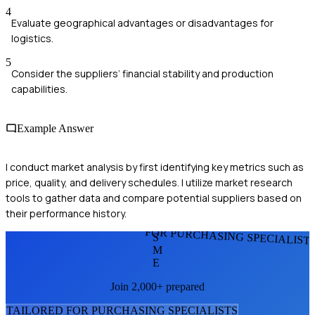
4
Evaluate geographical advantages or disadvantages for
logistics.
5
Consider the suppliers’ financial stability and production
capabilities.
Example Answer
I conduct market analysis by first identifying key metrics such as
price, quality, and delivery schedules. I utilize market research
tools to gather data and compare potential suppliers based on
their performance history.
FOR PURCHASING SPECIALIST
S
M
E
Join 2,000+ prepared
TAILORED FOR
PURCHASING SPECIALIST
S