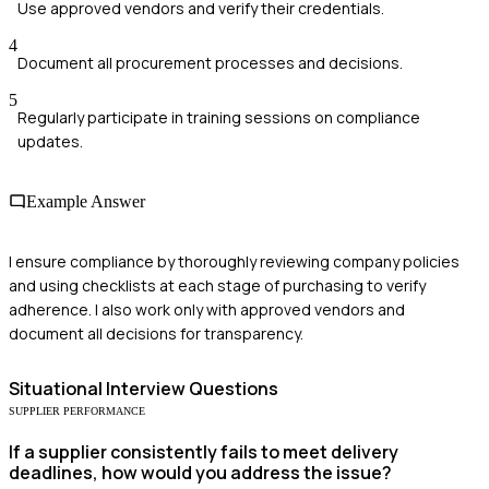
Use approved vendors and verify their credentials.
4
Document all procurement processes and decisions.
5
Regularly participate in training sessions on compliance
updates.
Example Answer
I ensure compliance by thoroughly reviewing company policies
and using checklists at each stage of purchasing to verify
adherence. I also work only with approved vendors and
document all decisions for transparency.
Situational
Interview Questions
SUPPLIER PERFORMANCE
If a supplier consistently fails to meet delivery
deadlines, how would you address the issue?