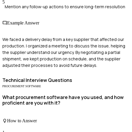
5
Mention any follow-up actions to ensure long-term resolution
Example Answer
We faced a delivery delay from a key supplier that affected our
production. I organized a meeting to discuss the issue, helping
the supplier understand our urgency. By negotiating a partial
shipment, we kept production on schedule, and the supplier
adjusted their processes to avoid future delays.
Technical
Interview Questions
PROCUREMENT SOFTWARE
What procurement software have you used, and how
proficient are you with it?
How to Answer