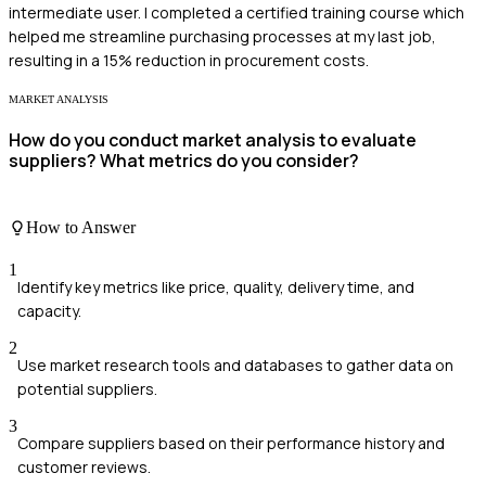
intermediate user. I completed a certified training course which
helped me streamline purchasing processes at my last job,
resulting in a 15% reduction in procurement costs.
MARKET ANALYSIS
How do you conduct market analysis to evaluate
suppliers? What metrics do you consider?
How to Answer
1
Identify key metrics like price, quality, delivery time, and
capacity.
2
Use market research tools and databases to gather data on
potential suppliers.
3
Compare suppliers based on their performance history and
customer reviews.