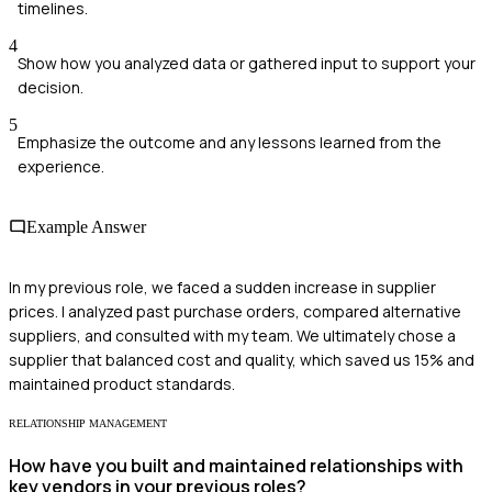
timelines.
4
Show how you analyzed data or gathered input to support your
decision.
5
Emphasize the outcome and any lessons learned from the
experience.
Example Answer
In my previous role, we faced a sudden increase in supplier
prices. I analyzed past purchase orders, compared alternative
suppliers, and consulted with my team. We ultimately chose a
supplier that balanced cost and quality, which saved us 15% and
maintained product standards.
RELATIONSHIP MANAGEMENT
How have you built and maintained relationships with
key vendors in your previous roles?