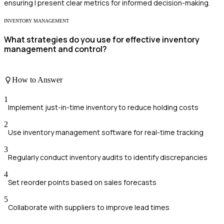
ensuring I present clear metrics for informed decision-making.
INVENTORY MANAGEMENT
What strategies do you use for effective inventory
management and control?
How to Answer
1
Implement just-in-time inventory to reduce holding costs
2
Use inventory management software for real-time tracking
3
Regularly conduct inventory audits to identify discrepancies
4
Set reorder points based on sales forecasts
5
Collaborate with suppliers to improve lead times