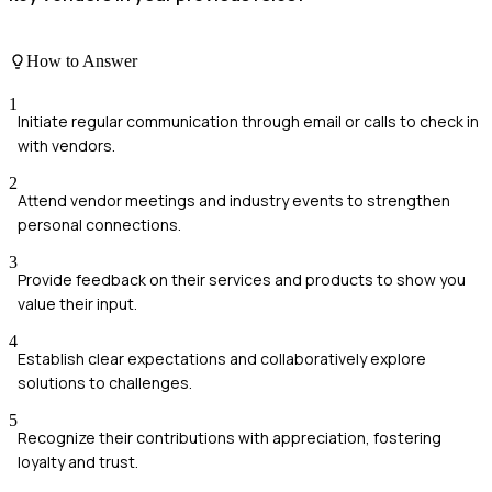
How to Answer
1
Initiate regular communication through email or calls to check in
with vendors.
2
Attend vendor meetings and industry events to strengthen
personal connections.
3
Provide feedback on their services and products to show you
value their input.
4
Establish clear expectations and collaboratively explore
solutions to challenges.
5
Recognize their contributions with appreciation, fostering
loyalty and trust.