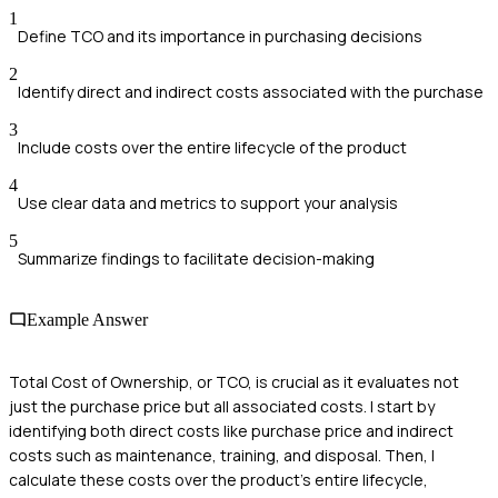
1
Define TCO and its importance in purchasing decisions
2
Identify direct and indirect costs associated with the purchase
3
Include costs over the entire lifecycle of the product
4
Use clear data and metrics to support your analysis
5
Summarize findings to facilitate decision-making
Example Answer
Total Cost of Ownership, or TCO, is crucial as it evaluates not
just the purchase price but all associated costs. I start by
identifying both direct costs like purchase price and indirect
costs such as maintenance, training, and disposal. Then, I
calculate these costs over the product's entire lifecycle,