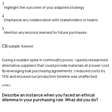
3
Highlight the outcome of your adapted strategy.
4
Emphasize any collaboration with stakeholders or teams.
5
Mention any lessons learned for future purchases.
Example Answer
During a sudden spike in commodity prices, I quickly researched
alternative suppliers that could provide materials at a lower cost.
By leveraging bulk purchasing agreements, I reduced costs by
15% and ensured our production timeline was unaffected.
ETHICS
Describe an instance when you faced an ethical
dilemma in your purchasing role. What did you do?