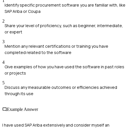
1
Identify specific procurement software you are familiar with, like
SAP Ariba or Coupa
2
Share your level of proficiency, such as beginner, intermediate,
or expert
3
Mention any relevant certifications or training you have
completed related to the software
4
Give examples of how you have used the software in past roles
or projects
5
Discuss any measurable outcomes or efficiencies achieved
through its use
Example Answer
I have used SAP Ariba extensively and consider myself an