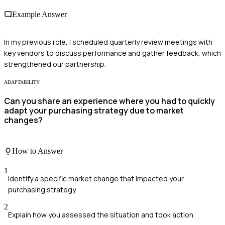
Example Answer
In my previous role, I scheduled quarterly review meetings with
key vendors to discuss performance and gather feedback, which
strengthened our partnership.
ADAPTABILITY
Can you share an experience where you had to quickly
adapt your purchasing strategy due to market
changes?
How to Answer
1
Identify a specific market change that impacted your
purchasing strategy.
2
Explain how you assessed the situation and took action.