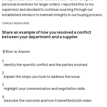
personal incentives for larger orders. I reported this to my
supervisor and decided to continue sourcing through our
established vendors to maintain integrity in our buying process.
CONFLICT RESOLUTION
Share an example of how you resolved a conflict
between your department and a supplier.
How to Answer
1
Identify the specific conflict and the parties involved
2
Explain the steps you took to address the issue
3
Highlight your communication and negotiation skills
4
Describe the outcome and how it benefited both sides