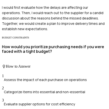
I would first evaluate how the delays are affecting our
operations. Then, I would reach out to the supplier for a candid
discussion about the reasons behind the missed deadlines.
Together, we would create a plan to improve delivery times and
establish new expectations.
BUDGET CONSTRAINTS
How would you prioritize purchasing needs if you were
faced with a tight budget?
How to Answer
1
Assess the impact of each purchase on operations
2
Categorize items into essential and non-essential
3
Evaluate supplier options for cost efficiency