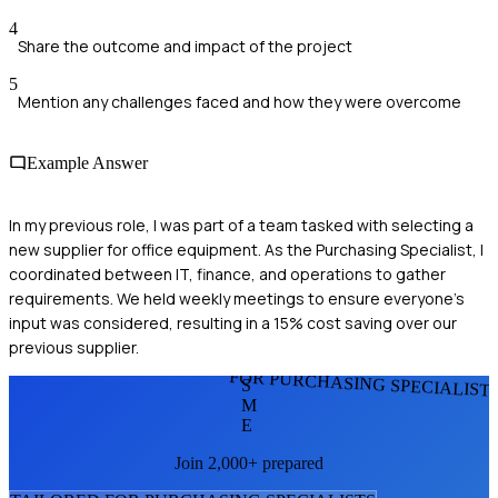
4
Share the outcome and impact of the project
5
Mention any challenges faced and how they were overcome
Example Answer
In my previous role, I was part of a team tasked with selecting a
new supplier for office equipment. As the Purchasing Specialist, I
coordinated between IT, finance, and operations to gather
requirements. We held weekly meetings to ensure everyone’s
input was considered, resulting in a 15% cost saving over our
previous supplier.
FOR PURCHASING SPECIALIST
S
M
E
Join 2,000+ prepared