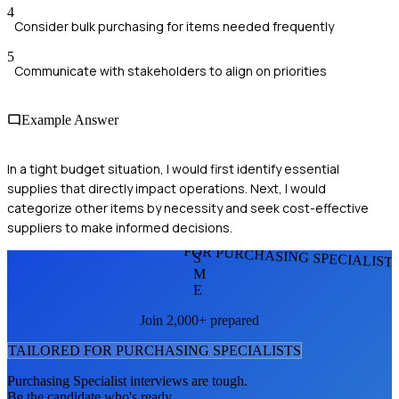
4
Consider bulk purchasing for items needed frequently
5
Communicate with stakeholders to align on priorities
Example Answer
In a tight budget situation, I would first identify essential
supplies that directly impact operations. Next, I would
categorize other items by necessity and seek cost-effective
suppliers to make informed decisions.
FOR PURCHASING SPECIALIST
S
M
E
Join 2,000+ prepared
TAILORED FOR
PURCHASING SPECIALIST
S
Purchasing Specialist
interviews are tough.
Be the candidate who's ready.