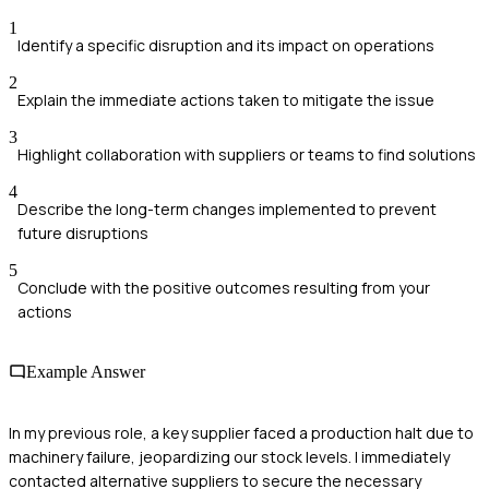
1
Identify a specific disruption and its impact on operations
2
Explain the immediate actions taken to mitigate the issue
3
Highlight collaboration with suppliers or teams to find solutions
4
Describe the long-term changes implemented to prevent
future disruptions
5
Conclude with the positive outcomes resulting from your
actions
Example Answer
In my previous role, a key supplier faced a production halt due to
machinery failure, jeopardizing our stock levels. I immediately
contacted alternative suppliers to secure the necessary