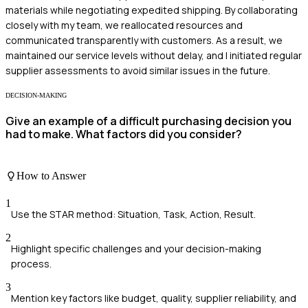
materials while negotiating expedited shipping. By collaborating
closely with my team, we reallocated resources and
communicated transparently with customers. As a result, we
maintained our service levels without delay, and I initiated regular
supplier assessments to avoid similar issues in the future.
DECISION-MAKING
Give an example of a difficult purchasing decision you
had to make. What factors did you consider?
How to Answer
1
Use the STAR method: Situation, Task, Action, Result.
2
Highlight specific challenges and your decision-making
process.
3
Mention key factors like budget, quality, supplier reliability, and