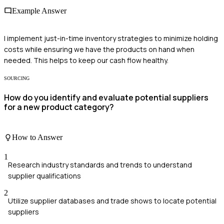
Example Answer
I implement just-in-time inventory strategies to minimize holding
costs while ensuring we have the products on hand when
needed. This helps to keep our cash flow healthy.
SOURCING
How do you identify and evaluate potential suppliers
for a new product category?
How to Answer
1
Research industry standards and trends to understand
supplier qualifications
2
Utilize supplier databases and trade shows to locate potential
suppliers