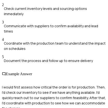
2
Check current inventory levels and sourcing options
immediately
3
Communicate with suppliers to confirm availability and lead
times
4
Coordinate with the production team to understand the impact
on schedules
5
Document the process and follow up to ensure delivery
Example Answer
I would first assess how critical the order is for production. Then,
I'd check our inventory to see if we have anything available. I'd
quickly reach out to our suppliers to confirm feasibility. After that,
I'd coordinate with production to see how we can accommodate