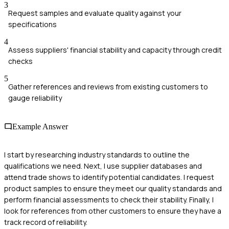
3
Request samples and evaluate quality against your
specifications
4
Assess suppliers' financial stability and capacity through credit
checks
5
Gather references and reviews from existing customers to
gauge reliability
Example Answer
I start by researching industry standards to outline the
qualifications we need. Next, I use supplier databases and
attend trade shows to identify potential candidates. I request
product samples to ensure they meet our quality standards and
perform financial assessments to check their stability. Finally, I
look for references from other customers to ensure they have a
track record of reliability.