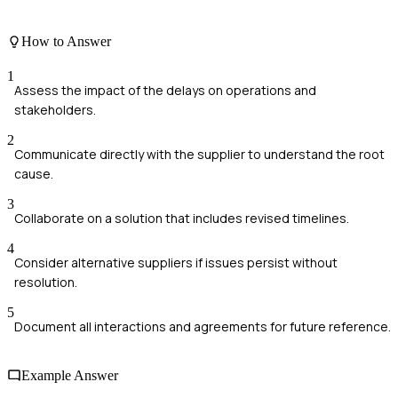
How to Answer
1
Assess the impact of the delays on operations and
stakeholders.
2
Communicate directly with the supplier to understand the root
cause.
3
Collaborate on a solution that includes revised timelines.
4
Consider alternative suppliers if issues persist without
resolution.
5
Document all interactions and agreements for future reference.
Example Answer