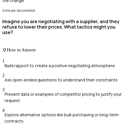
the change.
SUPPLIER NEGOTIATION
Imagine you are negotiating with a supplier, and they
refuse to lower their prices. What tactics might you
use?
How to Answer
1
Build rapport to create a positive negotiating atmosphere
2
Ask open-ended questions to understand their constraints
3
Present data or examples of competitor pricing to justify your
request
4
Explore alternative options like bulk purchasing or long-term
contracts