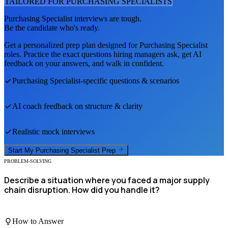
TAILORED FOR
PURCHASING SPECIALIST
S
Purchasing Specialist
interviews are tough.
Be the candidate who's ready.
Get a personalized prep plan designed for
Purchasing Specialist
roles. Practice the exact questions hiring managers ask, get AI
feedback on your answers, and walk in confident.
Purchasing Specialist
-specific questions & scenarios
AI coach feedback on structure & clarity
Realistic mock interviews
Start My
Purchasing Specialist
Prep
PROBLEM-SOLVING
Describe a situation where you faced a major supply
chain disruption. How did you handle it?
How to Answer