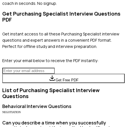
coach in seconds. No signup.
Get
Purchasing Specialist
Interview Questions
PDF
Get instant access to all these
Purchasing Specialist
interview
questions and expert answers in a convenient PDF format.
Perfect for offline study and interview preparation.
Enter your email below to receive the PDF instantly:
Get Free PDF
List of
Purchasing Specialist
Interview
Questions
Behavioral
Interview Questions
NEGOTIATION
Can you describe a time when you successfully