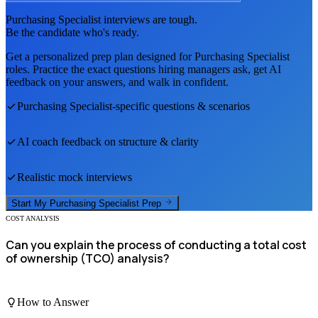
Purchasing Specialist
interviews are tough.
Be the candidate who's ready.
Get a personalized prep plan designed for
Purchasing Specialist
roles. Practice the exact questions hiring managers ask, get AI
feedback on your answers, and walk in confident.
Purchasing Specialist
-specific questions & scenarios
AI coach feedback on structure & clarity
Realistic mock interviews
Start My
Purchasing Specialist
Prep
COST ANALYSIS
Can you explain the process of conducting a total cost
of ownership (TCO) analysis?
How to Answer