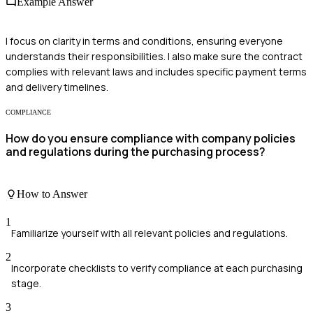
Example Answer
I focus on clarity in terms and conditions, ensuring everyone
understands their responsibilities. I also make sure the contract
complies with relevant laws and includes specific payment terms
and delivery timelines.
COMPLIANCE
How do you ensure compliance with company policies
and regulations during the purchasing process?
How to Answer
1
Familiarize yourself with all relevant policies and regulations.
2
Incorporate checklists to verify compliance at each purchasing
stage.
3