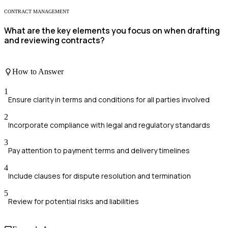
CONTRACT MANAGEMENT
What are the key elements you focus on when drafting
and reviewing contracts?
How to Answer
1
Ensure clarity in terms and conditions for all parties involved
2
Incorporate compliance with legal and regulatory standards
3
Pay attention to payment terms and delivery timelines
4
Include clauses for dispute resolution and termination
5
Review for potential risks and liabilities