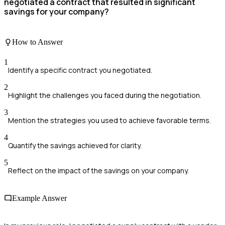
negotiated a contract that resulted in significant
savings for your company?
How to Answer
1
Identify a specific contract you negotiated.
2
Highlight the challenges you faced during the negotiation.
3
Mention the strategies you used to achieve favorable terms.
4
Quantify the savings achieved for clarity.
5
Reflect on the impact of the savings on your company.
Example Answer