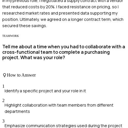
In my previous role, I negotiated a supply contract with a vendor
that reduced costs by 20%. I faced resistance on pricing, so I
researched market rates and presented data supporting my
position. Ultimately, we agreed on a longer contract term, which
secured these savings.
TEAMWORK
Tell me about a time when you had to collaborate with a
cross-functional team to complete a purchasing
project. What was your role?
How to Answer
1
Identify a specific project and your role in it
2
Highlight collaboration with team members from different
departments
3
Emphasize communication strategies used during the project