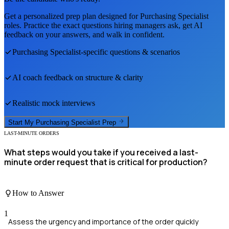
Get a personalized prep plan designed for
Purchasing Specialist
roles. Practice the exact questions hiring managers ask, get AI
feedback on your answers, and walk in confident.
Purchasing Specialist
-specific questions & scenarios
AI coach feedback on structure & clarity
Realistic mock interviews
Start My
Purchasing Specialist
Prep
LAST-MINUTE ORDERS
What steps would you take if you received a last-
minute order request that is critical for production?
How to Answer
1
Assess the urgency and importance of the order quickly