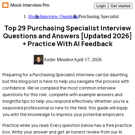
Login
Get started
Home
Interview Questions
Purchasing Specialist
Top 29 Purchasing Specialist Interview
Questions and Answers [Updated 2026]
+ Practice With AI Feedback
Andre Mendes
•
April 17, 2026
Preparing for a Purchasing Specialist interview can be daunting,
but this blog post is here to help you navigate the process with
confidence. We've compiled the most common interview
questions for this role, complete with example answers and
insightful tips to help you respond effectively. Whether you're a
seasoned professional or new to the field, this guide will equip
you with the knowledge to impress your potential employers.
Practice while you read.
Every question below has a free practice
box. Write your answer and get an honest review from our AI