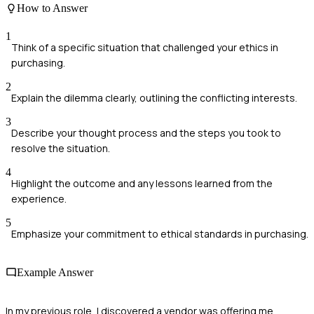
How to Answer
1
Think of a specific situation that challenged your ethics in
purchasing.
2
Explain the dilemma clearly, outlining the conflicting interests.
3
Describe your thought process and the steps you took to
resolve the situation.
4
Highlight the outcome and any lessons learned from the
experience.
5
Emphasize your commitment to ethical standards in purchasing.
Example Answer
In my previous role, I discovered a vendor was offering me