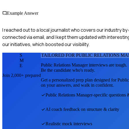
Example Answer
I reached out to a local journalist who covers our industry b
connected via email, and I kept them updated with interestin
our initiatives, which boosted our visibility.
S
TAILORED FOR
PUBLIC RELATIONS M
M
Public Relations Manager
interviews are tough.
E
Be the candidate who's ready.
Join 2,000+ prepared
Get a personalized prep plan designed for
Publi
on your answers, and walk in confident.
Public Relations Manager
-specific questions 
AI coach feedback on structure & clarity
Realistic mock interviews