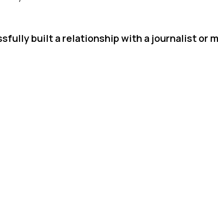
ully built a relationship with a journalist or 