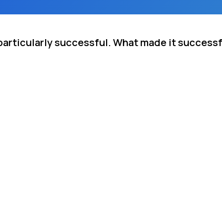
particularly successful. What made it success