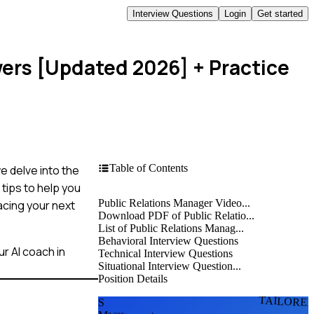
Interview Questions
Login
Get started
wers [Updated 2026]
+ Practice
Table of Contents
we delve into the
tips to help you
Public Relations Manager Video...
acing your next
Download PDF of Public Relatio...
List of Public Relations Manag...
Behavioral Interview Questions
r AI coach in
Technical Interview Questions
Situational Interview Question...
Position Details
TAILORE
S