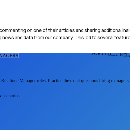
y commenting on one of their articles and sharing additional ins
g news and data from our company. This led to several feature
FOR PUBLIC RE
ANAGER
S
c Relations Manager
roles. Practice the exact questions hiring managers
& scenarios