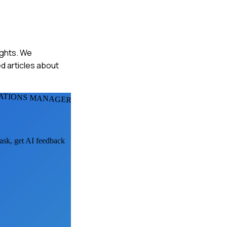
ights. We
d articles about
LATIONS MANAGERS
 ask, get AI feedback