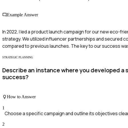
Example Answer
In 2022, I led a product launch campaign for our new eco-fri
strategy. We utilized influencer partnerships and secured co
compared to previous launches. The key to our success was
STRATEGIC PLANNING
Describe an instance where you developed a st
success?
How to Answer
1
Choose a specific campaign and outline its objectives clea
2