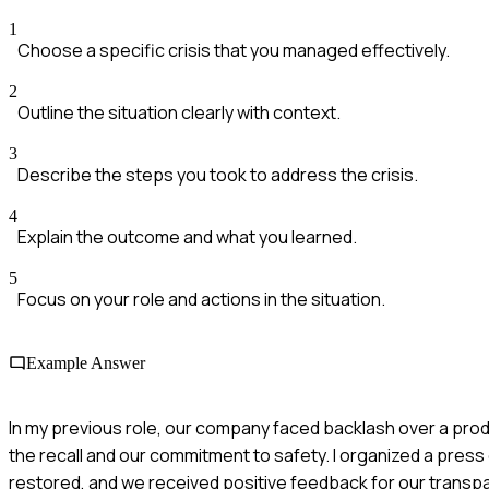
1
Choose a specific crisis that you managed effectively.
2
Outline the situation clearly with context.
3
Describe the steps you took to address the crisis.
4
Explain the outcome and what you learned.
5
Focus on your role and actions in the situation.
Example Answer
In my previous role, our company faced backlash over a prod
the recall and our commitment to safety. I organized a press
restored, and we received positive feedback for our transp