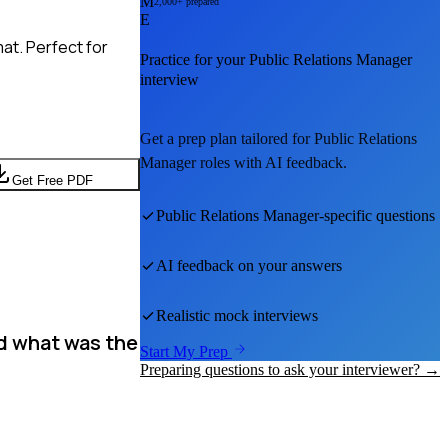
M
2,000+ prepared
E
at. Perfect for
Practice for your
Public Relations Manager
interview
Get a prep plan tailored for
Public Relations
Manager
roles with AI feedback.
Get Free PDF
Public Relations Manager
-specific questions
AI feedback on your answers
Realistic mock interviews
nd what was the
Start My Prep
Preparing questions to ask your interviewer? →