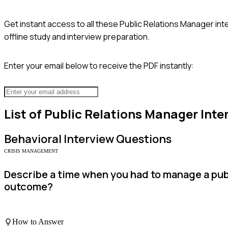
Get instant access to all these
Public Relations Manager
int
offline study and interview preparation.
Enter your email below to receive the PDF instantly:
List of
Public Relations Manager
Inte
Behavioral
Interview Questions
CRISIS MANAGEMENT
Describe a time when you had to manage a publ
outcome?
How to Answer