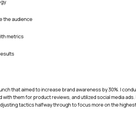
egy
ge the audience
th metrics
esults
 launch that aimed to increase brand awareness by 30%. I cond
ed with them for product reviews, and utilized social media ads
djusting tactics halfway through to focus more on the highe