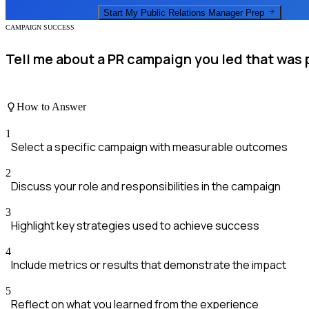
Start My
Public Relations Manager
Prep
CAMPAIGN SUCCESS
Tell me about a PR campaign you led that was 
How to Answer
1
Select a specific campaign with measurable outcomes
2
Discuss your role and responsibilities in the campaign
3
Highlight key strategies used to achieve success
4
Include metrics or results that demonstrate the impact
5
Reflect on what you learned from the experience