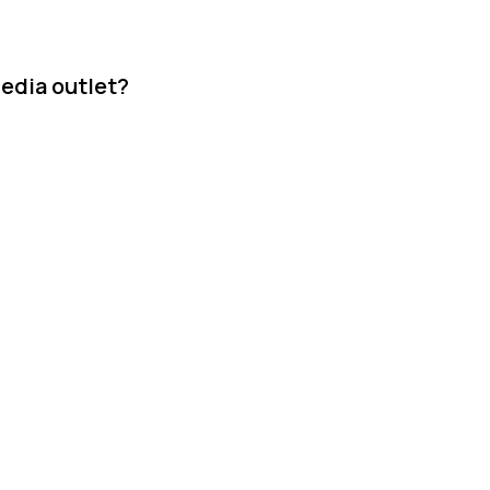
media outlet?