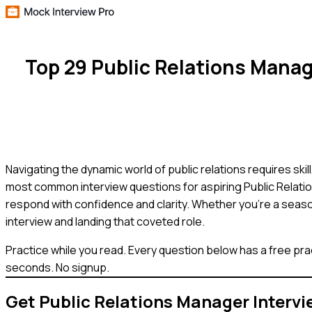
Top 29 Public Relations Mana
Navigating the dynamic world of public relations requires skil
most common interview questions for aspiring Public Relatio
respond with confidence and clarity. Whether you're a seaso
interview and landing that coveted role.
Practice while you read.
Every question below has a free pra
seconds. No signup.
Get
Public Relations Manager
Intervi