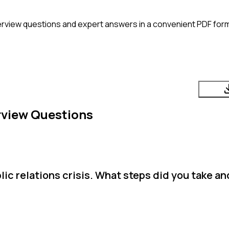
erview questions and expert answers in a convenient PDF form
rview Questions
ic relations crisis. What steps did you take a