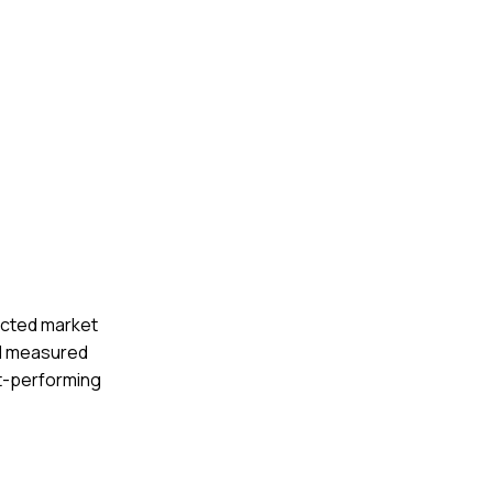
ucted market
. I measured
st-performing