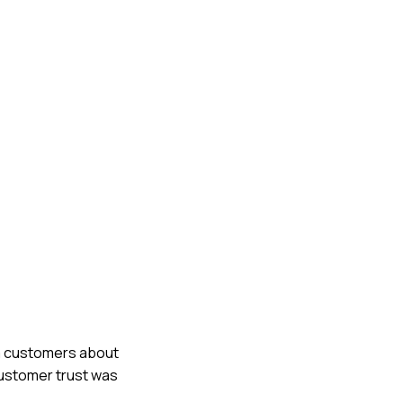
rm customers about
customer trust was