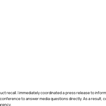
uct recall. I immediately coordinated a press release to info
 conference to answer media questions directly. As a result, 
arency.