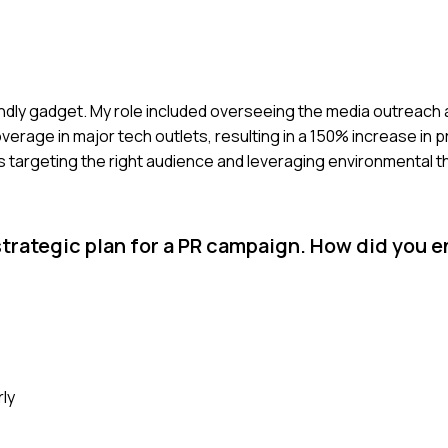
endly gadget. My role included overseeing the media outreach 
verage in major tech outlets, resulting in a 150% increase in 
 targeting the right audience and leveraging environmental 
rategic plan for a PR campaign. How did you e
rly