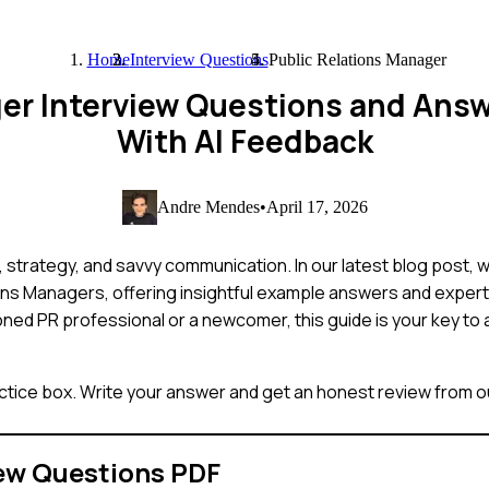
Home
Interview Questions
Public Relations Manager
ger Interview Questions and Ans
With AI Feedback
Andre Mendes
•
April 17, 2026
l, strategy, and savvy communication. In our latest blog post, 
ns Managers, offering insightful example answers and expert 
ned PR professional or a newcomer, this guide is your key to 
ctice box. Write your answer and get an honest review from ou
ew Questions PDF