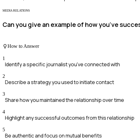
MEDIA RELATIONS
Can you give an example of how you've successf
How to Answer
1
Identify a specific journalist you've connected with
2
Describe a strategy you used to initiate contact
3
Share how you maintained the relationship over time
4
Highlight any successful outcomes from this relationship
5
Be authentic and focus on mutual benefits