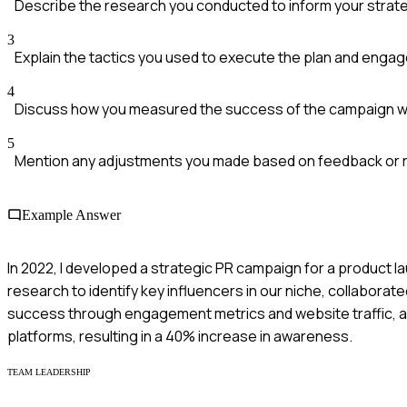
Describe the research you conducted to inform your strat
3
Explain the tactics you used to execute the plan and enga
4
Discuss how you measured the success of the campaign wi
5
Mention any adjustments you made based on feedback or r
Example Answer
In 2022, I developed a strategic PR campaign for a product
research to identify key influencers in our niche, collaborat
success through engagement metrics and website traffic, a
platforms, resulting in a 40% increase in awareness.
TEAM LEADERSHIP