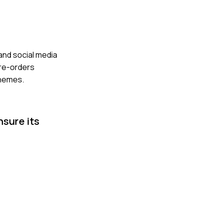
and social media
pre-orders
themes.
nsure its