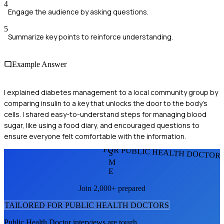
4
Engage the audience by asking questions.
5
Summarize key points to reinforce understanding.
Example Answer
I explained diabetes management to a local community group by
comparing insulin to a key that unlocks the door to the body's
cells. I shared easy-to-understand steps for managing blood
sugar, like using a food diary, and encouraged questions to
ensure everyone felt comfortable with the information.
FOR PUBLIC HEALTH DOCTOR
S
M
E
Join 2,000+ prepared
TAILORED FOR
PUBLIC HEALTH DOCTOR
S
Public Health Doctor
interviews are tough.