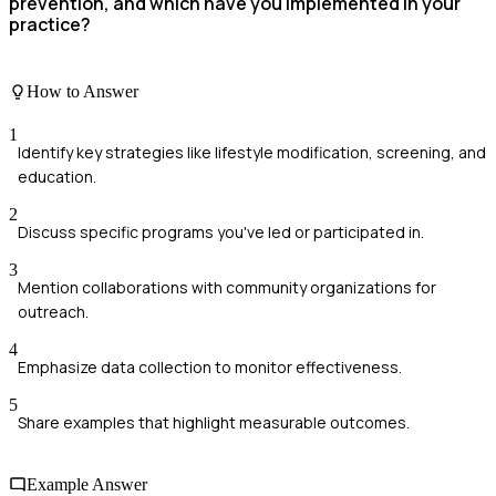
prevention, and which have you implemented in your
practice?
How to Answer
1
Identify key strategies like lifestyle modification, screening, and
education.
2
Discuss specific programs you've led or participated in.
3
Mention collaborations with community organizations for
outreach.
4
Emphasize data collection to monitor effectiveness.
5
Share examples that highlight measurable outcomes.
Example Answer