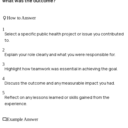
what was the outcome?
How to Answer
1
Select a specific public health project or issue you contributed
to.
2
Explain your role clearly and what you were responsible for.
3
Highlight how teamwork was essential in achieving the goal.
4
Discuss the outcome and any measurable impact you had.
5
Reflect on any lessons learned or skills gained from the
experience.
Example Answer