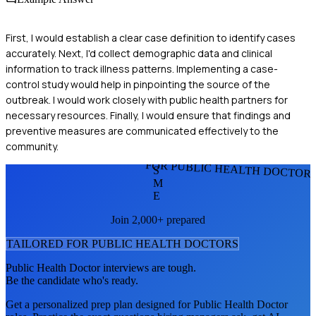
First, I would establish a clear case definition to identify cases
accurately. Next, I'd collect demographic data and clinical
information to track illness patterns. Implementing a case-
control study would help in pinpointing the source of the
outbreak. I would work closely with public health partners for
necessary resources. Finally, I would ensure that findings and
preventive measures are communicated effectively to the
community.
FOR PUBLIC HEALTH DOCTOR
S
M
E
Join 2,000+ prepared
TAILORED FOR
PUBLIC HEALTH DOCTOR
S
Public Health Doctor
interviews are tough.
Be the candidate who's ready.
Get a personalized prep plan designed for
Public Health Doctor