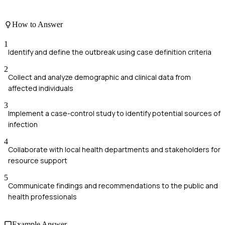
How to Answer
1
Identify and define the outbreak using case definition criteria
2
Collect and analyze demographic and clinical data from
affected individuals
3
Implement a case-control study to identify potential sources of
infection
4
Collaborate with local health departments and stakeholders for
resource support
5
Communicate findings and recommendations to the public and
health professionals
Example Answer