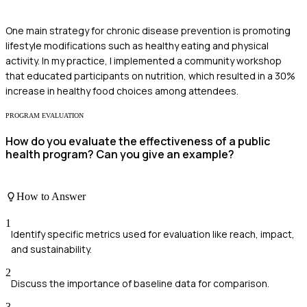
One main strategy for chronic disease prevention is promoting
lifestyle modifications such as healthy eating and physical
activity. In my practice, I implemented a community workshop
that educated participants on nutrition, which resulted in a 30%
increase in healthy food choices among attendees.
PROGRAM EVALUATION
How do you evaluate the effectiveness of a public
health program? Can you give an example?
How to Answer
1
Identify specific metrics used for evaluation like reach, impact,
and sustainability.
2
Discuss the importance of baseline data for comparison.
3