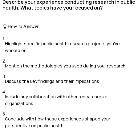
Describe your experience conducting research in public
health. What topics have you focused on?
How to Answer
1
Highlight specific public health research projects you've
worked on
2
Mention the methodologies you used during your research
3
Discuss the key findings and their implications
4
Include any collaboration with other researchers or
organizations
5
Conclude with how these experiences shaped your
perspective on public health