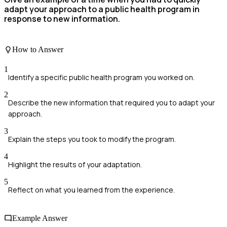
adapt your approach to a public health program in
response to new information.
How to Answer
1
Identify a specific public health program you worked on.
2
Describe the new information that required you to adapt your
approach.
3
Explain the steps you took to modify the program.
4
Highlight the results of your adaptation.
5
Reflect on what you learned from the experience.
Example Answer