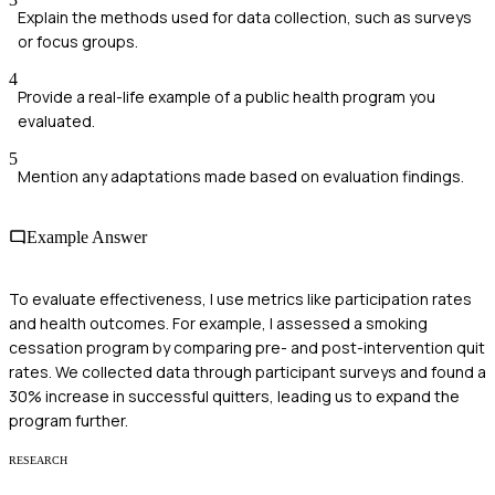
Explain the methods used for data collection, such as surveys
or focus groups.
4
Provide a real-life example of a public health program you
evaluated.
5
Mention any adaptations made based on evaluation findings.
Example Answer
To evaluate effectiveness, I use metrics like participation rates
and health outcomes. For example, I assessed a smoking
cessation program by comparing pre- and post-intervention quit
rates. We collected data through participant surveys and found a
30% increase in successful quitters, leading us to expand the
program further.
RESEARCH