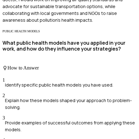
advocate for sustainable transportation options, while
collaborating with local governments and NGOs to raise
awareness about pollution's health impacts.
PUBLIC HEALTH MODELS
What public health models have you applied in your
work, and how do they influence your strategies?
How to Answer
1
Identify specific public health models you have used.
2
Explain how these models shaped your approach to problem-
solving.
3
Provide examples of successful outcomes from applying these
models.