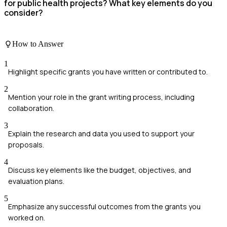
for public health projects? What key elements do you
consider?
How to Answer
1
Highlight specific grants you have written or contributed to.
2
Mention your role in the grant writing process, including
collaboration.
3
Explain the research and data you used to support your
proposals.
4
Discuss key elements like the budget, objectives, and
evaluation plans.
5
Emphasize any successful outcomes from the grants you
worked on.