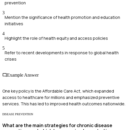
prevention
3
Mention the significance of health promotion and education
initiatives
4
Highlight the role of health equity and access policies
5
Refer to recent developments in response to global health
crises
Example Answer
One key policy is the Affordable Care Act, which expanded
access to healthcare for millions and emphasized preventive
services. This has led to improved health outcomes nationwide.
DISEASE PREVENTION
What are the main strategies for chronic disease