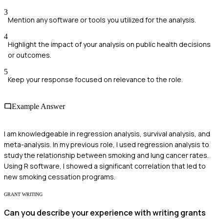
3
Mention any software or tools you utilized for the analysis.
4
Highlight the impact of your analysis on public health decisions
or outcomes.
5
Keep your response focused on relevance to the role.
Example Answer
I am knowledgeable in regression analysis, survival analysis, and
meta-analysis. In my previous role, I used regression analysis to
study the relationship between smoking and lung cancer rates.
Using R software, I showed a significant correlation that led to
new smoking cessation programs.
GRANT WRITING
Can you describe your experience with writing grants