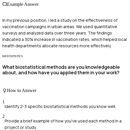
Example Answer
In my previous position, I led a study on the effectiveness of
vaccination campaigns in urban areas. We used quantitative
surveys and analyzed data over three years. The findings
indicated a 30% increase in vaccination rates, which helped local
health departments allocate resources more effectively.
BIOSTATISTICS
What biostatistical methods are you knowledgeable
about, and how have you applied them in your work?
How to Answer
1
Identify 2-3 specific biostatistical methods you know well.
2
Provide a brief example of how you've used each method in a
project or study.