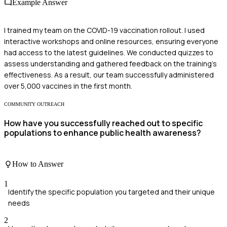
Example Answer
I trained my team on the COVID-19 vaccination rollout. I used
interactive workshops and online resources, ensuring everyone
had access to the latest guidelines. We conducted quizzes to
assess understanding and gathered feedback on the training's
effectiveness. As a result, our team successfully administered
over 5,000 vaccines in the first month.
COMMUNITY OUTREACH
How have you successfully reached out to specific
populations to enhance public health awareness?
How to Answer
1
Identify the specific population you targeted and their unique
needs
2