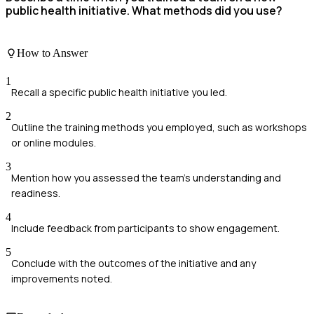
public health initiative. What methods did you use?
How to Answer
1
Recall a specific public health initiative you led.
2
Outline the training methods you employed, such as workshops
or online modules.
3
Mention how you assessed the team's understanding and
readiness.
4
Include feedback from participants to show engagement.
5
Conclude with the outcomes of the initiative and any
improvements noted.