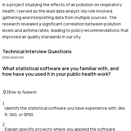
In a project studying the effects of air pollution on respiratory
health, I served as the lead data analyst. My role involved
gathering and interpreting data from multiple sources. The
research revealed a significant correlation between pollution
levels and asthma rates, leading to policy recommendations that
improved air quality standards in our city.
Technical
Interview Questions
DATA ANALYSIS
What statistical software are you familiar with, and
how have you used it in your public health work?
How to Answer
1
Identify the statistical software you have experience with, like
R, SAS, or SPSS.
2
Explain specific projects where you applied the software.