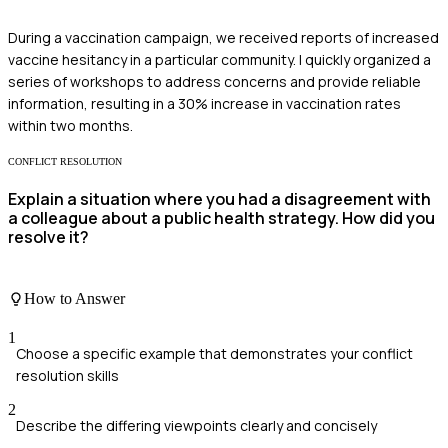
During a vaccination campaign, we received reports of increased
vaccine hesitancy in a particular community. I quickly organized a
series of workshops to address concerns and provide reliable
information, resulting in a 30% increase in vaccination rates
within two months.
CONFLICT RESOLUTION
Explain a situation where you had a disagreement with
a colleague about a public health strategy. How did you
resolve it?
How to Answer
1
Choose a specific example that demonstrates your conflict
resolution skills
2
Describe the differing viewpoints clearly and concisely