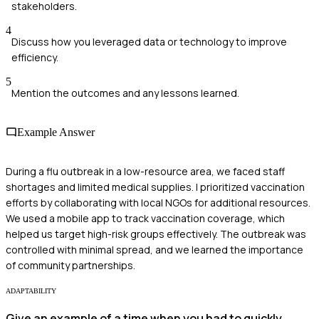
stakeholders.
4
Discuss how you leveraged data or technology to improve
efficiency.
5
Mention the outcomes and any lessons learned.
Example Answer
During a flu outbreak in a low-resource area, we faced staff
shortages and limited medical supplies. I prioritized vaccination
efforts by collaborating with local NGOs for additional resources.
We used a mobile app to track vaccination coverage, which
helped us target high-risk groups effectively. The outbreak was
controlled with minimal spread, and we learned the importance
of community partnerships.
ADAPTABILITY
Give an example of a time when you had to quickly