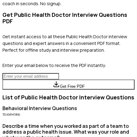
coach in seconds. No signup.
Get
Public Health Doctor
Interview Questions
PDF
Get instant access to all these
Public Health Doctor
interview
questions and expert answers in a convenient PDF format.
Perfect for offline study and interview preparation.
Enter your email below to receive the PDF instantly:
Get Free PDF
List of
Public Health Doctor
Interview Questions
Behavioral
Interview Questions
TEAMWORK
Describe a time when you worked as part of a team to
address a public health issue. What was your role and