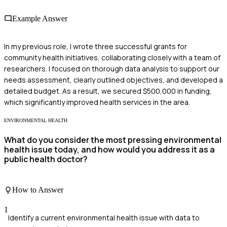
Example Answer
In my previous role, I wrote three successful grants for
community health initiatives, collaborating closely with a team of
researchers. I focused on thorough data analysis to support our
needs assessment, clearly outlined objectives, and developed a
detailed budget. As a result, we secured $500,000 in funding,
which significantly improved health services in the area.
ENVIRONMENTAL HEALTH
What do you consider the most pressing environmental
health issue today, and how would you address it as a
public health doctor?
How to Answer
1
Identify a current environmental health issue with data to