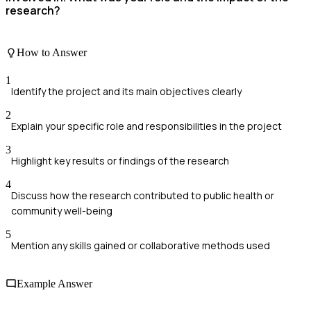
research?
How to Answer
1
Identify the project and its main objectives clearly
2
Explain your specific role and responsibilities in the project
3
Highlight key results or findings of the research
4
Discuss how the research contributed to public health or
community well-being
5
Mention any skills gained or collaborative methods used
Example Answer