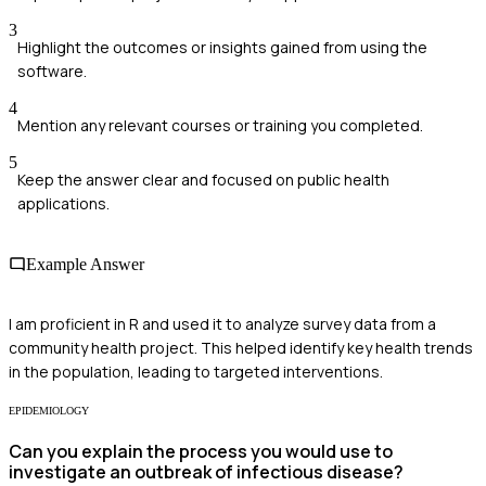
3
Highlight the outcomes or insights gained from using the
software.
4
Mention any relevant courses or training you completed.
5
Keep the answer clear and focused on public health
applications.
Example Answer
I am proficient in R and used it to analyze survey data from a
community health project. This helped identify key health trends
in the population, leading to targeted interventions.
EPIDEMIOLOGY
Can you explain the process you would use to
investigate an outbreak of infectious disease?