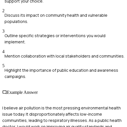
support your choice.
2
Discuss its impact on community health and vulnerable
populations.
3
Outline specific strategies or interventions you would
implement.
4
Mention collaboration with local stakeholders and communities.
5
Highlight the importance of public education and awareness
campaigns.
Example Answer
I believe air pollution is the most pressing environmental health
issue today. It disproportionately affects low-income
communities, leading to respiratory illnesses. As a public health
doctor, I would work on improving air quality standards and