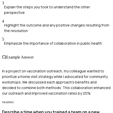
3
Explain the steps you took to understand the other
perspective
4
Highlight the outcome and any positive changes resulting from
the resolution
5
Emphasize the importance of collaboration in public health
Example Answer
In a project on vaccination outreach, my colleague wanted to
prioritize a home visit strategy while I advocated for community
workshops. We discussed each approach's benefits and
decided to combine both methods. This collaboration enhanced
our outreach and improved vaccination rates by 20%.
TRAINING
Describe a time when you trained a team on a new