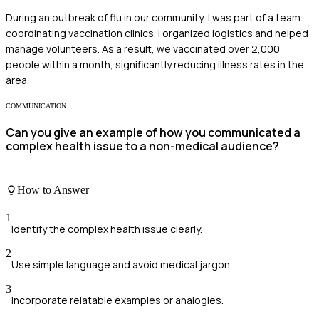
During an outbreak of flu in our community, I was part of a team
coordinating vaccination clinics. I organized logistics and helped
manage volunteers. As a result, we vaccinated over 2,000
people within a month, significantly reducing illness rates in the
area.
COMMUNICATION
Can you give an example of how you communicated a
complex health issue to a non-medical audience?
How to Answer
1
Identify the complex health issue clearly.
2
Use simple language and avoid medical jargon.
3
Incorporate relatable examples or analogies.