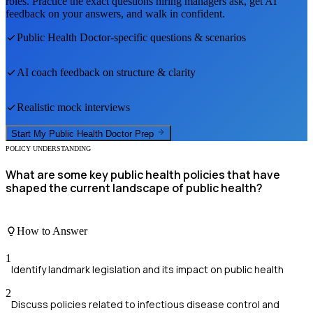
roles. Practice the exact questions hiring managers ask, get AI
feedback on your answers, and walk in confident.
Public Health Doctor
-specific questions & scenarios
AI coach feedback on structure & clarity
Realistic mock interviews
Start My
Public Health Doctor
Prep
POLICY UNDERSTANDING
What are some key public health policies that have
shaped the current landscape of public health?
How to Answer
1
Identify landmark legislation and its impact on public health
2
Discuss policies related to infectious disease control and