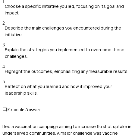
1
Choose a specific initiative you led, focusing on its goal and
impact.
2
Describe the main challenges you encountered during the
initiative.
3
Explain the strategies you implemented to overcome these
challenges.
4
Highlight the outcomes, emphasizing any measurable results.
5
Reflect on what you learned and how it improved your
leadership skills.
Example Answer
I led a vaccination campaign aiming to increase flu shot uptake in
underserved communities. A major challenge was vaccine