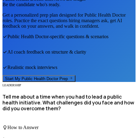
Be the candidate who's ready.
Get a personalized prep plan designed for
Public Health Doctor
roles. Practice the exact questions hiring managers ask, get AI
feedback on your answers, and walk in confident.
Public Health Doctor
-specific questions & scenarios
AI coach feedback on structure & clarity
Realistic mock interviews
Start My
Public Health Doctor
Prep
LEADERSHIP
Tell me about a time when you had to lead a public
health initiative. What challenges did you face and how
did you overcome them?
How to Answer