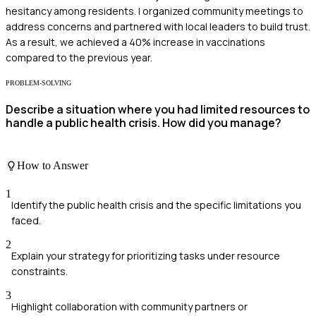
hesitancy among residents. I organized community meetings to
address concerns and partnered with local leaders to build trust.
As a result, we achieved a 40% increase in vaccinations
compared to the previous year.
PROBLEM-SOLVING
Describe a situation where you had limited resources to
handle a public health crisis. How did you manage?
How to Answer
1
Identify the public health crisis and the specific limitations you
faced.
2
Explain your strategy for prioritizing tasks under resource
constraints.
3
Highlight collaboration with community partners or