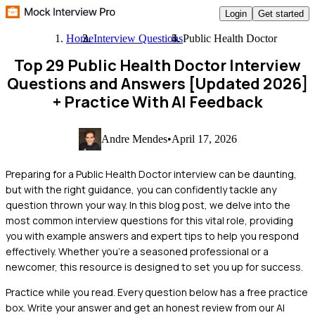
Login
Get started
Home
Interview Questions
Public Health Doctor
Top 29 Public Health Doctor Interview
Questions and Answers [Updated 2026]
+ Practice With AI Feedback
Andre Mendes
•
April 17, 2026
Preparing for a Public Health Doctor interview can be daunting,
but with the right guidance, you can confidently tackle any
question thrown your way. In this blog post, we delve into the
most common interview questions for this vital role, providing
you with example answers and expert tips to help you respond
effectively. Whether you're a seasoned professional or a
newcomer, this resource is designed to set you up for success.
Practice while you read.
Every question below has a free practice
box. Write your answer and get an honest review from our AI