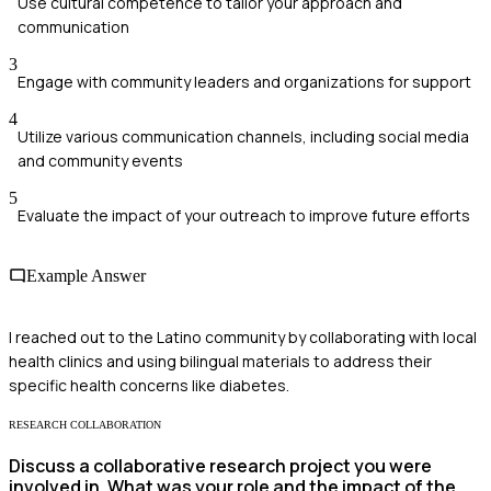
Use cultural competence to tailor your approach and
communication
3
Engage with community leaders and organizations for support
4
Utilize various communication channels, including social media
and community events
5
Evaluate the impact of your outreach to improve future efforts
Example Answer
I reached out to the Latino community by collaborating with local
health clinics and using bilingual materials to address their
specific health concerns like diabetes.
RESEARCH COLLABORATION
Discuss a collaborative research project you were
involved in. What was your role and the impact of the