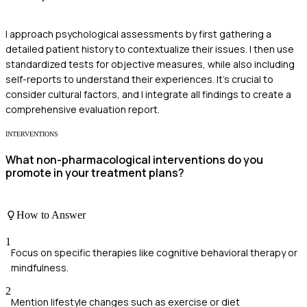
I approach psychological assessments by first gathering a
detailed patient history to contextualize their issues. I then use
standardized tests for objective measures, while also including
self-reports to understand their experiences. It's crucial to
consider cultural factors, and I integrate all findings to create a
comprehensive evaluation report.
INTERVENTIONS
What non-pharmacological interventions do you
promote in your treatment plans?
How to Answer
1
Focus on specific therapies like cognitive behavioral therapy or
mindfulness.
2
Mention lifestyle changes such as exercise or diet