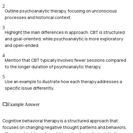
2
Outline psychoanalytic therapy, focusing on unconscious
processes and historical context.
3
Highlight the main differences in approach: CBT is structured
and goal-oriented, while psychoanalytic is more exploratory
and open-ended.
4
Mention that CBT typically involves fewer sessions compared
to the longer duration of psychoanalytic therapy.
5
Use an example to illustrate how each therapy addresses a
specific issue differently.
Example Answer
Cognitive behavioral therapy is a structured approach that
focuses on changing negative thought patterns and behaviors,