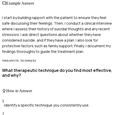
Example Answer
I start by building rapport with the patient to ensure they feel
safe discussing their feelings. Then, I conduct a clinical interview
where I assess their history of suicidal thoughts and any recent
stressors. I ask direct questions about whether they have
considered suicide, and if they have a plan. I also look for
protective factors such as family support. Finally, I document my
findings thoroughly to guide the treatment plan.
THERAPEUTIC TECHNIQUES
What therapeutic technique do you find most effective,
and why?
How to Answer
1
Identify a specific technique you consistently use.
2