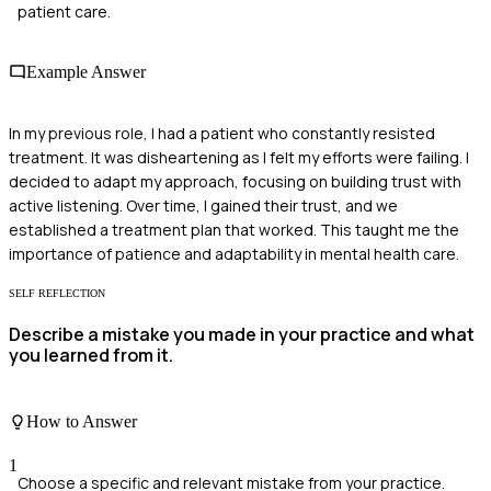
patient care.
Example Answer
In my previous role, I had a patient who constantly resisted
treatment. It was disheartening as I felt my efforts were failing. I
decided to adapt my approach, focusing on building trust with
active listening. Over time, I gained their trust, and we
established a treatment plan that worked. This taught me the
importance of patience and adaptability in mental health care.
SELF REFLECTION
Describe a mistake you made in your practice and what
you learned from it.
How to Answer
1
Choose a specific and relevant mistake from your practice.