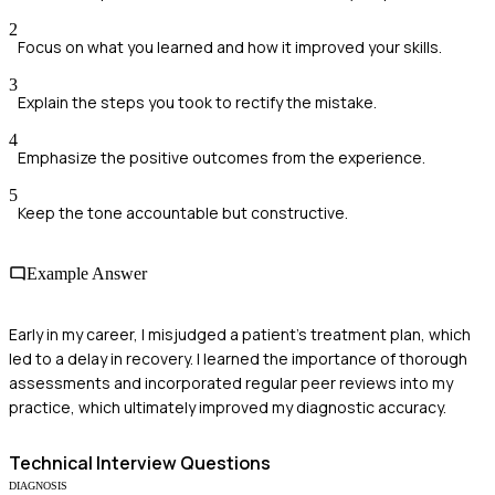
2
Focus on what you learned and how it improved your skills.
3
Explain the steps you took to rectify the mistake.
4
Emphasize the positive outcomes from the experience.
5
Keep the tone accountable but constructive.
Example Answer
Early in my career, I misjudged a patient's treatment plan, which
led to a delay in recovery. I learned the importance of thorough
assessments and incorporated regular peer reviews into my
practice, which ultimately improved my diagnostic accuracy.
Technical
Interview Questions
DIAGNOSIS