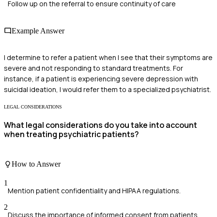
Follow up on the referral to ensure continuity of care
Example Answer
I determine to refer a patient when I see that their symptoms are
severe and not responding to standard treatments. For
instance, if a patient is experiencing severe depression with
suicidal ideation, I would refer them to a specialized psychiatrist.
LEGAL CONSIDERATIONS
What legal considerations do you take into account
when treating psychiatric patients?
How to Answer
1
Mention patient confidentiality and HIPAA regulations.
2
Discuss the importance of informed consent from patients.