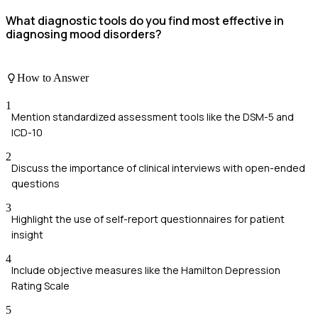
What diagnostic tools do you find most effective in
diagnosing mood disorders?
How to Answer
1
Mention standardized assessment tools like the DSM-5 and
ICD-10
2
Discuss the importance of clinical interviews with open-ended
questions
3
Highlight the use of self-report questionnaires for patient
insight
4
Include objective measures like the Hamilton Depression
Rating Scale
5