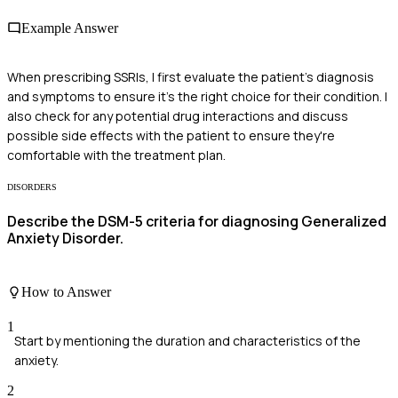
Example Answer
When prescribing SSRIs, I first evaluate the patient's diagnosis
and symptoms to ensure it's the right choice for their condition. I
also check for any potential drug interactions and discuss
possible side effects with the patient to ensure they're
comfortable with the treatment plan.
DISORDERS
Describe the DSM-5 criteria for diagnosing Generalized
Anxiety Disorder.
How to Answer
1
Start by mentioning the duration and characteristics of the
anxiety.
2