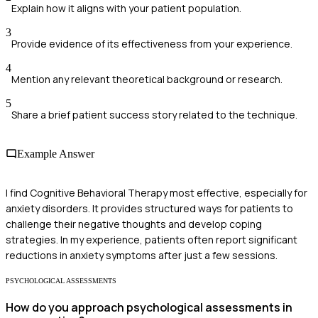
Explain how it aligns with your patient population.
3
Provide evidence of its effectiveness from your experience.
4
Mention any relevant theoretical background or research.
5
Share a brief patient success story related to the technique.
Example Answer
I find Cognitive Behavioral Therapy most effective, especially for
anxiety disorders. It provides structured ways for patients to
challenge their negative thoughts and develop coping
strategies. In my experience, patients often report significant
reductions in anxiety symptoms after just a few sessions.
PSYCHOLOGICAL ASSESSMENTS
How do you approach psychological assessments in