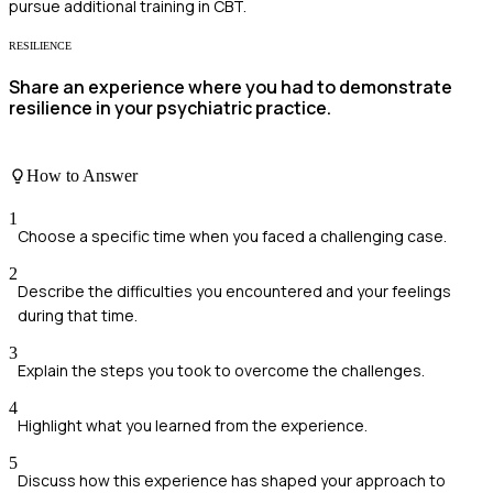
pursue additional training in CBT.
RESILIENCE
Share an experience where you had to demonstrate
resilience in your psychiatric practice.
How to Answer
1
Choose a specific time when you faced a challenging case.
2
Describe the difficulties you encountered and your feelings
during that time.
3
Explain the steps you took to overcome the challenges.
4
Highlight what you learned from the experience.
5
Discuss how this experience has shaped your approach to