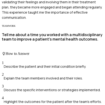
validating their feelings and involving them in their treatment
plan, they became more engaged and began attending regularly.
This experience taught me the importance of effective
communication.
TEAMWORK
Tell me about a time you worked with a multidisciplinary
team to improve a patient's mental health outcomes.
How to Answer
1
Describe the patient and their initial condition briefly.
2
Explain the team members involved and their roles.
3
Discuss the specific interventions or strategies implemented.
4
Highlight the outcomes for the patient after the team's efforts.