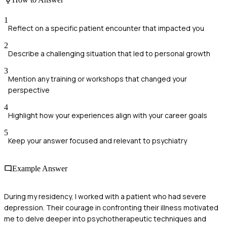
1
Reflect on a specific patient encounter that impacted you
2
Describe a challenging situation that led to personal growth
3
Mention any training or workshops that changed your
perspective
4
Highlight how your experiences align with your career goals
5
Keep your answer focused and relevant to psychiatry
Example Answer
During my residency, I worked with a patient who had severe
depression. Their courage in confronting their illness motivated
me to delve deeper into psychotherapeutic techniques and