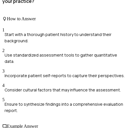
your practice?
How to Answer
1
Start with a thorough patient history to understand their
background.
2
Use standardized assessment tools to gather quantitative
data.
3
Incorporate patient self-reports to capture their perspectives.
4
Consider cultural factors that may influence the assessment.
5
Ensure to synthesize findings into a comprehensive evaluation
report.
Example Answer