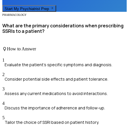
Start My
Psychiatrist
Prep
PHARMACOLOGY
What are the primary considerations when prescribing
SSRIs to a patient?
How to Answer
1
Evaluate the patient's specific symptoms and diagnosis.
2
Consider potential side effects and patient tolerance.
3
Assess any current medications to avoid interactions.
4
Discuss the importance of adherence and follow-up.
5
Tailor the choice of SSRI based on patient history.