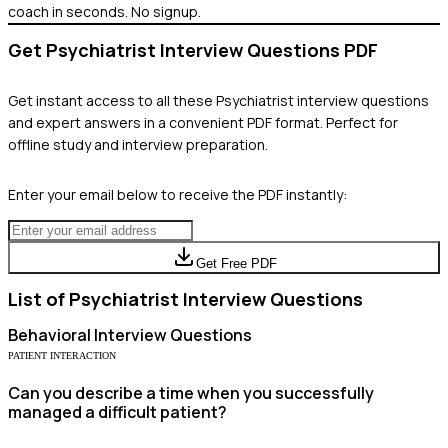
coach in seconds. No signup.
Get
Psychiatrist
Interview Questions PDF
Get instant access to all these
Psychiatrist
interview questions
and expert answers in a convenient PDF format. Perfect for
offline study and interview preparation.
Enter your email below to receive the PDF instantly:
Get Free PDF
List of
Psychiatrist
Interview Questions
Behavioral
Interview Questions
PATIENT INTERACTION
Can you describe a time when you successfully
managed a difficult patient?