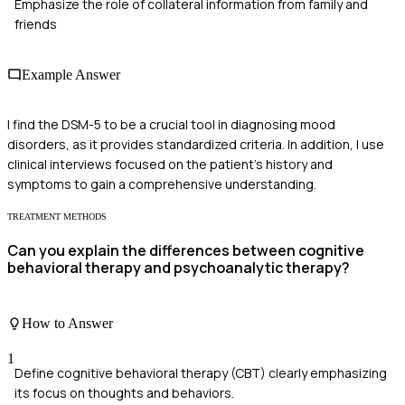
Emphasize the role of collateral information from family and
friends
Example Answer
I find the DSM-5 to be a crucial tool in diagnosing mood
disorders, as it provides standardized criteria. In addition, I use
clinical interviews focused on the patient's history and
symptoms to gain a comprehensive understanding.
TREATMENT METHODS
Can you explain the differences between cognitive
behavioral therapy and psychoanalytic therapy?
How to Answer
1
Define cognitive behavioral therapy (CBT) clearly emphasizing
its focus on thoughts and behaviors.