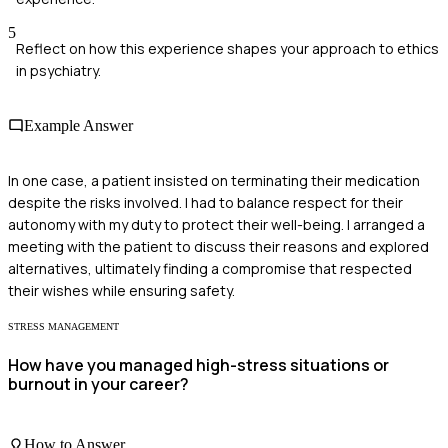
5
Reflect on how this experience shapes your approach to ethics
in psychiatry.
Example Answer
In one case, a patient insisted on terminating their medication
despite the risks involved. I had to balance respect for their
autonomy with my duty to protect their well-being. I arranged a
meeting with the patient to discuss their reasons and explored
alternatives, ultimately finding a compromise that respected
their wishes while ensuring safety.
STRESS MANAGEMENT
How have you managed high-stress situations or
burnout in your career?
How to Answer