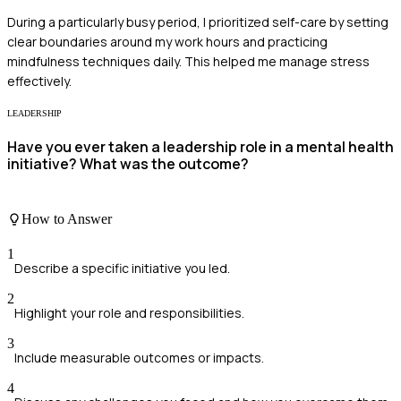
During a particularly busy period, I prioritized self-care by setting
clear boundaries around my work hours and practicing
mindfulness techniques daily. This helped me manage stress
effectively.
LEADERSHIP
Have you ever taken a leadership role in a mental health
initiative? What was the outcome?
How to Answer
1
Describe a specific initiative you led.
2
Highlight your role and responsibilities.
3
Include measurable outcomes or impacts.
4