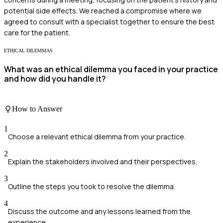
potential side effects. We reached a compromise where we
agreed to consult with a specialist together to ensure the best
care for the patient.
ETHICAL DILEMMAS
What was an ethical dilemma you faced in your practice
and how did you handle it?
How to Answer
1
Choose a relevant ethical dilemma from your practice.
2
Explain the stakeholders involved and their perspectives.
3
Outline the steps you took to resolve the dilemma.
4
Discuss the outcome and any lessons learned from the
experience.