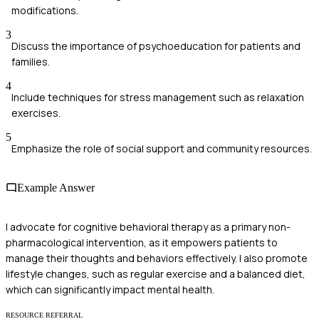
modifications.
3
Discuss the importance of psychoeducation for patients and
families.
4
Include techniques for stress management such as relaxation
exercises.
5
Emphasize the role of social support and community resources.
Example Answer
I advocate for cognitive behavioral therapy as a primary non-
pharmacological intervention, as it empowers patients to
manage their thoughts and behaviors effectively. I also promote
lifestyle changes, such as regular exercise and a balanced diet,
which can significantly impact mental health.
RESOURCE REFERRAL