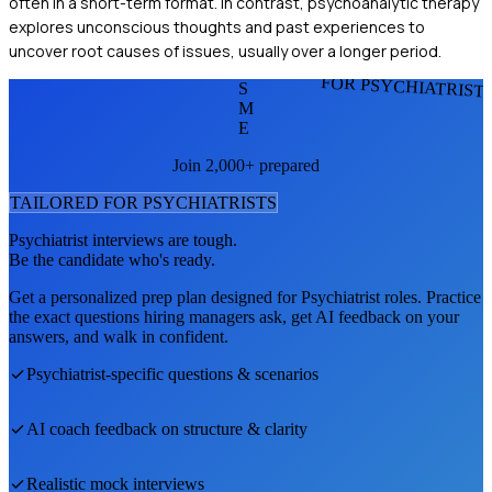
often in a short-term format. In contrast, psychoanalytic therapy
explores unconscious thoughts and past experiences to
uncover root causes of issues, usually over a longer period.
FOR PSYCHIATRIST
S
M
E
Join 2,000+ prepared
TAILORED FOR
PSYCHIATRIST
S
Psychiatrist
interviews are tough.
Be the candidate who's ready.
Get a personalized prep plan designed for
Psychiatrist
roles. Practice
the exact questions hiring managers ask, get AI feedback on your
answers, and walk in confident.
Psychiatrist
-specific questions & scenarios
AI coach feedback on structure & clarity
Realistic mock interviews