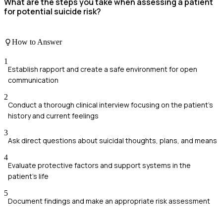
What are the steps you take when assessing a patient
for potential suicide risk?
How to Answer
1
Establish rapport and create a safe environment for open
communication
2
Conduct a thorough clinical interview focusing on the patient's
history and current feelings
3
Ask direct questions about suicidal thoughts, plans, and means
4
Evaluate protective factors and support systems in the
patient's life
5
Document findings and make an appropriate risk assessment