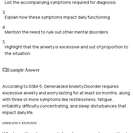
List the accompanying symptoms required for diagnosis.
3
Explain how these symptoms impact daily functioning.
4
Mention the need to rule out other mental disorders.
5
Highlight that the anxiety is excessive and out of proportion to
the situation.
Example Answer
According to DSM-5, Generalized Anxiety Disorder requires
excessive anxiety and worry lasting for at least six months, along
with three or more symptoms like restlessness, fatigue,
irritability, difficulty concentrating, and sleep disturbances that
impact daily life.
EMERGENCY RESPONSE