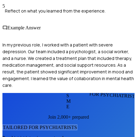
5
Reflect on what you learned from the experience.
Example Answer
In my previous role, I worked with a patient with severe
depression. Our team included a psychologist, a social worker,
and a nurse. We created a treatment plan that included therapy,
medication management, and social support resources. As a
result, the patient showed significant improvement in mood and
engagement. I learned the value of collaboration in mental health
care.
FOR PSYCHIATRIST
S
M
E
Join 2,000+ prepared
TAILORED FOR
PSYCHIATRIST
S