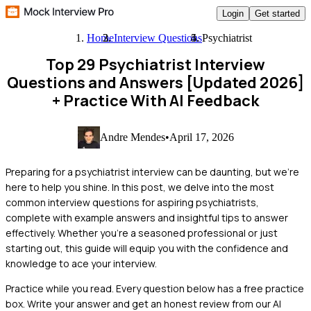
Login
Get started
Home
Interview Questions
Psychiatrist
Top 29 Psychiatrist Interview
Questions and Answers [Updated 2026]
+ Practice With AI Feedback
Andre Mendes
•
April 17, 2026
Preparing for a psychiatrist interview can be daunting, but we're
here to help you shine. In this post, we delve into the most
common interview questions for aspiring psychiatrists,
complete with example answers and insightful tips to answer
effectively. Whether you're a seasoned professional or just
starting out, this guide will equip you with the confidence and
knowledge to ace your interview.
Practice while you read.
Every question below has a free practice
box. Write your answer and get an honest review from our AI