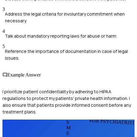
3
Address the legal criteria for involuntary commitment when
necessary.
4
Talk about mandatory reporting laws for abuse or harm.
5
Reference the importance of documentation in case of legal
issues.
Example Answer
I prioritize patient confidentiality by adhering to HIPAA
regulations to protect my patients' private health information. I
also ensure that patients provide informed consent before any
treatment plans.
FOR PSYCHIATRIST
S
M
E