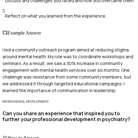
Discuss any challenges you faced and how you overcame them.
5
Reflect on what you learned from the experience.
Example Answer
I led a community outreach program aimed at reducing stigma
around mental health. My role was to coordinate workshops and
seminars. As a result, we saw a 30% increase in community
engagement with mental health services over six months. One
challenge was resistance from some community members, but
we addressed it through targeted educational campaigns. I
learned the importance of communication in leadership.
PROFESSIONAL DEVELOPMENT
Can you share an experience that inspired you to
further your professional development in psychiatry?
How to Answer