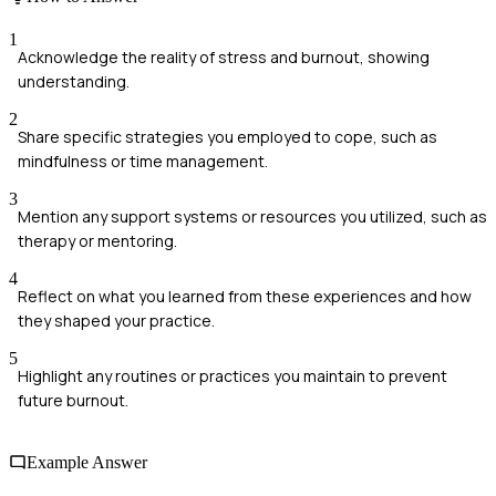
1
Acknowledge the reality of stress and burnout, showing
understanding.
2
Share specific strategies you employed to cope, such as
mindfulness or time management.
3
Mention any support systems or resources you utilized, such as
therapy or mentoring.
4
Reflect on what you learned from these experiences and how
they shaped your practice.
5
Highlight any routines or practices you maintain to prevent
future burnout.
Example Answer