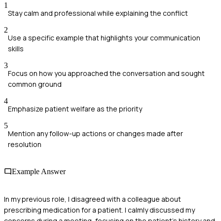
1
Stay calm and professional while explaining the conflict
2
Use a specific example that highlights your communication
skills
3
Focus on how you approached the conversation and sought
common ground
4
Emphasize patient welfare as the priority
5
Mention any follow-up actions or changes made after
resolution
Example Answer
In my previous role, I disagreed with a colleague about
prescribing medication for a patient. I calmly discussed my
concerns during a meeting, focusing on the patient’s history and