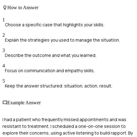
How to Answer
1
Choose a specific case that highlights your skills.
2
Explain the strategies you used to manage the situation.
3
Describe the outcome and what you learned.
4
Focus on communication and empathy skills.
5
Keep the answer structured: situation, action, result.
Example Answer
I had a patient who frequently missed appointments and was
resistant to treatment. I scheduled a one-on-one session to
explore their concerns, using active listening to build rapport. By