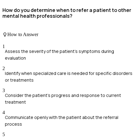
How do you determine when to refer a patient to other
mental health professionals?
How to Answer
1
Assess the severity of the patient's symptoms during
evaluation
2
Identify when specialized care is needed for specific disorders
or treatments
3
Consider the patient's progress and response to current
treatment
4
Communicate openly with the patient about the referral
process
5