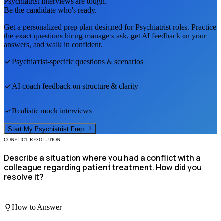
Psychiatrist
interviews are tough.
Be the candidate who's ready.
Get a personalized prep plan designed for
Psychiatrist
roles. Practice
the exact questions hiring managers ask, get AI feedback on your
answers, and walk in confident.
Psychiatrist
-specific questions & scenarios
AI coach feedback on structure & clarity
Realistic mock interviews
Start My
Psychiatrist
Prep
CONFLICT RESOLUTION
Describe a situation where you had a conflict with a
colleague regarding patient treatment. How did you
resolve it?
How to Answer