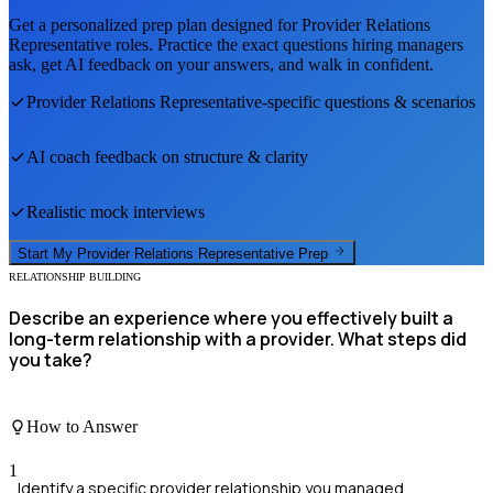
Get a personalized prep plan designed for
Provider Relations
Representative
roles. Practice the exact questions hiring managers
ask, get AI feedback on your answers, and walk in confident.
Provider Relations Representative
-specific questions & scenarios
AI coach feedback on structure & clarity
Realistic mock interviews
Start My
Provider Relations Representative
Prep
RELATIONSHIP BUILDING
Describe an experience where you effectively built a
long-term relationship with a provider. What steps did
you take?
How to Answer
1
Identify a specific provider relationship you managed.