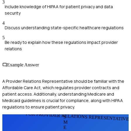
3
Include knowledge of HIPAA for patient privacy and data
security
4
Discuss understanding state-specific healthcare regulations
5
Be ready to explain how these regulations impact provider
relations
Example Answer
A Provider Relations Representative should be familiar with the
Affordable Care Act, which regulates provider contracts and
patient access. Additionally, understanding Medicare and
Medicaid guidelines is crucial for compliance, along with HIPAA
regulations to ensure patient privacy.
FOR PROVIDER RELATIONS REPRESENTATIVE
S
M
E