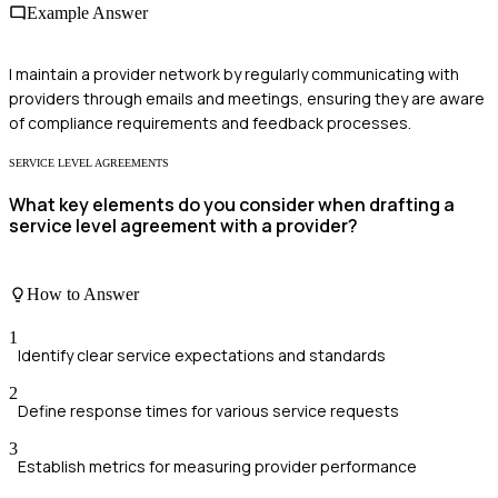
Example Answer
I maintain a provider network by regularly communicating with
providers through emails and meetings, ensuring they are aware
of compliance requirements and feedback processes.
SERVICE LEVEL AGREEMENTS
What key elements do you consider when drafting a
service level agreement with a provider?
How to Answer
1
Identify clear service expectations and standards
2
Define response times for various service requests
3
Establish metrics for measuring provider performance