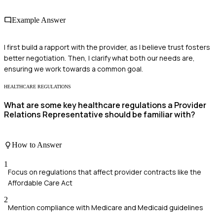
Example Answer
I first build a rapport with the provider, as I believe trust fosters
better negotiation. Then, I clarify what both our needs are,
ensuring we work towards a common goal.
HEALTHCARE REGULATIONS
What are some key healthcare regulations a Provider
Relations Representative should be familiar with?
How to Answer
1
Focus on regulations that affect provider contracts like the
Affordable Care Act
2
Mention compliance with Medicare and Medicaid guidelines