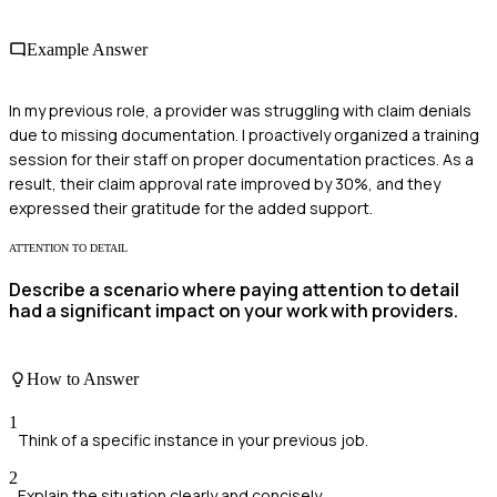
Example Answer
In my previous role, a provider was struggling with claim denials
due to missing documentation. I proactively organized a training
session for their staff on proper documentation practices. As a
result, their claim approval rate improved by 30%, and they
expressed their gratitude for the added support.
ATTENTION TO DETAIL
Describe a scenario where paying attention to detail
had a significant impact on your work with providers.
How to Answer
1
Think of a specific instance in your previous job.
2
Explain the situation clearly and concisely.