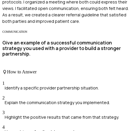
protocols. I organized a meeting where both could express their
views. I facilitated open communication, ensuring both felt heard.
As a result, we created a clearer referral guideline that satisfied
both parties and improved patient care.
COMMUNICATION
Give an example of a successful communication
strategy you used with a provider to build a stronger
partnership.
How to Answer
1
Identify a specific provider partnership situation.
2
Explain the communication strategy you implemented.
3
Highlight the positive results that came from that strategy.
4