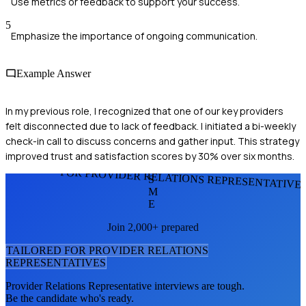
Use metrics or feedback to support your success.
5
Emphasize the importance of ongoing communication.
Example Answer
In my previous role, I recognized that one of our key providers
felt disconnected due to lack of feedback. I initiated a bi-weekly
check-in call to discuss concerns and gather input. This strategy
improved trust and satisfaction scores by 30% over six months.
FOR PROVIDER RELATIONS REPRESENTATIVE
S
M
E
Join 2,000+ prepared
TAILORED FOR
PROVIDER RELATIONS
REPRESENTATIVE
S
Provider Relations Representative
interviews are tough.
Be the candidate who's ready.