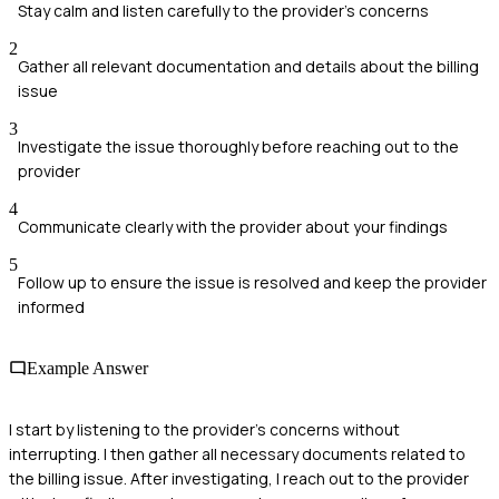
Stay calm and listen carefully to the provider's concerns
2
Gather all relevant documentation and details about the billing
issue
3
Investigate the issue thoroughly before reaching out to the
provider
4
Communicate clearly with the provider about your findings
5
Follow up to ensure the issue is resolved and keep the provider
informed
Example Answer
I start by listening to the provider's concerns without
interrupting. I then gather all necessary documents related to
the billing issue. After investigating, I reach out to the provider