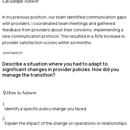
Example Answer
In my previous position, our team identified communication gaps
with providers. I coordinated team meetings and gathered
feedback from providers about their concerns, implementing a
new communication protocol. This resulted in a 30% increase in
provider satisfaction scores within six months.
ADAPTABILITY
Describe a situation where you had to adapt to
significant changes in provider policies. How did you
manage the transition?
How to Answer
1
Identify a specific policy change you faced.
2
Explain the impact of the change on operations or relationships.