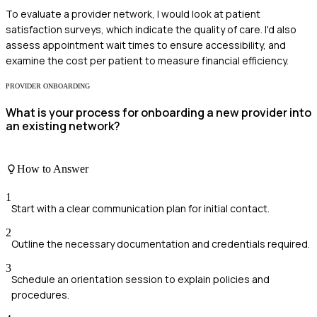
To evaluate a provider network, I would look at patient
satisfaction surveys, which indicate the quality of care. I'd also
assess appointment wait times to ensure accessibility, and
examine the cost per patient to measure financial efficiency.
PROVIDER ONBOARDING
What is your process for onboarding a new provider into
an existing network?
How to Answer
1
Start with a clear communication plan for initial contact.
2
Outline the necessary documentation and credentials required.
3
Schedule an orientation session to explain policies and
procedures.