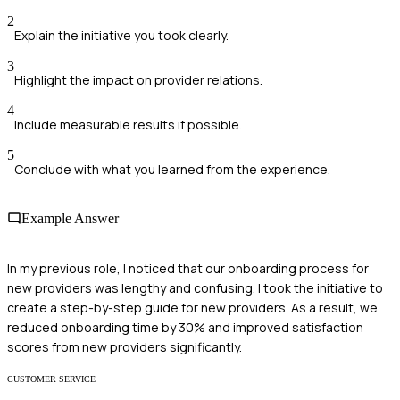
2
Explain the initiative you took clearly.
3
Highlight the impact on provider relations.
4
Include measurable results if possible.
5
Conclude with what you learned from the experience.
Example Answer
In my previous role, I noticed that our onboarding process for
new providers was lengthy and confusing. I took the initiative to
create a step-by-step guide for new providers. As a result, we
reduced onboarding time by 30% and improved satisfaction
scores from new providers significantly.
CUSTOMER SERVICE