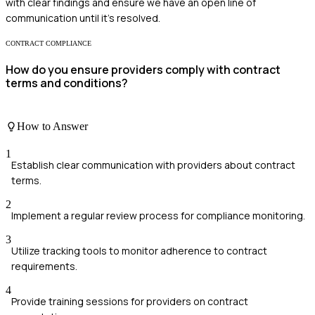
with clear findings and ensure we have an open line of
communication until it's resolved.
CONTRACT COMPLIANCE
How do you ensure providers comply with contract
terms and conditions?
How to Answer
1
Establish clear communication with providers about contract
terms.
2
Implement a regular review process for compliance monitoring.
3
Utilize tracking tools to monitor adherence to contract
requirements.
4
Provide training sessions for providers on contract