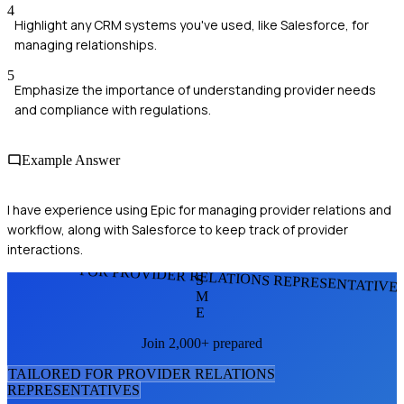
4
Highlight any CRM systems you've used, like Salesforce, for
managing relationships.
5
Emphasize the importance of understanding provider needs
and compliance with regulations.
Example Answer
I have experience using Epic for managing provider relations and
workflow, along with Salesforce to keep track of provider
interactions.
FOR PROVIDER RELATIONS REPRESENTATIVE
S
M
E
Join 2,000+ prepared
TAILORED FOR
PROVIDER RELATIONS
REPRESENTATIVE
S