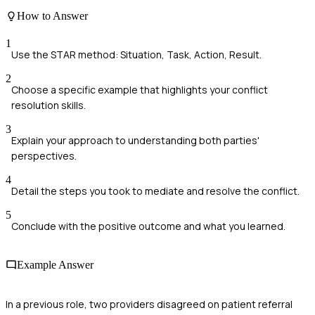
How to Answer
1
Use the STAR method: Situation, Task, Action, Result.
2
Choose a specific example that highlights your conflict
resolution skills.
3
Explain your approach to understanding both parties'
perspectives.
4
Detail the steps you took to mediate and resolve the conflict.
5
Conclude with the positive outcome and what you learned.
Example Answer
In a previous role, two providers disagreed on patient referral