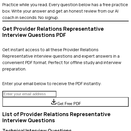
Practice while you read.
Every question below has a free practice
box. Write your answer and get an honest review from our AI
coach in seconds. No signup.
Get
Provider Relations Representative
Interview Questions PDF
Get instant access to all these
Provider Relations
Representative
interview questions and expert answers in a
convenient PDF format. Perfect for offline study and interview
preparation.
Enter your email below to receive the PDF instantly:
Get Free PDF
List of
Provider Relations Representative
Interview Questions
Technical
Interview Questions