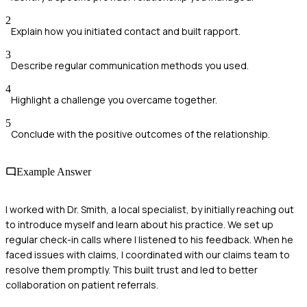
2
Explain how you initiated contact and built rapport.
3
Describe regular communication methods you used.
4
Highlight a challenge you overcame together.
5
Conclude with the positive outcomes of the relationship.
Example Answer
I worked with Dr. Smith, a local specialist, by initially reaching out
to introduce myself and learn about his practice. We set up
regular check-in calls where I listened to his feedback. When he
faced issues with claims, I coordinated with our claims team to
resolve them promptly. This built trust and led to better
collaboration on patient referrals.