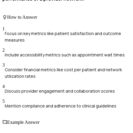
How to Answer
1
Focus on key metrics like patient satisfaction and outcome
measures
2
Include accessibility metrics such as appointment wait times
3
Consider financial metrics like cost per patient and network
utilization rates
4
Discuss provider engagement and collaboration scores
5
Mention compliance and adherence to clinical guidelines
Example Answer