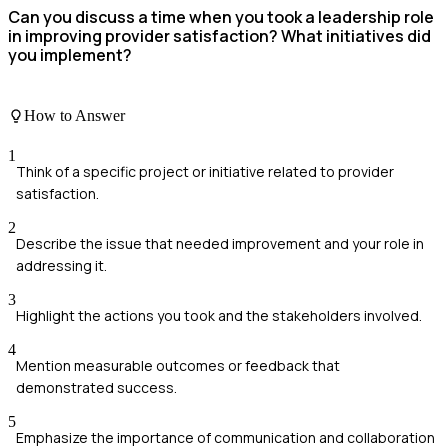
Can you discuss a time when you took a leadership role
in improving provider satisfaction? What initiatives did
you implement?
How to Answer
1
Think of a specific project or initiative related to provider
satisfaction.
2
Describe the issue that needed improvement and your role in
addressing it.
3
Highlight the actions you took and the stakeholders involved.
4
Mention measurable outcomes or feedback that
demonstrated success.
5
Emphasize the importance of communication and collaboration