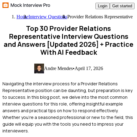
Login
Get started
Home
Interview Questions
Provider Relations Representative
Top 30 Provider Relations
Representative Interview Questions
and Answers [Updated 2026]
+ Practice
With AI Feedback
Andre Mendes
•
April 17, 2026
Navigating the interview process for a Provider Relations
Representative position can be daunting, but preparation is key
to success. In this blog post, we delve into the most common
interview questions for this role, offering insightful example
answers and practical tips on how to respond effectively.
Whether you're a seasoned professional or new to the field, this
guide will equip you with the tools you need to impress your
interviewers.