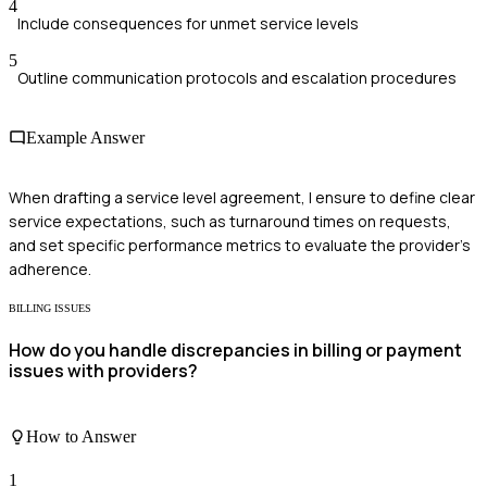
4
Include consequences for unmet service levels
5
Outline communication protocols and escalation procedures
Example Answer
When drafting a service level agreement, I ensure to define clear
service expectations, such as turnaround times on requests,
and set specific performance metrics to evaluate the provider’s
adherence.
BILLING ISSUES
How do you handle discrepancies in billing or payment
issues with providers?
How to Answer
1