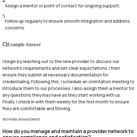
4
Assign a mentor or point of contact for ongoing support.
5
Follow up regularly to ensure smooth integration and address
concerns.
Example Answer
I begin by reaching out to the new provider to discuss our
network's requirements and set clear expectations. I then
ensure they submit all necessary documentation for
credentialing. Following this, I schedule an orientation meeting to
introduce them to our processes. I also assign them a mentor for
any questions they may have as they start working with us.
Finally, I check in with them weekly for the first month to ensure
they are comfortable and thriving.
NETWORK MANAGEMENT
How do you manage and maintain a provider network to
ensure compliance and satisfaction?