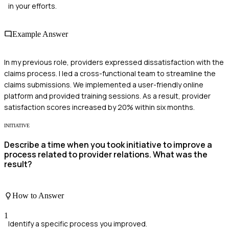
in your efforts.
Example Answer
In my previous role, providers expressed dissatisfaction with the
claims process. I led a cross-functional team to streamline the
claims submissions. We implemented a user-friendly online
platform and provided training sessions. As a result, provider
satisfaction scores increased by 20% within six months.
INITIATIVE
Describe a time when you took initiative to improve a
process related to provider relations. What was the
result?
How to Answer
1
Identify a specific process you improved.