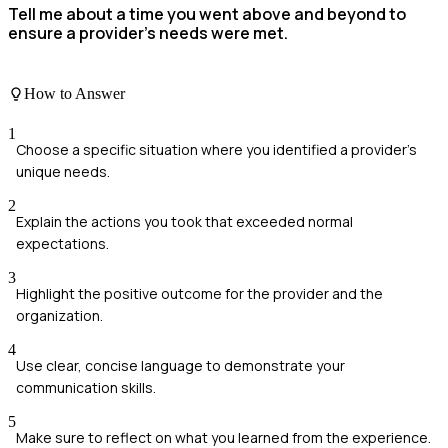
Tell me about a time you went above and beyond to
ensure a provider's needs were met.
How to Answer
1
Choose a specific situation where you identified a provider's
unique needs.
2
Explain the actions you took that exceeded normal
expectations.
3
Highlight the positive outcome for the provider and the
organization.
4
Use clear, concise language to demonstrate your
communication skills.
5
Make sure to reflect on what you learned from the experience.