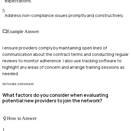
expectations.
5
Address non-compliance issues promptly and constructively.
Example Answer
I ensure providers comply by maintaining open lines of
communication about the contract terms and conducting regular
reviews to monitor adherence. I also use tracking software to
highlight any areas of concern and arrange training sessions as
needed.
NETWORK EXPANSION
What factors do you consider when evaluating
potential new providers to join the network?
How to Answer
1