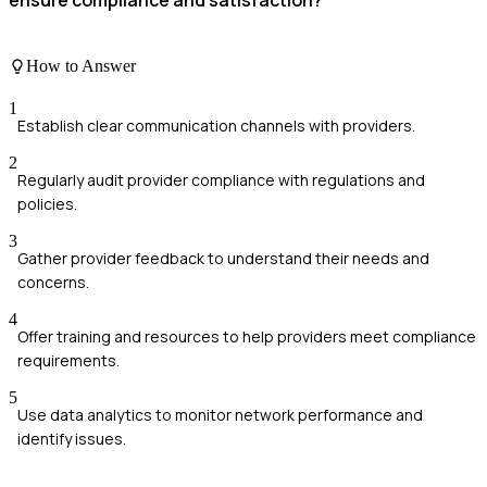
How to Answer
1
Establish clear communication channels with providers.
2
Regularly audit provider compliance with regulations and
policies.
3
Gather provider feedback to understand their needs and
concerns.
4
Offer training and resources to help providers meet compliance
requirements.
5
Use data analytics to monitor network performance and
identify issues.