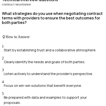
CONTRACT NEGOTIATION
What strategies do you use when negotiating contract
terms with providers to ensure the best outcomes for
both parties?
How to Answer
1
Start by establishing trust and a collaborative atmosphere.
2
Clearly identify the needs and goals of both parties.
3
Listen actively to understand the provider's perspective.
4
Focus on win-win solutions that benefit everyone.
5
Be prepared with data and examples to support your
proposals.