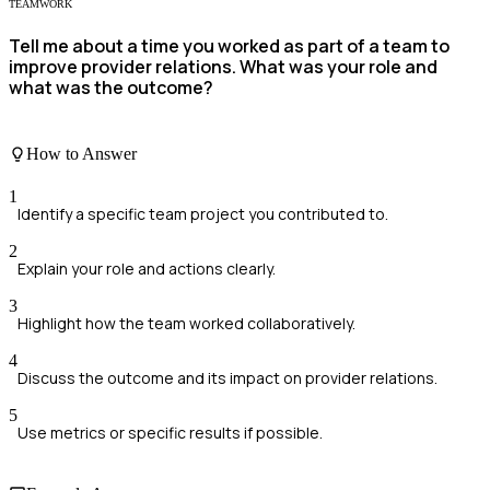
TEAMWORK
Tell me about a time you worked as part of a team to
improve provider relations. What was your role and
what was the outcome?
How to Answer
1
Identify a specific team project you contributed to.
2
Explain your role and actions clearly.
3
Highlight how the team worked collaboratively.
4
Discuss the outcome and its impact on provider relations.
5
Use metrics or specific results if possible.