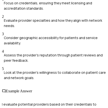
Focus on credentials, ensuring they meet licensing and
accreditation standards.
2
Evaluate provider specialties and how they align with network
needs.
3
Consider geographic accessibility for patients and service
availability.
4
Assess the provider's reputation through patient reviews and
peer feedback.
5
Look at the provider’s willingness to collaborate on patient care
and network goals.
Example Answer
I evaluate potential providers based on their credentials to