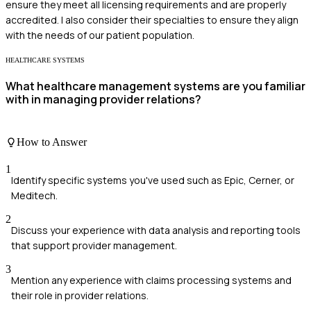
ensure they meet all licensing requirements and are properly
accredited. I also consider their specialties to ensure they align
with the needs of our patient population.
HEALTHCARE SYSTEMS
What healthcare management systems are you familiar
with in managing provider relations?
How to Answer
1
Identify specific systems you've used such as Epic, Cerner, or
Meditech.
2
Discuss your experience with data analysis and reporting tools
that support provider management.
3
Mention any experience with claims processing systems and
their role in provider relations.