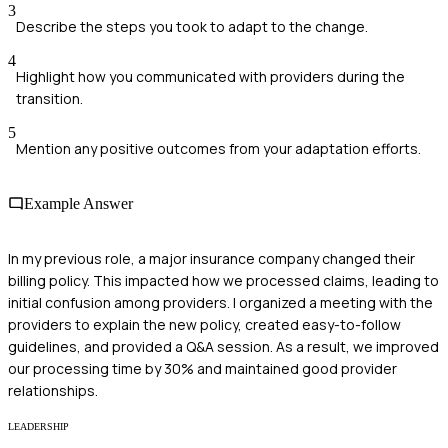
3
Describe the steps you took to adapt to the change.
4
Highlight how you communicated with providers during the
transition.
5
Mention any positive outcomes from your adaptation efforts.
Example Answer
In my previous role, a major insurance company changed their
billing policy. This impacted how we processed claims, leading to
initial confusion among providers. I organized a meeting with the
providers to explain the new policy, created easy-to-follow
guidelines, and provided a Q&A session. As a result, we improved
our processing time by 30% and maintained good provider
relationships.
LEADERSHIP