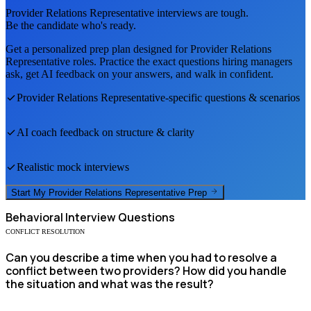
Provider Relations Representative
interviews are tough.
Be the candidate who's ready.
Get a personalized prep plan designed for
Provider Relations
Representative
roles. Practice the exact questions hiring managers
ask, get AI feedback on your answers, and walk in confident.
Provider Relations Representative
-specific questions & scenarios
AI coach feedback on structure & clarity
Realistic mock interviews
Start My
Provider Relations Representative
Prep
Behavioral
Interview Questions
CONFLICT RESOLUTION
Can you describe a time when you had to resolve a
conflict between two providers? How did you handle
the situation and what was the result?