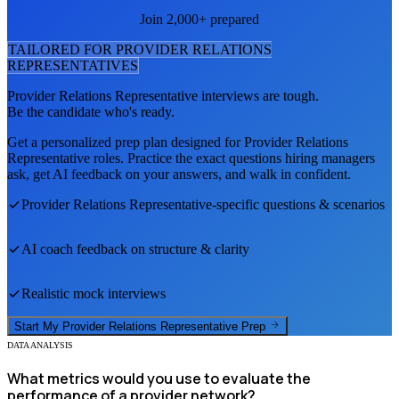
Join 2,000+ prepared
TAILORED FOR
PROVIDER RELATIONS
REPRESENTATIVE
S
Provider Relations Representative
interviews are tough.
Be the candidate who's ready.
Get a personalized prep plan designed for
Provider Relations
Representative
roles. Practice the exact questions hiring managers
ask, get AI feedback on your answers, and walk in confident.
Provider Relations Representative
-specific questions & scenarios
AI coach feedback on structure & clarity
Realistic mock interviews
Start My
Provider Relations Representative
Prep
DATA ANALYSIS
What metrics would you use to evaluate the
performance of a provider network?