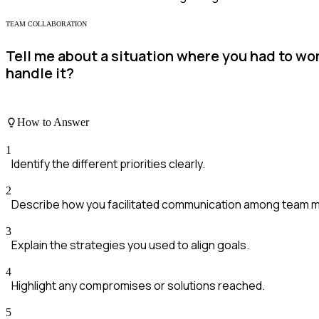
TEAM COLLABORATION
Tell me about a situation where you had to wor
handle it?
How to Answer
1
Identify the different priorities clearly.
2
Describe how you facilitated communication among team 
3
Explain the strategies you used to align goals.
4
Highlight any compromises or solutions reached.
5