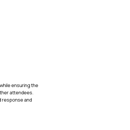
 while ensuring the
other attendees.
id response and