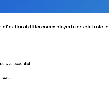
f cultural differences played a crucial role in
ess was essential
 impact