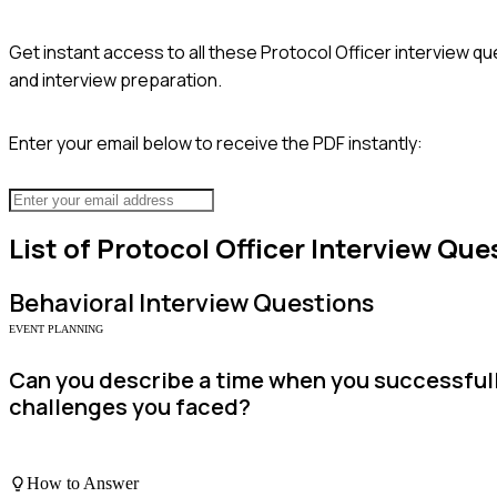
Get instant access to all these
Protocol Officer
interview qu
and interview preparation.
Enter your email below to receive the PDF instantly:
List of
Protocol Officer
Interview Que
Behavioral
Interview Questions
EVENT PLANNING
Can you describe a time when you successfully
challenges you faced?
How to Answer