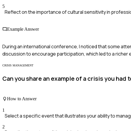
5
Reflect on the importance of cultural sensitivity in professi
Example Answer
During an international conference, I noticed that some atte
discussion to encourage participation, which led to a rich
CRISIS MANAGEMENT
Can you share an example of a crisis you had 
How to Answer
1
Select a specific event that illustrates your ability to manage
2