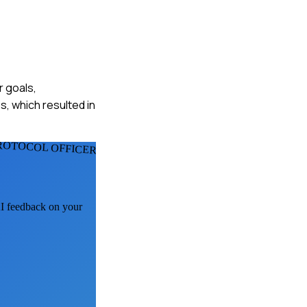
r goals,
, which resulted in
ROTOCOL OFFICERS
AI feedback on your