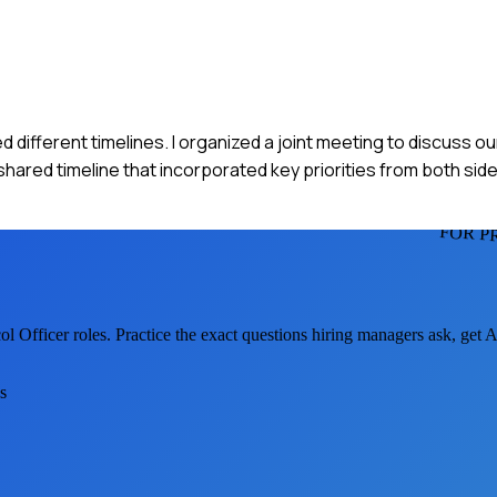
d different timelines. I organized a joint meeting to discuss ou
red timeline that incorporated key priorities from both sides
FOR P
ol Officer
roles. Practice the exact questions hiring managers ask, get 
s