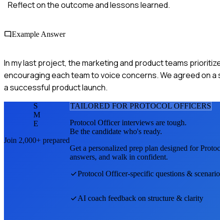
Reflect on the outcome and lessons learned.
Example Answer
In my last project, the marketing and product teams prioritize
encouraging each team to voice concerns. We agreed on a sha
a successful product launch.
S
TAILORED FOR
PROTOCOL OFFICER
S
M
Protocol Officer
interviews are tough.
E
Be the candidate who's ready.
Join 2,000+ prepared
Get a personalized prep plan designed for
Protoc
answers, and walk in confident.
Protocol Officer
-specific questions & scenario
AI coach feedback on structure & clarity