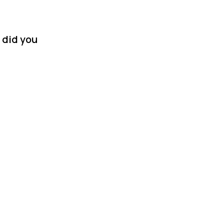
 did you