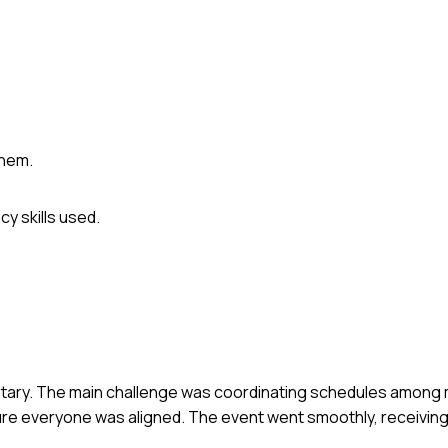
them.
y skills used.
dignitary. The main challenge was coordinating schedules among 
nsure everyone was aligned. The event went smoothly, receivin