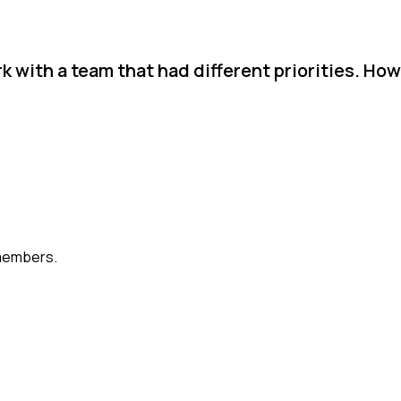
k with a team that had different priorities. How
members.