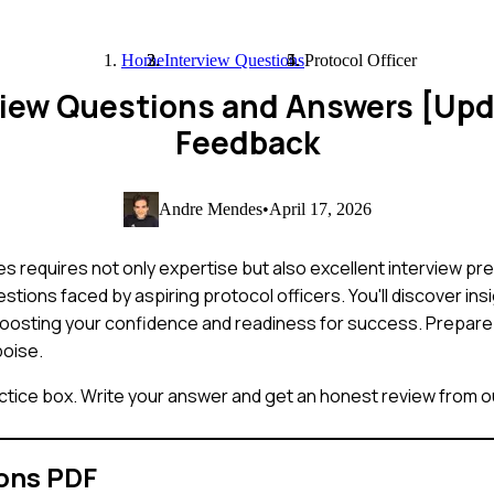
Home
Interview Questions
Protocol Officer
erview Questions and Answers [Up
Feedback
Andre Mendes
•
April 17, 2026
s requires not only expertise but also excellent interview prep
ions faced by aspiring protocol officers. You'll discover ins
 boosting your confidence and readiness for success. Prepare
poise.
ctice box. Write your answer and get an honest review from ou
ons PDF