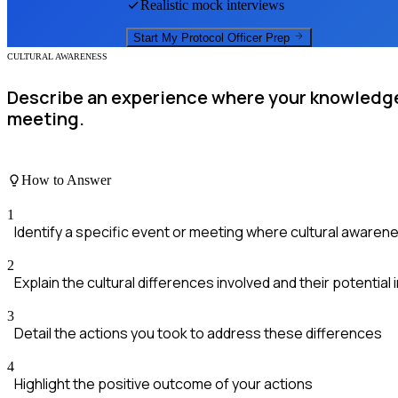
Realistic mock interviews
Start My
Protocol Officer
Prep
CULTURAL AWARENESS
Describe an experience where your knowledge o
meeting.
How to Answer
1
Identify a specific event or meeting where cultural awaren
2
Explain the cultural differences involved and their potential
3
Detail the actions you took to address these differences
4
Highlight the positive outcome of your actions