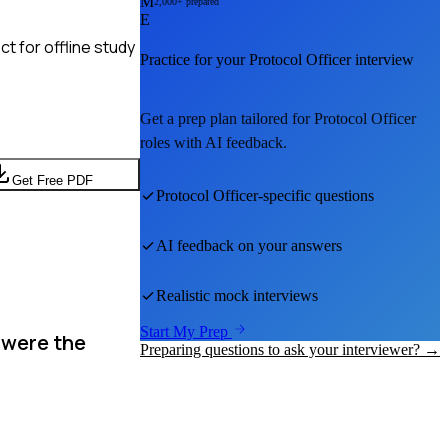
M
2,000+ prepared
E
t for offline study
Practice for your
Protocol Officer
interview
Get a prep plan tailored for
Protocol Officer
roles with AI feedback.
Get Free PDF
Protocol Officer
-specific questions
AI feedback on your answers
Realistic mock interviews
Start My Prep
 were the
Preparing questions to ask your interviewer? →