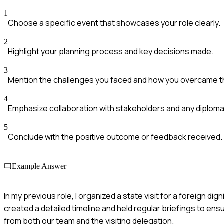
1
Choose a specific event that showcases your role clearly.
2
Highlight your planning process and key decisions made.
3
Mention the challenges you faced and how you overcame 
4
Emphasize collaboration with stakeholders and any diplomac
5
Conclude with the positive outcome or feedback received.
Example Answer
In my previous role, I organized a state visit for a foreign 
created a detailed timeline and held regular briefings to e
from both our team and the visiting delegation.