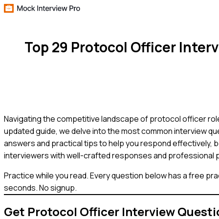
Top 29 Protocol Officer Int
Navigating the competitive landscape of protocol officer role
updated guide, we delve into the most common interview quest
answers and practical tips to help you respond effectively,
interviewers with well-crafted responses and professional 
Practice while you read.
Every question below has a free pra
seconds. No signup.
Get
Protocol Officer
Interview Questi