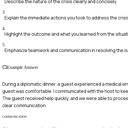
Describe the nature of the crisis clearly and concisely.
3
Explain the immediate actions you took to address the crisi
4
Highlight the outcome and what you learned from the situat
5
Emphasize teamwork and communication in resolving the i
Example Answer
During a diplomatic dinner, a guest experienced a medical eme
guest was comfortable. I communicated with the host to ke
The guest received help quickly, and we were able to procee
clear communication.
COMMUNICATION