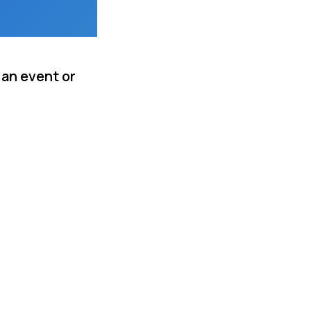
 an event or