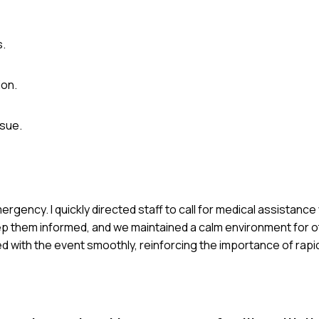
s.
ion.
ssue.
rgency. I quickly directed staff to call for medical assistance
ep them informed, and we maintained a calm environment for 
d with the event smoothly, reinforcing the importance of rap