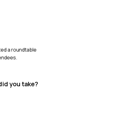
ated a roundtable
tendees.
did you take?