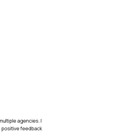
multiple agencies. I
g positive feedback