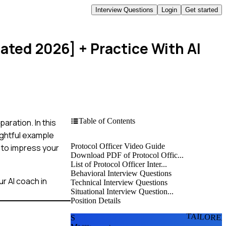
Interview Questions
Login
Get started
dated 2026]
+ Practice With AI
Table of Contents
aration. In this
ightful example
Protocol Officer Video Guide
 to impress your
Download PDF of Protocol Offic...
List of Protocol Officer Inter...
Behavioral Interview Questions
r AI coach in
Technical Interview Questions
Situational Interview Question...
Position Details
TAILORE
S