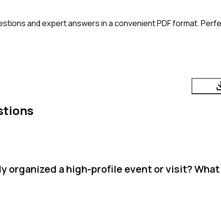
estions and expert answers in a convenient PDF format. Perfec
stions
 organized a high-profile event or visit? What