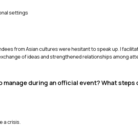
onal settings
ndees from Asian cultures were hesitant to speak up. I facilit
er exchange of ideas and strengthened relationships among at
to manage during an official event? What steps 
 a crisis.