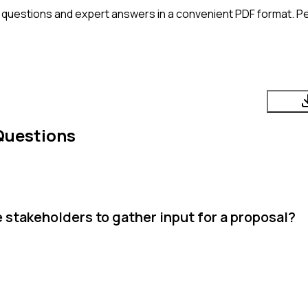
 questions and expert answers in a convenient PDF format. Per
Questions
stakeholders to gather input for a proposal?