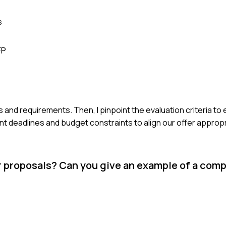
s
FP
ls and requirements. Then, I pinpoint the evaluation criteria to
t deadlines and budget constraints to align our offer appropr
r proposals? Can you give an example of a com