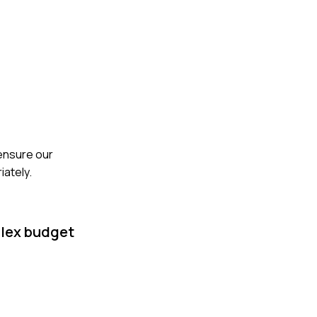
 ensure our
iately.
plex budget