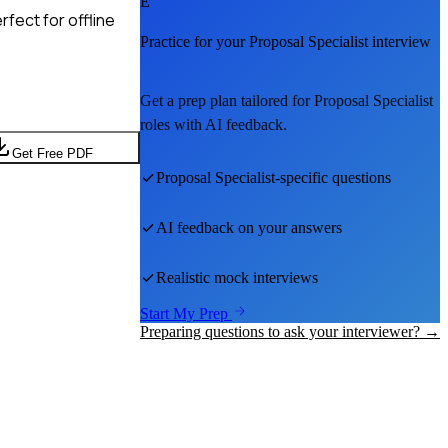
E
fect for offline
Practice for your
Proposal Specialist
interview
Get a prep plan tailored for
Proposal Specialist
roles with AI feedback.
Get Free PDF
Proposal Specialist
-specific questions
AI feedback on your answers
Realistic mock interviews
Start My Prep
Preparing questions to ask your interviewer? →