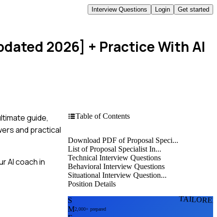
Interview Questions
Login
Get started
Updated 2026]
+ Practice With AI
Table of Contents
ltimate guide,
wers and practical
Download PDF of Proposal Speci...
List of Proposal Specialist In...
Technical Interview Questions
r AI coach in
Behavioral Interview Questions
Situational Interview Question...
Position Details
TAILORE
S
M
2,000+ prepared