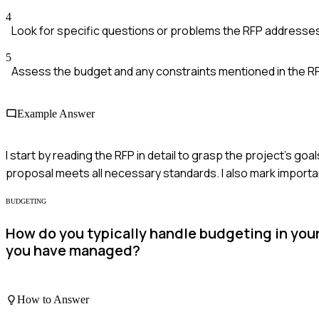
4
Look for specific questions or problems the RFP addresse
5
Assess the budget and any constraints mentioned in the R
Example Answer
I start by reading the RFP in detail to grasp the project's goa
proposal meets all necessary standards. I also mark importan
BUDGETING
How do you typically handle budgeting in you
you have managed?
How to Answer