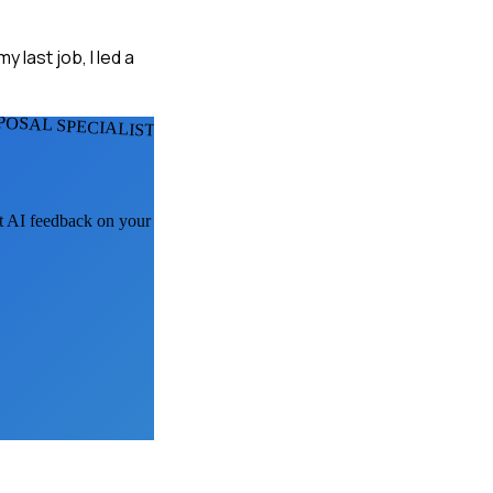
 last job, I led a
POSAL SPECIALISTS
et AI feedback on your