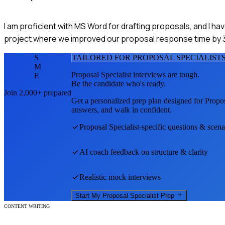
I am proficient with MS Word for drafting proposals, and I ha
project where we improved our proposal response time by 
S
TAILORED FOR
PROPOSAL SPECIALIST
M
Proposal Specialist
interviews are tough.
E
Be the candidate who's ready.
Join 2,000+ prepared
Get a personalized prep plan designed for
Propos
answers, and walk in confident.
Proposal Specialist
-specific questions & scena
AI coach feedback on structure & clarity
Realistic mock interviews
Start My
Proposal Specialist
Prep
CONTENT WRITING