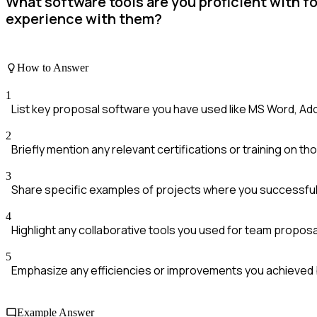
What software tools are you proficient with f
experience with them?
How to Answer
1
List key proposal software you have used like MS Word, Ad
2
Briefly mention any relevant certifications or training on th
3
Share specific examples of projects where you successfull
4
Highlight any collaborative tools you used for team proposa
5
Emphasize any efficiencies or improvements you achieved b
Example Answer