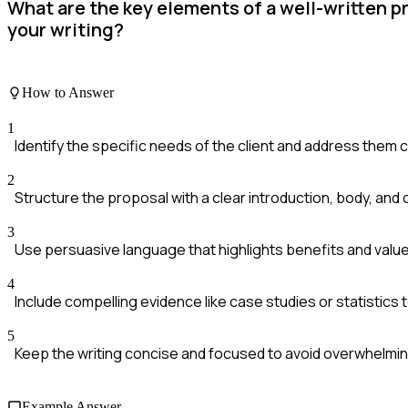
What are the key elements of a well-written p
your writing?
How to Answer
1
Identify the specific needs of the client and address them cl
2
Structure the proposal with a clear introduction, body, and 
3
Use persuasive language that highlights benefits and value
4
Include compelling evidence like case studies or statistics 
5
Keep the writing concise and focused to avoid overwhelmin
Example Answer