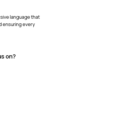
asive language that
nd ensuring every
us on?