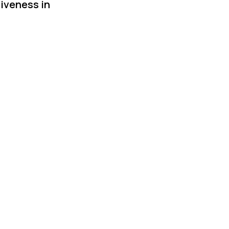
siveness in