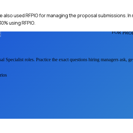
ve also used RFPIO for managing the proposal submissions. In my
30% using RFPIO.
FOR PRO
S
al Specialist
roles. Practice the exact questions hiring managers ask, g
rios