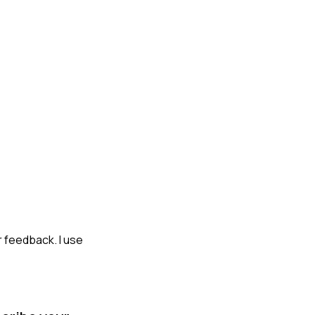
r feedback. I use