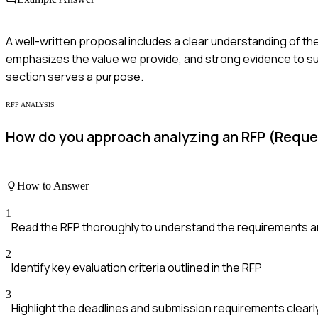
A well-written proposal includes a clear understanding of the
emphasizes the value we provide, and strong evidence to supp
section serves a purpose.
RFP ANALYSIS
How do you approach analyzing an RFP (Reque
How to Answer
1
Read the RFP thoroughly to understand the requirements a
2
Identify key evaluation criteria outlined in the RFP
3
Highlight the deadlines and submission requirements clearl