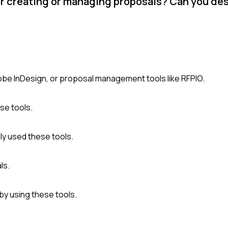
or creating or managing proposals? Can you de
obe InDesign, or proposal management tools like RFPIO.
ose tools.
y used these tools.
ls.
y using these tools.