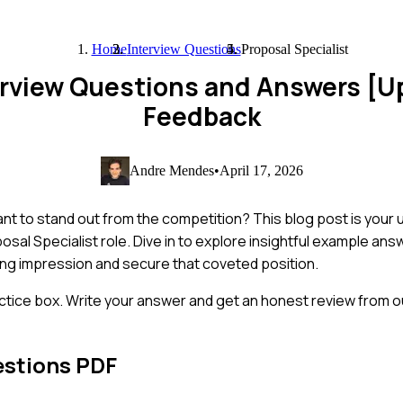
Home
Interview Questions
Proposal Specialist
terview Questions and Answers [
Feedback
Andre Mendes
•
April 17, 2026
nt to stand out from the competition? This blog post is your u
al Specialist role. Dive in to explore insightful example ans
ting impression and secure that coveted position.
ctice box. Write your answer and get an honest review from ou
estions PDF