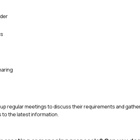
lder
es
haring
et up regular meetings to discuss their requirements and gathe
to the latest information.