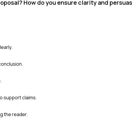
roposal? How do you ensure clarity and persua
early.
conclusion.
.
to support claims.
g the reader.