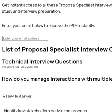
Get instant access to all these
Proposal Specialist
interview
study and interview preparation.
Enter your email below to receive the PDF instantly:
List of
Proposal Specialist
Interview 
Technical
Interview Questions
STAKEHOLDER MANAGEMENT
How do you manage interactions with multiple 
How to Answer
1
Identify key stakeholders early in the process