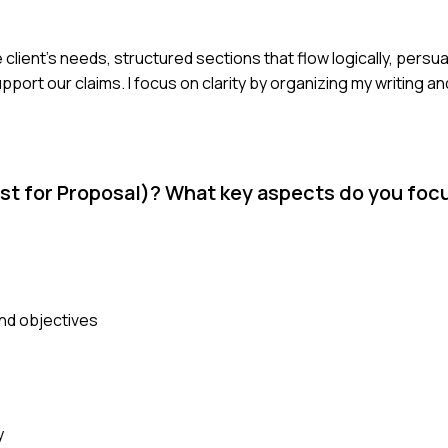
 client's needs, structured sections that flow logically, persu
ort our claims. I focus on clarity by organizing my writing a
st for Proposal)? What key aspects do you foc
nd objectives
y