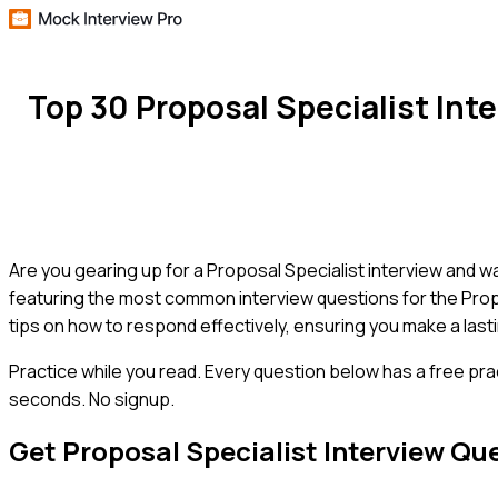
Top 30 Proposal Specialist In
Are you gearing up for a Proposal Specialist interview and wa
featuring the most common interview questions for the Propos
tips on how to respond effectively, ensuring you make a las
Practice while you read.
Every question below has a free pra
seconds. No signup.
Get
Proposal Specialist
Interview Qu