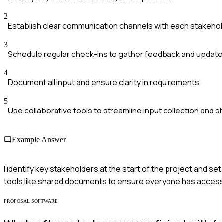
2
Establish clear communication channels with each stakeho
3
Schedule regular check-ins to gather feedback and updat
4
Document all input and ensure clarity in requirements
5
Use collaborative tools to streamline input collection and s
Example Answer
I identify key stakeholders at the start of the project and s
tools like shared documents to ensure everyone has access 
PROPOSAL SOFTWARE