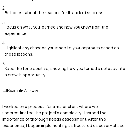
2
Be honest about the reasons for its lack of success.
3
Focus on what you learned and how you grew from the
experience.
4
Highlight any changes you made to your approach based on
these lessons.
5
Keep the tone positive, showing how you turned a setback into
a growth opportunity.
Example Answer
I worked on a proposal for a major client where we
underestimated the project's complexity. I learned the
importance of thorough needs assessment. After this
experience, I began implementing a structured discovery phase