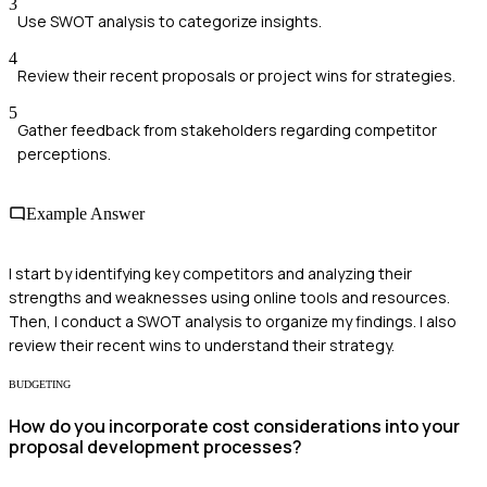
3
Use SWOT analysis to categorize insights.
4
Review their recent proposals or project wins for strategies.
5
Gather feedback from stakeholders regarding competitor
perceptions.
Example Answer
I start by identifying key competitors and analyzing their
strengths and weaknesses using online tools and resources.
Then, I conduct a SWOT analysis to organize my findings. I also
review their recent wins to understand their strategy.
BUDGETING
How do you incorporate cost considerations into your
proposal development processes?