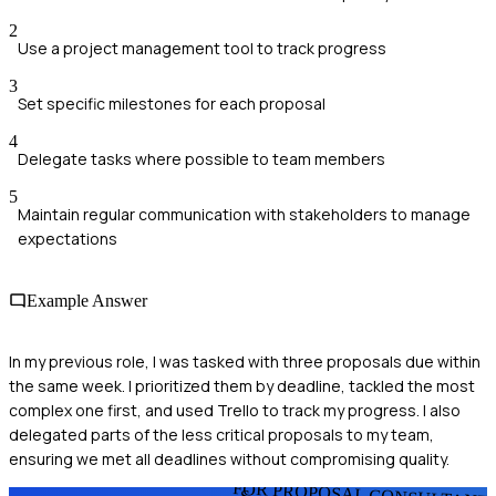
2
Use a project management tool to track progress
3
Set specific milestones for each proposal
4
Delegate tasks where possible to team members
5
Maintain regular communication with stakeholders to manage
expectations
Example Answer
In my previous role, I was tasked with three proposals due within
the same week. I prioritized them by deadline, tackled the most
complex one first, and used Trello to track my progress. I also
delegated parts of the less critical proposals to my team,
ensuring we met all deadlines without compromising quality.
FOR PROPOSAL CONSULTANT