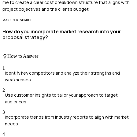
me to create a clear cost breakdown structure that aligns with
project objectives and the client's budget.
MARKET RESEARCH
How do you incorporate market research into your
proposal strategy?
How to Answer
1
Identify key competitors and analyze their strengths and
weaknesses
2
Use customer insights to tailor your approach to target
audiences
3
Incorporate trends from industry reports to align with market
needs
4