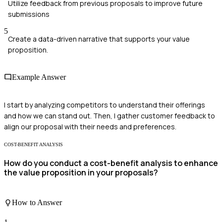
Utilize feedback from previous proposals to improve future
submissions
5
Create a data-driven narrative that supports your value
proposition.
Example Answer
I start by analyzing competitors to understand their offerings
and how we can stand out. Then, I gather customer feedback to
align our proposal with their needs and preferences.
COST-BENEFIT ANALYSIS
How do you conduct a cost-benefit analysis to enhance
the value proposition in your proposals?
How to Answer