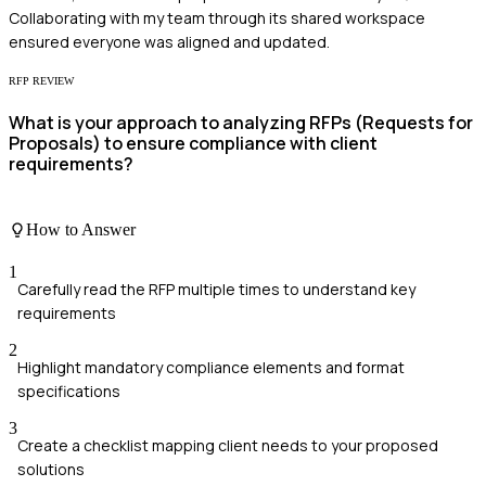
Collaborating with my team through its shared workspace
ensured everyone was aligned and updated.
RFP REVIEW
What is your approach to analyzing RFPs (Requests for
Proposals) to ensure compliance with client
requirements?
How to Answer
1
Carefully read the RFP multiple times to understand key
requirements
2
Highlight mandatory compliance elements and format
specifications
3
Create a checklist mapping client needs to your proposed
solutions