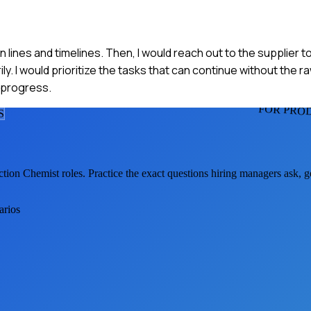
n lines and timelines. Then, I would reach out to the supplier 
y. I would prioritize the tasks that can continue without the r
 progress.
FOR PRO
S
ction Chemist
roles. Practice the exact questions hiring managers ask, 
arios