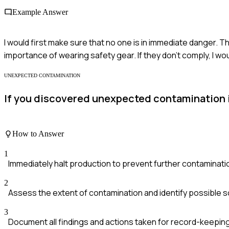
Example Answer
I would first make sure that no one is in immediate danger.
importance of wearing safety gear. If they don’t comply, I wo
UNEXPECTED CONTAMINATION
If you discovered unexpected contamination in
How to Answer
1
Immediately halt production to prevent further contaminati
2
Assess the extent of contamination and identify possible 
3
Document all findings and actions taken for record-keeping