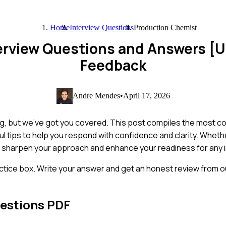
Home
Interview Questions
Production Chemist
erview Questions and Answers [
Feedback
Andre Mendes
•
April 17, 2026
ng, but we've got you covered. This post compiles the most 
ul tips to help you respond with confidence and clarity. Wheth
 sharpen your approach and enhance your readiness for any i
ctice box. Write your answer and get an honest review from ou
estions PDF