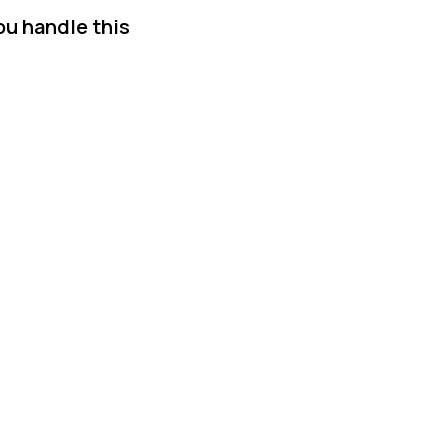
ou handle this