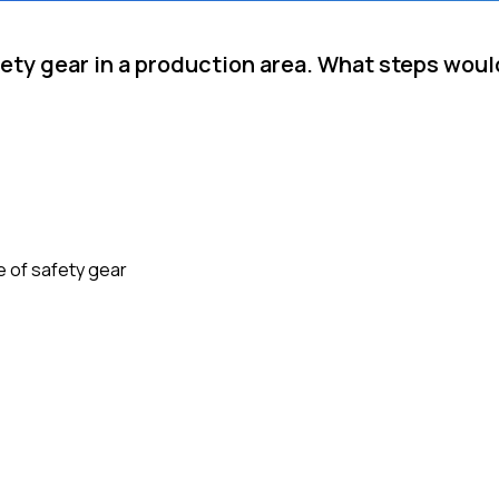
ety gear in a production area. What steps woul
e of safety gear