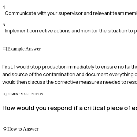
4
Communicate with your supervisor and relevant team mem
5
Implement corrective actions and monitor the situation to 
Example Answer
First, I would stop production immediately to ensure no furt
and source of the contamination and document everything car
would then discuss the corrective measures needed to resol
EQUIPMENT MALFUNCTION
How would you respond if a critical piece of
How to Answer