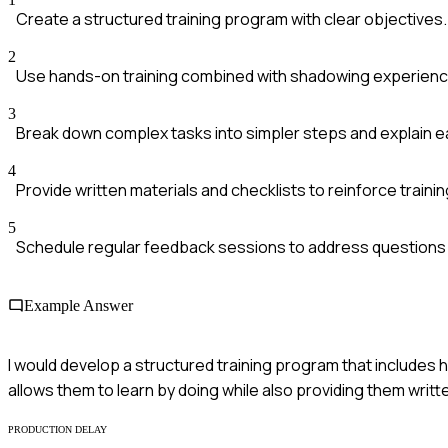
Create a structured training program with clear objectives.
2
Use hands-on training combined with shadowing experience
3
Break down complex tasks into simpler steps and explain ea
4
Provide written materials and checklists to reinforce trainin
5
Schedule regular feedback sessions to address questions
Example Answer
I would develop a structured training program that includes
allows them to learn by doing while also providing them writt
PRODUCTION DELAY