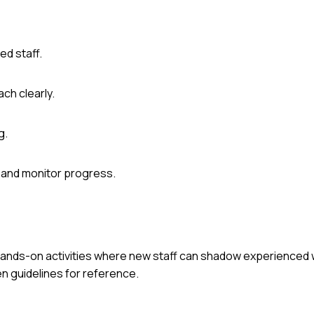
d staff.
ch clearly.
g.
 and monitor progress.
 hands-on activities where new staff can shadow experienced 
en guidelines for reference.