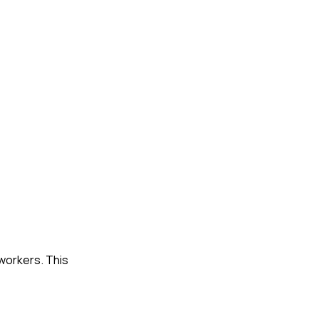
workers. This