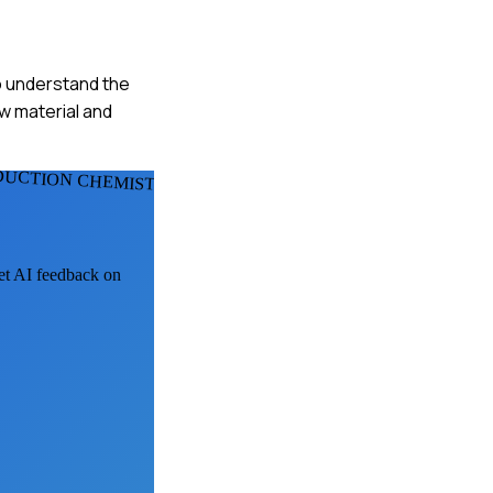
to understand the
aw material and
DUCTION CHEMISTS
get AI feedback on