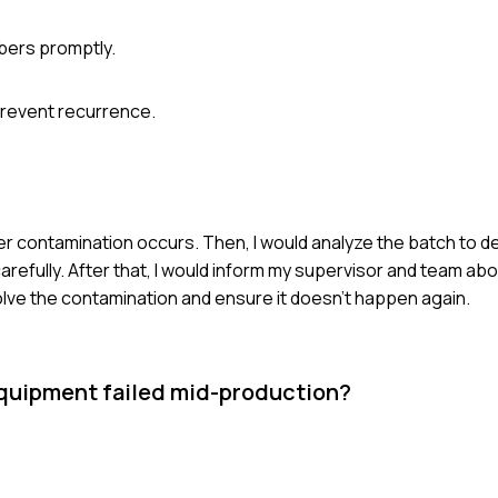
bers promptly.
prevent recurrence.
her contamination occurs. Then, I would analyze the batch to 
efully. After that, I would inform my supervisor and team abo
ve the contamination and ensure it doesn't happen again.
 equipment failed mid-production?