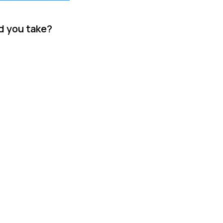
d you take?