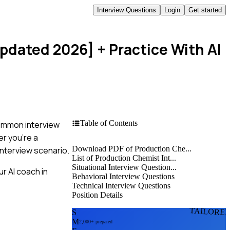
Interview Questions
Login
Get started
Updated 2026]
+ Practice With AI
Table of Contents
common interview
er you're a
Download PDF of Production Che...
nterview scenario.
List of Production Chemist Int...
Situational Interview Question...
r AI coach in
Behavioral Interview Questions
Technical Interview Questions
Position Details
TAILORE
S
M
2,000+ prepared