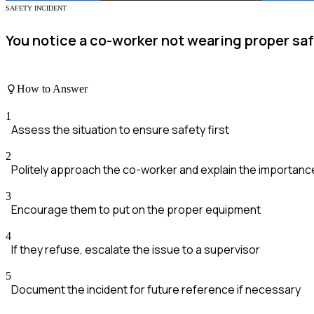
SAFETY INCIDENT
You notice a co-worker not wearing proper saf
How to Answer
1
Assess the situation to ensure safety first
2
Politely approach the co-worker and explain the importanc
3
Encourage them to put on the proper equipment
4
If they refuse, escalate the issue to a supervisor
5
Document the incident for future reference if necessary