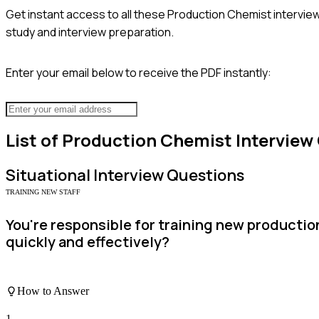
Get instant access to all these
Production Chemist
interview
study and interview preparation.
Enter your email below to receive the PDF instantly:
List of
Production Chemist
Interview
Situational
Interview Questions
TRAINING NEW STAFF
You're responsible for training new productio
quickly and effectively?
How to Answer
1