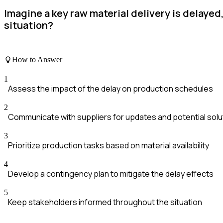
Imagine a key raw material delivery is delaye
situation?
How to Answer
1
Assess the impact of the delay on production schedules
2
Communicate with suppliers for updates and potential solu
3
Prioritize production tasks based on material availability
4
Develop a contingency plan to mitigate the delay effects
5
Keep stakeholders informed throughout the situation