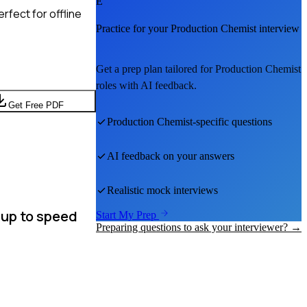
E
rfect for offline
Practice for your
Production Chemist
interview
Get a prep plan tailored for
Production Chemist
roles with AI feedback.
Get Free PDF
Production Chemist
-specific questions
AI feedback on your answers
Realistic mock interviews
 up to speed
Start My Prep
Preparing questions to ask your interviewer? →