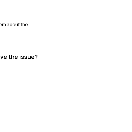
hem about the
lve the issue?