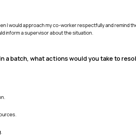
 Then I would approach my co-worker respectfully and remind t
uld inform a supervisor about the situation.
 a batch, what actions would you take to reso
on.
sources.
.