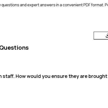
 questions and expert answers in a convenient PDF format. Pe
 Questions
n staff. How would you ensure they are brought