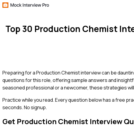
Top 30 Production Chemist Int
Preparing for a Production Chemist interview can be daunti
questions for this role, offering sample answers and insightf
seasoned professional or a newcomer, these strategies will
Practice while you read.
Every question below has a free pra
seconds. No signup.
Get
Production Chemist
Interview Qu