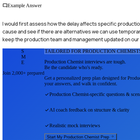
Example Answer
I would first assess how the delay affects specific productio
cause and see if there are alternatives we can use temporaril
keep the production team and management updated on our
S
TAILORED FOR
PRODUCTION CHEMIST
M
Production Chemist
interviews are tough.
E
Be the candidate who's ready.
Join 2,000+ prepared
Get a personalized prep plan designed for
Produ
your answers, and walk in confident.
Production Chemist
-specific questions & scen
AI coach feedback on structure & clarity
Realistic mock interviews
Start My
Production Chemist
Prep