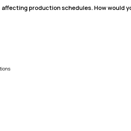
d, affecting production schedules. How would y
tions