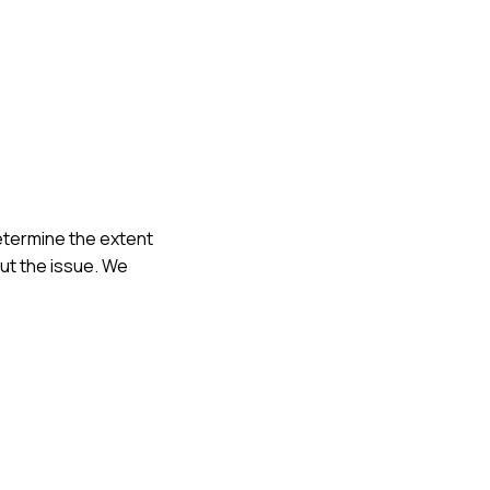
determine the extent
ut the issue. We