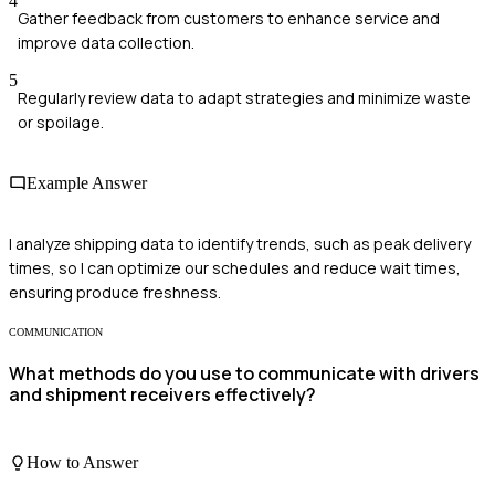
4
Gather feedback from customers to enhance service and
improve data collection.
5
Regularly review data to adapt strategies and minimize waste
or spoilage.
Example Answer
I analyze shipping data to identify trends, such as peak delivery
times, so I can optimize our schedules and reduce wait times,
ensuring produce freshness.
COMMUNICATION
What methods do you use to communicate with drivers
and shipment receivers effectively?
How to Answer