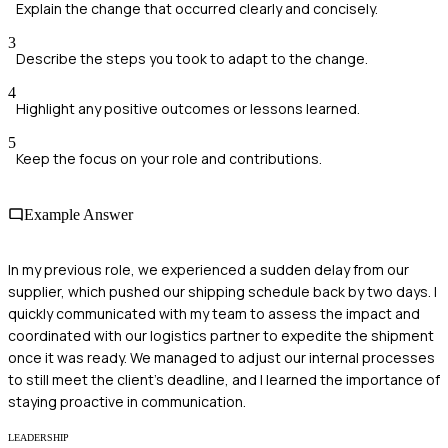
Explain the change that occurred clearly and concisely.
3
Describe the steps you took to adapt to the change.
4
Highlight any positive outcomes or lessons learned.
5
Keep the focus on your role and contributions.
Example Answer
In my previous role, we experienced a sudden delay from our
supplier, which pushed our shipping schedule back by two days. I
quickly communicated with my team to assess the impact and
coordinated with our logistics partner to expedite the shipment
once it was ready. We managed to adjust our internal processes
to still meet the client's deadline, and I learned the importance of
staying proactive in communication.
LEADERSHIP