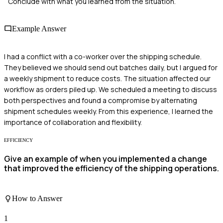
Conclude with what you learned from the situation.
Example Answer
I had a conflict with a co-worker over the shipping schedule.
They believed we should send out batches daily, but I argued for
a weekly shipment to reduce costs. The situation affected our
workflow as orders piled up. We scheduled a meeting to discuss
both perspectives and found a compromise by alternating
shipment schedules weekly. From this experience, I learned the
importance of collaboration and flexibility.
EFFICIENCY
Give an example of when you implemented a change
that improved the efficiency of the shipping operations.
How to Answer
1