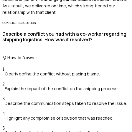
As a result, we delivered on time, which strengthened our
relationship with that client.
CONFLICT RESOLUTION
Describe a conflict you had with a co-worker regarding
shipping logistics. How was it resolved?
How to Answer
1
Clearly define the conflict without placing blame.
2
Explain the impact of the conflict on the shipping process.
3
Describe the communication steps taken to resolve the issue.
4
Highlight any compromise or solution that was reached.
5