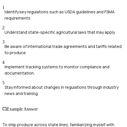
1
Identify key regulations such as USDA guidelines and FSMA
requirements.
2
Understand state-specific agricultural laws that may apply.
3
Be aware of international trade agreements and tariffs related
to produce.
4
Implement tracking systems to monitor compliance and
documentation.
5
Stay informed about changes in regulations through industry
news and training.
Example Answer
To ship produce across state lines, familiarizing myself with