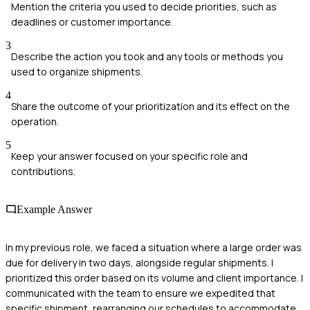
Mention the criteria you used to decide priorities, such as
deadlines or customer importance.
3
Describe the action you took and any tools or methods you
used to organize shipments.
4
Share the outcome of your prioritization and its effect on the
operation.
5
Keep your answer focused on your specific role and
contributions.
Example Answer
In my previous role, we faced a situation where a large order was
due for delivery in two days, alongside regular shipments. I
prioritized this order based on its volume and client importance. I
communicated with the team to ensure we expedited that
specific shipment, rearranging our schedules to accommodate.