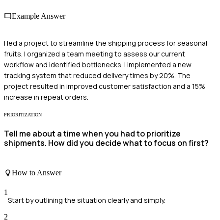
Example Answer
I led a project to streamline the shipping process for seasonal
fruits. I organized a team meeting to assess our current
workflow and identified bottlenecks. I implemented a new
tracking system that reduced delivery times by 20%. The
project resulted in improved customer satisfaction and a 15%
increase in repeat orders.
PRIORITIZATION
Tell me about a time when you had to prioritize
shipments. How did you decide what to focus on first?
How to Answer
1
Start by outlining the situation clearly and simply.
2