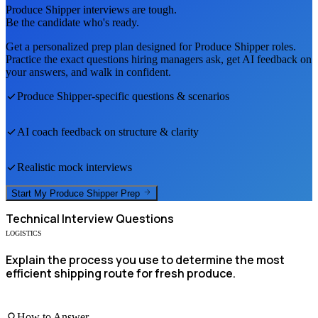
Produce Shipper
interviews are tough.
Be the candidate who's ready.
Get a personalized prep plan designed for
Produce Shipper
roles.
Practice the exact questions hiring managers ask, get AI feedback on
your answers, and walk in confident.
Produce Shipper
-specific questions & scenarios
AI coach feedback on structure & clarity
Realistic mock interviews
Start My
Produce Shipper
Prep
Technical
Interview Questions
LOGISTICS
Explain the process you use to determine the most
efficient shipping route for fresh produce.
How to Answer