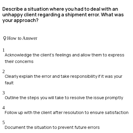
Describe a situation where you had to deal with an
unhappy client regarding a shipment error. What was
your approach?
How to Answer
1
Acknowledge the client's feelings and allow them to express
their concerns
2
Clearly explain the error and take responsibility if it was your
fault
3
Outline the steps you will take to resolve the issue promptly
4
Follow up with the client after resolution to ensure satisfaction
5
Document the situation to prevent future errors