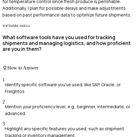
for temperature control since fresh produce is perishable.
Additionally, I plan for possible delays and make adjustments
based on past performance data to optimize future shipments.
SOFTWARE SKILLS
What software tools have you used for tracking
shipments and managing logistics, and how proficient
are you in them?
How to Answer
1
Identify specific software you've used, like SAP, Oracle, or
Freightos.
2
Mention your proficiency level, e.g., beginner, intermediate, or
advanced.
3
Highlight any specific features you used, such as shipment
tracking or inventory management.