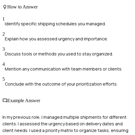
How to Answer
1
Identify specific shipping schedules you managed.
2
Explain how you assessed urgency and importance.
3
Discuss tools or methods you used to stay organized.
4
Mention any communication with team members or clients.
5
Conclude with the outcome of your prioritization efforts.
Example Answer
In my previous role, I managed multiple shipments for different
clients. I assessed the urgency based on delivery dates and
client needs. I used a priority matrix to organize tasks, ensuring