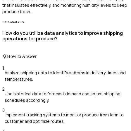
that insulates effectively, and monitoring humidity levels to keep
produce fresh.
DATA ANALYSIS
How do you utilize data analytics to improve shipping
operations for produce?
How to Answer
1
Analyze shipping data to identify patterns in delivery times and
temperatures.
2
Use historical data to forecast demand and adjust shipping
schedules accordingly.
3
Implement tracking systems to monitor produce from farm to
customer and optimize routes.