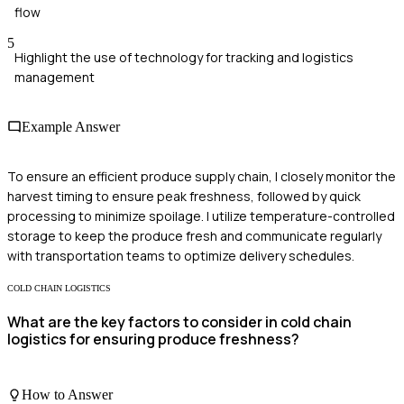
flow
5
Highlight the use of technology for tracking and logistics
management
Example Answer
To ensure an efficient produce supply chain, I closely monitor the
harvest timing to ensure peak freshness, followed by quick
processing to minimize spoilage. I utilize temperature-controlled
storage to keep the produce fresh and communicate regularly
with transportation teams to optimize delivery schedules.
COLD CHAIN LOGISTICS
What are the key factors to consider in cold chain
logistics for ensuring produce freshness?
How to Answer