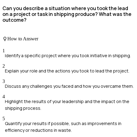
Can you describe a situation where you took the lead
on a project or task in shipping produce? What was the
outcome?
How to Answer
1
Identify a specific project where you took initiative in shipping.
2
Explain your role and the actions you took to lead the project.
3
Discuss any challenges you faced and how you overcame them.
4
Highlight the results of your leadership and the impact on the
shipping process.
5
Quantify your results if possible, such as improvements in
efficiency or reductions in waste.