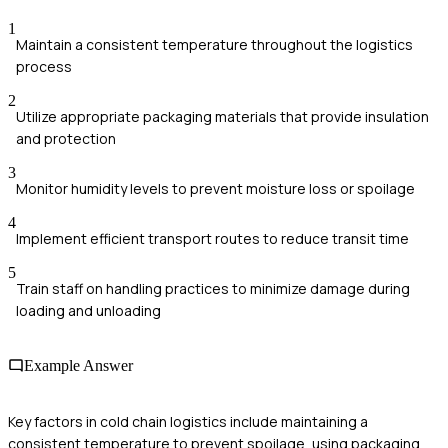
1
Maintain a consistent temperature throughout the logistics
process
2
Utilize appropriate packaging materials that provide insulation
and protection
3
Monitor humidity levels to prevent moisture loss or spoilage
4
Implement efficient transport routes to reduce transit time
5
Train staff on handling practices to minimize damage during
loading and unloading
Example Answer
Key factors in cold chain logistics include maintaining a
consistent temperature to prevent spoilage, using packaging