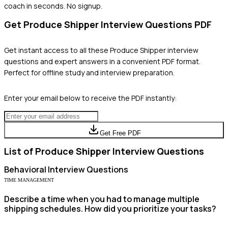
coach in seconds. No signup.
Get
Produce Shipper
Interview Questions PDF
Get instant access to all these
Produce Shipper
interview
questions and expert answers in a convenient PDF format.
Perfect for offline study and interview preparation.
Enter your email below to receive the PDF instantly:
Get Free PDF
List of
Produce Shipper
Interview Questions
Behavioral
Interview Questions
TIME MANAGEMENT
Describe a time when you had to manage multiple
shipping schedules. How did you prioritize your tasks?