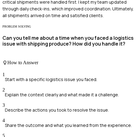
critical shipments were handled first. I kept my team updated
through daily check-ins, which improved coordination. Ultimately,
all shipments arrived on time and satisfied clients.
PROBLEM SOLVING
Can you tell me about a time when you faced a logistics
issue with shipping produce? How did you handle it?
How to Answer
1
Start with a specific logistics issue you faced.
2
Explain the context clearly and what made it a challenge.
3
Describe the actions you took to resolve the issue.
4
Share the outcome and what you learned from the experience.
5