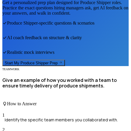
Get a personalized prep plan designed for
Produce Shipper
roles.
Practice the exact questions hiring managers ask, get AI feedback on
your answers, and walk in confident.
Produce Shipper
-specific questions & scenarios
AI coach feedback on structure & clarity
Realistic mock interviews
Start My
Produce Shipper
Prep
TEAMWORK
Give an example of how you worked with a team to
ensure timely delivery of produce shipments.
How to Answer
1
Identify the specific team members you collaborated with.
2