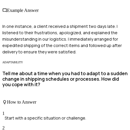
Example Answer
In one instance, a client received a shipment two days late. I
listened to their frustrations, apologized, and explained the
misunderstanding in our logistics. I immediately arranged for
expedited shipping of the correct items and followed up after
delivery to ensure they were satisfied.
ADAPTABILITY
Tell me about a time when you had to adapt to a sudden
change in shipping schedules or processes. How did
you cope with it?
How to Answer
1
Start with a specific situation or challenge.
2