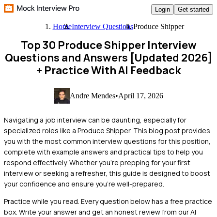
Login
Get started
Home
Interview Questions
Produce Shipper
Top 30 Produce Shipper Interview
Questions and Answers [Updated 2026]
+ Practice With AI Feedback
Andre Mendes
•
April 17, 2026
Navigating a job interview can be daunting, especially for
specialized roles like a Produce Shipper. This blog post provides
you with the most common interview questions for this position,
complete with example answers and practical tips to help you
respond effectively. Whether you’re prepping for your first
interview or seeking a refresher, this guide is designed to boost
your confidence and ensure you’re well-prepared.
Practice while you read.
Every question below has a free practice
box. Write your answer and get an honest review from our AI