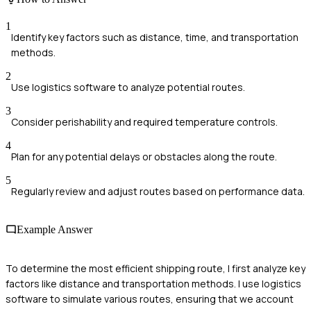
1
Identify key factors such as distance, time, and transportation
methods.
2
Use logistics software to analyze potential routes.
3
Consider perishability and required temperature controls.
4
Plan for any potential delays or obstacles along the route.
5
Regularly review and adjust routes based on performance data.
Example Answer
To determine the most efficient shipping route, I first analyze key
factors like distance and transportation methods. I use logistics
software to simulate various routes, ensuring that we account