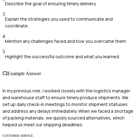
Describe the goal of ensuring timely delivery.
3
Explain the strategies you used to communicate and
coordinate.
4
Mention any challenges faced and how you overcame them.
5
Highlight the successful outcome and what you learned.
Example Answer
In my previous role, I worked closely with the logistics manager
and warehouse staff to ensure timely produce shipments. We
set up daily check-in meetings to monitor shipment statuses
and address any delays immediately. When we faced a shortage
of packing materials, we quickly sourced alternatives, which
helped us meet our shipping deadlines.
CUSTOMER SERVICE