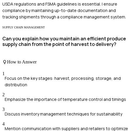
USDA regulations and FSMA guidelines is essential. I ensure
compliance by maintaining up-to-date documentation and
tracking shipments through a compliance management system.
SUPPLY CHAIN MANAGEMENT
Can you explain how you maintain an efficient produce
supply chain from the point of harvest to delivery?
How to Answer
1
Focus on the key stages: harvest, processing, storage, and
distribution
2
Emphasize the importance of temperature control and timings
3
Discuss inventory management techniques for sustainability
4
Mention communication with suppliers and retailers to optimize