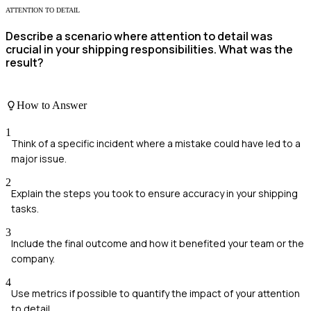
ATTENTION TO DETAIL
Describe a scenario where attention to detail was
crucial in your shipping responsibilities. What was the
result?
How to Answer
1
Think of a specific incident where a mistake could have led to a
major issue.
2
Explain the steps you took to ensure accuracy in your shipping
tasks.
3
Include the final outcome and how it benefited your team or the
company.
4
Use metrics if possible to quantify the impact of your attention
to detail.