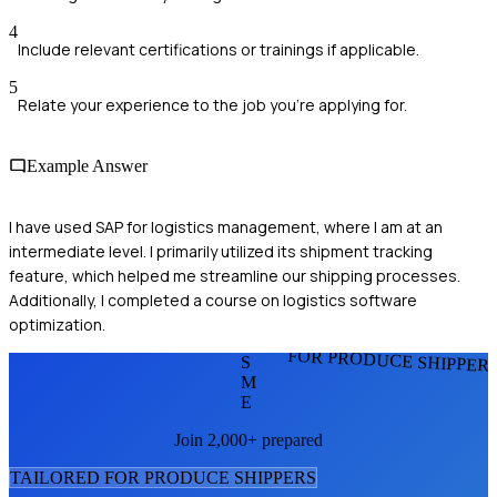
4
Include relevant certifications or trainings if applicable.
5
Relate your experience to the job you're applying for.
Example Answer
I have used SAP for logistics management, where I am at an
intermediate level. I primarily utilized its shipment tracking
feature, which helped me streamline our shipping processes.
Additionally, I completed a course on logistics software
optimization.
FOR PRODUCE SHIPPER
S
M
E
Join 2,000+ prepared
TAILORED FOR
PRODUCE SHIPPER
S