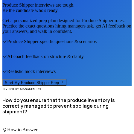
Produce Shipper
interviews are tough.
Be the candidate who's ready.
Get a personalized prep plan designed for
Produce Shipper
roles.
Practice the exact questions hiring managers ask, get AI feedback on
your answers, and walk in confident.
Produce Shipper
-specific questions & scenarios
AI coach feedback on structure & clarity
Realistic mock interviews
Start My
Produce Shipper
Prep
INVENTORY MANAGEMENT
How do you ensure that the produce inventory is
correctly managed to prevent spoilage during
shipment?
How to Answer