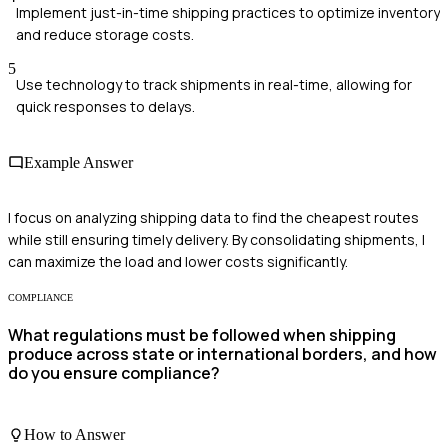
Implement just-in-time shipping practices to optimize inventory
and reduce storage costs.
5
Use technology to track shipments in real-time, allowing for
quick responses to delays.
Example Answer
I focus on analyzing shipping data to find the cheapest routes
while still ensuring timely delivery. By consolidating shipments, I
can maximize the load and lower costs significantly.
COMPLIANCE
What regulations must be followed when shipping
produce across state or international borders, and how
do you ensure compliance?
How to Answer