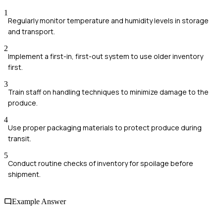
1
Regularly monitor temperature and humidity levels in storage
and transport.
2
Implement a first-in, first-out system to use older inventory
first.
3
Train staff on handling techniques to minimize damage to the
produce.
4
Use proper packaging materials to protect produce during
transit.
5
Conduct routine checks of inventory for spoilage before
shipment.
Example Answer