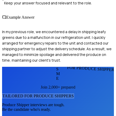
Keep your answer focused and relevant to the role.
Example Answer
In my previous role, we encountered a delay in shipping leafy
greens due to a malfunction in our refrigeration unit. I quickly
arranged for emergency repairs to the unit and contacted our
shipping partner to adjust the delivery schedule. As a result, we
managed to minimize spoilage and delivered the produce on
time, maintaining our client's trust.
FOR PRODUCE SHIPPER
S
M
E
Join 2,000+ prepared
TAILORED FOR
PRODUCE SHIPPER
S
Produce Shipper
interviews are tough.
Be the candidate who's ready.