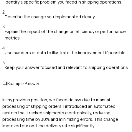
Identify a specific problem you faced in shipping operations.
2
Describe the change you implemented clearly.
3
Explain the impact of the change on efficiency or performance
metrics.
4
Use numbers or data to illustrate the improvement if possible.
5
Keep your answer focused and relevant to shipping operations.
Example Answer
In my previous position, we faced delays due to manual
processing of shipping orders. I introduced an automated
system that tracked shipments electronically, reducing
processing time by 30% and minimizing errors. This change
improved our on-time delivery rate significantly.