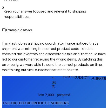
5
Keep your answer focused and relevant to shipping
responsibilities.
Example Answer
In my last job as a shipping coordinator, I once noticed that a
shipment was missing the correct product code. I double-
checked the inventory and discovered a mislabel that could have
led to our customer receiving the wrong items. By catching this
error early, we were able to send the correct products on time,
maintaining our 98% customer satisfaction rate.
FOR PRODUCE SHIPPER
S
M
E
Join 2,000+ prepared
TAILORED FOR
PRODUCE SHIPPER
S