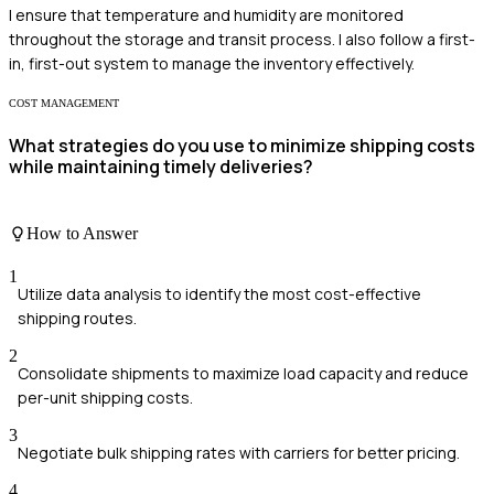
I ensure that temperature and humidity are monitored
throughout the storage and transit process. I also follow a first-
in, first-out system to manage the inventory effectively.
COST MANAGEMENT
What strategies do you use to minimize shipping costs
while maintaining timely deliveries?
How to Answer
1
Utilize data analysis to identify the most cost-effective
shipping routes.
2
Consolidate shipments to maximize load capacity and reduce
per-unit shipping costs.
3
Negotiate bulk shipping rates with carriers for better pricing.
4