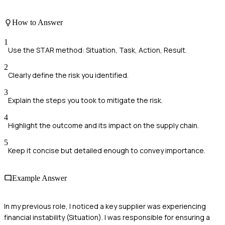
How to Answer
1
Use the STAR method: Situation, Task, Action, Result.
2
Clearly define the risk you identified.
3
Explain the steps you took to mitigate the risk.
4
Highlight the outcome and its impact on the supply chain.
5
Keep it concise but detailed enough to convey importance.
Example Answer
In my previous role, I noticed a key supplier was experiencing
financial instability (Situation). I was responsible for ensuring a