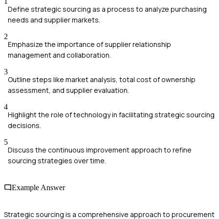
1
Define strategic sourcing as a process to analyze purchasing
needs and supplier markets.
2
Emphasize the importance of supplier relationship
management and collaboration.
3
Outline steps like market analysis, total cost of ownership
assessment, and supplier evaluation.
4
Highlight the role of technology in facilitating strategic sourcing
decisions.
5
Discuss the continuous improvement approach to refine
sourcing strategies over time.
Example Answer
Strategic sourcing is a comprehensive approach to procurement