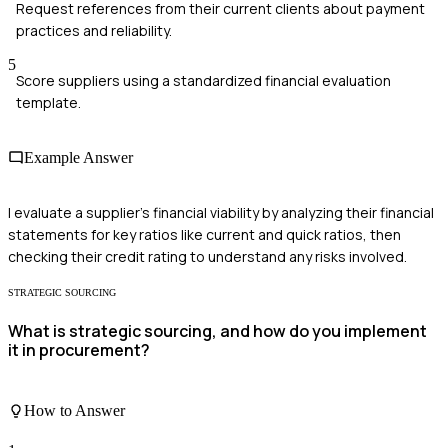
Request references from their current clients about payment
practices and reliability.
5
Score suppliers using a standardized financial evaluation
template.
Example Answer
I evaluate a supplier's financial viability by analyzing their financial
statements for key ratios like current and quick ratios, then
checking their credit rating to understand any risks involved.
STRATEGIC SOURCING
What is strategic sourcing, and how do you implement
it in procurement?
How to Answer