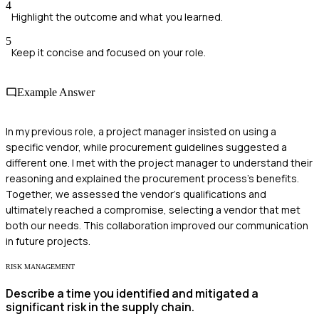
4
Highlight the outcome and what you learned.
5
Keep it concise and focused on your role.
Example Answer
In my previous role, a project manager insisted on using a
specific vendor, while procurement guidelines suggested a
different one. I met with the project manager to understand their
reasoning and explained the procurement process's benefits.
Together, we assessed the vendor's qualifications and
ultimately reached a compromise, selecting a vendor that met
both our needs. This collaboration improved our communication
in future projects.
RISK MANAGEMENT
Describe a time you identified and mitigated a
significant risk in the supply chain.