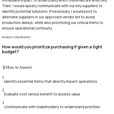
immediate impact to understand which materials are affected.
Then, I would quickly communicate with our key suppliers to
identify potential solutions. If necessary, I would pivot to
alternate suppliers in our approved vendor list to avoid
production delays, while also prioritizing our critical items to
ensure operational continuity.
BUDGET CONSTRAINTS
How would you prioritize purchasing if given a tight
budget?
How to Answer
1
Identify essential items that directly impact operations
2
Evaluate cost versus benefit to assess value
3
Communicate with stakeholders to understand priorities