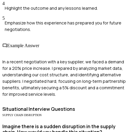
4
Highlight the outcome and any lessons learned.
5
Emphasize how this experience has prepared you for future
negotiations.
Example Answer
In a recent negotiation with a key supplier, we faced a demand
for a 20% price increase. I prepared by analyzing market data,
understanding our cost structure, and identifying alternative
suppliers. I negotiated hard, focusing on long-term partnership
benefits, ultimately securing a 5% discount and a commitment
for improved service levels.
Situational
Interview Questions
SUPPLY CHAIN DISRUPTION
Imagine there is a sudden disruption in the supply
chain. How would you handle this situation?