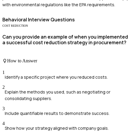
with environmental regulations like the EPA requirements.
Behavioral
Interview Questions
COST REDUCTION
Can you provide an example of when you implemented
a successful cost reduction strategy in procurement?
How to Answer
1
Identify a specific project where you reduced costs.
2
Explain the methods you used, such as negotiating or
consolidating suppliers.
3
Include quantifiable results to demonstrate success.
4
Show how your strategy aligned with company goals.