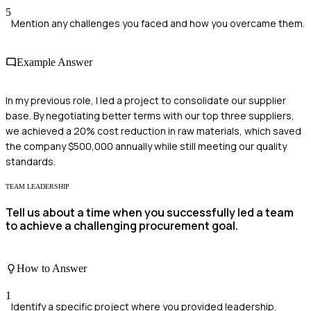
5
Mention any challenges you faced and how you overcame them.
Example Answer
In my previous role, I led a project to consolidate our supplier
base. By negotiating better terms with our top three suppliers,
we achieved a 20% cost reduction in raw materials, which saved
the company $500,000 annually while still meeting our quality
standards.
TEAM LEADERSHIP
Tell us about a time when you successfully led a team
to achieve a challenging procurement goal.
How to Answer
1
Identify a specific project where you provided leadership.