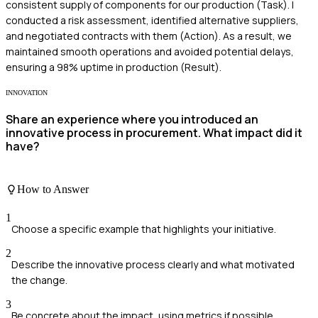
consistent supply of components for our production (Task). I
conducted a risk assessment, identified alternative suppliers,
and negotiated contracts with them (Action). As a result, we
maintained smooth operations and avoided potential delays,
ensuring a 98% uptime in production (Result).
INNOVATION
Share an experience where you introduced an
innovative process in procurement. What impact did it
have?
How to Answer
1
Choose a specific example that highlights your initiative.
2
Describe the innovative process clearly and what motivated
the change.
3
Be concrete about the impact, using metrics if possible.