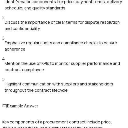
Identify major components like price, payment terms, delivery
schedule, and quality standards
2
Discuss the importance of clear terms for dispute resolution
and confidentiality
3
Emphasize regular audits and compliance checks to ensure
adherence
4
Mention the use of KPIs to monitor supplier performance and
contract compliance
5
Highlight communication with suppliers and stakeholders
throughout the contract lifecycle
Example Answer
Key components of a procurement contract include price,