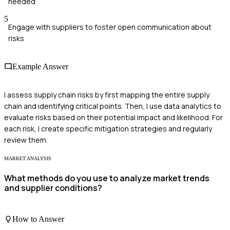
needed
5
Engage with suppliers to foster open communication about
risks
Example Answer
I assess supply chain risks by first mapping the entire supply
chain and identifying critical points. Then, I use data analytics to
evaluate risks based on their potential impact and likelihood. For
each risk, I create specific mitigation strategies and regularly
review them.
MARKET ANALYSIS
What methods do you use to analyze market trends
and supplier conditions?
How to Answer