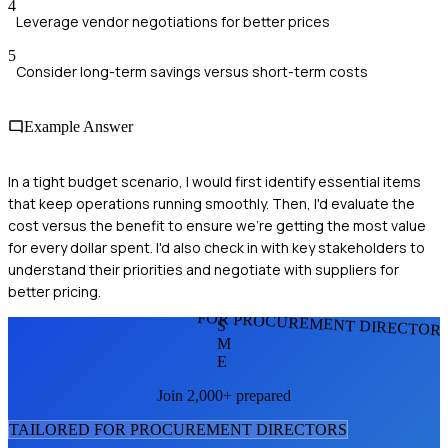
4
Leverage vendor negotiations for better prices
5
Consider long-term savings versus short-term costs
Example Answer
In a tight budget scenario, I would first identify essential items
that keep operations running smoothly. Then, I'd evaluate the
cost versus the benefit to ensure we're getting the most value
for every dollar spent. I'd also check in with key stakeholders to
understand their priorities and negotiate with suppliers for
better pricing.
FOR PROCUREMENT DIRECTOR
S
M
E
Join 2,000+ prepared
TAILORED FOR
PROCUREMENT DIRECTOR
S