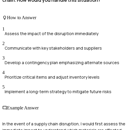
How to Answer
1
Assess the impact of the disruption immediately
2
Communicate with key stakeholders and suppliers
3
Develop a contingency plan emphasizing alternate sources
4
Prioritize critical items and adjust inventory levels
5
Implement a long-term strategy to mitigate future risks
Example Answer
In the event of a supply chain disruption, I would first assess the