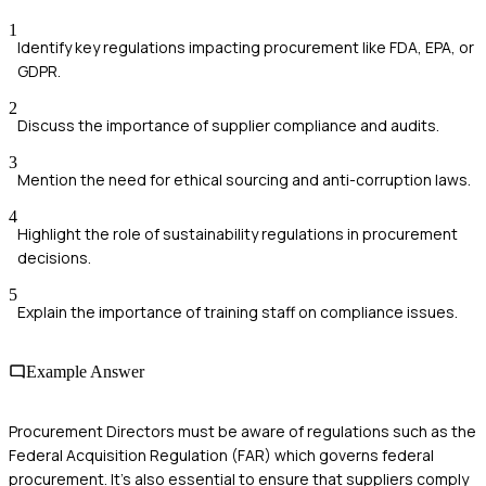
1
Identify key regulations impacting procurement like FDA, EPA, or
GDPR.
2
Discuss the importance of supplier compliance and audits.
3
Mention the need for ethical sourcing and anti-corruption laws.
4
Highlight the role of sustainability regulations in procurement
decisions.
5
Explain the importance of training staff on compliance issues.
Example Answer
Procurement Directors must be aware of regulations such as the
Federal Acquisition Regulation (FAR) which governs federal
procurement. It's also essential to ensure that suppliers comply