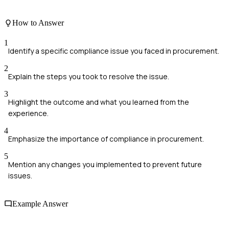
How to Answer
1
Identify a specific compliance issue you faced in procurement.
2
Explain the steps you took to resolve the issue.
3
Highlight the outcome and what you learned from the
experience.
4
Emphasize the importance of compliance in procurement.
5
Mention any changes you implemented to prevent future
issues.
Example Answer