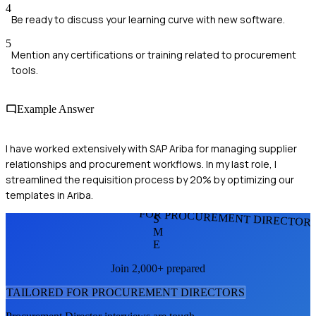
4
Be ready to discuss your learning curve with new software.
5
Mention any certifications or training related to procurement
tools.
Example Answer
I have worked extensively with SAP Ariba for managing supplier
relationships and procurement workflows. In my last role, I
streamlined the requisition process by 20% by optimizing our
templates in Ariba.
FOR PROCUREMENT DIRECTOR
S
M
E
Join 2,000+ prepared
TAILORED FOR
PROCUREMENT DIRECTOR
S