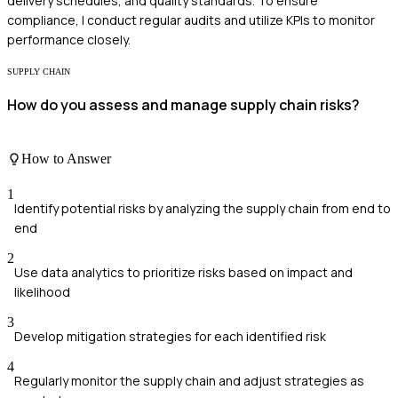
delivery schedules, and quality standards. To ensure
compliance, I conduct regular audits and utilize KPIs to monitor
performance closely.
SUPPLY CHAIN
How do you assess and manage supply chain risks?
How to Answer
1
Identify potential risks by analyzing the supply chain from end to
end
2
Use data analytics to prioritize risks based on impact and
likelihood
3
Develop mitigation strategies for each identified risk
4
Regularly monitor the supply chain and adjust strategies as