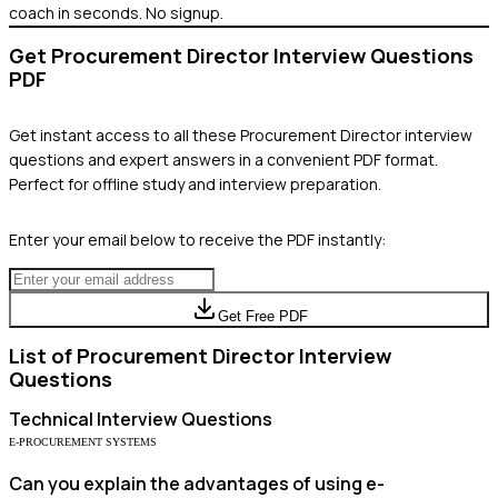
coach in seconds. No signup.
Get
Procurement Director
Interview Questions
PDF
Get instant access to all these
Procurement Director
interview
questions and expert answers in a convenient PDF format.
Perfect for offline study and interview preparation.
Enter your email below to receive the PDF instantly:
Get Free PDF
List of
Procurement Director
Interview
Questions
Technical
Interview Questions
E-PROCUREMENT SYSTEMS
Can you explain the advantages of using e-