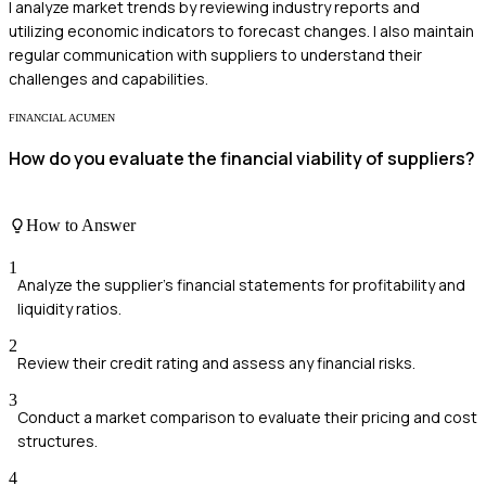
I analyze market trends by reviewing industry reports and
utilizing economic indicators to forecast changes. I also maintain
regular communication with suppliers to understand their
challenges and capabilities.
FINANCIAL ACUMEN
How do you evaluate the financial viability of suppliers?
How to Answer
1
Analyze the supplier's financial statements for profitability and
liquidity ratios.
2
Review their credit rating and assess any financial risks.
3
Conduct a market comparison to evaluate their pricing and cost
structures.
4