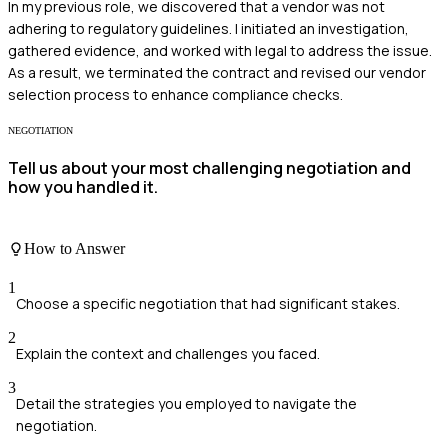
In my previous role, we discovered that a vendor was not
adhering to regulatory guidelines. I initiated an investigation,
gathered evidence, and worked with legal to address the issue.
As a result, we terminated the contract and revised our vendor
selection process to enhance compliance checks.
NEGOTIATION
Tell us about your most challenging negotiation and
how you handled it.
How to Answer
1
Choose a specific negotiation that had significant stakes.
2
Explain the context and challenges you faced.
3
Detail the strategies you employed to navigate the
negotiation.