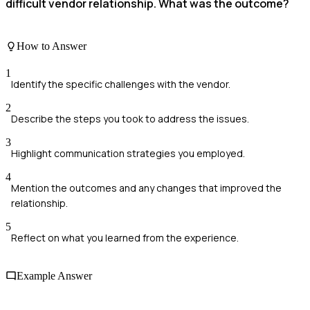
difficult vendor relationship. What was the outcome?
How to Answer
1
Identify the specific challenges with the vendor.
2
Describe the steps you took to address the issues.
3
Highlight communication strategies you employed.
4
Mention the outcomes and any changes that improved the
relationship.
5
Reflect on what you learned from the experience.
Example Answer