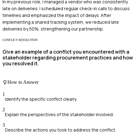
In my previous role, I managed a vendor who was consistently
late on deliveries. I scheduled regular check-in calls to discuss
timelines and emphasized the impact of delays. After
implementing a shared tracking system, we reduced late
deliveries by 50%, strengthening our partnership.
CONFLICT RESOLUTION
Give an example of a conflict you encountered with a
stakeholder regarding procurement practices and how
you resolved it.
How to Answer
1
Identify the specific conflict clearly.
2
Explain the perspectives of the stakeholder involved.
3
Describe the actions you took to address the conflict.