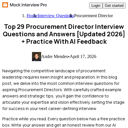
Login
Get started
Home
Interview Questions
Procurement Director
Top 29 Procurement Director Interview
Questions and Answers [Updated 2026]
+ Practice With AI Feedback
Andre Mendes
•
April 17, 2026
Navigating the competitive landscape of procurement
leadership requires keen insight and preparation. In this blog
post, we delve into the most common interview questions for
aspiring Procurement Directors. With carefully crafted example
answers and strategic tips, you'll gain the confidence to
articulate your expertise and vision effectively, setting the stage
for success in your next career-defining interview.
Practice while you read.
Every question below has a free practice
box. Write your answer and get an honest review from our AI