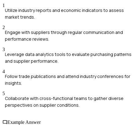
1
Utilize industry reports and economic indicators to assess
market trends.
2
Engage with suppliers through regular communication and
performance reviews.
3
Leverage data analytics tools to evaluate purchasing patterns
and supplier performance.
4
Follow trade publications and attend industry conferences for
insights.
5
Collaborate with cross-functional teams to gather diverse
perspectives on supplier conditions.
Example Answer