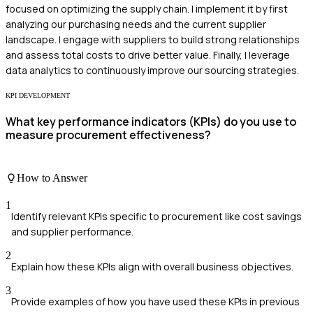
focused on optimizing the supply chain. I implement it by first
analyzing our purchasing needs and the current supplier
landscape. I engage with suppliers to build strong relationships
and assess total costs to drive better value. Finally, I leverage
data analytics to continuously improve our sourcing strategies.
KPI DEVELOPMENT
What key performance indicators (KPIs) do you use to
measure procurement effectiveness?
How to Answer
1
Identify relevant KPIs specific to procurement like cost savings
and supplier performance.
2
Explain how these KPIs align with overall business objectives.
3
Provide examples of how you have used these KPIs in previous