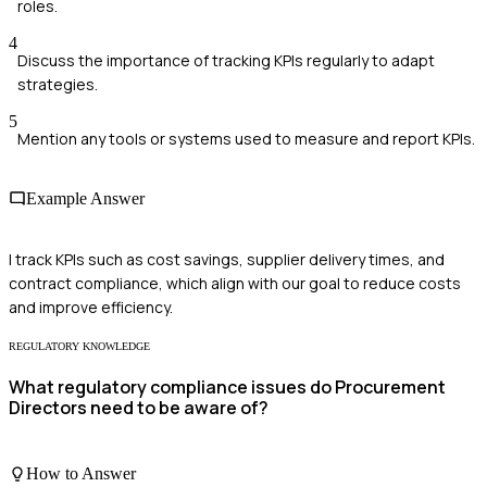
roles.
4
Discuss the importance of tracking KPIs regularly to adapt
strategies.
5
Mention any tools or systems used to measure and report KPIs.
Example Answer
I track KPIs such as cost savings, supplier delivery times, and
contract compliance, which align with our goal to reduce costs
and improve efficiency.
REGULATORY KNOWLEDGE
What regulatory compliance issues do Procurement
Directors need to be aware of?
How to Answer