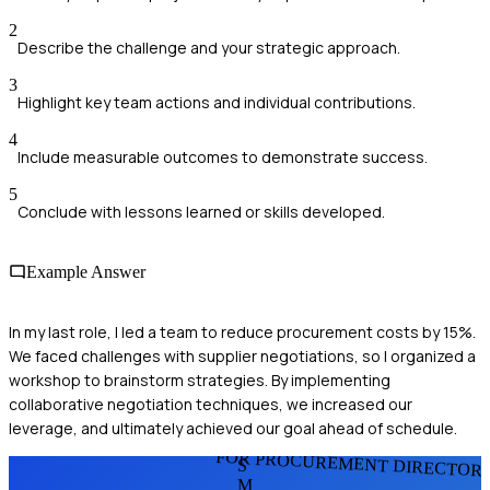
2
Describe the challenge and your strategic approach.
3
Highlight key team actions and individual contributions.
4
Include measurable outcomes to demonstrate success.
5
Conclude with lessons learned or skills developed.
Example Answer
In my last role, I led a team to reduce procurement costs by 15%.
We faced challenges with supplier negotiations, so I organized a
workshop to brainstorm strategies. By implementing
collaborative negotiation techniques, we increased our
leverage, and ultimately achieved our goal ahead of schedule.
FOR PROCUREMENT DIRECTOR
S
M