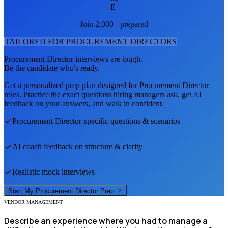
E
Join 2,000+ prepared
TAILORED FOR
PROCUREMENT DIRECTOR
S
Procurement Director
interviews are tough.
Be the candidate who's ready.
Get a personalized prep plan designed for
Procurement Director
roles. Practice the exact questions hiring managers ask, get AI
feedback on your answers, and walk in confident.
Procurement Director
-specific questions & scenarios
AI coach feedback on structure & clarity
Realistic mock interviews
Start My
Procurement Director
Prep
VENDOR MANAGEMENT
Describe an experience where you had to manage a