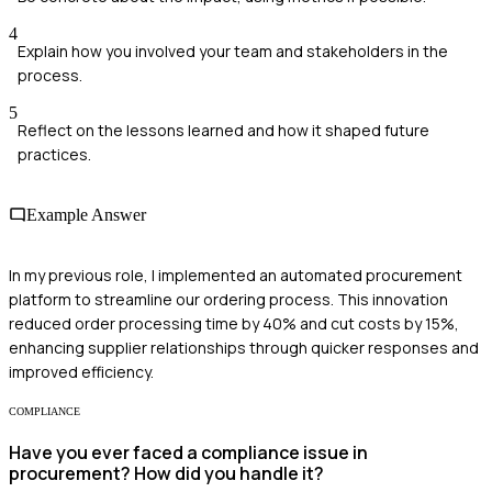
4
Explain how you involved your team and stakeholders in the
process.
5
Reflect on the lessons learned and how it shaped future
practices.
Example Answer
In my previous role, I implemented an automated procurement
platform to streamline our ordering process. This innovation
reduced order processing time by 40% and cut costs by 15%,
enhancing supplier relationships through quicker responses and
improved efficiency.
COMPLIANCE
Have you ever faced a compliance issue in
procurement? How did you handle it?