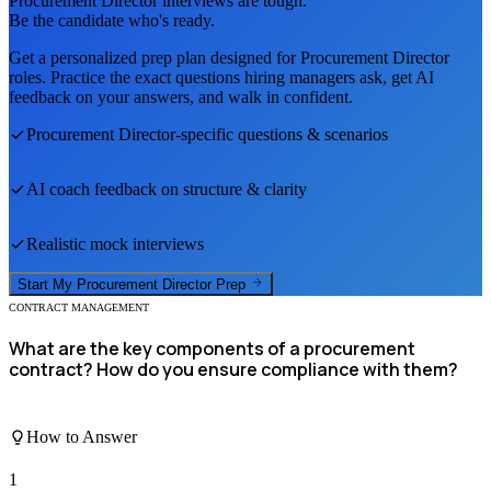
Procurement Director
interviews are tough.
Be the candidate who's ready.
Get a personalized prep plan designed for
Procurement Director
roles. Practice the exact questions hiring managers ask, get AI
feedback on your answers, and walk in confident.
Procurement Director
-specific questions & scenarios
AI coach feedback on structure & clarity
Realistic mock interviews
Start My
Procurement Director
Prep
CONTRACT MANAGEMENT
What are the key components of a procurement
contract? How do you ensure compliance with them?
How to Answer
1