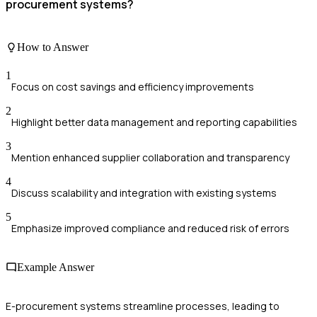
procurement systems?
How to Answer
1
Focus on cost savings and efficiency improvements
2
Highlight better data management and reporting capabilities
3
Mention enhanced supplier collaboration and transparency
4
Discuss scalability and integration with existing systems
5
Emphasize improved compliance and reduced risk of errors
Example Answer
E-procurement systems streamline processes, leading to