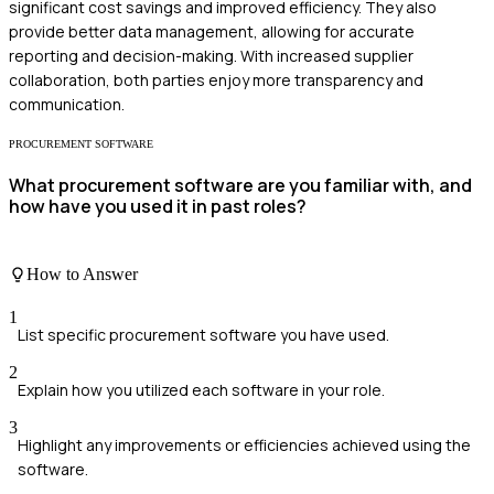
significant cost savings and improved efficiency. They also
provide better data management, allowing for accurate
reporting and decision-making. With increased supplier
collaboration, both parties enjoy more transparency and
communication.
PROCUREMENT SOFTWARE
What procurement software are you familiar with, and
how have you used it in past roles?
How to Answer
1
List specific procurement software you have used.
2
Explain how you utilized each software in your role.
3
Highlight any improvements or efficiencies achieved using the
software.