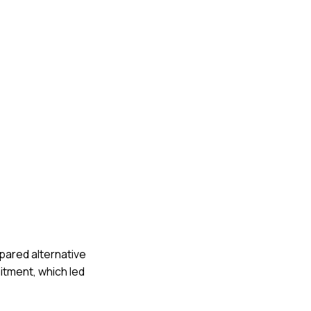
epared alternative
itment, which led