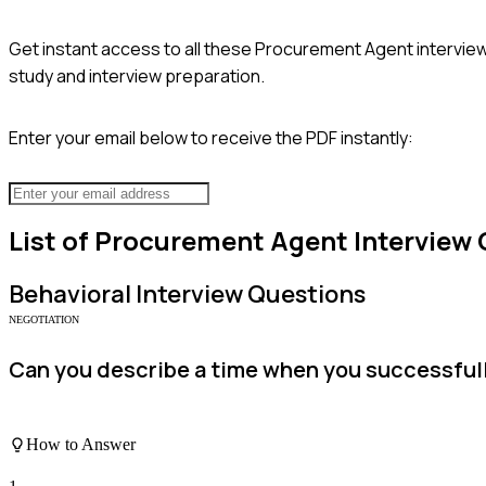
Get instant access to all these
Procurement Agent
interview
study and interview preparation.
Enter your email below to receive the PDF instantly:
List of
Procurement Agent
Interview 
Behavioral
Interview Questions
NEGOTIATION
Can you describe a time when you successfully
How to Answer