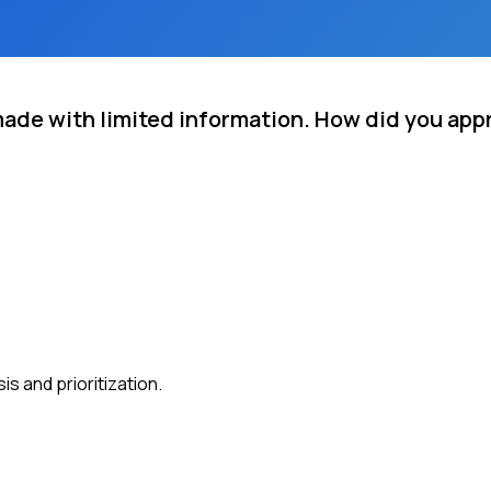
made with limited information. How did you app
s and prioritization.