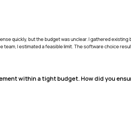
icense quickly, but the budget was unclear. I gathered existing
e team, I estimated a feasible limit. The software choice resu
rement within a tight budget. How did you ensu