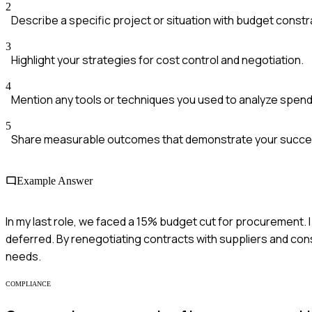
2
Describe a specific project or situation with budget constr
3
Highlight your strategies for cost control and negotiation.
4
Mention any tools or techniques you used to analyze spend
5
Share measurable outcomes that demonstrate your succe
Example Answer
In my last role, we faced a 15% budget cut for procurement. 
deferred. By renegotiating contracts with suppliers and cons
needs.
COMPLIANCE