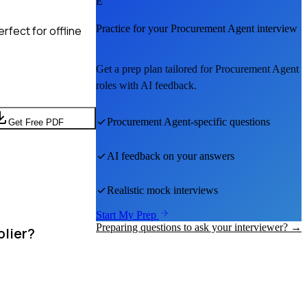
E
Practice for your
Procurement Agent
interview
rfect for offline
Get a prep plan tailored for
Procurement Agent
roles with AI feedback.
Procurement Agent
-specific questions
Get Free PDF
AI feedback on your answers
Realistic mock interviews
Start My Prep
Preparing questions to ask your interviewer? →
plier?