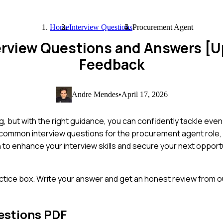
Home
Interview Questions
Procurement Agent
erview Questions and Answers [
Feedback
Andre Mendes
•
April 17, 2026
, but with the right guidance, you can confidently tackle eve
 common interview questions for the procurement agent role, p
 to enhance your interview skills and secure your next opportu
ctice box. Write your answer and get an honest review from ou
estions PDF