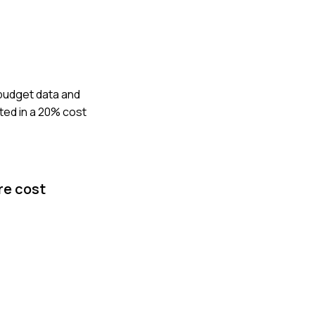
 budget data and
lted in a 20% cost
re cost