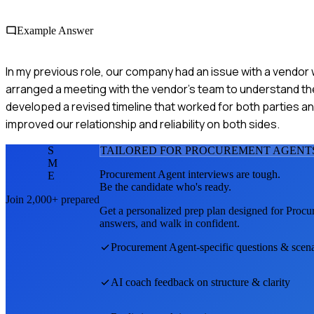
Example Answer
In my previous role, our company had an issue with a vendor 
arranged a meeting with the vendor's team to understand th
developed a revised timeline that worked for both parties and
improved our relationship and reliability on both sides.
S
TAILORED FOR
PROCUREMENT AGENT
M
Procurement Agent
interviews are tough.
E
Be the candidate who's ready.
Join 2,000+ prepared
Get a personalized prep plan designed for
Procu
answers, and walk in confident.
Procurement Agent
-specific questions & scen
AI coach feedback on structure & clarity