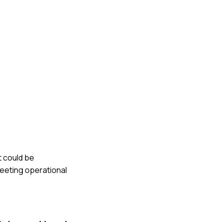
t could be
meeting operational