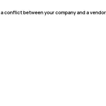
 a conflict between your company and a vendor