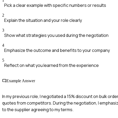
1
Pick a clear example with specific numbers or results
2
Explain the situation and your role clearly
3
Show what strategies you used during the negotiation
4
Emphasize the outcome and benefits to your company
5
Reflect on what you learned from the experience
Example Answer
In my previous role, I negotiated a 15% discount on bulk orde
quotes from competitors. During the negotiation, I emphasi
to the supplier agreeing to my terms.