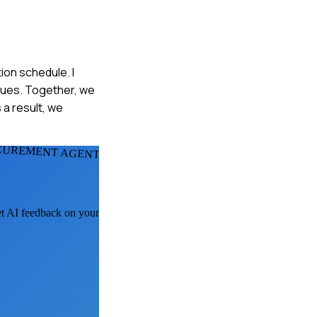
ion schedule. I
sues. Together, we
 a result, we
CUREMENT AGENTS
get AI feedback on your