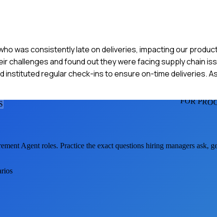
who was consistently late on deliveries, impacting our product
eir challenges and found out they were facing supply chain is
 instituted regular check-ins to ensure on-time deliveries. As
FOR PRO
S
rement Agent
roles. Practice the exact questions hiring managers ask, 
arios