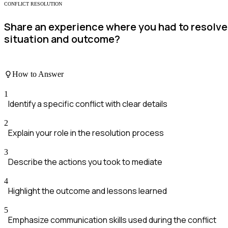
CONFLICT RESOLUTION
Share an experience where you had to resolve
situation and outcome?
How to Answer
1
Identify a specific conflict with clear details
2
Explain your role in the resolution process
3
Describe the actions you took to mediate
4
Highlight the outcome and lessons learned
5
Emphasize communication skills used during the conflict