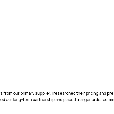
rs from our primary supplier. I researched their pricing and pr
zed our long-term partnership and placed a larger order comm