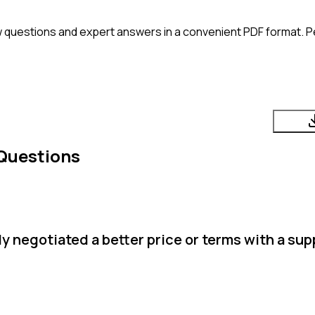
 questions and expert answers in a convenient PDF format. Pe
Questions
 negotiated a better price or terms with a sup