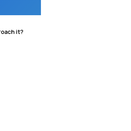
roach it?