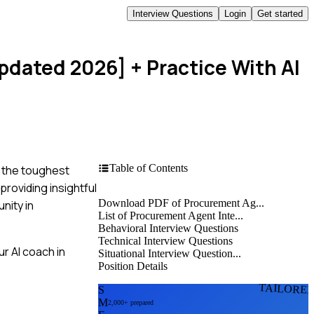
Interview Questions
Login
Get started
Updated 2026]
+ Practice With AI
Table of Contents
n the toughest
roviding insightful
Download PDF of Procurement Ag...
nity in
List of Procurement Agent Inte...
Behavioral Interview Questions
Technical Interview Questions
r AI coach in
Situational Interview Question...
Position Details
TAILORE
S
M
2,000+ prepared