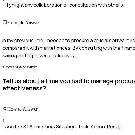
Highlight any collaboration or consultation with others.
Example Answer
In my previous role, I needed to procure a crucial software l
compared it with market prices. By consulting with the financ
saving and improved productivity.
BUDGET MANAGEMENT
Tell us about a time you had to manage procu
effectiveness?
How to Answer
1
Use the STAR method: Situation, Task, Action, Result.