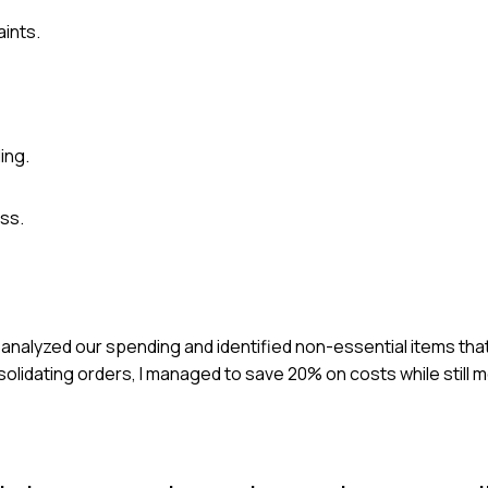
aints.
ing.
ss.
I analyzed our spending and identified non-essential items tha
olidating orders, I managed to save 20% on costs while still 