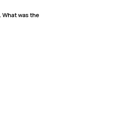
. What was the