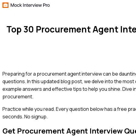
Top 30 Procurement Agent Int
Preparing for a procurement agent interview can be daunting
questions. In this updated blog post, we delve into the most
example answers and effective tips to help you shine. Dive in
procurement.
Practice while you read.
Every question below has a free pra
seconds. No signup.
Get
Procurement Agent
Interview Qu