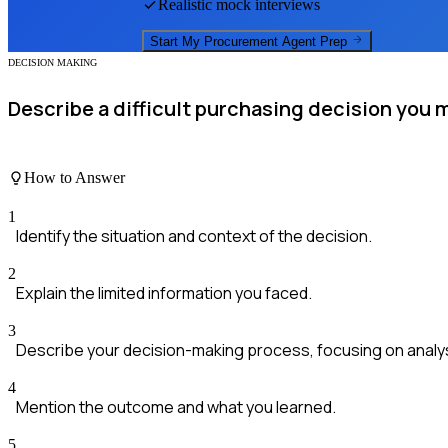
Realistic mock interviews
Start My
Procurement Agent
Prep
DECISION MAKING
Describe a difficult purchasing decision you 
How to Answer
1
Identify the situation and context of the decision.
2
Explain the limited information you faced.
3
Describe your decision-making process, focusing on analysi
4
Mention the outcome and what you learned.
5