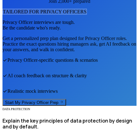
Join 2,000+ prepared
TAILORED FOR
PRIVACY OFFICER
S
Privacy Officer
interviews are tough.
Be the candidate who's ready.
Get a personalized prep plan designed for
Privacy Officer
roles.
Practice the exact questions hiring managers ask, get AI feedback on
your answers, and walk in confident.
Privacy Officer
-specific questions & scenarios
AI coach feedback on structure & clarity
Realistic mock interviews
Start My
Privacy Officer
Prep
DATA PROTECTION
Explain the key principles of data protection by design
and by default.