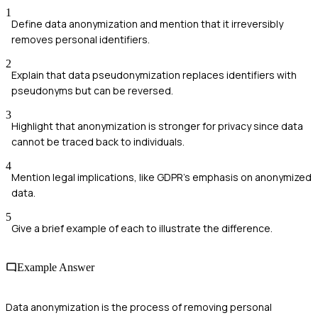
1
Define data anonymization and mention that it irreversibly
removes personal identifiers.
2
Explain that data pseudonymization replaces identifiers with
pseudonyms but can be reversed.
3
Highlight that anonymization is stronger for privacy since data
cannot be traced back to individuals.
4
Mention legal implications, like GDPR's emphasis on anonymized
data.
5
Give a brief example of each to illustrate the difference.
Example Answer
Data anonymization is the process of removing personal