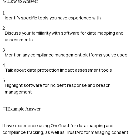
How to Answer
1
Identify specific tools you have experience with
2
Discuss your familiarity with software for data mapping and
assessments
3
Mention any compliance management platforms you've used
4
Talk about data protection impact assessment tools
5
Highlight software for incident response and breach
management
Example Answer
I have experience using OneTrust for data mapping and
compliance tracking, as well as TrustArc for managing consent