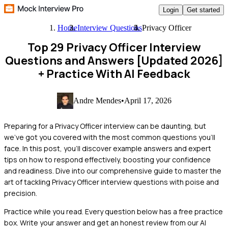
Login
Get started
Home
Interview Questions
Privacy Officer
Top 29 Privacy Officer Interview
Questions and Answers [Updated 2026]
+ Practice With AI Feedback
Andre Mendes
•
April 17, 2026
Preparing for a Privacy Officer interview can be daunting, but
we've got you covered with the most common questions you'll
face. In this post, you'll discover example answers and expert
tips on how to respond effectively, boosting your confidence
and readiness. Dive into our comprehensive guide to master the
art of tackling Privacy Officer interview questions with poise and
precision.
Practice while you read.
Every question below has a free practice
box. Write your answer and get an honest review from our AI