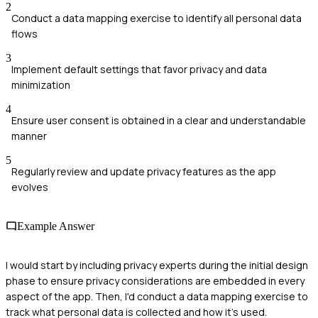
2
Conduct a data mapping exercise to identify all personal data
flows
3
Implement default settings that favor privacy and data
minimization
4
Ensure user consent is obtained in a clear and understandable
manner
5
Regularly review and update privacy features as the app
evolves
Example Answer
I would start by including privacy experts during the initial design
phase to ensure privacy considerations are embedded in every
aspect of the app. Then, I'd conduct a data mapping exercise to
track what personal data is collected and how it's used.