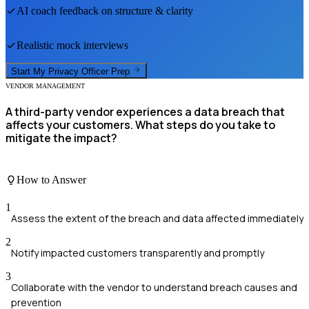
AI coach feedback on structure & clarity
Realistic mock interviews
Start My
Privacy Officer
Prep
VENDOR MANAGEMENT
A third-party vendor experiences a data breach that
affects your customers. What steps do you take to
mitigate the impact?
How to Answer
1
Assess the extent of the breach and data affected immediately
2
Notify impacted customers transparently and promptly
3
Collaborate with the vendor to understand breach causes and
prevention