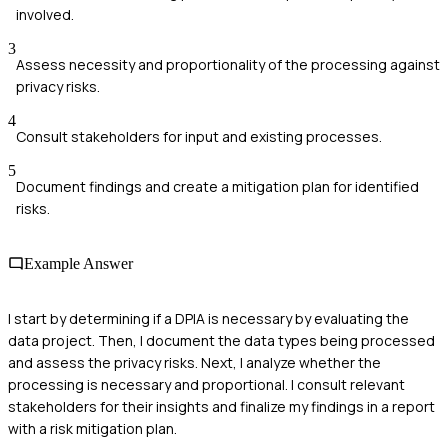
involved.
3
Assess necessity and proportionality of the processing against
privacy risks.
4
Consult stakeholders for input and existing processes.
5
Document findings and create a mitigation plan for identified
risks.
Example Answer
I start by determining if a DPIA is necessary by evaluating the
data project. Then, I document the data types being processed
and assess the privacy risks. Next, I analyze whether the
processing is necessary and proportional. I consult relevant
stakeholders for their insights and finalize my findings in a report
with a risk mitigation plan.