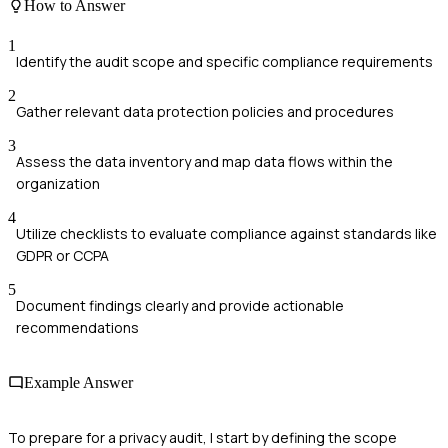
How to Answer
1
Identify the audit scope and specific compliance requirements
2
Gather relevant data protection policies and procedures
3
Assess the data inventory and map data flows within the
organization
4
Utilize checklists to evaluate compliance against standards like
GDPR or CCPA
5
Document findings clearly and provide actionable
recommendations
Example Answer
To prepare for a privacy audit, I start by defining the scope