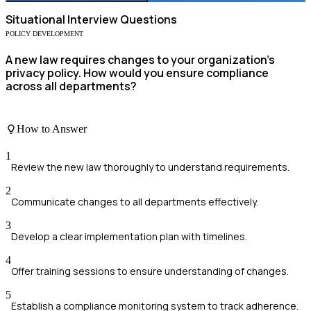
Situational
Interview Questions
POLICY DEVELOPMENT
A new law requires changes to your organization's
privacy policy. How would you ensure compliance
across all departments?
How to Answer
1
Review the new law thoroughly to understand requirements.
2
Communicate changes to all departments effectively.
3
Develop a clear implementation plan with timelines.
4
Offer training sessions to ensure understanding of changes.
5
Establish a compliance monitoring system to track adherence.