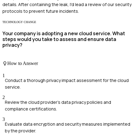
details. After containing the leak, I'd lead a review of our security
protocols to prevent future incidents.
TECHNOLOGY CHANGE
Your company is adopting a new cloud service. What
steps would you take to assess and ensure data
privacy?
How to Answer
1
Conduct a thorough privacy impact assessment for the cloud
service.
2
Review the cloud provider's data privacy policies and
compliance certifications.
3
Evaluate data encryption and security measures implemented
by the provider.