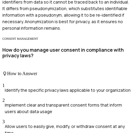
identifiers from data so it cannot be traced back to an individual.
It differs from pseudonymization, which substitutes identifiable
information with a pseudonym, allowing it to be re-identified if
necessary. Anonymization is best for privacy, as it ensures no
personal information remains.
CONSENT MANAGEMENT
How do you manage user consent in compliance with
privacy laws?
How to Answer
1
Identify the specific privacy laws applicable to your organization
2
Implement clear and transparent consent forms that inform
users about data usage
3
Allow users to easily give, modify, or withdraw consent at any
time