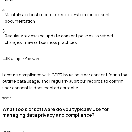
4
Maintain a robust record-keeping system for consent
documentation
5
Regularly review and update consent policies to reflect
changes in law or business practices
Example Answer
I ensure compliance with GDPR by using clear consent forms that
outline data usage, and I regularly audit our records to confirm
user consent is documented correctly.
TOOLS
What tools or software do you typically use for
managing data privacy and compliance?