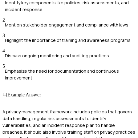
Identify key components like policies, risk assessments, and
incident response
2
Mention stakeholder engagement and compliance with laws
3
Highlight the importance of training and awareness programs
4
Discuss ongoing monitoring and auditing practices
5
Emphasize the need for documentation and continuous
improvement
Example Answer
A privacy management framework includes policies that govern
data handling, regular risk assessments to identify
vulnerabilities, and an incident response plan to handle
breaches. It should also involve training staff on privacy practices