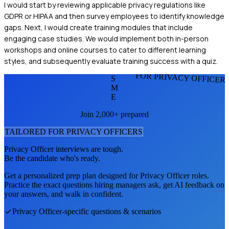
I would start by reviewing applicable privacy regulations like
GDPR or HIPAA and then survey employees to identify knowledge
gaps. Next, I would create training modules that include
engaging case studies. We would implement both in-person
workshops and online courses to cater to different learning
styles, and subsequently evaluate training success with a quiz.
FOR PRIVACY OFFICER
S
M
E
Join 2,000+ prepared
TAILORED FOR
PRIVACY OFFICER
S
Privacy Officer
interviews are tough.
Be the candidate who's ready.
Get a personalized prep plan designed for
Privacy Officer
roles.
Practice the exact questions hiring managers ask, get AI feedback on
your answers, and walk in confident.
Privacy Officer
-specific questions & scenarios