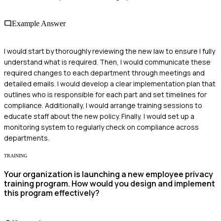
Example Answer
I would start by thoroughly reviewing the new law to ensure I fully
understand what is required. Then, I would communicate these
required changes to each department through meetings and
detailed emails. I would develop a clear implementation plan that
outlines who is responsible for each part and set timelines for
compliance. Additionally, I would arrange training sessions to
educate staff about the new policy. Finally, I would set up a
monitoring system to regularly check on compliance across
departments.
TRAINING
Your organization is launching a new employee privacy
training program. How would you design and implement
this program effectively?