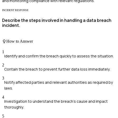
and monitoring compliance with relevant regulations.
INCIDENT RESPONSE
Describe the steps involved in handling a data breach
incident.
How to Answer
1
Identify and confirm the breach quickly to assess the situation.
2
Contain the breach to prevent further data loss immediately.
3
Notify affected parties and relevant authorities as required by
laws.
4
Investigation to understand the breach's cause and impact
thoroughly.
5