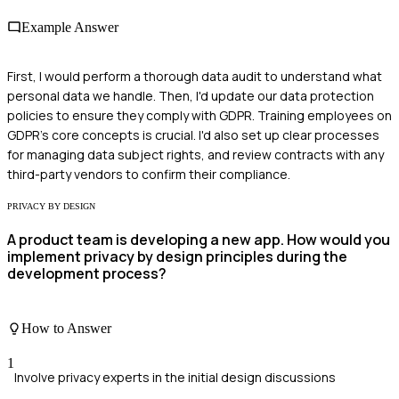
Example Answer
First, I would perform a thorough data audit to understand what
personal data we handle. Then, I'd update our data protection
policies to ensure they comply with GDPR. Training employees on
GDPR's core concepts is crucial. I'd also set up clear processes
for managing data subject rights, and review contracts with any
third-party vendors to confirm their compliance.
PRIVACY BY DESIGN
A product team is developing a new app. How would you
implement privacy by design principles during the
development process?
How to Answer
1
Involve privacy experts in the initial design discussions