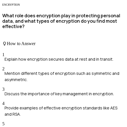
ENCRYPTION
What role does encryption play in protecting personal
data, and what types of encryption do you find most
effective?
How to Answer
1
Explain how encryption secures data at rest and in transit.
2
Mention different types of encryption such as symmetric and
asymmetric.
3
Discuss the importance of key management in encryption.
4
Provide examples of effective encryption standards like AES
and RSA.
5