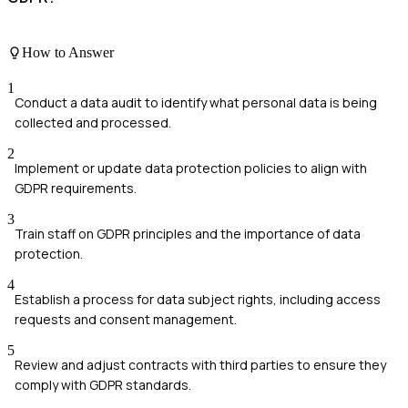
How to Answer
1
Conduct a data audit to identify what personal data is being
collected and processed.
2
Implement or update data protection policies to align with
GDPR requirements.
3
Train staff on GDPR principles and the importance of data
protection.
4
Establish a process for data subject rights, including access
requests and consent management.
5
Review and adjust contracts with third parties to ensure they
comply with GDPR standards.