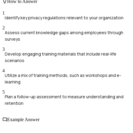
How to Answer
1
Identify key privacy regulations relevant to your organization
2
Assess current knowledge gaps among employees through
surveys
3
Develop engaging training materials that include real-life
scenarios
4
Utilize a mix of training methods, such as workshops and e-
learning
5
Plan a follow-up assessment to measure understanding and
retention
Example Answer