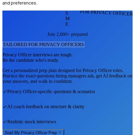
and preferences.
FOR PRIVACY OFFICER
S
M
E
Join 2,000+ prepared
TAILORED FOR
PRIVACY OFFICER
S
Privacy Officer
interviews are tough.
Be the candidate who's ready.
Get a personalized prep plan designed for
Privacy Officer
roles.
Practice the exact questions hiring managers ask, get AI feedback on
your answers, and walk in confident.
Privacy Officer
-specific questions & scenarios
AI coach feedback on structure & clarity
Realistic mock interviews
Start My
Privacy Officer
Prep