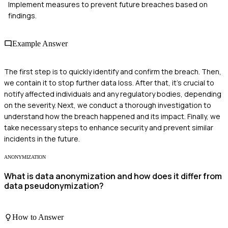
Implement measures to prevent future breaches based on
findings.
Example Answer
The first step is to quickly identify and confirm the breach. Then,
we contain it to stop further data loss. After that, it's crucial to
notify affected individuals and any regulatory bodies, depending
on the severity. Next, we conduct a thorough investigation to
understand how the breach happened and its impact. Finally, we
take necessary steps to enhance security and prevent similar
incidents in the future.
ANONYMIZATION
What is data anonymization and how does it differ from
data pseudonymization?
How to Answer