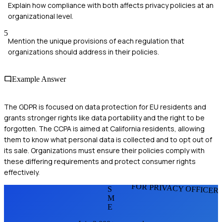
Explain how compliance with both affects privacy policies at an
organizational level.
5
Mention the unique provisions of each regulation that
organizations should address in their policies.
Example Answer
The GDPR is focused on data protection for EU residents and
grants stronger rights like data portability and the right to be
forgotten. The CCPA is aimed at California residents, allowing
them to know what personal data is collected and to opt out of
its sale. Organizations must ensure their policies comply with
these differing requirements and protect consumer rights
effectively.
FOR PRIVACY OFFICER
S
M
E