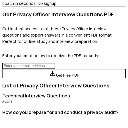
coach in seconds. No signup.
Get
Privacy Officer
Interview Questions PDF
Get instant access to all these
Privacy Officer
interview
questions and expert answers in a convenient PDF format.
Perfect for offline study and interview preparation.
Enter your email below to receive the PDF instantly:
Get Free PDF
List of
Privacy Officer
Interview Questions
Technical
Interview Questions
AUDITS
How do you prepare for and conduct a privacy audit?