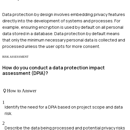
Data protection by design involves embedding privacy features
directly into the development of systems and processes. For
example, ensuring encryption is used by default on all personal
data stored in a database. Data protection by default means
that only the minimum necessary personal data is collected and
processed unless the user opts for more consent.
RISK ASSESSMENT
How do you conduct a data protection impact
assessment (DPIA)?
How to Answer
1
Identify the need for a DPIA based on project scope and data
risk.
2
Describe the data being processed and potential privacy risks