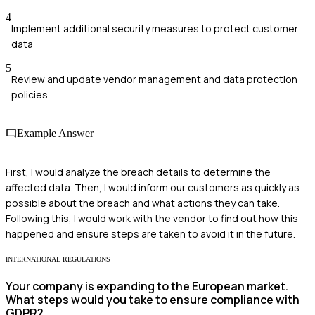
4
Implement additional security measures to protect customer
data
5
Review and update vendor management and data protection
policies
Example Answer
First, I would analyze the breach details to determine the
affected data. Then, I would inform our customers as quickly as
possible about the breach and what actions they can take.
Following this, I would work with the vendor to find out how this
happened and ensure steps are taken to avoid it in the future.
INTERNATIONAL REGULATIONS
Your company is expanding to the European market.
What steps would you take to ensure compliance with
GDPR?