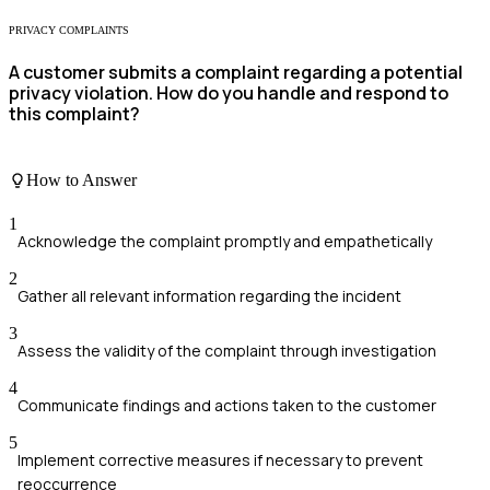
PRIVACY COMPLAINTS
A customer submits a complaint regarding a potential
privacy violation. How do you handle and respond to
this complaint?
How to Answer
1
Acknowledge the complaint promptly and empathetically
2
Gather all relevant information regarding the incident
3
Assess the validity of the complaint through investigation
4
Communicate findings and actions taken to the customer
5
Implement corrective measures if necessary to prevent
reoccurrence