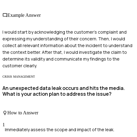
Example Answer
I would start by acknowledging the customer's complaint and
expressing my understanding of their concern. Then, I would
collect all relevant information about the incident to understand
the context better. After that, I would investigate the claim to
determine its validity and communicate my findings to the
customer clearly.
CRISIS MANAGEMENT
An unexpected data leak occurs and hits the media.
What is your action plan to address the issue?
How to Answer
1
Immediately assess the scope and impact of the leak.