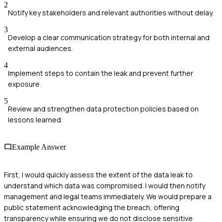
2
Notify key stakeholders and relevant authorities without delay.
3
Develop a clear communication strategy for both internal and
external audiences.
4
Implement steps to contain the leak and prevent further
exposure.
5
Review and strengthen data protection policies based on
lessons learned.
Example Answer
First, I would quickly assess the extent of the data leak to
understand which data was compromised. I would then notify
management and legal teams immediately. We would prepare a
public statement acknowledging the breach, offering
transparency while ensuring we do not disclose sensitive