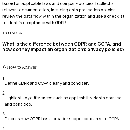
based on applicable laws and company policies. I collect all
relevant documentation, including data protection policies. I
review the data flow within the organization and use a checklist
to identify compliance with GDPR.
REGULATIONS
What is the difference between GDPR and CCPA, and
how do they impact an organization's privacy policies?
How to Answer
1
Define GDPR and CCPA clearly and concisely.
2
Highlight key differences such as applicability, rights granted,
and penalties.
3
Discuss how GDPR has a broader scope compared to CCPA.
4