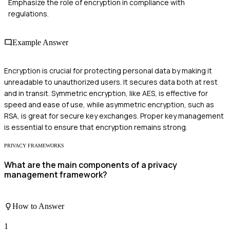
Emphasize the role of encryption in compliance with
regulations.
Example Answer
Encryption is crucial for protecting personal data by making it
unreadable to unauthorized users. It secures data both at rest
and in transit. Symmetric encryption, like AES, is effective for
speed and ease of use, while asymmetric encryption, such as
RSA, is great for secure key exchanges. Proper key management
is essential to ensure that encryption remains strong.
PRIVACY FRAMEWORKS
What are the main components of a privacy
management framework?
How to Answer
1