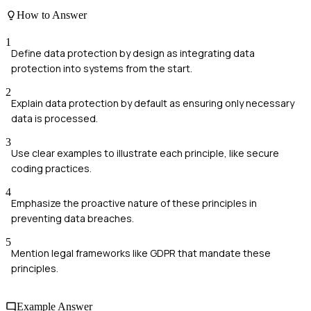
How to Answer
1
Define data protection by design as integrating data
protection into systems from the start.
2
Explain data protection by default as ensuring only necessary
data is processed.
3
Use clear examples to illustrate each principle, like secure
coding practices.
4
Emphasize the proactive nature of these principles in
preventing data breaches.
5
Mention legal frameworks like GDPR that mandate these
principles.
Example Answer