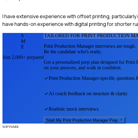
I have extensive experience with offset printing, particularl
have hands-on experience with digital printing for shorter ru
S
TAILORED FOR
PRINT PRODUCTION M
M
Print Production Manager
interviews are tough.
E
Be the candidate who's ready.
Join 2,000+ prepared
Get a personalized prep plan designed for
Print
on your answers, and walk in confident.
Print Production Manager
-specific questions 
AI coach feedback on structure & clarity
Realistic mock interviews
Start My
Print Production Manager
Prep
SOFTWARE