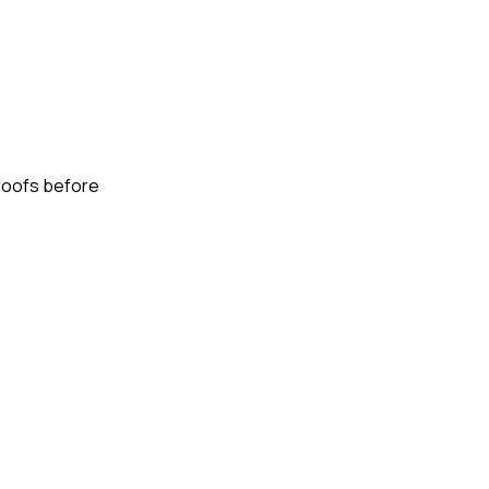
proofs before