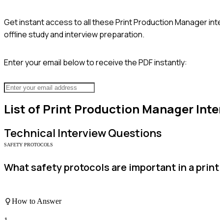
Get instant access to all these
Print Production Manager
int
offline study and interview preparation.
Enter your email below to receive the PDF instantly:
List of
Print Production Manager
Inte
Technical
Interview Questions
SAFETY PROTOCOLS
What safety protocols are important in a pri
How to Answer