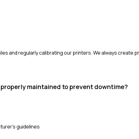
les and regularly calibrating our printers. We always create 
s properly maintained to prevent downtime?
urer's guidelines