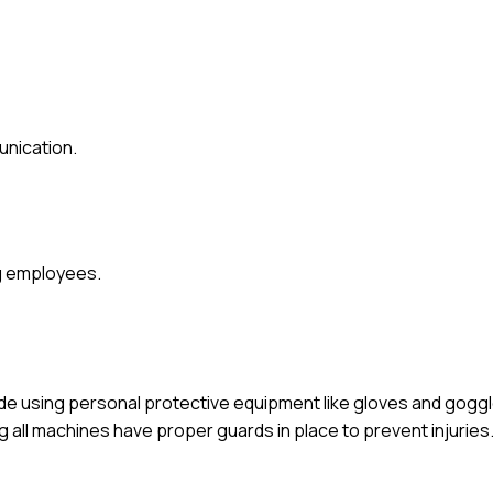
nication.
ng employees.
lude using personal protective equipment like gloves and gogg
 all machines have proper guards in place to prevent injuries