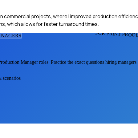
y in commercial projects, where I improved production efficienc
ns, which allows for faster turnaround times.
FOR PRINT PRO
ANAGER
S
 Production Manager
roles. Practice the exact questions hiring managers
& scenarios