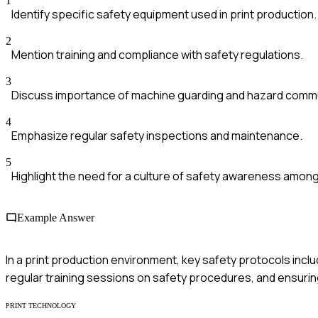
1
Identify specific safety equipment used in print production.
2
Mention training and compliance with safety regulations.
3
Discuss importance of machine guarding and hazard commu
4
Emphasize regular safety inspections and maintenance.
5
Highlight the need for a culture of safety awareness amo
Example Answer
In a print production environment, key safety protocols inc
regular training sessions on safety procedures, and ensuring
PRINT TECHNOLOGY