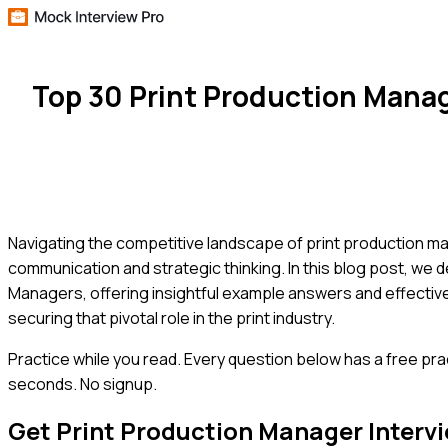
Top 30 Print Production Mana
Navigating the competitive landscape of print production m
communication and strategic thinking. In this blog post, we 
Managers, offering insightful example answers and effective
securing that pivotal role in the print industry.
Practice while you read.
Every question below has a free pra
seconds. No signup.
Get
Print Production Manager
Interv