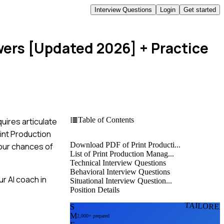
Interview Questions
Login
Get started
wers [Updated 2026]
+ Practice
Table of Contents
uires articulate
rint Production
Download PDF of Print Producti...
your chances of
List of Print Production Manag...
Technical Interview Questions
Behavioral Interview Questions
r AI coach in
Situational Interview Question...
Position Details
TAILORE
S
M
2,000+ prepared