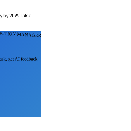
y by 20%. I also
DUCTION MANAGERS
 ask, get AI feedback