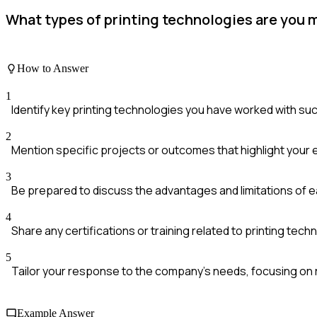
What types of printing technologies are you 
How to Answer
1
Identify key printing technologies you have worked with such
2
Mention specific projects or outcomes that highlight your
3
Be prepared to discuss the advantages and limitations of 
4
Share any certifications or training related to printing techn
5
Tailor your response to the company's needs, focusing on 
Example Answer