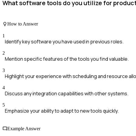
What software tools do you utilize for prod
How to Answer
1
Identify key software you have used in previous roles.
2
Mention specific features of the tools you find valuable.
3
Highlight your experience with scheduling and resource allo
4
Discuss any integration capabilities with other systems.
5
Emphasize your ability to adapt to new tools quickly.
Example Answer