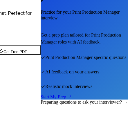
E
Practice for your
Print Production Manager
at. Perfect for
interview
Get a prep plan tailored for
Print Production
Manager
roles with AI feedback.
Get Free PDF
Print Production Manager
-specific questions
AI feedback on your answers
Realistic mock interviews
Start My Prep
Preparing questions to ask your interviewer? →