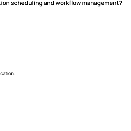
uction scheduling and workflow management?
cation.