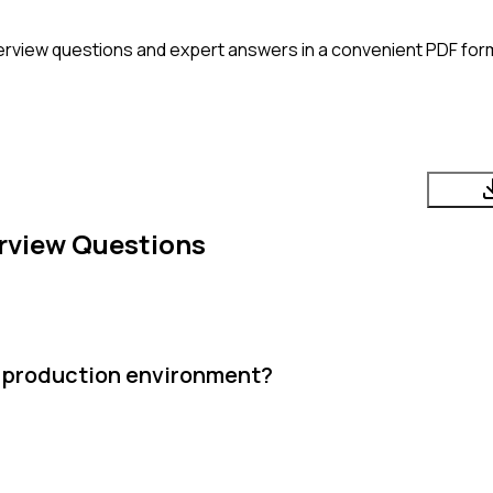
erview questions and expert answers in a convenient PDF form
rview Questions
nt production environment?