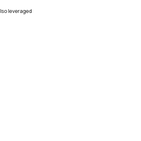
 also leveraged