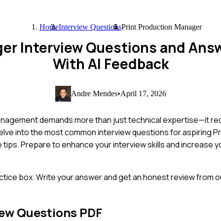
Home
Interview Questions
Print Production Manager
ger Interview Questions and Ans
With AI Feedback
Andre Mendes
•
April 17, 2026
anagement demands more than just technical expertise—it req
delve into the most common interview questions for aspiring P
 tips. Prepare to enhance your interview skills and increase 
ctice box. Write your answer and get an honest review from ou
iew Questions PDF