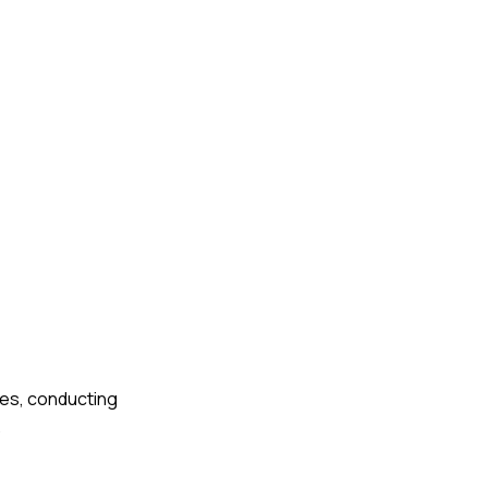
les, conducting
.