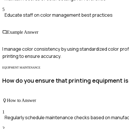
5
Educate staff on color management best practices
Example Answer
I manage color consistency by using standardized color profi
printing to ensure accuracy.
EQUIPMENT MAINTENANCE
How do you ensure that printing equipment i
How to Answer
1
Regularly schedule maintenance checks based on manufact
2