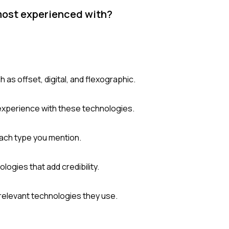
most experienced with?
 as offset, digital, and flexographic.
 experience with these technologies.
each type you mention.
ologies that add credibility.
relevant technologies they use.