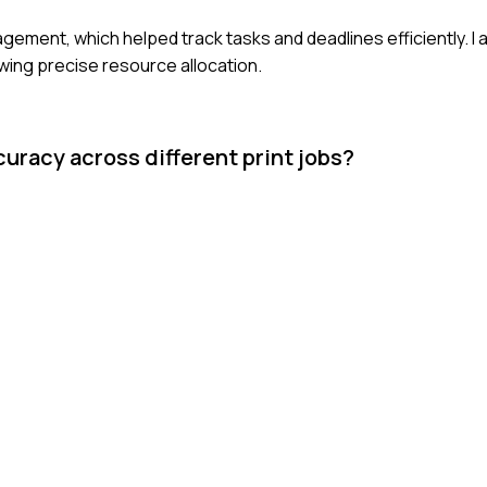
anagement, which helped track tasks and deadlines efficiently. I
wing precise resource allocation.
racy across different print jobs?