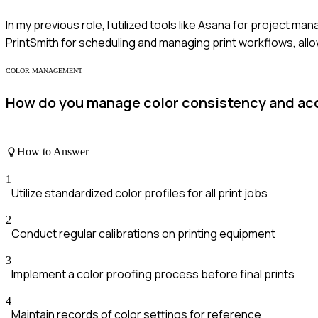
In my previous role, I utilized tools like Asana for project m
PrintSmith for scheduling and managing print workflows, allo
COLOR MANAGEMENT
How do you manage color consistency and accu
How to Answer
1
Utilize standardized color profiles for all print jobs
2
Conduct regular calibrations on printing equipment
3
Implement a color proofing process before final prints
4
Maintain records of color settings for reference