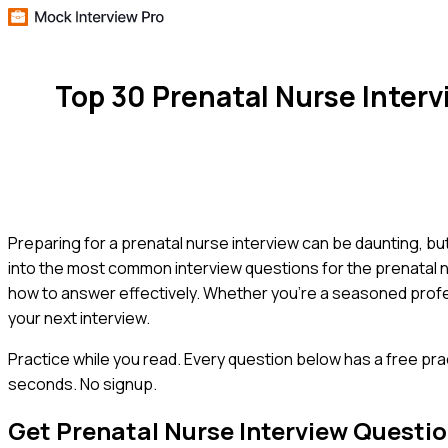
Top 30 Prenatal Nurse Inter
Preparing for a prenatal nurse interview can be daunting, but
into the most common interview questions for the prenatal nu
how to answer effectively. Whether you're a seasoned profes
your next interview.
Practice while you read.
Every question below has a free pra
seconds. No signup.
Get
Prenatal Nurse
Interview Questi