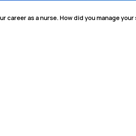
your career as a nurse. How did you manage your