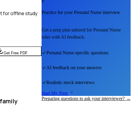
E
Practice for your
Prenatal Nurse
interview
 for offline study
Get a prep plan tailored for
Prenatal Nurse
roles with AI feedback.
Prenatal Nurse
-specific questions
Get Free PDF
AI feedback on your answers
Realistic mock interviews
Start My Prep
Preparing questions to ask your interviewer? →
 family