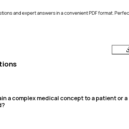
tions and expert answers in a convenient PDF format. Perfect
tions
in a complex medical concept to a patient or a
d?