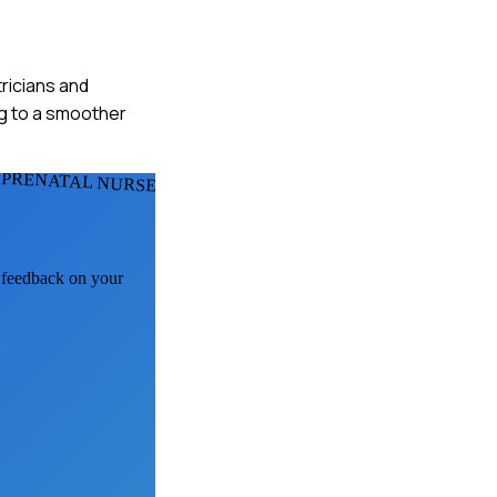
tricians and
ng to a smoother
 PRENATAL NURSES
I feedback on your