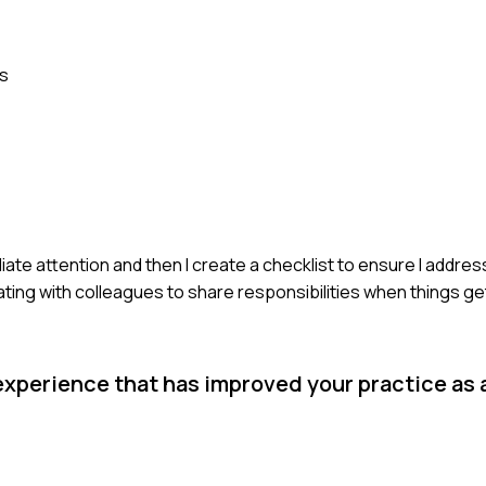
es
ate attention and then I create a checklist to ensure I addres
ting with colleagues to share responsibilities when things ge
experience that has improved your practice as 