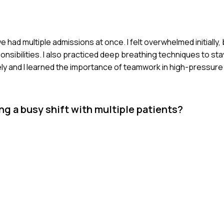
e had multiple admissions at once. I felt overwhelmed initially,
nsibilities. I also practiced deep breathing techniques to sta
vely and I learned the importance of teamwork in high-pressure 
g a busy shift with multiple patients?