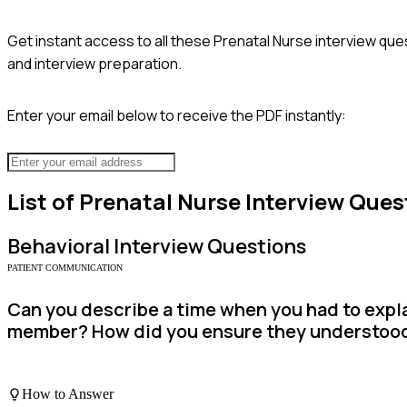
Get instant access to all these
Prenatal Nurse
interview ques
and interview preparation.
Enter your email below to receive the PDF instantly:
List of
Prenatal Nurse
Interview Ques
Behavioral
Interview Questions
PATIENT COMMUNICATION
Can you describe a time when you had to expla
member? How did you ensure they understoo
How to Answer