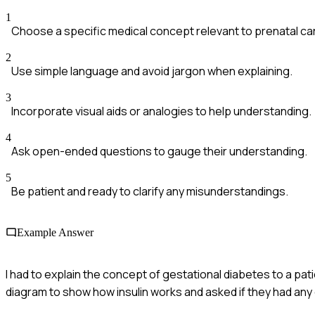
1
Choose a specific medical concept relevant to prenatal ca
2
Use simple language and avoid jargon when explaining.
3
Incorporate visual aids or analogies to help understanding.
4
Ask open-ended questions to gauge their understanding.
5
Be patient and ready to clarify any misunderstandings.
Example Answer
I had to explain the concept of gestational diabetes to a pati
diagram to show how insulin works and asked if they had an