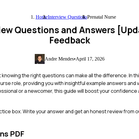
Home
Interview Questions
Prenatal Nurse
view Questions and Answers [Up
Feedback
Andre Mendes
•
April 17, 2026
 knowing the right questions can make all the difference. In th
rse role, providing you with insightful example answers and v
sional or a newcomer, this guide will boost your confidence 
ctice box. Write your answer and get an honest review from ou
ons PDF