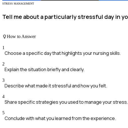
STRESS MANAGEMENT
Tell me about a particularly stressful day in 
How to Answer
1
Choose a specific day that highlights your nursing skills.
2
Explain the situation briefly and clearly.
3
Describe what made it stressful and how you felt.
4
Share specific strategies you used to manage your stress.
5
Conclude with what you learned from the experience.