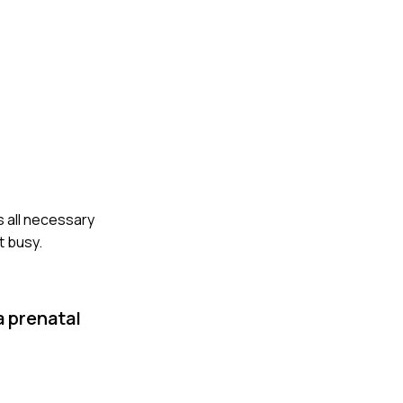
s all necessary
t busy.
a prenatal