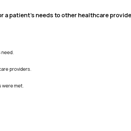
r a patient's needs to other healthcare provide
s need.
are providers.
ds were met.