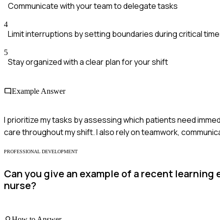
Communicate with your team to delegate tasks
4
Limit interruptions by setting boundaries during critical tim
5
Stay organized with a clear plan for your shift
Example Answer
I prioritize my tasks by assessing which patients need immedi
care throughout my shift. I also rely on teamwork, communica
PROFESSIONAL DEVELOPMENT
Can you give an example of a recent learning 
nurse?
How to Answer