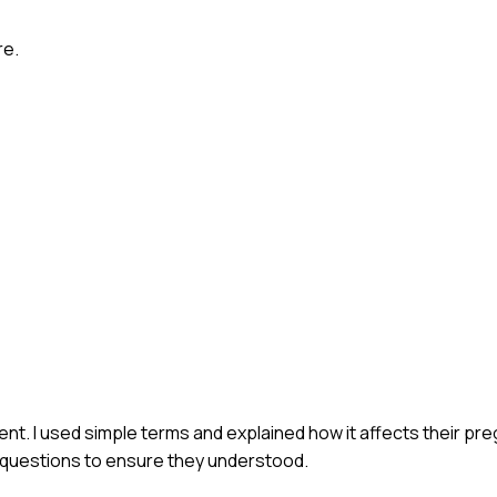
re.
ent. I used simple terms and explained how it affects their pre
y questions to ensure they understood.