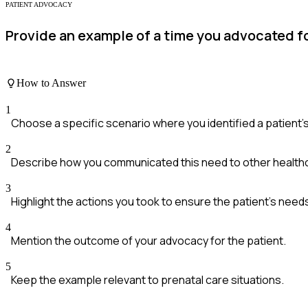
PATIENT ADVOCACY
Provide an example of a time you advocated fo
How to Answer
1
Choose a specific scenario where you identified a patient'
2
Describe how you communicated this need to other healthc
3
Highlight the actions you took to ensure the patient's nee
4
Mention the outcome of your advocacy for the patient.
5
Keep the example relevant to prenatal care situations.