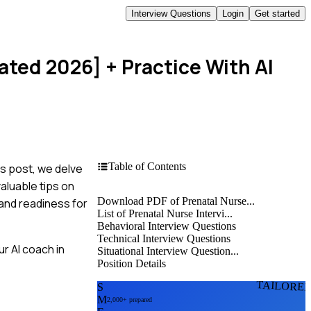
Interview Questions
Login
Get started
dated 2026]
+ Practice With AI
Table of Contents
is post, we delve
aluable tips on
Download PDF of Prenatal Nurse...
and readiness for
List of Prenatal Nurse Intervi...
Behavioral Interview Questions
Technical Interview Questions
r AI coach in
Situational Interview Question...
Position Details
TAILORE
S
M
2,000+ prepared