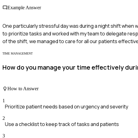
Example Answer
One particularly stressful day was during a night shift when w
to prioritize tasks and worked with my team to delegate respo
of the shift, we managed to care for all our patients effecti
TIME MANAGEMENT
How do you manage your time effectively durin
How to Answer
1
Prioritize patient needs based on urgency and severity
2
Use a checklist to keep track of tasks and patients
3