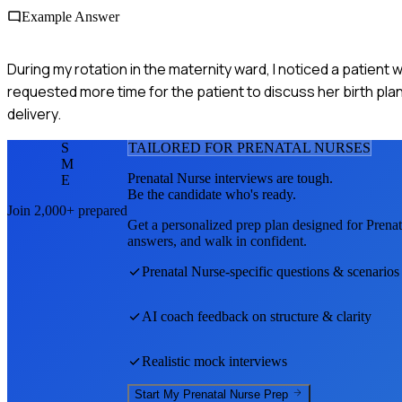
Example Answer
During my rotation in the maternity ward, I noticed a patient
requested more time for the patient to discuss her birth pla
delivery.
S
TAILORED FOR
PRENATAL NURSE
S
M
Prenatal Nurse
interviews are tough.
E
Be the candidate who's ready.
Join 2,000+ prepared
Get a personalized prep plan designed for
Prenat
answers, and walk in confident.
Prenatal Nurse
-specific questions & scenarios
AI coach feedback on structure & clarity
Realistic mock interviews
Start My
Prenatal Nurse
Prep