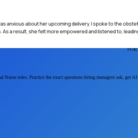
 was anxious about her upcoming delivery. I spoke to the obste
n. As a result, she felt more empowered and listened to, leadi
FOR
al Nurse
roles. Practice the exact questions hiring managers ask, get A