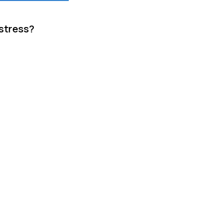
 stress?