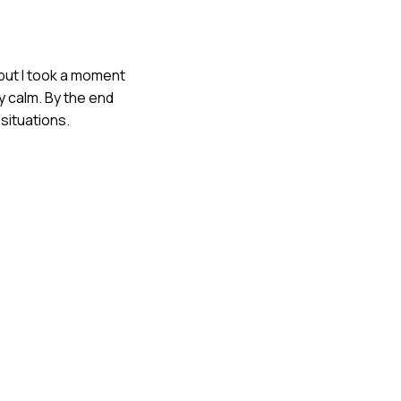
 but I took a moment
y calm. By the end
situations.