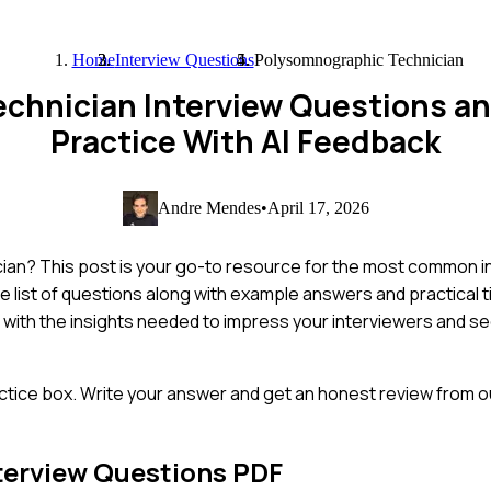
Home
Interview Questions
Polysomnographic Technician
chnician Interview Questions a
Practice With AI Feedback
Andre Mendes
•
April 17, 2026
cian? This post is your go-to resource for the most common i
e list of questions along with example answers and practical t
lf with the insights needed to impress your interviewers and 
ctice box. Write your answer and get an honest review from ou
terview Questions PDF