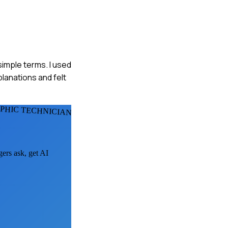
simple terms. I used
planations and felt
HIC TECHNICIANS
gers ask, get AI