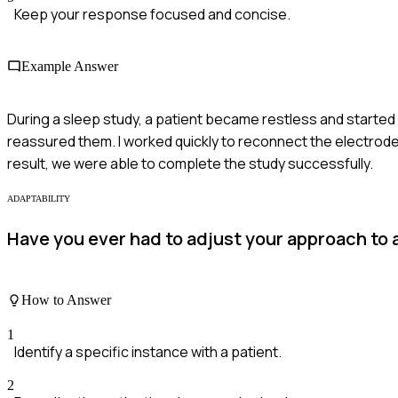
Keep your response focused and concise.
Example Answer
During a sleep study, a patient became restless and started
reassured them. I worked quickly to reconnect the electrodes
result, we were able to complete the study successfully.
ADAPTABILITY
Have you ever had to adjust your approach to
How to Answer
1
Identify a specific instance with a patient.
2