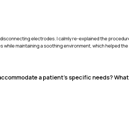
 disconnecting electrodes. I calmly re-explained the procedur
 while maintaining a soothing environment, which helped the p
 accommodate a patient’s specific needs? What