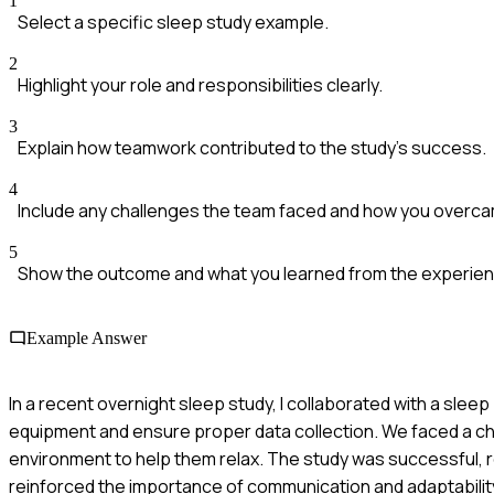
1
Select a specific sleep study example.
2
Highlight your role and responsibilities clearly.
3
Explain how teamwork contributed to the study's success.
4
Include any challenges the team faced and how you overc
5
Show the outcome and what you learned from the experien
Example Answer
In a recent overnight sleep study, I collaborated with a slee
equipment and ensure proper data collection. We faced a chal
environment to help them relax. The study was successful, re
reinforced the importance of communication and adaptability