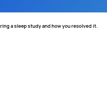
ring a sleep study and how you resolved it.