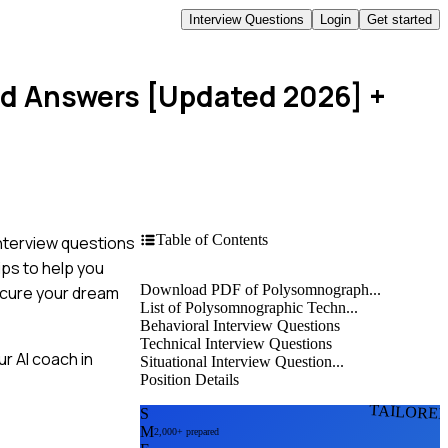
Interview Questions
Login
Get started
nd Answers [Updated 2026]
+
Table of Contents
nterview questions
ips to help you
Download PDF of Polysomnograph...
secure your dream
List of Polysomnographic Techn...
Behavioral Interview Questions
Technical Interview Questions
r AI coach in
Situational Interview Question...
Position Details
TAILORE
S
M
2,000+ prepared