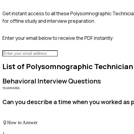
Get instant access to all these
Polysomnographic Technicia
for offline study and interview preparation.
Enter your email below to receive the PDF instantly:
List of
Polysomnographic Technician
Behavioral
Interview Questions
TEAMWORK
Can you describe a time when you worked as p
How to Answer