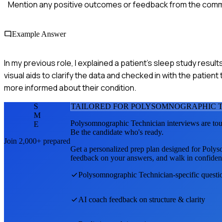
Mention any positive outcomes or feedback from the comm
Example Answer
In my previous role, I explained a patient's sleep study res
visual aids to clarify the data and checked in with the patie
more informed about their condition.
S
TAILORED FOR
POLYSOMNOGRAPHIC T
M
Polysomnographic Technician
interviews are to
E
Be the candidate who's ready.
Join 2,000+ prepared
Get a personalized prep plan designed for
Polys
feedback on your answers, and walk in confiden
Polysomnographic Technician
-specific quest
AI coach feedback on structure & clarity