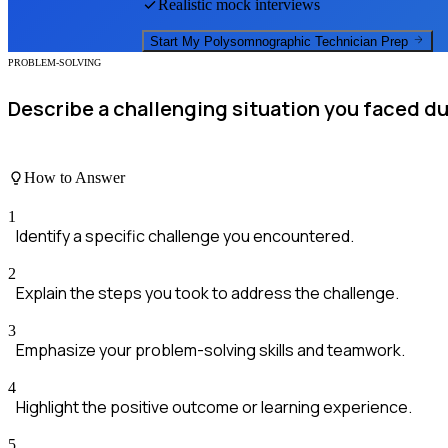
Realistic mock interviews
Start My
Polysomnographic Technician
Prep
PROBLEM-SOLVING
Describe a challenging situation you faced du
How to Answer
1
Identify a specific challenge you encountered.
2
Explain the steps you took to address the challenge.
3
Emphasize your problem-solving skills and teamwork.
4
Highlight the positive outcome or learning experience.
5