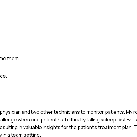
ame them.
ce.
p physician and two other technicians to monitor patients. My r
lenge when one patient had difficulty falling asleep, but we 
sulting in valuable insights for the patient’s treatment plan.
 in a team setting.