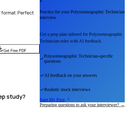
E
Practice for your
Polysomnographic Technician
 format. Perfect
interview
Get a prep plan tailored for
Polysomnographic
Technician
roles with AI feedback.
Get Free PDF
Polysomnographic Technician
-specific
questions
AI feedback on your answers
Realistic mock interviews
eep study?
Start My Prep
Preparing questions to ask your interviewer? →