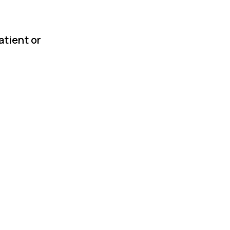
atient or