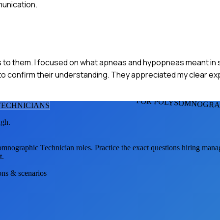
unication.
ults to them. I focused on what apneas and hypopneas meant in 
nt to confirm their understanding. They appreciated my clear ex
FOR POLYSOMNOGRAP
ECHNICIAN
S
ugh.
omnographic Technician
roles. Practice the exact questions hiring mana
t.
ions & scenarios