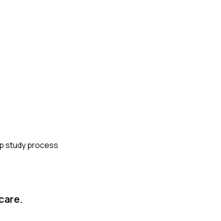
eep study process
care.