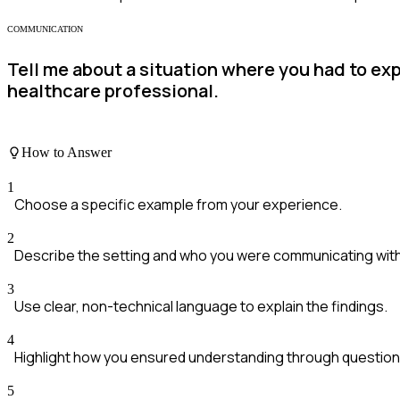
COMMUNICATION
Tell me about a situation where you had to ex
healthcare professional.
How to Answer
1
Choose a specific example from your experience.
2
Describe the setting and who you were communicating with
3
Use clear, non-technical language to explain the findings.
4
Highlight how you ensured understanding through question
5