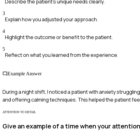
Describe the patient's unique needs clearly.
3
Explain how you adjusted your approach.
4
Highlight the outcome or benefit to the patient.
5
Reflect on what you learned from the experience.
Example Answer
During a night shift, I noticed a patient with anxiety struggl
and offering calming techniques. This helped the patient fe
ATTENTION TO DETAIL
Give an example of a time when your attention 