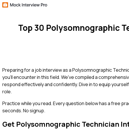
Top 30 Polysomnographic Te
Preparing for a job interview as a Polysomnographic Techni
you'll encounter in this field. We've compiled a comprehensiv
respond effectively and confidently. Dive in to equip yourse
role.
Practice while you read.
Every question below has a free pra
seconds. No signup.
Get
Polysomnographic Technician
In