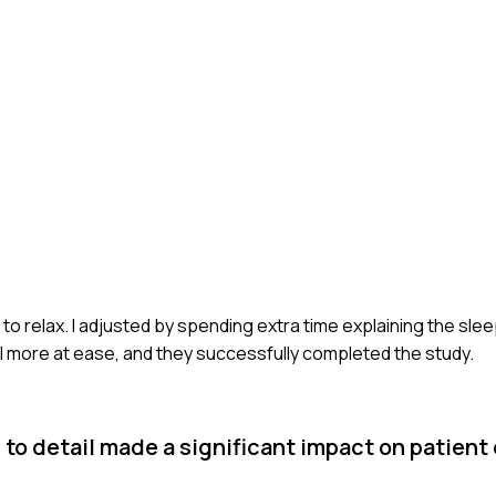
ing to relax. I adjusted by spending extra time explaining the sl
el more at ease, and they successfully completed the study.
to detail made a significant impact on patient 