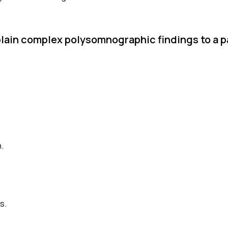
plain complex polysomnographic findings to a p
.
s.