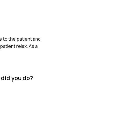
e to the patient and
atient relax. As a
 did you do?