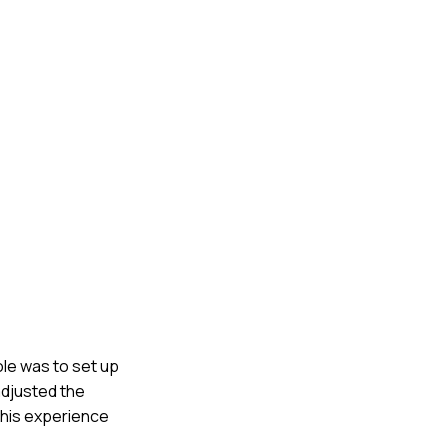
ole was to set up
adjusted the
 This experience