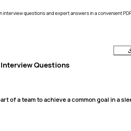
n
interview questions and expert answers in a convenient PDF
Interview Questions
art of a team to achieve a common goal in a sl