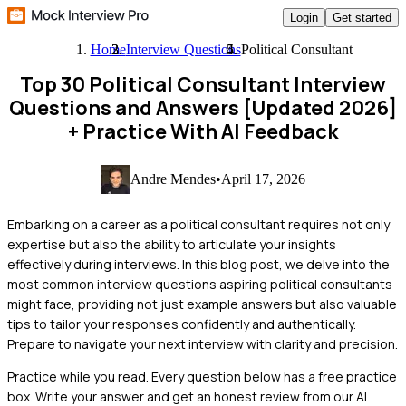
Login
Get started
Home
Interview Questions
Political Consultant
Top 30 Political Consultant Interview
Questions and Answers [Updated 2026]
+ Practice With AI Feedback
Andre Mendes
•
April 17, 2026
Embarking on a career as a political consultant requires not only
expertise but also the ability to articulate your insights
effectively during interviews. In this blog post, we delve into the
most common interview questions aspiring political consultants
might face, providing not just example answers but also valuable
tips to tailor your responses confidently and authentically.
Prepare to navigate your next interview with clarity and precision.
Practice while you read.
Every question below has a free practice
box. Write your answer and get an honest review from our AI