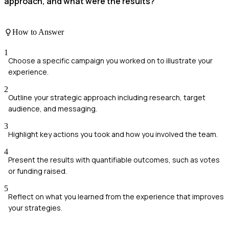
approach, and what were the results?
How to Answer
1
Choose a specific campaign you worked on to illustrate your
experience.
2
Outline your strategic approach including research, target
audience, and messaging.
3
Highlight key actions you took and how you involved the team.
4
Present the results with quantifiable outcomes, such as votes
or funding raised.
5
Reflect on what you learned from the experience that improves
your strategies.