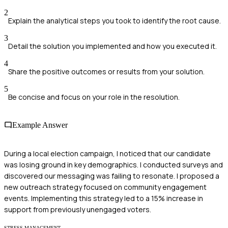
2
Explain the analytical steps you took to identify the root cause.
3
Detail the solution you implemented and how you executed it.
4
Share the positive outcomes or results from your solution.
5
Be concise and focus on your role in the resolution.
Example Answer
During a local election campaign, I noticed that our candidate
was losing ground in key demographics. I conducted surveys and
discovered our messaging was failing to resonate. I proposed a
new outreach strategy focused on community engagement
events. Implementing this strategy led to a 15% increase in
support from previously unengaged voters.
STRESS MANAGEMENT