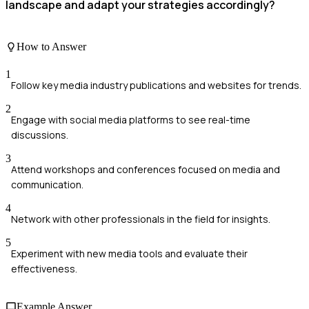
landscape and adapt your strategies accordingly?
How to Answer
1
Follow key media industry publications and websites for trends.
2
Engage with social media platforms to see real-time
discussions.
3
Attend workshops and conferences focused on media and
communication.
4
Network with other professionals in the field for insights.
5
Experiment with new media tools and evaluate their
effectiveness.
Example Answer