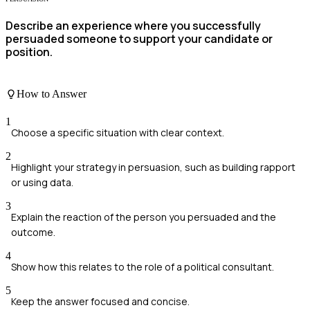
Describe an experience where you successfully
persuaded someone to support your candidate or
position.
How to Answer
1
Choose a specific situation with clear context.
2
Highlight your strategy in persuasion, such as building rapport
or using data.
3
Explain the reaction of the person you persuaded and the
outcome.
4
Show how this relates to the role of a political consultant.
5
Keep the answer focused and concise.