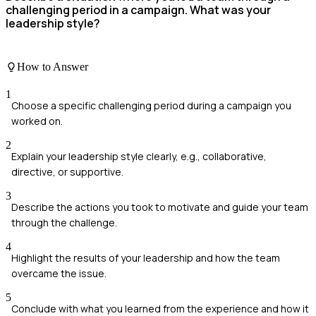
challenging period in a campaign. What was your
leadership style?
How to Answer
1
Choose a specific challenging period during a campaign you
worked on.
2
Explain your leadership style clearly, e.g., collaborative,
directive, or supportive.
3
Describe the actions you took to motivate and guide your team
through the challenge.
4
Highlight the results of your leadership and how the team
overcame the issue.
5
Conclude with what you learned from the experience and how it