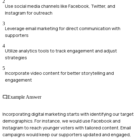
2
Use social media channels like Facebook, Twitter, and
Instagram for outreach
3
Leverage email marketing for direct communication with
supporters
4
Utilize analytics tools to track engagement and adjust
strategies
5
Incorporate video content for better storytelling and
engagement
Example Answer
Incorporating digital marketing starts with identifying our target
demographics. For instance, we would use Facebook and
Instagram to reach younger voters with tailored content. Email
campaigns would keep our supporters updated and engaged,