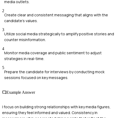
media outlets.
2
Create clear and consistent messaging that aligns with the
candidate's values.
3
Utilize social media strategically to amplify positive stories and
counter misinformation.
4
Monitor media coverage and public sentiment to adjust
strategies in real-time.
5
Prepare the candidate for interviews by conducting mock
sessions focused on key messages.
Example Answer
I focus on building strong relationships with key media figures,
ensuring they feel informed and valued. Consistency in