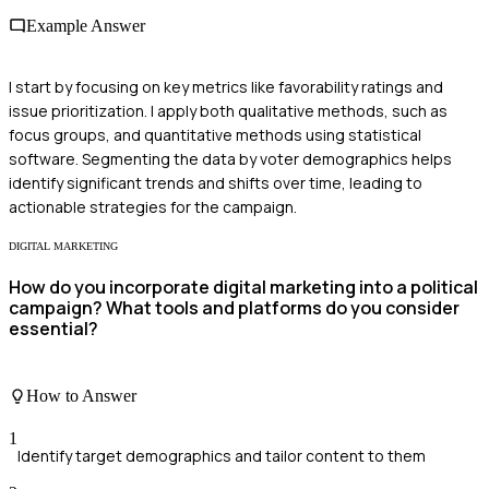
Example Answer
I start by focusing on key metrics like favorability ratings and
issue prioritization. I apply both qualitative methods, such as
focus groups, and quantitative methods using statistical
software. Segmenting the data by voter demographics helps
identify significant trends and shifts over time, leading to
actionable strategies for the campaign.
DIGITAL MARKETING
How do you incorporate digital marketing into a political
campaign? What tools and platforms do you consider
essential?
How to Answer
1
Identify target demographics and tailor content to them