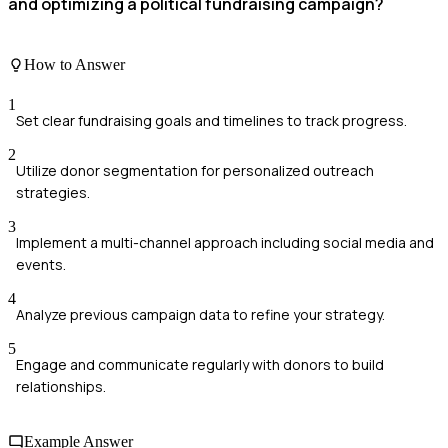
and optimizing a political fundraising campaign?
How to Answer
1
Set clear fundraising goals and timelines to track progress.
2
Utilize donor segmentation for personalized outreach
strategies.
3
Implement a multi-channel approach including social media and
events.
4
Analyze previous campaign data to refine your strategy.
5
Engage and communicate regularly with donors to build
relationships.
Example Answer