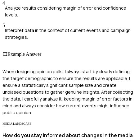
4
Analyze results considering margin of error and confidence
levels.
5
Interpret data in the context of current events and campaign
strategies.
Example Answer
When designing opinion polls, I always start by clearly defining
the target demographic to ensure the results are applicable. I
ensure a statistically significant sample size and create
unbiased questions to gather genuine insights. After collecting
the data, I carefully analyze it, keeping margin of error factors in
mind and always consider how current events might influence
public opinion.
MEDIA LANDSCAPE
How do you stay informed about changes in the media