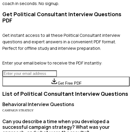
coach in seconds. No signup.
Get
Political Consultant
Interview Questions
PDF
Get instant access to all these
Political Consultant
interview
questions and expert answers in a convenient PDF format.
Perfect for offline study and interview preparation.
Enter your email below to receive the PDF instantly:
Get Free PDF
List of
Political Consultant
Interview Questions
Behavioral
Interview Questions
CAMPAIGN STRATEGY
Can you describe a time when you developed a
successful campaign strategy? What was your