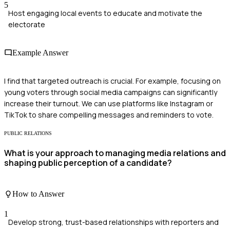
5
Host engaging local events to educate and motivate the
electorate
Example Answer
I find that targeted outreach is crucial. For example, focusing on
young voters through social media campaigns can significantly
increase their turnout. We can use platforms like Instagram or
TikTok to share compelling messages and reminders to vote.
PUBLIC RELATIONS
What is your approach to managing media relations and
shaping public perception of a candidate?
How to Answer
1
Develop strong, trust-based relationships with reporters and