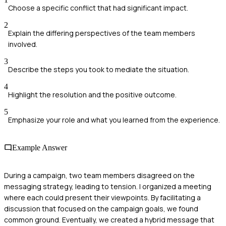
Choose a specific conflict that had significant impact.
2
Explain the differing perspectives of the team members
involved.
3
Describe the steps you took to mediate the situation.
4
Highlight the resolution and the positive outcome.
5
Emphasize your role and what you learned from the experience.
Example Answer
During a campaign, two team members disagreed on the
messaging strategy, leading to tension. I organized a meeting
where each could present their viewpoints. By facilitating a
discussion that focused on the campaign goals, we found
common ground. Eventually, we created a hybrid message that