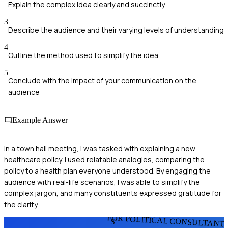
Explain the complex idea clearly and succinctly
3
Describe the audience and their varying levels of understanding
4
Outline the method used to simplify the idea
5
Conclude with the impact of your communication on the
audience
Example Answer
In a town hall meeting, I was tasked with explaining a new
healthcare policy. I used relatable analogies, comparing the
policy to a health plan everyone understood. By engaging the
audience with real-life scenarios, I was able to simplify the
complex jargon, and many constituents expressed gratitude for
the clarity.
FOR POLITICAL CONSULTANT
S