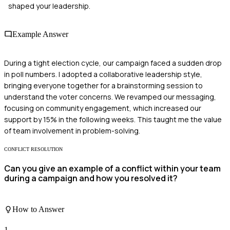
shaped your leadership.
Example Answer
During a tight election cycle, our campaign faced a sudden drop
in poll numbers. I adopted a collaborative leadership style,
bringing everyone together for a brainstorming session to
understand the voter concerns. We revamped our messaging,
focusing on community engagement, which increased our
support by 15% in the following weeks. This taught me the value
of team involvement in problem-solving.
CONFLICT RESOLUTION
Can you give an example of a conflict within your team
during a campaign and how you resolved it?
How to Answer
1