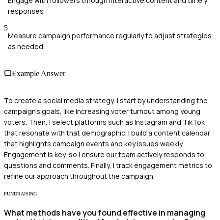
Engage with followers through interactive content and timely
responses
5
Measure campaign performance regularly to adjust strategies
as needed
Example Answer
To create a social media strategy, I start by understanding the
campaign's goals, like increasing voter turnout among young
voters. Then, I select platforms such as Instagram and TikTok
that resonate with that demographic. I build a content calendar
that highlights campaign events and key issues weekly.
Engagement is key, so I ensure our team actively responds to
questions and comments. Finally, I track engagement metrics to
refine our approach throughout the campaign.
FUNDRAISING
What methods have you found effective in managing