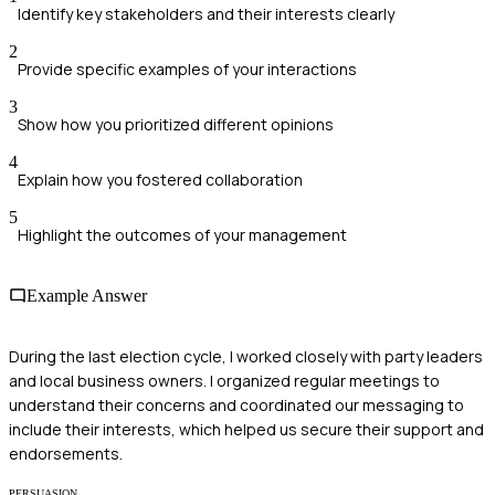
Identify key stakeholders and their interests clearly
2
Provide specific examples of your interactions
3
Show how you prioritized different opinions
4
Explain how you fostered collaboration
5
Highlight the outcomes of your management
Example Answer
During the last election cycle, I worked closely with party leaders
and local business owners. I organized regular meetings to
understand their concerns and coordinated our messaging to
include their interests, which helped us secure their support and
endorsements.
PERSUASION