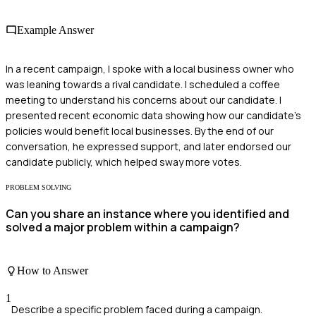
Example Answer
In a recent campaign, I spoke with a local business owner who
was leaning towards a rival candidate. I scheduled a coffee
meeting to understand his concerns about our candidate. I
presented recent economic data showing how our candidate's
policies would benefit local businesses. By the end of our
conversation, he expressed support, and later endorsed our
candidate publicly, which helped sway more votes.
PROBLEM SOLVING
Can you share an instance where you identified and
solved a major problem within a campaign?
How to Answer
1
Describe a specific problem faced during a campaign.