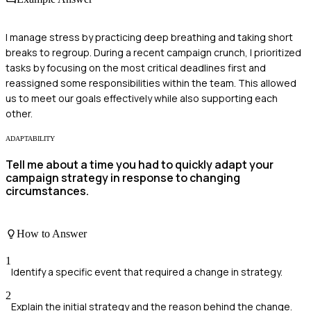
I manage stress by practicing deep breathing and taking short
breaks to regroup. During a recent campaign crunch, I prioritized
tasks by focusing on the most critical deadlines first and
reassigned some responsibilities within the team. This allowed
us to meet our goals effectively while also supporting each
other.
ADAPTABILITY
Tell me about a time you had to quickly adapt your
campaign strategy in response to changing
circumstances.
How to Answer
1
Identify a specific event that required a change in strategy.
2
Explain the initial strategy and the reason behind the change.