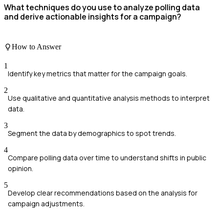
What techniques do you use to analyze polling data
and derive actionable insights for a campaign?
How to Answer
1
Identify key metrics that matter for the campaign goals.
2
Use qualitative and quantitative analysis methods to interpret
data.
3
Segment the data by demographics to spot trends.
4
Compare polling data over time to understand shifts in public
opinion.
5
Develop clear recommendations based on the analysis for
campaign adjustments.