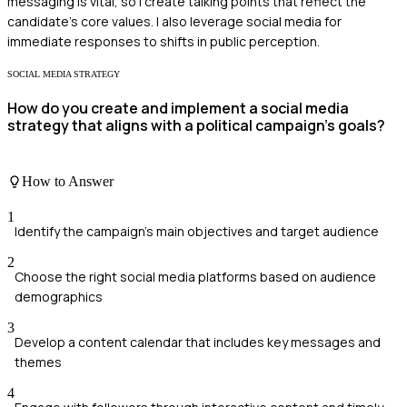
messaging is vital, so I create talking points that reflect the
candidate's core values. I also leverage social media for
immediate responses to shifts in public perception.
SOCIAL MEDIA STRATEGY
How do you create and implement a social media
strategy that aligns with a political campaign's goals?
How to Answer
1
Identify the campaign's main objectives and target audience
2
Choose the right social media platforms based on audience
demographics
3
Develop a content calendar that includes key messages and
themes
4