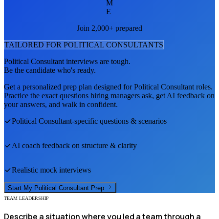
M
E
Join 2,000+ prepared
TAILORED FOR
POLITICAL CONSULTANT
S
Political Consultant
interviews are tough.
Be the candidate who's ready.
Get a personalized prep plan designed for
Political Consultant
roles.
Practice the exact questions hiring managers ask, get AI feedback on
your answers, and walk in confident.
Political Consultant
-specific questions & scenarios
AI coach feedback on structure & clarity
Realistic mock interviews
Start My
Political Consultant
Prep
TEAM LEADERSHIP
Describe a situation where you led a team through a