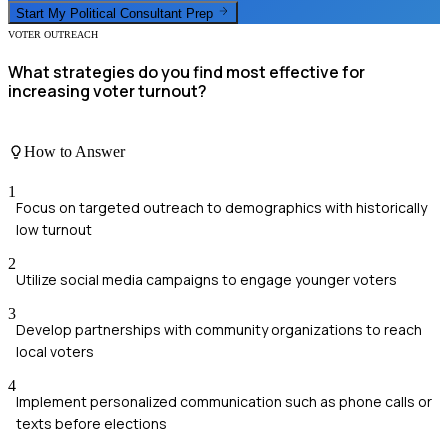
Start My
Political Consultant
Prep
VOTER OUTREACH
What strategies do you find most effective for
increasing voter turnout?
How to Answer
1
Focus on targeted outreach to demographics with historically
low turnout
2
Utilize social media campaigns to engage younger voters
3
Develop partnerships with community organizations to reach
local voters
4
Implement personalized communication such as phone calls or
texts before elections