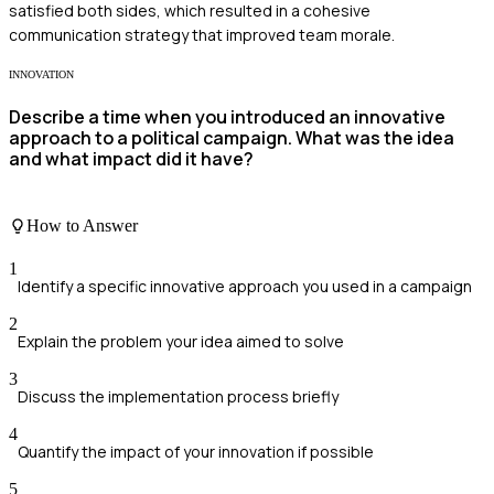
satisfied both sides, which resulted in a cohesive
communication strategy that improved team morale.
INNOVATION
Describe a time when you introduced an innovative
approach to a political campaign. What was the idea
and what impact did it have?
How to Answer
1
Identify a specific innovative approach you used in a campaign
2
Explain the problem your idea aimed to solve
3
Discuss the implementation process briefly
4
Quantify the impact of your innovation if possible
5