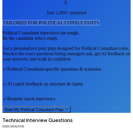
E
Join 2,000+ prepared
TAILORED FOR
POLITICAL CONSULTANT
S
Political Consultant
interviews are tough.
Be the candidate who's ready.
Get a personalized prep plan designed for
Political Consultant
roles.
Practice the exact questions hiring managers ask, get AI feedback on
your answers, and walk in confident.
Political Consultant
-specific questions & scenarios
AI coach feedback on structure & clarity
Realistic mock interviews
Start My
Political Consultant
Prep
Technical
Interview Questions
DATA ANALYSIS