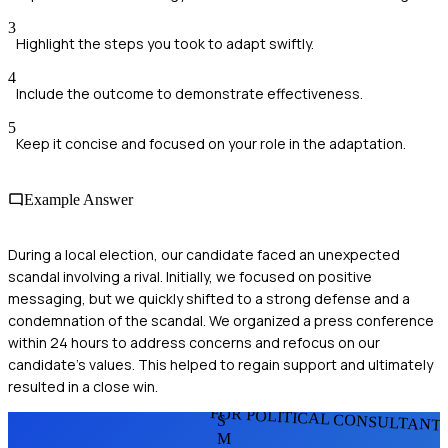
3
Highlight the steps you took to adapt swiftly.
4
Include the outcome to demonstrate effectiveness.
5
Keep it concise and focused on your role in the adaptation.
Example Answer
During a local election, our candidate faced an unexpected
scandal involving a rival. Initially, we focused on positive
messaging, but we quickly shifted to a strong defense and a
condemnation of the scandal. We organized a press conference
within 24 hours to address concerns and refocus on our
candidate's values. This helped to regain support and ultimately
resulted in a close win.
FOR POLITICAL CONSULTANT
S
M