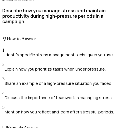
Describe how you manage stress and maintain
productivity during high-pressure periods in a
campaign.
How to Answer
1
Identify specific stress management techniques you use.
2
Explain how you prioritize tasks when under pressure.
3
Share an example of a high-pressure situation you faced.
4
Discuss the importance of teamwork in managing stress.
5
Mention how you reflect and learn after stressful periods.
Example Answer