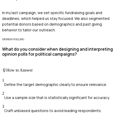
In my last campaign, we set specific fundraising goals and
deadlines, which helped us stay focused. We also segmented
potential donors based on demographics and past giving
behavior to tailor our outreach.
OPINION POLLING
What do you consider when designing and interpreting
opinion polls for political campaigns?
How to Answer
1
Define the target demographic clearly to ensure relevance.
2
Use a sample size that is statistically significant for accuracy.
3
Craft unbiased questions to avoid leading respondents.