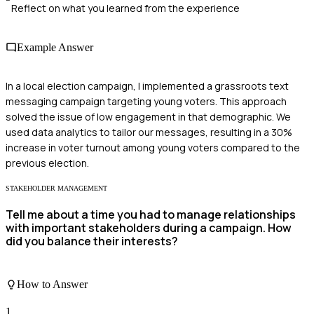
Reflect on what you learned from the experience
Example Answer
In a local election campaign, I implemented a grassroots text
messaging campaign targeting young voters. This approach
solved the issue of low engagement in that demographic. We
used data analytics to tailor our messages, resulting in a 30%
increase in voter turnout among young voters compared to the
previous election.
STAKEHOLDER MANAGEMENT
Tell me about a time you had to manage relationships
with important stakeholders during a campaign. How
did you balance their interests?
How to Answer
1