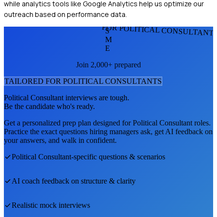
while analytics tools like Google Analytics help us optimize our
outreach based on performance data.
FOR POLITICAL CONSULTANT
S
M
E
Join 2,000+ prepared
TAILORED FOR
POLITICAL CONSULTANT
S
Political Consultant
interviews are tough.
Be the candidate who's ready.
Get a personalized prep plan designed for
Political Consultant
roles.
Practice the exact questions hiring managers ask, get AI feedback on
your answers, and walk in confident.
Political Consultant
-specific questions & scenarios
AI coach feedback on structure & clarity
Realistic mock interviews