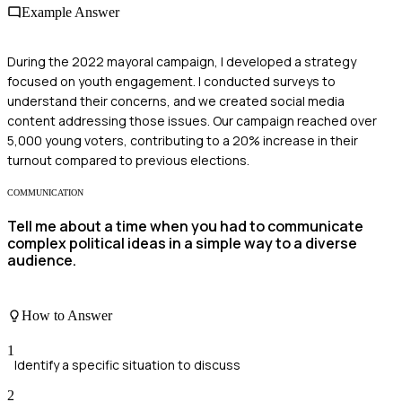
Example Answer
During the 2022 mayoral campaign, I developed a strategy
focused on youth engagement. I conducted surveys to
understand their concerns, and we created social media
content addressing those issues. Our campaign reached over
5,000 young voters, contributing to a 20% increase in their
turnout compared to previous elections.
COMMUNICATION
Tell me about a time when you had to communicate
complex political ideas in a simple way to a diverse
audience.
How to Answer
1
Identify a specific situation to discuss
2