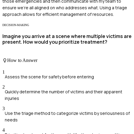
those emergencies and then communicate with my team to
ensure we're all aligned on who addresses what. Using a triage
approach allows for efficient management of resources.
DECISION-MAKING
Imagine you arrive at a scene where multiple victims are
present. How would you prioritize treatment?
How to Answer
1
Assess the scene for safety before entering
2
Quickly determine the number of victims and their apparent
injuries
3
Use the triage method to categorize victims by seriousness of
needs
4