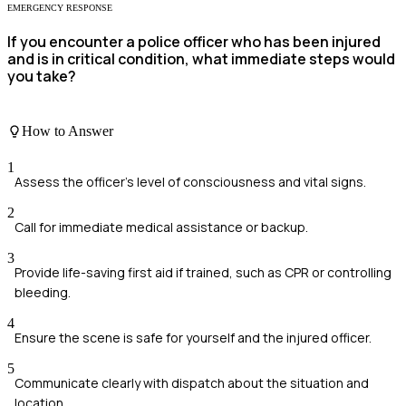
EMERGENCY RESPONSE
If you encounter a police officer who has been injured
and is in critical condition, what immediate steps would
you take?
How to Answer
1
Assess the officer's level of consciousness and vital signs.
2
Call for immediate medical assistance or backup.
3
Provide life-saving first aid if trained, such as CPR or controlling
bleeding.
4
Ensure the scene is safe for yourself and the injured officer.
5
Communicate clearly with dispatch about the situation and
location.