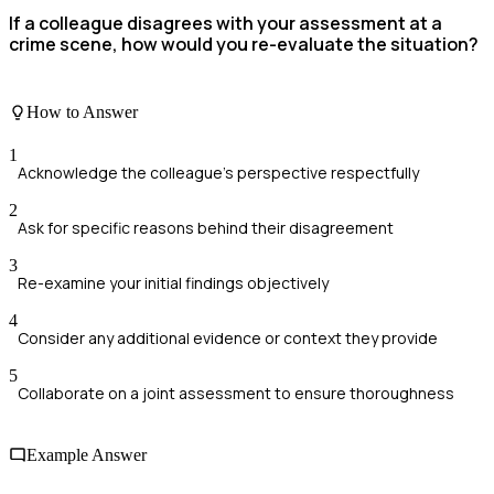
If a colleague disagrees with your assessment at a
crime scene, how would you re-evaluate the situation?
How to Answer
1
Acknowledge the colleague's perspective respectfully
2
Ask for specific reasons behind their disagreement
3
Re-examine your initial findings objectively
4
Consider any additional evidence or context they provide
5
Collaborate on a joint assessment to ensure thoroughness
Example Answer