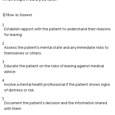
How to Answer
1
Establish rapport with the patient to understand their reasons
for leaving.
2
Assess the patient's mental state and any immediate risks to
themselves or others.
3
Educate the patient on the risks of leaving against medical
advice.
4
Involve a mental health professional if the patient shows signs
of distress or risk.
5
Document the patient's decision and the information shared
with them.