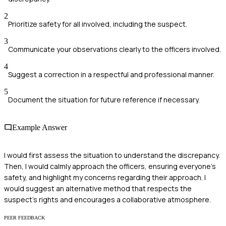
2
Prioritize safety for all involved, including the suspect.
3
Communicate your observations clearly to the officers involved.
4
Suggest a correction in a respectful and professional manner.
5
Document the situation for future reference if necessary.
Example Answer
I would first assess the situation to understand the discrepancy.
Then, I would calmly approach the officers, ensuring everyone's
safety, and highlight my concerns regarding their approach. I
would suggest an alternative method that respects the
suspect's rights and encourages a collaborative atmosphere.
PEER FEEDBACK