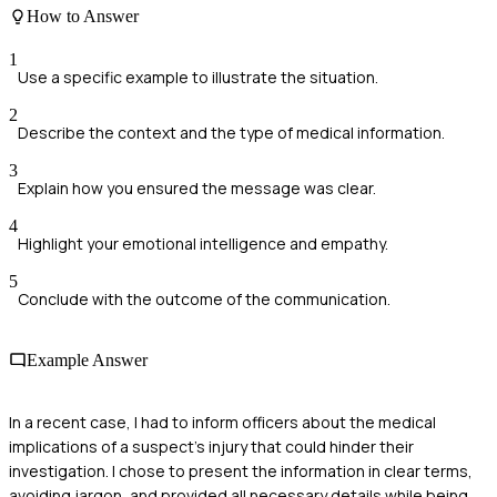
How to Answer
1
Use a specific example to illustrate the situation.
2
Describe the context and the type of medical information.
3
Explain how you ensured the message was clear.
4
Highlight your emotional intelligence and empathy.
5
Conclude with the outcome of the communication.
Example Answer
In a recent case, I had to inform officers about the medical
implications of a suspect's injury that could hinder their
investigation. I chose to present the information in clear terms,
avoiding jargon, and provided all necessary details while being