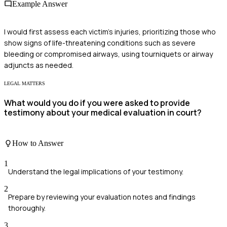
Example Answer
I would first assess each victim's injuries, prioritizing those who
show signs of life-threatening conditions such as severe
bleeding or compromised airways, using tourniquets or airway
adjuncts as needed.
LEGAL MATTERS
What would you do if you were asked to provide
testimony about your medical evaluation in court?
How to Answer
1
Understand the legal implications of your testimony.
2
Prepare by reviewing your evaluation notes and findings
thoroughly.
3