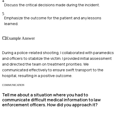
4
Discuss the critical decisions made during the incident.
5
Emphasize the outcome for the patient and any lessons
learned.
Example Answer
During a police-related shooting, I collaborated with paramedics
and officers to stabilize the victim. I provided initial assessment
and directed the team on treatment priorities. We
communicated effectively to ensure swift transport to the
hospital, resulting in a positive outcome.
COMMUNICATION
Tell me about a situation where you had to
communicate difficult medical information to law
enforcement officers. How did you approach it?