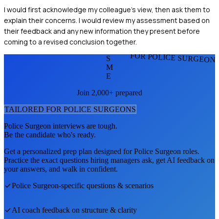
I would first acknowledge my colleague's view, then ask them to
explain their concerns. I would review my assessment based on
their feedback and any new information they present before
coming to a revised conclusion together.
FOR POLICE SURGEON
S
M
E
Join 2,000+ prepared
TAILORED FOR
POLICE SURGEON
S
Police Surgeon
interviews are tough.
Be the candidate who's ready.
Get a personalized prep plan designed for
Police Surgeon
roles.
Practice the exact questions hiring managers ask, get AI feedback on
your answers, and walk in confident.
Police Surgeon
-specific questions & scenarios
AI coach feedback on structure & clarity