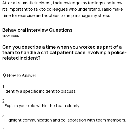
After a traumatic incident, I acknowledge my feelings and know
it’s important to talk to colleagues who understand. I also make
time for exercise and hobbies to help manage my stress.
Behavioral
Interview Questions
TEAMWORK
Can you describe a time when you worked as part of a
team to handle a critical patient case involving a police-
related incident?
How to Answer
1
Identify a specific incident to discuss.
2
Explain your role within the team clearly.
3
Highlight communication and collaboration with team members.