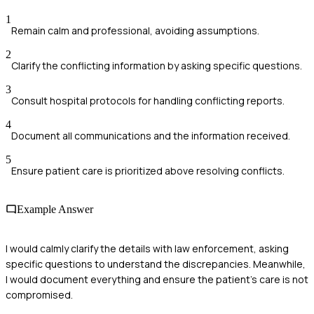
1
Remain calm and professional, avoiding assumptions.
2
Clarify the conflicting information by asking specific questions.
3
Consult hospital protocols for handling conflicting reports.
4
Document all communications and the information received.
5
Ensure patient care is prioritized above resolving conflicts.
Example Answer
I would calmly clarify the details with law enforcement, asking
specific questions to understand the discrepancies. Meanwhile,
I would document everything and ensure the patient's care is not
compromised.