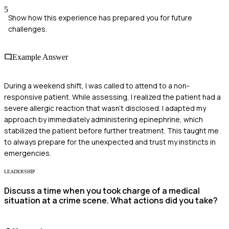
5
Show how this experience has prepared you for future
challenges.
Example Answer
During a weekend shift, I was called to attend to a non-
responsive patient. While assessing, I realized the patient had a
severe allergic reaction that wasn't disclosed. I adapted my
approach by immediately administering epinephrine, which
stabilized the patient before further treatment. This taught me
to always prepare for the unexpected and trust my instincts in
emergencies.
LEADERSHIP
Discuss a time when you took charge of a medical
situation at a crime scene. What actions did you take?