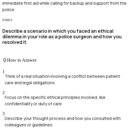
immediate first aid while calling for backup and support from the
police.
ETHICS
Describe a scenario in which you faced an ethical
dilemma in your role as a police surgeon and how you
resolved it.
How to Answer
1
Think of a real situation involving a conflict between patient
care and legal obligations.
2
Focus on the specific ethical principles involved, like
confidentiality or duty of care.
3
Describe your thought process and how you consulted with
colleagues or guidelines.