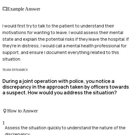
Example Answer
I would first try to talk to the patient to understand their
motivations for wanting to leave. I would assess their mental
state and explain the potential risks if they leave the hospital. If
they're in distress, I would call a mental health professional for
support, and ensure I document everything related to this
situation.
TEAM DYNAMICS
During a joint operation with police, you notice a
discrepancy in the approach taken by officers towards
a suspect. How would you address the situation?
How to Answer
1
Assess the situation quickly to understand the nature of the
discrepancy.