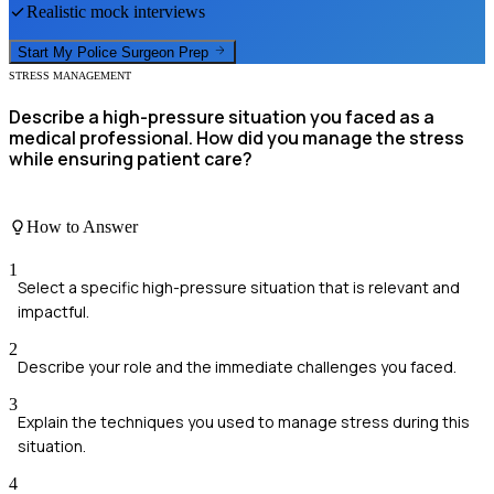
Realistic mock interviews
Start My
Police Surgeon
Prep
STRESS MANAGEMENT
Describe a high-pressure situation you faced as a
medical professional. How did you manage the stress
while ensuring patient care?
How to Answer
1
Select a specific high-pressure situation that is relevant and
impactful.
2
Describe your role and the immediate challenges you faced.
3
Explain the techniques you used to manage stress during this
situation.
4