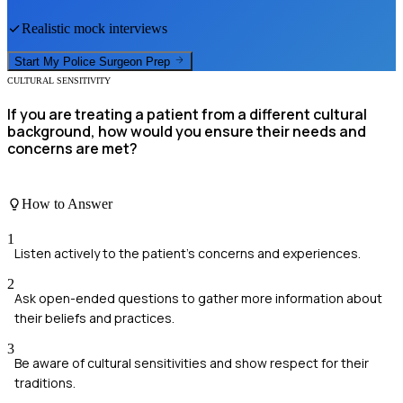
Realistic mock interviews
Start My
Police Surgeon
Prep
CULTURAL SENSITIVITY
If you are treating a patient from a different cultural
background, how would you ensure their needs and
concerns are met?
How to Answer
1
Listen actively to the patient's concerns and experiences.
2
Ask open-ended questions to gather more information about
their beliefs and practices.
3
Be aware of cultural sensitivities and show respect for their
traditions.