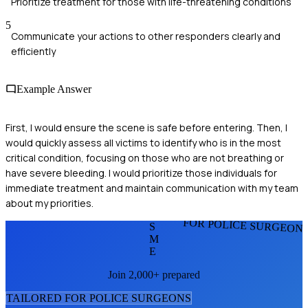
Prioritize treatment for those with life-threatening conditions
5
Communicate your actions to other responders clearly and
efficiently
Example Answer
First, I would ensure the scene is safe before entering. Then, I
would quickly assess all victims to identify who is in the most
critical condition, focusing on those who are not breathing or
have severe bleeding. I would prioritize those individuals for
immediate treatment and maintain communication with my team
about my priorities.
FOR POLICE SURGEON
S
M
E
Join 2,000+ prepared
TAILORED FOR
POLICE SURGEON
S