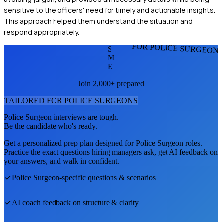
sensitive to the officers' need for timely and actionable insights.
This approach helped them understand the situation and
respond appropriately.
FOR POLICE SURGEON
S
M
E
Join 2,000+ prepared
TAILORED FOR
POLICE SURGEON
S
Police Surgeon
interviews are tough.
Be the candidate who's ready.
Get a personalized prep plan designed for
Police Surgeon
roles.
Practice the exact questions hiring managers ask, get AI feedback on
your answers, and walk in confident.
Police Surgeon
-specific questions & scenarios
AI coach feedback on structure & clarity