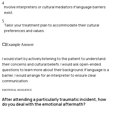
4
Involve interpreters or cultural mediators if language barriers
exist.
5
Tailor your treatment plan to accommodate their cultural
preferences and values.
Example Answer
I would start by actively listening to the patient to understand
their concerns and cultural beliefs. I would ask open-ended
questions to learn more about their background. If language is a
barrier, I would arrange for an interpreter to ensure clear
communication.
EMOTIONAL RESILIENCE
After attending a particularly traumatic incident, how
do you deal with the emotional aftermath?