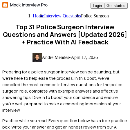
Login
Get started
Home
Interview Questions
Police Surgeon
Top 31 Police Surgeon Interview
Questions and Answers [Updated 2026]
+ Practice With AI Feedback
Andre Mendes
•
April 17, 2026
Preparing for a police surgeon interview can be daunting, but
we're here to help ease the process. In this post, we've
compiled the most common interview questions for the police
surgeon role, complete with example answers and effective
answering tips. Dive in to boost your confidence and ensure
you're well-prepared to make a compelling impression at your
interview.
Practice while you read.
Every question below has a free practice
box. Write your answer and get an honest review from our AI