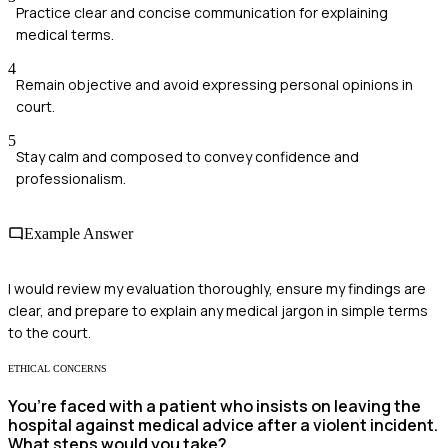
Practice clear and concise communication for explaining
medical terms.
4
Remain objective and avoid expressing personal opinions in
court.
5
Stay calm and composed to convey confidence and
professionalism.
Example Answer
I would review my evaluation thoroughly, ensure my findings are
clear, and prepare to explain any medical jargon in simple terms
to the court.
ETHICAL CONCERNS
You’re faced with a patient who insists on leaving the
hospital against medical advice after a violent incident.
What steps would you take?