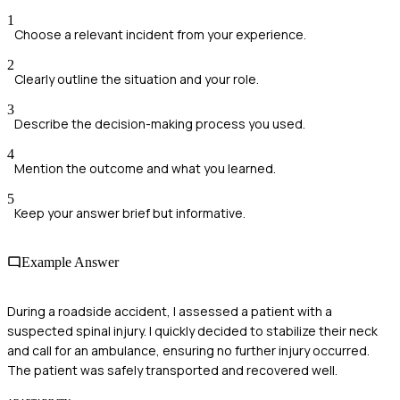
1
Choose a relevant incident from your experience.
2
Clearly outline the situation and your role.
3
Describe the decision-making process you used.
4
Mention the outcome and what you learned.
5
Keep your answer brief but informative.
Example Answer
During a roadside accident, I assessed a patient with a
suspected spinal injury. I quickly decided to stabilize their neck
and call for an ambulance, ensuring no further injury occurred.
The patient was safely transported and recovered well.