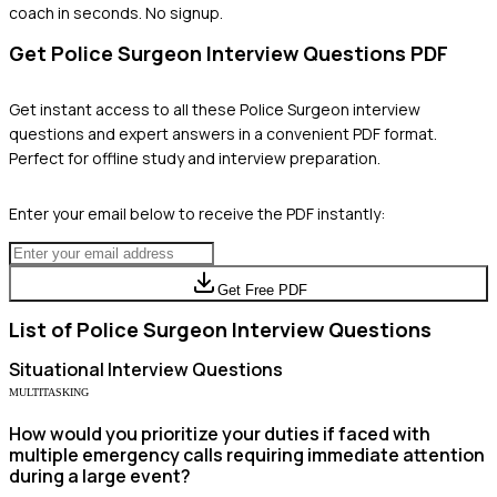
coach in seconds. No signup.
Get
Police Surgeon
Interview Questions PDF
Get instant access to all these
Police Surgeon
interview
questions and expert answers in a convenient PDF format.
Perfect for offline study and interview preparation.
Enter your email below to receive the PDF instantly:
Get Free PDF
List of
Police Surgeon
Interview Questions
Situational
Interview Questions
MULTITASKING
How would you prioritize your duties if faced with
multiple emergency calls requiring immediate attention
during a large event?