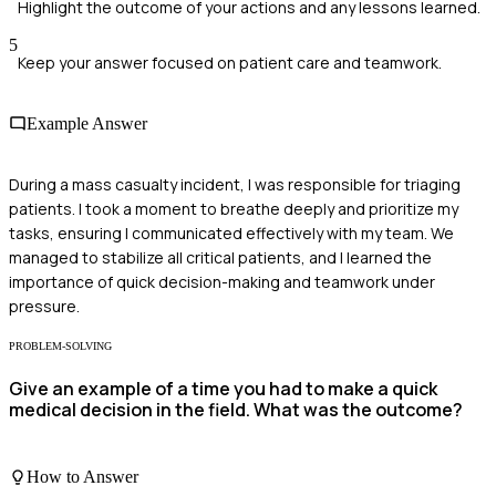
Highlight the outcome of your actions and any lessons learned.
5
Keep your answer focused on patient care and teamwork.
Example Answer
During a mass casualty incident, I was responsible for triaging
patients. I took a moment to breathe deeply and prioritize my
tasks, ensuring I communicated effectively with my team. We
managed to stabilize all critical patients, and I learned the
importance of quick decision-making and teamwork under
pressure.
PROBLEM-SOLVING
Give an example of a time you had to make a quick
medical decision in the field. What was the outcome?
How to Answer