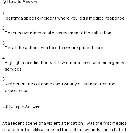
How to Answer
1
Identify a specific incident where you led a medical response.
2
Describe your immediate assessment of the situation.
3
Detail the actions you took to ensure patient care.
4
Highlight coordination with law enforcement and emergency
services.
5
Reflect on the outcomes and what you learned from the
experience.
Example Answer
At a recent scene of a violent altercation, I was the first medical
responder. I quickly assessed the victim's wounds and initiated