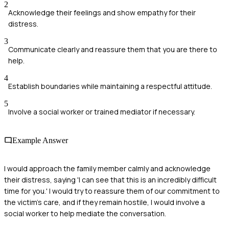
2
Acknowledge their feelings and show empathy for their
distress.
3
Communicate clearly and reassure them that you are there to
help.
4
Establish boundaries while maintaining a respectful attitude.
5
Involve a social worker or trained mediator if necessary.
Example Answer
I would approach the family member calmly and acknowledge
their distress, saying 'I can see that this is an incredibly difficult
time for you.' I would try to reassure them of our commitment to
the victim's care, and if they remain hostile, I would involve a
social worker to help mediate the conversation.