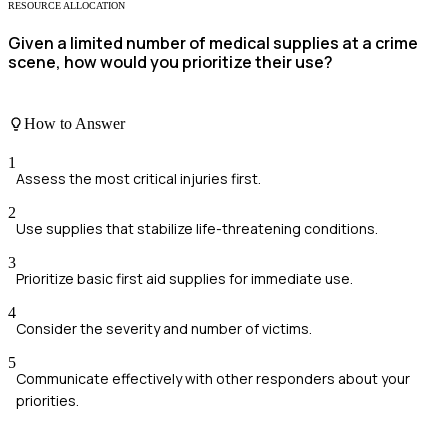
RESOURCE ALLOCATION
Given a limited number of medical supplies at a crime
scene, how would you prioritize their use?
How to Answer
1
Assess the most critical injuries first.
2
Use supplies that stabilize life-threatening conditions.
3
Prioritize basic first aid supplies for immediate use.
4
Consider the severity and number of victims.
5
Communicate effectively with other responders about your
priorities.