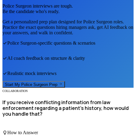
Police Surgeon
interviews are tough.
Be the candidate who's ready.
Get a personalized prep plan designed for
Police Surgeon
roles.
Practice the exact questions hiring managers ask, get AI feedback on
your answers, and walk in confident.
Police Surgeon
-specific questions & scenarios
AI coach feedback on structure & clarity
Realistic mock interviews
Start My
Police Surgeon
Prep
COLLABORATION
If you receive conflicting information from law
enforcement regarding a patient’s history, how would
you handle that?
How to Answer