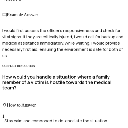
Example Answer
I would first assess the officer's responsiveness and check for
vital signs. If they are critically injured, I would call for backup and
medical assistance immediately. While waiting, I would provide
necessary first aid, ensuring the environment is safe for both of
us.
CONFLICT RESOLUTION
How would you handle a situation where a family
member of a victim is hostile towards the medical
team?
How to Answer
1
Stay calm and composed to de-escalate the situation.