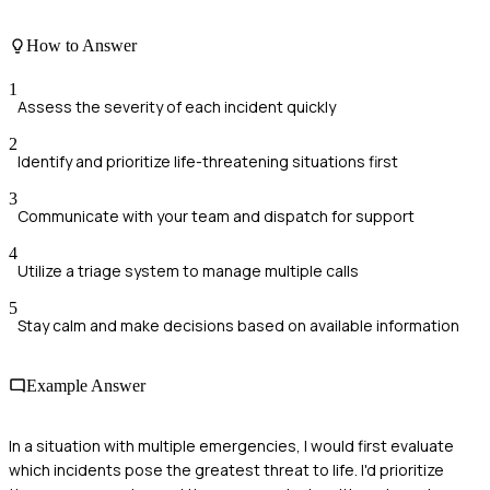
How to Answer
1
Assess the severity of each incident quickly
2
Identify and prioritize life-threatening situations first
3
Communicate with your team and dispatch for support
4
Utilize a triage system to manage multiple calls
5
Stay calm and make decisions based on available information
Example Answer
In a situation with multiple emergencies, I would first evaluate
which incidents pose the greatest threat to life. I'd prioritize