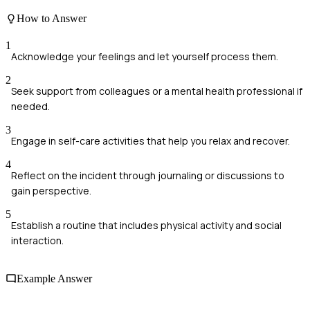
How to Answer
1
Acknowledge your feelings and let yourself process them.
2
Seek support from colleagues or a mental health professional if
needed.
3
Engage in self-care activities that help you relax and recover.
4
Reflect on the incident through journaling or discussions to
gain perspective.
5
Establish a routine that includes physical activity and social
interaction.
Example Answer