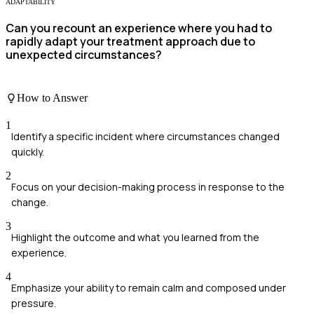
ADAPTABILITY
Can you recount an experience where you had to
rapidly adapt your treatment approach due to
unexpected circumstances?
How to Answer
1
Identify a specific incident where circumstances changed
quickly.
2
Focus on your decision-making process in response to the
change.
3
Highlight the outcome and what you learned from the
experience.
4
Emphasize your ability to remain calm and composed under
pressure.