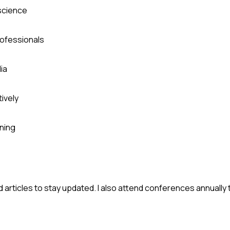
 science
rofessionals
ia
ively
ning
ead articles to stay updated. I also attend conferences annually