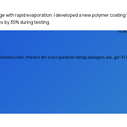
enge with rapid evaporation. I developed a new polymer coating
tes by 30% during testing.
FOR
Scientist
roles. Practice the exact questions hiring managers ask, get AI