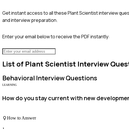
Get instant access to all these
Plant Scientist
interview ques
and interview preparation.
Enter your email below to receive the PDF instantly:
List of
Plant Scientist
Interview Ques
Behavioral
Interview Questions
LEARNING
How do you stay current with new developmen
How to Answer