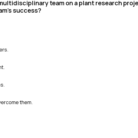
multidisciplinary team on a plant research proj
eam's success?
ers.
ht.
ss.
overcome them.