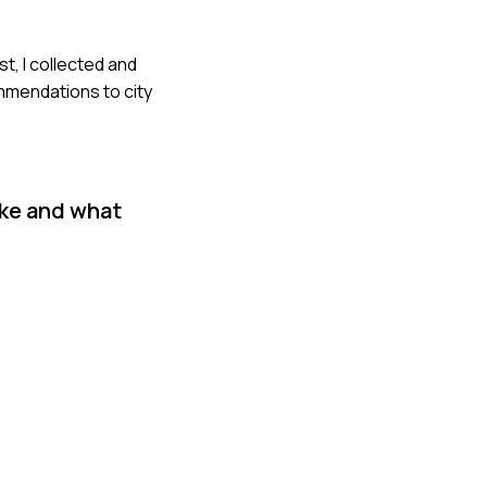
t, I collected and
ommendations to city
ake and what