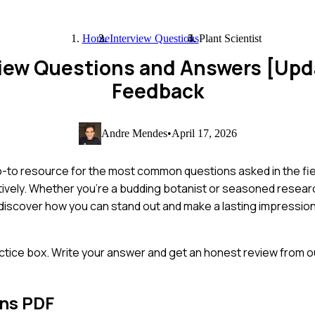
Home
Interview Questions
Plant Scientist
rview Questions and Answers [Up
Feedback
Andre Mendes
•
April 17, 2026
 go-to resource for the most common questions asked in the fi
ively. Whether you're a budding botanist or seasoned resear
o discover how you can stand out and make a lasting impression
ctice box. Write your answer and get an honest review from ou
ons PDF