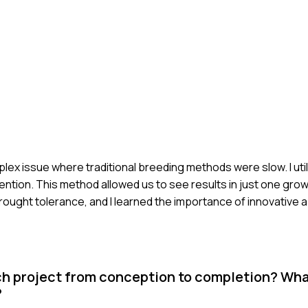
plex issue where traditional breeding methods were slow. I ut
ention. This method allowed us to see results in just one gr
ught tolerance, and I learned the importance of innovative 
ch project from conception to completion? Wh
?