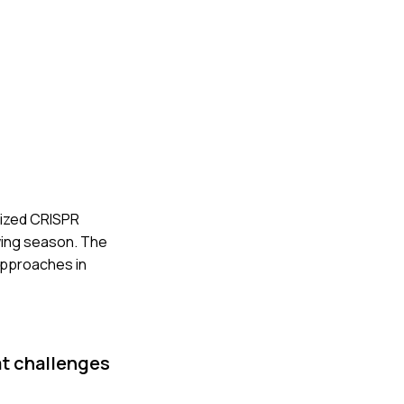
ilized CRISPR
owing season. The
approaches in
at challenges