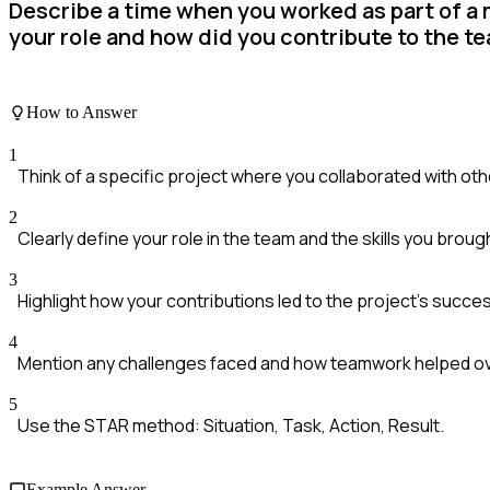
Describe a time when you worked as part of a 
your role and how did you contribute to the t
How to Answer
1
Think of a specific project where you collaborated with oth
2
Clearly define your role in the team and the skills you broug
3
Highlight how your contributions led to the project's succe
4
Mention any challenges faced and how teamwork helped 
5
Use the STAR method: Situation, Task, Action, Result.
Example Answer