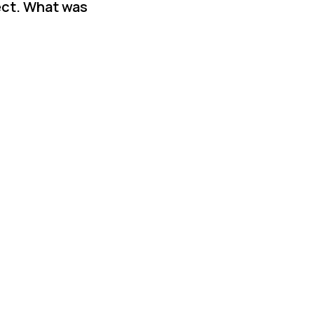
ect. What was