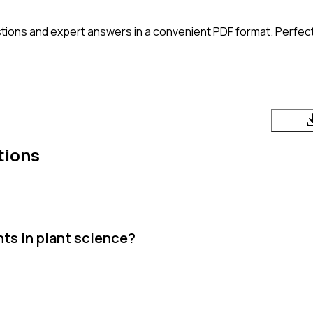
tions and expert answers in a convenient PDF format. Perfect 
tions
ts in plant science?