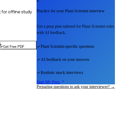
E
Practice for your
Plant Scientist
interview
for offline study
Get a prep plan tailored for
Plant Scientist
roles
with AI feedback.
Plant Scientist
-specific questions
Get Free PDF
AI feedback on your answers
Realistic mock interviews
Start My Prep
Preparing questions to ask your interviewer? →