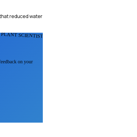
 that reduced water
 PLANT SCIENTISTS
 feedback on your