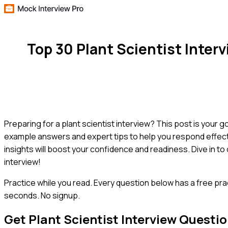
Top 30 Plant Scientist Inte
Preparing for a plant scientist interview? This post is your
example answers and expert tips to help you respond effect
insights will boost your confidence and readiness. Dive in t
interview!
Practice while you read.
Every question below has a free pra
seconds. No signup.
Get
Plant Scientist
Interview Questi