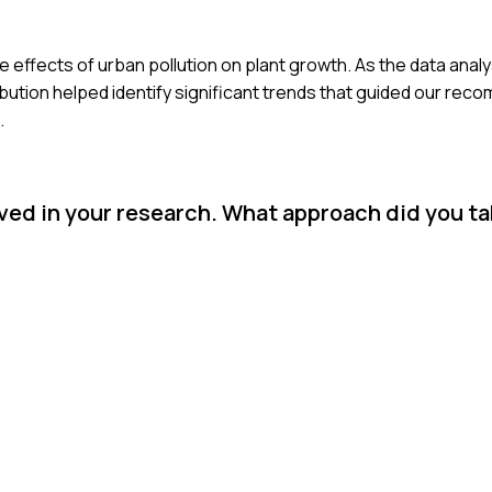
 effects of urban pollution on plant growth. As the data analys
bution helped identify significant trends that guided our rec
.
ved in your research. What approach did you t