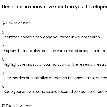
Describe an innovative solution you developed
How to Answer
1
Identify a specific challenge you faced in your research.
2
Explain the innovative solution you created or implemented
3
Highlight the impact of your solution on the research result
4
Use metrics or qualitative outcomes to demonstrate succe
5
Keep your answer concise and focused on your contributio
Example Answer