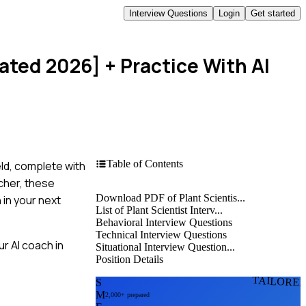
Interview Questions
Login
Get started
dated 2026]
+ Practice With AI
Table of Contents
eld, complete with
cher, these
Download PDF of Plant Scientis...
 in your next
List of Plant Scientist Interv...
Behavioral Interview Questions
Technical Interview Questions
r AI coach in
Situational Interview Question...
Position Details
TAILORE
S
M
2,000+ prepared