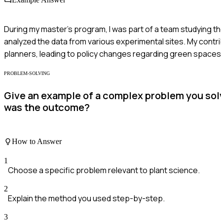
During my master's program, I was part of a team studying the
analyzed the data from various experimental sites. My contri
planners, leading to policy changes regarding green spaces
PROBLEM-SOLVING
Give an example of a complex problem you sol
was the outcome?
How to Answer
1
Choose a specific problem relevant to plant science.
2
Explain the method you used step-by-step.
3