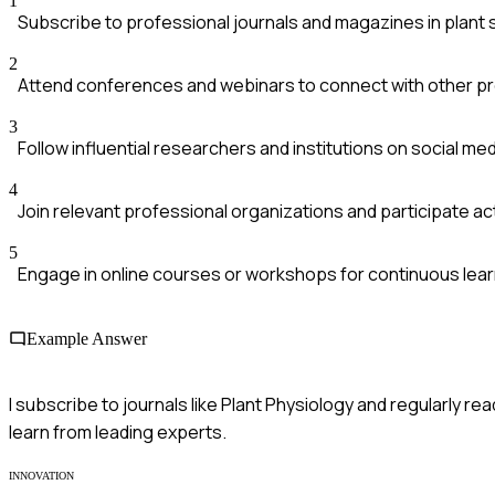
1
Subscribe to professional journals and magazines in plant
2
Attend conferences and webinars to connect with other p
3
Follow influential researchers and institutions on social med
4
Join relevant professional organizations and participate act
5
Engage in online courses or workshops for continuous lear
Example Answer
I subscribe to journals like Plant Physiology and regularly r
learn from leading experts.
INNOVATION