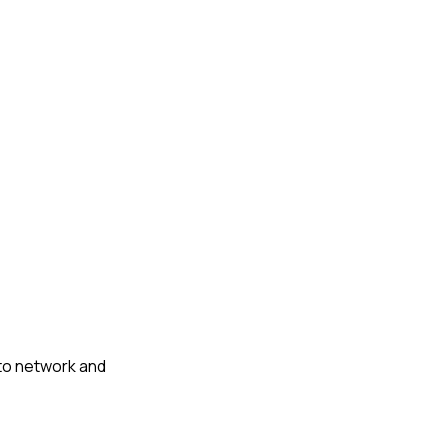
 to network and