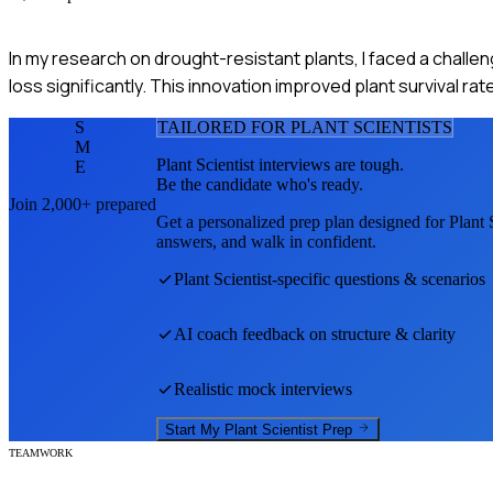
In my research on drought-resistant plants, I faced a chall
loss significantly. This innovation improved plant survival ra
S
TAILORED FOR
PLANT SCIENTIST
S
M
Plant Scientist
interviews are tough.
E
Be the candidate who's ready.
Join 2,000+ prepared
Get a personalized prep plan designed for
Plant 
answers, and walk in confident.
Plant Scientist
-specific questions & scenarios
AI coach feedback on structure & clarity
Realistic mock interviews
Start My
Plant Scientist
Prep
TEAMWORK