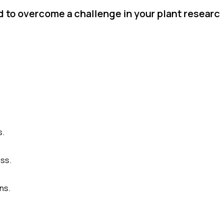
 to overcome a challenge in your plant researc
.
s.
ss.
ns.