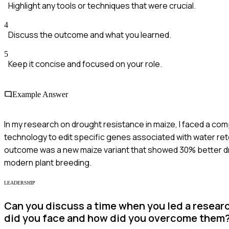
Highlight any tools or techniques that were crucial.
4
Discuss the outcome and what you learned.
5
Keep it concise and focused on your role.
Example Answer
In my research on drought resistance in maize, I faced a com
technology to edit specific genes associated with water ret
outcome was a new maize variant that showed 30% better dro
modern plant breeding.
LEADERSHIP
Can you discuss a time when you led a resear
did you face and how did you overcome them