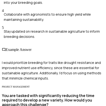
into your breeding goals.
4
Collaborate with agronomists to ensure high yield while
maintaining sustainability.
5
Stay updated on research in sustainable agriculture to inform
breeding decisions.
Example Answer
I would prioritize breeding for traits like drought resistance and
improved nutrient use efficiency, since these are essential for
sustainable agriculture. Additionally, I’d focus on using methods
that minimize chemical inputs.
PROJECT MANAGEMENT
You are tasked with significantly reducing the time
required to develop a new variety. How would you
approach this challenge?