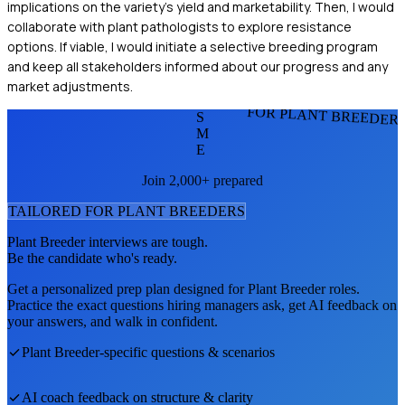
implications on the variety's yield and marketability. Then, I would
collaborate with plant pathologists to explore resistance
options. If viable, I would initiate a selective breeding program
and keep all stakeholders informed about our progress and any
market adjustments.
FOR PLANT BREEDER
S
M
E
Join 2,000+ prepared
TAILORED FOR
PLANT BREEDER
S
Plant Breeder
interviews are tough.
Be the candidate who's ready.
Get a personalized prep plan designed for
Plant Breeder
roles.
Practice the exact questions hiring managers ask, get AI feedback on
your answers, and walk in confident.
Plant Breeder
-specific questions & scenarios
AI coach feedback on structure & clarity