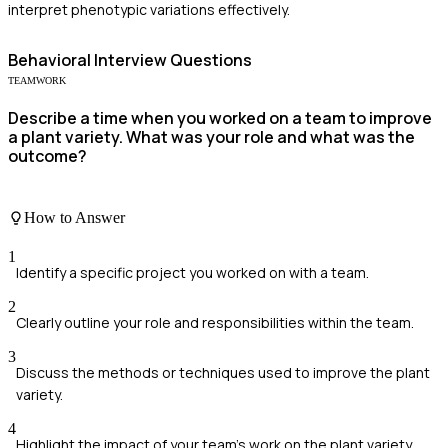
interpret phenotypic variations effectively.
Behavioral
Interview Questions
TEAMWORK
Describe a time when you worked on a team to improve
a plant variety. What was your role and what was the
outcome?
How to Answer
1
Identify a specific project you worked on with a team.
2
Clearly outline your role and responsibilities within the team.
3
Discuss the methods or techniques used to improve the plant
variety.
4
Highlight the impact of your team's work on the plant variety.