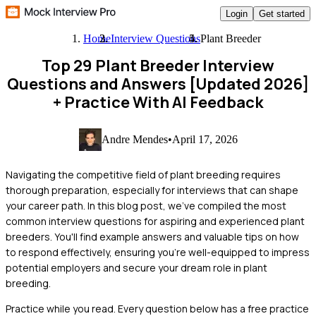
Login
Get started
Home
Interview Questions
Plant Breeder
Top 29 Plant Breeder Interview
Questions and Answers [Updated 2026]
+ Practice With AI Feedback
Andre Mendes
•
April 17, 2026
Navigating the competitive field of plant breeding requires
thorough preparation, especially for interviews that can shape
your career path. In this blog post, we've compiled the most
common interview questions for aspiring and experienced plant
breeders. You'll find example answers and valuable tips on how
to respond effectively, ensuring you're well-equipped to impress
potential employers and secure your dream role in plant
breeding.
Practice while you read.
Every question below has a free practice