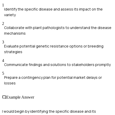
1
Identify the specific disease and assess its impact on the
variety
2
Collaborate with plant pathologists to understand the disease
mechanisms
3
Evaluate potential genetic resistance options or breeding
strategies
4
Communicate findings and solutions to stakeholders promptly
5
Prepare a contingency plan for potential market delays or
losses
Example Answer
I would begin by identifying the specific disease and its