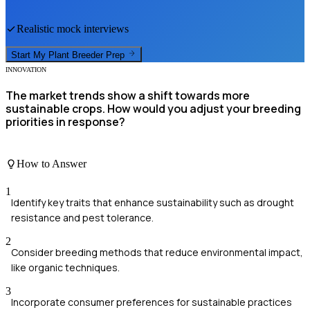
Realistic mock interviews
Start My
Plant Breeder
Prep
INNOVATION
The market trends show a shift towards more
sustainable crops. How would you adjust your breeding
priorities in response?
How to Answer
1
Identify key traits that enhance sustainability such as drought
resistance and pest tolerance.
2
Consider breeding methods that reduce environmental impact,
like organic techniques.
3
Incorporate consumer preferences for sustainable practices