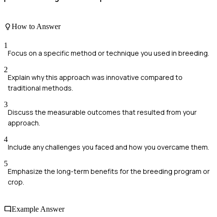
How to Answer
1
Focus on a specific method or technique you used in breeding.
2
Explain why this approach was innovative compared to
traditional methods.
3
Discuss the measurable outcomes that resulted from your
approach.
4
Include any challenges you faced and how you overcame them.
5
Emphasize the long-term benefits for the breeding program or
crop.
Example Answer