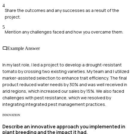
4
Share the outcomes and any successes as a result of the
project.
5
Mention any challenges faced and how you overcame them.
Example Answer
In my last role, I led a project to develop a drought-resistant
tomato by crossing two existing varieties. My team and I utilized
marker-assisted selection to enhance trait efficiency. The final
product reduced water needs by 30% and was well received in
arid regions, which increased our sales by 15%. We also faced
challenges with pest resistance, which we resolved by
integrating integrated pest management practices.
INNOVATION
Describe an innovative approach you implemented in
plant breeding and the impact it had.