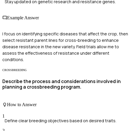
Stay updated on genetic research and resistance genes.
Example Answer
I focus on identifying specific diseases that affect the crop, then
select resistant parent lines for cross-breeding to enhance
disease resistance in the new variety. Field trials allow me to
assess the effectiveness of resistance under different
conditions.
CROSSBREEDING
Describe the process and considerations involved in
planning a crossbreeding program.
How to Answer
1
Define clear breeding objectives based on desired traits.
2