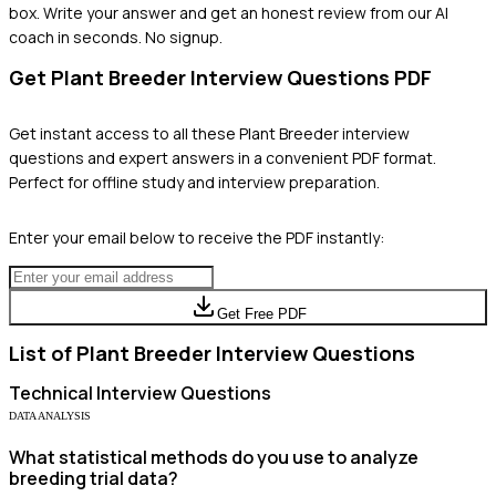
box. Write your answer and get an honest review from our AI
coach in seconds. No signup.
Get
Plant Breeder
Interview Questions PDF
Get instant access to all these
Plant Breeder
interview
questions and expert answers in a convenient PDF format.
Perfect for offline study and interview preparation.
Enter your email below to receive the PDF instantly:
Get Free PDF
List of
Plant Breeder
Interview Questions
Technical
Interview Questions
DATA ANALYSIS
What statistical methods do you use to analyze
breeding trial data?