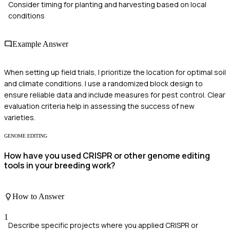
Consider timing for planting and harvesting based on local
conditions
Example Answer
When setting up field trials, I prioritize the location for optimal soil
and climate conditions. I use a randomized block design to
ensure reliable data and include measures for pest control. Clear
evaluation criteria help in assessing the success of new
varieties.
GENOME EDITING
How have you used CRISPR or other genome editing
tools in your breeding work?
How to Answer
1
Describe specific projects where you applied CRISPR or