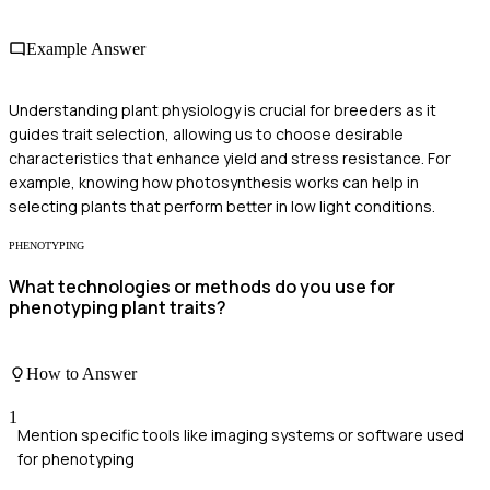
Example Answer
Understanding plant physiology is crucial for breeders as it
guides trait selection, allowing us to choose desirable
characteristics that enhance yield and stress resistance. For
example, knowing how photosynthesis works can help in
selecting plants that perform better in low light conditions.
PHENOTYPING
What technologies or methods do you use for
phenotyping plant traits?
How to Answer
1
Mention specific tools like imaging systems or software used
for phenotyping