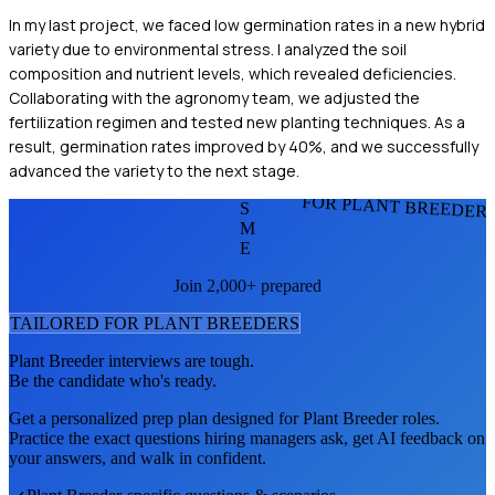
In my last project, we faced low germination rates in a new hybrid
variety due to environmental stress. I analyzed the soil
composition and nutrient levels, which revealed deficiencies.
Collaborating with the agronomy team, we adjusted the
fertilization regimen and tested new planting techniques. As a
result, germination rates improved by 40%, and we successfully
advanced the variety to the next stage.
FOR PLANT BREEDER
S
M
E
Join 2,000+ prepared
TAILORED FOR
PLANT BREEDER
S
Plant Breeder
interviews are tough.
Be the candidate who's ready.
Get a personalized prep plan designed for
Plant Breeder
roles.
Practice the exact questions hiring managers ask, get AI feedback on
your answers, and walk in confident.