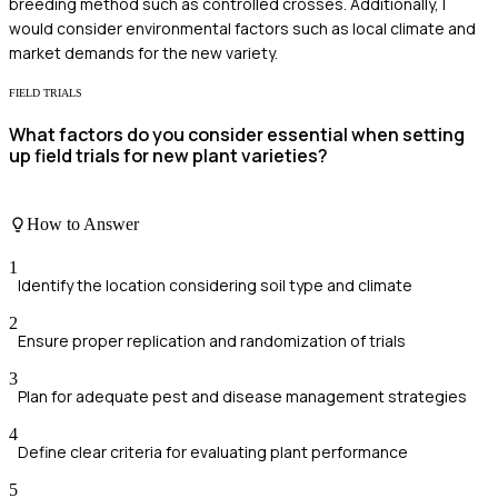
breeding method such as controlled crosses. Additionally, I
would consider environmental factors such as local climate and
market demands for the new variety.
FIELD TRIALS
What factors do you consider essential when setting
up field trials for new plant varieties?
How to Answer
1
Identify the location considering soil type and climate
2
Ensure proper replication and randomization of trials
3
Plan for adequate pest and disease management strategies
4
Define clear criteria for evaluating plant performance
5