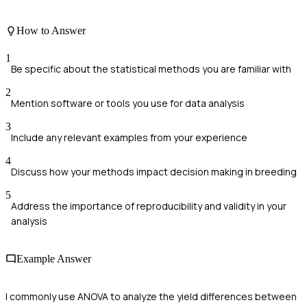
How to Answer
1
Be specific about the statistical methods you are familiar with
2
Mention software or tools you use for data analysis
3
Include any relevant examples from your experience
4
Discuss how your methods impact decision making in breeding
5
Address the importance of reproducibility and validity in your
analysis
Example Answer
I commonly use ANOVA to analyze the yield differences between