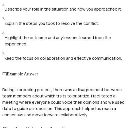
2
Describe your role in the situation and how you approached it.
3
Explain the steps you took to resolve the conflict.
4
Highlight the outcome and any lessons learned from the
experience.
5
Keep the focus on collaboration and effective communication.
Example Answer
During a breeding project, there was a disagreement between
team members about which traits to prioritize. I facilitated a
meeting where everyone could voice their opinions and we used
data to guide our decision. This approach helped us reach a
consensus and move forward collaboratively.