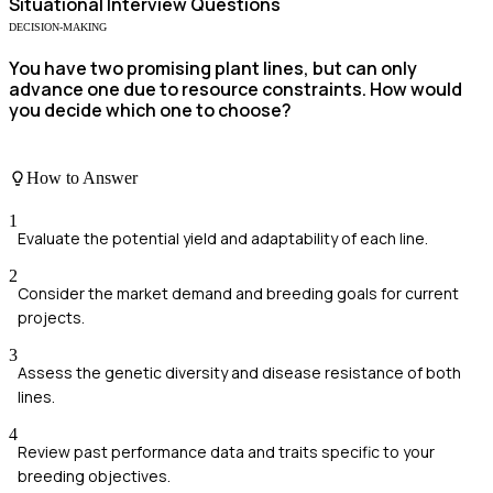
Situational
Interview Questions
DECISION-MAKING
You have two promising plant lines, but can only
advance one due to resource constraints. How would
you decide which one to choose?
How to Answer
1
Evaluate the potential yield and adaptability of each line.
2
Consider the market demand and breeding goals for current
projects.
3
Assess the genetic diversity and disease resistance of both
lines.
4
Review past performance data and traits specific to your
breeding objectives.