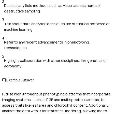
2
Discuss any field methods such as visual assessments or
destructive sampling
3
Talk about data analysis techniques like statistical software or
machine learning
4
Refer to any recent advancements in phenotyping
technologies
5
Highlight collaboration with other disciplines, like genetics or
agronomy
Example Answer
I utilize high-throughput phenotyping platforms that incorporate
imaging systems, such as RGB and multispectral cameras, to
assess traits like leaf area and chlorophyll content. Additionally, I
analyze the data with R for statistical modeling, allowing me to