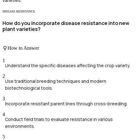
varieties.
DISEASE RESISTANCE
How do you incorporate disease resistance into new
plant varieties?
How to Answer
1
Understand the specific diseases affecting the crop variety.
2
Use traditional breeding techniques and modern
biotechnological tools.
3
Incorporate resistant parent lines through cross-breeding.
4
Conduct field trials to evaluate resistance in various
environments.
5