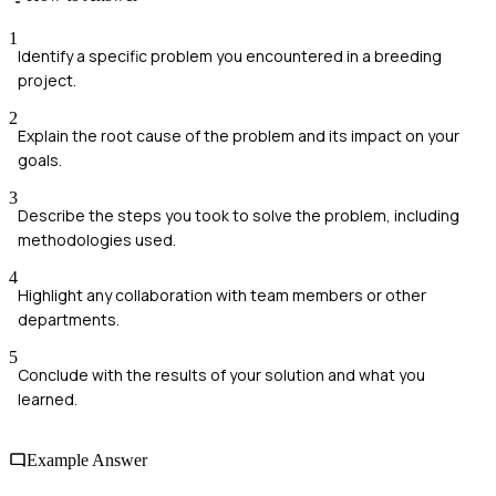
1
Identify a specific problem you encountered in a breeding
project.
2
Explain the root cause of the problem and its impact on your
goals.
3
Describe the steps you took to solve the problem, including
methodologies used.
4
Highlight any collaboration with team members or other
departments.
5
Conclude with the results of your solution and what you
learned.
Example Answer