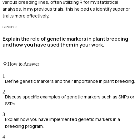
various breeding lines, often utilizing R for my statistical
analyses. In my previous trials, this helped us identify superior
traits more effectively.
GENETICS
Explain the role of genetic markers in plant breeding
and how you have used them in your work.
How to Answer
1
Define genetic markers and their importance in plant breeding.
2
Discuss specific examples of genetic markers such as SNPs or
SSRs.
3
Explain how you have implemented genetic markers in a
breeding program.
4