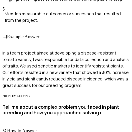
5
Mention measurable outcomes or successes that resulted
from the project.
Example Answer
In a team project aimed at developing a disease-resistant
tomato variety, I was responsible for data collection and analysis
of traits. We used genetic markers to identify resistant plants.
Our efforts resulted in a new variety that showed a 30% increase
in yield and significantly reduced disease incidence, which was a
great success for our breeding program.
PROBLEM-SOLVING
Tell me about a complex problem you faced in plant
breeding and how you approached solving it.
How to Answer