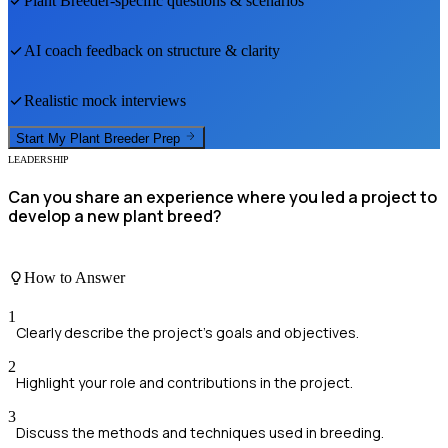
Plant Breeder
-specific questions & scenarios
AI coach feedback on structure & clarity
Realistic mock interviews
Start My
Plant Breeder
Prep
LEADERSHIP
Can you share an experience where you led a project to
develop a new plant breed?
How to Answer
1
Clearly describe the project's goals and objectives.
2
Highlight your role and contributions in the project.
3
Discuss the methods and techniques used in breeding.