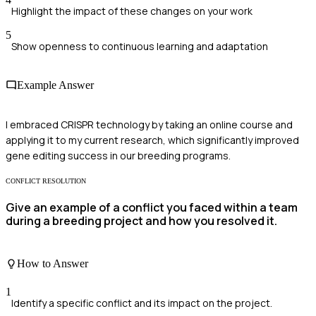
Highlight the impact of these changes on your work
5
Show openness to continuous learning and adaptation
Example Answer
I embraced CRISPR technology by taking an online course and
applying it to my current research, which significantly improved
gene editing success in our breeding programs.
CONFLICT RESOLUTION
Give an example of a conflict you faced within a team
during a breeding project and how you resolved it.
How to Answer
1
Identify a specific conflict and its impact on the project.