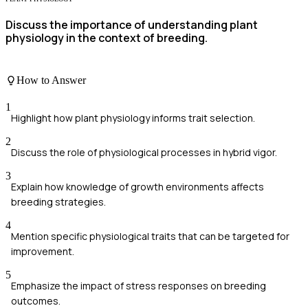
Discuss the importance of understanding plant
physiology in the context of breeding.
How to Answer
1
Highlight how plant physiology informs trait selection.
2
Discuss the role of physiological processes in hybrid vigor.
3
Explain how knowledge of growth environments affects
breeding strategies.
4
Mention specific physiological traits that can be targeted for
improvement.
5
Emphasize the impact of stress responses on breeding
outcomes.