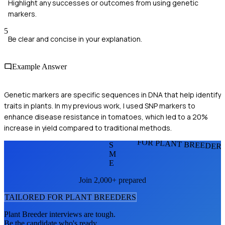
Highlight any successes or outcomes from using genetic
markers.
5
Be clear and concise in your explanation.
Example Answer
Genetic markers are specific sequences in DNA that help identify
traits in plants. In my previous work, I used SNP markers to
enhance disease resistance in tomatoes, which led to a 20%
increase in yield compared to traditional methods.
FOR PLANT BREEDER
S
M
E
Join 2,000+ prepared
TAILORED FOR
PLANT BREEDER
S
Plant Breeder
interviews are tough.
Be the candidate who's ready.