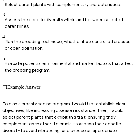
Select parent plants with complementary characteristics.
3
Assess the genetic diversity within and between selected
parent lines.
4
Plan the breeding technique, whether it be controlled crosses
or open pollination.
5
Evaluate potential environmental and market factors that affect
the breeding program.
Example Answer
To plan a crossbreeding program, I would first establish clear
objectives, like increasing disease resistance. Then, I would
select parent plants that exhibit this trait, ensuring they
complement each other. It's crucial to assess their genetic
diversity to avoid inbreeding, and choose an appropriate