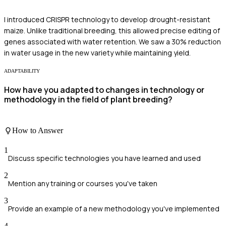
I introduced CRISPR technology to develop drought-resistant
maize. Unlike traditional breeding, this allowed precise editing of
genes associated with water retention. We saw a 30% reduction
in water usage in the new variety while maintaining yield.
ADAPTABILITY
How have you adapted to changes in technology or
methodology in the field of plant breeding?
How to Answer
1
Discuss specific technologies you have learned and used
2
Mention any training or courses you've taken
3
Provide an example of a new methodology you've implemented
4