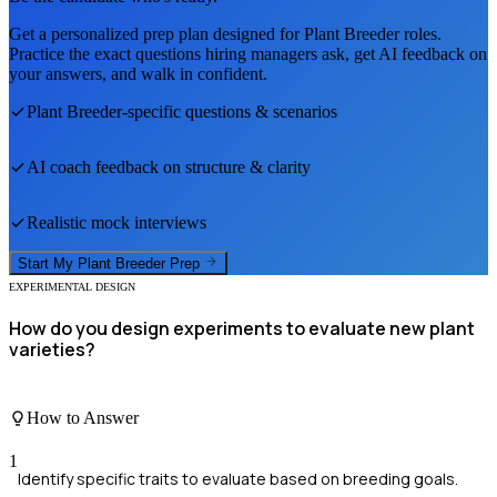
Get a personalized prep plan designed for
Plant Breeder
roles.
Practice the exact questions hiring managers ask, get AI feedback on
your answers, and walk in confident.
Plant Breeder
-specific questions & scenarios
AI coach feedback on structure & clarity
Realistic mock interviews
Start My
Plant Breeder
Prep
EXPERIMENTAL DESIGN
How do you design experiments to evaluate new plant
varieties?
How to Answer
1
Identify specific traits to evaluate based on breeding goals.