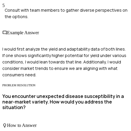
5
Consult with team members to gather diverse perspectives on
the options.
Example Answer
I would first analyze the yield and adaptability data of both lines.
If one shows significantly higher potential for yield under various
conditions, I would lean towards that line. Additionally, I would
consider market trends to ensure we are aligning with what
consumers need.
PROBLEM RESOLUTION
You encounter unexpected disease susceptibility in a
near-market variety. How would you address the
situation?
How to Answer