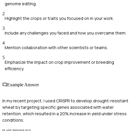
genome editing.
2
Highlight the crops or traits you focused on in your work.
3
Include any challenges you faced and how you overcame them.
4
Mention collaboration with other scientists or teams.
5
Emphasize the impact on crop improvement or breeding
efficiency.
Example Answer
In my recent project, I used CRISPR to develop drought-resistant
wheat by targeting specific genes associated with water
retention, which resulted in a 20% increase in yield under stress
conditions.
PLANT PHYSIOLOGY