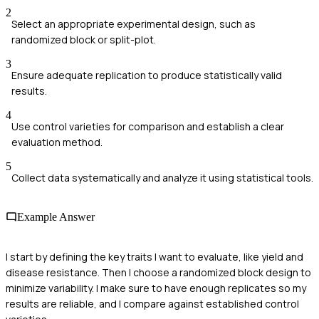
2
Select an appropriate experimental design, such as
randomized block or split-plot.
3
Ensure adequate replication to produce statistically valid
results.
4
Use control varieties for comparison and establish a clear
evaluation method.
5
Collect data systematically and analyze it using statistical tools.
Example Answer
I start by defining the key traits I want to evaluate, like yield and
disease resistance. Then I choose a randomized block design to
minimize variability. I make sure to have enough replicates so my
results are reliable, and I compare against established control