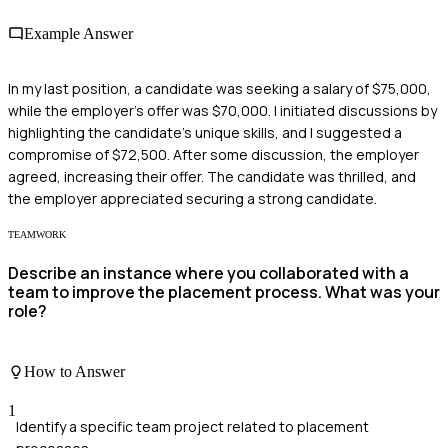
Example Answer
In my last position, a candidate was seeking a salary of $75,000,
while the employer's offer was $70,000. I initiated discussions by
highlighting the candidate's unique skills, and I suggested a
compromise of $72,500. After some discussion, the employer
agreed, increasing their offer. The candidate was thrilled, and
the employer appreciated securing a strong candidate.
TEAMWORK
Describe an instance where you collaborated with a
team to improve the placement process. What was your
role?
How to Answer
1
Identify a specific team project related to placement