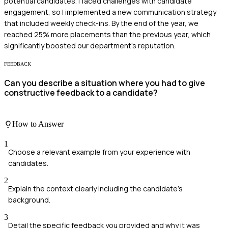
potential candidates. I faced challenges with candidate
engagement, so I implemented a new communication strategy
that included weekly check-ins. By the end of the year, we
reached 25% more placements than the previous year, which
significantly boosted our department's reputation.
FEEDBACK
Can you describe a situation where you had to give
constructive feedback to a candidate?
How to Answer
1
Choose a relevant example from your experience with
candidates.
2
Explain the context clearly including the candidate's
background.
3
Detail the specific feedback you provided and why it was