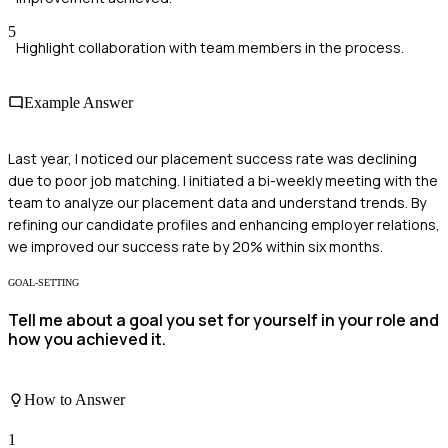
5
Highlight collaboration with team members in the process.
Example Answer
Last year, I noticed our placement success rate was declining
due to poor job matching. I initiated a bi-weekly meeting with the
team to analyze our placement data and understand trends. By
refining our candidate profiles and enhancing employer relations,
we improved our success rate by 20% within six months.
GOAL-SETTING
Tell me about a goal you set for yourself in your role and
how you achieved it.
How to Answer
1