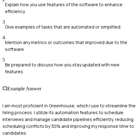
Explain how you use features of the software to enhance
efficiency.
3
Give examples of tasks that are automated or simplified.
4
Mention any metrics or outcomes that improved due to the
software.
5
Be prepared to discuss how you stay updated with new
features.
Example Answer
I am most proficient in Greenhouse, which I use to streamline the
hiring process. I utilize its automation features to schedule
interviews and manage candidate pipelines efficiently, reducing
scheduling conflicts by 30% and improving my response time to
candidates.