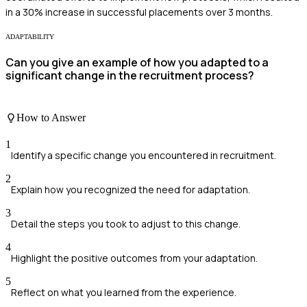
in a 30% increase in successful placements over 3 months.
ADAPTABILITY
Can you give an example of how you adapted to a
significant change in the recruitment process?
How to Answer
1
Identify a specific change you encountered in recruitment.
2
Explain how you recognized the need for adaptation.
3
Detail the steps you took to adjust to this change.
4
Highlight the positive outcomes from your adaptation.
5
Reflect on what you learned from the experience.