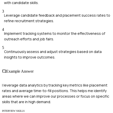
with candidate skills.
3
Leverage candidate feedback and placement success rates to
refine recruitment strategies.
4
Implement tracking systems to monitor the effectiveness of
outreach efforts and job fairs.
5
Continuously assess and adjust strategies based on data
insights to improve outcomes.
Example Answer
I leverage data analytics by tracking key metrics like placement
rates and average time-to-fill positions. This helps me identify
areas where we can improve our processes or focus on specific
skills that are in high demand.
INTERVIEW SKILLS