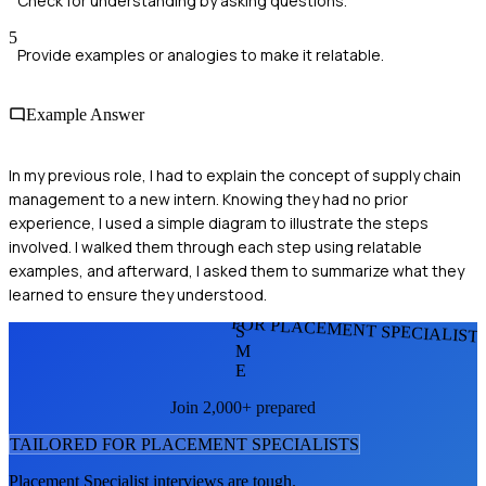
Check for understanding by asking questions.
5
Provide examples or analogies to make it relatable.
Example Answer
In my previous role, I had to explain the concept of supply chain
management to a new intern. Knowing they had no prior
experience, I used a simple diagram to illustrate the steps
involved. I walked them through each step using relatable
examples, and afterward, I asked them to summarize what they
learned to ensure they understood.
FOR PLACEMENT SPECIALIST
S
M
E
Join 2,000+ prepared
TAILORED FOR
PLACEMENT SPECIALIST
S
Placement Specialist
interviews are tough.