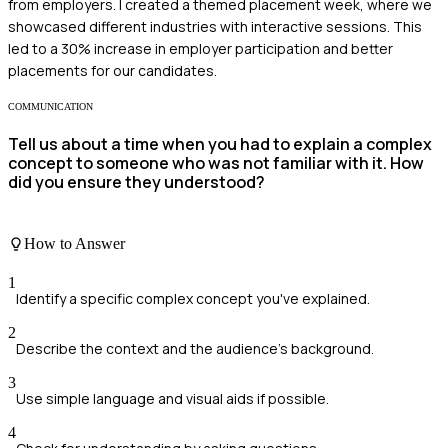
from employers. I created a themed placement week, where we
showcased different industries with interactive sessions. This
led to a 30% increase in employer participation and better
placements for our candidates.
COMMUNICATION
Tell us about a time when you had to explain a complex
concept to someone who was not familiar with it. How
did you ensure they understood?
How to Answer
1
Identify a specific complex concept you've explained.
2
Describe the context and the audience's background.
3
Use simple language and visual aids if possible.
4