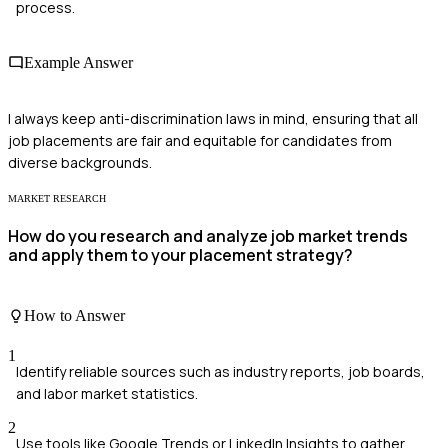
process.
Example Answer
I always keep anti-discrimination laws in mind, ensuring that all
job placements are fair and equitable for candidates from
diverse backgrounds.
MARKET RESEARCH
How do you research and analyze job market trends
and apply them to your placement strategy?
How to Answer
1
Identify reliable sources such as industry reports, job boards,
and labor market statistics.
2
Use tools like Google Trends or LinkedIn Insights to gather