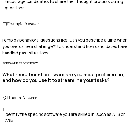
Encourage candidates to share their thought process during
questions.
Example Answer
I employ behavioral questions like 'Can you describe a time when
you overcame a challenge?' to understand how candidates have
handled past situations.
SOFTWARE PROFICIENCY
What recruitment software are you most proficient in,
and how do you use it to streamline your tasks?
How to Answer
1
Identify the specific software you are skilled in, such as ATS or
CRM.
2