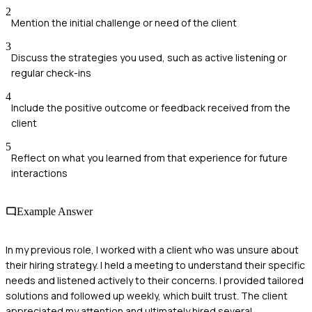
2
Mention the initial challenge or need of the client
3
Discuss the strategies you used, such as active listening or
regular check-ins
4
Include the positive outcome or feedback received from the
client
5
Reflect on what you learned from that experience for future
interactions
Example Answer
In my previous role, I worked with a client who was unsure about
their hiring strategy. I held a meeting to understand their specific
needs and listened actively to their concerns. I provided tailored
solutions and followed up weekly, which built trust. The client
appreciated my attention and ultimately hired several