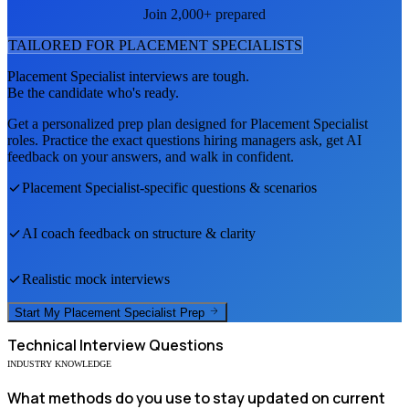
Join 2,000+ prepared
TAILORED FOR
PLACEMENT SPECIALIST
S
Placement Specialist
interviews are tough.
Be the candidate who's ready.
Get a personalized prep plan designed for
Placement Specialist
roles. Practice the exact questions hiring managers ask, get AI
feedback on your answers, and walk in confident.
Placement Specialist
-specific questions & scenarios
AI coach feedback on structure & clarity
Realistic mock interviews
Start My
Placement Specialist
Prep
Technical
Interview Questions
INDUSTRY KNOWLEDGE
What methods do you use to stay updated on current