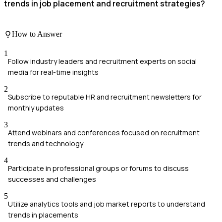
trends in job placement and recruitment strategies?
How to Answer
1
Follow industry leaders and recruitment experts on social
media for real-time insights
2
Subscribe to reputable HR and recruitment newsletters for
monthly updates
3
Attend webinars and conferences focused on recruitment
trends and technology
4
Participate in professional groups or forums to discuss
successes and challenges
5
Utilize analytics tools and job market reports to understand
trends in placements