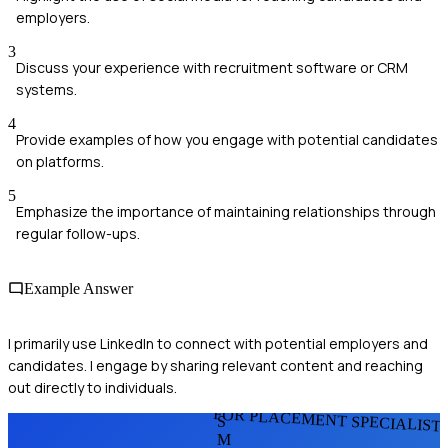
employers.
3
Discuss your experience with recruitment software or CRM
systems.
4
Provide examples of how you engage with potential candidates
on platforms.
5
Emphasize the importance of maintaining relationships through
regular follow-ups.
Example Answer
I primarily use LinkedIn to connect with potential employers and
candidates. I engage by sharing relevant content and reaching
out directly to individuals.
FOR PLACEMENT SPECIALIST
S
M