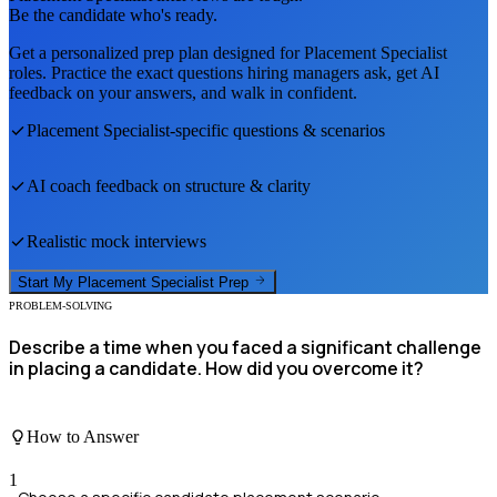
Be the candidate who's ready.
Get a personalized prep plan designed for
Placement Specialist
roles. Practice the exact questions hiring managers ask, get AI
feedback on your answers, and walk in confident.
Placement Specialist
-specific questions & scenarios
AI coach feedback on structure & clarity
Realistic mock interviews
Start My
Placement Specialist
Prep
PROBLEM-SOLVING
Describe a time when you faced a significant challenge
in placing a candidate. How did you overcome it?
How to Answer
1