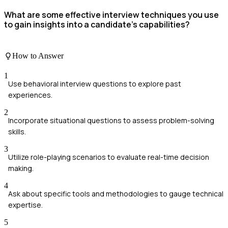
What are some effective interview techniques you use
to gain insights into a candidate's capabilities?
How to Answer
1
Use behavioral interview questions to explore past
experiences.
2
Incorporate situational questions to assess problem-solving
skills.
3
Utilize role-playing scenarios to evaluate real-time decision
making.
4
Ask about specific tools and methodologies to gauge technical
expertise.
5