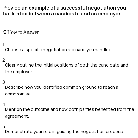
Provide an example of a successful negotiation you
facilitated between a candidate and an employer.
How to Answer
1
Choose a specific negotiation scenario you handled.
2
Clearly outline the initial positions of both the candidate and
the employer.
3
Describe how you identified common ground to reach a
compromise.
4
Mention the outcome and how both parties benefited from the
agreement.
5
Demonstrate your role in guiding the negotiation process.