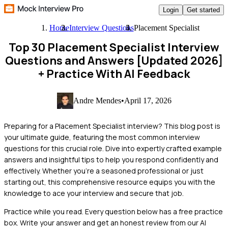
Login
Get started
Home
Interview Questions
Placement Specialist
Top 30 Placement Specialist Interview
Questions and Answers [Updated 2026]
+ Practice With AI Feedback
Andre Mendes
•
April 17, 2026
Preparing for a Placement Specialist interview? This blog post is
your ultimate guide, featuring the most common interview
questions for this crucial role. Dive into expertly crafted example
answers and insightful tips to help you respond confidently and
effectively. Whether you're a seasoned professional or just
starting out, this comprehensive resource equips you with the
knowledge to ace your interview and secure that job.
Practice while you read.
Every question below has a free practice
box. Write your answer and get an honest review from our AI