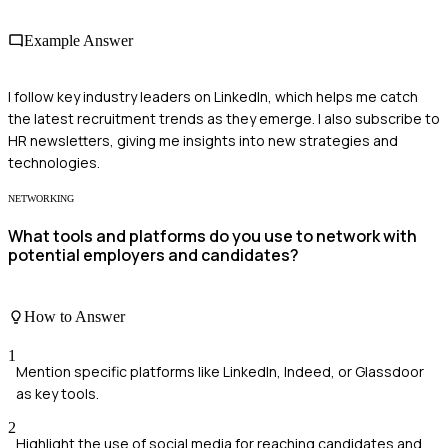
Example Answer
I follow key industry leaders on LinkedIn, which helps me catch
the latest recruitment trends as they emerge. I also subscribe to
HR newsletters, giving me insights into new strategies and
technologies.
NETWORKING
What tools and platforms do you use to network with
potential employers and candidates?
How to Answer
1
Mention specific platforms like LinkedIn, Indeed, or Glassdoor
as key tools.
2
Highlight the use of social media for reaching candidates and