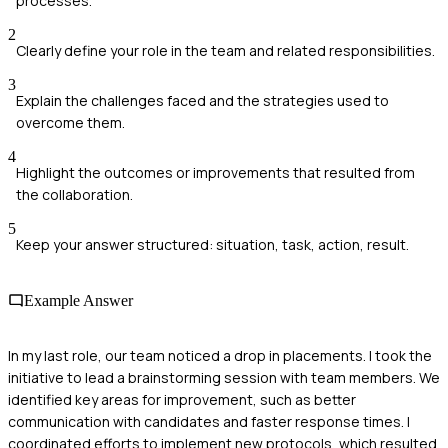
processes.
2
Clearly define your role in the team and related responsibilities.
3
Explain the challenges faced and the strategies used to
overcome them.
4
Highlight the outcomes or improvements that resulted from
the collaboration.
5
Keep your answer structured: situation, task, action, result.
Example Answer
In my last role, our team noticed a drop in placements. I took the
initiative to lead a brainstorming session with team members. We
identified key areas for improvement, such as better
communication with candidates and faster response times. I
coordinated efforts to implement new protocols, which resulted