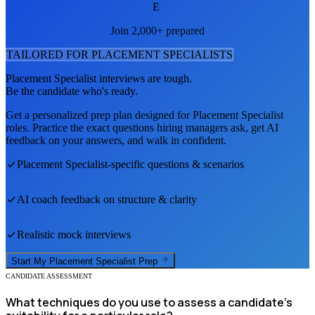
E
Join 2,000+ prepared
TAILORED FOR
PLACEMENT SPECIALIST
S
Placement Specialist
interviews are tough.
Be the candidate who's ready.
Get a personalized prep plan designed for
Placement Specialist
roles. Practice the exact questions hiring managers ask, get AI
feedback on your answers, and walk in confident.
Placement Specialist
-specific questions & scenarios
AI coach feedback on structure & clarity
Realistic mock interviews
Start My
Placement Specialist
Prep
CANDIDATE ASSESSMENT
What techniques do you use to assess a candidate's