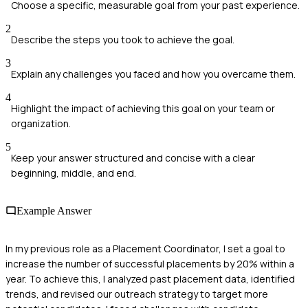
Choose a specific, measurable goal from your past experience.
2
Describe the steps you took to achieve the goal.
3
Explain any challenges you faced and how you overcame them.
4
Highlight the impact of achieving this goal on your team or
organization.
5
Keep your answer structured and concise with a clear
beginning, middle, and end.
Example Answer
In my previous role as a Placement Coordinator, I set a goal to
increase the number of successful placements by 20% within a
year. To achieve this, I analyzed past placement data, identified
trends, and revised our outreach strategy to target more