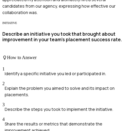
candidates from our agency, expressing how effective our
collaboration was.
INITIATIVE
Describe an initiative you took that brought about
improvement in your team's placement success rate.
How to Answer
1
Identify a specific initiative you led or participated in.
2
Explain the problem you aimed to solve and its impact on
placements.
3
Describe the steps you took to implement the initiative.
4
Share the results or metrics that demonstrate the
improvement achieved.