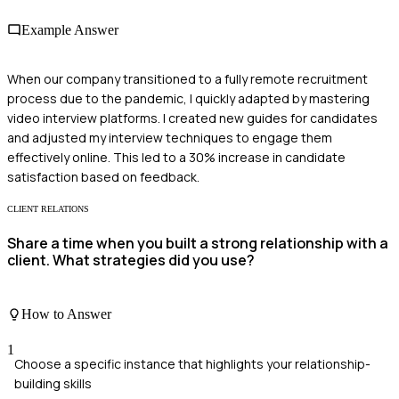
Example Answer
When our company transitioned to a fully remote recruitment
process due to the pandemic, I quickly adapted by mastering
video interview platforms. I created new guides for candidates
and adjusted my interview techniques to engage them
effectively online. This led to a 30% increase in candidate
satisfaction based on feedback.
CLIENT RELATIONS
Share a time when you built a strong relationship with a
client. What strategies did you use?
How to Answer
1
Choose a specific instance that highlights your relationship-
building skills