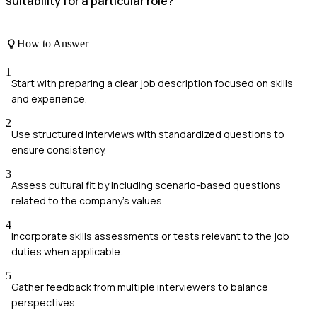
suitability for a particular role?
How to Answer
1
Start with preparing a clear job description focused on skills
and experience.
2
Use structured interviews with standardized questions to
ensure consistency.
3
Assess cultural fit by including scenario-based questions
related to the company's values.
4
Incorporate skills assessments or tests relevant to the job
duties when applicable.
5
Gather feedback from multiple interviewers to balance
perspectives.