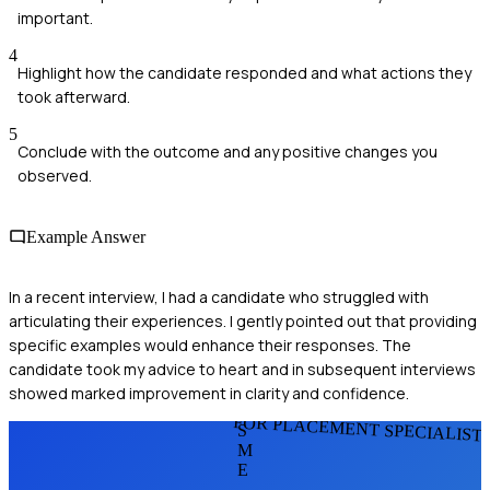
important.
4
Highlight how the candidate responded and what actions they
took afterward.
5
Conclude with the outcome and any positive changes you
observed.
Example Answer
In a recent interview, I had a candidate who struggled with
articulating their experiences. I gently pointed out that providing
specific examples would enhance their responses. The
candidate took my advice to heart and in subsequent interviews
showed marked improvement in clarity and confidence.
FOR PLACEMENT SPECIALIST
S
M
E