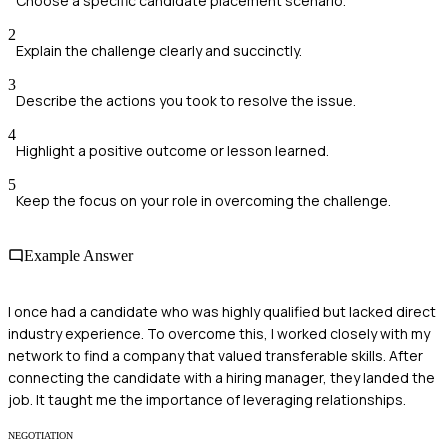
Choose a specific candidate placement scenario.
2
Explain the challenge clearly and succinctly.
3
Describe the actions you took to resolve the issue.
4
Highlight a positive outcome or lesson learned.
5
Keep the focus on your role in overcoming the challenge.
Example Answer
I once had a candidate who was highly qualified but lacked direct
industry experience. To overcome this, I worked closely with my
network to find a company that valued transferable skills. After
connecting the candidate with a hiring manager, they landed the
job. It taught me the importance of leveraging relationships.
NEGOTIATION