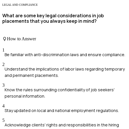
LEGAL AND COMPLIANCE
What are some key legal considerations in job
placements that you always keep in mind?
How to Answer
1
Be familiar with anti-discrimination laws and ensure compliance.
2
Understand the implications of labor laws regarding temporary
and permanent placements.
3
Know the rules surrounding confidentiality of job seekers'
personal information.
4
Stay updated on local and national employment regulations.
5
Acknowledge clients' rights and responsibilities in the hiring