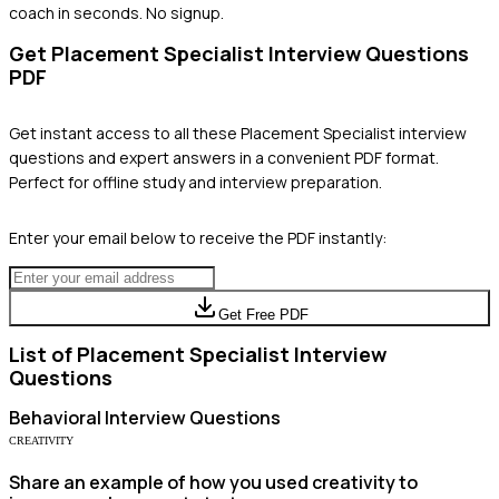
coach in seconds. No signup.
Get
Placement Specialist
Interview Questions
PDF
Get instant access to all these
Placement Specialist
interview
questions and expert answers in a convenient PDF format.
Perfect for offline study and interview preparation.
Enter your email below to receive the PDF instantly:
Get Free PDF
List of
Placement Specialist
Interview
Questions
Behavioral
Interview Questions
CREATIVITY
Share an example of how you used creativity to