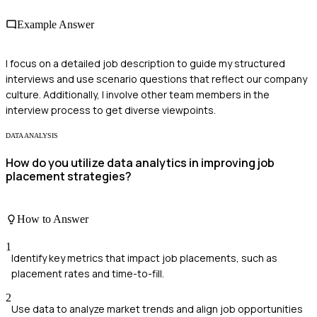
Example Answer
I focus on a detailed job description to guide my structured
interviews and use scenario questions that reflect our company
culture. Additionally, I involve other team members in the
interview process to get diverse viewpoints.
DATA ANALYSIS
How do you utilize data analytics in improving job
placement strategies?
How to Answer
1
Identify key metrics that impact job placements, such as
placement rates and time-to-fill.
2
Use data to analyze market trends and align job opportunities