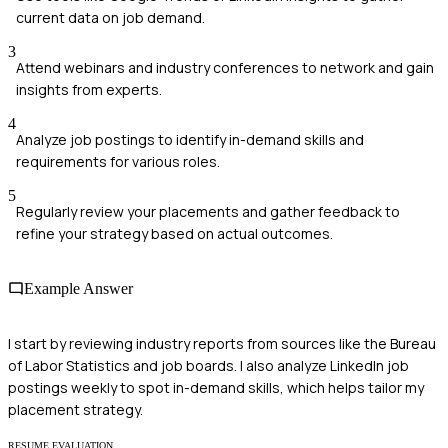
current data on job demand.
3
Attend webinars and industry conferences to network and gain
insights from experts.
4
Analyze job postings to identify in-demand skills and
requirements for various roles.
5
Regularly review your placements and gather feedback to
refine your strategy based on actual outcomes.
Example Answer
I start by reviewing industry reports from sources like the Bureau
of Labor Statistics and job boards. I also analyze LinkedIn job
postings weekly to spot in-demand skills, which helps tailor my
placement strategy.
RESUME EVALUATION