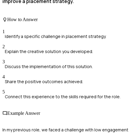
improve a placement strategy.
How to Answer
1
Identify a specific challenge in placement strategy.
2
Explain the creative solution you developed.
3
Discuss the implementation of this solution.
4
Share the positive outcomes achieved.
5
Connect this experience to the skills required for the role.
Example Answer
In my previous role, we faced a challenge with low engagement