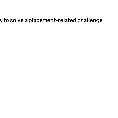
ly to solve a placement-related challenge.