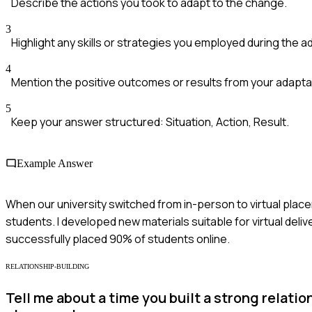
Describe the actions you took to adapt to the change.
3
Highlight any skills or strategies you employed during the a
4
Mention the positive outcomes or results from your adapta
5
Keep your answer structured: Situation, Action, Result.
Example Answer
When our university switched from in-person to virtual plac
students. I developed new materials suitable for virtual deli
successfully placed 90% of students online.
RELATIONSHIP-BUILDING
Tell me about a time you built a strong relati