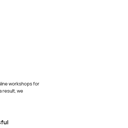
nline workshops for
a result, we
sful