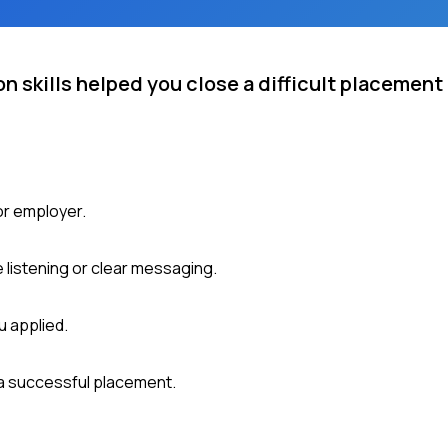
 skills helped you close a difficult placement 
or employer.
 listening or clear messaging.
u applied.
a successful placement.