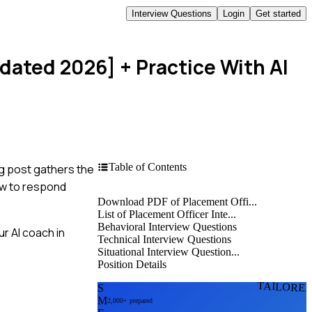
Interview Questions
Login
Get started
pdated 2026]
+ Practice With AI
Table of Contents
og post gathers the
ow to respond
Download PDF of Placement Offi...
List of Placement Officer Inte...
Behavioral Interview Questions
r AI coach in
Technical Interview Questions
Situational Interview Question...
Position Details
TAILORE
S
M
2,000+ prepared