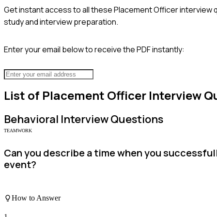
Get instant access to all these
Placement Officer
interview 
study and interview preparation.
Enter your email below to receive the PDF instantly:
List of
Placement Officer
Interview Q
Behavioral
Interview Questions
TEAMWORK
Can you describe a time when you successfull
event?
How to Answer
1