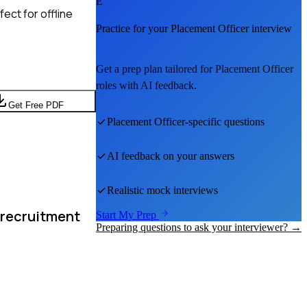
E
ect for offline
Practice for your
Placement Officer
interview
Get a prep plan tailored for
Placement Officer
roles with AI feedback.
Get Free PDF
Placement Officer
-specific questions
AI feedback on your answers
Realistic mock interviews
 recruitment
Start My Prep
Preparing questions to ask your interviewer? →