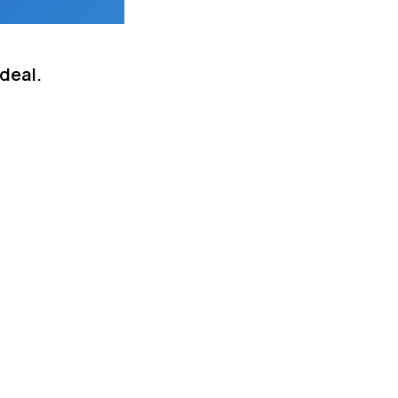
deal.