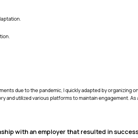
daptation.
tion.
ements due to the pandemic, I quickly adapted by organizing o
very and utilized various platforms to maintain engagement. As 
onship with an employer that resulted in succes