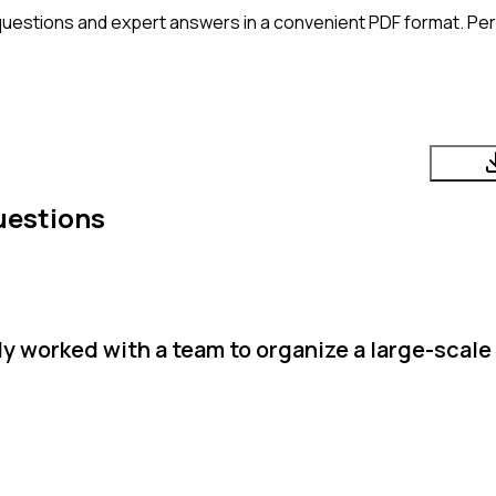
questions and expert answers in a convenient PDF format. Perf
uestions
y worked with a team to organize a large-scale