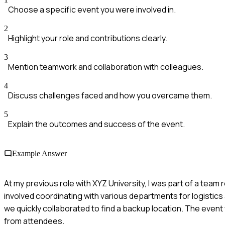
Choose a specific event you were involved in.
2
Highlight your role and contributions clearly.
3
Mention teamwork and collaboration with colleagues.
4
Discuss challenges faced and how you overcame them.
5
Explain the outcomes and success of the event.
Example Answer
At my previous role with XYZ University, I was part of a team 
involved coordinating with various departments for logistic
we quickly collaborated to find a backup location. The even
from attendees.