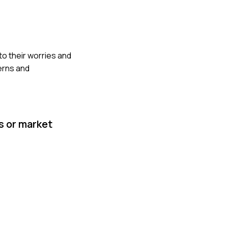
 to their worries and
erns and
s or market