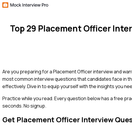
Top 29 Placement Officer Int
Are you preparing for a Placement Officer interview and wan
most common interview questions that candidates face in th
effectively. Dive in to equip yourself with the insights you n
Practice while you read.
Every question below has a free pra
seconds. No signup.
Get
Placement Officer
Interview Que