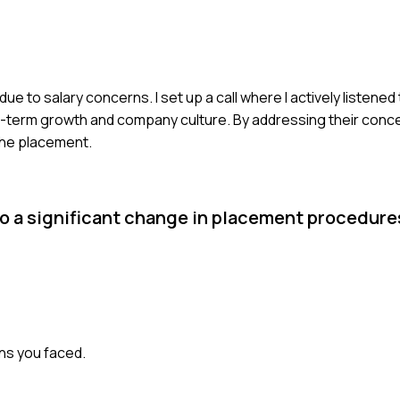
ue to salary concerns. I set up a call where I actively listened
ng-term growth and company culture. By addressing their conc
 the placement.
o a significant change in placement procedure
ons you faced.