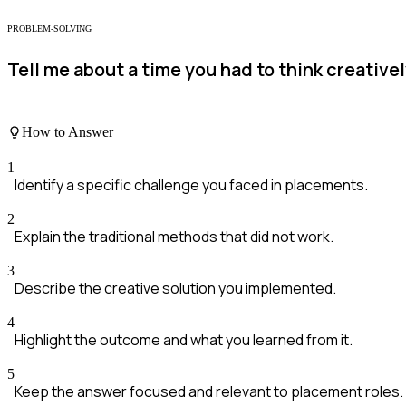
PROBLEM-SOLVING
Tell me about a time you had to think creative
How to Answer
1
Identify a specific challenge you faced in placements.
2
Explain the traditional methods that did not work.
3
Describe the creative solution you implemented.
4
Highlight the outcome and what you learned from it.
5
Keep the answer focused and relevant to placement roles.