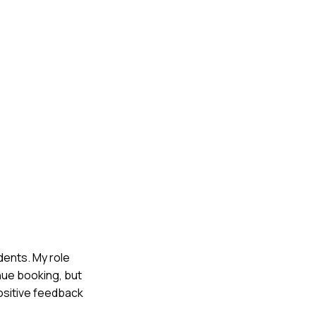
udents. My role
nue booking, but
ositive feedback