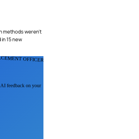
ach methods weren't
 in 15 new
ACEMENT OFFICERS
t AI feedback on your