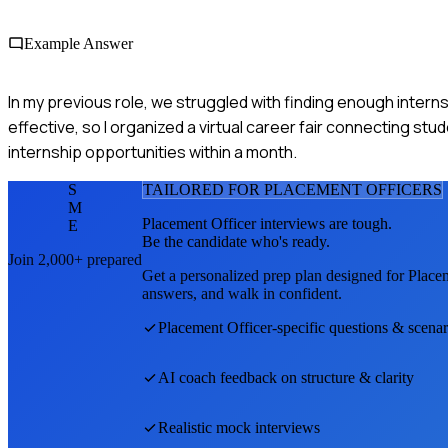
Example Answer
In my previous role, we struggled with finding enough intern
effective, so I organized a virtual career fair connecting s
internship opportunities within a month.
S
TAILORED FOR
PLACEMENT OFFICER
S
M
Placement Officer
interviews are tough.
E
Be the candidate who's ready.
Join 2,000+ prepared
Get a personalized prep plan designed for
Place
answers, and walk in confident.
Placement Officer
-specific questions & scenar
AI coach feedback on structure & clarity
Realistic mock interviews