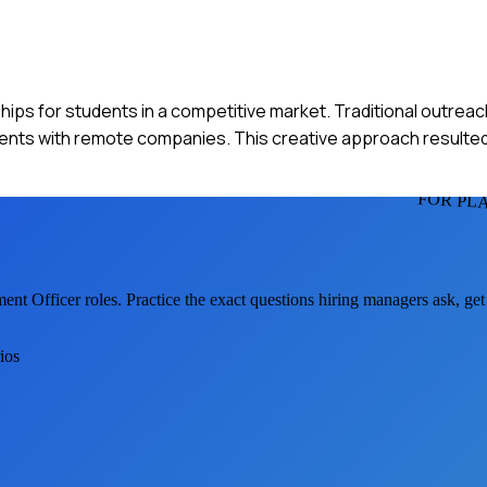
ships for students in a competitive market. Traditional outre
tudents with remote companies. This creative approach resulted
FOR PL
ment Officer
roles. Practice the exact questions hiring managers ask, ge
ios