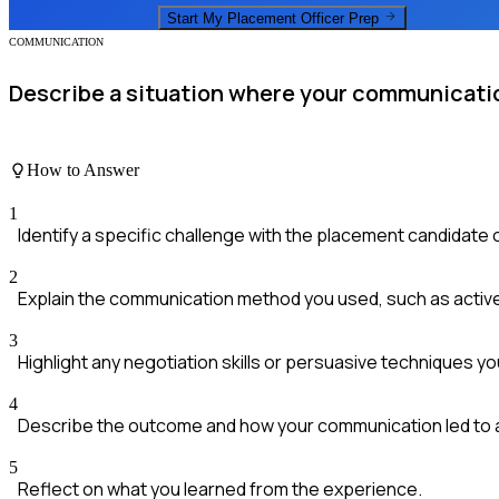
Start My
Placement Officer
Prep
COMMUNICATION
Describe a situation where your communication
How to Answer
1
Identify a specific challenge with the placement candidate 
2
Explain the communication method you used, such as active
3
Highlight any negotiation skills or persuasive techniques yo
4
Describe the outcome and how your communication led to 
5
Reflect on what you learned from the experience.