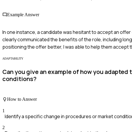
Example Answer
In one instance, a candidate was hesitant to accept an offer d
clearly communicated the benefits of the role, including lo
positioning the offer better, I was able to help them accept
ADAPTABILITY
Can you give an example of how you adapted t
conditions?
How to Answer
1
Identify a specific change in procedures or market conditi
2