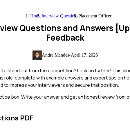
Home
Interview Questions
Placement Officer
erview Questions and Answers [U
Feedback
Andre Mendes
•
April 17, 2026
t to stand out from the competition? Look no further! This bl
is role, complete with example answers and expert tips on h
eed to impress your interviewers and secure that position.
ctice box. Write your answer and get an honest review from ou
stions PDF