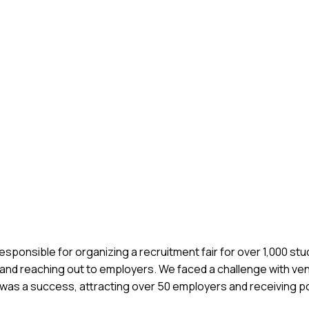
responsible for organizing a recruitment fair for over 1,000 st
s and reaching out to employers. We faced a challenge with ve
t was a success, attracting over 50 employers and receiving p