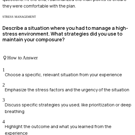
they were comfortable with the plan.
STRESS MANAGEMENT
Describe a situation where you had to manage a high-
stress environment. What strategies did you use to
maintain your composure?
How to Answer
1
Choose a specific, relevant situation from your experience
2
Emphasize the stress factors and the urgency of the situation
3
Discuss specific strategies you used, like prioritization or deep
breathing
4
Highlight the outcome and what you learned from the
experience