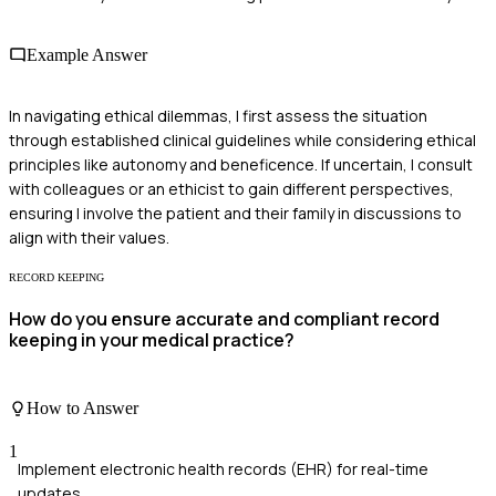
Example Answer
In navigating ethical dilemmas, I first assess the situation
through established clinical guidelines while considering ethical
principles like autonomy and beneficence. If uncertain, I consult
with colleagues or an ethicist to gain different perspectives,
ensuring I involve the patient and their family in discussions to
align with their values.
RECORD KEEPING
How do you ensure accurate and compliant record
keeping in your medical practice?
How to Answer
1
Implement electronic health records (EHR) for real-time
updates