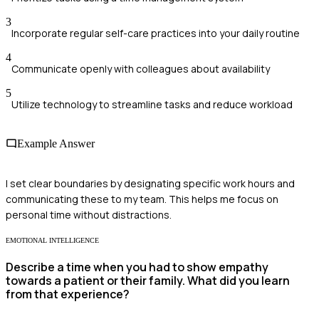
3
Incorporate regular self-care practices into your daily routine
4
Communicate openly with colleagues about availability
5
Utilize technology to streamline tasks and reduce workload
Example Answer
I set clear boundaries by designating specific work hours and
communicating these to my team. This helps me focus on
personal time without distractions.
EMOTIONAL INTELLIGENCE
Describe a time when you had to show empathy
towards a patient or their family. What did you learn
from that experience?