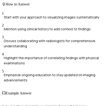
How to Answer
1
Start with your approach to visualizing images systematically
2
Mention using clinical history to add context to findings
3
Discuss collaborating with radiologists for comprehensive
understanding
4
Highlight the importance of correlating findings with physical
examinations
5
Emphasize ongoing education to stay updated on imaging
advancements
Example Answer