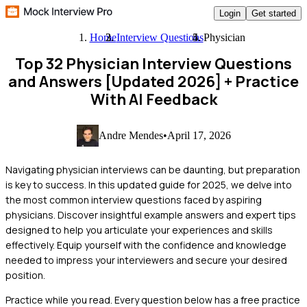
Login
Get started
Home
Interview Questions
Physician
Top 32 Physician Interview Questions
and Answers [Updated 2026]
+ Practice
With AI Feedback
Andre Mendes
•
April 17, 2026
Navigating physician interviews can be daunting, but preparation
is key to success. In this updated guide for 2025, we delve into
the most common interview questions faced by aspiring
physicians. Discover insightful example answers and expert tips
designed to help you articulate your experiences and skills
effectively. Equip yourself with the confidence and knowledge
needed to impress your interviewers and secure your desired
position.
Practice while you read.
Every question below has a free practice