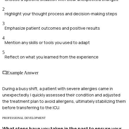
2
Highlight your thought process and decision-making steps
3
Emphasize patient outcomes and positive results
4
Mention any skills or tools you used to adapt
5
Reflect on what you learned from the experience
Example Answer
During a busy shift, a patient with severe allergies came in
unexpectedly. I quickly assessed their condition and adjusted
the treatment plan to avoid allergens, ultimately stabilizing them
before transferring to the ICU.
PROFESSIONAL DEVELOPMENT
What steps have you taken in the past to ensure your