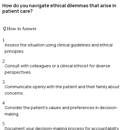
How do you navigate ethical dilemmas that arise in
patient care?
How to Answer
1
Assess the situation using clinical guidelines and ethical
principles.
2
Consult with colleagues or a clinical ethicist for diverse
perspectives.
3
Communicate openly with the patient and their family about
concerns.
4
Consider the patient's values and preferences in decision-
making.
5
Document your decision-making process for accountability.