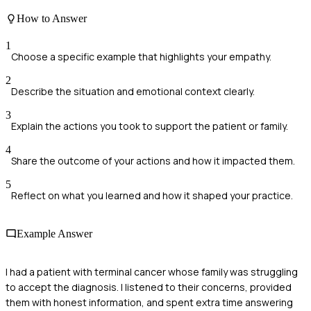
How to Answer
1
Choose a specific example that highlights your empathy.
2
Describe the situation and emotional context clearly.
3
Explain the actions you took to support the patient or family.
4
Share the outcome of your actions and how it impacted them.
5
Reflect on what you learned and how it shaped your practice.
Example Answer
I had a patient with terminal cancer whose family was struggling
to accept the diagnosis. I listened to their concerns, provided
them with honest information, and spent extra time answering