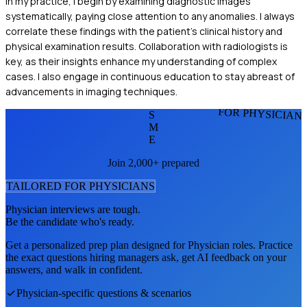
In my practice, I begin by examining diagnostic images
systematically, paying close attention to any anomalies. I always
correlate these findings with the patient's clinical history and
physical examination results. Collaboration with radiologists is
key, as their insights enhance my understanding of complex
cases. I also engage in continuous education to stay abreast of
advancements in imaging techniques.
FOR PHYSICIAN
S
M
E
Join 2,000+ prepared
TAILORED FOR
PHYSICIAN
S
Physician
interviews are tough.
Be the candidate who's ready.
Get a personalized prep plan designed for
Physician
roles. Practice
the exact questions hiring managers ask, get AI feedback on your
answers, and walk in confident.
Physician
-specific questions & scenarios