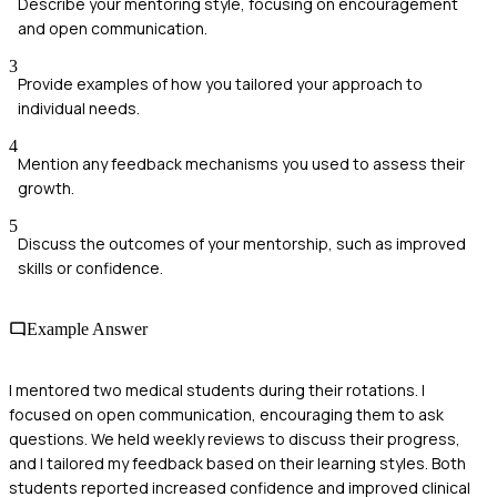
Describe your mentoring style, focusing on encouragement
and open communication.
3
Provide examples of how you tailored your approach to
individual needs.
4
Mention any feedback mechanisms you used to assess their
growth.
5
Discuss the outcomes of your mentorship, such as improved
skills or confidence.
Example Answer
I mentored two medical students during their rotations. I
focused on open communication, encouraging them to ask
questions. We held weekly reviews to discuss their progress,
and I tailored my feedback based on their learning styles. Both
students reported increased confidence and improved clinical