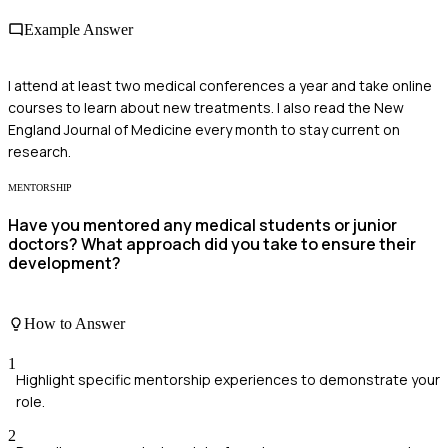
Example Answer
I attend at least two medical conferences a year and take online
courses to learn about new treatments. I also read the New
England Journal of Medicine every month to stay current on
research.
MENTORSHIP
Have you mentored any medical students or junior
doctors? What approach did you take to ensure their
development?
How to Answer
1
Highlight specific mentorship experiences to demonstrate your
role.
2