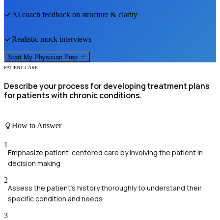
AI coach feedback on structure & clarity
Realistic mock interviews
Start My
Physician
Prep
PATIENT CARE
Describe your process for developing treatment plans
for patients with chronic conditions.
How to Answer
1
Emphasize patient-centered care by involving the patient in
decision making
2
Assess the patient's history thoroughly to understand their
specific condition and needs
3