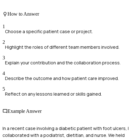
How to Answer
1
Choose a specific patient case or project.
2
Highlight the roles of different team members involved.
3
Explain your contribution and the collaboration process.
4
Describe the outcome and how patient care improved.
5
Reflect on any lessons learned or skills gained.
Example Answer
In a recent case involving a diabetic patient with foot ulcers, I
collaborated with a podiatrist, dietitian, and nurse. We held