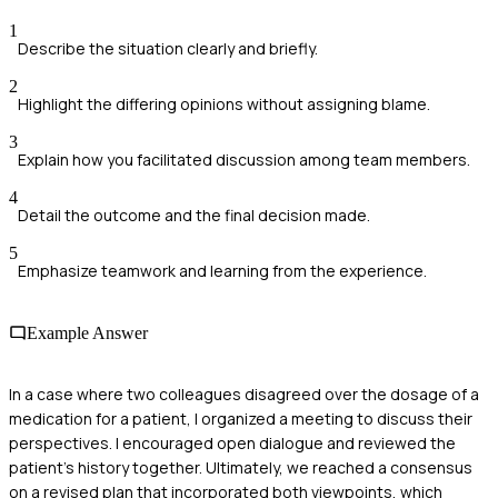
1
Describe the situation clearly and briefly.
2
Highlight the differing opinions without assigning blame.
3
Explain how you facilitated discussion among team members.
4
Detail the outcome and the final decision made.
5
Emphasize teamwork and learning from the experience.
Example Answer
In a case where two colleagues disagreed over the dosage of a
medication for a patient, I organized a meeting to discuss their
perspectives. I encouraged open dialogue and reviewed the
patient’s history together. Ultimately, we reached a consensus
on a revised plan that incorporated both viewpoints, which