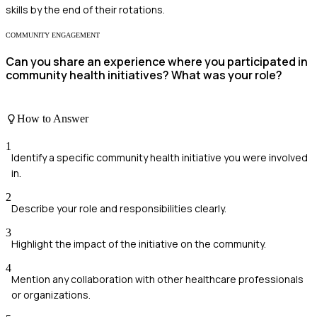
skills by the end of their rotations.
COMMUNITY ENGAGEMENT
Can you share an experience where you participated in
community health initiatives? What was your role?
How to Answer
1
Identify a specific community health initiative you were involved
in.
2
Describe your role and responsibilities clearly.
3
Highlight the impact of the initiative on the community.
4
Mention any collaboration with other healthcare professionals
or organizations.