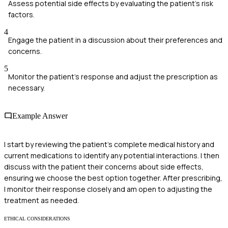
Assess potential side effects by evaluating the patient's risk
factors.
4
Engage the patient in a discussion about their preferences and
concerns.
5
Monitor the patient’s response and adjust the prescription as
necessary.
Example Answer
I start by reviewing the patient's complete medical history and
current medications to identify any potential interactions. I then
discuss with the patient their concerns about side effects,
ensuring we choose the best option together. After prescribing,
I monitor their response closely and am open to adjusting the
treatment as needed.
ETHICAL CONSIDERATIONS