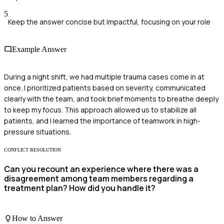
5
Keep the answer concise but impactful, focusing on your role
Example Answer
During a night shift, we had multiple trauma cases come in at
once. I prioritized patients based on severity, communicated
clearly with the team, and took brief moments to breathe deeply
to keep my focus. This approach allowed us to stabilize all
patients, and I learned the importance of teamwork in high-
pressure situations.
CONFLICT RESOLUTION
Can you recount an experience where there was a
disagreement among team members regarding a
treatment plan? How did you handle it?
How to Answer