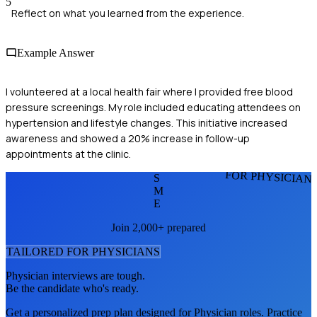
5
Reflect on what you learned from the experience.
Example Answer
I volunteered at a local health fair where I provided free blood
pressure screenings. My role included educating attendees on
hypertension and lifestyle changes. This initiative increased
awareness and showed a 20% increase in follow-up
appointments at the clinic.
FOR PHYSICIAN
S
M
E
Join 2,000+ prepared
TAILORED FOR
PHYSICIAN
S
Physician
interviews are tough.
Be the candidate who's ready.
Get a personalized prep plan designed for
Physician
roles. Practice