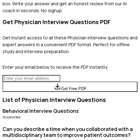
box. Write your answer and get an honest review from our AI
coach in seconds. No signup.
Get
Physician
Interview Questions PDF
Get instant access to all these
Physician
interview questions and
expert answers in a convenient PDF format. Perfect for offline
study and interview preparation.
Enter your email below to receive the PDF instantly:
Get Free PDF
List of
Physician
Interview Questions
Behavioral
Interview Questions
TEAMWORK
Can you describe a time when you collaborated with a
multidisciplinary team to improve patient outcomes?