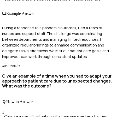
Example Answer
During a response to a pandemic outbreak, I led a team of
nurses and support staff. The challenge was coordinating
between departments and managing limited resources. I
organized regular briefings to enhance communication and
delegate tasks effectively. We met our patient care goals and
improved teamwork through consistent updates.
ADAPTABILITY
Give an example of a time when you had to adapt your
approach to patient care due to unexpected changes.
What was the outcome?
How to Answer
1
Choose a specific situation with clear unexpected changes