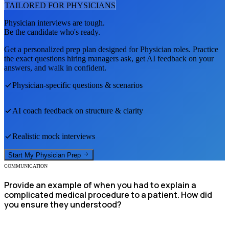
TAILORED FOR
PHYSICIAN
S
Physician
interviews are tough.
Be the candidate who's ready.
Get a personalized prep plan designed for
Physician
roles. Practice
the exact questions hiring managers ask, get AI feedback on your
answers, and walk in confident.
Physician
-specific questions & scenarios
AI coach feedback on structure & clarity
Realistic mock interviews
Start My
Physician
Prep
COMMUNICATION
Provide an example of when you had to explain a
complicated medical procedure to a patient. How did
you ensure they understood?