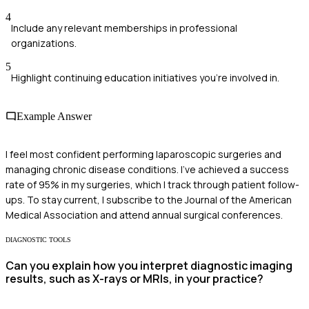
4
Include any relevant memberships in professional
organizations.
5
Highlight continuing education initiatives you're involved in.
Example Answer
I feel most confident performing laparoscopic surgeries and
managing chronic disease conditions. I've achieved a success
rate of 95% in my surgeries, which I track through patient follow-
ups. To stay current, I subscribe to the Journal of the American
Medical Association and attend annual surgical conferences.
DIAGNOSTIC TOOLS
Can you explain how you interpret diagnostic imaging
results, such as X-rays or MRIs, in your practice?