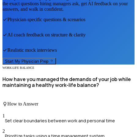
the exact questions hiring managers ask, get AI feedback on your
answers, and walk in confident.
Physician
-specific questions & scenarios
AI coach feedback on structure & clarity
Realistic mock interviews
Start My
Physician
Prep
WORK-LIFE BALANCE
How have you managed the demands of your job while
maintaining a healthy work-life balance?
How to Answer
1
Set clear boundaries between work and personal time
2
Prioritize tasks using a time management system