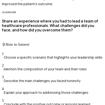
improved the patient's outcome.
LEADERSHIP
Share an experience where you had to lead a team of
healthcare professionals. What challenges did you
face, and how did you overcome them?
How to Answer
1
Choose a specific scenario that highlights your leadership skills
2
Mention the composition of your team and their roles
3
Describe the main challenges you faced honestly
4
Explain your approach to addressing those challenges
5
Conclude with the positive outcome or lessons learned