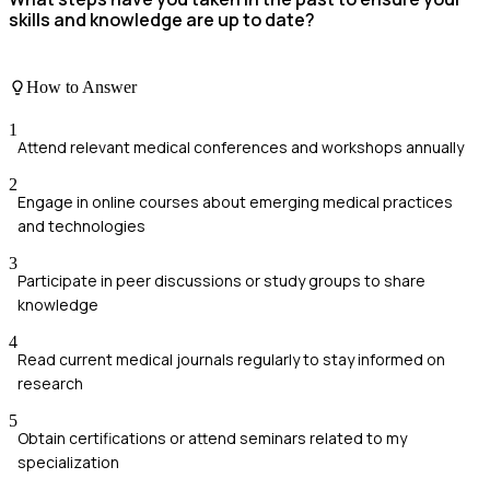
skills and knowledge are up to date?
How to Answer
1
Attend relevant medical conferences and workshops annually
2
Engage in online courses about emerging medical practices
and technologies
3
Participate in peer discussions or study groups to share
knowledge
4
Read current medical journals regularly to stay informed on
research
5
Obtain certifications or attend seminars related to my
specialization