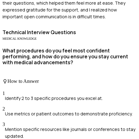
their questions, which helped them feel more at ease. They
expressed gratitude for the support, and I realized how
important open communication is in difficult times.
Technical
Interview Questions
MEDICAL KNOWLEDGE
What procedures do you feel most confident
performing, and how do you ensure you stay current
with medical advancements?
How to Answer
1
Identify 2 to 3 specific procedures you excel at.
2
Use metrics or patient outcomes to demonstrate proficiency.
3
Mention specific resources like journals or conferences to stay
updated.