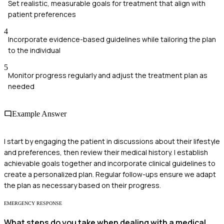
Set realistic, measurable goals for treatment that align with
patient preferences
4
Incorporate evidence-based guidelines while tailoring the plan
to the individual
5
Monitor progress regularly and adjust the treatment plan as
needed
Example Answer
I start by engaging the patient in discussions about their lifestyle
and preferences, then review their medical history. I establish
achievable goals together and incorporate clinical guidelines to
create a personalized plan. Regular follow-ups ensure we adapt
the plan as necessary based on their progress.
EMERGENCY RESPONSE
What steps do you take when dealing with a medical