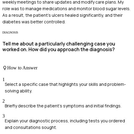
weekly meetings to share updates and modify care plans. My
role was to manage medications and monitor blood sugar levels.
As a result, the patient's ulcers healed significantly, and their
diabetes was better controlled.
DIAGNOSIS
Tell me about a particularly challenging case you
worked on. How did you approach the diagnosis?
How to Answer
1
Select a specific case that highlights your skills and problem-
solving ability.
2
Briefly describe the patient's symptoms and initial findings.
3
Explain your diagnostic process, including tests you ordered
and consultations sought.