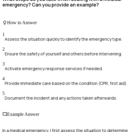
emergency? Can you provide an example?
How to Answer
1
Assess the situation quickly to identify the emergency type.
2
Ensure the safety of yourself and others before intervening.
3
Activate emergency response services if needed.
4
Provide immediate care based on the condition (CPR, first aid).
5
Document the incident and any actions taken afterwards.
Example Answer
In a medical emergency, I first assess the situation to determine