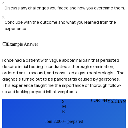
4
Discuss any challenges you faced and how you overcame them.
5
Conclude with the outcome and what you learned from the
experience.
Example Answer
I once had a patient with vague abdominal pain that persisted
despite initial testing. I conducted a thorough examination,
ordered an ultrasound, and consulted a gastroenterologist. The
diagnosis turned out to be pancreatitis caused by gallstones.
This experience taught me the importance of thorough follow-
up and looking beyond initial symptoms.
FOR PHYSICIAN
S
M
E
Join 2,000+ prepared