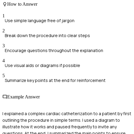
How to Answer
1
Use simple language free of jargon
2
Break down the procedure into clear steps
3
Encourage questions throughout the explanation
4
Use visual aids or diagrams if possible
5
Summarize key points at the end for reinforcement
Example Answer
I explained a complex cardiac catheterization to a patient by first
outlining the procedure in simple terms. I used a diagram to
illustrate how it works and paused frequently to invite any
questions. At the end, I summarized the main points to ensure