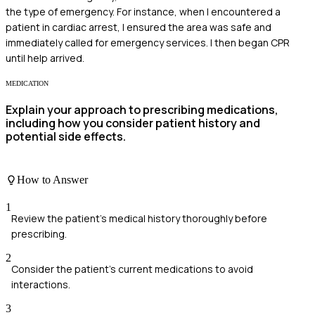
the type of emergency. For instance, when I encountered a
patient in cardiac arrest, I ensured the area was safe and
immediately called for emergency services. I then began CPR
until help arrived.
MEDICATION
Explain your approach to prescribing medications,
including how you consider patient history and
potential side effects.
How to Answer
1
Review the patient's medical history thoroughly before
prescribing.
2
Consider the patient's current medications to avoid
interactions.
3