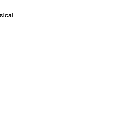
sical