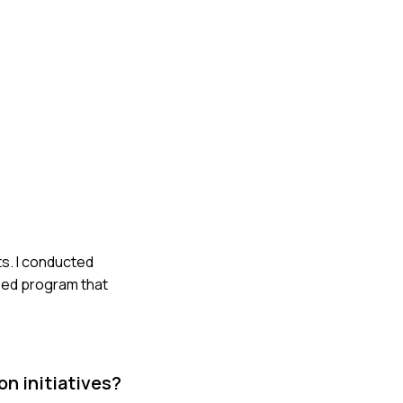
ts. I conducted
mped program that
n initiatives?