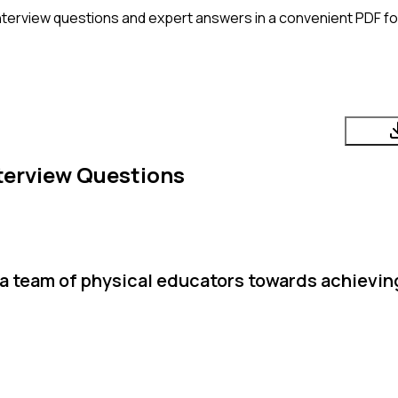
nterview questions and expert answers in a convenient PDF fo
terview Questions
 a team of physical educators towards achievi