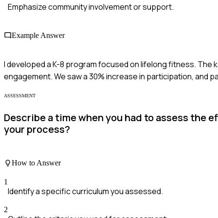
Emphasize community involvement or support.
Example Answer
I developed a K-8 program focused on lifelong fitness. The 
engagement. We saw a 30% increase in participation, and p
ASSESSMENT
Describe a time when you had to assess the e
your process?
How to Answer
1
Identify a specific curriculum you assessed.
2