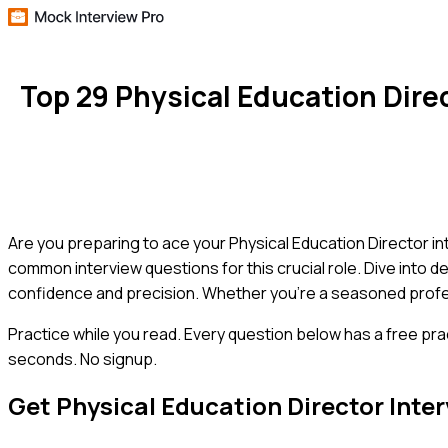
Top 29 Physical Education Dir
Are you preparing to ace your Physical Education Director i
common interview questions for this crucial role. Dive into 
confidence and precision. Whether you're a seasoned professi
Practice while you read.
Every question below has a free pra
seconds. No signup.
Get
Physical Education Director
Inter