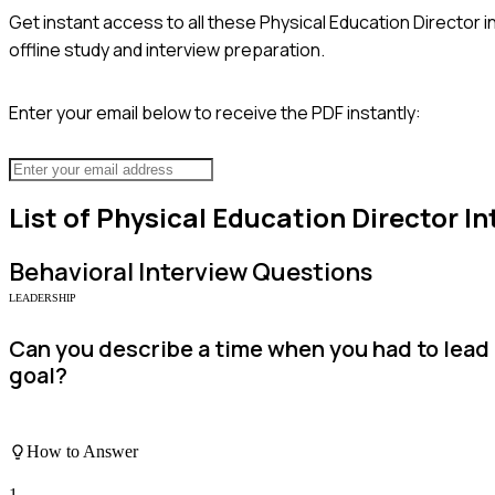
Get instant access to all these
Physical Education Director
i
offline study and interview preparation.
Enter your email below to receive the PDF instantly:
List of
Physical Education Director
In
Behavioral
Interview Questions
LEADERSHIP
Can you describe a time when you had to lead
goal?
How to Answer
1