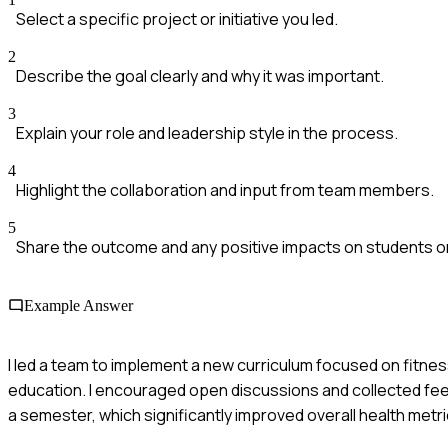
Select a specific project or initiative you led.
2
Describe the goal clearly and why it was important.
3
Explain your role and leadership style in the process.
4
Highlight the collaboration and input from team members.
5
Share the outcome and any positive impacts on students o
Example Answer
I led a team to implement a new curriculum focused on fitne
education. I encouraged open discussions and collected fee
a semester, which significantly improved overall health metri