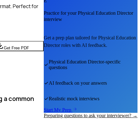
E
rmat. Perfect for
Practice for your
Physical Education Director
interview
Get a prep plan tailored for
Physical Education
Director
roles with AI feedback.
Get Free PDF
Physical Education Director
-specific
questions
AI feedback on your answers
ng a common
Realistic mock interviews
Start My Prep
Preparing questions to ask your interviewer? →