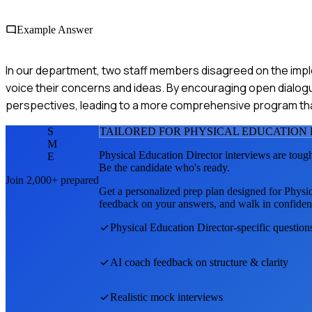
Example Answer
In our department, two staff members disagreed on the impl
voice their concerns and ideas. By encouraging open dialog
perspectives, leading to a more comprehensive program th
S
TAILORED FOR
PHYSICAL EDUCATION
M
Physical Education Director
interviews are toug
E
Be the candidate who's ready.
Join 2,000+ prepared
Get a personalized prep plan designed for
Physic
feedback on your answers, and walk in confiden
Physical Education Director
-specific question
AI coach feedback on structure & clarity
Realistic mock interviews