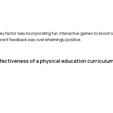
key factor was incorporating fun, interactive games to boost 
arent feedback was overwhelmingly positive.
ffectiveness of a physical education curriculu