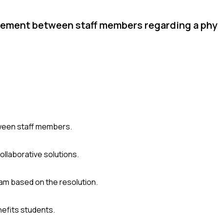
eement between staff members regarding a phy
.
tween staff members.
llaborative solutions.
m based on the resolution.
efits students.