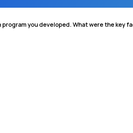
n program you developed. What were the key fac