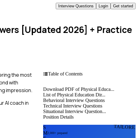
Interview Questions
Login
Get started
swers [Updated 2026]
+ Practice
Table of Contents
tering the most
pond with
Download PDF of Physical Educa...
ing impression.
List of Physical Education Dir...
Behavioral Interview Questions
r AI coach in
Technical Interview Questions
Situational Interview Question...
Position Details
TAILORE
S
M
2,000+ prepared