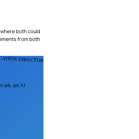
g where both could
elements from both
CATION DIRECTORS
rs ask, get AI