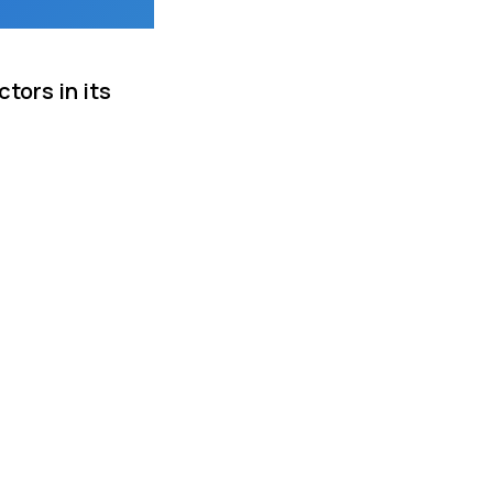
tors in its