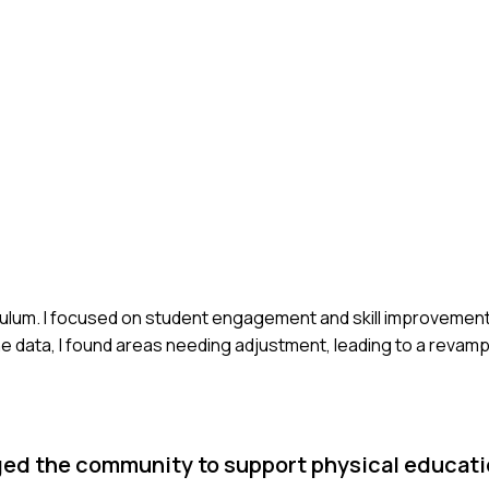
riculum. I focused on student engagement and skill improvemen
he data, I found areas needing adjustment, leading to a reva
ed the community to support physical educatio