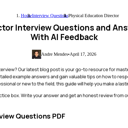
Home
Interview Questions
Physical Education Director
ector Interview Questions and An
With AI Feedback
Andre Mendes
•
April 17, 2026
nterview? Our latest blog post is your go-to resource for mas
detailed example answers and gain valuable tips on how to res
onal or new to the field, this guide will help you make a last
ctice box. Write your answer and get an honest review from ou
view Questions PDF