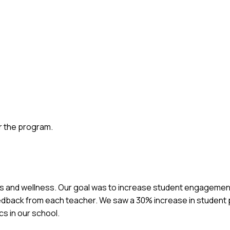
r the program.
ss and wellness. Our goal was to increase student engagement
dback from each teacher. We saw a 30% increase in student pa
cs in our school.