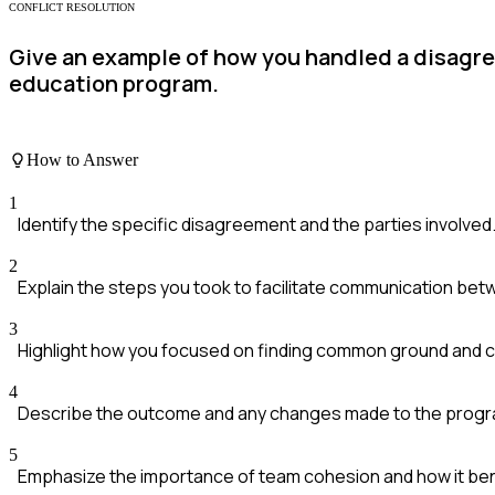
CONFLICT RESOLUTION
Give an example of how you handled a disagr
education program.
How to Answer
1
Identify the specific disagreement and the parties involved
2
Explain the steps you took to facilitate communication be
3
Highlight how you focused on finding common ground and co
4
Describe the outcome and any changes made to the progra
5
Emphasize the importance of team cohesion and how it ben