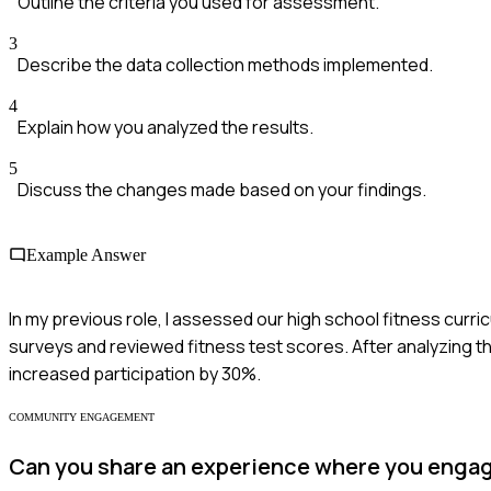
Outline the criteria you used for assessment.
3
Describe the data collection methods implemented.
4
Explain how you analyzed the results.
5
Discuss the changes made based on your findings.
Example Answer
In my previous role, I assessed our high school fitness cur
surveys and reviewed fitness test scores. After analyzing t
increased participation by 30%.
COMMUNITY ENGAGEMENT
Can you share an experience where you engag