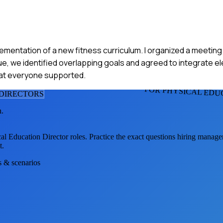
ementation of a new fitness curriculum. I organized a meetin
ue, we identified overlapping goals and agreed to integrate 
at everyone supported.
FOR PHYSICAL EDU
 DIRECTOR
S
h.
al Education Director
roles. Practice the exact questions hiring manage
t.
s & scenarios