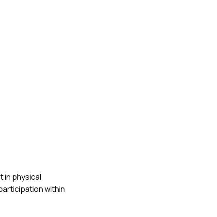
 in physical
rticipation within