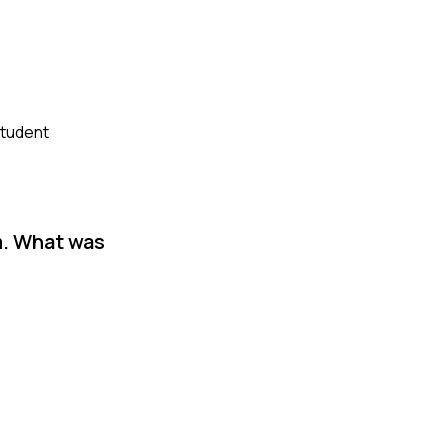
student
m. What was