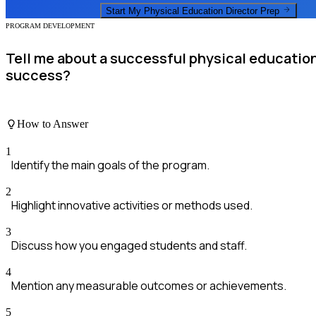
Start My
Physical Education Director
Prep
PROGRAM DEVELOPMENT
Tell me about a successful physical educatio
success?
How to Answer
1
Identify the main goals of the program.
2
Highlight innovative activities or methods used.
3
Discuss how you engaged students and staff.
4
Mention any measurable outcomes or achievements.
5