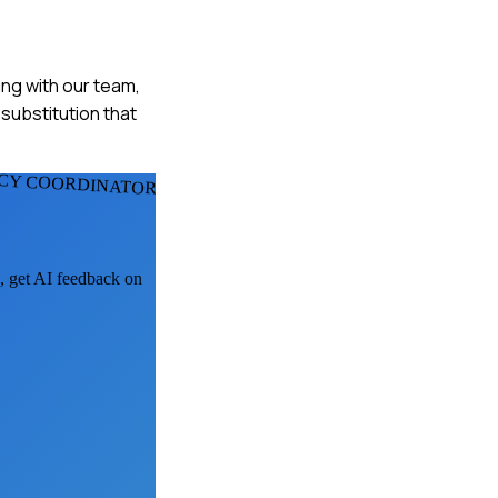
ing with our team,
substitution that
CY COORDINATORS
k, get AI feedback on