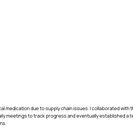
cal medication due to supply chain issues. I collaborated with
daily meetings to track progress and eventually established a
ons.