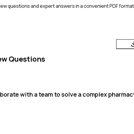
iew questions and expert answers in a convenient PDF format. 
ew Questions
aborate with a team to solve a complex pharmac