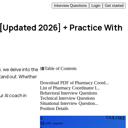
Interview Questions
Login
Get started
 [Updated 2026]
+ Practice With
Table of Contents
, we delve into the
stand out. Whether
Download PDF of Pharmacy Coord...
List of Pharmacy Coordinator I...
Behavioral Interview Questions
r AI coach in
Technical Interview Questions
Situational Interview Question...
Position Details
TAILORE
S
M
2,000+ prepared