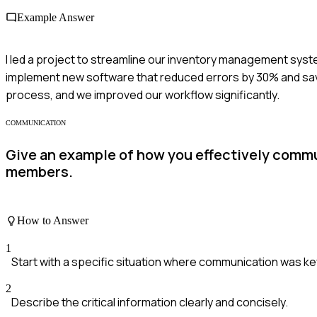
Example Answer
I led a project to streamline our inventory management syste
implement new software that reduced errors by 30% and sav
process, and we improved our workflow significantly.
COMMUNICATION
Give an example of how you effectively commu
members.
How to Answer
1
Start with a specific situation where communication was ke
2
Describe the critical information clearly and concisely.