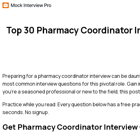
Top 30 Pharmacy Coordinator I
Preparing for a pharmacy coordinator interview can be daunti
most common interview questions for this pivotal role. Gain 
you're a seasoned professional or new to the field, this post
Practice while you read.
Every question below has a free pra
seconds. No signup.
Get
Pharmacy Coordinator
Interview