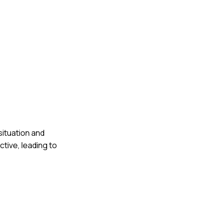
situation and
tive, leading to