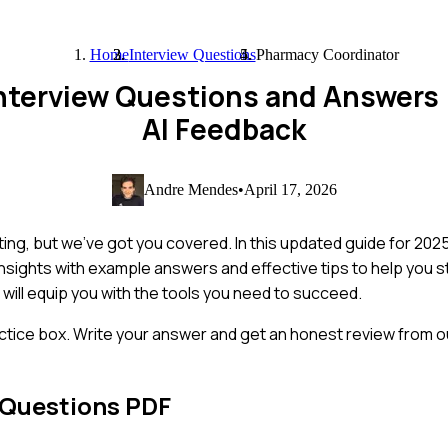
Home
Interview Questions
Pharmacy Coordinator
nterview Questions and Answers
AI Feedback
Andre Mendes
•
April 17, 2026
ng, but we've got you covered. In this updated guide for 2025
insights with example answers and effective tips to help you 
 will equip you with the tools you need to succeed.
ctice box. Write your answer and get an honest review from ou
 Questions PDF