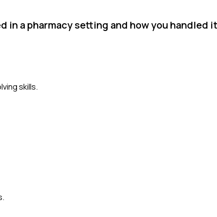
ed in a pharmacy setting and how you handled it
ing skills.
s.