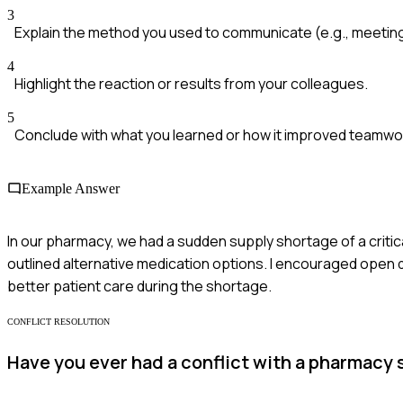
3
Explain the method you used to communicate (e.g., meeting
4
Highlight the reaction or results from your colleagues.
5
Conclude with what you learned or how it improved teamwo
Example Answer
In our pharmacy, we had a sudden supply shortage of a critica
outlined alternative medication options. I encouraged open d
better patient care during the shortage.
CONFLICT RESOLUTION
Have you ever had a conflict with a pharmacy 