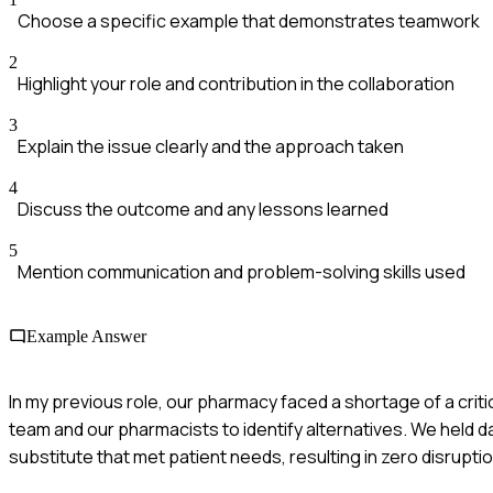
Choose a specific example that demonstrates teamwork
2
Highlight your role and contribution in the collaboration
3
Explain the issue clearly and the approach taken
4
Discuss the outcome and any lessons learned
5
Mention communication and problem-solving skills used
Example Answer
In my previous role, our pharmacy faced a shortage of a criti
team and our pharmacists to identify alternatives. We held 
substitute that met patient needs, resulting in zero disrupti