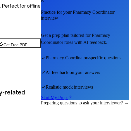
E
Perfect for offline
Practice for your
Pharmacy Coordinator
interview
Get a prep plan tailored for
Pharmacy
Coordinator
roles with AI feedback.
Get Free PDF
Pharmacy Coordinator
-specific questions
AI feedback on your answers
Realistic mock interviews
y-related
Start My Prep
Preparing questions to ask your interviewer? →