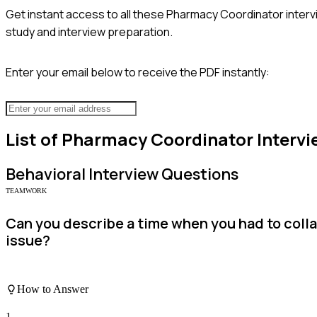
Get instant access to all these
Pharmacy Coordinator
interv
study and interview preparation.
Enter your email below to receive the PDF instantly:
List of
Pharmacy Coordinator
Intervi
Behavioral
Interview Questions
TEAMWORK
Can you describe a time when you had to coll
issue?
How to Answer
1