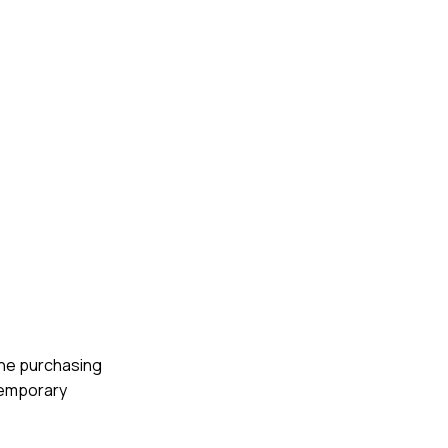
 the purchasing
 temporary