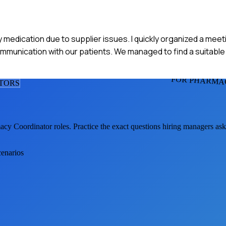
 medication due to supplier issues. I quickly organized a meet
ommunication with our patients. We managed to find a suitable 
FOR PHARMA
TOR
S
acy Coordinator
roles. Practice the exact questions hiring managers as
cenarios