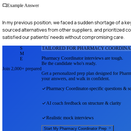
Example Answer
In my previous position, we faced a sudden shortage of a key
sourced alternatives from other suppliers, and prioritized c
satisfied our patients' needs without compromising care.
S
TAILORED FOR
PHARMACY COORDINA
M
Pharmacy Coordinator
interviews are tough.
E
Be the candidate who's ready.
Join 2,000+ prepared
Get a personalized prep plan designed for
Pharm
your answers, and walk in confident.
Pharmacy Coordinator
-specific questions & s
AI coach feedback on structure & clarity
Realistic mock interviews
Start My
Pharmacy Coordinator
Prep