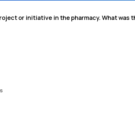
roject or initiative in the pharmacy. What was
es