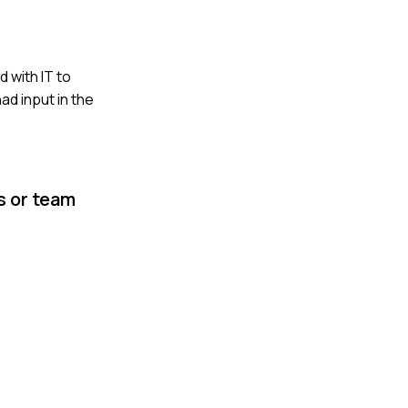
 with IT to
d input in the
s or team