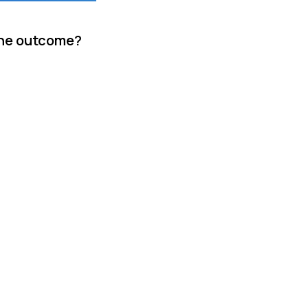
 the outcome?