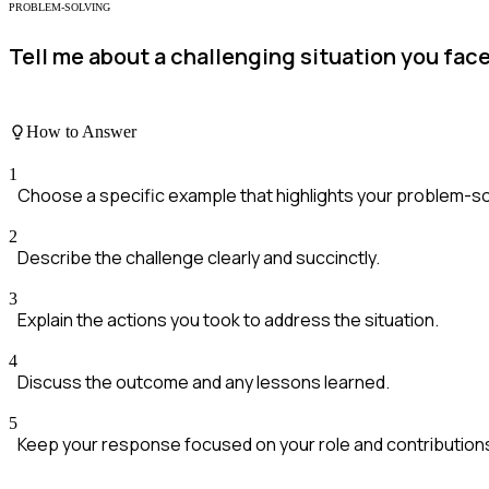
PROBLEM-SOLVING
Tell me about a challenging situation you fac
How to Answer
1
Choose a specific example that highlights your problem-solv
2
Describe the challenge clearly and succinctly.
3
Explain the actions you took to address the situation.
4
Discuss the outcome and any lessons learned.
5
Keep your response focused on your role and contribution