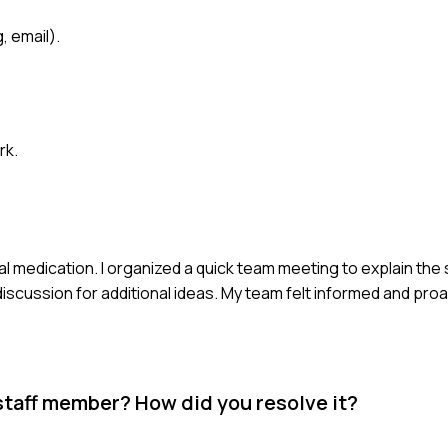
, email).
rk.
l medication. I organized a quick team meeting to explain the 
iscussion for additional ideas. My team felt informed and proac
staff member? How did you resolve it?