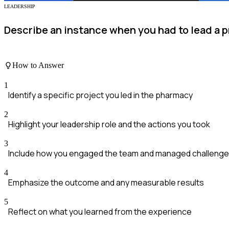
LEADERSHIP
Describe an instance when you had to lead a p
How to Answer
1
Identify a specific project you led in the pharmacy
2
Highlight your leadership role and the actions you took
3
Include how you engaged the team and managed challeng
4
Emphasize the outcome and any measurable results
5
Reflect on what you learned from the experience