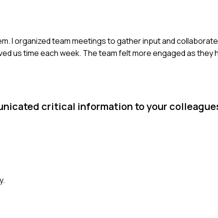
m. I organized team meetings to gather input and collaborated
ed us time each week. The team felt more engaged as they ha
nicated critical information to your colleague
y.