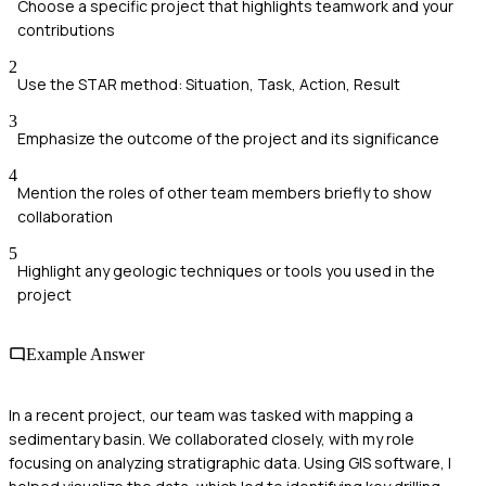
Choose a specific project that highlights teamwork and your
contributions
2
Use the STAR method: Situation, Task, Action, Result
3
Emphasize the outcome of the project and its significance
4
Mention the roles of other team members briefly to show
collaboration
5
Highlight any geologic techniques or tools you used in the
project
Example Answer
In a recent project, our team was tasked with mapping a
sedimentary basin. We collaborated closely, with my role
focusing on analyzing stratigraphic data. Using GIS software, I