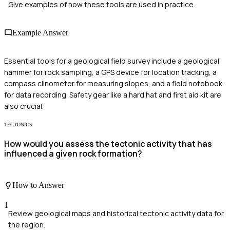
Give examples of how these tools are used in practice.
Example Answer
Essential tools for a geological field survey include a geological
hammer for rock sampling, a GPS device for location tracking, a
compass clinometer for measuring slopes, and a field notebook
for data recording. Safety gear like a hard hat and first aid kit are
also crucial.
TECTONICS
How would you assess the tectonic activity that has
influenced a given rock formation?
How to Answer
1
Review geological maps and historical tectonic activity data for
the region.