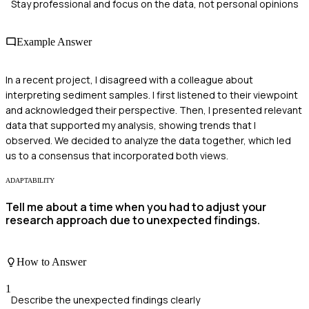
Stay professional and focus on the data, not personal opinions
Example Answer
In a recent project, I disagreed with a colleague about
interpreting sediment samples. I first listened to their viewpoint
and acknowledged their perspective. Then, I presented relevant
data that supported my analysis, showing trends that I
observed. We decided to analyze the data together, which led
us to a consensus that incorporated both views.
ADAPTABILITY
Tell me about a time when you had to adjust your
research approach due to unexpected findings.
How to Answer
1
Describe the unexpected findings clearly