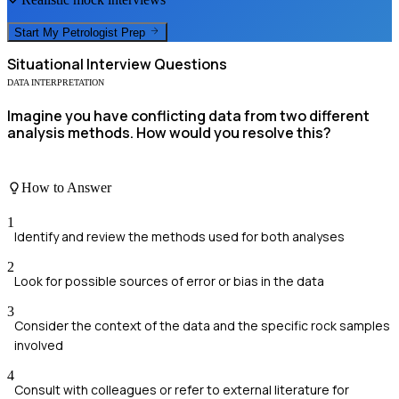
Start My
Petrologist
Prep
Situational
Interview Questions
DATA INTERPRETATION
Imagine you have conflicting data from two different
analysis methods. How would you resolve this?
How to Answer
1
Identify and review the methods used for both analyses
2
Look for possible sources of error or bias in the data
3
Consider the context of the data and the specific rock samples
involved
4
Consult with colleagues or refer to external literature for