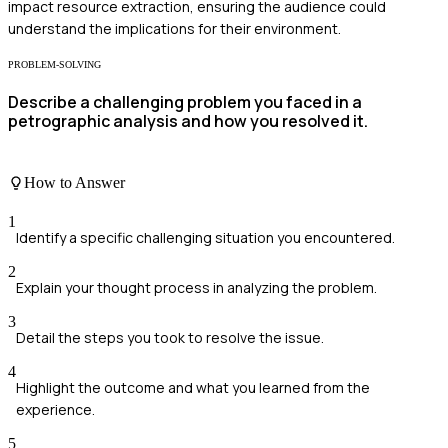
impact resource extraction, ensuring the audience could
understand the implications for their environment.
PROBLEM-SOLVING
Describe a challenging problem you faced in a
petrographic analysis and how you resolved it.
How to Answer
1
Identify a specific challenging situation you encountered.
2
Explain your thought process in analyzing the problem.
3
Detail the steps you took to resolve the issue.
4
Highlight the outcome and what you learned from the
experience.
5