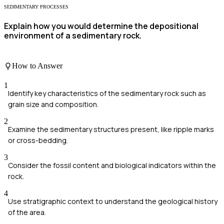
SEDIMENTARY PROCESSES
Explain how you would determine the depositional
environment of a sedimentary rock.
How to Answer
1
Identify key characteristics of the sedimentary rock such as
grain size and composition.
2
Examine the sedimentary structures present, like ripple marks
or cross-bedding.
3
Consider the fossil content and biological indicators within the
rock.
4
Use stratigraphic context to understand the geological history
of the area.