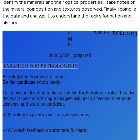
identify the minerals and their optical properties. I take notes on
the mineral composition and textures observed. Finally, I compile
the data and analyze it to understand the rock's formation and
history.
FOR PETROLOGIST
S
M
E
Join 2,000+ prepared
TAILORED FOR
PETROLOGIST
S
Petrologist
interviews are tough.
Be the candidate who's ready.
Get a personalized prep plan designed for
Petrologist
roles. Practice
the exact questions hiring managers ask, get AI feedback on your
answers, and walk in confident.
Petrologist
-specific questions & scenarios
AI coach feedback on structure & clarity