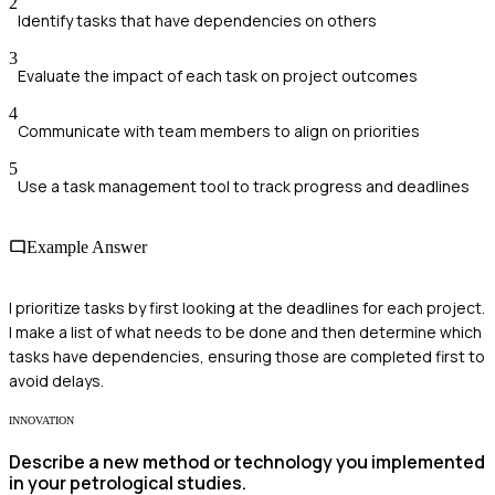
2
Identify tasks that have dependencies on others
3
Evaluate the impact of each task on project outcomes
4
Communicate with team members to align on priorities
5
Use a task management tool to track progress and deadlines
Example Answer
I prioritize tasks by first looking at the deadlines for each project.
I make a list of what needs to be done and then determine which
tasks have dependencies, ensuring those are completed first to
avoid delays.
INNOVATION
Describe a new method or technology you implemented
in your petrological studies.