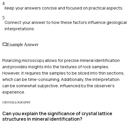
4
Keep your answers concise and focused on practical aspects.
5
Connect your answer to how these factors influence geological
interpretations.
Example Answer
Polarizing microscopy allows for precise mineral identification
and provides insights into the textures of rock samples.
However, it requires the samples to be sliced into thin sections,
which can be time-consuming. Additionally, the interpretation
can be somewhat subjective, influenced by the observer's
experience.
CRYSTALLOGRAPHY
Can you explain the significance of crystal lattice
structures in mineral identification?