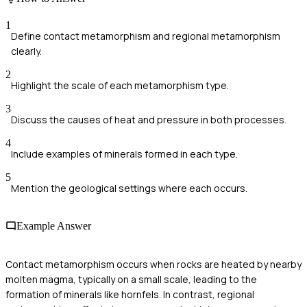
1
Define contact metamorphism and regional metamorphism
clearly.
2
Highlight the scale of each metamorphism type.
3
Discuss the causes of heat and pressure in both processes.
4
Include examples of minerals formed in each type.
5
Mention the geological settings where each occurs.
Example Answer
Contact metamorphism occurs when rocks are heated by nearby
molten magma, typically on a small scale, leading to the
formation of minerals like hornfels. In contrast, regional