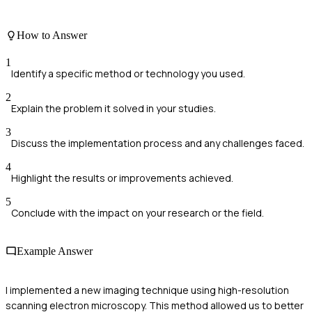
How to Answer
1
Identify a specific method or technology you used.
2
Explain the problem it solved in your studies.
3
Discuss the implementation process and any challenges faced.
4
Highlight the results or improvements achieved.
5
Conclude with the impact on your research or the field.
Example Answer
I implemented a new imaging technique using high-resolution
scanning electron microscopy. This method allowed us to better