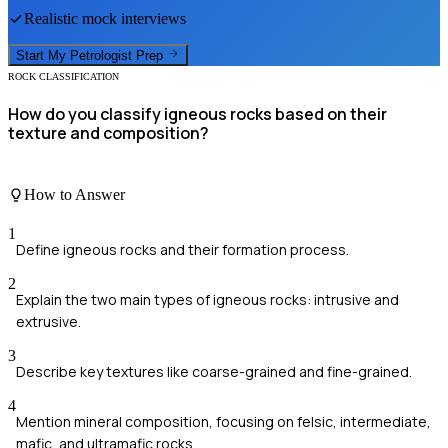
Realistic mock interviews
Start My
Petrologist
Prep
ROCK CLASSIFICATION
How do you classify igneous rocks based on their
texture and composition?
How to Answer
1
Define igneous rocks and their formation process.
2
Explain the two main types of igneous rocks: intrusive and
extrusive.
3
Describe key textures like coarse-grained and fine-grained.
4
Mention mineral composition, focusing on felsic, intermediate,
mafic, and ultramafic rocks.