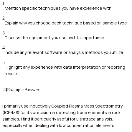
1
Mention specific techniques you have experience with
2
Explain why you choose each technique based on sample type
3
Discuss the equipment you use and its importance
4
Include any relevant software or analysis methods you utilize
5
Highlight any experience with data interpretation or reporting
results
Example Answer
I primarily use Inductively Coupled Plasma Mass Spectrometry
(ICP-MS) for its precision in detecting trace elements in rock
samples. I find it particularly useful for ultratrace analysis,
especially when dealing with low concentration elements.