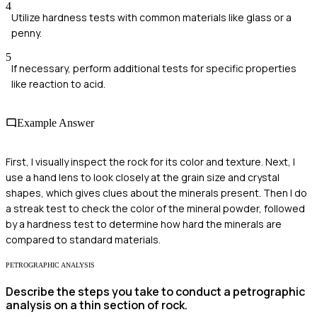
4
Utilize hardness tests with common materials like glass or a
penny.
5
If necessary, perform additional tests for specific properties
like reaction to acid.
Example Answer
First, I visually inspect the rock for its color and texture. Next, I
use a hand lens to look closely at the grain size and crystal
shapes, which gives clues about the minerals present. Then I do
a streak test to check the color of the mineral powder, followed
by a hardness test to determine how hard the minerals are
compared to standard materials.
PETROGRAPHIC ANALYSIS
Describe the steps you take to conduct a petrographic
analysis on a thin section of rock.