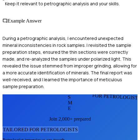
Keep it relevant to petrographic analysis and your skills.
Example Answer
During a petrographic analysis, I encountered unexpected
mineral inconsistencies in rock samples. I revisited the sample
preparation steps, ensured the thin sections were correctly
made, and re-analyzed the samples under polarized light. This
revealed the issue stemmed from improper grinding, allowing for
a more accurate identification of minerals. The final report was
well-received, and I learned the importance of meticulous
sample preparation.
FOR PETROLOGIST
S
M
E
Join 2,000+ prepared
TAILORED FOR
PETROLOGIST
S