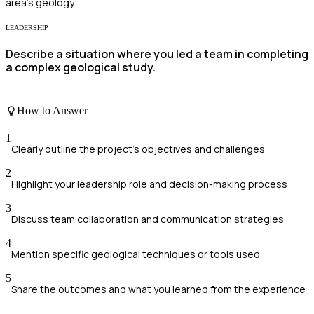
area's geology.
LEADERSHIP
Describe a situation where you led a team in completing
a complex geological study.
How to Answer
1
Clearly outline the project's objectives and challenges
2
Highlight your leadership role and decision-making process
3
Discuss team collaboration and communication strategies
4
Mention specific geological techniques or tools used
5
Share the outcomes and what you learned from the experience