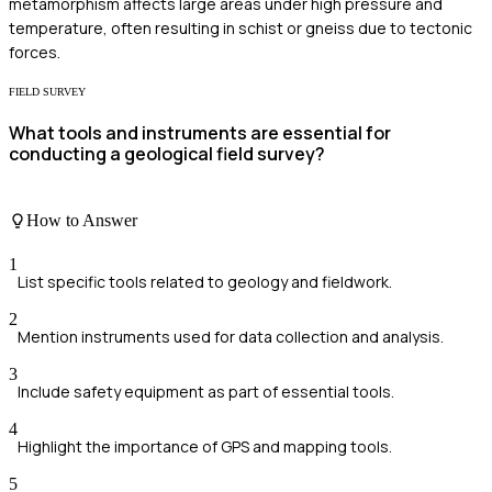
metamorphism affects large areas under high pressure and
temperature, often resulting in schist or gneiss due to tectonic
forces.
FIELD SURVEY
What tools and instruments are essential for
conducting a geological field survey?
How to Answer
1
List specific tools related to geology and fieldwork.
2
Mention instruments used for data collection and analysis.
3
Include safety equipment as part of essential tools.
4
Highlight the importance of GPS and mapping tools.
5