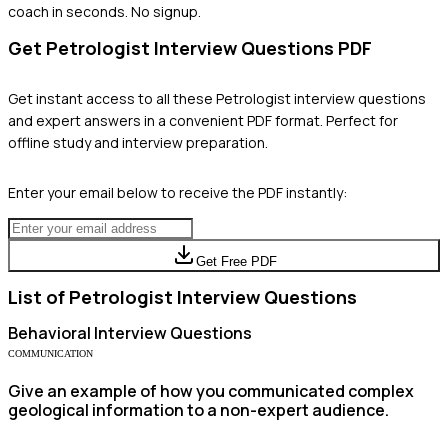
coach in seconds. No signup.
Get
Petrologist
Interview Questions PDF
Get instant access to all these
Petrologist
interview questions
and expert answers in a convenient PDF format. Perfect for
offline study and interview preparation.
Enter your email below to receive the PDF instantly:
Get Free PDF
List of
Petrologist
Interview Questions
Behavioral
Interview Questions
COMMUNICATION
Give an example of how you communicated complex
geological information to a non-expert audience.