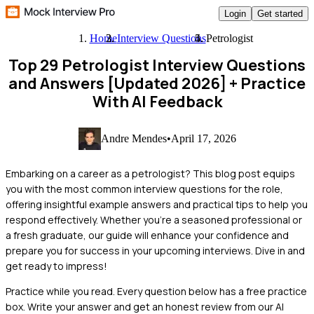
Login
Get started
Home
Interview Questions
Petrologist
Top 29 Petrologist Interview Questions
and Answers [Updated 2026]
+ Practice
With AI Feedback
Andre Mendes
•
April 17, 2026
Embarking on a career as a petrologist? This blog post equips
you with the most common interview questions for the role,
offering insightful example answers and practical tips to help you
respond effectively. Whether you're a seasoned professional or
a fresh graduate, our guide will enhance your confidence and
prepare you for success in your upcoming interviews. Dive in and
get ready to impress!
Practice while you read.
Every question below has a free practice
box. Write your answer and get an honest review from our AI