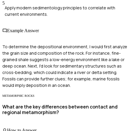
5
Apply modern sedimentology principles to correlate with
current environments.
Example Answer
To determine the depositional environment, I would first analyze
the grain size and composition of the rock. For instance, fine-
grained shale suggests a low-energy environment like a lake or
deep ocean. Next, I'd look for sedimentary structures such as
cross-bedding, which could indicate a river or delta setting.
Fossils can provide further clues; for example, marine fossils
would imply deposition in an ocean.
METAMORPHIC ROCKS
What are the key differences between contact and
regional metamorphism?
How to Answer