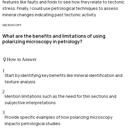
features like faults and folds to see how they relate to tectonic
stress. Finally, I could use petrological techniques to assess
mineral changes indicating past tectonic activity.
MICROSCOPY
What are the benefits and limitations of using
polarizing microscopy in petrology?
How to Answer
1
Start by identifying key benefits like mineral identification and
texture analysis.
2
Mention limitations such as the need for thin sections and
subjective interpretations.
3
Provide specific examples of how polarizing microscopy
impacts petrological studies.