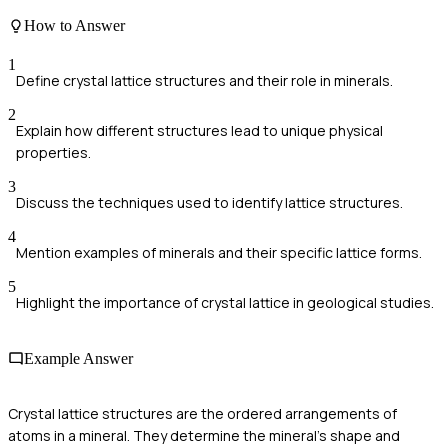
How to Answer
1
Define crystal lattice structures and their role in minerals.
2
Explain how different structures lead to unique physical
properties.
3
Discuss the techniques used to identify lattice structures.
4
Mention examples of minerals and their specific lattice forms.
5
Highlight the importance of crystal lattice in geological studies.
Example Answer
Crystal lattice structures are the ordered arrangements of
atoms in a mineral. They determine the mineral's shape and