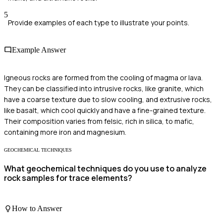
5
Provide examples of each type to illustrate your points.
Example Answer
Igneous rocks are formed from the cooling of magma or lava.
They can be classified into intrusive rocks, like granite, which
have a coarse texture due to slow cooling, and extrusive rocks,
like basalt, which cool quickly and have a fine-grained texture.
Their composition varies from felsic, rich in silica, to mafic,
containing more iron and magnesium.
GEOCHEMICAL TECHNIQUES
What geochemical techniques do you use to analyze
rock samples for trace elements?
How to Answer