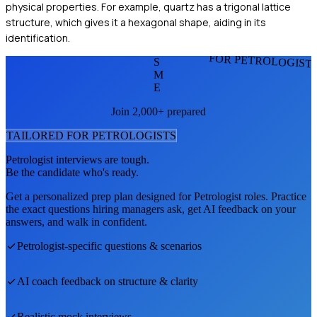
physical properties. For example, quartz has a trigonal lattice
structure, which gives it a hexagonal shape, aiding in its
identification.
FOR PETROLOGIST
S
M
E
Join 2,000+ prepared
TAILORED FOR
PETROLOGIST
S
Petrologist
interviews are tough.
Be the candidate who's ready.
Get a personalized prep plan designed for
Petrologist
roles. Practice
the exact questions hiring managers ask, get AI feedback on your
answers, and walk in confident.
Petrologist
-specific questions & scenarios
AI coach feedback on structure & clarity
Realistic mock interviews