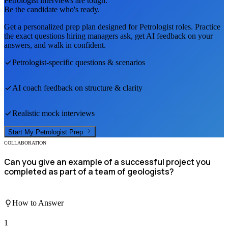
Petrologist
interviews are tough.
Be the candidate who's ready.
Get a personalized prep plan designed for
Petrologist
roles. Practice
the exact questions hiring managers ask, get AI feedback on your
answers, and walk in confident.
Petrologist
-specific questions & scenarios
AI coach feedback on structure & clarity
Realistic mock interviews
Start My
Petrologist
Prep
COLLABORATION
Can you give an example of a successful project you
completed as part of a team of geologists?
How to Answer
1