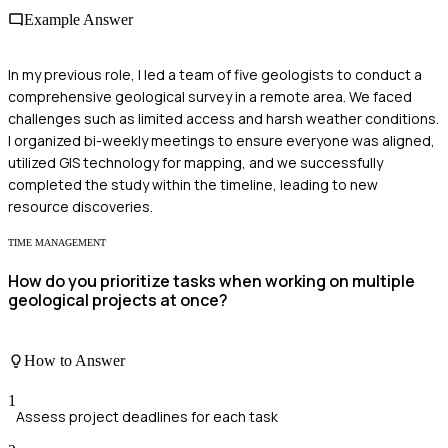
Example Answer
In my previous role, I led a team of five geologists to conduct a
comprehensive geological survey in a remote area. We faced
challenges such as limited access and harsh weather conditions.
I organized bi-weekly meetings to ensure everyone was aligned,
utilized GIS technology for mapping, and we successfully
completed the study within the timeline, leading to new
resource discoveries.
TIME MANAGEMENT
How do you prioritize tasks when working on multiple
geological projects at once?
How to Answer
1
Assess project deadlines for each task