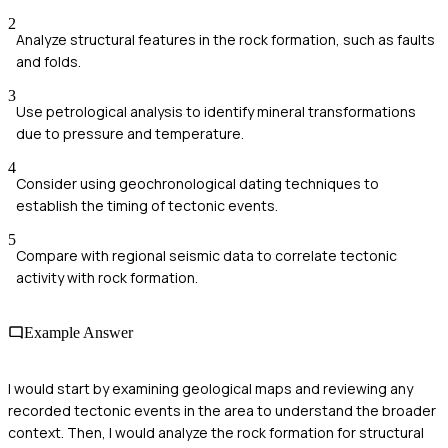
2
Analyze structural features in the rock formation, such as faults
and folds.
3
Use petrological analysis to identify mineral transformations
due to pressure and temperature.
4
Consider using geochronological dating techniques to
establish the timing of tectonic events.
5
Compare with regional seismic data to correlate tectonic
activity with rock formation.
Example Answer
I would start by examining geological maps and reviewing any
recorded tectonic events in the area to understand the broader
context. Then, I would analyze the rock formation for structural