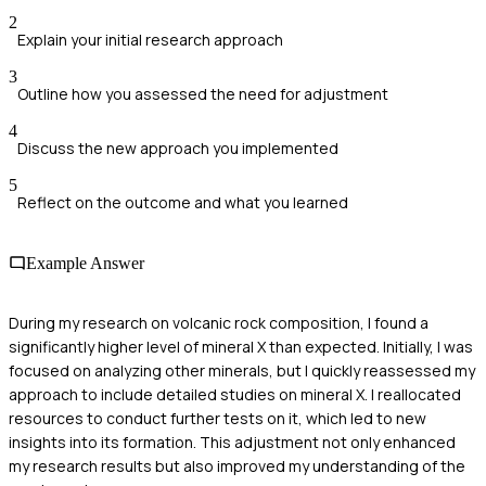
2
Explain your initial research approach
3
Outline how you assessed the need for adjustment
4
Discuss the new approach you implemented
5
Reflect on the outcome and what you learned
Example Answer
During my research on volcanic rock composition, I found a
significantly higher level of mineral X than expected. Initially, I was
focused on analyzing other minerals, but I quickly reassessed my
approach to include detailed studies on mineral X. I reallocated
resources to conduct further tests on it, which led to new
insights into its formation. This adjustment not only enhanced
my research results but also improved my understanding of the