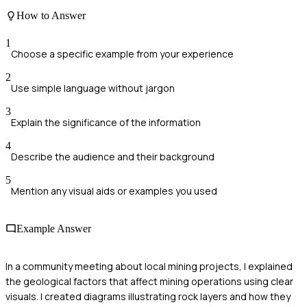
How to Answer
1
Choose a specific example from your experience
2
Use simple language without jargon
3
Explain the significance of the information
4
Describe the audience and their background
5
Mention any visual aids or examples you used
Example Answer
In a community meeting about local mining projects, I explained
the geological factors that affect mining operations using clear
visuals. I created diagrams illustrating rock layers and how they