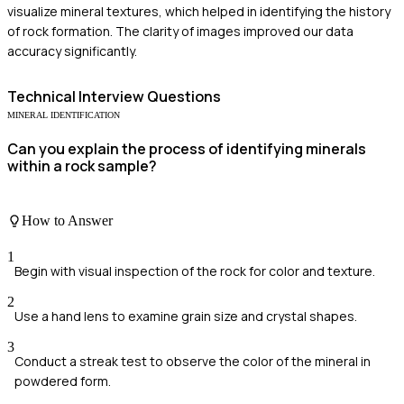
visualize mineral textures, which helped in identifying the history
of rock formation. The clarity of images improved our data
accuracy significantly.
Technical
Interview Questions
MINERAL IDENTIFICATION
Can you explain the process of identifying minerals
within a rock sample?
How to Answer
1
Begin with visual inspection of the rock for color and texture.
2
Use a hand lens to examine grain size and crystal shapes.
3
Conduct a streak test to observe the color of the mineral in
powdered form.