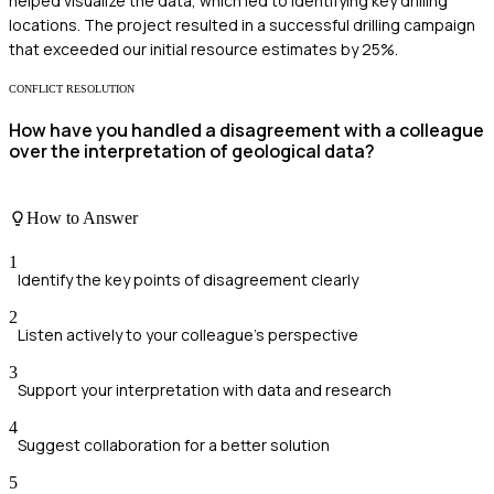
helped visualize the data, which led to identifying key drilling
locations. The project resulted in a successful drilling campaign
that exceeded our initial resource estimates by 25%.
CONFLICT RESOLUTION
How have you handled a disagreement with a colleague
over the interpretation of geological data?
How to Answer
1
Identify the key points of disagreement clearly
2
Listen actively to your colleague's perspective
3
Support your interpretation with data and research
4
Suggest collaboration for a better solution
5