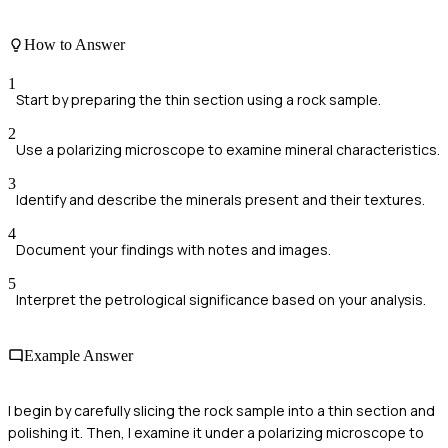
How to Answer
1
Start by preparing the thin section using a rock sample.
2
Use a polarizing microscope to examine mineral characteristics.
3
Identify and describe the minerals present and their textures.
4
Document your findings with notes and images.
5
Interpret the petrological significance based on your analysis.
Example Answer
I begin by carefully slicing the rock sample into a thin section and
polishing it. Then, I examine it under a polarizing microscope to